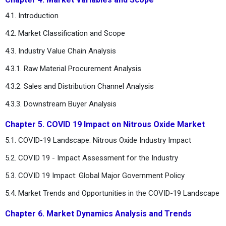
4.1. Introduction
4.2. Market Classification and Scope
4.3. Industry Value Chain Analysis
4.3.1. Raw Material Procurement Analysis
4.3.2. Sales and Distribution Channel Analysis
4.3.3. Downstream Buyer Analysis
Chapter 5. COVID 19 Impact on Nitrous Oxide Market
5.1. COVID-19 Landscape: Nitrous Oxide Industry Impact
5.2. COVID 19 - Impact Assessment for the Industry
5.3. COVID 19 Impact: Global Major Government Policy
5.4. Market Trends and Opportunities in the COVID-19 Landscape
Chapter 6. Market Dynamics Analysis and Trends