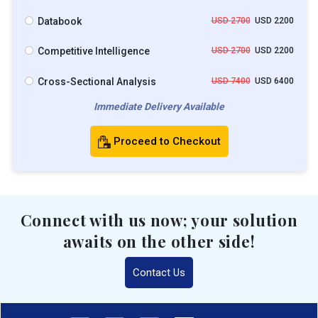
Databook
USD 2700
USD 2200
Competitive Intelligence
USD 2700
USD 2200
Cross-Sectional Analysis
USD 7400
USD 6400
Immediate Delivery Available
Proceed to Checkout
Connect with us now; your solution
awaits on the other side!
Contact Us