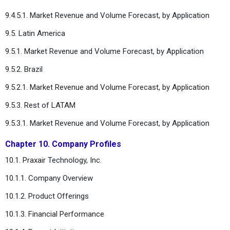
9.4.5.1. Market Revenue and Volume Forecast, by Application
9.5. Latin America
9.5.1. Market Revenue and Volume Forecast, by Application
9.5.2. Brazil
9.5.2.1. Market Revenue and Volume Forecast, by Application
9.5.3. Rest of LATAM
9.5.3.1. Market Revenue and Volume Forecast, by Application
Chapter 10. Company Profiles
10.1. Praxair Technology, Inc.
10.1.1. Company Overview
10.1.2. Product Offerings
10.1.3. Financial Performance