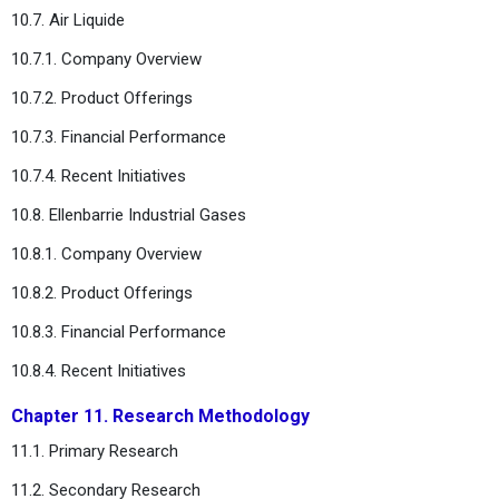
10.7. Air Liquide
10.7.1. Company Overview
10.7.2. Product Offerings
10.7.3. Financial Performance
10.7.4. Recent Initiatives
10.8. Ellenbarrie Industrial Gases
10.8.1. Company Overview
10.8.2. Product Offerings
10.8.3. Financial Performance
10.8.4. Recent Initiatives
Chapter 11. Research Methodology
11.1. Primary Research
11.2. Secondary Research