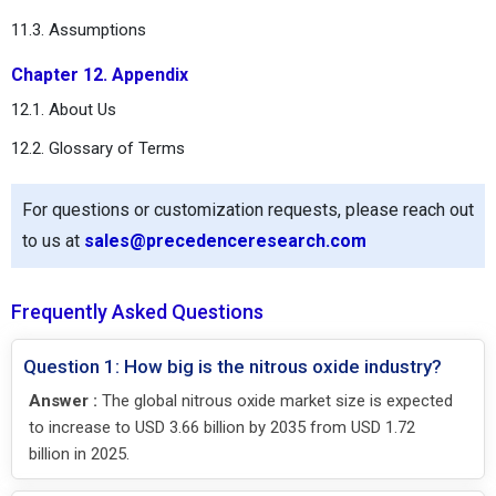
11.3. Assumptions
Chapter 12. Appendix
12.1. About Us
12.2. Glossary of Terms
For questions or customization requests, please reach out
to us at
sales@precedenceresearch.com
Frequently Asked Questions
Question 1: How big is the nitrous oxide industry?
Answer :
The global nitrous oxide market size is expected
to increase to USD 3.66 billion by 2035 from USD 1.72
billion in 2025.