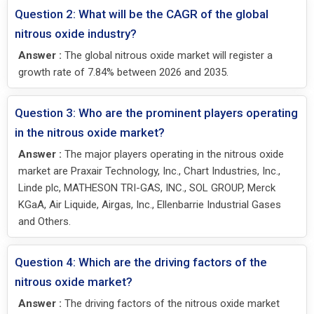
Question 2: What will be the CAGR of the global
nitrous oxide industry?
Answer :
The global nitrous oxide market will register a
growth rate of 7.84% between 2026 and 2035.
Question 3: Who are the prominent players operating
in the nitrous oxide market?
Answer :
The major players operating in the nitrous oxide
market are Praxair Technology, Inc., Chart Industries, Inc.,
Linde plc, MATHESON TRI-GAS, INC., SOL GROUP, Merck
KGaA, Air Liquide, Airgas, Inc., Ellenbarrie Industrial Gases
and Others.
Question 4: Which are the driving factors of the
nitrous oxide market?
Answer :
The driving factors of the nitrous oxide market