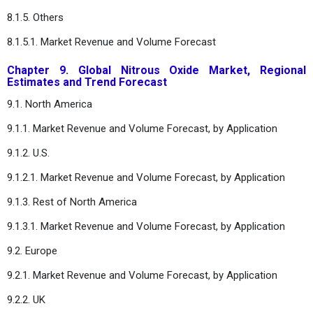
8.1.5. Others
8.1.5.1. Market Revenue and Volume Forecast
Chapter 9. Global Nitrous Oxide Market, Regional
Estimates and Trend Forecast
9.1. North America
9.1.1. Market Revenue and Volume Forecast, by Application
9.1.2. U.S.
9.1.2.1. Market Revenue and Volume Forecast, by Application
9.1.3. Rest of North America
9.1.3.1. Market Revenue and Volume Forecast, by Application
9.2. Europe
9.2.1. Market Revenue and Volume Forecast, by Application
9.2.2. UK