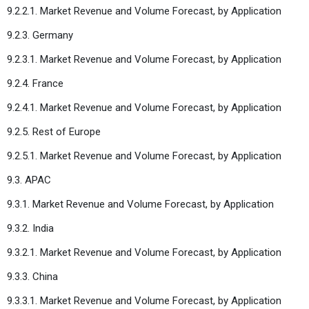
9.2.2.1. Market Revenue and Volume Forecast, by Application
9.2.3. Germany
9.2.3.1. Market Revenue and Volume Forecast, by Application
9.2.4. France
9.2.4.1. Market Revenue and Volume Forecast, by Application
9.2.5. Rest of Europe
9.2.5.1. Market Revenue and Volume Forecast, by Application
9.3. APAC
9.3.1. Market Revenue and Volume Forecast, by Application
9.3.2. India
9.3.2.1. Market Revenue and Volume Forecast, by Application
9.3.3. China
9.3.3.1. Market Revenue and Volume Forecast, by Application