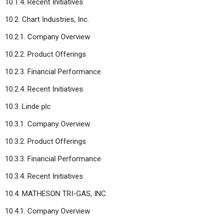
10.1.4. Recent Initiatives
10.2. Chart Industries, Inc.
10.2.1. Company Overview
10.2.2. Product Offerings
10.2.3. Financial Performance
10.2.4. Recent Initiatives
10.3. Linde plc
10.3.1. Company Overview
10.3.2. Product Offerings
10.3.3. Financial Performance
10.3.4. Recent Initiatives
10.4. MATHESON TRI-GAS, INC.
10.4.1. Company Overview