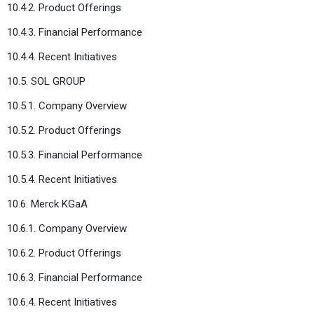
10.4.2. Product Offerings
10.4.3. Financial Performance
10.4.4. Recent Initiatives
10.5. SOL GROUP
10.5.1. Company Overview
10.5.2. Product Offerings
10.5.3. Financial Performance
10.5.4. Recent Initiatives
10.6. Merck KGaA
10.6.1. Company Overview
10.6.2. Product Offerings
10.6.3. Financial Performance
10.6.4. Recent Initiatives