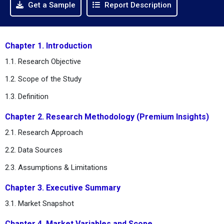
Get a Sample
Report Description
Chapter 1. Introduction
1.1. Research Objective
1.2. Scope of the Study
1.3. Definition
Chapter 2. Research Methodology (Premium Insights)
2.1. Research Approach
2.2. Data Sources
2.3. Assumptions & Limitations
Chapter 3. Executive Summary
3.1. Market Snapshot
Chapter 4. Market Variables and Scope