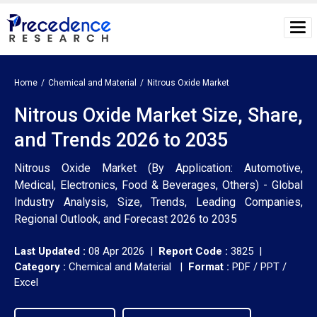
Home
Chemical and Material
Nitrous Oxide Market
Nitrous Oxide Market Size, Share,
and Trends 2026 to 2035
Nitrous Oxide Market (By Application: Automotive,
Medical, Electronics, Food & Beverages, Others) - Global
Industry Analysis, Size, Trends, Leading Companies,
Regional Outlook, and Forecast 2026 to 2035
Last Updated :
08 Apr 2026 |
Report Code :
3825 |
Category :
Chemical and Material |
Format :
PDF / PPT /
Excel