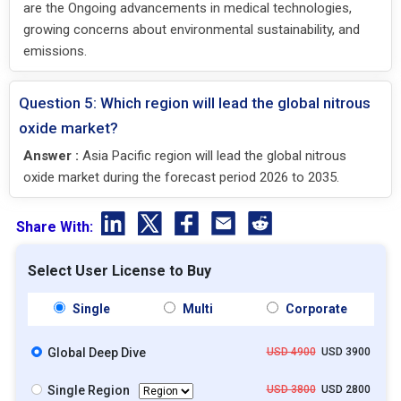
are the Ongoing advancements in medical technologies,
growing concerns about environmental sustainability, and
emissions.
Question 5: Which region will lead the global nitrous
oxide market?
Answer :
Asia Pacific region will lead the global nitrous
oxide market during the forecast period 2026 to 2035.
Share With:
Select User License to Buy
Single
Multi
Corporate
Global Deep Dive
USD 4900
USD 3900
Single Region
USD 3800
USD 2800