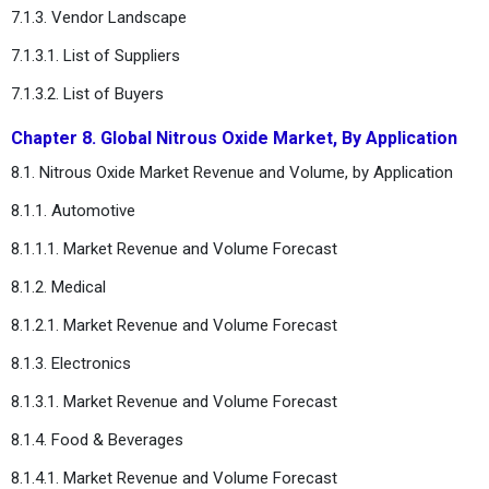
7.1.3. Vendor Landscape
7.1.3.1. List of Suppliers
7.1.3.2. List of Buyers
Chapter 8. Global Nitrous Oxide Market, By Application
8.1. Nitrous Oxide Market Revenue and Volume, by Application
8.1.1. Automotive
8.1.1.1. Market Revenue and Volume Forecast
8.1.2. Medical
8.1.2.1. Market Revenue and Volume Forecast
8.1.3. Electronics
8.1.3.1. Market Revenue and Volume Forecast
8.1.4. Food & Beverages
8.1.4.1. Market Revenue and Volume Forecast