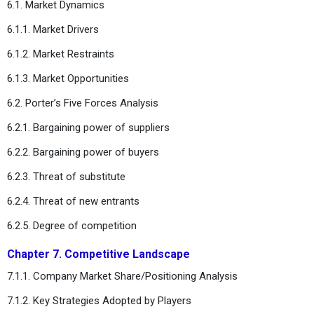
6.1. Market Dynamics
6.1.1. Market Drivers
6.1.2. Market Restraints
6.1.3. Market Opportunities
6.2. Porter’s Five Forces Analysis
6.2.1. Bargaining power of suppliers
6.2.2. Bargaining power of buyers
6.2.3. Threat of substitute
6.2.4. Threat of new entrants
6.2.5. Degree of competition
Chapter 7. Competitive Landscape
7.1.1. Company Market Share/Positioning Analysis
7.1.2. Key Strategies Adopted by Players