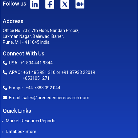
Follow us :
Address
Office No. 707, 7th Floor, Nandan Probiz,
Laxman Nagar, Balewadi Baner,
Pune, MH - 411045 India
Connect With Us
USA : +1 804 441 9344
APAC : +61 485 981 310 or +91 87933 22019
+6531051271
Europe : +44 7383 092 044
sales@precedenceresearch.com
Email :
Quick Links
Market Research Reports
Databook Store