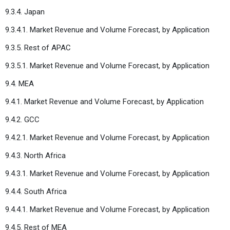
9.3.4. Japan
9.3.4.1. Market Revenue and Volume Forecast, by Application
9.3.5. Rest of APAC
9.3.5.1. Market Revenue and Volume Forecast, by Application
9.4. MEA
9.4.1. Market Revenue and Volume Forecast, by Application
9.4.2. GCC
9.4.2.1. Market Revenue and Volume Forecast, by Application
9.4.3. North Africa
9.4.3.1. Market Revenue and Volume Forecast, by Application
9.4.4. South Africa
9.4.4.1. Market Revenue and Volume Forecast, by Application
9.4.5. Rest of MEA