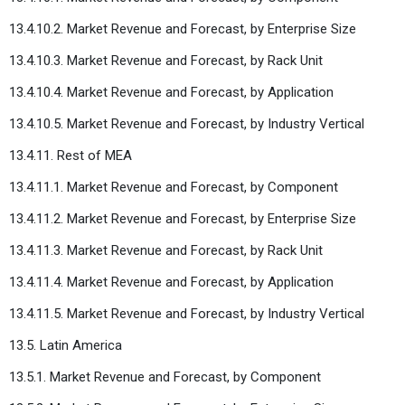
13.4.10.2. Market Revenue and Forecast, by Enterprise Size
13.4.10.3. Market Revenue and Forecast, by Rack Unit
13.4.10.4. Market Revenue and Forecast, by Application
13.4.10.5. Market Revenue and Forecast, by Industry Vertical
13.4.11. Rest of MEA
13.4.11.1. Market Revenue and Forecast, by Component
13.4.11.2. Market Revenue and Forecast, by Enterprise Size
13.4.11.3. Market Revenue and Forecast, by Rack Unit
13.4.11.4. Market Revenue and Forecast, by Application
13.4.11.5. Market Revenue and Forecast, by Industry Vertical
13.5. Latin America
13.5.1. Market Revenue and Forecast, by Component