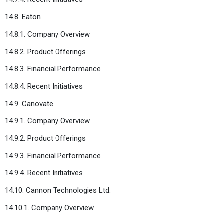
14.8. Eaton
14.8.1. Company Overview
14.8.2. Product Offerings
14.8.3. Financial Performance
14.8.4. Recent Initiatives
14.9. Canovate
14.9.1. Company Overview
14.9.2. Product Offerings
14.9.3. Financial Performance
14.9.4. Recent Initiatives
14.10. Cannon Technologies Ltd.
14.10.1. Company Overview