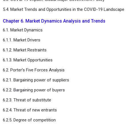
5.4. Market Trends and Opportunities in the COVID-19 Landscape
Chapter 6. Market Dynamics Analysis and Trends
6.1. Market Dynamics
6.1.1. Market Drivers
6.1.2. Market Restraints
6.1.3. Market Opportunities
6.2. Porter’s Five Forces Analysis
6.2.1. Bargaining power of suppliers
6.2.2. Bargaining power of buyers
6.2.3. Threat of substitute
6.2.4. Threat of new entrants
6.2.5. Degree of competition