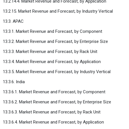
13.2.14.4. Market Revenue and Forecast, by Application
13.2.15. Market Revenue and Forecast, by Industry Vertical
13.3. APAC
13.3.1. Market Revenue and Forecast, by Component
13.3.2. Market Revenue and Forecast, by Enterprise Size
13.3.3. Market Revenue and Forecast, by Rack Unit
13.3.4. Market Revenue and Forecast, by Application
13.3.5. Market Revenue and Forecast, by Industry Vertical
13.3.6. India
13.3.6.1. Market Revenue and Forecast, by Component
13.3.6.2. Market Revenue and Forecast, by Enterprise Size
13.3.6.3. Market Revenue and Forecast, by Rack Unit
13.3.6.4. Market Revenue and Forecast, by Application