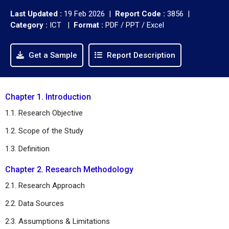
Last Updated :
19 Feb 2026 |
Report Code :
3856 |
Category :
ICT |
Format :
PDF / PPT / Excel
Get a Sample
Report Description
Chapter 1. Introduction
1.1. Research Objective
1.2. Scope of the Study
1.3. Definition
Chapter 2. Research Methodology
2.1. Research Approach
2.2. Data Sources
2.3. Assumptions & Limitations