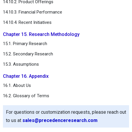
14.10.2. Product Offerings
14.10.3. Financial Performance
14.10.4. Recent Initiatives
Chapter 15. Research Methodology
15.1. Primary Research
15.2. Secondary Research
15.3. Assumptions
Chapter 16. Appendix
16.1. About Us
16.2. Glossary of Terms
For questions or customization requests, please reach out
to us at
sales@precedenceresearch.com