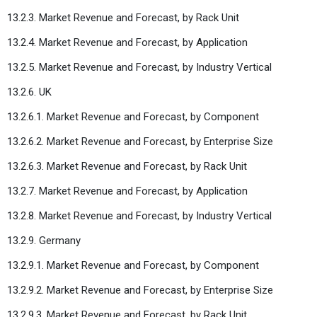
13.2.3. Market Revenue and Forecast, by Rack Unit
13.2.4. Market Revenue and Forecast, by Application
13.2.5. Market Revenue and Forecast, by Industry Vertical
13.2.6. UK
13.2.6.1. Market Revenue and Forecast, by Component
13.2.6.2. Market Revenue and Forecast, by Enterprise Size
13.2.6.3. Market Revenue and Forecast, by Rack Unit
13.2.7. Market Revenue and Forecast, by Application
13.2.8. Market Revenue and Forecast, by Industry Vertical
13.2.9. Germany
13.2.9.1. Market Revenue and Forecast, by Component
13.2.9.2. Market Revenue and Forecast, by Enterprise Size
13.2.9.3. Market Revenue and Forecast, by Rack Unit