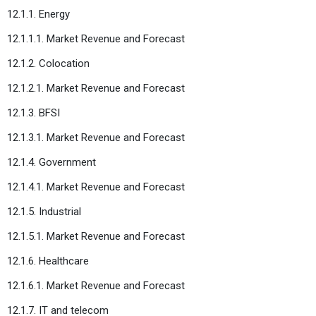
12.1.1. Energy
12.1.1.1. Market Revenue and Forecast
12.1.2. Colocation
12.1.2.1. Market Revenue and Forecast
12.1.3. BFSI
12.1.3.1. Market Revenue and Forecast
12.1.4. Government
12.1.4.1. Market Revenue and Forecast
12.1.5. Industrial
12.1.5.1. Market Revenue and Forecast
12.1.6. Healthcare
12.1.6.1. Market Revenue and Forecast
12.1.7. IT and telecom