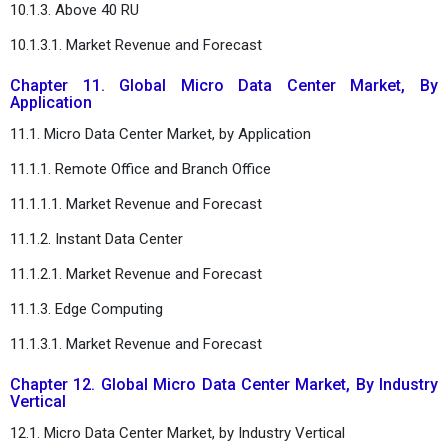
10.1.3. Above 40 RU
10.1.3.1. Market Revenue and Forecast
Chapter 11. Global Micro Data Center Market, By
Application
11.1. Micro Data Center Market, by Application
11.1.1. Remote Office and Branch Office
11.1.1.1. Market Revenue and Forecast
11.1.2. Instant Data Center
11.1.2.1. Market Revenue and Forecast
11.1.3. Edge Computing
11.1.3.1. Market Revenue and Forecast
Chapter 12. Global Micro Data Center Market, By Industry
Vertical
12.1. Micro Data Center Market, by Industry Vertical