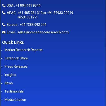
USA : +1 804 441 9344
APAC : +61 485 981 310 or +91 87933 22019
+6531051271
Europe : +44 7383 092 044
sales@precedenceresearch.com
Email :
Quick Links
Market Research Reports
Databook Store
Press Releases
Insights
News
Testimonials
Media Citation