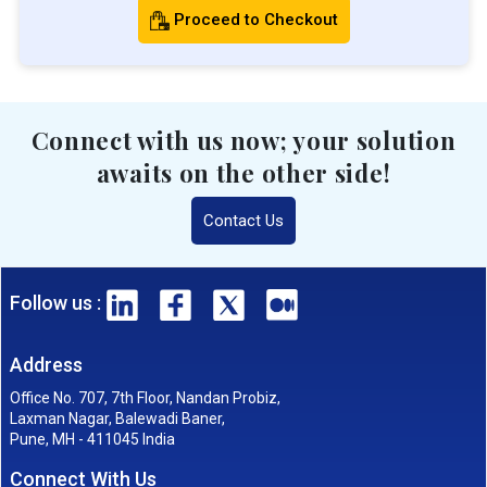
Proceed to Checkout
Connect with us now; your solution
awaits on the other side!
Contact Us
Follow us :
Address
Office No. 707, 7th Floor, Nandan Probiz,
Laxman Nagar, Balewadi Baner,
Pune, MH - 411045 India
Connect With Us