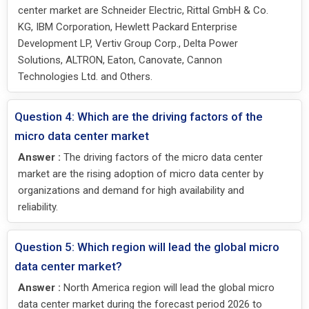
center market are Schneider Electric, Rittal GmbH & Co.
KG, IBM Corporation, Hewlett Packard Enterprise
Development LP, Vertiv Group Corp., Delta Power
Solutions, ALTRON, Eaton, Canovate, Cannon
Technologies Ltd. and Others.
Question 4: Which are the driving factors of the
micro data center market
Answer :
The driving factors of the micro data center
market are the rising adoption of micro data center by
organizations and demand for high availability and
reliability.
Question 5: Which region will lead the global micro
data center market?
Answer :
North America region will lead the global micro
data center market during the forecast period 2026 to