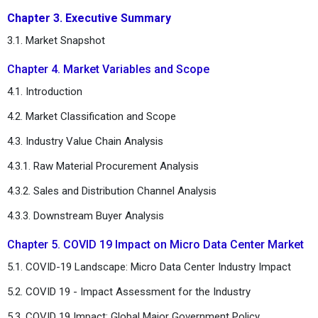
Chapter 3. Executive Summary
3.1. Market Snapshot
Chapter 4. Market Variables and Scope
4.1. Introduction
4.2. Market Classification and Scope
4.3. Industry Value Chain Analysis
4.3.1. Raw Material Procurement Analysis
4.3.2. Sales and Distribution Channel Analysis
4.3.3. Downstream Buyer Analysis
Chapter 5. COVID 19 Impact on Micro Data Center Market
5.1. COVID-19 Landscape: Micro Data Center Industry Impact
5.2. COVID 19 - Impact Assessment for the Industry
5.3. COVID 19 Impact: Global Major Government Policy