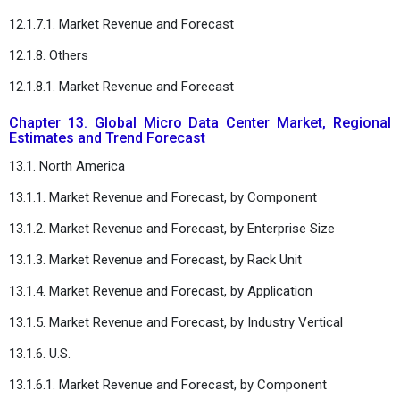
12.1.7.1. Market Revenue and Forecast
12.1.8. Others
12.1.8.1. Market Revenue and Forecast
Chapter 13. Global Micro Data Center Market, Regional
Estimates and Trend Forecast
13.1. North America
13.1.1. Market Revenue and Forecast, by Component
13.1.2. Market Revenue and Forecast, by Enterprise Size
13.1.3. Market Revenue and Forecast, by Rack Unit
13.1.4. Market Revenue and Forecast, by Application
13.1.5. Market Revenue and Forecast, by Industry Vertical
13.1.6. U.S.
13.1.6.1. Market Revenue and Forecast, by Component