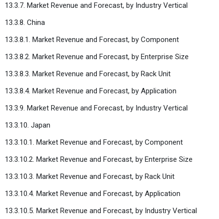
13.3.7. Market Revenue and Forecast, by Industry Vertical
13.3.8. China
13.3.8.1. Market Revenue and Forecast, by Component
13.3.8.2. Market Revenue and Forecast, by Enterprise Size
13.3.8.3. Market Revenue and Forecast, by Rack Unit
13.3.8.4. Market Revenue and Forecast, by Application
13.3.9. Market Revenue and Forecast, by Industry Vertical
13.3.10. Japan
13.3.10.1. Market Revenue and Forecast, by Component
13.3.10.2. Market Revenue and Forecast, by Enterprise Size
13.3.10.3. Market Revenue and Forecast, by Rack Unit
13.3.10.4. Market Revenue and Forecast, by Application
13.3.10.5. Market Revenue and Forecast, by Industry Vertical