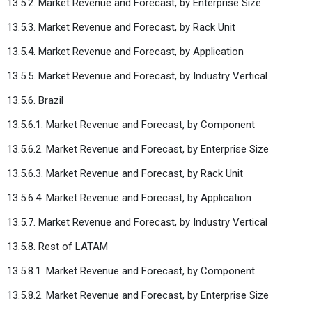
13.5.2. Market Revenue and Forecast, by Enterprise Size
13.5.3. Market Revenue and Forecast, by Rack Unit
13.5.4. Market Revenue and Forecast, by Application
13.5.5. Market Revenue and Forecast, by Industry Vertical
13.5.6. Brazil
13.5.6.1. Market Revenue and Forecast, by Component
13.5.6.2. Market Revenue and Forecast, by Enterprise Size
13.5.6.3. Market Revenue and Forecast, by Rack Unit
13.5.6.4. Market Revenue and Forecast, by Application
13.5.7. Market Revenue and Forecast, by Industry Vertical
13.5.8. Rest of LATAM
13.5.8.1. Market Revenue and Forecast, by Component
13.5.8.2. Market Revenue and Forecast, by Enterprise Size