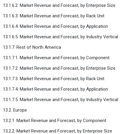
13.1.6.2. Market Revenue and Forecast, by Enterprise Size
13.1.6.3. Market Revenue and Forecast, by Rack Unit
13.1.6.4. Market Revenue and Forecast, by Application
13.1.6.5. Market Revenue and Forecast, by Industry Vertical
13.1.7. Rest of North America
13.1.7.1. Market Revenue and Forecast, by Component
13.1.7.2. Market Revenue and Forecast, by Enterprise Size
13.1.7.3. Market Revenue and Forecast, by Rack Unit
13.1.7.4. Market Revenue and Forecast, by Application
13.1.7.5. Market Revenue and Forecast, by Industry Vertical
13.2. Europe
13.2.1. Market Revenue and Forecast, by Component
13.2.2. Market Revenue and Forecast, by Enterprise Size