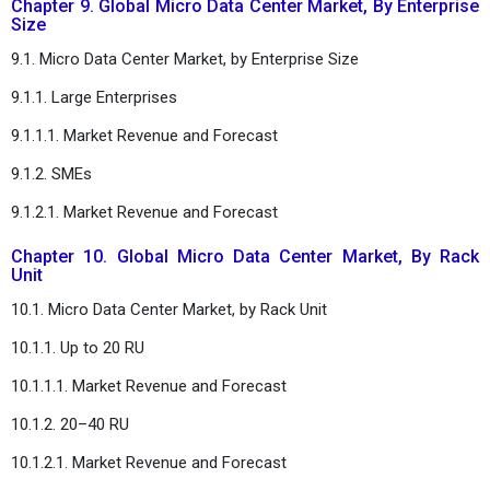
Chapter 9. Global Micro Data Center Market, By Enterprise
Size
9.1. Micro Data Center Market, by Enterprise Size
9.1.1. Large Enterprises
9.1.1.1. Market Revenue and Forecast
9.1.2. SMEs
9.1.2.1. Market Revenue and Forecast
Chapter 10. Global Micro Data Center Market, By Rack
Unit
10.1. Micro Data Center Market, by Rack Unit
10.1.1. Up to 20 RU
10.1.1.1. Market Revenue and Forecast
10.1.2. 20–40 RU
10.1.2.1. Market Revenue and Forecast