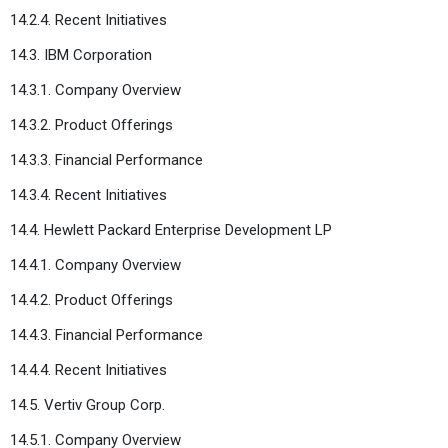
14.2.4. Recent Initiatives
14.3. IBM Corporation
14.3.1. Company Overview
14.3.2. Product Offerings
14.3.3. Financial Performance
14.3.4. Recent Initiatives
14.4. Hewlett Packard Enterprise Development LP
14.4.1. Company Overview
14.4.2. Product Offerings
14.4.3. Financial Performance
14.4.4. Recent Initiatives
14.5. Vertiv Group Corp.
14.5.1. Company Overview