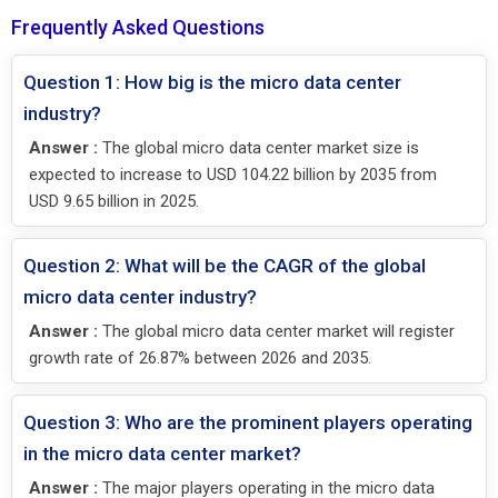
Frequently Asked Questions
Question 1: How big is the micro data center
industry?
Answer :
The global micro data center market size is
expected to increase to USD 104.22 billion by 2035 from
USD 9.65 billion in 2025.
Question 2: What will be the CAGR of the global
micro data center industry?
Answer :
The global micro data center market will register
growth rate of 26.87% between 2026 and 2035.
Question 3: Who are the prominent players operating
in the micro data center market?
Answer :
The major players operating in the micro data