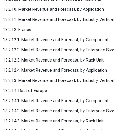
13.2.10. Market Revenue and Forecast, by Application
13.2.11. Market Revenue and Forecast, by Industry Vertical
13.2.12. France
13.2.12.1. Market Revenue and Forecast, by Component
13.2.12.2. Market Revenue and Forecast, by Enterprise Size
13.2.12.3. Market Revenue and Forecast, by Rack Unit
13.2.12.4. Market Revenue and Forecast, by Application
13.2.13. Market Revenue and Forecast, by Industry Vertical
13.2.14. Rest of Europe
13.2.14.1. Market Revenue and Forecast, by Component
13.2.14.2. Market Revenue and Forecast, by Enterprise Size
13.2.14.3. Market Revenue and Forecast, by Rack Unit