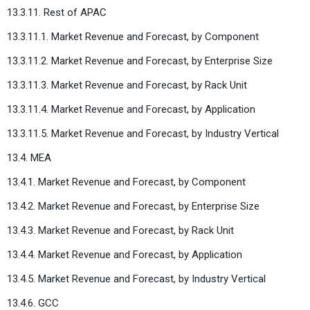
13.3.11. Rest of APAC
13.3.11.1. Market Revenue and Forecast, by Component
13.3.11.2. Market Revenue and Forecast, by Enterprise Size
13.3.11.3. Market Revenue and Forecast, by Rack Unit
13.3.11.4. Market Revenue and Forecast, by Application
13.3.11.5. Market Revenue and Forecast, by Industry Vertical
13.4. MEA
13.4.1. Market Revenue and Forecast, by Component
13.4.2. Market Revenue and Forecast, by Enterprise Size
13.4.3. Market Revenue and Forecast, by Rack Unit
13.4.4. Market Revenue and Forecast, by Application
13.4.5. Market Revenue and Forecast, by Industry Vertical
13.4.6. GCC