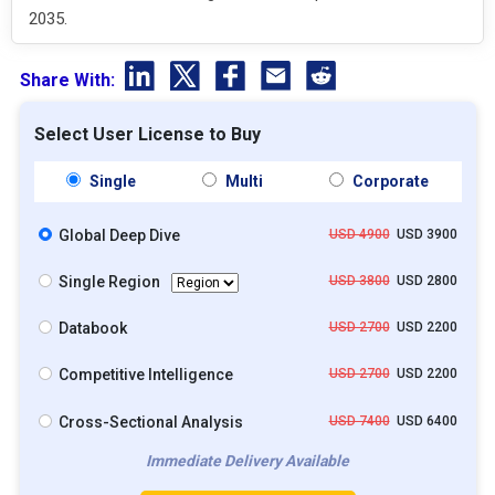
2035.
Share With:
Select User License to Buy
Single
Multi
Corporate
Global Deep Dive
USD 4900
USD 3900
Single Region
USD 3800
USD 2800
Databook
USD 2700
USD 2200
Competitive Intelligence
USD 2700
USD 2200
Cross-Sectional Analysis
USD 7400
USD 6400
Immediate Delivery Available