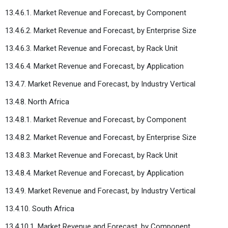
13.4.6.1. Market Revenue and Forecast, by Component
13.4.6.2. Market Revenue and Forecast, by Enterprise Size
13.4.6.3. Market Revenue and Forecast, by Rack Unit
13.4.6.4. Market Revenue and Forecast, by Application
13.4.7. Market Revenue and Forecast, by Industry Vertical
13.4.8. North Africa
13.4.8.1. Market Revenue and Forecast, by Component
13.4.8.2. Market Revenue and Forecast, by Enterprise Size
13.4.8.3. Market Revenue and Forecast, by Rack Unit
13.4.8.4. Market Revenue and Forecast, by Application
13.4.9. Market Revenue and Forecast, by Industry Vertical
13.4.10. South Africa
13.4.10.1. Market Revenue and Forecast, by Component