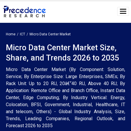
Home
ICT
Micro Data Center Market
Micro Data Center Market Size,
Share, and Trends 2026 to 2035
Micro Data Center Market (By Component: Solution,
Service; By Enterprise Size: Large Enterprises, SMEs; By
Rack Unit: Up to 20 RU, 20â€“40 RU, Above 40 RU; By
Application: Remote Office and Branch Office, Instant Data
Center, Edge Computing; By Industry Vertical: Energy,
Colocation, BFSI, Government, Industrial, Healthcare, IT
and telecom, Others) - Global Industry Analysis, Size,
Trends, Leading Companies, Regional Outlook, and
Forecast 2026 to 2035