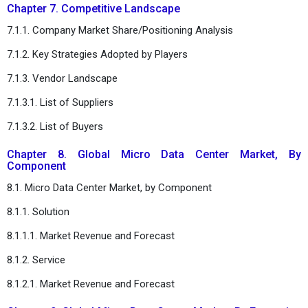
Chapter 7. Competitive Landscape
7.1.1. Company Market Share/Positioning Analysis
7.1.2. Key Strategies Adopted by Players
7.1.3. Vendor Landscape
7.1.3.1. List of Suppliers
7.1.3.2. List of Buyers
Chapter 8. Global Micro Data Center Market, By
Component
8.1. Micro Data Center Market, by Component
8.1.1. Solution
8.1.1.1. Market Revenue and Forecast
8.1.2. Service
8.1.2.1. Market Revenue and Forecast