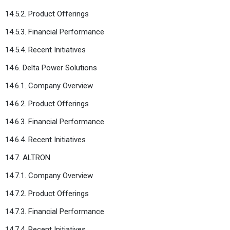
14.5.2. Product Offerings
14.5.3. Financial Performance
14.5.4. Recent Initiatives
14.6. Delta Power Solutions
14.6.1. Company Overview
14.6.2. Product Offerings
14.6.3. Financial Performance
14.6.4. Recent Initiatives
14.7. ALTRON
14.7.1. Company Overview
14.7.2. Product Offerings
14.7.3. Financial Performance
14.7.4. Recent Initiatives