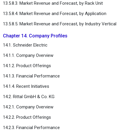
13.5.8.3. Market Revenue and Forecast, by Rack Unit
13.5.8.4. Market Revenue and Forecast, by Application
13.5.8.5. Market Revenue and Forecast, by Industry Vertical
Chapter 14. Company Profiles
14.1. Schneider Electric
14.1.1. Company Overview
14.1.2. Product Offerings
14.1.3. Financial Performance
14.1.4. Recent Initiatives
14.2. Rittal GmbH & Co. KG
14.2.1. Company Overview
14.2.2. Product Offerings
14.2.3. Financial Performance