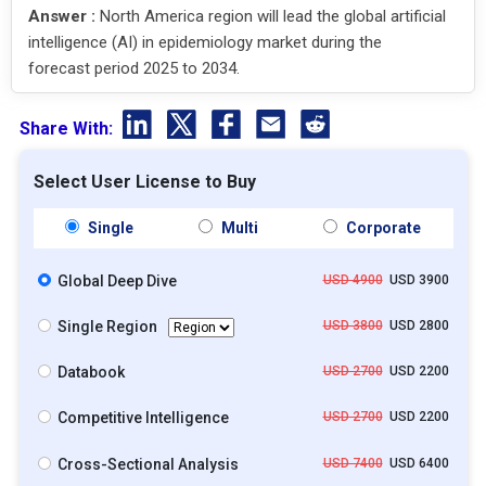
Answer :
North America region will lead the global artificial
intelligence (AI) in epidemiology market during the
forecast period 2025 to 2034.
Share With:
Select User License to Buy
Single
Multi
Corporate
Global Deep Dive
USD 4900
USD 3900
Single Region
USD 3800
USD 2800
Databook
USD 2700
USD 2200
Competitive Intelligence
USD 2700
USD 2200
Cross-Sectional Analysis
USD 7400
USD 6400