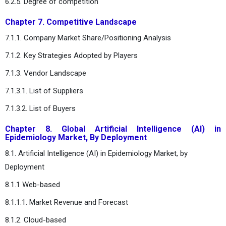
6.2.5. Degree of competition
Chapter 7. Competitive Landscape
7.1.1. Company Market Share/Positioning Analysis
7.1.2. Key Strategies Adopted by Players
7.1.3. Vendor Landscape
7.1.3.1. List of Suppliers
7.1.3.2. List of Buyers
Chapter 8. Global Artificial Intelligence (AI) in
Epidemiology Market, By Deployment
8.1. Artificial Intelligence (AI) in Epidemiology Market, by
Deployment
8.1.1 Web-based
8.1.1.1. Market Revenue and Forecast
8.1.2. Cloud-based