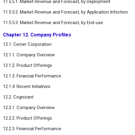
11.5.5.1. Market Revenue and Forecast, by Deployment
11.5.5.2. Market Revenue and Forecast, by Application Infection
11.5.5.3. Market Revenue and Forecast, by End-use
Chapter 12. Company Profiles
12.1. Cerner Corporation
12.1.1. Company Overview
12.1.2. Product Offerings
12.1.3. Financial Performance
12.1.4. Recent Initiatives
12.2. Cognizant
12.2.1. Company Overview
12.2.2. Product Offerings
12.2.3. Financial Performance