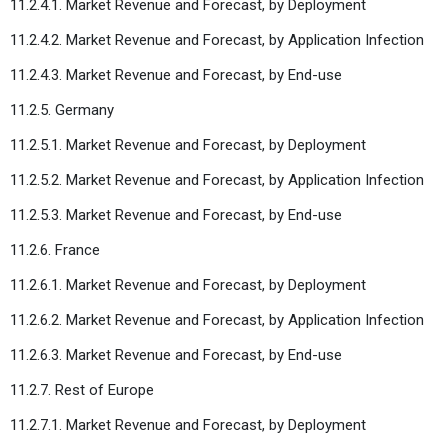
11.2.4.1. Market Revenue and Forecast, by Deployment
11.2.4.2. Market Revenue and Forecast, by Application Infection
11.2.4.3. Market Revenue and Forecast, by End-use
11.2.5. Germany
11.2.5.1. Market Revenue and Forecast, by Deployment
11.2.5.2. Market Revenue and Forecast, by Application Infection
11.2.5.3. Market Revenue and Forecast, by End-use
11.2.6. France
11.2.6.1. Market Revenue and Forecast, by Deployment
11.2.6.2. Market Revenue and Forecast, by Application Infection
11.2.6.3. Market Revenue and Forecast, by End-use
11.2.7. Rest of Europe
11.2.7.1. Market Revenue and Forecast, by Deployment