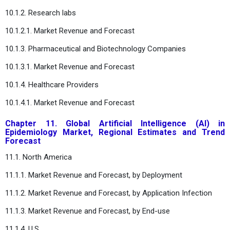
10.1.2. Research labs
10.1.2.1. Market Revenue and Forecast
10.1.3. Pharmaceutical and Biotechnology Companies
10.1.3.1. Market Revenue and Forecast
10.1.4. Healthcare Providers
10.1.4.1. Market Revenue and Forecast
Chapter 11. Global Artificial Intelligence (AI) in
Epidemiology Market, Regional Estimates and Trend
Forecast
11.1. North America
11.1.1. Market Revenue and Forecast, by Deployment
11.1.2. Market Revenue and Forecast, by Application Infection
11.1.3. Market Revenue and Forecast, by End-use
11.1.4. U.S.