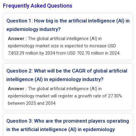
Frequently Asked Questions
Question 1: How big is the artificial intelligence (AI) in
epidemiology industry?
Answer :
The global artificial intelligence (AI) in
epidemiology market size is expected to increase USD
7,853.29 million by 2034 from USD 702.70 million in 2024.
Question 2: What will be the CAGR of global artificial
intelligence (AI) in epidemiology industry?
Answer :
The global artificial intelligence (AI) in
epidemiology market will register a growth rate of 27.30%
between 2025 and 2034.
Question 3: Who are the prominent players operating
in the artificial intelligence (AI) in epidemiology