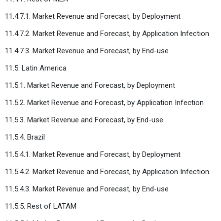
11.4.7.1. Market Revenue and Forecast, by Deployment
11.4.7.2. Market Revenue and Forecast, by Application Infection
11.4.7.3. Market Revenue and Forecast, by End-use
11.5. Latin America
11.5.1. Market Revenue and Forecast, by Deployment
11.5.2. Market Revenue and Forecast, by Application Infection
11.5.3. Market Revenue and Forecast, by End-use
11.5.4. Brazil
11.5.4.1. Market Revenue and Forecast, by Deployment
11.5.4.2. Market Revenue and Forecast, by Application Infection
11.5.4.3. Market Revenue and Forecast, by End-use
11.5.5. Rest of LATAM