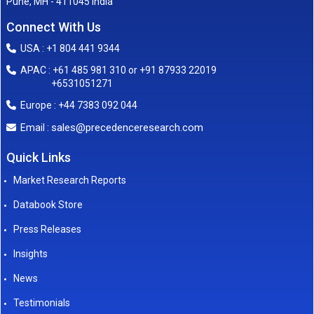
Pune, MH - 411045 India
Connect With Us
USA : +1 804 441 9344
APAC : +61 485 981 310 or +91 87933 22019
+6531051271
Europe : +44 7383 092 044
sales@precedenceresearch.com
Email :
Quick Links
Market Research Reports
Databook Store
Press Releases
Insights
News
Testimonials