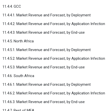
11.4.4. GCC
11.4.4.1. Market Revenue and Forecast, by Deployment
11.4.4.2. Market Revenue and Forecast, by Application Infection
11.4.4.3. Market Revenue and Forecast, by End-use
11.4.5. North Africa
11.4.5.1. Market Revenue and Forecast, by Deployment
11.4.5.2. Market Revenue and Forecast, by Application Infection
11.4.5.3. Market Revenue and Forecast, by End-use
11.4.6. South Africa
11.4.6.1. Market Revenue and Forecast, by Deployment
11.4.6.2. Market Revenue and Forecast, by Application Infection
11.4.6.3. Market Revenue and Forecast, by End-use
11.4.7. Rest of MEA