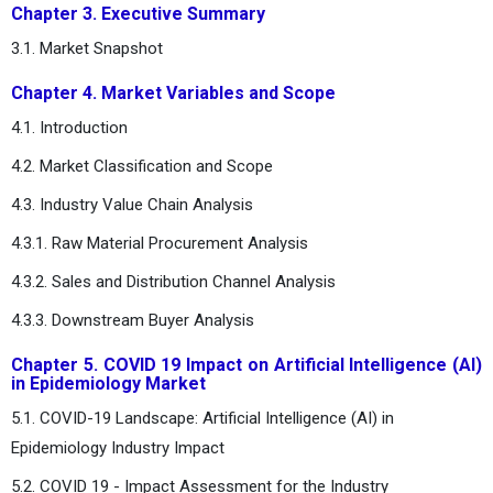
Chapter 3. Executive Summary
3.1. Market Snapshot
Chapter 4. Market Variables and Scope
4.1. Introduction
4.2. Market Classification and Scope
4.3. Industry Value Chain Analysis
4.3.1. Raw Material Procurement Analysis
4.3.2. Sales and Distribution Channel Analysis
4.3.3. Downstream Buyer Analysis
Chapter 5. COVID 19 Impact on Artificial Intelligence (AI)
in Epidemiology Market
5.1. COVID-19 Landscape: Artificial Intelligence (AI) in
Epidemiology Industry Impact
5.2. COVID 19 - Impact Assessment for the Industry