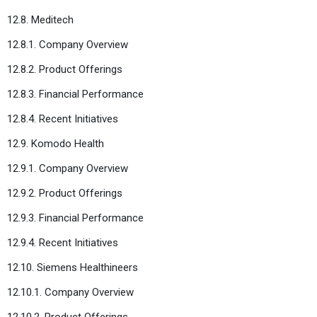
12.8. Meditech
12.8.1. Company Overview
12.8.2. Product Offerings
12.8.3. Financial Performance
12.8.4. Recent Initiatives
12.9. Komodo Health
12.9.1. Company Overview
12.9.2. Product Offerings
12.9.3. Financial Performance
12.9.4. Recent Initiatives
12.10. Siemens Healthineers
12.10.1. Company Overview
12.10.2. Product Offerings