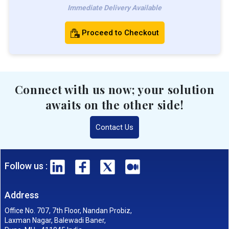
Immediate Delivery Available
Proceed to Checkout
Connect with us now; your solution
awaits on the other side!
Contact Us
Follow us :
Address
Office No. 707, 7th Floor, Nandan Probiz,
Laxman Nagar, Balewadi Baner,