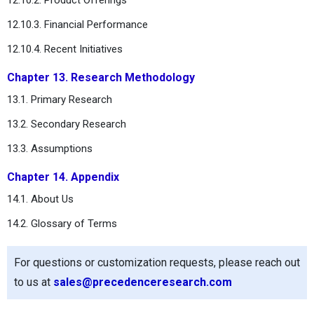
12.10.3. Financial Performance
12.10.4. Recent Initiatives
Chapter 13. Research Methodology
13.1. Primary Research
13.2. Secondary Research
13.3. Assumptions
Chapter 14. Appendix
14.1. About Us
14.2. Glossary of Terms
For questions or customization requests, please reach out
to us at
sales@precedenceresearch.com