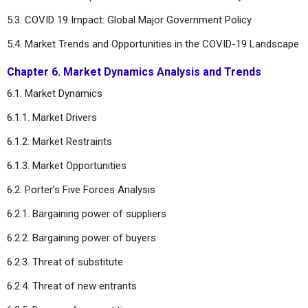
5.3. COVID 19 Impact: Global Major Government Policy
5.4. Market Trends and Opportunities in the COVID-19 Landscape
Chapter 6. Market Dynamics Analysis and Trends
6.1. Market Dynamics
6.1.1. Market Drivers
6.1.2. Market Restraints
6.1.3. Market Opportunities
6.2. Porter’s Five Forces Analysis
6.2.1. Bargaining power of suppliers
6.2.2. Bargaining power of buyers
6.2.3. Threat of substitute
6.2.4. Threat of new entrants