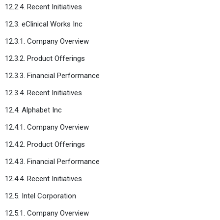
12.2.4. Recent Initiatives
12.3. eClinical Works Inc
12.3.1. Company Overview
12.3.2. Product Offerings
12.3.3. Financial Performance
12.3.4. Recent Initiatives
12.4. Alphabet Inc
12.4.1. Company Overview
12.4.2. Product Offerings
12.4.3. Financial Performance
12.4.4. Recent Initiatives
12.5. Intel Corporation
12.5.1. Company Overview