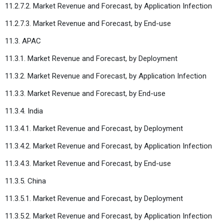
11.2.7.2. Market Revenue and Forecast, by Application Infection
11.2.7.3. Market Revenue and Forecast, by End-use
11.3. APAC
11.3.1. Market Revenue and Forecast, by Deployment
11.3.2. Market Revenue and Forecast, by Application Infection
11.3.3. Market Revenue and Forecast, by End-use
11.3.4. India
11.3.4.1. Market Revenue and Forecast, by Deployment
11.3.4.2. Market Revenue and Forecast, by Application Infection
11.3.4.3. Market Revenue and Forecast, by End-use
11.3.5. China
11.3.5.1. Market Revenue and Forecast, by Deployment
11.3.5.2. Market Revenue and Forecast, by Application Infection