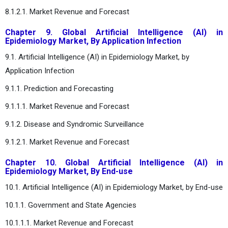
8.1.2.1. Market Revenue and Forecast
Chapter 9. Global Artificial Intelligence (AI) in
Epidemiology Market, By Application Infection
9.1. Artificial Intelligence (AI) in Epidemiology Market, by
Application Infection
9.1.1. Prediction and Forecasting
9.1.1.1. Market Revenue and Forecast
9.1.2. Disease and Syndromic Surveillance
9.1.2.1. Market Revenue and Forecast
Chapter 10. Global Artificial Intelligence (AI) in
Epidemiology Market, By End-use
10.1. Artificial Intelligence (AI) in Epidemiology Market, by End-use
10.1.1. Government and State Agencies
10.1.1.1. Market Revenue and Forecast