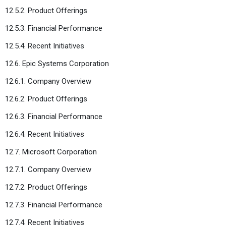
12.5.2. Product Offerings
12.5.3. Financial Performance
12.5.4. Recent Initiatives
12.6. Epic Systems Corporation
12.6.1. Company Overview
12.6.2. Product Offerings
12.6.3. Financial Performance
12.6.4. Recent Initiatives
12.7. Microsoft Corporation
12.7.1. Company Overview
12.7.2. Product Offerings
12.7.3. Financial Performance
12.7.4. Recent Initiatives