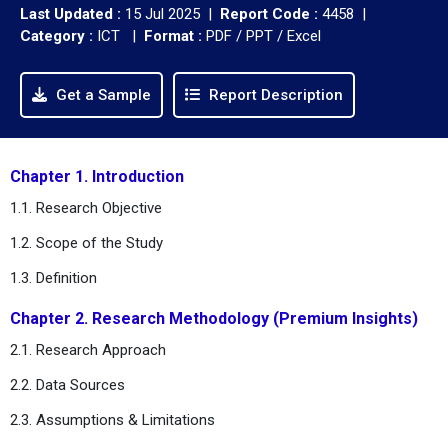
Last Updated :
15 Jul 2025 |
Report Code :
4458 |
Category :
ICT |
Format :
PDF / PPT / Excel
Get a Sample
Report Description
Chapter 1. Introduction
1.1. Research Objective
1.2. Scope of the Study
1.3. Definition
Chapter 2. Research Methodology (Premium Insights)
2.1. Research Approach
2.2. Data Sources
2.3. Assumptions & Limitations