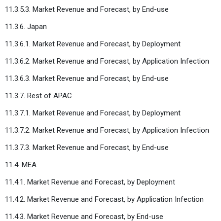
11.3.5.3. Market Revenue and Forecast, by End-use
11.3.6. Japan
11.3.6.1. Market Revenue and Forecast, by Deployment
11.3.6.2. Market Revenue and Forecast, by Application Infection
11.3.6.3. Market Revenue and Forecast, by End-use
11.3.7. Rest of APAC
11.3.7.1. Market Revenue and Forecast, by Deployment
11.3.7.2. Market Revenue and Forecast, by Application Infection
11.3.7.3. Market Revenue and Forecast, by End-use
11.4. MEA
11.4.1. Market Revenue and Forecast, by Deployment
11.4.2. Market Revenue and Forecast, by Application Infection
11.4.3. Market Revenue and Forecast, by End-use