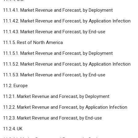
11.1.4.1. Market Revenue and Forecast, by Deployment
11.1.4.2. Market Revenue and Forecast, by Application Infection
11.1.4.3. Market Revenue and Forecast, by End-use
11.1.5. Rest of North America
11.1.5.1. Market Revenue and Forecast, by Deployment
11.1.5.2. Market Revenue and Forecast, by Application Infection
11.1.5.3. Market Revenue and Forecast, by End-use
11.2. Europe
11.2.1. Market Revenue and Forecast, by Deployment
11.2.2. Market Revenue and Forecast, by Application Infection
11.2.3. Market Revenue and Forecast, by End-use
11.2.4. UK