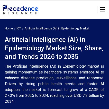
Home
ICT
Artificial Intelligence (AI) in Epidemiology Market
Artificial Intelligence (AI) in
Epidemiology Market Size, Share,
and Trends 2026 to 2035
The Artificial Intelligence (AI) in Epidemiology market is
gaining momentum as healthcare systems embrace AI to
enhance disease prediction, surveillance, and response.
Driven by rising public health needs and faster AI
adoption, the market is forecast to grow at a CAGR of
27.3% from 2025 to 2034, reaching over USD 7.8 billion by
2034.