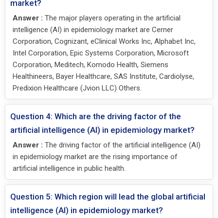
market?
Answer :
The major players operating in the artificial
intelligence (AI) in epidemiology market are Cerner
Corporation, Cognizant, eClinical Works Inc, Alphabet Inc,
Intel Corporation, Epic Systems Corporation, Microsoft
Corporation, Meditech, Komodo Health, Siemens
Healthineers, Bayer Healthcare, SAS Institute, Cardiolyse,
Predixion Healthcare (Jvion LLC) Others.
Question 4: Which are the driving factor of the
artificial intelligence (AI) in epidemiology market?
Answer :
The driving factor of the artificial intelligence (AI)
in epidemiology market are the rising importance of
artificial intelligence in public health.
Question 5: Which region will lead the global artificial
intelligence (AI) in epidemiology market?