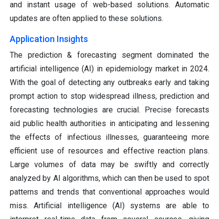
and instant usage of web-based solutions. Automatic
updates are often applied to these solutions.
Application Insights
The prediction & forecasting segment dominated the
artificial intelligence (AI) in epidemiology market in 2024.
With the goal of detecting any outbreaks early and taking
prompt action to stop widespread illness, prediction and
forecasting technologies are crucial. Precise forecasts
aid public health authorities in anticipating and lessening
the effects of infectious illnesses, guaranteeing more
efficient use of resources and effective reaction plans.
Large volumes of data may be swiftly and correctly
analyzed by AI algorithms, which can then be used to spot
patterns and trends that conventional approaches would
miss. Artificial intelligence (AI) systems are able to