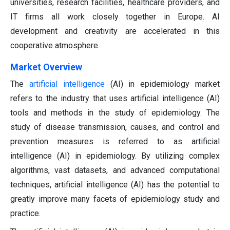
universities, research facilities, healthcare providers, and
IT firms all work closely together in Europe. AI
development and creativity are accelerated in this
cooperative atmosphere.
Market Overview
The
artificial intelligence
(AI) in epidemiology market
refers to the industry that uses artificial intelligence (AI)
tools and methods in the study of epidemiology. The
study of disease transmission, causes, and control and
prevention measures is referred to as artificial
intelligence (AI) in epidemiology. By utilizing complex
algorithms, vast datasets, and advanced computational
techniques, artificial intelligence (AI) has the potential to
greatly improve many facets of epidemiology study and
practice.