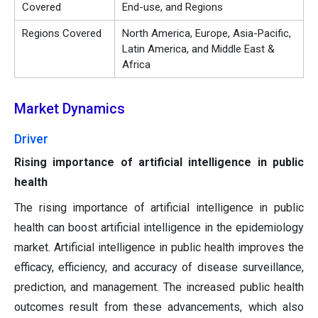
Covered
End-use, and Regions
Regions Covered
North America, Europe, Asia-Pacific,
Latin America, and Middle East &
Africa
Market Dynamics
Driver
Rising importance of artificial intelligence in public
health
The rising importance of artificial intelligence in public
health can boost artificial intelligence in the epidemiology
market. Artificial intelligence in public health improves the
efficacy, efficiency, and accuracy of disease surveillance,
prediction, and management. The increased public health
outcomes result from these advancements, which also