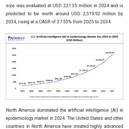
size was evaluated at USD 221.35 million in 2024 and is
predicted to be worth around USD 2,519.92 million by
2034, rising at a CAGR of 27.53% from 2025 to 2034.
North America dominated the artificial intelligence (AI) in
epidemiology market in 2024. The United States and other
countries in North America have created highly advanced