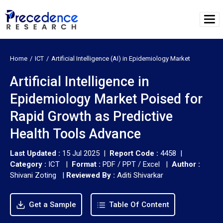
Home
ICT
Artificial Intelligence (AI) in Epidemiology Market
Artificial Intelligence in
Epidemiology Market Poised for
Rapid Growth as Predictive
Health Tools Advance
Last Updated :
15 Jul 2025 |
Report Code :
4458 |
Category :
ICT |
Format :
PDF / PPT / Excel |
Author :
Shivani Zoting
|
Reviewed By :
Aditi Shivarkar
Get a Sample
Table Of Content