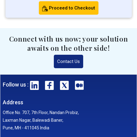
Proceed to Checkout
Connect with us now; your solution
awaits on the other side!
Contact Us
Follow us :
Address
Office No. 707, 7th Floor, Nandan Probiz,
Laxman Nagar, Balewadi Baner,
Pune, MH - 411045 India