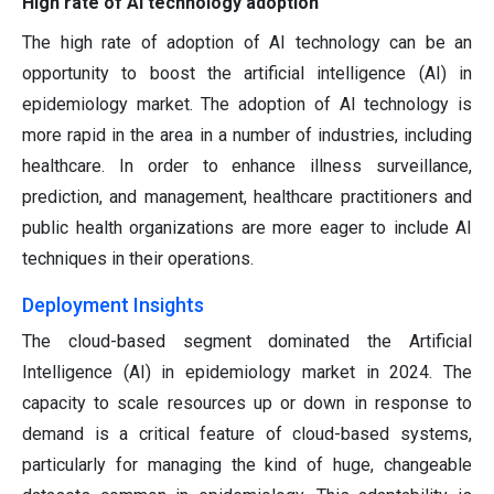
High rate of AI technology adoption
The high rate of adoption of AI technology can be an
opportunity to boost the artificial intelligence (AI) in
epidemiology market. The adoption of AI technology is
more rapid in the area in a number of industries, including
healthcare. In order to enhance illness surveillance,
prediction, and management, healthcare practitioners and
public health organizations are more eager to include AI
techniques in their operations.
Deployment Insights
The cloud-based segment dominated the Artificial
Intelligence (AI) in epidemiology market in 2024. The
capacity to scale resources up or down in response to
demand is a critical feature of cloud-based systems,
particularly for managing the kind of huge, changeable