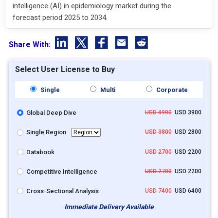
intelligence (AI) in epidemiology market during the
forecast period 2025 to 2034.
Share With:
Select User License to Buy
Single
Multi
Corporate
Global Deep Dive
USD 4900
USD 3900
Single Region
USD 3800
USD 2800
Databook
USD 2700
USD 2200
Competitive Intelligence
USD 2700
USD 2200
Cross-Sectional Analysis
USD 7400
USD 6400
Immediate Delivery Available