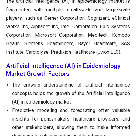
The artificial intelligence (AI) in epidemiology market is
fragmented with multiple small-scale and large-scale
players, such as Cerner Corporation, Cognizant, eClinical
Works Inc, Alphabet Inc, Intel Corporation, Epic Systems
Corporation, Microsoft Corporation, Meditech, Komodo
Health, Siemens Healthineers, Bayer Healthcare, SAS
Institute, Cardiolyse, Predixion Healthcare (Jvion LLC).
Artificial Intelligence (AI) in Epidemiology
Market Growth Factors
The growing understanding of artificial intelligence
concepts helps the growth of the Artificial Intelligence
(AI) in epidemiology market.
Predictive modeling and forecasting offer valuable
insights for policymakers, healthcare providers, and
other stakeholders, allowing them to make informed
decisions to enhance public health outcomes.