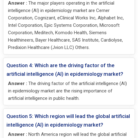
Answer :
The major players operating in the artificial
intelligence (AI) in epidemiology market are Cerner
Corporation, Cognizant, eClinical Works Inc, Alphabet Inc,
Intel Corporation, Epic Systems Corporation, Microsoft
Corporation, Meditech, Komodo Health, Siemens
Healthineers, Bayer Healthcare, SAS Institute, Cardiolyse,
Predixion Healthcare (Jvion LLC) Others.
Question 4: Which are the driving factor of the
artificial intelligence (AI) in epidemiology market?
Answer :
The driving factor of the artificial intelligence (AI)
in epidemiology market are the rising importance of
artificial intelligence in public health.
Question 5: Which region will lead the global artificial
intelligence (AI) in epidemiology market?
Answer :
North America region will lead the global artificial