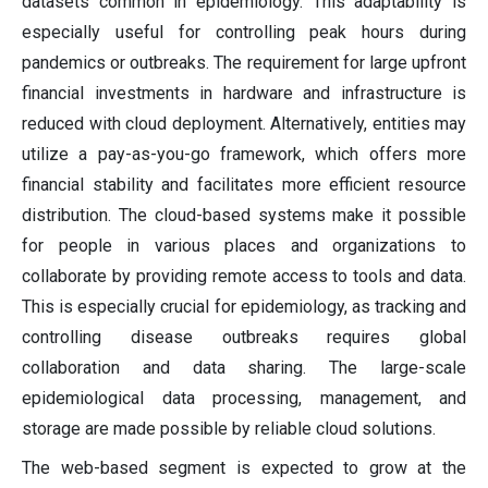
datasets common in epidemiology. This adaptability is
especially useful for controlling peak hours during
pandemics or outbreaks. The requirement for large upfront
financial investments in hardware and infrastructure is
reduced with cloud deployment. Alternatively, entities may
utilize a pay-as-you-go framework, which offers more
financial stability and facilitates more efficient resource
distribution. The cloud-based systems make it possible
for people in various places and organizations to
collaborate by providing remote access to tools and data.
This is especially crucial for epidemiology, as tracking and
controlling disease outbreaks requires global
collaboration and data sharing. The large-scale
epidemiological data processing, management, and
storage are made possible by reliable cloud solutions.
The web-based segment is expected to grow at the