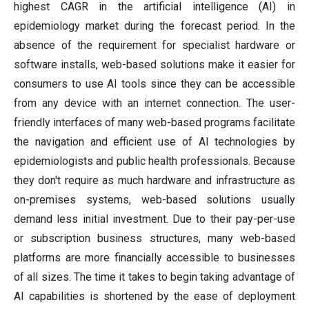
highest CAGR in the artificial intelligence (AI) in
epidemiology market during the forecast period. In the
absence of the requirement for specialist hardware or
software installs, web-based solutions make it easier for
consumers to use AI tools since they can be accessible
from any device with an internet connection. The user-
friendly interfaces of many web-based programs facilitate
the navigation and efficient use of AI technologies by
epidemiologists and public health professionals. Because
they don't require as much hardware and infrastructure as
on-premises systems, web-based solutions usually
demand less initial investment. Due to their pay-per-use
or subscription business structures, many web-based
platforms are more financially accessible to businesses
of all sizes. The time it takes to begin taking advantage of
AI capabilities is shortened by the ease of deployment