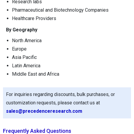
Research labs
Pharmaceutical and Biotechnology Companies
Healthcare Providers
By Geography
North America
Europe
Asia Pacific
Latin America
Middle East and Africa
For inquiries regarding discounts, bulk purchases, or
customization requests, please contact us at
sales@precedenceresearch.com
Frequently Asked Questions