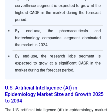
surveillance segment is expected to grow at the
highest CAGR in the market during the forecast
period.
By end-use, the pharmaceuticals and
biotechnology companies segment dominated
the market in 2024.
By end-use, the research labs segment is
expected to grow at a significant CAGR in the
market during the forecast period.
U.S. Artificial Intelligence (AI) in
Epidemiology Market Size and Growth 2025
to 2034
The U.S. artificial intelligence (AI) in epidemiology market