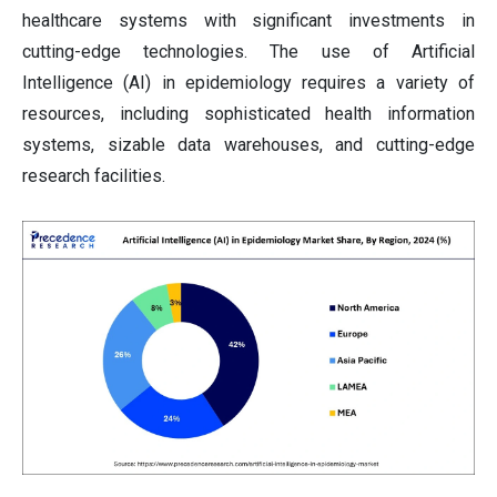
healthcare systems with significant investments in
cutting-edge technologies. The use of Artificial
Intelligence (AI) in epidemiology requires a variety of
resources, including sophisticated health information
systems, sizable data warehouses, and cutting-edge
research facilities.