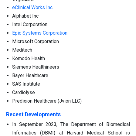
eClinical Works Inc
Alphabet Inc
Intel Corporation
Epic Systems Corporation
Microsoft Corporation
Meditech
Komodo Health
Siemens Healthineers
Bayer Healthcare
SAS Institute
Cardiolyse
Predixion Healthcare (Jvion LLC)
Recent Developments
In September 2023, The Department of Biomedical
Informatics (DBMI) at Harvard Medical School is