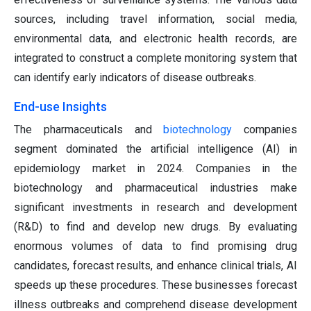
sources, including travel information, social media,
environmental data, and electronic health records, are
integrated to construct a complete monitoring system that
can identify early indicators of disease outbreaks.
End-use Insights
The pharmaceuticals and
biotechnology
companies
segment dominated the artificial intelligence (AI) in
epidemiology market in 2024. Companies in the
biotechnology and pharmaceutical industries make
significant investments in research and development
(R&D) to find and develop new drugs. By evaluating
enormous volumes of data to find promising drug
candidates, forecast results, and enhance clinical trials, AI
speeds up these procedures. These businesses forecast
illness outbreaks and comprehend disease development