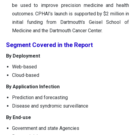
be used to improve precision medicine and health
outcomes. CPHAI's launch is supported by $2 million in
initial funding from Dartmouth's Geisel School of
Medicine and the Dartmouth Cancer Center.
Segment Covered in the Report
By Deployment
Web-based
Cloud-based
By Application Infection
Prediction and forecasting
Disease and syndromic surveillance
By End-use
Government and state Agencies