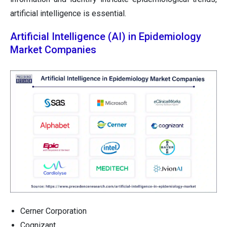
artificial intelligence is essential.
Artificial Intelligence (AI) in Epidemiology
Market Companies
Cerner Corporation
Cognizant