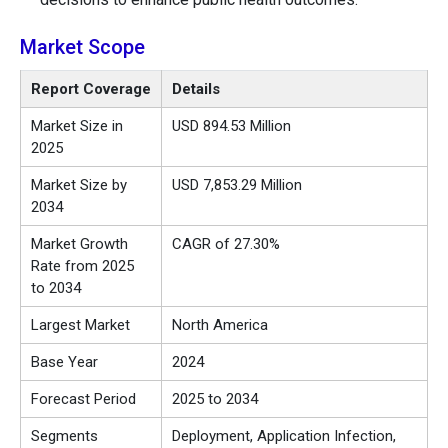
Market Scope
Report Coverage
Details
Market Size in
USD 894.53 Million
2025
Market Size by
USD 7,853.29 Million
2034
Market Growth
CAGR of 27.30%
Rate from 2025
to 2034
Largest Market
North America
Base Year
2024
Forecast Period
2025 to 2034
Segments
Deployment, Application Infection,