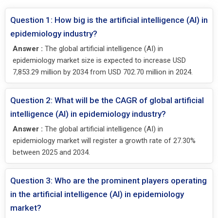
Question 1: How big is the artificial intelligence (AI) in
epidemiology industry?
Answer :
The global artificial intelligence (AI) in
epidemiology market size is expected to increase USD
7,853.29 million by 2034 from USD 702.70 million in 2024.
Question 2: What will be the CAGR of global artificial
intelligence (AI) in epidemiology industry?
Answer :
The global artificial intelligence (AI) in
epidemiology market will register a growth rate of 27.30%
between 2025 and 2034.
Question 3: Who are the prominent players operating
in the artificial intelligence (AI) in epidemiology
market?