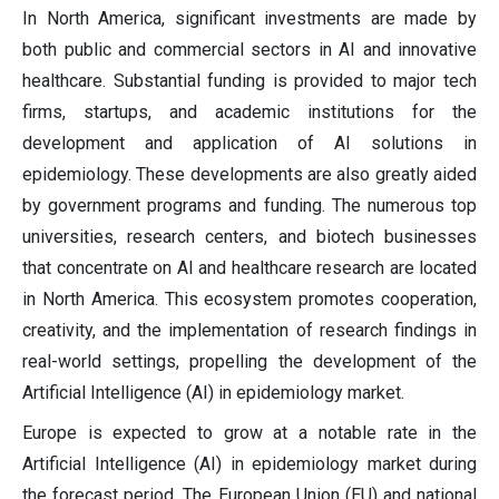
In North America, significant investments are made by
both public and commercial sectors in AI and innovative
healthcare. Substantial funding is provided to major tech
firms, startups, and academic institutions for the
development and application of AI solutions in
epidemiology. These developments are also greatly aided
by government programs and funding. The numerous top
universities, research centers, and biotech businesses
that concentrate on AI and healthcare research are located
in North America. This ecosystem promotes cooperation,
creativity, and the implementation of research findings in
real-world settings, propelling the development of the
Artificial Intelligence (AI) in epidemiology market.
Europe is expected to grow at a notable rate in the
Artificial Intelligence (AI) in epidemiology market during
the forecast period. The European Union (EU) and national