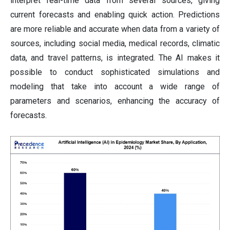
interpret real-time data from several sources, giving
current forecasts and enabling quick action. Predictions
are more reliable and accurate when data from a variety of
sources, including social media, medical records, climatic
data, and travel patterns, is integrated. The AI makes it
possible to conduct sophisticated simulations and
modeling that take into account a wide range of
parameters and scenarios, enhancing the accuracy of
forecasts.