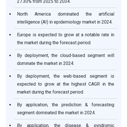
27.30% from 2025 to 2034.
North America dominated the artificial
intelligence (AI) in epidemiology market in 2024.
Europe is expected to grow at a notable rate in
the market during the forecast period.
By deployment, the cloud-based segment will
dominate the market in 2024.
By deployment, the web-based segment is
expected to grow at the highest CAGR in the
market during the forecast period.
By application, the prediction & forecasting
segment dominated the market in 2024.
By application, the disease & syndromic