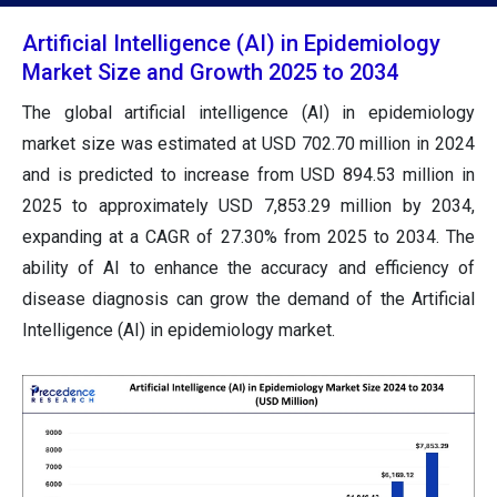
Artificial Intelligence (AI) in Epidemiology
Market Size and Growth 2025 to 2034
The global artificial intelligence (AI) in epidemiology
market size was estimated at USD 702.70 million in 2024
and is predicted to increase from USD 894.53 million in
2025 to approximately USD 7,853.29 million by 2034,
expanding at a CAGR of 27.30% from 2025 to 2034. The
ability of AI to enhance the accuracy and efficiency of
disease diagnosis can grow the demand of the Artificial
Intelligence (AI) in epidemiology market.