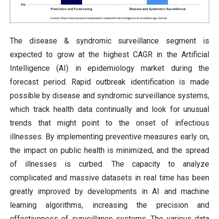
The disease & syndromic surveillance segment is
expected to grow at the highest CAGR in the Artificial
Intelligence (AI) in epidemiology market during the
forecast period. Rapid outbreak identification is made
possible by disease and syndromic surveillance systems,
which track health data continually and look for unusual
trends that might point to the onset of infectious
illnesses. By implementing preventive measures early on,
the impact on public health is minimized, and the spread
of illnesses is curbed. The capacity to analyze
complicated and massive datasets in real time has been
greatly improved by developments in AI and machine
learning algorithms, increasing the precision and
effectiveness of surveillance systems. The various data