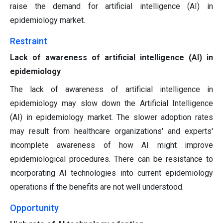
raise the demand for artificial intelligence (AI) in
epidemiology market.
Restraint
Lack of awareness of artificial intelligence (AI) in
epidemiology
The lack of awareness of artificial intelligence in
epidemiology may slow down the Artificial Intelligence
(AI) in epidemiology market. The slower adoption rates
may result from healthcare organizations' and experts'
incomplete awareness of how AI might improve
epidemiological procedures. There can be resistance to
incorporating AI technologies into current epidemiology
operations if the benefits are not well understood.
Opportunity