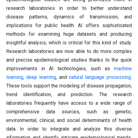
research laboratories in order to better understand
disease patterns, dynamics of transmission, and
implications for public health. AI offers sophisticated
methods for examining huge datasets and producing
insightful analysis, which is critical for this kind of study.
Research laboratories are now able to do more complex
and precise epidemiological studies thanks to the quick
improvements in AI technologies, such as
machine
learning
,
deep learning
, and
natural language processing
.
These tools support the modeling of disease propagation,
trend identification, and prediction. The research
laboratories frequently have access to a wide range of
comprehensive data sources, such as genetic,
environmental, clinical, and social determinants of health
data. In order to integrate and analyze this diverse
information and identify intricate epidemiological trends,