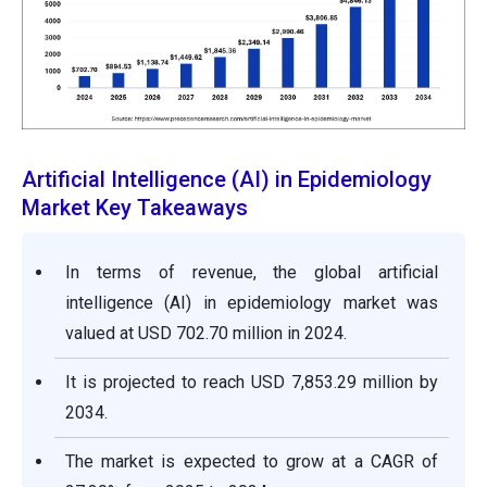
Artificial Intelligence (AI) in Epidemiology
Market Key Takeaways
In terms of revenue, the global artificial
intelligence (AI) in epidemiology market was
valued at USD 702.70 million in 2024.
It is projected to reach USD 7,853.29 million by
2034.
The market is expected to grow at a CAGR of