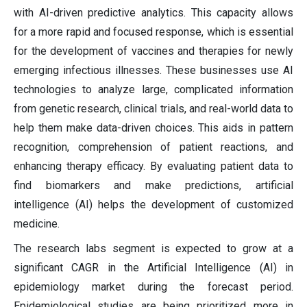
with AI-driven predictive analytics. This capacity allows
for a more rapid and focused response, which is essential
for the development of vaccines and therapies for newly
emerging infectious illnesses. These businesses use AI
technologies to analyze large, complicated information
from genetic research, clinical trials, and real-world data to
help them make data-driven choices. This aids in pattern
recognition, comprehension of patient reactions, and
enhancing therapy efficacy. By evaluating patient data to
find biomarkers and make predictions, artificial
intelligence (AI) helps the development of customized
medicine.
The research labs segment is expected to grow at a
significant CAGR in the Artificial Intelligence (AI) in
epidemiology market during the forecast period.
Epidemiological studies are being prioritized more in