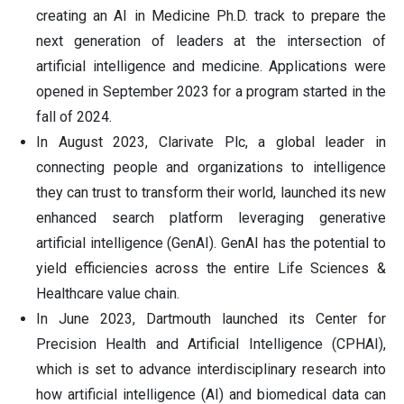
creating an AI in Medicine Ph.D. track to prepare the
next generation of leaders at the intersection of
artificial intelligence and medicine. Applications were
opened in September 2023 for a program started in the
fall of 2024.
In August 2023, Clarivate Plc, a global leader in
connecting people and organizations to intelligence
they can trust to transform their world, launched its new
enhanced search platform leveraging generative
artificial intelligence (GenAI). GenAI has the potential to
yield efficiencies across the entire Life Sciences &
Healthcare value chain.
In June 2023, Dartmouth launched its Center for
Precision Health and Artificial Intelligence (CPHAI),
which is set to advance interdisciplinary research into
how artificial intelligence (AI) and biomedical data can