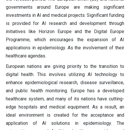
governments around Europe are making significant
investments in AI and medical projects. Significant funding
is provided for AI research and development through
initiatives like Horizon Europe and the Digital Europe
Programme, which encourages the expansion of AI
applications in epidemiology. As the involvement of their
healthcare agendas.
European nations are giving priority to the transition to
digital health. This involves utilizing AI technology to
enhance epidemiological research, disease surveillance,
and public health monitoring. Europe has a developed
healthcare system, and many of its nations have cutting-
edge hospitals and medical equipment. As a result, an
ideal environment is created for the acceptance and
application of AI solutions in epidemiology. The