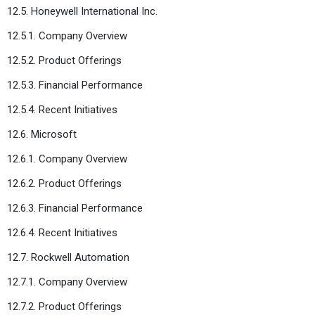
12.5. Honeywell International Inc.
12.5.1. Company Overview
12.5.2. Product Offerings
12.5.3. Financial Performance
12.5.4. Recent Initiatives
12.6. Microsoft
12.6.1. Company Overview
12.6.2. Product Offerings
12.6.3. Financial Performance
12.6.4. Recent Initiatives
12.7. Rockwell Automation
12.7.1. Company Overview
12.7.2. Product Offerings