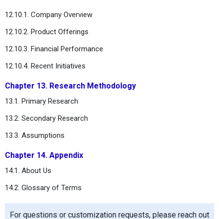
12.10.1. Company Overview
12.10.2. Product Offerings
12.10.3. Financial Performance
12.10.4. Recent Initiatives
Chapter 13. Research Methodology
13.1. Primary Research
13.2. Secondary Research
13.3. Assumptions
Chapter 14. Appendix
14.1. About Us
14.2. Glossary of Terms
For questions or customization requests, please reach out