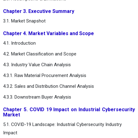
Chapter 3. Executive Summary
3.1. Market Snapshot
Chapter 4. Market Variables and Scope
4.1. Introduction
4.2. Market Classification and Scope
4.3. Industry Value Chain Analysis
4.3.1. Raw Material Procurement Analysis
4.3.2. Sales and Distribution Channel Analysis
4.3.3. Downstream Buyer Analysis
Chapter 5. COVID 19 Impact on Industrial Cybersecurity
Market
5.1. COVID-19 Landscape: Industrial Cybersecurity Industry
Impact