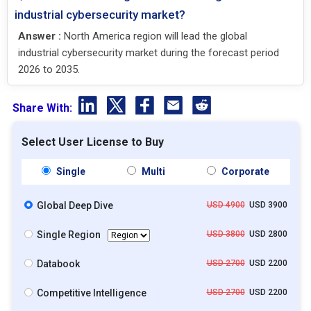
industrial cybersecurity market?
Answer :
North America region will lead the global
industrial cybersecurity market during the forecast period
2026 to 2035.
Share With:
Select User License to Buy
Single
Multi
Corporate
Global Deep Dive
USD 4900
USD 3900
Single Region
USD 3800
USD 2800
Databook
USD 2700
USD 2200
Competitive Intelligence
USD 2700
USD 2200