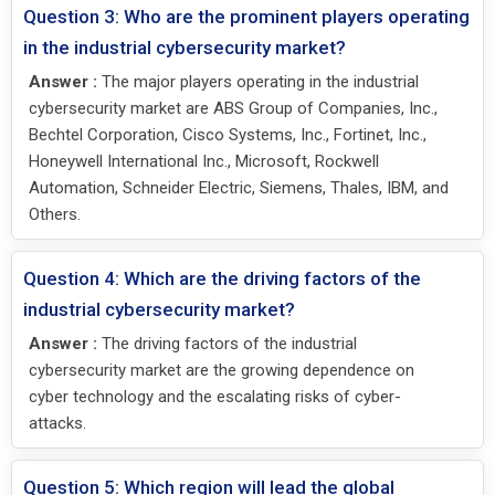
Question 3: Who are the prominent players operating
in the industrial cybersecurity market?
Answer :
The major players operating in the industrial
cybersecurity market are ABS Group of Companies, Inc.,
Bechtel Corporation, Cisco Systems, Inc., Fortinet, Inc.,
Honeywell International Inc., Microsoft, Rockwell
Automation, Schneider Electric, Siemens, Thales, IBM, and
Others.
Question 4: Which are the driving factors of the
industrial cybersecurity market?
Answer :
The driving factors of the industrial
cybersecurity market are the growing dependence on
cyber technology and the escalating risks of cyber-
attacks.
Question 5: Which region will lead the global