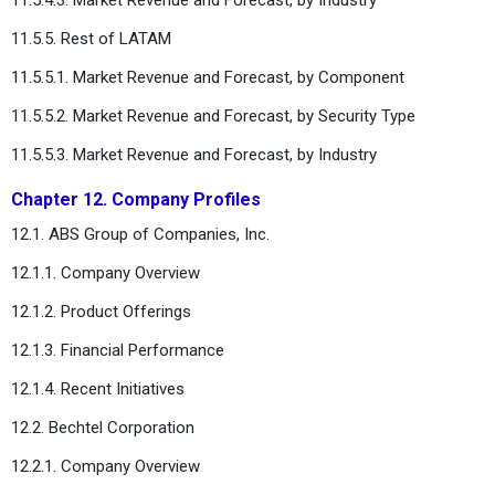
11.5.5. Rest of LATAM
11.5.5.1. Market Revenue and Forecast, by Component
11.5.5.2. Market Revenue and Forecast, by Security Type
11.5.5.3. Market Revenue and Forecast, by Industry
Chapter 12. Company Profiles
12.1. ABS Group of Companies, Inc.
12.1.1. Company Overview
12.1.2. Product Offerings
12.1.3. Financial Performance
12.1.4. Recent Initiatives
12.2. Bechtel Corporation
12.2.1. Company Overview