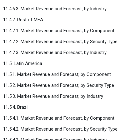
11.4.6.3. Market Revenue and Forecast, by Industry
11.4.7. Rest of MEA
11.4.7.1. Market Revenue and Forecast, by Component
11.4.7.2. Market Revenue and Forecast, by Security Type
11.4.7.3. Market Revenue and Forecast, by Industry
11.5. Latin America
11.5.1. Market Revenue and Forecast, by Component
11.5.2. Market Revenue and Forecast, by Security Type
11.5.3. Market Revenue and Forecast, by Industry
11.5.4. Brazil
11.5.4.1. Market Revenue and Forecast, by Component
11.5.4.2. Market Revenue and Forecast, by Security Type
11.5.4.3. Market Revenue and Forecast, by Industry