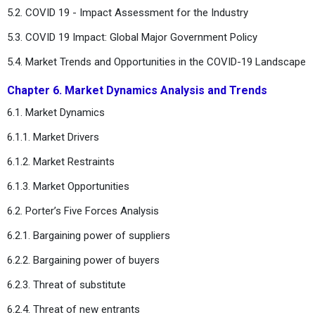
5.2. COVID 19 - Impact Assessment for the Industry
5.3. COVID 19 Impact: Global Major Government Policy
5.4. Market Trends and Opportunities in the COVID-19 Landscape
Chapter 6. Market Dynamics Analysis and Trends
6.1. Market Dynamics
6.1.1. Market Drivers
6.1.2. Market Restraints
6.1.3. Market Opportunities
6.2. Porter’s Five Forces Analysis
6.2.1. Bargaining power of suppliers
6.2.2. Bargaining power of buyers
6.2.3. Threat of substitute
6.2.4. Threat of new entrants