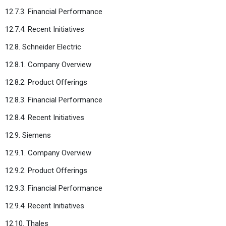
12.7.3. Financial Performance
12.7.4. Recent Initiatives
12.8. Schneider Electric
12.8.1. Company Overview
12.8.2. Product Offerings
12.8.3. Financial Performance
12.8.4. Recent Initiatives
12.9. Siemens
12.9.1. Company Overview
12.9.2. Product Offerings
12.9.3. Financial Performance
12.9.4. Recent Initiatives
12.10. Thales