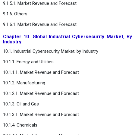
9.1.5.1. Market Revenue and Forecast
9.1.6. Others
9.1.6.1. Market Revenue and Forecast
Chapter 10. Global Industrial Cybersecurity Market, By
Industry
10.1. Industrial Cybersecurity Market, by Industry
10.1.1. Energy and Utilities
10.1.1.1. Market Revenue and Forecast
10.1.2. Manufacturing
10.1.2.1. Market Revenue and Forecast
10.1.3. Oil and Gas
10.1.3.1. Market Revenue and Forecast
10.1.4. Chemicals