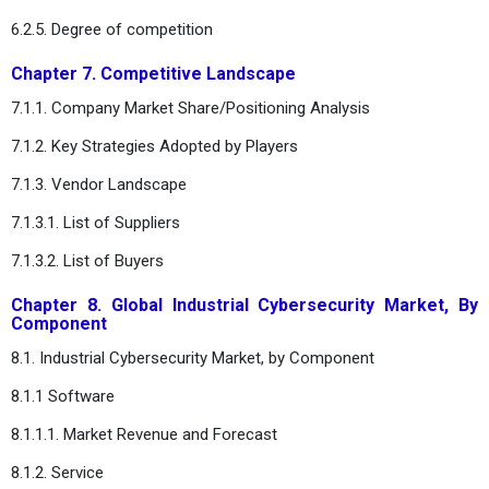
6.2.5. Degree of competition
Chapter 7. Competitive Landscape
7.1.1. Company Market Share/Positioning Analysis
7.1.2. Key Strategies Adopted by Players
7.1.3. Vendor Landscape
7.1.3.1. List of Suppliers
7.1.3.2. List of Buyers
Chapter 8. Global Industrial Cybersecurity Market, By
Component
8.1. Industrial Cybersecurity Market, by Component
8.1.1 Software
8.1.1.1. Market Revenue and Forecast
8.1.2. Service