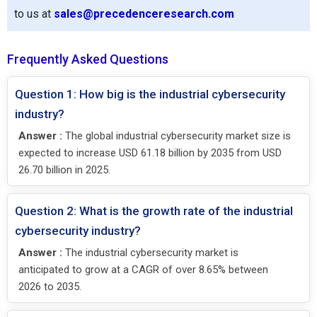
to us at
sales@precedenceresearch.com
Frequently Asked Questions
Question 1: How big is the industrial cybersecurity
industry?
Answer :
The global industrial cybersecurity market size is
expected to increase USD 61.18 billion by 2035 from USD
26.70 billion in 2025.
Question 2: What is the growth rate of the industrial
cybersecurity industry?
Answer :
The industrial cybersecurity market is
anticipated to grow at a CAGR of over 8.65% between
2026 to 2035.