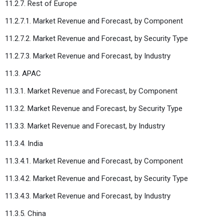
11.2.7. Rest of Europe
11.2.7.1. Market Revenue and Forecast, by Component
11.2.7.2. Market Revenue and Forecast, by Security Type
11.2.7.3. Market Revenue and Forecast, by Industry
11.3. APAC
11.3.1. Market Revenue and Forecast, by Component
11.3.2. Market Revenue and Forecast, by Security Type
11.3.3. Market Revenue and Forecast, by Industry
11.3.4. India
11.3.4.1. Market Revenue and Forecast, by Component
11.3.4.2. Market Revenue and Forecast, by Security Type
11.3.4.3. Market Revenue and Forecast, by Industry
11.3.5. China