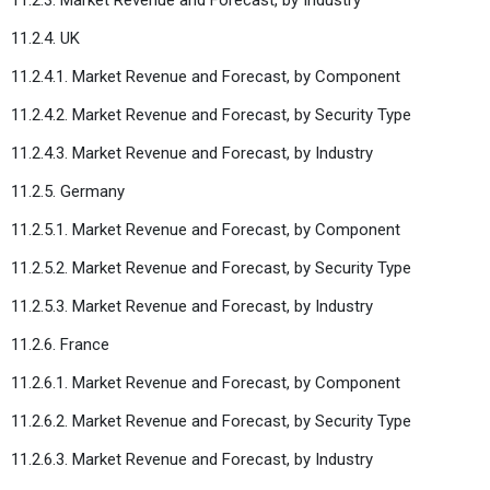
11.2.4. UK
11.2.4.1. Market Revenue and Forecast, by Component
11.2.4.2. Market Revenue and Forecast, by Security Type
11.2.4.3. Market Revenue and Forecast, by Industry
11.2.5. Germany
11.2.5.1. Market Revenue and Forecast, by Component
11.2.5.2. Market Revenue and Forecast, by Security Type
11.2.5.3. Market Revenue and Forecast, by Industry
11.2.6. France
11.2.6.1. Market Revenue and Forecast, by Component
11.2.6.2. Market Revenue and Forecast, by Security Type
11.2.6.3. Market Revenue and Forecast, by Industry