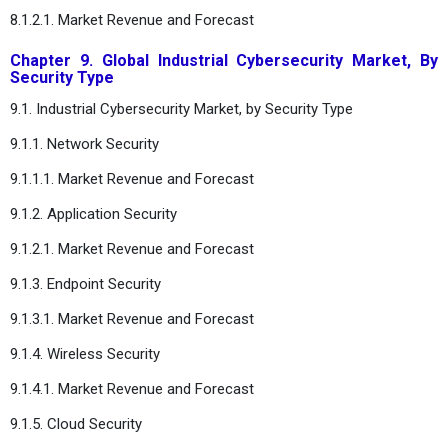
8.1.2.1. Market Revenue and Forecast
Chapter 9. Global Industrial Cybersecurity Market, By
Security Type
9.1. Industrial Cybersecurity Market, by Security Type
9.1.1. Network Security
9.1.1.1. Market Revenue and Forecast
9.1.2. Application Security
9.1.2.1. Market Revenue and Forecast
9.1.3. Endpoint Security
9.1.3.1. Market Revenue and Forecast
9.1.4. Wireless Security
9.1.4.1. Market Revenue and Forecast
9.1.5. Cloud Security