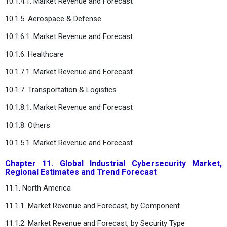
10.1.4.1. Market Revenue and Forecast
10.1.5. Aerospace & Defense
10.1.6.1. Market Revenue and Forecast
10.1.6. Healthcare
10.1.7.1. Market Revenue and Forecast
10.1.7. Transportation & Logistics
10.1.8.1. Market Revenue and Forecast
10.1.8. Others
10.1.5.1. Market Revenue and Forecast
Chapter 11. Global Industrial Cybersecurity Market,
Regional Estimates and Trend Forecast
11.1. North America
11.1.1. Market Revenue and Forecast, by Component
11.1.2. Market Revenue and Forecast, by Security Type