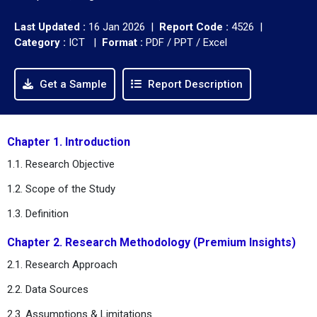
Last Updated :
16 Jan 2026 |
Report Code :
4526 |
Category :
ICT |
Format :
PDF / PPT / Excel
Get a Sample
Report Description
Chapter 1. Introduction
1.1. Research Objective
1.2. Scope of the Study
1.3. Definition
Chapter 2. Research Methodology (Premium Insights)
2.1. Research Approach
2.2. Data Sources
2.3. Assumptions & Limitations