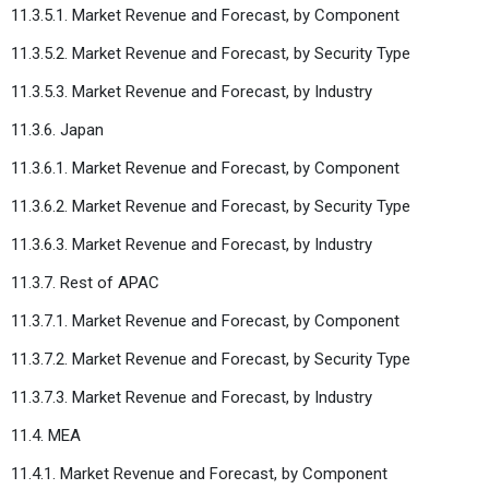
11.3.5.1. Market Revenue and Forecast, by Component
11.3.5.2. Market Revenue and Forecast, by Security Type
11.3.5.3. Market Revenue and Forecast, by Industry
11.3.6. Japan
11.3.6.1. Market Revenue and Forecast, by Component
11.3.6.2. Market Revenue and Forecast, by Security Type
11.3.6.3. Market Revenue and Forecast, by Industry
11.3.7. Rest of APAC
11.3.7.1. Market Revenue and Forecast, by Component
11.3.7.2. Market Revenue and Forecast, by Security Type
11.3.7.3. Market Revenue and Forecast, by Industry
11.4. MEA
11.4.1. Market Revenue and Forecast, by Component