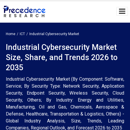
Home
ICT
Industrial Cybersecurity Market
Industrial Cybersecurity Market
Size, Share, and Trends 2026 to
2035
Industrial Cybersecurity Market (By Component: Software,
Service; By Security Type: Network Security, Application
Security, Endpoint Security, Wireless Security, Cloud
Security, Others; By Industry: Energy and Utilities,
Manufacturing, Oil and Gas, Chemicals, Aerospace &
Defense, Healthcare, Transportation & Logistics, Others) -
Global Industry Analysis, Size, Trends, Leading
Companies, Regional Outlook, and Forecast 2026 to 2035