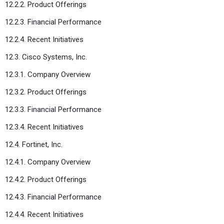
12.2.2. Product Offerings
12.2.3. Financial Performance
12.2.4. Recent Initiatives
12.3. Cisco Systems, Inc.
12.3.1. Company Overview
12.3.2. Product Offerings
12.3.3. Financial Performance
12.3.4. Recent Initiatives
12.4. Fortinet, Inc.
12.4.1. Company Overview
12.4.2. Product Offerings
12.4.3. Financial Performance
12.4.4. Recent Initiatives