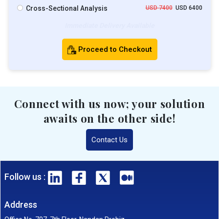
Cross-Sectional Analysis
USD 7400
USD 6400
Immediate Delivery Available
Proceed to Checkout
Connect with us now; your solution
awaits on the other side!
Contact Us
Follow us :
Address