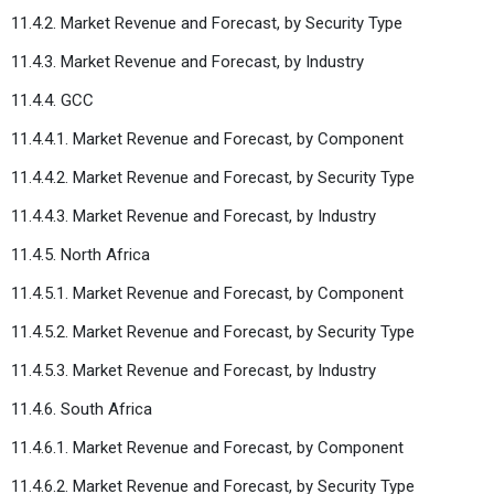
11.4.2. Market Revenue and Forecast, by Security Type
11.4.3. Market Revenue and Forecast, by Industry
11.4.4. GCC
11.4.4.1. Market Revenue and Forecast, by Component
11.4.4.2. Market Revenue and Forecast, by Security Type
11.4.4.3. Market Revenue and Forecast, by Industry
11.4.5. North Africa
11.4.5.1. Market Revenue and Forecast, by Component
11.4.5.2. Market Revenue and Forecast, by Security Type
11.4.5.3. Market Revenue and Forecast, by Industry
11.4.6. South Africa
11.4.6.1. Market Revenue and Forecast, by Component
11.4.6.2. Market Revenue and Forecast, by Security Type