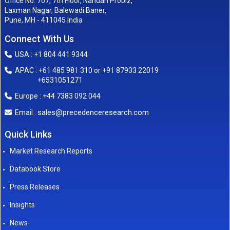
Office No. 707, 7th Floor, Nandan Probiz,
Laxman Nagar, Balewadi Baner,
Pune, MH - 411045 India
Connect With Us
USA : +1 804 441 9344
APAC : +61 485 981 310 or +91 87933 22019
+6531051271
Europe : +44 7383 092 044
sales@precedenceresearch.com
Email :
Quick Links
Market Research Reports
Databook Store
Press Releases
Insights
News