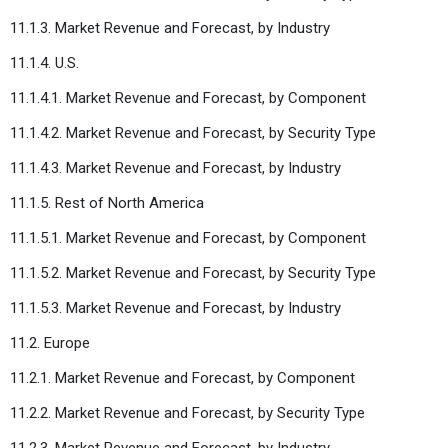
11.1.3. Market Revenue and Forecast, by Industry
11.1.4. U.S.
11.1.4.1. Market Revenue and Forecast, by Component
11.1.4.2. Market Revenue and Forecast, by Security Type
11.1.4.3. Market Revenue and Forecast, by Industry
11.1.5. Rest of North America
11.1.5.1. Market Revenue and Forecast, by Component
11.1.5.2. Market Revenue and Forecast, by Security Type
11.1.5.3. Market Revenue and Forecast, by Industry
11.2. Europe
11.2.1. Market Revenue and Forecast, by Component
11.2.2. Market Revenue and Forecast, by Security Type
11.2.3. Market Revenue and Forecast, by Industry