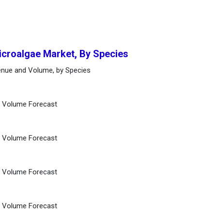
icroalgae Market, By Species
enue and Volume, by Species
d Volume Forecast
d Volume Forecast
d Volume Forecast
d Volume Forecast