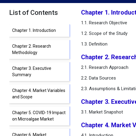
List of Contents
Chapter 1. Introduc
1.1. Research Objective
Chapter 1. Introduction
1.2. Scope of the Study
1.3. Definition
Chapter 2. Research
Methodology
Chapter 2. Researc
2.1. Research Approach
Chapter 3. Executive
Summary
2.2. Data Sources
2.3. Assumptions & Limitat
Chapter 4. Market Variables
and Scope
Chapter 3. Executi
3.1. Market Snapshot
Chapter 5. COVID-19 Impact
on Microalgae Market
Chapter 4. Market 
Chapter 6. Market
4.1. Introduction