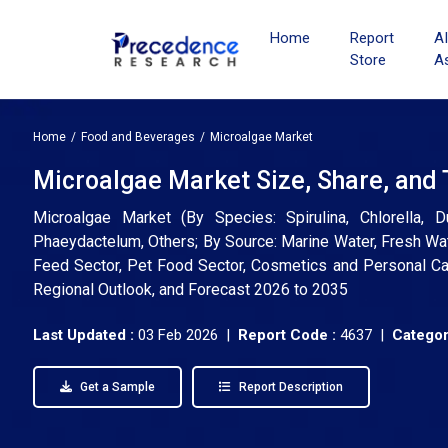
Home
Report
A
Store
A
Home
Food and Beverages
Microalgae Market
Microalgae Market Size, Share, and
Microalgae Market (By Species: Spirulina, Chlorella, D
Phaeydactelum, Others; By Source: Marine Water, Fresh Wat
Feed Sector, Pet Food Sector, Cosmetics and Personal Care
Regional Outlook, and Forecast 2026 to 2035
Last Updated :
03 Feb 2026 |
Report Code :
4637 |
Categor
Get a Sample
Report Description