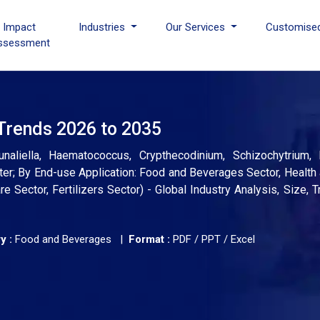
I Impact
Industries
Our Services
Customise
ssessment
 Trends 2026 to 2035
unaliella, Haematococcus, Crypthecodinium, Schizochytrium, 
er; By End-use Application: Food and Beverages Sector, Health 
 Sector, Fertilizers Sector) - Global Industry Analysis, Size,
y :
Food and Beverages |
Format :
PDF / PPT / Excel