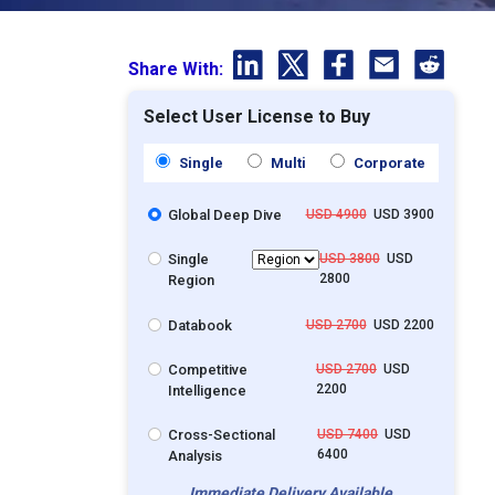
Share With:
Select User License to Buy
Single
Multi
Corporate
Global Deep Dive
USD 4900
USD 3900
Single
USD 3800
USD
2800
Region
Databook
USD 2700
USD 2200
Competitive
USD 2700
USD
2200
Intelligence
Cross-Sectional
USD 7400
USD
6400
Analysis
Immediate Delivery Available