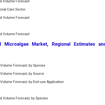
nd Volume Forecast
onal Care Sector
nd Volume Forecast
nd Volume Forecast
l Microalgae Market, Regional Estimates an
 Volume Forecast, by Species
 Volume Forecast, by Source
 Volume Forecast, by End-use Application
nd Volume Forecast, by Species