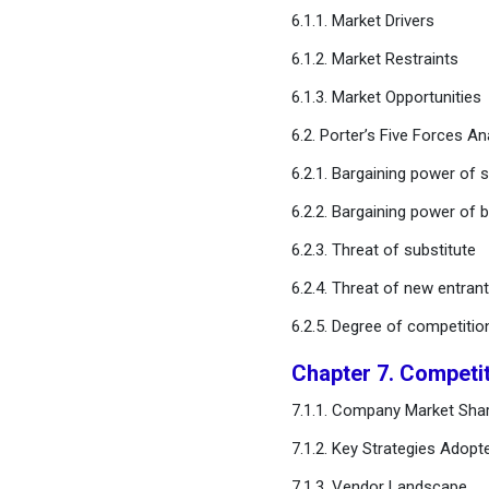
Microalgae Market,
6.1.1. Market Drivers
Regional Estimates and
6.1.2. Market Restraints
Trend Forecast
6.1.3. Market Opportunities
Chapter 12. Company
6.2. Porter’s Five Forces An
Profiles
6.2.1. Bargaining power of s
Chapter 13. Research
6.2.2. Bargaining power of 
Methodology
6.2.3. Threat of substitute
Chapter 14. Appendix
6.2.4. Threat of new entran
6.2.5. Degree of competitio
FAQ
Chapter 7. Competi
7.1.1. Company Market Shar
7.1.2. Key Strategies Adopt
7.1.3. Vendor Landscape