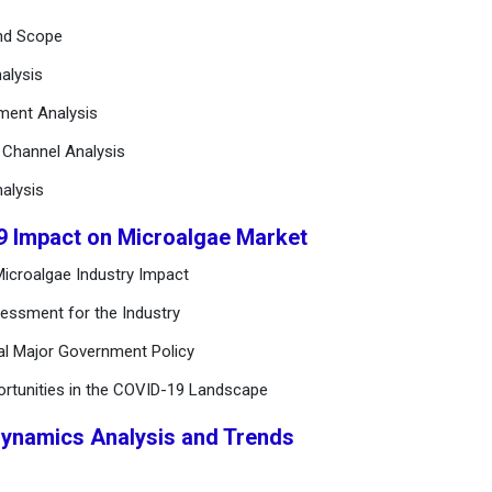
and Scope
alysis
ement Analysis
n Channel Analysis
alysis
9 Impact on Microalgae Market
icroalgae Industry Impact
essment for the Industry
al Major Government Policy
ortunities in the COVID-19 Landscape
Dynamics Analysis and Trends