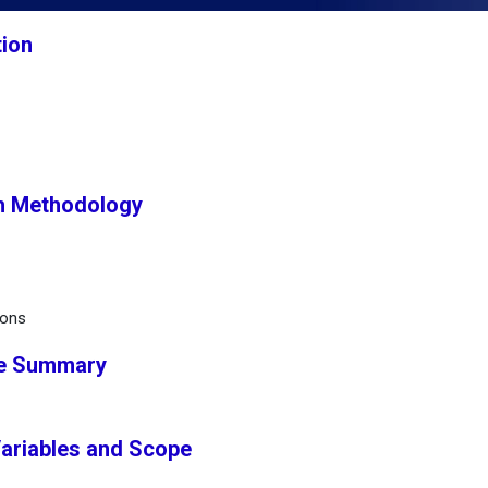
tion
h Methodology
ions
ve Summary
Variables and Scope