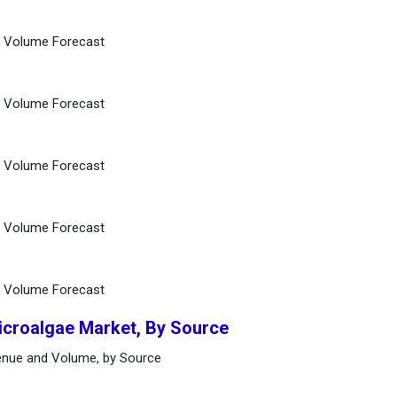
d Volume Forecast
d Volume Forecast
d Volume Forecast
d Volume Forecast
d Volume Forecast
icroalgae Market, By Source
enue and Volume, by Source