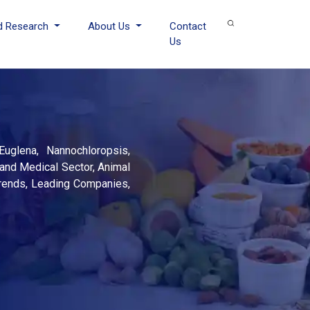
d Research
About Us
Contact
Us
Euglena, Nannochloropsis,
and Medical Sector, Animal
 Trends, Leading Companies,