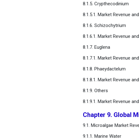
8.1.5. Crypthecodinium
8.1.5.1. Market Revenue an
8.1.6. Schizochytrium
8.1.6.1. Market Revenue an
8.1.7. Euglena
8.1.7.1. Market Revenue an
8.1.8. Phaeydactelum
8.1.8.1. Market Revenue an
8.1.9. Others
8.1.9.1. Market Revenue an
Chapter 9. Global M
9.1. Microalgae Market Rev
9.1.1. Marine Water