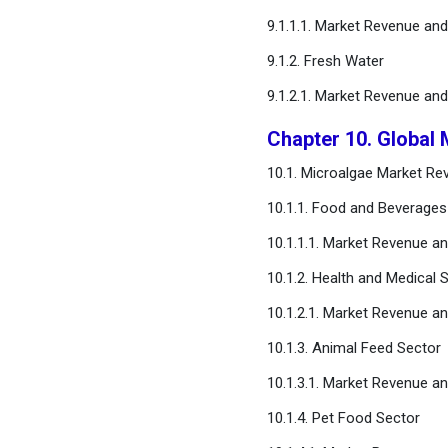
9.1.1.1. Market Revenue an
9.1.2. Fresh Water
9.1.2.1. Market Revenue an
Chapter 10. Global 
10.1. Microalgae Market Re
10.1.1. Food and Beverages
10.1.1.1. Market Revenue a
10.1.2. Health and Medical 
10.1.2.1. Market Revenue a
10.1.3. Animal Feed Sector
10.1.3.1. Market Revenue a
10.1.4. Pet Food Sector