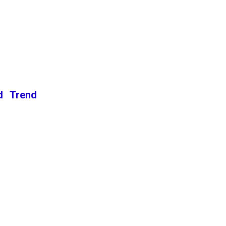
d Trend