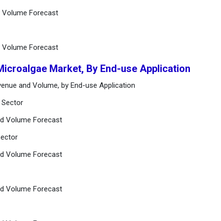
d Volume Forecast
d Volume Forecast
Microalgae Market, By End-use Application
venue and Volume, by End-use Application
 Sector
nd Volume Forecast
Sector
nd Volume Forecast
nd Volume Forecast