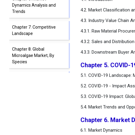
Dynamics Analysis and
4.2. Market Classification 
Trends
4.3. Industry Value Chain An
Chapter 7. Competitive
4.3.1. Raw Material Procur
Landscape
4.3.2. Sales and Distributio
Chapter 8. Global
4.3.3. Downstream Buyer An
Microalgae Market, By
Species
Chapter 5. COVID-1
5.1. COVID-19 Landscape: M
Chapter 9. Global
Microalgae Market, By
5.2. COVID-19 - Impact Ass
Source
5.3. COVID-19 Impact: Glob
Chapter 10. Global
5.4. Market Trends and Opp
Microalgae Market, By End-
use Application
Chapter 6. Market 
6.1. Market Dynamics
Chapter 11. Global