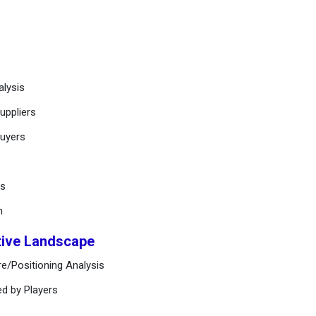
alysis
uppliers
buyers
ts
n
tive Landscape
e/Positioning Analysis
ed by Players