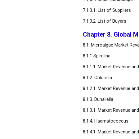
7.1.3.1. List of Suppliers
7.1.3.2. List of Buyers
Chapter 8. Global M
8.1. Microalgae Market Rev
8.1.1 Spirulina
8.1.1.1. Market Revenue an
8.1.2. Chlorella
8.1.2.1. Market Revenue an
8.1.3. Dunaliella
8.1.3.1. Market Revenue an
8.1.4. Haematococcus
8.1.4.1. Market Revenue an