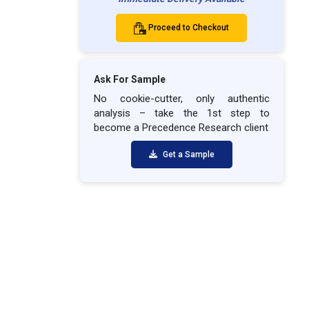
Proceed to Checkout
Ask For Sample
No cookie-cutter, only authentic
analysis – take the 1st step to
become a Precedence Research client
Get a Sample