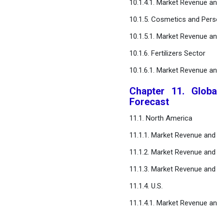
10.1.4.1. Market Revenue a
10.1.5. Cosmetics and Pers
10.1.5.1. Market Revenue a
10.1.6. Fertilizers Sector
10.1.6.1. Market Revenue a
Chapter 11. Globa
Forecast
11.1. North America
11.1.1. Market Revenue and
11.1.2. Market Revenue and
11.1.3. Market Revenue and
11.1.4. U.S.
11.1.4.1. Market Revenue a