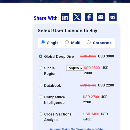
Share With:
Select User License to Buy
Single
Multi
Corporate
Global Deep Dive
USD 4900
USD 3900
Single
USD 3800
USD
2800
Region
Databook
USD 2700
USD 2200
Competitive
USD 2700
USD
2200
Intelligence
Cross-Sectional
USD 7400
USD
6400
Analysis
Immediate Delivery Available