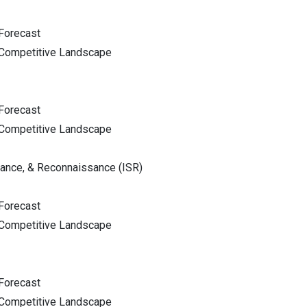
Forecast
 Competitive Landscape
Forecast
 Competitive Landscape
llance, & Reconnaissance (ISR)
Forecast
 Competitive Landscape
Forecast
 Competitive Landscape