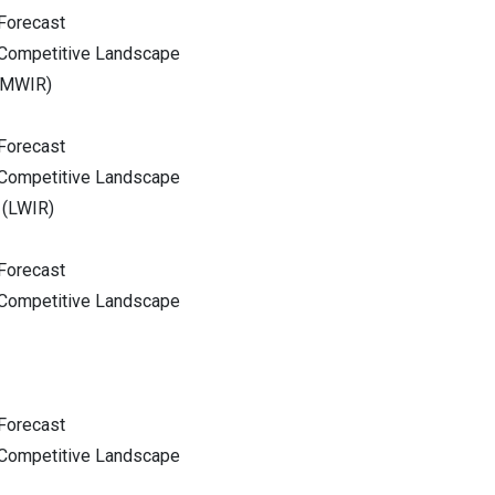
Forecast
 Competitive Landscape
(MWIR)
Forecast
 Competitive Landscape
 (LWIR)
Forecast
 Competitive Landscape
Forecast
 Competitive Landscape