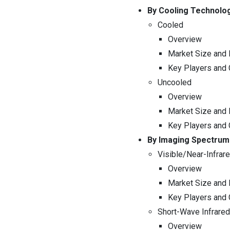
By Cooling Technolo
Cooled
Overview
Market Size and 
Key Players and
Uncooled
Overview
Market Size and 
Key Players and
By Imaging Spectrum
Visible/Near-Infrar
Overview
Market Size and 
Key Players and
Short-Wave Infrare
Overview