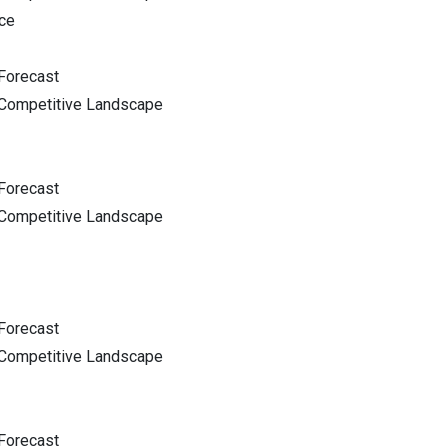
ce
Forecast
 Competitive Landscape
Forecast
 Competitive Landscape
Forecast
 Competitive Landscape
Forecast