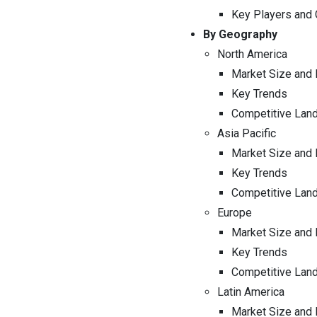
Key Players and
By Geography
North America
Market Size and 
Key Trends
Competitive Lan
Asia Pacific
Market Size and 
Key Trends
Competitive Lan
Europe
Market Size and 
Key Trends
Competitive Lan
Latin America
Market Size and 