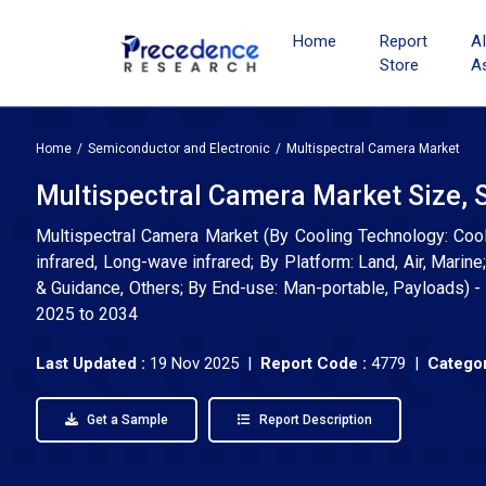
Home
Report
A
Store
A
Home
Semiconductor and Electronic
Multispectral Camera Market
Multispectral Camera Market Size, 
Multispectral Camera Market (By Cooling Technology: Cool
infrared, Long-wave infrared; By Platform: Land, Air, Marine
& Guidance, Others; By End-use: Man-portable, Payloads) - 
2025 to 2034
Last Updated :
19 Nov 2025 |
Report Code :
4779 |
Categor
Get a Sample
Report Description