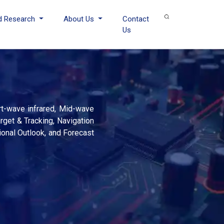
d Research
About Us
Contact
Us
rt-wave infrared, Mid-wave
arget & Tracking, Navigation
ional Outlook, and Forecast