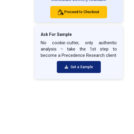
Proceed to Checkout
Ask For Sample
No cookie-cutter, only authentic
analysis – take the 1st step to
become a Precedence Research client
Get a Sample