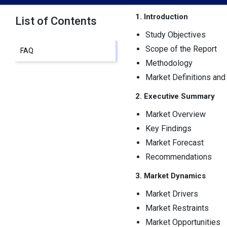
1. Introduction
List of Contents
Study Objectives
Scope of the Report
FAQ
Methodology
Market Definitions an
2. Executive Summary
Market Overview
Key Findings
Market Forecast
Recommendations
3. Market Dynamics
Market Drivers
Market Restraints
Market Opportunities