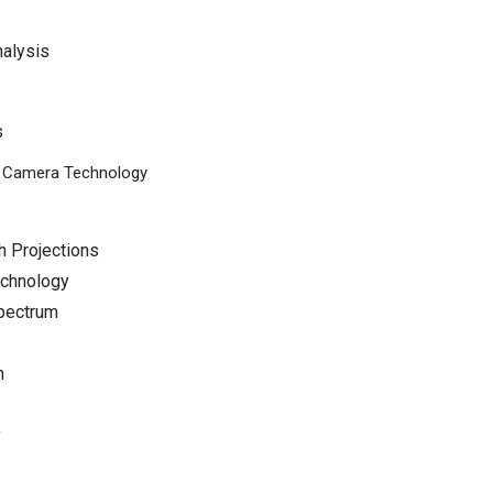
nalysis
s
al Camera Technology
h Projections
echnology
pectrum
n
y