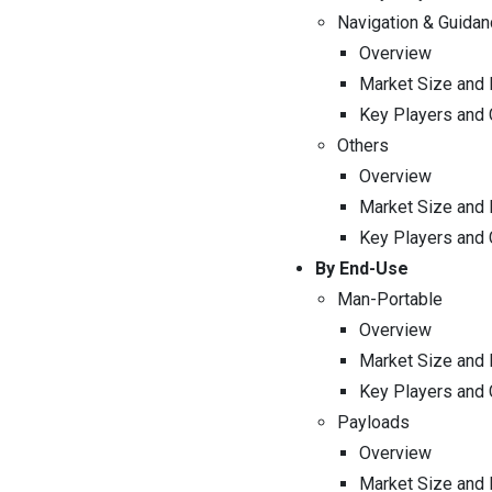
Navigation & Guidan
Overview
Market Size and 
Key Players and
Others
Overview
Market Size and 
Key Players and
By End-Use
Man-Portable
Overview
Market Size and 
Key Players and
Payloads
Overview
Market Size and 