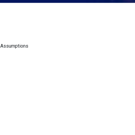
d Assumptions