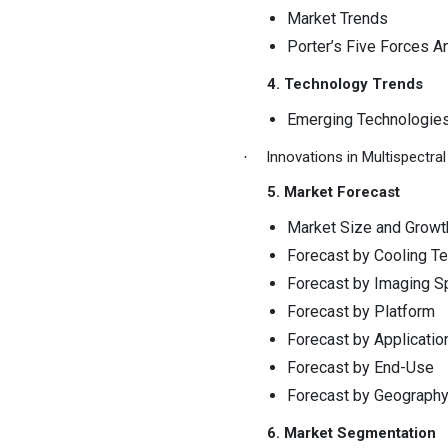
Market Trends
Porter’s Five Forces A
4. Technology Trends
Emerging Technologie
Innovations in Multispectr
·
5. Market Forecast
Market Size and Growt
Forecast by Cooling T
Forecast by Imaging S
Forecast by Platform
Forecast by Applicatio
Forecast by End-Use
Forecast by Geograph
6. Market Segmentation