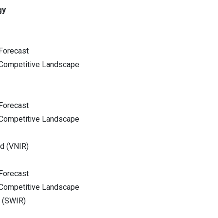
gy
Forecast
 Competitive Landscape
Forecast
 Competitive Landscape
ed (VNIR)
Forecast
 Competitive Landscape
d (SWIR)