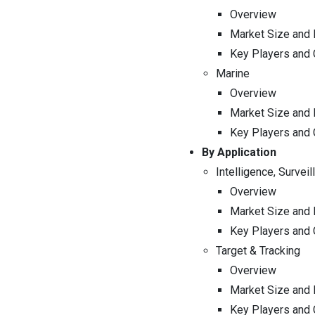
Overview
Market Size and 
Key Players and
Marine
Overview
Market Size and 
Key Players and
By Application
Intelligence, Survei
Overview
Market Size and 
Key Players and
Target & Tracking
Overview
Market Size and 
Key Players and