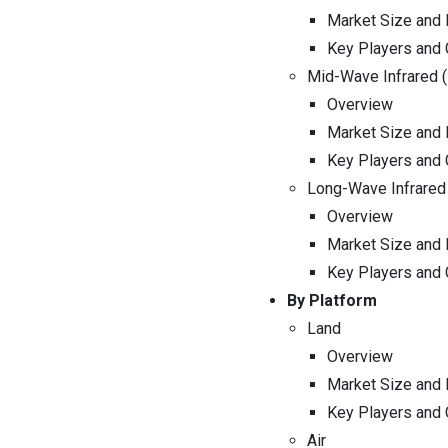
Market Size and 
Key Players and
Mid-Wave Infrared 
Overview
Market Size and 
Key Players and
Long-Wave Infrared
Overview
Market Size and 
Key Players and
By Platform
Land
Overview
Market Size and 
Key Players and
Air