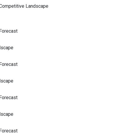
 Competitive Landscape
Forecast
dscape
Forecast
dscape
Forecast
dscape
Forecast