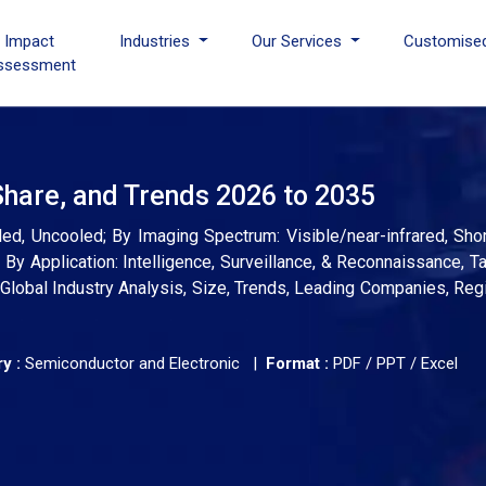
I Impact
Industries
Our Services
Customise
ssessment
Share, and Trends 2026 to 2035
ed, Uncooled; By Imaging Spectrum: Visible/near-infrared, Sho
; By Application: Intelligence, Surveillance, & Reconnaissance, T
Global Industry Analysis, Size, Trends, Leading Companies, Reg
y :
Semiconductor and Electronic |
Format :
PDF / PPT / Excel