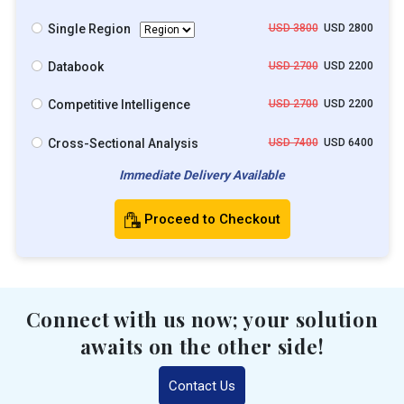
Single Region
USD 3800
USD 2800
Databook
USD 2700
USD 2200
Competitive Intelligence
USD 2700
USD 2200
Cross-Sectional Analysis
USD 7400
USD 6400
Immediate Delivery Available
Proceed to Checkout
Connect with us now; your solution
awaits on the other side!
Contact Us