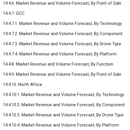
14.4.6. Market Revenue and Volume Forecast, By Point of Sale
14.4.7. GCC
14.4.7.1. Market Revenue and Volume Forecast, By Technology
14.4.7.2. Market Revenue and Volume Forecast, By Component
14.4.7.3. Market Revenue and Volume Forecast, By Drone Type
14.4.7.4. Market Revenue and Volume Forecast, By Platform
14.4.8. Market Revenue and Volume Forecast, By Function
14.4.9. Market Revenue and Volume Forecast, By Point of Sale
14.4.10. North Africa
14.4.10.1. Market Revenue and Volume Forecast, By Technology
14.4.10.2. Market Revenue and Volume Forecast, By Component
14.4.10.3. Market Revenue and Volume Forecast, By Drone Type
14.4.10.4. Market Revenue and Volume Forecast, By Platform