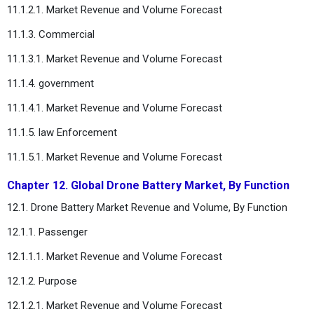
11.1.2.1. Market Revenue and Volume Forecast
11.1.3. Commercial
11.1.3.1. Market Revenue and Volume Forecast
11.1.4. government
11.1.4.1. Market Revenue and Volume Forecast
11.1.5. law Enforcement
11.1.5.1. Market Revenue and Volume Forecast
Chapter 12. Global Drone Battery Market, By Function
12.1. Drone Battery Market Revenue and Volume, By Function
12.1.1. Passenger
12.1.1.1. Market Revenue and Volume Forecast
12.1.2. Purpose
12.1.2.1. Market Revenue and Volume Forecast