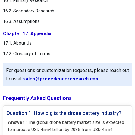
16.1. Primary Research
16.2. Secondary Research
16.3. Assumptions
Chapter 17. Appendix
17.1. About Us
17.2. Glossary of Terms
For questions or customization requests, please reach out
to us at
sales@precedenceresearch.com
Frequently Asked Questions
Question 1: How big is the drone battery industry?
Answer :
The global drone battery market size is expected
to increase USD 45.64 billion by 2035 from USD 45.64