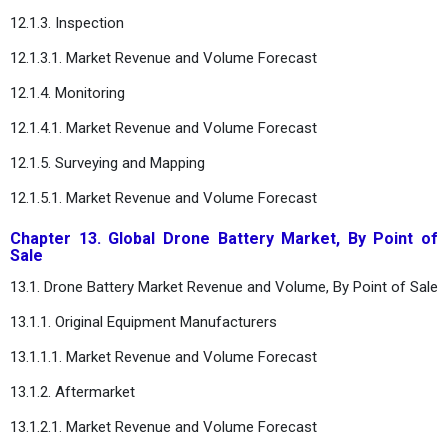
12.1.3. Inspection
12.1.3.1. Market Revenue and Volume Forecast
12.1.4. Monitoring
12.1.4.1. Market Revenue and Volume Forecast
12.1.5. Surveying and Mapping
12.1.5.1. Market Revenue and Volume Forecast
Chapter 13. Global Drone Battery Market, By Point of
Sale
13.1. Drone Battery Market Revenue and Volume, By Point of Sale
13.1.1. Original Equipment Manufacturers
13.1.1.1. Market Revenue and Volume Forecast
13.1.2. Aftermarket
13.1.2.1. Market Revenue and Volume Forecast