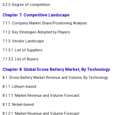
6.2.5. Degree of competition
Chapter 7. Competitive Landscape
7.1.1. Company Market Share/Positioning Analysis
7.1.2. Key Strategies Adopted by Players
7.1.3. Vendor Landscape
7.1.3.1. List of Suppliers
7.1.3.2. List of Buyers
Chapter 8. Global Drone Battery Market, By Technology
8.1. Drone Battery Market Revenue and Volume, By Technology
8.1.1. Lithium-based
8.1.1.1. Market Revenue and Volume Forecast
8.1.2. Nickel-based
8.1.2.1. Market Revenue and Volume Forecast