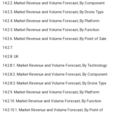
14.2.2. Market Revenue and Volume Forecast, By Component
14.2.3. Market Revenue and Volume Forecast, By Drone Type
14.2.4. Market Revenue and Volume Forecast, By Platform
14.2.5. Market Revenue and Volume Forecast, By Function
14.2.6. Market Revenue and Volume Forecast, By Point of Sale
14.2.7.
14.2.8. UK
14.2.8.1. Market Revenue and Volume Forecast, By Technology
14.2.8.2. Market Revenue and Volume Forecast, By Component
14.2.8.3. Market Revenue and Volume Forecast, By Drone Type
14.2.9. Market Revenue and Volume Forecast, By Platform
14.2.10. Market Revenue and Volume Forecast, By Function
14.2.10.1. Market Revenue and Volume Forecast, By Point of