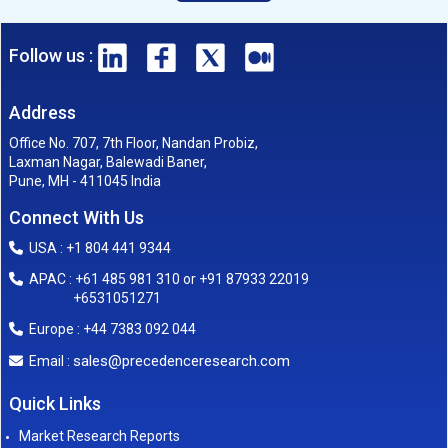
Follow us :
Address
Office No. 707, 7th Floor, Nandan Probiz,
Laxman Nagar, Balewadi Baner,
Pune, MH - 411045 India
Connect With Us
USA : +1 804 441 9344
APAC : +61 485 981 310 or +91 87933 22019
+6531051271
Europe : +44 7383 092 044
sales@precedenceresearch.com
Email :
Quick Links
Market Research Reports