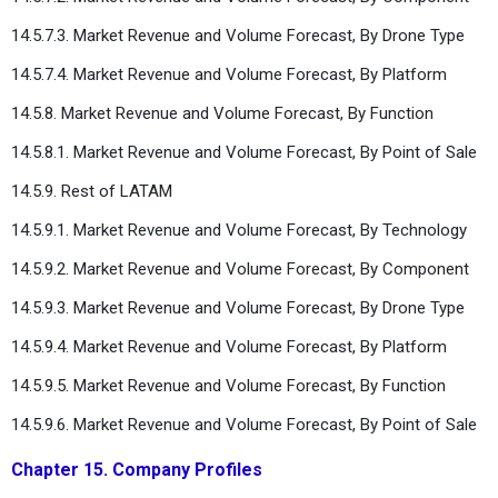
14.5.7.3. Market Revenue and Volume Forecast, By Drone Type
14.5.7.4. Market Revenue and Volume Forecast, By Platform
14.5.8. Market Revenue and Volume Forecast, By Function
14.5.8.1. Market Revenue and Volume Forecast, By Point of Sale
14.5.9. Rest of LATAM
14.5.9.1. Market Revenue and Volume Forecast, By Technology
14.5.9.2. Market Revenue and Volume Forecast, By Component
14.5.9.3. Market Revenue and Volume Forecast, By Drone Type
14.5.9.4. Market Revenue and Volume Forecast, By Platform
14.5.9.5. Market Revenue and Volume Forecast, By Function
14.5.9.6. Market Revenue and Volume Forecast, By Point of Sale
Chapter 15. Company Profiles