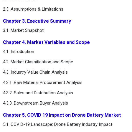
2.3. Assumptions & Limitations
Chapter 3. Executive Summary
3.1. Market Snapshot
Chapter 4. Market Variables and Scope
4.1. Introduction
4.2. Market Classification and Scope
4.3. Industry Value Chain Analysis
4.3.1. Raw Material Procurement Analysis
4.3.2. Sales and Distribution Analysis
4.3.3. Downstream Buyer Analysis
Chapter 5. COVID 19 Impact on Drone Battery Market
5.1. COVID-19 Landscape: Drone Battery Industry Impact