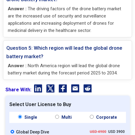
Answer :
The driving factors of the drone battery market
are the increased use of security and surveillance
applications and increasing deployment of drones for
medicinal delivery in the healthcare sector.
Question 5: Which region will lead the global drone
battery market?
Answer :
North America region will lead the global drone
battery market during the forecast period 2025 to 2034.
Share With:
Select User License to Buy
Single
Multi
Corporate
Global Deep Dive
USD 4900
USD 3900