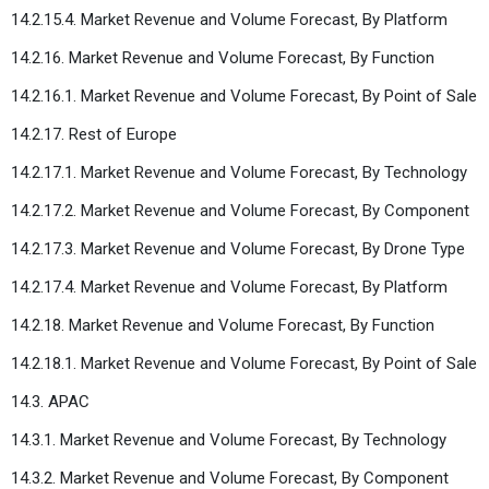
14.2.15.4. Market Revenue and Volume Forecast, By Platform
14.2.16. Market Revenue and Volume Forecast, By Function
14.2.16.1. Market Revenue and Volume Forecast, By Point of Sale
14.2.17. Rest of Europe
14.2.17.1. Market Revenue and Volume Forecast, By Technology
14.2.17.2. Market Revenue and Volume Forecast, By Component
14.2.17.3. Market Revenue and Volume Forecast, By Drone Type
14.2.17.4. Market Revenue and Volume Forecast, By Platform
14.2.18. Market Revenue and Volume Forecast, By Function
14.2.18.1. Market Revenue and Volume Forecast, By Point of Sale
14.3. APAC
14.3.1. Market Revenue and Volume Forecast, By Technology
14.3.2. Market Revenue and Volume Forecast, By Component