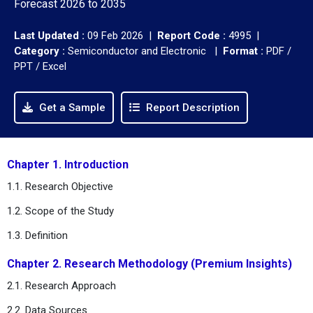
Forecast 2026 to 2035
Last Updated :
09 Feb 2026 |
Report Code :
4995 |
Category :
Semiconductor and Electronic |
Format :
PDF /
PPT / Excel
Get a Sample
Report Description
Chapter 1. Introduction
1.1. Research Objective
1.2. Scope of the Study
1.3. Definition
Chapter 2. Research Methodology (Premium Insights)
2.1. Research Approach
2.2. Data Sources