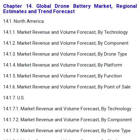
Chapter 14. Global Drone Battery Market, Regional
Estimates and Trend Forecast
14.1. North America
14.1.1. Market Revenue and Volume Forecast, By Technology
14.1.2. Market Revenue and Volume Forecast, By Component
14.1.3. Market Revenue and Volume Forecast, By Drone Type
14.1.4. Market Revenue and Volume Forecast, By Platform
14.1.5. Market Revenue and Volume Forecast, By Function
14.1.6. Market Revenue and Volume Forecast, By Point of Sale
14.1.7. U.S.
14.1.7.1. Market Revenue and Volume Forecast, By Technology
14.1.7.2. Market Revenue and Volume Forecast, By Component
14.1.7.3. Market Revenue and Volume Forecast, By Drone Type