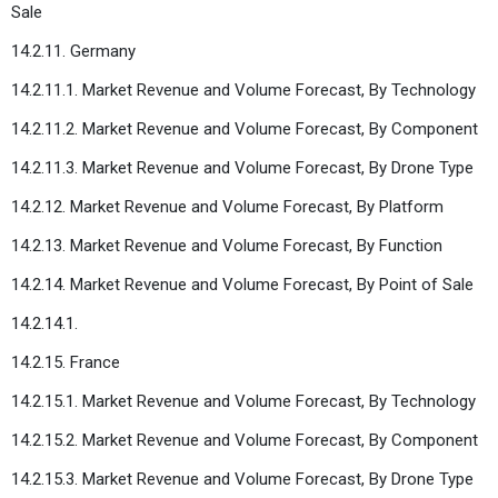
Sale
14.2.11. Germany
14.2.11.1. Market Revenue and Volume Forecast, By Technology
14.2.11.2. Market Revenue and Volume Forecast, By Component
14.2.11.3. Market Revenue and Volume Forecast, By Drone Type
14.2.12. Market Revenue and Volume Forecast, By Platform
14.2.13. Market Revenue and Volume Forecast, By Function
14.2.14. Market Revenue and Volume Forecast, By Point of Sale
14.2.14.1.
14.2.15. France
14.2.15.1. Market Revenue and Volume Forecast, By Technology
14.2.15.2. Market Revenue and Volume Forecast, By Component
14.2.15.3. Market Revenue and Volume Forecast, By Drone Type