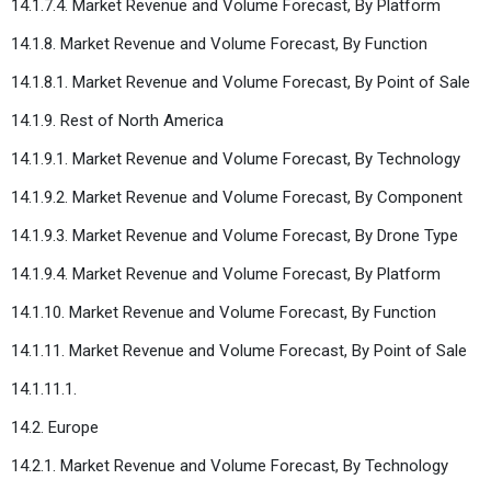
14.1.7.4. Market Revenue and Volume Forecast, By Platform
14.1.8. Market Revenue and Volume Forecast, By Function
14.1.8.1. Market Revenue and Volume Forecast, By Point of Sale
14.1.9. Rest of North America
14.1.9.1. Market Revenue and Volume Forecast, By Technology
14.1.9.2. Market Revenue and Volume Forecast, By Component
14.1.9.3. Market Revenue and Volume Forecast, By Drone Type
14.1.9.4. Market Revenue and Volume Forecast, By Platform
14.1.10. Market Revenue and Volume Forecast, By Function
14.1.11. Market Revenue and Volume Forecast, By Point of Sale
14.1.11.1.
14.2. Europe
14.2.1. Market Revenue and Volume Forecast, By Technology