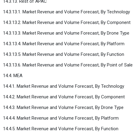
14.3.13. Rest of APAC
14.3.13.1. Market Revenue and Volume Forecast, By Technology
14.3.13.2. Market Revenue and Volume Forecast, By Component
14.3.13.3. Market Revenue and Volume Forecast, By Drone Type
14.3.13.4. Market Revenue and Volume Forecast, By Platform
14.3.13.5. Market Revenue and Volume Forecast, By Function
14.3.13.6. Market Revenue and Volume Forecast, By Point of Sale
14.4. MEA
14.4.1. Market Revenue and Volume Forecast, By Technology
14.4.2. Market Revenue and Volume Forecast, By Component
14.4.3. Market Revenue and Volume Forecast, By Drone Type
14.4.4. Market Revenue and Volume Forecast, By Platform
14.4.5. Market Revenue and Volume Forecast, By Function