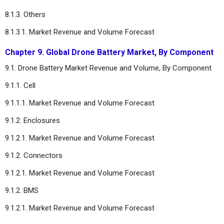
8.1.3. Others
8.1.3.1. Market Revenue and Volume Forecast
Chapter 9. Global Drone Battery Market, By Component
9.1. Drone Battery Market Revenue and Volume, By Component
9.1.1. Cell
9.1.1.1. Market Revenue and Volume Forecast
9.1.2. Enclosures
9.1.2.1. Market Revenue and Volume Forecast
9.1.2. Connectors
9.1.2.1. Market Revenue and Volume Forecast
9.1.2. BMS
9.1.2.1. Market Revenue and Volume Forecast