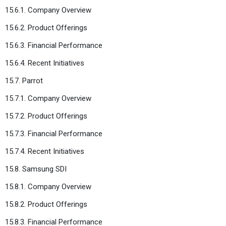
15.6.1. Company Overview
15.6.2. Product Offerings
15.6.3. Financial Performance
15.6.4. Recent Initiatives
15.7. Parrot
15.7.1. Company Overview
15.7.2. Product Offerings
15.7.3. Financial Performance
15.7.4. Recent Initiatives
15.8. Samsung SDI
15.8.1. Company Overview
15.8.2. Product Offerings
15.8.3. Financial Performance