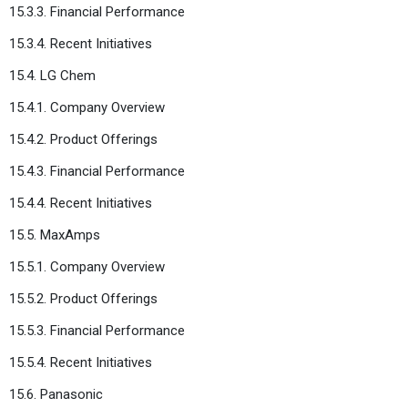
15.3.3. Financial Performance
15.3.4. Recent Initiatives
15.4. LG Chem
15.4.1. Company Overview
15.4.2. Product Offerings
15.4.3. Financial Performance
15.4.4. Recent Initiatives
15.5. MaxAmps
15.5.1. Company Overview
15.5.2. Product Offerings
15.5.3. Financial Performance
15.5.4. Recent Initiatives
15.6. Panasonic