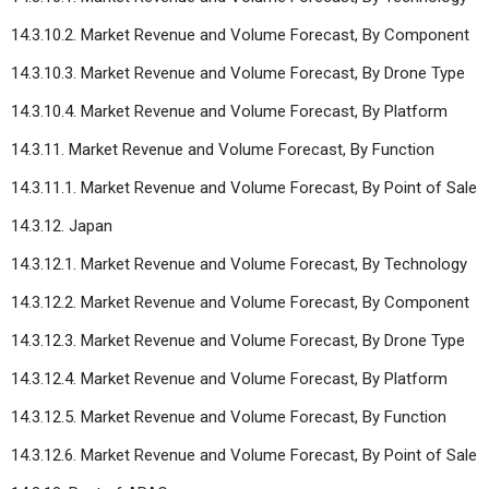
14.3.10.2. Market Revenue and Volume Forecast, By Component
14.3.10.3. Market Revenue and Volume Forecast, By Drone Type
14.3.10.4. Market Revenue and Volume Forecast, By Platform
14.3.11. Market Revenue and Volume Forecast, By Function
14.3.11.1. Market Revenue and Volume Forecast, By Point of Sale
14.3.12. Japan
14.3.12.1. Market Revenue and Volume Forecast, By Technology
14.3.12.2. Market Revenue and Volume Forecast, By Component
14.3.12.3. Market Revenue and Volume Forecast, By Drone Type
14.3.12.4. Market Revenue and Volume Forecast, By Platform
14.3.12.5. Market Revenue and Volume Forecast, By Function
14.3.12.6. Market Revenue and Volume Forecast, By Point of Sale