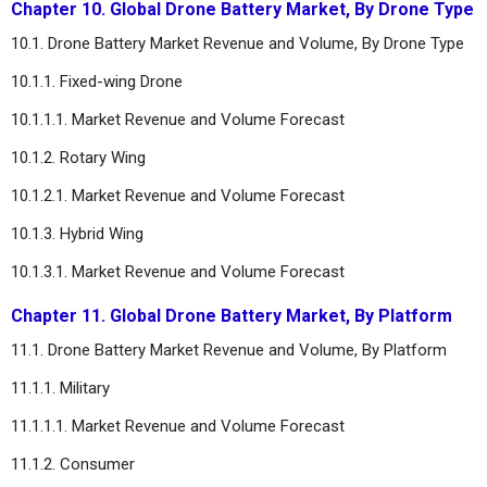
Chapter 10. Global Drone Battery Market, By Drone Type
10.1. Drone Battery Market Revenue and Volume, By Drone Type
10.1.1. Fixed-wing Drone
10.1.1.1. Market Revenue and Volume Forecast
10.1.2. Rotary Wing
10.1.2.1. Market Revenue and Volume Forecast
10.1.3. Hybrid Wing
10.1.3.1. Market Revenue and Volume Forecast
Chapter 11. Global Drone Battery Market, By Platform
11.1. Drone Battery Market Revenue and Volume, By Platform
11.1.1. Military
11.1.1.1. Market Revenue and Volume Forecast
11.1.2. Consumer