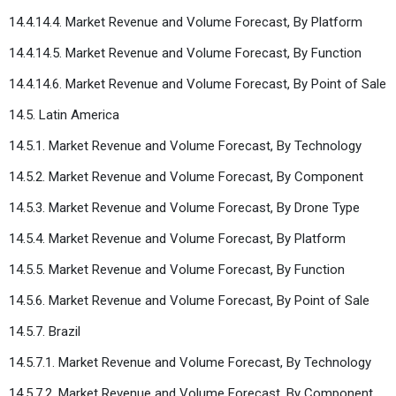
14.4.14.4. Market Revenue and Volume Forecast, By Platform
14.4.14.5. Market Revenue and Volume Forecast, By Function
14.4.14.6. Market Revenue and Volume Forecast, By Point of Sale
14.5. Latin America
14.5.1. Market Revenue and Volume Forecast, By Technology
14.5.2. Market Revenue and Volume Forecast, By Component
14.5.3. Market Revenue and Volume Forecast, By Drone Type
14.5.4. Market Revenue and Volume Forecast, By Platform
14.5.5. Market Revenue and Volume Forecast, By Function
14.5.6. Market Revenue and Volume Forecast, By Point of Sale
14.5.7. Brazil
14.5.7.1. Market Revenue and Volume Forecast, By Technology
14.5.7.2. Market Revenue and Volume Forecast, By Component