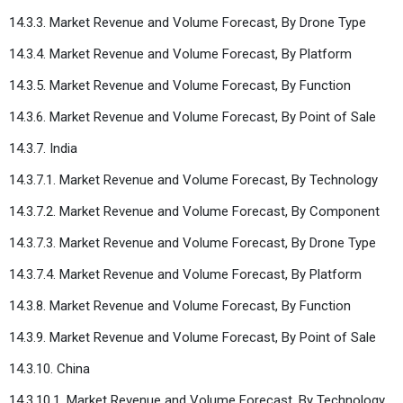
14.3.3. Market Revenue and Volume Forecast, By Drone Type
14.3.4. Market Revenue and Volume Forecast, By Platform
14.3.5. Market Revenue and Volume Forecast, By Function
14.3.6. Market Revenue and Volume Forecast, By Point of Sale
14.3.7. India
14.3.7.1. Market Revenue and Volume Forecast, By Technology
14.3.7.2. Market Revenue and Volume Forecast, By Component
14.3.7.3. Market Revenue and Volume Forecast, By Drone Type
14.3.7.4. Market Revenue and Volume Forecast, By Platform
14.3.8. Market Revenue and Volume Forecast, By Function
14.3.9. Market Revenue and Volume Forecast, By Point of Sale
14.3.10. China
14.3.10.1. Market Revenue and Volume Forecast, By Technology