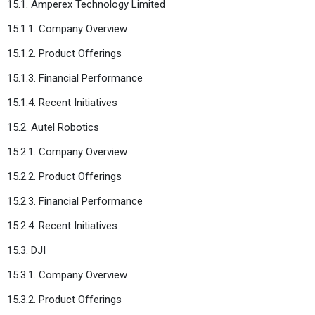
15.1. Amperex Technology Limited
15.1.1. Company Overview
15.1.2. Product Offerings
15.1.3. Financial Performance
15.1.4. Recent Initiatives
15.2. Autel Robotics
15.2.1. Company Overview
15.2.2. Product Offerings
15.2.3. Financial Performance
15.2.4. Recent Initiatives
15.3. DJI
15.3.1. Company Overview
15.3.2. Product Offerings