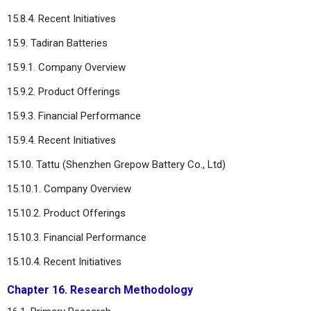
15.8.4. Recent Initiatives
15.9. Tadiran Batteries
15.9.1. Company Overview
15.9.2. Product Offerings
15.9.3. Financial Performance
15.9.4. Recent Initiatives
15.10. Tattu (Shenzhen Grepow Battery Co., Ltd)
15.10.1. Company Overview
15.10.2. Product Offerings
15.10.3. Financial Performance
15.10.4. Recent Initiatives
Chapter 16. Research Methodology