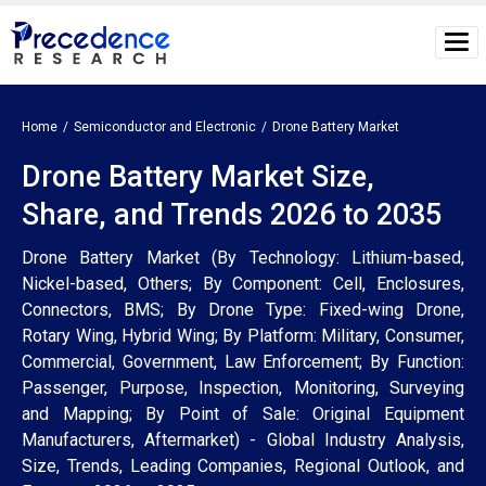
Home
Semiconductor and Electronic
Drone Battery Market
Drone Battery Market Size,
Share, and Trends 2026 to 2035
Drone Battery Market (By Technology: Lithium-based,
Nickel-based, Others; By Component: Cell, Enclosures,
Connectors, BMS; By Drone Type: Fixed-wing Drone,
Rotary Wing, Hybrid Wing; By Platform: Military, Consumer,
Commercial, Government, Law Enforcement; By Function:
Passenger, Purpose, Inspection, Monitoring, Surveying
and Mapping; By Point of Sale: Original Equipment
Manufacturers, Aftermarket) - Global Industry Analysis,
Size, Trends, Leading Companies, Regional Outlook, and