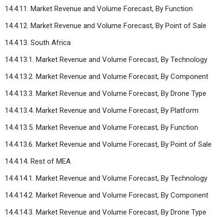
14.4.11. Market Revenue and Volume Forecast, By Function
14.4.12. Market Revenue and Volume Forecast, By Point of Sale
14.4.13. South Africa
14.4.13.1. Market Revenue and Volume Forecast, By Technology
14.4.13.2. Market Revenue and Volume Forecast, By Component
14.4.13.3. Market Revenue and Volume Forecast, By Drone Type
14.4.13.4. Market Revenue and Volume Forecast, By Platform
14.4.13.5. Market Revenue and Volume Forecast, By Function
14.4.13.6. Market Revenue and Volume Forecast, By Point of Sale
14.4.14. Rest of MEA
14.4.14.1. Market Revenue and Volume Forecast, By Technology
14.4.14.2. Market Revenue and Volume Forecast, By Component
14.4.14.3. Market Revenue and Volume Forecast, By Drone Type