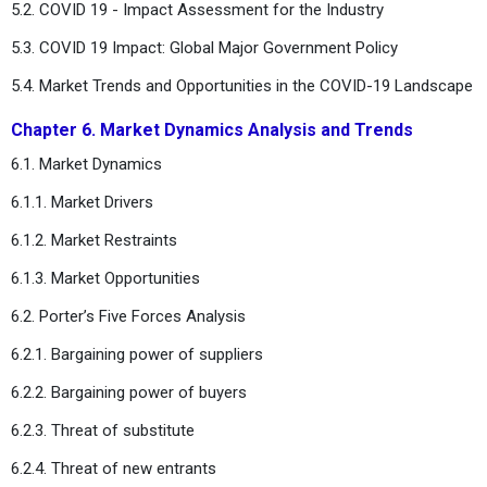
5.2. COVID 19 - Impact Assessment for the Industry
5.3. COVID 19 Impact: Global Major Government Policy
5.4. Market Trends and Opportunities in the COVID-19 Landscape
Chapter 6. Market Dynamics Analysis and Trends
6.1. Market Dynamics
6.1.1. Market Drivers
6.1.2. Market Restraints
6.1.3. Market Opportunities
6.2. Porter’s Five Forces Analysis
6.2.1. Bargaining power of suppliers
6.2.2. Bargaining power of buyers
6.2.3. Threat of substitute
6.2.4. Threat of new entrants