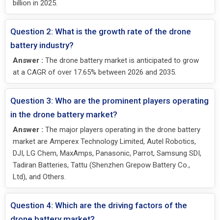
billion in 2025.
Question 2: What is the growth rate of the drone
battery industry?
Answer :
The drone battery market is anticipated to grow
at a CAGR of over 17.65% between 2026 and 2035.
Question 3: Who are the prominent players operating
in the drone battery market?
Answer :
The major players operating in the drone battery
market are Amperex Technology Limited, Autel Robotics,
DJI, LG Chem, MaxAmps, Panasonic, Parrot, Samsung SDI,
Tadiran Batteries, Tattu (Shenzhen Grepow Battery Co.,
Ltd), and Others.
Question 4: Which are the driving factors of the
drone battery market?