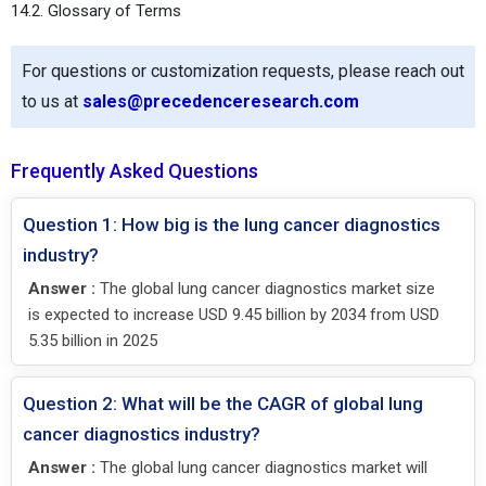
14.2. Glossary of Terms
For questions or customization requests, please reach out
to us at
sales@precedenceresearch.com
Frequently Asked Questions
Question 1: How big is the lung cancer diagnostics
industry?
Answer :
The global lung cancer diagnostics market size
is expected to increase USD 9.45 billion by 2034 from USD
5.35 billion in 2025
Question 2: What will be the CAGR of global lung
cancer diagnostics industry?
Answer :
The global lung cancer diagnostics market will