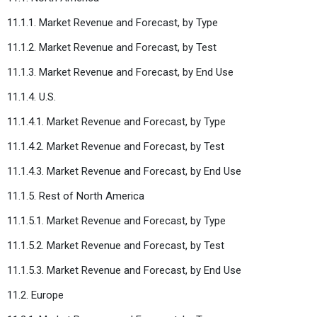
11.1.1. Market Revenue and Forecast, by Type
11.1.2. Market Revenue and Forecast, by Test
11.1.3. Market Revenue and Forecast, by End Use
11.1.4. U.S.
11.1.4.1. Market Revenue and Forecast, by Type
11.1.4.2. Market Revenue and Forecast, by Test
11.1.4.3. Market Revenue and Forecast, by End Use
11.1.5. Rest of North America
11.1.5.1. Market Revenue and Forecast, by Type
11.1.5.2. Market Revenue and Forecast, by Test
11.1.5.3. Market Revenue and Forecast, by End Use
11.2. Europe