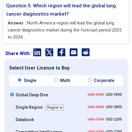
Question 5: Which region will lead the global lung
cancer diagnostics market?
Answer :
North America region will lead the global lung
cancer diagnostics market during the forecast period 2025
to 2034.
Share With:
Select User License to Buy
Single
Multi
Corporate
Global Deep Dive
USD 4900
USD 3900
Single Region
USD 3800
USD 2800
Databook
USD 2700
USD 2200
USD 2700
USD 2200