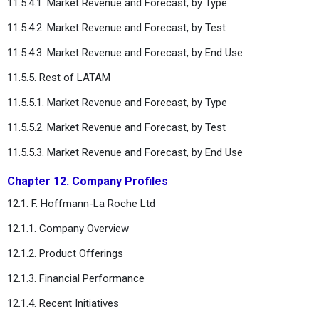
11.5.4.1. Market Revenue and Forecast, by Type
11.5.4.2. Market Revenue and Forecast, by Test
11.5.4.3. Market Revenue and Forecast, by End Use
11.5.5. Rest of LATAM
11.5.5.1. Market Revenue and Forecast, by Type
11.5.5.2. Market Revenue and Forecast, by Test
11.5.5.3. Market Revenue and Forecast, by End Use
Chapter 12. Company Profiles
12.1. F. Hoffmann-La Roche Ltd
12.1.1. Company Overview
12.1.2. Product Offerings
12.1.3. Financial Performance
12.1.4. Recent Initiatives