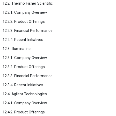
12.2. Thermo Fisher Scientific
12.2.1. Company Overview
12.2.2. Product Offerings
12.2.3. Financial Performance
12.2.4. Recent Initiatives
12.3. Illumina Inc
12.3.1. Company Overview
12.3.2. Product Offerings
12.3.3. Financial Performance
12.3.4. Recent Initiatives
12.4. Agilent Technologies
12.4.1. Company Overview
12.4.2. Product Offerings