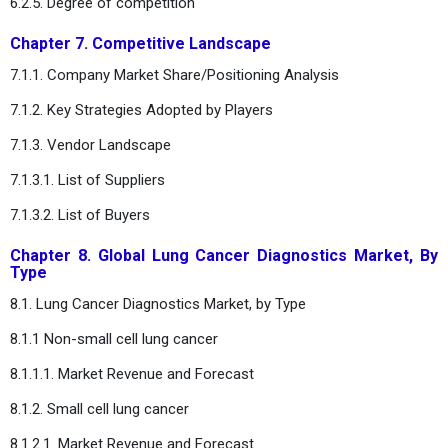
6.2.5. Degree of competition
Chapter 7. Competitive Landscape
7.1.1. Company Market Share/Positioning Analysis
7.1.2. Key Strategies Adopted by Players
7.1.3. Vendor Landscape
7.1.3.1. List of Suppliers
7.1.3.2. List of Buyers
Chapter 8. Global Lung Cancer Diagnostics Market, By
Type
8.1. Lung Cancer Diagnostics Market, by Type
8.1.1 Non-small cell lung cancer
8.1.1.1. Market Revenue and Forecast
8.1.2. Small cell lung cancer
8.1.2.1. Market Revenue and Forecast