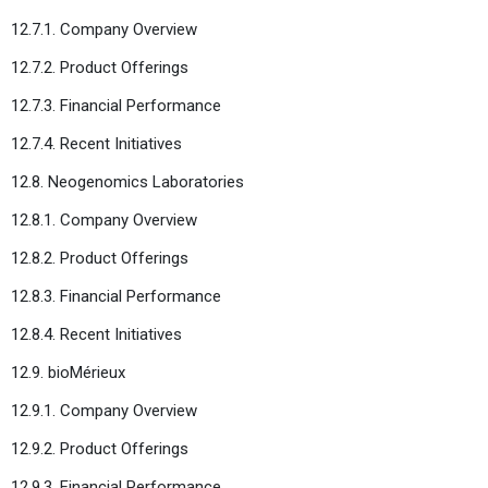
12.7.1. Company Overview
12.7.2. Product Offerings
12.7.3. Financial Performance
12.7.4. Recent Initiatives
12.8. Neogenomics Laboratories
12.8.1. Company Overview
12.8.2. Product Offerings
12.8.3. Financial Performance
12.8.4. Recent Initiatives
12.9. bioMérieux
12.9.1. Company Overview
12.9.2. Product Offerings
12.9.3. Financial Performance