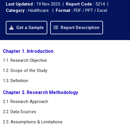
Last Updated :
19 Nov 2025 |
Report Code :
5214 |
Category :
Healthcare |
Format :
PDF / PPT / Excel
Get a Sample
Report Description
Chapter 1. Introduction
1.1. Research Objective
1.2. Scope of the Study
1.3. Definition
Chapter 2. Research Methodology
2.1. Research Approach
2.2. Data Sources
2.3. Assumptions & Limitations