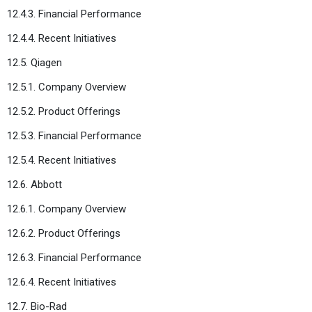
12.4.3. Financial Performance
12.4.4. Recent Initiatives
12.5. Qiagen
12.5.1. Company Overview
12.5.2. Product Offerings
12.5.3. Financial Performance
12.5.4. Recent Initiatives
12.6. Abbott
12.6.1. Company Overview
12.6.2. Product Offerings
12.6.3. Financial Performance
12.6.4. Recent Initiatives
12.7. Bio-Rad