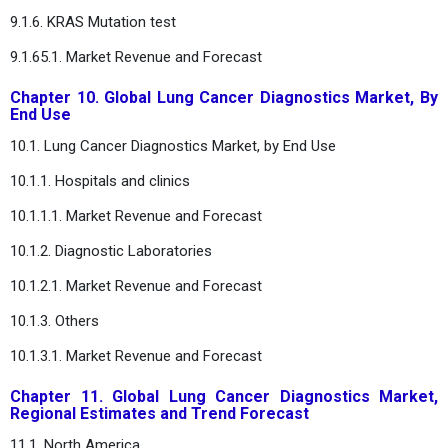
9.1.6. KRAS Mutation test
9.1.65.1. Market Revenue and Forecast
Chapter 10. Global Lung Cancer Diagnostics Market, By
End Use
10.1. Lung Cancer Diagnostics Market, by End Use
10.1.1. Hospitals and clinics
10.1.1.1. Market Revenue and Forecast
10.1.2. Diagnostic Laboratories
10.1.2.1. Market Revenue and Forecast
10.1.3. Others
10.1.3.1. Market Revenue and Forecast
Chapter 11. Global Lung Cancer Diagnostics Market,
Regional Estimates and Trend Forecast
11.1. North America