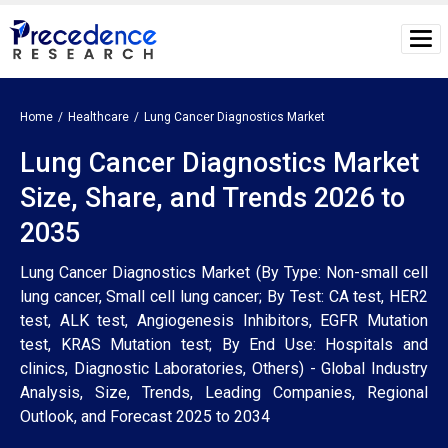
Home
Healthcare
Lung Cancer Diagnostics Market
Lung Cancer Diagnostics Market
Size, Share, and Trends 2026 to
2035
Lung Cancer Diagnostics Market (By Type: Non-small cell
lung cancer, Small cell lung cancer; By Test: CA test, HER2
test, ALK test, Angiogenesis Inhibitors, EGFR Mutation
test, KRAS Mutation test; By End Use: Hospitals and
clinics, Diagnostic Laboratories, Others) - Global Industry
Analysis, Size, Trends, Leading Companies, Regional
Outlook, and Forecast 2025 to 2034