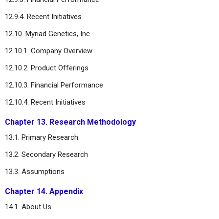
12.9.4. Recent Initiatives
12.10. Myriad Genetics, Inc
12.10.1. Company Overview
12.10.2. Product Offerings
12.10.3. Financial Performance
12.10.4. Recent Initiatives
Chapter 13. Research Methodology
13.1. Primary Research
13.2. Secondary Research
13.3. Assumptions
Chapter 14. Appendix
14.1. About Us