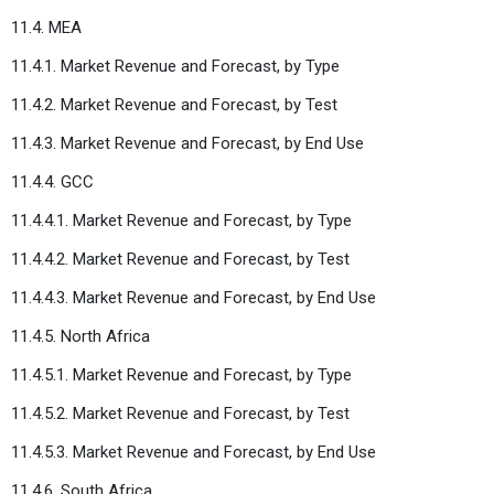
11.4. MEA
11.4.1. Market Revenue and Forecast, by Type
11.4.2. Market Revenue and Forecast, by Test
11.4.3. Market Revenue and Forecast, by End Use
11.4.4. GCC
11.4.4.1. Market Revenue and Forecast, by Type
11.4.4.2. Market Revenue and Forecast, by Test
11.4.4.3. Market Revenue and Forecast, by End Use
11.4.5. North Africa
11.4.5.1. Market Revenue and Forecast, by Type
11.4.5.2. Market Revenue and Forecast, by Test
11.4.5.3. Market Revenue and Forecast, by End Use
11.4.6. South Africa