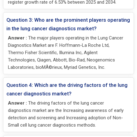
register growth rate of 6.53% between 2025 and 2034.
Question 3: Who are the prominent players operating
in the lung cancer diagnostics market?
Answer :
The major players operating in the Lung Cancer
Diagnostics Market are F. Hoffmann-La Roche Ltd,
Thermo Fisher Scientific, Illumina Inc, Agilent
Technologies, Qiagen, Abbott, Bio-Rad, Neogenomics
Laboratories, bioMÃ©rieux, Myriad Genetics, Inc.
Question 4: Which are the driving factors of the lung
cancer diagnostics market?
Answer :
The driving factors of the lung cancer
diagnostics market are the Increasing awareness of early
detection and screening and Increasing adoption of Non-
Small cell lung cancer diagnostics methods.