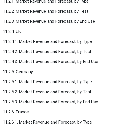
11.2.1. Market Revenue and Forecast, by Type
11.2.2. Market Revenue and Forecast, by Test
11.2.3. Market Revenue and Forecast, by End Use
11.2.4. UK
11.2.4.1. Market Revenue and Forecast, by Type
11.2.4.2. Market Revenue and Forecast, by Test
11.2.4.3. Market Revenue and Forecast, by End Use
11.2.5. Germany
11.2.5.1. Market Revenue and Forecast, by Type
11.2.5.2. Market Revenue and Forecast, by Test
11.2.5.3. Market Revenue and Forecast, by End Use
11.2.6. France
11.2.6.1. Market Revenue and Forecast, by Type