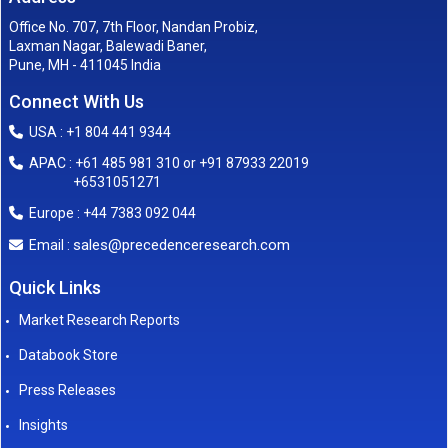
Office No. 707, 7th Floor, Nandan Probiz,
Laxman Nagar, Balewadi Baner,
Pune, MH - 411045 India
Connect With Us
USA : +1 804 441 9344
APAC : +61 485 981 310 or +91 87933 22019
+6531051271
Europe : +44 7383 092 044
sales@precedenceresearch.com
Email :
Quick Links
Market Research Reports
Databook Store
Press Releases
Insights