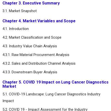
Chapter 3. Executive Summary
3.1. Market Snapshot
Chapter 4. Market Variables and Scope
4.1. Introduction
4.2. Market Classification and Scope
4.3. Industry Value Chain Analysis
4.3.1. Raw Material Procurement Analysis
4.3.2. Sales and Distribution Channel Analysis
4.3.3. Downstream Buyer Analysis
Chapter 5. COVID 19 Impact on Lung Cancer Diagnostics
Market
5.1. COVID-19 Landscape: Lung Cancer Diagnostics Industry
Impact
5.2. COVID 19 - Impact Assessment for the Industry