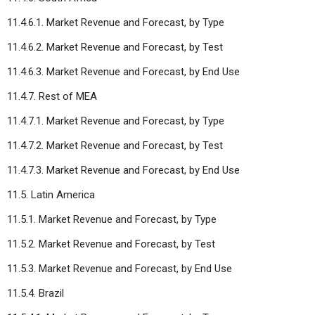
11.4.6.1. Market Revenue and Forecast, by Type
11.4.6.2. Market Revenue and Forecast, by Test
11.4.6.3. Market Revenue and Forecast, by End Use
11.4.7. Rest of MEA
11.4.7.1. Market Revenue and Forecast, by Type
11.4.7.2. Market Revenue and Forecast, by Test
11.4.7.3. Market Revenue and Forecast, by End Use
11.5. Latin America
11.5.1. Market Revenue and Forecast, by Type
11.5.2. Market Revenue and Forecast, by Test
11.5.3. Market Revenue and Forecast, by End Use
11.5.4. Brazil