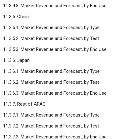
11.3.4.3. Market Revenue and Forecast, by End Use
11.3.5. China
11.3.5.1. Market Revenue and Forecast, by Type
11.3.5.2. Market Revenue and Forecast, by Test
11.3.5.3. Market Revenue and Forecast, by End Use
11.3.6. Japan
11.3.6.1. Market Revenue and Forecast, by Type
11.3.6.2. Market Revenue and Forecast, by Test
11.3.6.3. Market Revenue and Forecast, by End Use
11.3.7. Rest of APAC
11.3.7.1. Market Revenue and Forecast, by Type
11.3.7.2. Market Revenue and Forecast, by Test
11.3.7.3. Market Revenue and Forecast, by End Use