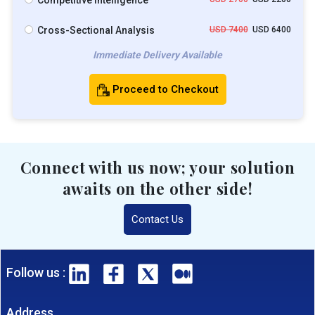
Competitive Intelligence
Cross-Sectional Analysis
USD 7400
USD 6400
Immediate Delivery Available
Proceed to Checkout
Connect with us now; your solution
awaits on the other side!
Contact Us
Follow us :
Address