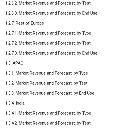
11.2.6.2. Market Revenue and Forecast, by Test
11.2.6.3. Market Revenue and Forecast, by End Use
11.2.7. Rest of Europe
11.2.7.1. Market Revenue and Forecast, by Type
11.2.7.2. Market Revenue and Forecast, by Test
11.2.7.3. Market Revenue and Forecast, by End Use
11.3. APAC
11.3.1. Market Revenue and Forecast, by Type
11.3.2. Market Revenue and Forecast, by Test
11.3.3. Market Revenue and Forecast, by End Use
11.3.4. India
11.3.4.1. Market Revenue and Forecast, by Type
11.3.4.2. Market Revenue and Forecast, by Test