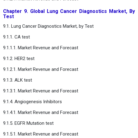
Chapter 9. Global Lung Cancer Diagnostics Market, By
Test
9.1. Lung Cancer Diagnostics Market, by Test
9.1.1. CA test
9.1.1.1. Market Revenue and Forecast
9.1.2. HER2 test
9.1.2.1. Market Revenue and Forecast
9.1.3. ALK test
9.1.3.1. Market Revenue and Forecast
9.1.4. Angiogenesis Inhibitors
9.1.4.1. Market Revenue and Forecast
9.1.5. EGFR Mutation test
9.1.5.1. Market Revenue and Forecast