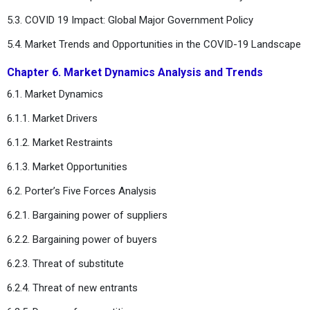
5.3. COVID 19 Impact: Global Major Government Policy
5.4. Market Trends and Opportunities in the COVID-19 Landscape
Chapter 6. Market Dynamics Analysis and Trends
6.1. Market Dynamics
6.1.1. Market Drivers
6.1.2. Market Restraints
6.1.3. Market Opportunities
6.2. Porter’s Five Forces Analysis
6.2.1. Bargaining power of suppliers
6.2.2. Bargaining power of buyers
6.2.3. Threat of substitute
6.2.4. Threat of new entrants