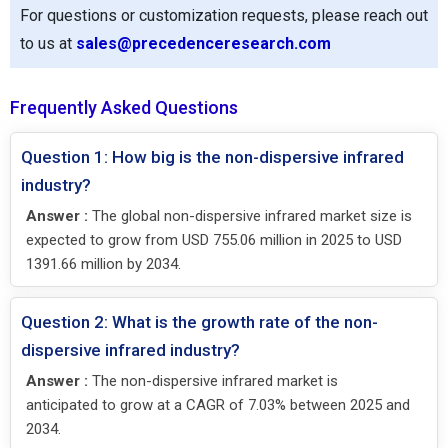
For questions or customization requests, please reach out
to us at
sales@precedenceresearch.com
Frequently Asked Questions
Question 1: How big is the non-dispersive infrared
industry?
Answer :
The global non-dispersive infrared market size is
expected to grow from USD 755.06 million in 2025 to USD
1391.66 million by 2034.
Question 2: What is the growth rate of the non-
dispersive infrared industry?
Answer :
The non-dispersive infrared market is
anticipated to grow at a CAGR of 7.03% between 2025 and
2034.