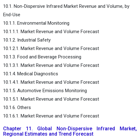
10.1. Non-Dispersive Infrared Market Revenue and Volume, by
End-Use
10.1.1. Environmental Monitoring
10.1.1.1. Market Revenue and Volume Forecast
10.1.2. Industrial Safety
10.1.2.1. Market Revenue and Volume Forecast
10.1.3. Food and Beverage Processing
10.1.3.1. Market Revenue and Volume Forecast
10.1.4. Medical Diagnostics
10.1.4.1. Market Revenue and Volume Forecast
10.1.5. Automotive Emissions Monitoring
10.1.5.1. Market Revenue and Volume Forecast
10.1.6. Others
10.1.6.1. Market Revenue and Volume Forecast
Chapter 11. Global Non-Dispersive Infrared Market,
Regional Estimates and Trend Forecast