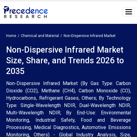
Home
Chemical and Material
Non-Dispersive Infrared Market
Non-Dispersive Infrared Market
Size, Share, and Trends 2026 to
2035
Non-Dispersive Infrared Market (By Gas Type: Carbon
Dioxide (CO2), Methane (CH4), Carbon Monoxide (CO),
Hydrocarbons, Refrigerant Gases, Others; By Technology
Type: Single-Wavelength NDIR, Dual-Wavelength NDIR,
Multi-Wavelength NDIR; By End-Use: Environmental
Monitoring, Industrial Safety, Food and Beverage
Processing, Medical Diagnostics, Automotive Emissions
Monitoring, Others) - Global Industry Analysis, Size,