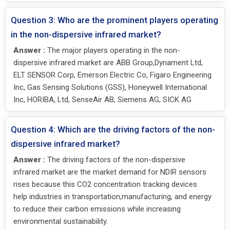
Question 3: Who are the prominent players operating
in the non-dispersive infrared market?
Answer :
The major players operating in the non-
dispersive infrared market are ABB Group,Dynament Ltd,
ELT SENSOR Corp, Emerson Electric Co, Figaro Engineering
Inc, Gas Sensing Solutions (GSS), Honeywell International
Inc, HORIBA, Ltd, SenseAir AB, Siemens AG, SICK AG
Question 4: Which are the driving factors of the non-
dispersive infrared market?
Answer :
The driving factors of the non-dispersive
infrared market are the market demand for NDIR sensors
rises because this CO2 concentration tracking devices
help industries in transportation,manufacturing, and energy
to reduce their carbon emissions while increasing
environmental sustainability.