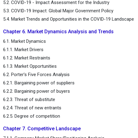
5.2. COVID-19 - Impact Assessment for the Industry
5.3. COVID-19 Impact: Global Major Government Policy
5.4. Market Trends and Opportunities in the COVID-19 Landscape
Chapter 6. Market Dynamics Analysis and Trends
6.1. Market Dynamics
6.1.1. Market Drivers
6.1.2. Market Restraints
6.1.3. Market Opportunities
6.2. Porter’s Five Forces Analysis
6.2.1. Bargaining power of suppliers
6.2.2. Bargaining power of buyers
6.2.3. Threat of substitute
6.2.4. Threat of new entrants
6.2.5. Degree of competition
Chapter 7. Competitive Landscape