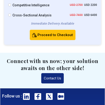
Competitive Intelligence
USD 2700
USD 2200
Cross-Sectional Analysis
USD 7400
USD 6400
Immediate Delivery Available
Proceed to Checkout
Connect with us now; your solution
awaits on the other side!
Contact Us
Follow us :