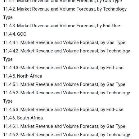
11.4.1. Market Revenue and Volume Forecast, by Gas Type
11.4.2. Market Revenue and Volume Forecast, by Technology
Type
11.4.3. Market Revenue and Volume Forecast, by End-Use
11.4.4. GCC
11.4.4.1. Market Revenue and Volume Forecast, by Gas Type
11.4.4.2. Market Revenue and Volume Forecast, by Technology
Type
11.4.4.3. Market Revenue and Volume Forecast, by End-Use
11.4.5. North Africa
11.4.5.1. Market Revenue and Volume Forecast, by Gas Type
11.4.5.2. Market Revenue and Volume Forecast, by Technology
Type
11.4.5.3. Market Revenue and Volume Forecast, by End-Use
11.4.6. South Africa
11.4.6.1. Market Revenue and Volume Forecast, by Gas Type
11.4.6.2. Market Revenue and Volume Forecast, by Technology