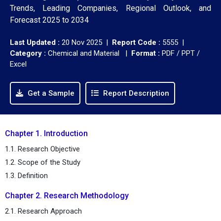
Trends, Leading Companies, Regional Outlook, and
Forecast 2025 to 2034
Last Updated :
20 Nov 2025 |
Report Code :
5555 |
Category :
Chemical and Material |
Format :
PDF / PPT /
Excel
Get a Sample
Report Description
Chapter 1. Introduction
1.1. Research Objective
1.2. Scope of the Study
1.3. Definition
Chapter 2. Research Methodology
2.1. Research Approach