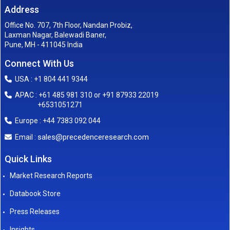
Address
Office No. 707, 7th Floor, Nandan Probiz,
Laxman Nagar, Balewadi Baner,
Pune, MH - 411045 India
Connect With Us
USA : +1 804 441 9344
APAC : +61 485 981 310 or +91 87933 22019
+6531051271
Europe : +44 7383 092 044
sales@precedenceresearch.com
Email :
Quick Links
Market Research Reports
Databook Store
Press Releases
Insights