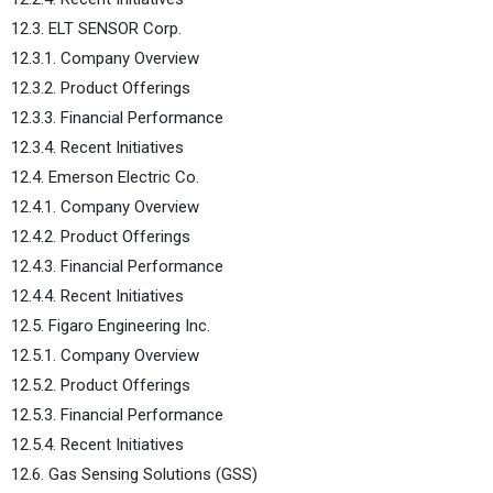
12.3. ELT SENSOR Corp.
12.3.1. Company Overview
12.3.2. Product Offerings
12.3.3. Financial Performance
12.3.4. Recent Initiatives
12.4. Emerson Electric Co.
12.4.1. Company Overview
12.4.2. Product Offerings
12.4.3. Financial Performance
12.4.4. Recent Initiatives
12.5. Figaro Engineering Inc.
12.5.1. Company Overview
12.5.2. Product Offerings
12.5.3. Financial Performance
12.5.4. Recent Initiatives
12.6. Gas Sensing Solutions (GSS)