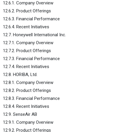
12.6.1. Company Overview
12.6.2. Product Offerings
12.6.3. Financial Performance
12.6.4. Recent Initiatives
12.7. Honeywell International Inc.
12.7.1. Company Overview
12.7.2. Product Offerings
12.7.3. Financial Performance
12.7.4. Recent Initiatives
12.8. HORIBA, Ltd.
12.8.1. Company Overview
12.8.2. Product Offerings
12.8.3. Financial Performance
12.8.4. Recent Initiatives
12.9. SenseAir AB
12.9.1. Company Overview
12.9.2. Product Offerings