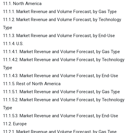
11.1. North America
11.1.1. Market Revenue and Volume Forecast, by Gas Type
11.1.2. Market Revenue and Volume Forecast, by Technology
Type
11.1.3. Market Revenue and Volume Forecast, by End-Use
11.1.4. U.S.
11.1.4.1. Market Revenue and Volume Forecast, by Gas Type
11.1.4.2. Market Revenue and Volume Forecast, by Technology
Type
11.1.4.3. Market Revenue and Volume Forecast, by End-Use
11.1.5. Rest of North America
11.1.5.1. Market Revenue and Volume Forecast, by Gas Type
11.1.5.2. Market Revenue and Volume Forecast, by Technology
Type
11.1.5.3. Market Revenue and Volume Forecast, by End-Use
11.2. Europe
11.2.1. Market Revenue and Volume Forecast, by Gas Type