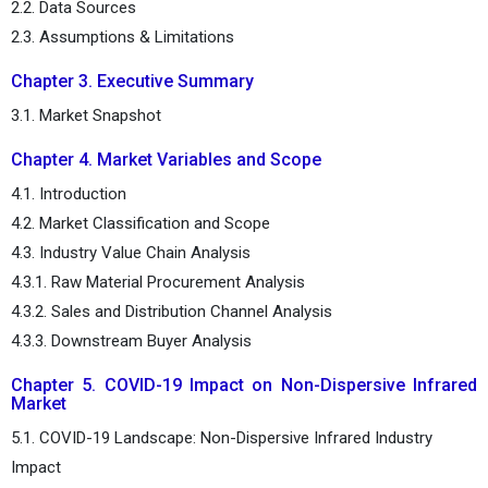
2.2. Data Sources
2.3. Assumptions & Limitations
Chapter 3. Executive Summary
3.1. Market Snapshot
Chapter 4. Market Variables and Scope
4.1. Introduction
4.2. Market Classification and Scope
4.3. Industry Value Chain Analysis
4.3.1. Raw Material Procurement Analysis
4.3.2. Sales and Distribution Channel Analysis
4.3.3. Downstream Buyer Analysis
Chapter 5. COVID-19 Impact on Non-Dispersive Infrared
Market
5.1. COVID-19 Landscape: Non-Dispersive Infrared Industry
Impact