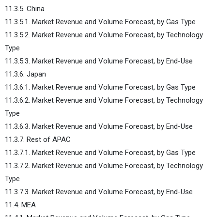
11.3.5. China
11.3.5.1. Market Revenue and Volume Forecast, by Gas Type
11.3.5.2. Market Revenue and Volume Forecast, by Technology
Type
11.3.5.3. Market Revenue and Volume Forecast, by End-Use
11.3.6. Japan
11.3.6.1. Market Revenue and Volume Forecast, by Gas Type
11.3.6.2. Market Revenue and Volume Forecast, by Technology
Type
11.3.6.3. Market Revenue and Volume Forecast, by End-Use
11.3.7. Rest of APAC
11.3.7.1. Market Revenue and Volume Forecast, by Gas Type
11.3.7.2. Market Revenue and Volume Forecast, by Technology
Type
11.3.7.3. Market Revenue and Volume Forecast, by End-Use
11.4. MEA