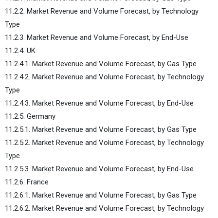
11.2.2. Market Revenue and Volume Forecast, by Technology
Type
11.2.3. Market Revenue and Volume Forecast, by End-Use
11.2.4. UK
11.2.4.1. Market Revenue and Volume Forecast, by Gas Type
11.2.4.2. Market Revenue and Volume Forecast, by Technology
Type
11.2.4.3. Market Revenue and Volume Forecast, by End-Use
11.2.5. Germany
11.2.5.1. Market Revenue and Volume Forecast, by Gas Type
11.2.5.2. Market Revenue and Volume Forecast, by Technology
Type
11.2.5.3. Market Revenue and Volume Forecast, by End-Use
11.2.6. France
11.2.6.1. Market Revenue and Volume Forecast, by Gas Type
11.2.6.2. Market Revenue and Volume Forecast, by Technology