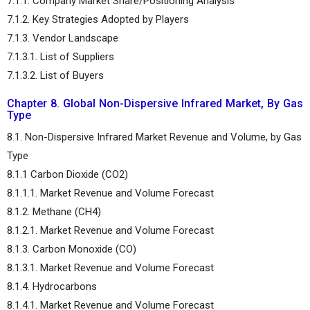
7.1.1. Company Market Share/Positioning Analysis
7.1.2. Key Strategies Adopted by Players
7.1.3. Vendor Landscape
7.1.3.1. List of Suppliers
7.1.3.2. List of Buyers
Chapter 8. Global Non-Dispersive Infrared Market, By Gas
Type
8.1. Non-Dispersive Infrared Market Revenue and Volume, by Gas
Type
8.1.1 Carbon Dioxide (CO2)
8.1.1.1. Market Revenue and Volume Forecast
8.1.2. Methane (CH4)
8.1.2.1. Market Revenue and Volume Forecast
8.1.3. Carbon Monoxide (CO)
8.1.3.1. Market Revenue and Volume Forecast
8.1.4. Hydrocarbons
8.1.4.1. Market Revenue and Volume Forecast