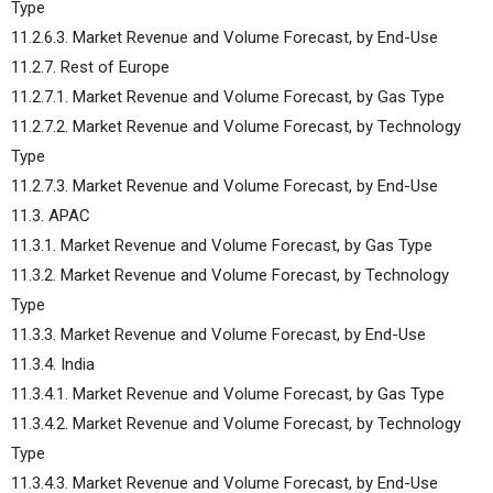
Type
11.2.6.3. Market Revenue and Volume Forecast, by End-Use
11.2.7. Rest of Europe
11.2.7.1. Market Revenue and Volume Forecast, by Gas Type
11.2.7.2. Market Revenue and Volume Forecast, by Technology
Type
11.2.7.3. Market Revenue and Volume Forecast, by End-Use
11.3. APAC
11.3.1. Market Revenue and Volume Forecast, by Gas Type
11.3.2. Market Revenue and Volume Forecast, by Technology
Type
11.3.3. Market Revenue and Volume Forecast, by End-Use
11.3.4. India
11.3.4.1. Market Revenue and Volume Forecast, by Gas Type
11.3.4.2. Market Revenue and Volume Forecast, by Technology
Type
11.3.4.3. Market Revenue and Volume Forecast, by End-Use