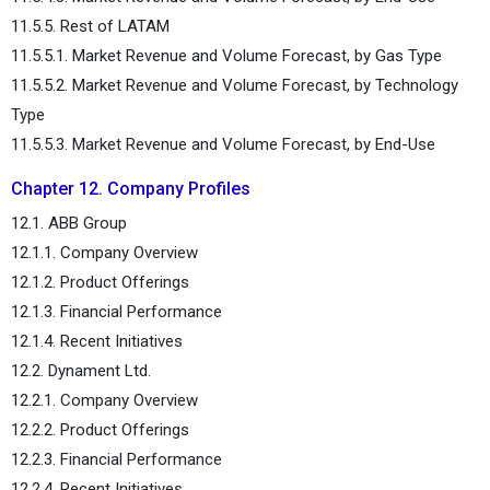
11.5.5. Rest of LATAM
11.5.5.1. Market Revenue and Volume Forecast, by Gas Type
11.5.5.2. Market Revenue and Volume Forecast, by Technology
Type
11.5.5.3. Market Revenue and Volume Forecast, by End-Use
Chapter 12. Company Profiles
12.1. ABB Group
12.1.1. Company Overview
12.1.2. Product Offerings
12.1.3. Financial Performance
12.1.4. Recent Initiatives
12.2. Dynament Ltd.
12.2.1. Company Overview
12.2.2. Product Offerings
12.2.3. Financial Performance
12.2.4. Recent Initiatives