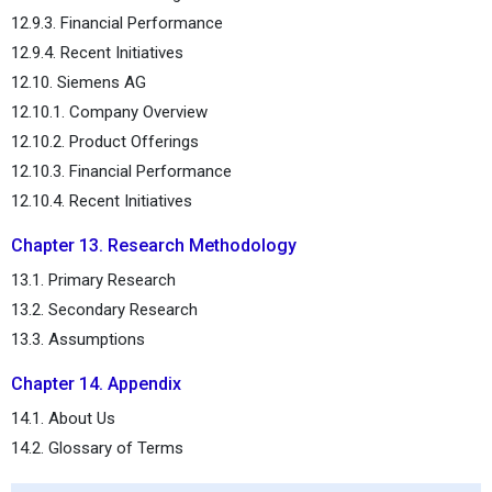
12.9.3. Financial Performance
12.9.4. Recent Initiatives
12.10. Siemens AG
12.10.1. Company Overview
12.10.2. Product Offerings
12.10.3. Financial Performance
12.10.4. Recent Initiatives
Chapter 13. Research Methodology
13.1. Primary Research
13.2. Secondary Research
13.3. Assumptions
Chapter 14. Appendix
14.1. About Us
14.2. Glossary of Terms