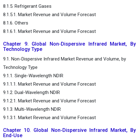
8.1.5. Refrigerant Gases
8.1.5.1. Market Revenue and Volume Forecast
8.1.6. Others
8.1.6.1. Market Revenue and Volume Forecast
Chapter 9. Global Non-Dispersive Infrared Market, By
Technology Type
9.1. Non-Dispersive Infrared Market Revenue and Volume, by
Technology Type
9.1.1. Single-Wavelength NDIR
9.1.1.1. Market Revenue and Volume Forecast
9.1.2. Dual-Wavelength NDIR
9.1.2.1. Market Revenue and Volume Forecast
9.1.3. Multi-Wavelength NDIR
9.1.3.1. Market Revenue and Volume Forecast
Chapter 10. Global Non-Dispersive Infrared Market, By
End-Use