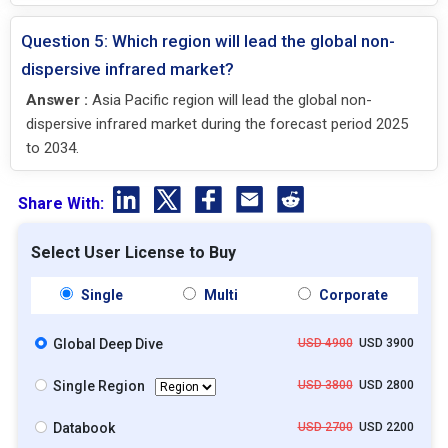
Question 5: Which region will lead the global non-
dispersive infrared market?
Answer :
Asia Pacific region will lead the global non-
dispersive infrared market during the forecast period 2025
to 2034.
Share With:
Select User License to Buy
Single
Multi
Corporate
Global Deep Dive
USD 4900
USD 3900
Single Region
USD 3800
USD 2800
Databook
USD 2700
USD 2200