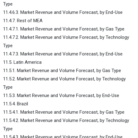
Type
11.4.6.3. Market Revenue and Volume Forecast, by End-Use
11.4.7. Rest of MEA
11.4.7.1. Market Revenue and Volume Forecast, by Gas Type
11.4.7.2. Market Revenue and Volume Forecast, by Technology
Type
11.4.7.3. Market Revenue and Volume Forecast, by End-Use
11.5. Latin America
11.5.1. Market Revenue and Volume Forecast, by Gas Type
11.5.2. Market Revenue and Volume Forecast, by Technology
Type
11.5.3. Market Revenue and Volume Forecast, by End-Use
11.5.4. Brazil
11.5.4.1. Market Revenue and Volume Forecast, by Gas Type
11.5.4.2. Market Revenue and Volume Forecast, by Technology
Type
11.5.4.3. Market Revenue and Volume Forecast, by End-Use