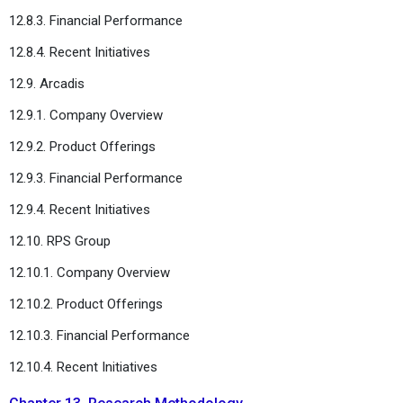
12.8.3. Financial Performance
12.8.4. Recent Initiatives
12.9. Arcadis
12.9.1. Company Overview
12.9.2. Product Offerings
12.9.3. Financial Performance
12.9.4. Recent Initiatives
12.10. RPS Group
12.10.1. Company Overview
12.10.2. Product Offerings
12.10.3. Financial Performance
12.10.4. Recent Initiatives