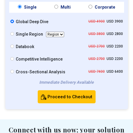
Single
Multi
Corporate
Global Deep Dive
USD 4900
USD 3900
Single Region
USD 3800
USD 2800
Databook
USD 2700
USD 2200
Competitive Intelligence
USD 2700
USD 2200
Cross-Sectional Analysis
USD 7400
USD 6400
Immediate Delivery Available
Proceed to Checkout
Connect with us now; your solution