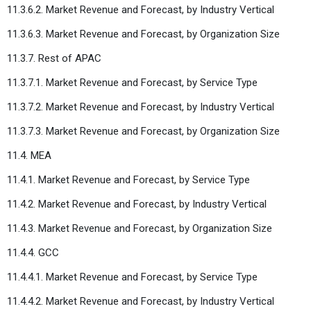
11.3.6.2. Market Revenue and Forecast, by Industry Vertical
11.3.6.3. Market Revenue and Forecast, by Organization Size
11.3.7. Rest of APAC
11.3.7.1. Market Revenue and Forecast, by Service Type
11.3.7.2. Market Revenue and Forecast, by Industry Vertical
11.3.7.3. Market Revenue and Forecast, by Organization Size
11.4. MEA
11.4.1. Market Revenue and Forecast, by Service Type
11.4.2. Market Revenue and Forecast, by Industry Vertical
11.4.3. Market Revenue and Forecast, by Organization Size
11.4.4. GCC
11.4.4.1. Market Revenue and Forecast, by Service Type
11.4.4.2. Market Revenue and Forecast, by Industry Vertical