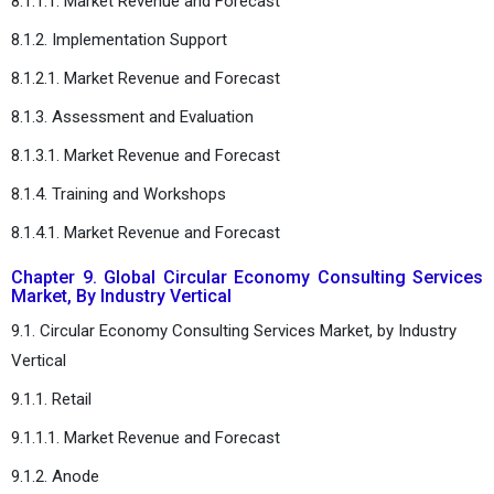
8.1.1.1. Market Revenue and Forecast
8.1.2. Implementation Support
8.1.2.1. Market Revenue and Forecast
8.1.3. Assessment and Evaluation
8.1.3.1. Market Revenue and Forecast
8.1.4. Training and Workshops
8.1.4.1. Market Revenue and Forecast
Chapter 9. Global Circular Economy Consulting Services
Market, By Industry Vertical
9.1. Circular Economy Consulting Services Market, by Industry
Vertical
9.1.1. Retail
9.1.1.1. Market Revenue and Forecast
9.1.2. Anode