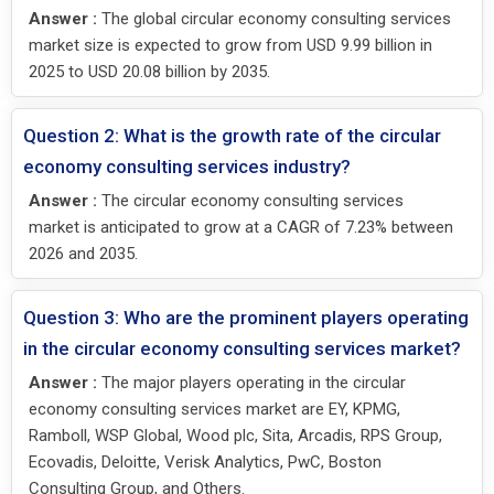
Answer :
The global circular economy consulting services
market size is expected to grow from USD 9.99 billion in
2025 to USD 20.08 billion by 2035.
Question 2: What is the growth rate of the circular
economy consulting services industry?
Answer :
The circular economy consulting services
market is anticipated to grow at a CAGR of 7.23% between
2026 and 2035.
Question 3: Who are the prominent players operating
in the circular economy consulting services market?
Answer :
The major players operating in the circular
economy consulting services market are EY, KPMG,
Ramboll, WSP Global, Wood plc, Sita, Arcadis, RPS Group,
Ecovadis, Deloitte, Verisk Analytics, PwC, Boston
Consulting Group, and Others.