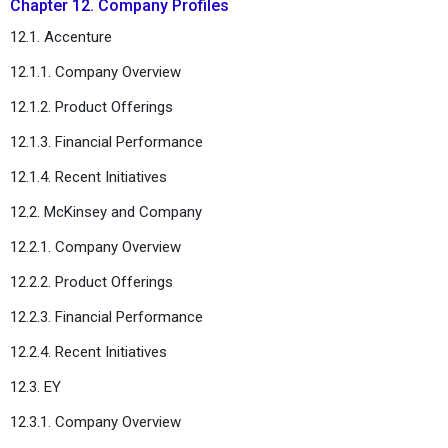
Chapter 12. Company Profiles
12.1. Accenture
12.1.1. Company Overview
12.1.2. Product Offerings
12.1.3. Financial Performance
12.1.4. Recent Initiatives
12.2. McKinsey and Company
12.2.1. Company Overview
12.2.2. Product Offerings
12.2.3. Financial Performance
12.2.4. Recent Initiatives
12.3. EY
12.3.1. Company Overview