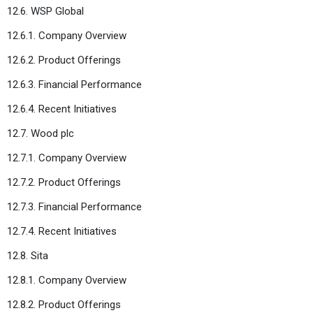
12.6. WSP Global
12.6.1. Company Overview
12.6.2. Product Offerings
12.6.3. Financial Performance
12.6.4. Recent Initiatives
12.7. Wood plc
12.7.1. Company Overview
12.7.2. Product Offerings
12.7.3. Financial Performance
12.7.4. Recent Initiatives
12.8. Sita
12.8.1. Company Overview
12.8.2. Product Offerings