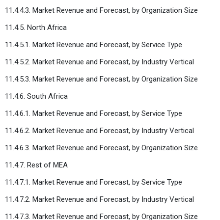
11.4.4.3. Market Revenue and Forecast, by Organization Size
11.4.5. North Africa
11.4.5.1. Market Revenue and Forecast, by Service Type
11.4.5.2. Market Revenue and Forecast, by Industry Vertical
11.4.5.3. Market Revenue and Forecast, by Organization Size
11.4.6. South Africa
11.4.6.1. Market Revenue and Forecast, by Service Type
11.4.6.2. Market Revenue and Forecast, by Industry Vertical
11.4.6.3. Market Revenue and Forecast, by Organization Size
11.4.7. Rest of MEA
11.4.7.1. Market Revenue and Forecast, by Service Type
11.4.7.2. Market Revenue and Forecast, by Industry Vertical
11.4.7.3. Market Revenue and Forecast, by Organization Size