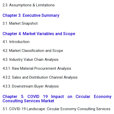
2.3. Assumptions & Limitations
Chapter 3. Executive Summary
3.1. Market Snapshot
Chapter 4. Market Variables and Scope
4.1. Introduction
4.2. Market Classification and Scope
4.3. Industry Value Chain Analysis
4.3.1. Raw Material Procurement Analysis
4.3.2. Sales and Distribution Channel Analysis
4.3.3. Downstream Buyer Analysis
Chapter 5. COVID 19 Impact on Circular Economy
Consulting Services Market
5.1. COVID-19 Landscape: Circular Economy Consulting Services