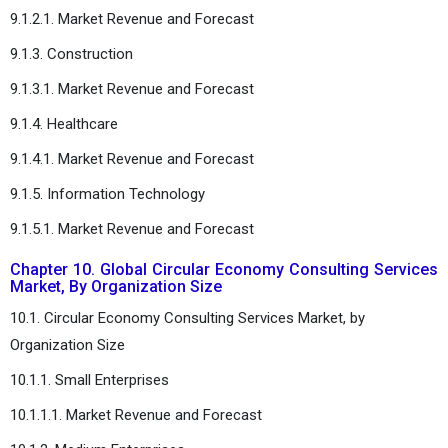
9.1.2.1. Market Revenue and Forecast
9.1.3. Construction
9.1.3.1. Market Revenue and Forecast
9.1.4. Healthcare
9.1.4.1. Market Revenue and Forecast
9.1.5. Information Technology
9.1.5.1. Market Revenue and Forecast
Chapter 10. Global Circular Economy Consulting Services
Market, By Organization Size
10.1. Circular Economy Consulting Services Market, by
Organization Size
10.1.1. Small Enterprises
10.1.1.1. Market Revenue and Forecast