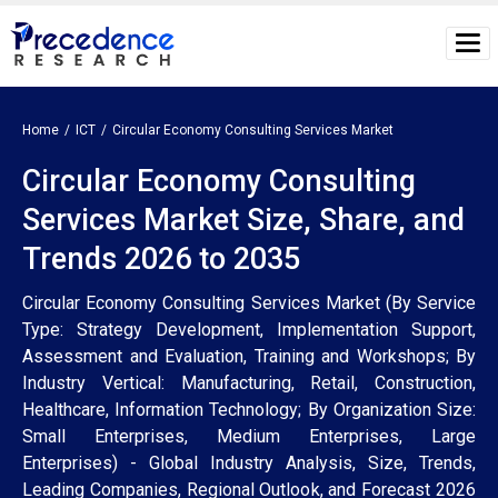
Home
ICT
Circular Economy Consulting Services Market
Circular Economy Consulting
Services Market Size, Share, and
Trends 2026 to 2035
Circular Economy Consulting Services Market (By Service
Type: Strategy Development, Implementation Support,
Assessment and Evaluation, Training and Workshops; By
Industry Vertical: Manufacturing, Retail, Construction,
Healthcare, Information Technology; By Organization Size:
Small Enterprises, Medium Enterprises, Large
Enterprises) - Global Industry Analysis, Size, Trends,
Leading Companies, Regional Outlook, and Forecast 2026