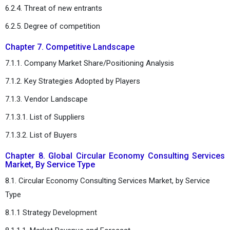
6.2.4. Threat of new entrants
6.2.5. Degree of competition
Chapter 7. Competitive Landscape
7.1.1. Company Market Share/Positioning Analysis
7.1.2. Key Strategies Adopted by Players
7.1.3. Vendor Landscape
7.1.3.1. List of Suppliers
7.1.3.2. List of Buyers
Chapter 8. Global Circular Economy Consulting Services
Market, By Service Type
8.1. Circular Economy Consulting Services Market, by Service
Type
8.1.1 Strategy Development