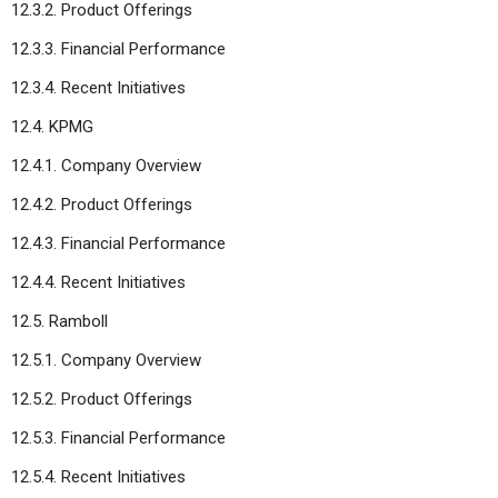
12.3.2. Product Offerings
12.3.3. Financial Performance
12.3.4. Recent Initiatives
12.4. KPMG
12.4.1. Company Overview
12.4.2. Product Offerings
12.4.3. Financial Performance
12.4.4. Recent Initiatives
12.5. Ramboll
12.5.1. Company Overview
12.5.2. Product Offerings
12.5.3. Financial Performance
12.5.4. Recent Initiatives