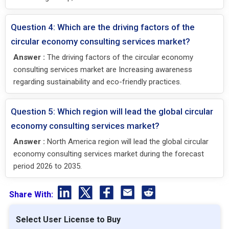
Question 4: Which are the driving factors of the
circular economy consulting services market?
Answer :
The driving factors of the circular economy
consulting services market are Increasing awareness
regarding sustainability and eco-friendly practices.
Question 5: Which region will lead the global circular
economy consulting services market?
Answer :
North America region will lead the global circular
economy consulting services market during the forecast
period 2026 to 2035.
Share With:
Select User License to Buy