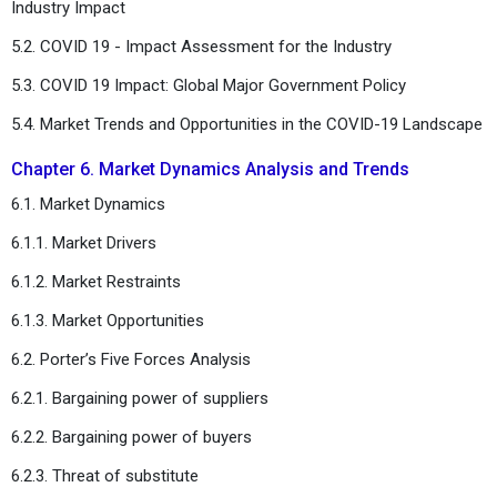
Industry Impact
5.2. COVID 19 - Impact Assessment for the Industry
5.3. COVID 19 Impact: Global Major Government Policy
5.4. Market Trends and Opportunities in the COVID-19 Landscape
Chapter 6. Market Dynamics Analysis and Trends
6.1. Market Dynamics
6.1.1. Market Drivers
6.1.2. Market Restraints
6.1.3. Market Opportunities
6.2. Porter’s Five Forces Analysis
6.2.1. Bargaining power of suppliers
6.2.2. Bargaining power of buyers
6.2.3. Threat of substitute