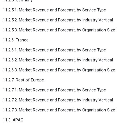
11.2.5.1. Market Revenue and Forecast, by Service Type
11.2.5.2. Market Revenue and Forecast, by Industry Vertical
11.2.5.3. Market Revenue and Forecast, by Organization Size
11.2.6. France
11.2.6.1. Market Revenue and Forecast, by Service Type
11.2.6.2. Market Revenue and Forecast, by Industry Vertical
11.2.6.3. Market Revenue and Forecast, by Organization Size
11.2.7. Rest of Europe
11.2.7.1. Market Revenue and Forecast, by Service Type
11.2.7.2. Market Revenue and Forecast, by Industry Vertical
11.2.7.3. Market Revenue and Forecast, by Organization Size
11.3. APAC