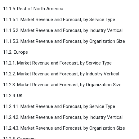
11.1.5. Rest of North America
11.1.5.1. Market Revenue and Forecast, by Service Type
11.1.5.2. Market Revenue and Forecast, by Industry Vertical
11.1.5.3. Market Revenue and Forecast, by Organization Size
11.2. Europe
11.2.1. Market Revenue and Forecast, by Service Type
11.2.2. Market Revenue and Forecast, by Industry Vertical
11.2.3. Market Revenue and Forecast, by Organization Size
11.2.4. UK
11.2.4.1. Market Revenue and Forecast, by Service Type
11.2.4.2. Market Revenue and Forecast, by Industry Vertical
11.2.4.3. Market Revenue and Forecast, by Organization Size
11.2.5. Germany