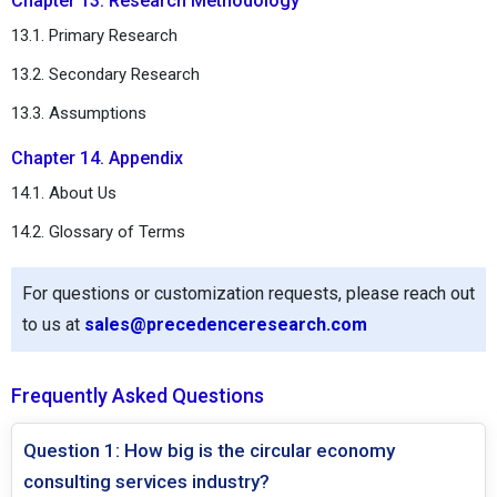
Chapter 13. Research Methodology
13.1. Primary Research
13.2. Secondary Research
13.3. Assumptions
Chapter 14. Appendix
14.1. About Us
14.2. Glossary of Terms
For questions or customization requests, please reach out
to us at
sales@precedenceresearch.com
Frequently Asked Questions
Question 1: How big is the circular economy
consulting services industry?