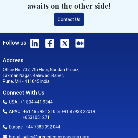
awaits on the other side!
Contact Us
Follow us :
Address
Office No. 707, 7th Floor, Nandan Probiz,
Laxman Nagar, Balewadi Baner,
Pune, MH - 411045 India
Connect With Us
USA : +1 804 441 9344
APAC : +61 485 981 310 or +91 87933 22019
+6531051271
Europe : +44 7383 092 044
sales@precedenceresearch.com
Email :