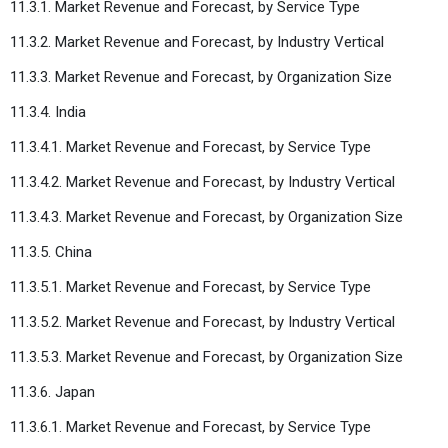
11.3.1. Market Revenue and Forecast, by Service Type
11.3.2. Market Revenue and Forecast, by Industry Vertical
11.3.3. Market Revenue and Forecast, by Organization Size
11.3.4. India
11.3.4.1. Market Revenue and Forecast, by Service Type
11.3.4.2. Market Revenue and Forecast, by Industry Vertical
11.3.4.3. Market Revenue and Forecast, by Organization Size
11.3.5. China
11.3.5.1. Market Revenue and Forecast, by Service Type
11.3.5.2. Market Revenue and Forecast, by Industry Vertical
11.3.5.3. Market Revenue and Forecast, by Organization Size
11.3.6. Japan
11.3.6.1. Market Revenue and Forecast, by Service Type