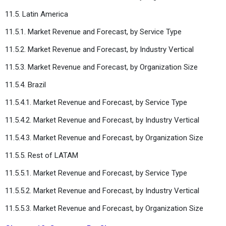
11.5. Latin America
11.5.1. Market Revenue and Forecast, by Service Type
11.5.2. Market Revenue and Forecast, by Industry Vertical
11.5.3. Market Revenue and Forecast, by Organization Size
11.5.4. Brazil
11.5.4.1. Market Revenue and Forecast, by Service Type
11.5.4.2. Market Revenue and Forecast, by Industry Vertical
11.5.4.3. Market Revenue and Forecast, by Organization Size
11.5.5. Rest of LATAM
11.5.5.1. Market Revenue and Forecast, by Service Type
11.5.5.2. Market Revenue and Forecast, by Industry Vertical
11.5.5.3. Market Revenue and Forecast, by Organization Size