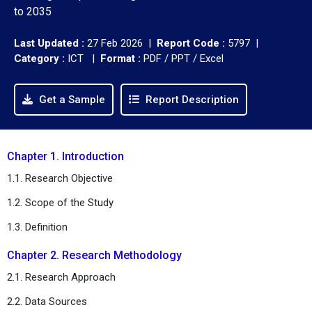
to 2035
Last Updated :
27 Feb 2026 |
Report Code :
5797 |
Category :
ICT |
Format :
PDF / PPT / Excel
Get a Sample
Report Description
Chapter 1. Introduction
1.1. Research Objective
1.2. Scope of the Study
1.3. Definition
Chapter 2. Research Methodology
2.1. Research Approach
2.2. Data Sources