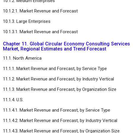
10.1.2. Medium Enterprises
10.1.2.1. Market Revenue and Forecast
10.1.3. Large Enterprises
10.1.3.1. Market Revenue and Forecast
Chapter 11. Global Circular Economy Consulting Services
Market, Regional Estimates and Trend Forecast
11.1. North America
11.1.1. Market Revenue and Forecast, by Service Type
11.1.2. Market Revenue and Forecast, by Industry Vertical
11.1.3. Market Revenue and Forecast, by Organization Size
11.1.4. U.S.
11.1.4.1. Market Revenue and Forecast, by Service Type
11.1.4.2. Market Revenue and Forecast, by Industry Vertical
11.1.4.3. Market Revenue and Forecast, by Organization Size