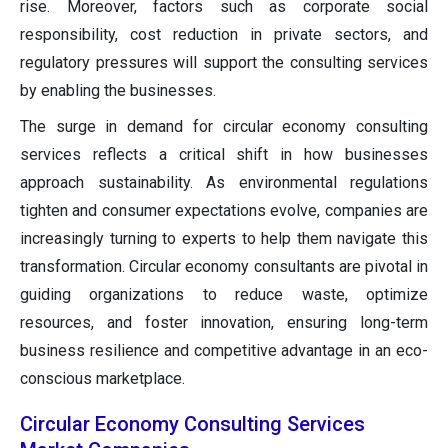
rise. Moreover, factors such as corporate social
responsibility, cost reduction in private sectors, and
regulatory pressures will support the consulting services
by enabling the businesses.
The surge in demand for circular economy consulting
services reflects a critical shift in how businesses
approach sustainability. As environmental regulations
tighten and consumer expectations evolve, companies are
increasingly turning to experts to help them navigate this
transformation. Circular economy consultants are pivotal in
guiding organizations to reduce waste, optimize
resources, and foster innovation, ensuring long-term
business resilience and competitive advantage in an eco-
conscious marketplace.
Circular Economy Consulting Services