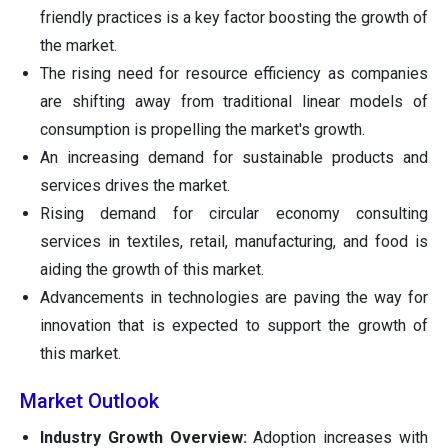
friendly practices is a key factor boosting the growth of
the market.
The rising need for resource efficiency as companies
are shifting away from traditional linear models of
consumption is propelling the market's growth.
An increasing demand for sustainable products and
services drives the market.
Rising demand for circular economy consulting
services in textiles, retail, manufacturing, and food is
aiding the growth of this market.
Advancements in technologies are paving the way for
innovation that is expected to support the growth of
this market.
Market Outlook
Industry Growth Overview:
Adoption increases with