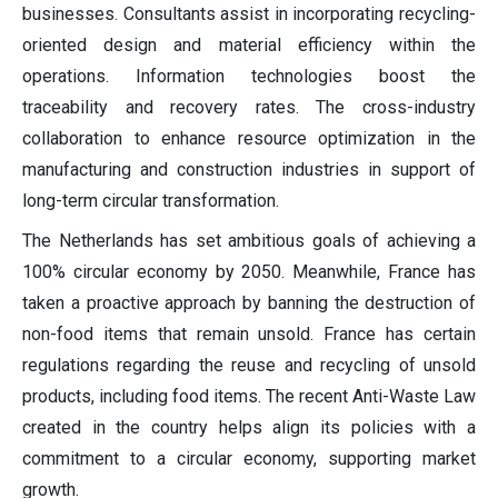
businesses. Consultants assist in incorporating recycling-
oriented design and material efficiency within the
operations. Information technologies boost the
traceability and recovery rates. The cross-industry
collaboration to enhance resource optimization in the
manufacturing and construction industries in support of
long-term circular transformation.
The Netherlands has set ambitious goals of achieving a
100% circular economy by 2050. Meanwhile, France has
taken a proactive approach by banning the destruction of
non-food items that remain unsold. France has certain
regulations regarding the reuse and recycling of unsold
products, including food items. The recent Anti-Waste Law
created in the country helps align its policies with a
commitment to a circular economy, supporting market
growth.