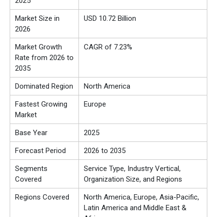
2025
Market Size in
USD 10.72 Billion
2026
Market Growth
CAGR of 7.23%
Rate from 2026 to
2035
Dominated Region
North America
Fastest Growing
Europe
Market
Base Year
2025
Forecast Period
2026 to 2035
Segments
Service Type, Industry Vertical,
Covered
Organization Size, and Regions
Regions Covered
North America, Europe, Asia-Pacific,
Latin America and Middle East &