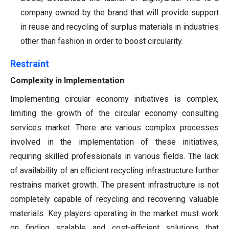
company owned by the brand that will provide support
in reuse and recycling of surplus materials in industries
other than fashion in order to boost circularity.
Restraint
Complexity in Implementation
Implementing circular economy initiatives is complex,
limiting the growth of the circular economy consulting
services market. There are various complex processes
involved in the implementation of these initiatives,
requiring skilled professionals in various fields. The lack
of availability of an efficient recycling infrastructure further
restrains market growth. The present infrastructure is not
completely capable of recycling and recovering valuable
materials. Key players operating in the market must work
on finding scalable and cost-efficient solutions that