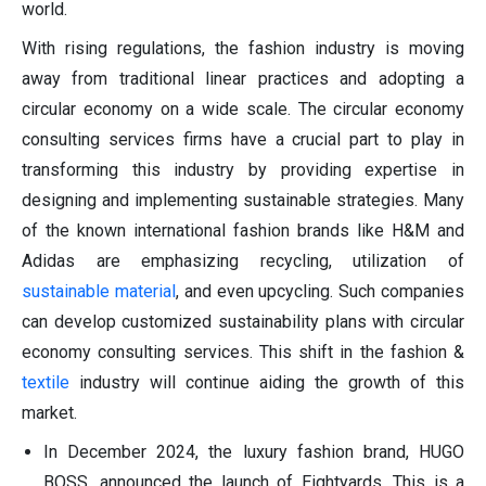
world.
With rising regulations, the fashion industry is moving
away from traditional linear practices and adopting a
circular economy on a wide scale. The circular economy
consulting services firms have a crucial part to play in
transforming this industry by providing expertise in
designing and implementing sustainable strategies. Many
of the known international fashion brands like H&M and
Adidas are emphasizing recycling, utilization of
sustainable material
, and even upcycling. Such companies
can develop customized sustainability plans with circular
economy consulting services. This shift in the fashion &
textile
industry will continue aiding the growth of this
market.
In December 2024, the luxury fashion brand, HUGO
BOSS, announced the launch of Eightyards. This is a