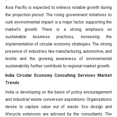
Asia Pacific is expected to witness notable growth during
the projection period. The rising government initiatives to
curb environmental impact is a major factor supporting the
market's growth. There is a strong emphasis on
sustainable business practices, increasing the
implementation of circular economy strategies. The strong
presence of industries like manufacturing, automotive, and
textile and the growing awareness of environmental
sustainability further contribute to regional market growth.
India Circular Economy Consulting Services Market
Trends
India is developing on the basis of policy encouragement
and industrial waste conversion aspirations. Organizations
desire to capture value out of waste. Eco design and
lifecycle extension are advised by the consultants. The