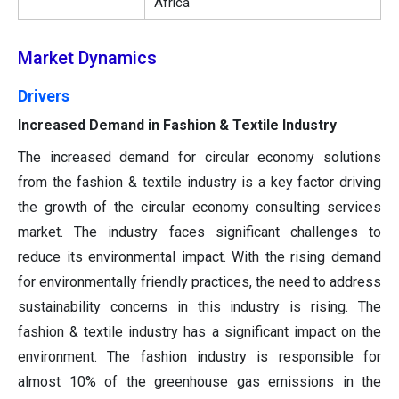
Africa
Market Dynamics
Drivers
Increased Demand in Fashion & Textile Industry
The increased demand for circular economy solutions
from the fashion & textile industry is a key factor driving
the growth of the circular economy consulting services
market. The industry faces significant challenges to
reduce its environmental impact. With the rising demand
for environmentally friendly practices, the need to address
sustainability concerns in this industry is rising. The
fashion & textile industry has a significant impact on the
environment. The fashion industry is responsible for
almost 10% of the greenhouse gas emissions in the