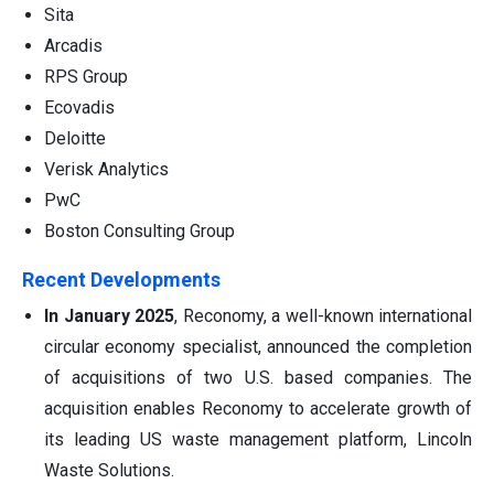
Sita
Arcadis
RPS Group
Ecovadis
Deloitte
Verisk Analytics
PwC
Boston Consulting Group
Recent Developments
In
January 2025
, Reconomy, a well-known international
circular economy specialist, announced the completion
of acquisitions of two U.S. based companies. The
acquisition enables Reconomy to accelerate growth of
its leading US waste management platform, Lincoln
Waste Solutions.