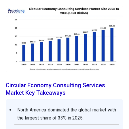
Circular Economy Consulting Services
Market Key Takeaways
North America dominated the global market with
the largest share of 33% in 2025.