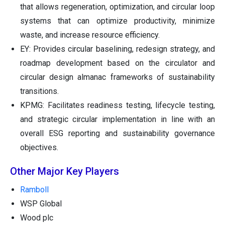
that allows regeneration, optimization, and circular loop
systems that can optimize productivity, minimize
waste, and increase resource efficiency.
EY: Provides circular baselining, redesign strategy, and
roadmap development based on the circulator and
circular design almanac frameworks of sustainability
transitions.
KPMG: Facilitates readiness testing, lifecycle testing,
and strategic circular implementation in line with an
overall ESG reporting and sustainability governance
objectives.
Other Major Key Players
Ramboll
WSP Global
Wood plc