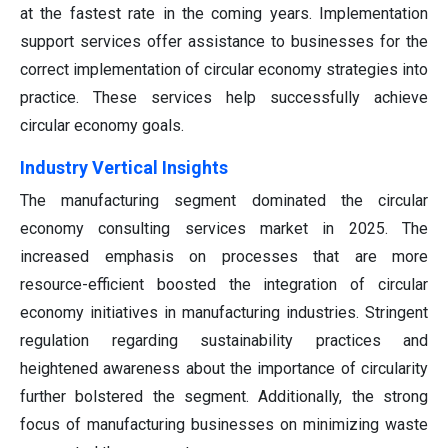
at the fastest rate in the coming years. Implementation
support services offer assistance to businesses for the
correct implementation of circular economy strategies into
practice. These services help successfully achieve
circular economy goals.
Industry Vertical Insights
The manufacturing segment dominated the circular
economy consulting services market in 2025. The
increased emphasis on processes that are more
resource-efficient boosted the integration of circular
economy initiatives in manufacturing industries. Stringent
regulation regarding sustainability practices and
heightened awareness about the importance of circularity
further bolstered the segment. Additionally, the strong
focus of manufacturing businesses on minimizing waste