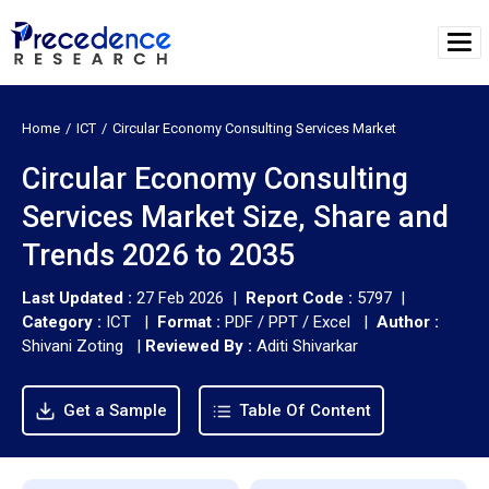
Home
ICT
Circular Economy Consulting Services Market
Circular Economy Consulting
Services Market Size, Share and
Trends 2026 to 2035
Last Updated :
27 Feb 2026 |
Report Code :
5797 |
Category :
ICT |
Format :
PDF / PPT / Excel |
Author :
Shivani Zoting
|
Reviewed By :
Aditi Shivarkar
Get a Sample
Table Of Content