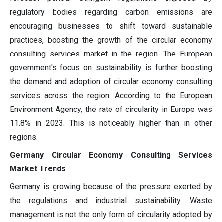
regulatory bodies regarding carbon emissions are
encouraging businesses to shift toward sustainable
practices, boosting the growth of the circular economy
consulting services market in the region. The European
government's focus on sustainability is further boosting
the demand and adoption of circular economy consulting
services across the region. According to the European
Environment Agency, the rate of circularity in Europe was
11.8% in 2023. This is noticeably higher than in other
regions.
Germany Circular Economy Consulting Services
Market Trends
Germany is growing because of the pressure exerted by
the regulations and industrial sustainability. Waste
management is not the only form of circularity adopted by