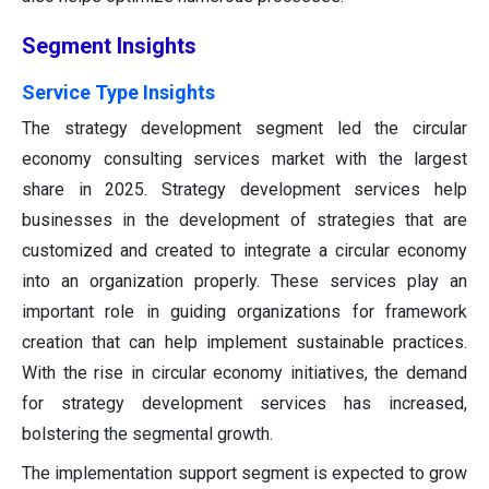
Segment Insights
Service Type Insights
The strategy development segment led the circular
economy consulting services market with the largest
share in 2025. Strategy development services help
businesses in the development of strategies that are
customized and created to integrate a circular economy
into an organization properly. These services play an
important role in guiding organizations for framework
creation that can help implement sustainable practices.
With the rise in circular economy initiatives, the demand
for strategy development services has increased,
bolstering the segmental growth.
The implementation support segment is expected to grow