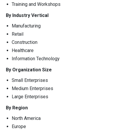
Training and Workshops
By Industry Vertical
Manufacturing
Retail
Construction
Healthcare
Information Technology
By Organization Size
Small Enterprises
Medium Enterprises
Large Enterprises
By Region
North America
Europe