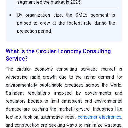
segment led the market in 2025.
By organization size, the SMEs segment is
poised to grow at the fastest rate during the
projection period.
What is the Circular Economy Consulting
Service?
The circular economy consulting services market is
witnessing rapid growth due to the rising demand for
environmentally sustainable practices across the world.
Stringent regulations imposed by governments and
regulatory bodies to limit emissions and environmental
damage are pushing the market forward. Industries like
textiles, fashion, automotive, retail,
consumer electronics
,
and construction are seeking ways to minimize wastage,