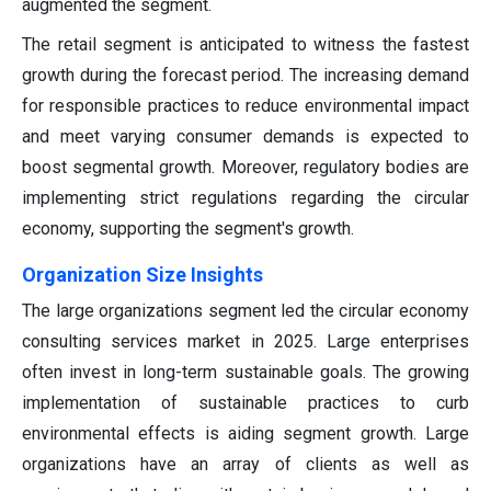
augmented the segment.
The retail segment is anticipated to witness the fastest
growth during the forecast period. The increasing demand
for responsible practices to reduce environmental impact
and meet varying consumer demands is expected to
boost segmental growth. Moreover, regulatory bodies are
implementing strict regulations regarding the circular
economy, supporting the segment's growth.
Organization Size Insights
The large organizations segment led the circular economy
consulting services market in 2025. Large enterprises
often invest in long-term sustainable goals. The growing
implementation of sustainable practices to curb
environmental effects is aiding segment growth. Large
organizations have an array of clients as well as