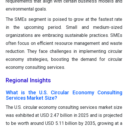
requirements that align with certain business models and
environmental goals.
The SMEs segment is poised to grow at the fastest rate
in the upcoming period. Small and medium-sized
organizations are embracing sustainable practices. SMEs
often focus on efficient resource management and waste
reduction. They face challenges in implementing circular
economy strategies, boosting the demand for circular
economy consulting services.
Regional Insights
What is the U.S. Circular Economy Consulting
Services Market Size?
The U.S. circular economy consulting services market size
was exhibited at USD 2.47 billion in 2025 and is projected
to be worth around USD 5.11 billion by 2035, growing at a