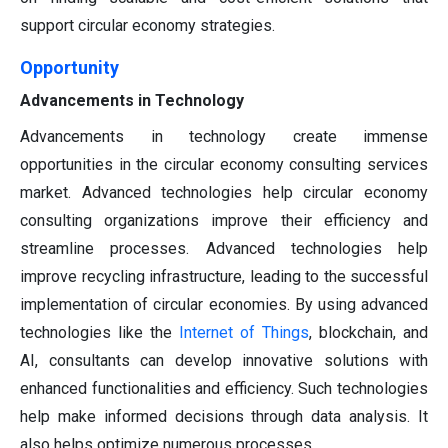
support circular economy strategies.
Opportunity
Advancements in Technology
Advancements in technology create immense
opportunities in the circular economy consulting services
market. Advanced technologies help circular economy
consulting organizations improve their efficiency and
streamline processes. Advanced technologies help
improve recycling infrastructure, leading to the successful
implementation of circular economies. By using advanced
technologies like the
Internet of Things
, blockchain, and
AI, consultants can develop innovative solutions with
enhanced functionalities and efficiency. Such technologies
help make informed decisions through data analysis. It
also helps optimize numerous processes.