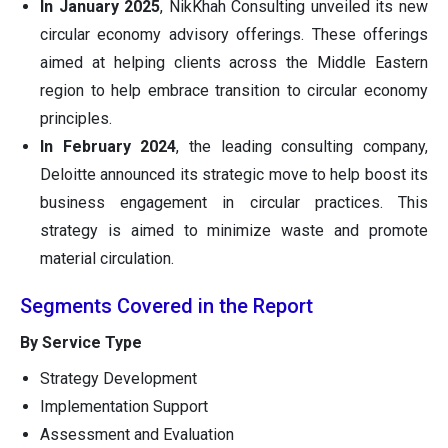
In
January 2025
, NikKhah Consulting unveiled its new
circular economy advisory offerings. These offerings
aimed at helping clients across the Middle Eastern
region to help embrace transition to circular economy
principles.
In
February 2024
, the leading consulting company,
Deloitte announced its strategic move to help boost its
business engagement in circular practices. This
strategy is aimed to minimize waste and promote
material circulation.
Segments Covered in the Report
By Service Type
Strategy Development
Implementation Support
Assessment and Evaluation