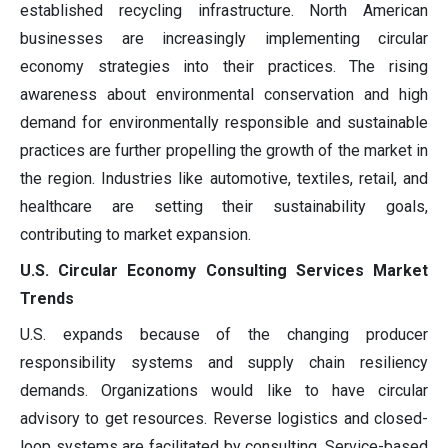
established recycling infrastructure. North American
businesses are increasingly implementing circular
economy strategies into their practices. The rising
awareness about environmental conservation and high
demand for environmentally responsible and sustainable
practices are further propelling the growth of the market in
the region. Industries like automotive, textiles, retail, and
healthcare are setting their sustainability goals,
contributing to market expansion.
U.S. Circular Economy Consulting Services Market
Trends
U.S. expands because of the changing producer
responsibility systems and supply chain resiliency
demands. Organizations would like to have circular
advisory to get resources. Reverse logistics and closed-
loop systems are facilitated by consulting. Service-based