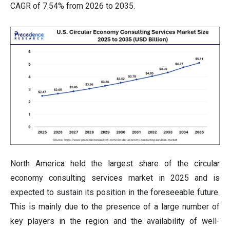
CAGR of 7.54% from 2026 to 2035.
North America held the largest share of the circular
economy consulting services market in 2025 and is
expected to sustain its position in the foreseeable future.
This is mainly due to the presence of a large number of
key players in the region and the availability of well-