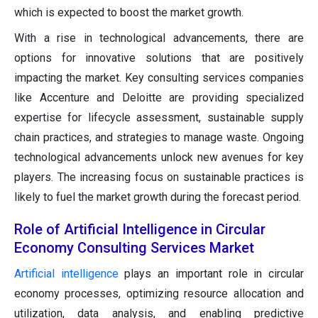
which is expected to boost the market growth.
With a rise in technological advancements, there are
options for innovative solutions that are positively
impacting the market. Key consulting services companies
like Accenture and Deloitte are providing specialized
expertise for lifecycle assessment, sustainable supply
chain practices, and strategies to manage waste. Ongoing
technological advancements unlock new avenues for key
players. The increasing focus on sustainable practices is
likely to fuel the market growth during the forecast period.
Role of Artificial Intelligence in Circular
Economy Consulting Services Market
Artificial intelligence
plays an important role in circular
economy processes, optimizing resource allocation and
utilization, data analysis, and enabling predictive