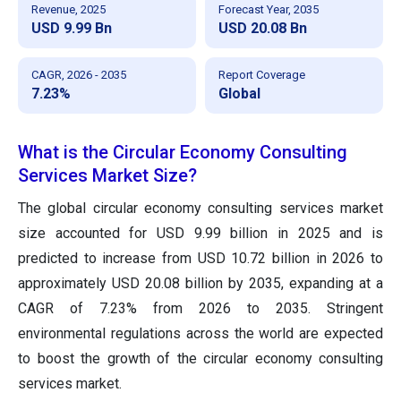
Revenue, 2025
Forecast Year, 2035
USD 9.99 Bn
USD 20.08 Bn
CAGR, 2026 - 2035
Report Coverage
7.23%
Global
What is the Circular Economy Consulting
Services Market Size?
The global circular economy consulting services market
size accounted for USD 9.99 billion in 2025 and is
predicted to increase from USD 10.72 billion in 2026 to
approximately USD 20.08 billion by 2035, expanding at a
CAGR of 7.23% from 2026 to 2035. Stringent
environmental regulations across the world are expected
to boost the growth of the circular economy consulting
services market.