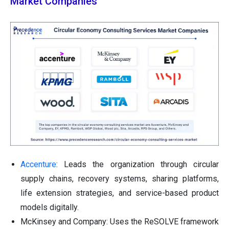
Market Companies
Accenture
: Leads the organization through circular
supply chains, recovery systems, sharing platforms,
life extension strategies, and service-based product
models digitally.
McKinsey and Company: Uses the ReSOLVE framework