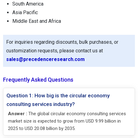
South America
Asia Pacific
Middle East and Africa
For inquiries regarding discounts, bulk purchases, or
customization requests, please contact us at
sales@precedenceresearch.com
Frequently Asked Questions
Question 1: How big is the circular economy
consulting services industry?
Answer :
The global circular economy consulting services
market size is expected to grow from USD 9.99 billion in
2025 to USD 20.08 billion by 2035.