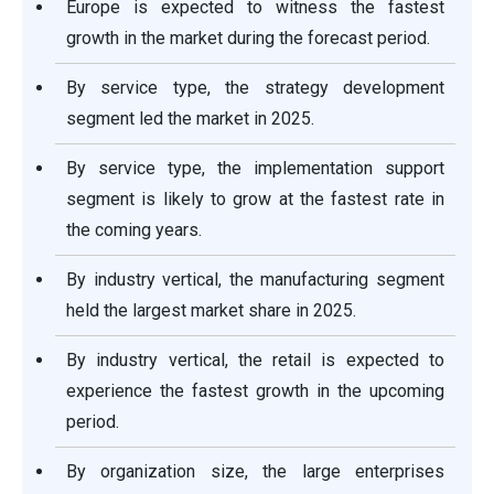
Europe is expected to witness the fastest
growth in the market during the forecast period.
By service type, the strategy development
segment led the market in 2025.
By service type, the implementation support
segment is likely to grow at the fastest rate in
the coming years.
By industry vertical, the manufacturing segment
held the largest market share in 2025.
By industry vertical, the retail is expected to
experience the fastest growth in the upcoming
period.
By organization size, the large enterprises