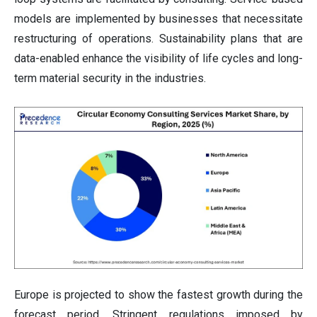
models are implemented by businesses that necessitate
restructuring of operations. Sustainability plans that are
data-enabled enhance the visibility of life cycles and long-
term material security in the industries.
Europe is projected to show the fastest growth during the
forecast period. Stringent regulations imposed by