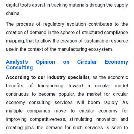
digital tools assist in tracking materials through the supply
chains.
The process of regulatory evolution contributes to the
creation of demand in the sphere of structured compliance
mapping, that to allow the creation of sustainable resource
use in the context of the manufacturing ecosystem.
Analyst's Opinion on Circular Economy
Consulting
According to our industry specialist,
as the economic
benefits of transitioning toward a circular model
continuous to become popular, the market for circular
economy consulting services will boom rapidly. As
multiple companies move to circular economy for
improving competitiveness, stimulating innovation, and
creating jobs, the demand for such services is seen to