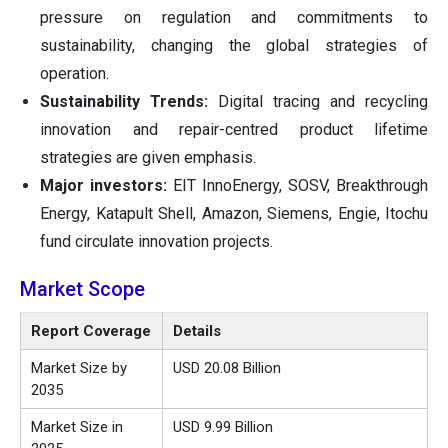
pressure on regulation and commitments to
sustainability, changing the global strategies of
operation.
Sustainability Trends:
Digital tracing and recycling
innovation and repair-centred product lifetime
strategies are given emphasis.
Major investors:
EIT InnoEnergy, SOSV, Breakthrough
Energy, Katapult Shell, Amazon, Siemens, Engie, Itochu
fund circulate innovation projects.
Market Scope
Report Coverage
Details
Market Size by
USD 20.08 Billion
2035
Market Size in
USD 9.99 Billion