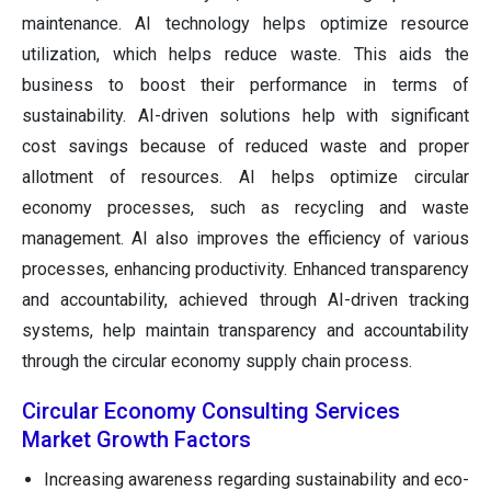
maintenance. AI technology helps optimize resource
utilization, which helps reduce waste. This aids the
business to boost their performance in terms of
sustainability. AI-driven solutions help with significant
cost savings because of reduced waste and proper
allotment of resources. AI helps optimize circular
economy processes, such as recycling and waste
management. AI also improves the efficiency of various
processes, enhancing productivity. Enhanced transparency
and accountability, achieved through AI-driven tracking
systems, help maintain transparency and accountability
through the circular economy supply chain process.
Circular Economy Consulting Services
Market Growth Factors
Increasing awareness regarding sustainability and eco-