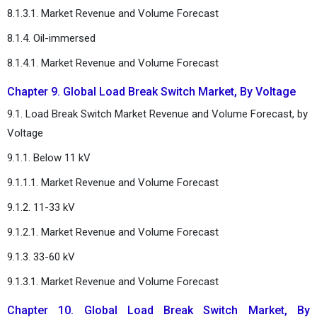
8.1.3.1. Market Revenue and Volume Forecast
8.1.4. Oil-immersed
8.1.4.1. Market Revenue and Volume Forecast
Chapter 9. Global Load Break Switch Market, By Voltage
9.1. Load Break Switch Market Revenue and Volume Forecast, by
Voltage
9.1.1. Below 11 kV
9.1.1.1. Market Revenue and Volume Forecast
9.1.2. 11-33 kV
9.1.2.1. Market Revenue and Volume Forecast
9.1.3. 33-60 kV
9.1.3.1. Market Revenue and Volume Forecast
Chapter 10. Global Load Break Switch Market, By