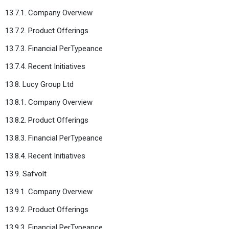
13.7.1. Company Overview
13.7.2. Product Offerings
13.7.3. Financial PerTypeance
13.7.4. Recent Initiatives
13.8. Lucy Group Ltd
13.8.1. Company Overview
13.8.2. Product Offerings
13.8.3. Financial PerTypeance
13.8.4. Recent Initiatives
13.9. Safvolt
13.9.1. Company Overview
13.9.2. Product Offerings
13.9.3. Financial PerTypeance