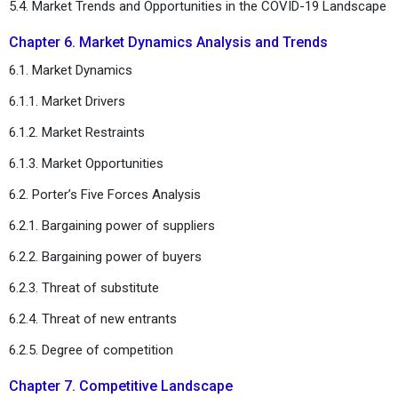
5.4. Market Trends and Opportunities in the COVID-19 Landscape
Chapter 6. Market Dynamics Analysis and Trends
6.1. Market Dynamics
6.1.1. Market Drivers
6.1.2. Market Restraints
6.1.3. Market Opportunities
6.2. Porter’s Five Forces Analysis
6.2.1. Bargaining power of suppliers
6.2.2. Bargaining power of buyers
6.2.3. Threat of substitute
6.2.4. Threat of new entrants
6.2.5. Degree of competition
Chapter 7. Competitive Landscape