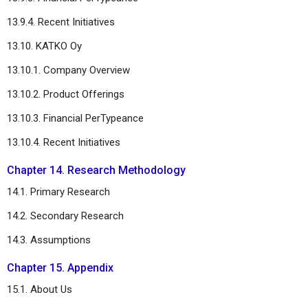
13.9.4. Recent Initiatives
13.10. KATKO Oy
13.10.1. Company Overview
13.10.2. Product Offerings
13.10.3. Financial PerTypeance
13.10.4. Recent Initiatives
Chapter 14. Research Methodology
14.1. Primary Research
14.2. Secondary Research
14.3. Assumptions
Chapter 15. Appendix
15.1. About Us