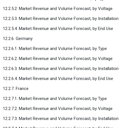
12.2.5.2. Market Revenue and Volume Forecast, by Voltage
12.2.5.3. Market Revenue and Volume Forecast, by Installation
12.2.5.4. Market Revenue and Volume Forecast, by End Use
12.2.6. Germany
12.2.6.1. Market Revenue and Volume Forecast, by Type
12.2.6.2. Market Revenue and Volume Forecast, by Voltage
12.2.6.3. Market Revenue and Volume Forecast, by Installation
12.2.6.4. Market Revenue and Volume Forecast, by End Use
12.2.7. France
12.2.7.1. Market Revenue and Volume Forecast, by Type
12.2.7.2. Market Revenue and Volume Forecast, by Voltage
12.2.7.3. Market Revenue and Volume Forecast, by Installation