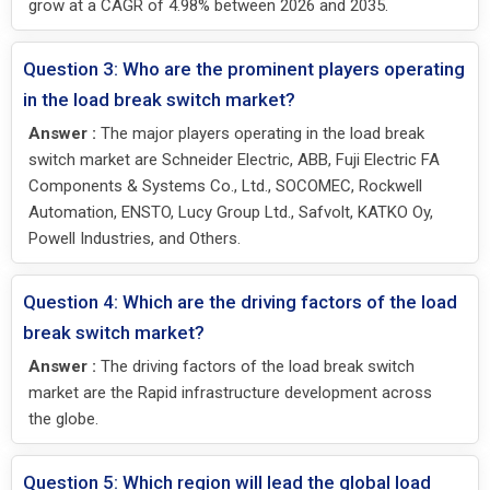
grow at a CAGR of 4.98% between 2026 and 2035.
Question 3: Who are the prominent players operating
in the load break switch market?
Answer :
The major players operating in the load break
switch market are Schneider Electric, ABB, Fuji Electric FA
Components & Systems Co., Ltd., SOCOMEC, Rockwell
Automation, ENSTO, Lucy Group Ltd., Safvolt, KATKO Oy,
Powell Industries, and Others.
Question 4: Which are the driving factors of the load
break switch market?
Answer :
The driving factors of the load break switch
market are the Rapid infrastructure development across
the globe.
Question 5: Which region will lead the global load