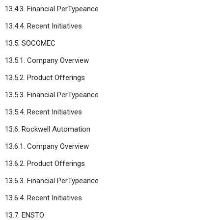
13.4.3. Financial PerTypeance
13.4.4. Recent Initiatives
13.5. SOCOMEC
13.5.1. Company Overview
13.5.2. Product Offerings
13.5.3. Financial PerTypeance
13.5.4. Recent Initiatives
13.6. Rockwell Automation
13.6.1. Company Overview
13.6.2. Product Offerings
13.6.3. Financial PerTypeance
13.6.4. Recent Initiatives
13.7. ENSTO