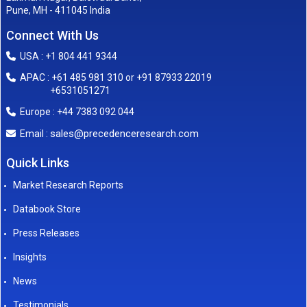
Pune, MH - 411045 India
Connect With Us
USA : +1 804 441 9344
APAC : +61 485 981 310 or +91 87933 22019
+6531051271
Europe : +44 7383 092 044
sales@precedenceresearch.com
Email :
Quick Links
Market Research Reports
Databook Store
Press Releases
Insights
News
Testimonials