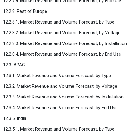
12.2.7.4. Market Revenue and Volume Forecast, by End Use
12.2.8. Rest of Europe
12.2.8.1. Market Revenue and Volume Forecast, by Type
12.2.8.2. Market Revenue and Volume Forecast, by Voltage
12.2.8.3. Market Revenue and Volume Forecast, by Installation
12.2.8.4. Market Revenue and Volume Forecast, by End Use
12.3. APAC
12.3.1. Market Revenue and Volume Forecast, by Type
12.3.2. Market Revenue and Volume Forecast, by Voltage
12.3.3. Market Revenue and Volume Forecast, by Installation
12.3.4. Market Revenue and Volume Forecast, by End Use
12.3.5. India
12.3.5.1. Market Revenue and Volume Forecast, by Type