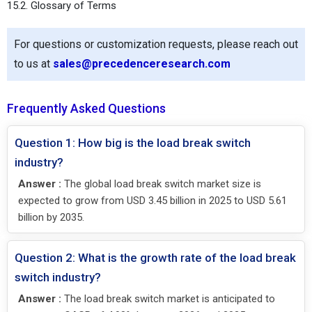
15.2. Glossary of Terms
For questions or customization requests, please reach out
to us at
sales@precedenceresearch.com
Frequently Asked Questions
Question 1: How big is the load break switch
industry?
Answer :
The global load break switch market size is
expected to grow from USD 3.45 billion in 2025 to USD 5.61
billion by 2035.
Question 2: What is the growth rate of the load break
switch industry?
Answer :
The load break switch market is anticipated to