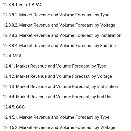
12.3.8. Rest of APAC
12.3.8.1. Market Revenue and Volume Forecast, by Type
12.3.8.2. Market Revenue and Volume Forecast, by Voltage
12.3.8.3. Market Revenue and Volume Forecast, by Installation
12.3.8.4. Market Revenue and Volume Forecast, by End Use
12.4. MEA
12.4.1. Market Revenue and Volume Forecast, by Type
12.4.2. Market Revenue and Volume Forecast, by Voltage
12.4.3. Market Revenue and Volume Forecast, by Installation
12.4.4. Market Revenue and Volume Forecast, by End Use
12.4.5. GCC
12.4.5.1. Market Revenue and Volume Forecast, by Type
12.4.5.2. Market Revenue and Volume Forecast, by Voltage