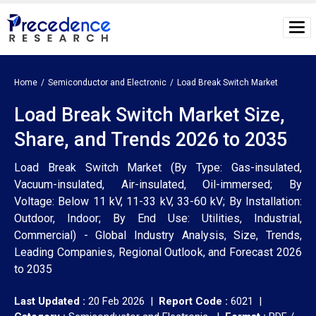
Home
Semiconductor and Electronic
Load Break Switch Market
Load Break Switch Market Size,
Share, and Trends 2026 to 2035
Load Break Switch Market (By Type: Gas-insulated,
Vacuum-insulated, Air-insulated, Oil-immersed; By
Voltage: Below 11 kV, 11-33 kV, 33-60 kV; By Installation:
Outdoor, Indoor; By End Use: Utilities, Industrial,
Commercial) - Global Industry Analysis, Size, Trends,
Leading Companies, Regional Outlook, and Forecast 2026
to 2035
Last Updated :
20 Feb 2026 |
Report Code :
6021 |