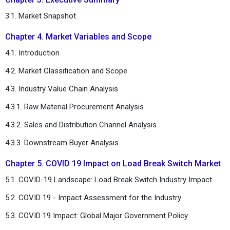
3.1. Market Snapshot
Chapter 4. Market Variables and Scope
4.1. Introduction
4.2. Market Classification and Scope
4.3. Industry Value Chain Analysis
4.3.1. Raw Material Procurement Analysis
4.3.2. Sales and Distribution Channel Analysis
4.3.3. Downstream Buyer Analysis
Chapter 5. COVID 19 Impact on Load Break Switch Market
5.1. COVID-19 Landscape: Load Break Switch Industry Impact
5.2. COVID 19 - Impact Assessment for the Industry
5.3. COVID 19 Impact: Global Major Government Policy