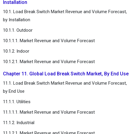
Installation
10.1. Load Break Switch Market Revenue and Volume Forecast,
by Installation
10.1.1. Outdoor
10.1.1.1. Market Revenue and Volume Forecast
10.1.2. Indoor
10.1.2.1. Market Revenue and Volume Forecast
Chapter 11. Global Load Break Switch Market, By End Use
11.1. Load Break Switch Market Revenue and Volume Forecast,
by End Use
11.1.1. Utilities
11.1.1.1. Market Revenue and Volume Forecast
11.1.2. Industrial
11.1.2.1. Market Revenue and Volume Forecast