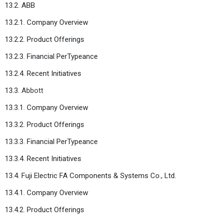
13.2. ABB
13.2.1. Company Overview
13.2.2. Product Offerings
13.2.3. Financial PerTypeance
13.2.4. Recent Initiatives
13.3.
Abbott
13.3.1. Company Overview
13.3.2. Product Offerings
13.3.3. Financial PerTypeance
13.3.4. Recent Initiatives
13.4. Fuji Electric FA Components & Systems Co., Ltd.
13.4.1. Company Overview
13.4.2. Product Offerings