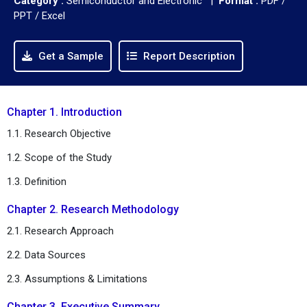
Category :
Semiconductor and Electronic |
Format :
PDF /
PPT / Excel
Get a Sample
Report Description
Chapter 1. Introduction
1.1. Research Objective
1.2. Scope of the Study
1.3. Definition
Chapter 2. Research Methodology
2.1. Research Approach
2.2. Data Sources
2.3. Assumptions & Limitations
Chapter 3. Executive Summary