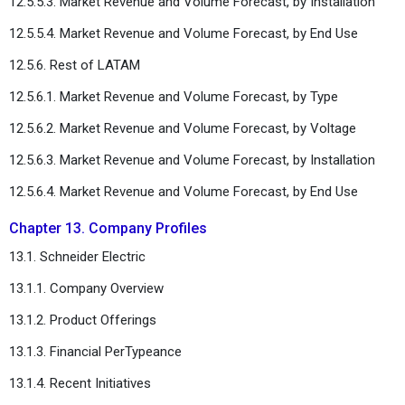
12.5.5.3. Market Revenue and Volume Forecast, by Installation
12.5.5.4. Market Revenue and Volume Forecast, by End Use
12.5.6. Rest of LATAM
12.5.6.1. Market Revenue and Volume Forecast, by Type
12.5.6.2. Market Revenue and Volume Forecast, by Voltage
12.5.6.3. Market Revenue and Volume Forecast, by Installation
12.5.6.4. Market Revenue and Volume Forecast, by End Use
Chapter 13. Company Profiles
13.1. Schneider Electric
13.1.1. Company Overview
13.1.2. Product Offerings
13.1.3. Financial PerTypeance
13.1.4. Recent Initiatives