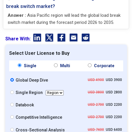
break switch market?
Answer :
Asia Pacific region will lead the global load break
switch market during the forecast period 2026 to 2035.
Share With:
Select User License to Buy
Single
Multi
Corporate
Global Deep Dive
USD 4900
USD 3900
Single Region
USD 3800
USD 2800
Databook
USD 2700
USD 2200
Competitive Intelligence
USD 2700
USD 2200
Cross-Sectional Analysis
USD 7400
USD 6400