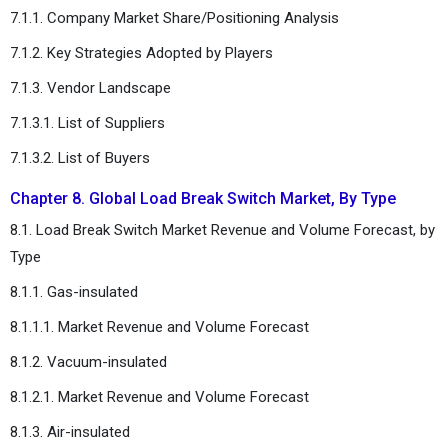
7.1.1. Company Market Share/Positioning Analysis
7.1.2. Key Strategies Adopted by Players
7.1.3. Vendor Landscape
7.1.3.1. List of Suppliers
7.1.3.2. List of Buyers
Chapter 8. Global Load Break Switch Market, By Type
8.1. Load Break Switch Market Revenue and Volume Forecast, by
Type
8.1.1. Gas-insulated
8.1.1.1. Market Revenue and Volume Forecast
8.1.2. Vacuum-insulated
8.1.2.1. Market Revenue and Volume Forecast
8.1.3. Air-insulated