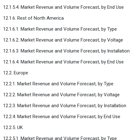
12.1.5.4. Market Revenue and Volume Forecast, by End Use
12.1.6. Rest of North America
12.1.6.1. Market Revenue and Volume Forecast, by Type
12.1.6.2. Market Revenue and Volume Forecast, by Voltage
12.1.6.3. Market Revenue and Volume Forecast, by Installation
12.1.6.4. Market Revenue and Volume Forecast, by End Use
12.2. Europe
12.2.1. Market Revenue and Volume Forecast, by Type
12.2.2. Market Revenue and Volume Forecast, by Voltage
12.2.3. Market Revenue and Volume Forecast, by Installation
12.2.4. Market Revenue and Volume Forecast, by End Use
12.2.5. UK
12.2.5.1. Market Revenue and Volume Forecast, by Type