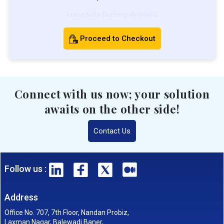
Immediate Delivery Available
Proceed to Checkout
Connect with us now; your solution
awaits on the other side!
Contact Us
Follow us :
Address
Office No. 707, 7th Floor, Nandan Probiz,
Laxman Nagar, Balewadi Baner,