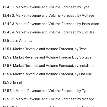
12.4.8.1. Market Revenue and Volume Forecast, by Type
12.4.8.2. Market Revenue and Volume Forecast, by Voltage
12.4.8.3. Market Revenue and Volume Forecast, by Installation
12.4.8.4. Market Revenue and Volume Forecast, by End Use
12.5. Latin America
12.5.1. Market Revenue and Volume Forecast, by Type
12.5.2. Market Revenue and Volume Forecast, by Voltage
12.5.3. Market Revenue and Volume Forecast, by Installation
12.5.4. Market Revenue and Volume Forecast, by End Use
12.5.5. Brazil
12.5.5.1. Market Revenue and Volume Forecast, by Type
12.5.5.2. Market Revenue and Volume Forecast, by Voltage