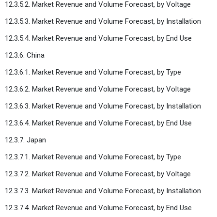
12.3.5.2. Market Revenue and Volume Forecast, by Voltage
12.3.5.3. Market Revenue and Volume Forecast, by Installation
12.3.5.4. Market Revenue and Volume Forecast, by End Use
12.3.6. China
12.3.6.1. Market Revenue and Volume Forecast, by Type
12.3.6.2. Market Revenue and Volume Forecast, by Voltage
12.3.6.3. Market Revenue and Volume Forecast, by Installation
12.3.6.4. Market Revenue and Volume Forecast, by End Use
12.3.7. Japan
12.3.7.1. Market Revenue and Volume Forecast, by Type
12.3.7.2. Market Revenue and Volume Forecast, by Voltage
12.3.7.3. Market Revenue and Volume Forecast, by Installation
12.3.7.4. Market Revenue and Volume Forecast, by End Use