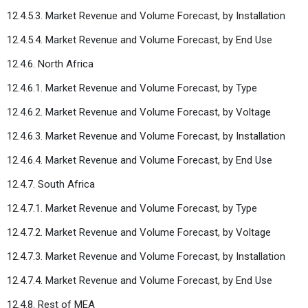
12.4.5.3. Market Revenue and Volume Forecast, by Installation
12.4.5.4. Market Revenue and Volume Forecast, by End Use
12.4.6. North Africa
12.4.6.1. Market Revenue and Volume Forecast, by Type
12.4.6.2. Market Revenue and Volume Forecast, by Voltage
12.4.6.3. Market Revenue and Volume Forecast, by Installation
12.4.6.4. Market Revenue and Volume Forecast, by End Use
12.4.7. South Africa
12.4.7.1. Market Revenue and Volume Forecast, by Type
12.4.7.2. Market Revenue and Volume Forecast, by Voltage
12.4.7.3. Market Revenue and Volume Forecast, by Installation
12.4.7.4. Market Revenue and Volume Forecast, by End Use
12.4.8. Rest of MEA