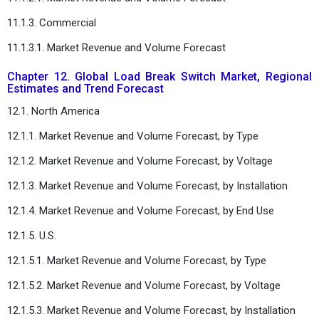
11.1.3. Commercial
11.1.3.1. Market Revenue and Volume Forecast
Chapter 12. Global Load Break Switch Market, Regional
Estimates and Trend Forecast
12.1. North America
12.1.1. Market Revenue and Volume Forecast, by Type
12.1.2. Market Revenue and Volume Forecast, by Voltage
12.1.3. Market Revenue and Volume Forecast, by Installation
12.1.4. Market Revenue and Volume Forecast, by End Use
12.1.5. U.S.
12.1.5.1. Market Revenue and Volume Forecast, by Type
12.1.5.2. Market Revenue and Volume Forecast, by Voltage
12.1.5.3. Market Revenue and Volume Forecast, by Installation