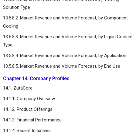
Solution Type
13.5.8.2. Market Revenue and Volume Forecast, by Component
Cooling
13.5.8.3. Market Revenue and Volume Forecast, by Liquid Coolant
Type
13.5.8.4. Market Revenue and Volume Forecast, by Application
13.5.8.5. Market Revenue and Volume Forecast, by End Use
Chapter 14. Company Profiles
14.1. ZutaCore
14.1.1. Company Overview
14.1.2. Product Offerings
14.1.3. Financial Performance
14.1.4. Recent Initiatives