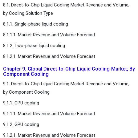
8.1. Direct-to-Chip Liquid Cooling Market Revenue and Volume,
by Cooling Solution Type
8.1.1. Single-phase liquid cooling
8.1.1.1. Market Revenue and Volume Forecast
8.1.2. Two-phase liquid cooling
8.1.2.1. Market Revenue and Volume Forecast
Chapter 9. Global Direct-to-Chip Liquid Cooling Market, By
Component Cooling
9.1. Direct-to-Chip Liquid Cooling Market Revenue and Volume,
by Component Cooling
9.1.1. CPU cooling
9.1.1.1. Market Revenue and Volume Forecast
9.1.2. GPU cooling
9.1.2.1. Market Revenue and Volume Forecast