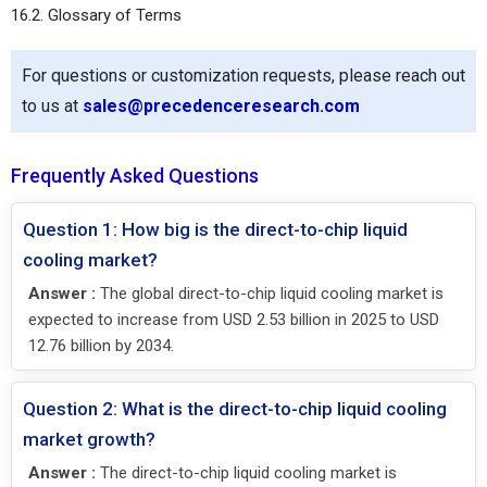
16.2. Glossary of Terms
For questions or customization requests, please reach out
to us at
sales@precedenceresearch.com
Frequently Asked Questions
Question 1: How big is the direct-to-chip liquid
cooling market?
Answer :
The global direct-to-chip liquid cooling market is
expected to increase from USD 2.53 billion in 2025 to USD
12.76 billion by 2034.
Question 2: What is the direct-to-chip liquid cooling
market growth?
Answer :
The direct-to-chip liquid cooling market is