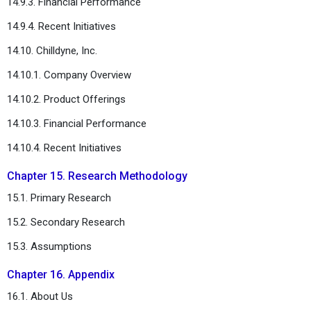
14.9.3. Financial Performance
14.9.4. Recent Initiatives
14.10. Chilldyne, Inc.
14.10.1. Company Overview
14.10.2. Product Offerings
14.10.3. Financial Performance
14.10.4. Recent Initiatives
Chapter 15. Research Methodology
15.1. Primary Research
15.2. Secondary Research
15.3. Assumptions
Chapter 16. Appendix
16.1. About Us