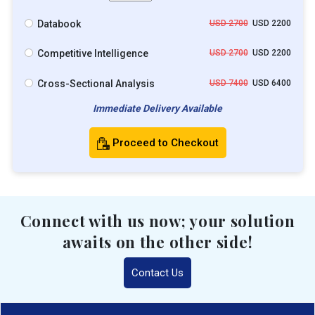
Databook
USD 2700
USD 2200
Competitive Intelligence
USD 2700
USD 2200
Cross-Sectional Analysis
USD 7400
USD 6400
Immediate Delivery Available
Proceed to Checkout
Connect with us now; your solution
awaits on the other side!
Contact Us