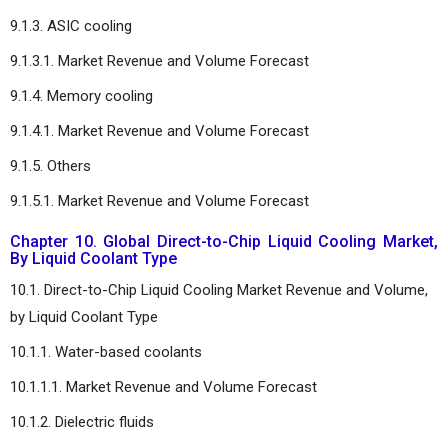
9.1.3. ASIC cooling
9.1.3.1. Market Revenue and Volume Forecast
9.1.4. Memory cooling
9.1.4.1. Market Revenue and Volume Forecast
9.1.5. Others
9.1.5.1. Market Revenue and Volume Forecast
Chapter 10. Global Direct-to-Chip Liquid Cooling Market,
By Liquid Coolant Type
10.1. Direct-to-Chip Liquid Cooling Market Revenue and Volume,
by Liquid Coolant Type
10.1.1. Water-based coolants
10.1.1.1. Market Revenue and Volume Forecast
10.1.2. Dielectric fluids