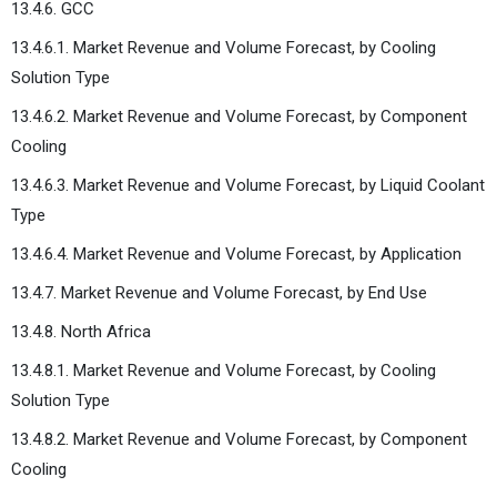
13.4.6. GCC
13.4.6.1. Market Revenue and Volume Forecast, by Cooling
Solution Type
13.4.6.2. Market Revenue and Volume Forecast, by Component
Cooling
13.4.6.3. Market Revenue and Volume Forecast, by Liquid Coolant
Type
13.4.6.4. Market Revenue and Volume Forecast, by Application
13.4.7. Market Revenue and Volume Forecast, by End Use
13.4.8. North Africa
13.4.8.1. Market Revenue and Volume Forecast, by Cooling
Solution Type
13.4.8.2. Market Revenue and Volume Forecast, by Component
Cooling