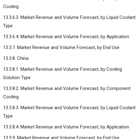
Cooling
13.3.6.3. Market Revenue and Volume Forecast, by Liquid Coolant
Type
13.3.6.4. Market Revenue and Volume Forecast, by Application
13.3.7. Market Revenue and Volume Forecast, by End Use
13.3.8. China
13.3.8.1. Market Revenue and Volume Forecast, by Cooling
Solution Type
13.3.8.2. Market Revenue and Volume Forecast, by Component
Cooling
13.3.8.3. Market Revenue and Volume Forecast, by Liquid Coolant
Type
13.3.8.4. Market Revenue and Volume Forecast, by Application
13.3.9. Market Revenue and Volume Forecast, by End Use