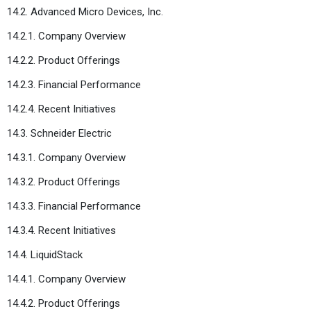
14.2. Advanced Micro Devices, Inc.
14.2.1. Company Overview
14.2.2. Product Offerings
14.2.3. Financial Performance
14.2.4. Recent Initiatives
14.3. Schneider Electric
14.3.1. Company Overview
14.3.2. Product Offerings
14.3.3. Financial Performance
14.3.4. Recent Initiatives
14.4. LiquidStack
14.4.1. Company Overview
14.4.2. Product Offerings