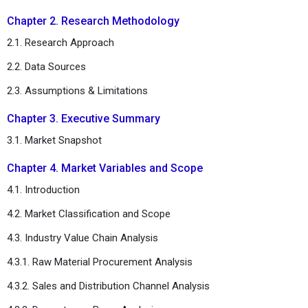
Chapter 2. Research Methodology
2.1. Research Approach
2.2. Data Sources
2.3. Assumptions & Limitations
Chapter 3. Executive Summary
3.1. Market Snapshot
Chapter 4. Market Variables and Scope
4.1. Introduction
4.2. Market Classification and Scope
4.3. Industry Value Chain Analysis
4.3.1. Raw Material Procurement Analysis
4.3.2. Sales and Distribution Channel Analysis