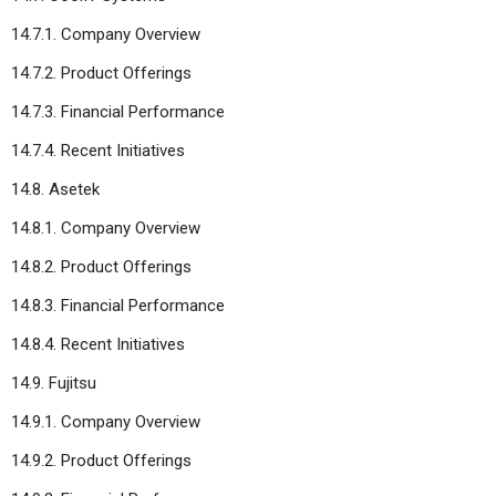
14.7.1. Company Overview
14.7.2. Product Offerings
14.7.3. Financial Performance
14.7.4. Recent Initiatives
14.8. Asetek
14.8.1. Company Overview
14.8.2. Product Offerings
14.8.3. Financial Performance
14.8.4. Recent Initiatives
14.9. Fujitsu
14.9.1. Company Overview
14.9.2. Product Offerings