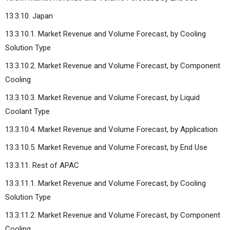
13.3.10. Japan
13.3.10.1. Market Revenue and Volume Forecast, by Cooling
Solution Type
13.3.10.2. Market Revenue and Volume Forecast, by Component
Cooling
13.3.10.3. Market Revenue and Volume Forecast, by Liquid
Coolant Type
13.3.10.4. Market Revenue and Volume Forecast, by Application
13.3.10.5. Market Revenue and Volume Forecast, by End Use
13.3.11. Rest of APAC
13.3.11.1. Market Revenue and Volume Forecast, by Cooling
Solution Type
13.3.11.2. Market Revenue and Volume Forecast, by Component
Cooling