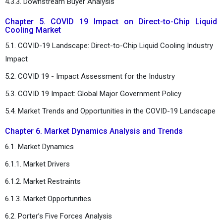
4.3.3. Downstream Buyer Analysis
Chapter 5. COVID 19 Impact on Direct-to-Chip Liquid
Cooling Market
5.1. COVID-19 Landscape: Direct-to-Chip Liquid Cooling Industry
Impact
5.2. COVID 19 - Impact Assessment for the Industry
5.3. COVID 19 Impact: Global Major Government Policy
5.4. Market Trends and Opportunities in the COVID-19 Landscape
Chapter 6. Market Dynamics Analysis and Trends
6.1. Market Dynamics
6.1.1. Market Drivers
6.1.2. Market Restraints
6.1.3. Market Opportunities
6.2. Porter’s Five Forces Analysis