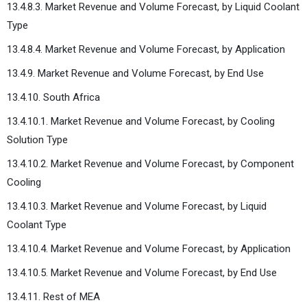
13.4.8.3. Market Revenue and Volume Forecast, by Liquid Coolant
Type
13.4.8.4. Market Revenue and Volume Forecast, by Application
13.4.9. Market Revenue and Volume Forecast, by End Use
13.4.10. South Africa
13.4.10.1. Market Revenue and Volume Forecast, by Cooling
Solution Type
13.4.10.2. Market Revenue and Volume Forecast, by Component
Cooling
13.4.10.3. Market Revenue and Volume Forecast, by Liquid
Coolant Type
13.4.10.4. Market Revenue and Volume Forecast, by Application
13.4.10.5. Market Revenue and Volume Forecast, by End Use
13.4.11. Rest of MEA