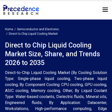
Home
Semiconductor and Electronic
Direct to Chip Liquid Cooling Market
Direct to Chip Liquid Cooling
Market Size, Share, and Trends
2026 to 2035
Direct-to-Chip Liquid Cooling Market (By Cooling Solution
Type: Single-phase liquid cooling, Two-phase liquid
cooling; By Component Cooling: CPU cooling, GPU cooling,
ASIC cooling, Memory cooling, Other; By Liquid Coolant
Type: Water-based coolants, Dielectric fluids, Mineral oils,
Engineered fluids; By Application: Datacenter,
Workstations, High-performance computing, Edge