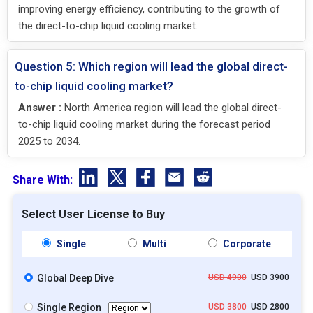
improving energy efficiency, contributing to the growth of
the direct-to-chip liquid cooling market.
Question 5: Which region will lead the global direct-
to-chip liquid cooling market?
Answer :
North America region will lead the global direct-
to-chip liquid cooling market during the forecast period
2025 to 2034.
Share With:
Select User License to Buy
Single
Multi
Corporate
Global Deep Dive
USD 4900
USD 3900
Single Region
USD 3800
USD 2800