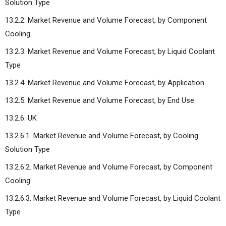
Solution Type
13.2.2. Market Revenue and Volume Forecast, by Component
Cooling
13.2.3. Market Revenue and Volume Forecast, by Liquid Coolant
Type
13.2.4. Market Revenue and Volume Forecast, by Application
13.2.5. Market Revenue and Volume Forecast, by End Use
13.2.6. UK
13.2.6.1. Market Revenue and Volume Forecast, by Cooling
Solution Type
13.2.6.2. Market Revenue and Volume Forecast, by Component
Cooling
13.2.6.3. Market Revenue and Volume Forecast, by Liquid Coolant
Type