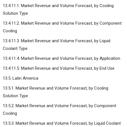
13.4.11.1. Market Revenue and Volume Forecast, by Cooling
Solution Type
13.4.11.2. Market Revenue and Volume Forecast, by Component
Cooling
13.4.11.3. Market Revenue and Volume Forecast, by Liquid
Coolant Type
13.4.11.4. Market Revenue and Volume Forecast, by Application
13.4.11.5. Market Revenue and Volume Forecast, by End Use
13.5. Latin America
13.5.1. Market Revenue and Volume Forecast, by Cooling
Solution Type
13.5.2. Market Revenue and Volume Forecast, by Component
Cooling
13.5.3. Market Revenue and Volume Forecast, by Liquid Coolant