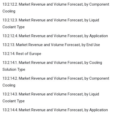
13.2.12.2. Market Revenue and Volume Forecast, by Component
Cooling
13.2.12.3. Market Revenue and Volume Forecast, by Liquid
Coolant Type
13.2.12.4. Market Revenue and Volume Forecast, by Application
13.2.13. Market Revenue and Volume Forecast, by End Use
13.2.14. Rest of Europe
13.2.14.1. Market Revenue and Volume Forecast, by Cooling
Solution Type
13.2.14.2. Market Revenue and Volume Forecast, by Component
Cooling
13.2.14.3. Market Revenue and Volume Forecast, by Liquid
Coolant Type
13.2.14.4. Market Revenue and Volume Forecast, by Application