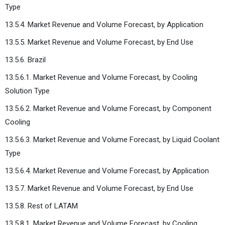
Type
13.5.4. Market Revenue and Volume Forecast, by Application
13.5.5. Market Revenue and Volume Forecast, by End Use
13.5.6. Brazil
13.5.6.1. Market Revenue and Volume Forecast, by Cooling
Solution Type
13.5.6.2. Market Revenue and Volume Forecast, by Component
Cooling
13.5.6.3. Market Revenue and Volume Forecast, by Liquid Coolant
Type
13.5.6.4. Market Revenue and Volume Forecast, by Application
13.5.7. Market Revenue and Volume Forecast, by End Use
13.5.8. Rest of LATAM
13.5.8.1. Market Revenue and Volume Forecast, by Cooling