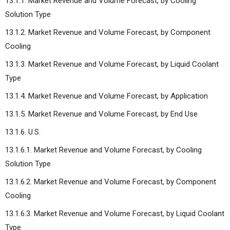
13.1.1. Market Revenue and Volume Forecast, by Cooling
Solution Type
13.1.2. Market Revenue and Volume Forecast, by Component
Cooling
13.1.3. Market Revenue and Volume Forecast, by Liquid Coolant
Type
13.1.4. Market Revenue and Volume Forecast, by Application
13.1.5. Market Revenue and Volume Forecast, by End Use
13.1.6. U.S.
13.1.6.1. Market Revenue and Volume Forecast, by Cooling
Solution Type
13.1.6.2. Market Revenue and Volume Forecast, by Component
Cooling
13.1.6.3. Market Revenue and Volume Forecast, by Liquid Coolant
Type