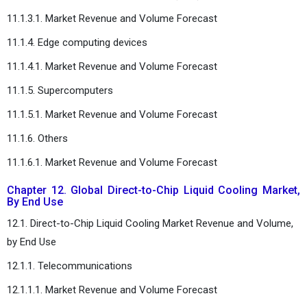
11.1.3.1. Market Revenue and Volume Forecast
11.1.4. Edge computing devices
11.1.4.1. Market Revenue and Volume Forecast
11.1.5. Supercomputers
11.1.5.1. Market Revenue and Volume Forecast
11.1.6. Others
11.1.6.1. Market Revenue and Volume Forecast
Chapter 12. Global Direct-to-Chip Liquid Cooling Market,
By End Use
12.1. Direct-to-Chip Liquid Cooling Market Revenue and Volume,
by End Use
12.1.1. Telecommunications
12.1.1.1. Market Revenue and Volume Forecast