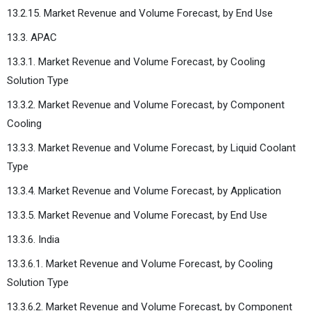
13.2.15. Market Revenue and Volume Forecast, by End Use
13.3. APAC
13.3.1. Market Revenue and Volume Forecast, by Cooling
Solution Type
13.3.2. Market Revenue and Volume Forecast, by Component
Cooling
13.3.3. Market Revenue and Volume Forecast, by Liquid Coolant
Type
13.3.4. Market Revenue and Volume Forecast, by Application
13.3.5. Market Revenue and Volume Forecast, by End Use
13.3.6. India
13.3.6.1. Market Revenue and Volume Forecast, by Cooling
Solution Type
13.3.6.2. Market Revenue and Volume Forecast, by Component