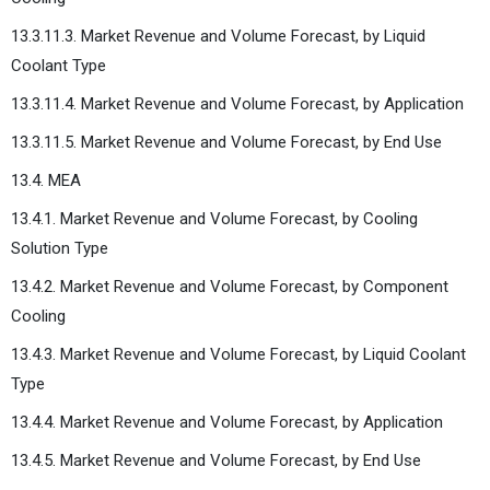
13.3.11.3. Market Revenue and Volume Forecast, by Liquid
Coolant Type
13.3.11.4. Market Revenue and Volume Forecast, by Application
13.3.11.5. Market Revenue and Volume Forecast, by End Use
13.4. MEA
13.4.1. Market Revenue and Volume Forecast, by Cooling
Solution Type
13.4.2. Market Revenue and Volume Forecast, by Component
Cooling
13.4.3. Market Revenue and Volume Forecast, by Liquid Coolant
Type
13.4.4. Market Revenue and Volume Forecast, by Application
13.4.5. Market Revenue and Volume Forecast, by End Use