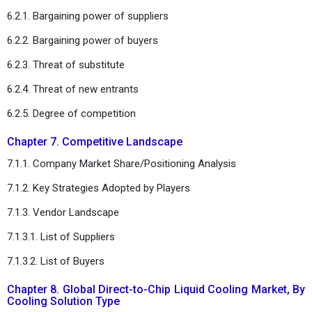
6.2.1. Bargaining power of suppliers
6.2.2. Bargaining power of buyers
6.2.3. Threat of substitute
6.2.4. Threat of new entrants
6.2.5. Degree of competition
Chapter 7. Competitive Landscape
7.1.1. Company Market Share/Positioning Analysis
7.1.2. Key Strategies Adopted by Players
7.1.3. Vendor Landscape
7.1.3.1. List of Suppliers
7.1.3.2. List of Buyers
Chapter 8. Global Direct-to-Chip Liquid Cooling Market, By
Cooling Solution Type