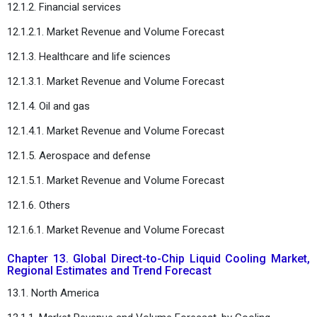
12.1.2. Financial services
12.1.2.1. Market Revenue and Volume Forecast
12.1.3. Healthcare and life sciences
12.1.3.1. Market Revenue and Volume Forecast
12.1.4. Oil and gas
12.1.4.1. Market Revenue and Volume Forecast
12.1.5. Aerospace and defense
12.1.5.1. Market Revenue and Volume Forecast
12.1.6. Others
12.1.6.1. Market Revenue and Volume Forecast
Chapter 13. Global Direct-to-Chip Liquid Cooling Market,
Regional Estimates and Trend Forecast
13.1. North America