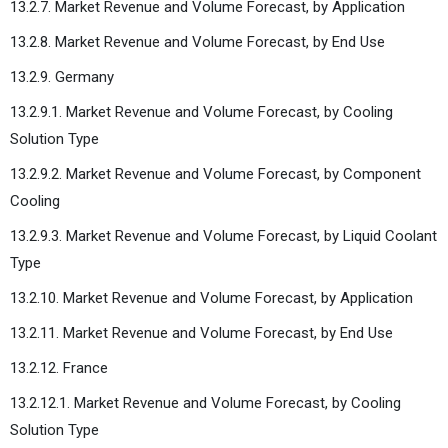
13.2.7. Market Revenue and Volume Forecast, by Application
13.2.8. Market Revenue and Volume Forecast, by End Use
13.2.9. Germany
13.2.9.1. Market Revenue and Volume Forecast, by Cooling
Solution Type
13.2.9.2. Market Revenue and Volume Forecast, by Component
Cooling
13.2.9.3. Market Revenue and Volume Forecast, by Liquid Coolant
Type
13.2.10. Market Revenue and Volume Forecast, by Application
13.2.11. Market Revenue and Volume Forecast, by End Use
13.2.12. France
13.2.12.1. Market Revenue and Volume Forecast, by Cooling
Solution Type