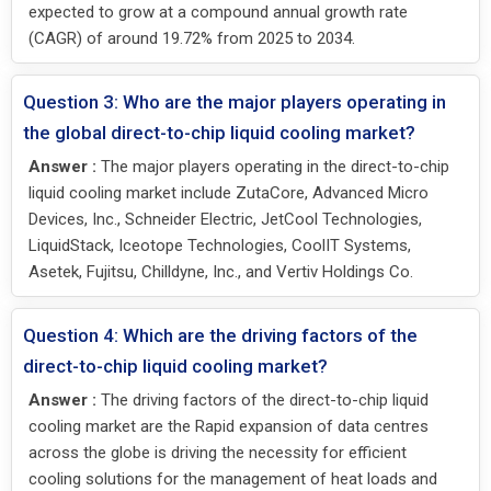
expected to grow at a compound annual growth rate
(CAGR) of around 19.72% from 2025 to 2034.
Question 3: Who are the major players operating in
the global direct-to-chip liquid cooling market?
Answer :
The major players operating in the direct-to-chip
liquid cooling market include ZutaCore, Advanced Micro
Devices, Inc., Schneider Electric, JetCool Technologies,
LiquidStack, Iceotope Technologies, CoolIT Systems,
Asetek, Fujitsu, Chilldyne, Inc., and Vertiv Holdings Co.
Question 4: Which are the driving factors of the
direct-to-chip liquid cooling market?
Answer :
The driving factors of the direct-to-chip liquid
cooling market are the Rapid expansion of data centres
across the globe is driving the necessity for efficient
cooling solutions for the management of heat loads and