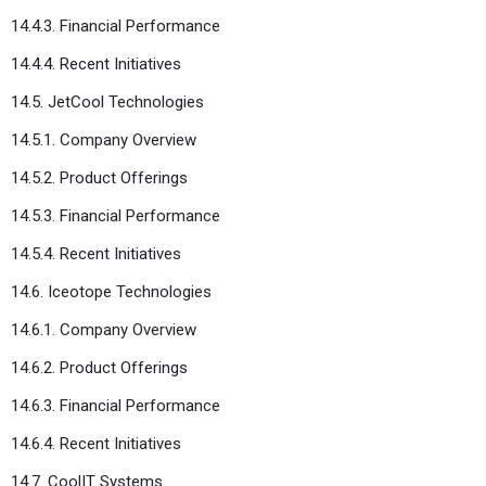
14.4.3. Financial Performance
14.4.4. Recent Initiatives
14.5. JetCool Technologies
14.5.1. Company Overview
14.5.2. Product Offerings
14.5.3. Financial Performance
14.5.4. Recent Initiatives
14.6. Iceotope Technologies
14.6.1. Company Overview
14.6.2. Product Offerings
14.6.3. Financial Performance
14.6.4. Recent Initiatives
14.7. CoolIT Systems