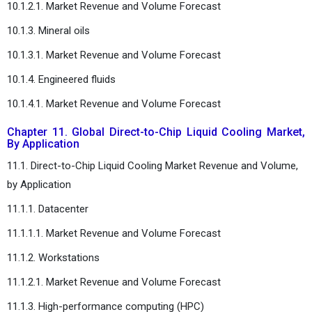
10.1.2.1. Market Revenue and Volume Forecast
10.1.3. Mineral oils
10.1.3.1. Market Revenue and Volume Forecast
10.1.4. Engineered fluids
10.1.4.1. Market Revenue and Volume Forecast
Chapter 11. Global Direct-to-Chip Liquid Cooling Market,
By Application
11.1. Direct-to-Chip Liquid Cooling Market Revenue and Volume,
by Application
11.1.1. Datacenter
11.1.1.1. Market Revenue and Volume Forecast
11.1.2. Workstations
11.1.2.1. Market Revenue and Volume Forecast
11.1.3. High-performance computing (HPC)