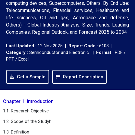
computing devices, Supercomputers, Others; By End Use:
Telecommunications, Financial services, Healthcare and
life sciences, Oil and gas, Aerospace and defense,
Others) - Global Industry Analysis, Size, Trends, Leading
Companies, Regional Outlook, and Forecast 2025 to 2034
Last Updated :
12 Nov 2025 |
Report Code :
6103 |
Category :
Semiconductor and Electronic |
Format :
PDF /
PPT / Excel
Get a Sample
Report Description
Chapter 1. Introduction
1.1. Research Objective
1.2. Scope of the Studyh
1.3. Definition