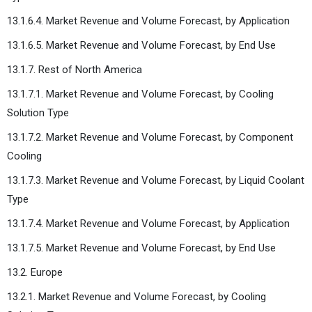
13.1.6.4. Market Revenue and Volume Forecast, by Application
13.1.6.5. Market Revenue and Volume Forecast, by End Use
13.1.7. Rest of North America
13.1.7.1. Market Revenue and Volume Forecast, by Cooling
Solution Type
13.1.7.2. Market Revenue and Volume Forecast, by Component
Cooling
13.1.7.3. Market Revenue and Volume Forecast, by Liquid Coolant
Type
13.1.7.4. Market Revenue and Volume Forecast, by Application
13.1.7.5. Market Revenue and Volume Forecast, by End Use
13.2. Europe
13.2.1. Market Revenue and Volume Forecast, by Cooling