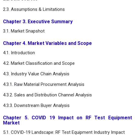
2.3. Assumptions & Limitations
Chapter 3. Executive Summary
3.1. Market Snapshot
Chapter 4. Market Variables and Scope
4.1. Introduction
4.2. Market Classification and Scope
4.3. Industry Value Chain Analysis
4.3.1. Raw Material Procurement Analysis
4.3.2. Sales and Distribution Channel Analysis
4.3.3. Downstream Buyer Analysis
Chapter 5. COVID 19 Impact on RF Test Equipment
Market
5.1. COVID-19 Landscape: RF Test Equipment Industry Impact