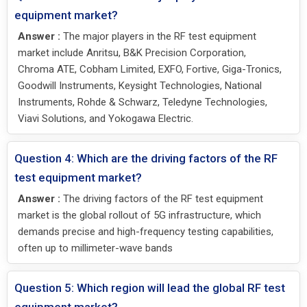
equipment market?
Answer :
The major players in the RF test equipment
market include Anritsu, B&K Precision Corporation,
Chroma ATE, Cobham Limited, EXFO, Fortive, Giga-Tronics,
Goodwill Instruments, Keysight Technologies, National
Instruments, Rohde & Schwarz, Teledyne Technologies,
Viavi Solutions, and Yokogawa Electric.
Question 4: Which are the driving factors of the RF
test equipment market?
Answer :
The driving factors of the RF test equipment
market is the global rollout of 5G infrastructure, which
demands precise and high-frequency testing capabilities,
often up to millimeter-wave bands
Question 5: Which region will lead the global RF test
equipment market?