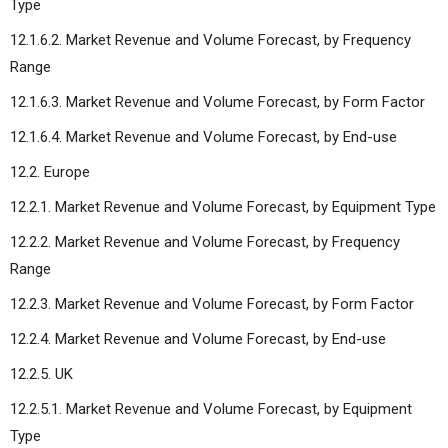
Type
12.1.6.2. Market Revenue and Volume Forecast, by Frequency
Range
12.1.6.3. Market Revenue and Volume Forecast, by Form Factor
12.1.6.4. Market Revenue and Volume Forecast, by End-use
12.2. Europe
12.2.1. Market Revenue and Volume Forecast, by Equipment Type
12.2.2. Market Revenue and Volume Forecast, by Frequency
Range
12.2.3. Market Revenue and Volume Forecast, by Form Factor
12.2.4. Market Revenue and Volume Forecast, by End-use
12.2.5. UK
12.2.5.1. Market Revenue and Volume Forecast, by Equipment
Type