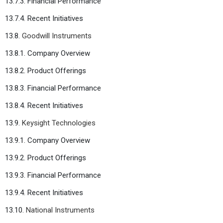
13.7.3. Financial Performance
13.7.4. Recent Initiatives
13.8.
Goodwill Instruments
13.8.1. Company Overview
13.8.2. Product Offerings
13.8.3. Financial Performance
13.8.4. Recent Initiatives
13.9.
Keysight Technologies
13.9.1. Company Overview
13.9.2. Product Offerings
13.9.3. Financial Performance
13.9.4. Recent Initiatives
13.10.
National Instruments