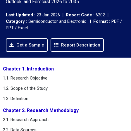
Outlook, and Forecast 2026 to 2035
Last Updated :
23 Jan 2026 |
Report Code :
6202 |
Category :
Semiconductor and Electronic |
Format :
PDF /
PPT / Excel
Get a Sample
Report Description
Chapter 1. Introduction
1.1. Research Objective
1.2. Scope of the Study
1.3. Definition
Chapter 2. Research Methodology
2.1. Research Approach
2.2. Data Sources