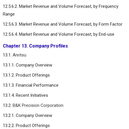
12.5.6.2. Market Revenue and Volume Forecast, by Frequency
Range
12.5.6.3. Market Revenue and Volume Forecast, by Form Factor
12.5.6.4. Market Revenue and Volume Forecast, by End-use
Chapter 13. Company Profiles
13.1.
Anritsu
13.1.1. Company Overview
13.1.2. Product Offerings
13.1.3. Financial Performance
13.1.4. Recent Initiatives
13.2.
B&K Precision Corporation
13.2.1. Company Overview
13.2.2. Product Offerings