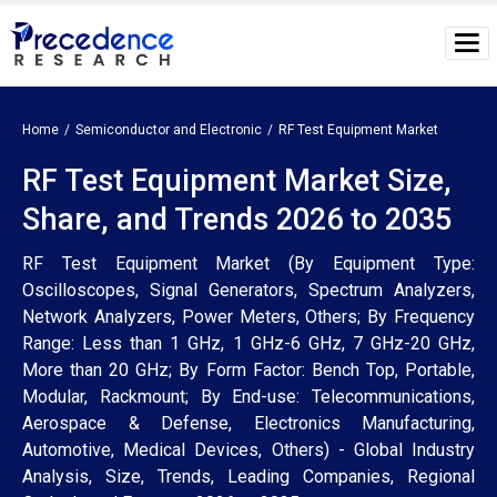
Home
Semiconductor and Electronic
RF Test Equipment Market
RF Test Equipment Market Size,
Share, and Trends 2026 to 2035
RF Test Equipment Market (By Equipment Type:
Oscilloscopes, Signal Generators, Spectrum Analyzers,
Network Analyzers, Power Meters, Others; By Frequency
Range: Less than 1 GHz, 1 GHz-6 GHz, 7 GHz-20 GHz,
More than 20 GHz; By Form Factor: Bench Top, Portable,
Modular, Rackmount; By End-use: Telecommunications,
Aerospace & Defense, Electronics Manufacturing,
Automotive, Medical Devices, Others) - Global Industry
Analysis, Size, Trends, Leading Companies, Regional