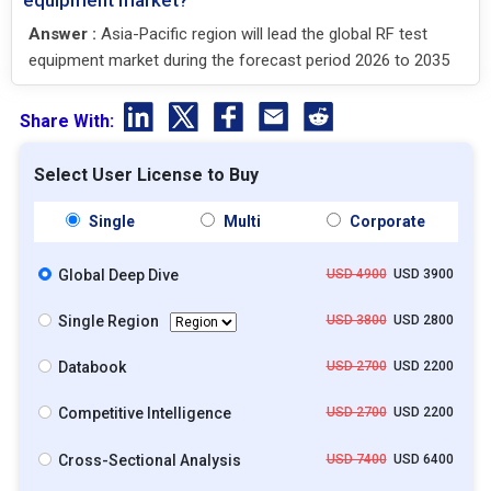
Answer :
Asia-Pacific region will lead the global RF test
equipment market during the forecast period 2026 to 2035
Share With:
Select User License to Buy
Single
Multi
Corporate
Global Deep Dive
USD 4900
USD 3900
Single Region
USD 3800
USD 2800
Databook
USD 2700
USD 2200
Competitive Intelligence
USD 2700
USD 2200
Cross-Sectional Analysis
USD 7400
USD 6400