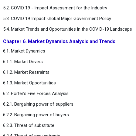
5.2. COVID 19 - Impact Assessment for the Industry
5.3. COVID 19 Impact: Global Major Government Policy
5.4. Market Trends and Opportunities in the COVID-19 Landscape
Chapter 6. Market Dynamics Analysis and Trends
6.1. Market Dynamics
6.1.1. Market Drivers
6.1.2. Market Restraints
6.1.3. Market Opportunities
6.2. Porter’s Five Forces Analysis
6.2.1. Bargaining power of suppliers
6.2.2. Bargaining power of buyers
6.2.3. Threat of substitute
6.2.4. Threat of new entrants