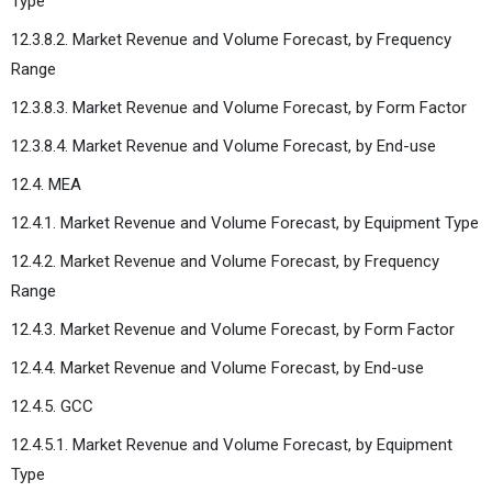
Type
12.3.8.2. Market Revenue and Volume Forecast, by Frequency
Range
12.3.8.3. Market Revenue and Volume Forecast, by Form Factor
12.3.8.4. Market Revenue and Volume Forecast, by End-use
12.4. MEA
12.4.1. Market Revenue and Volume Forecast, by Equipment Type
12.4.2. Market Revenue and Volume Forecast, by Frequency
Range
12.4.3. Market Revenue and Volume Forecast, by Form Factor
12.4.4. Market Revenue and Volume Forecast, by End-use
12.4.5. GCC
12.4.5.1. Market Revenue and Volume Forecast, by Equipment
Type