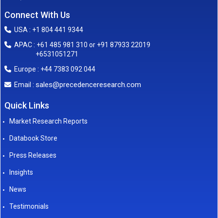
Connect With Us
USA : +1 804 441 9344
APAC : +61 485 981 310 or +91 87933 22019
+6531051271
Europe : +44 7383 092 044
sales@precedenceresearch.com
Email :
Quick Links
Market Research Reports
Databook Store
Press Releases
Insights
News
Testimonials