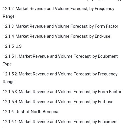
12.1.2. Market Revenue and Volume Forecast, by Frequency
Range
12.1.3. Market Revenue and Volume Forecast, by Form Factor
12.1.4. Market Revenue and Volume Forecast, by End-use
12.1.5. U.S.
12.1.5.1. Market Revenue and Volume Forecast, by Equipment
Type
12.1.5.2. Market Revenue and Volume Forecast, by Frequency
Range
12.1.5.3. Market Revenue and Volume Forecast, by Form Factor
12.1.5.4. Market Revenue and Volume Forecast, by End-use
12.1.6. Rest of North America
12.1.6.1. Market Revenue and Volume Forecast, by Equipment