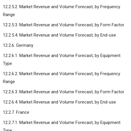
12.2.5.2. Market Revenue and Volume Forecast, by Frequency
Range
12.2.5.3. Market Revenue and Volume Forecast, by Form Factor
12.2.5.4. Market Revenue and Volume Forecast, by End-use
12.2.6. Germany
12.2.6.1. Market Revenue and Volume Forecast, by Equipment
Type
12.2.6.2. Market Revenue and Volume Forecast, by Frequency
Range
12.2.6.3. Market Revenue and Volume Forecast, by Form Factor
12.2.6.4. Market Revenue and Volume Forecast, by End-use
12.2.7. France
12.2.7.1. Market Revenue and Volume Forecast, by Equipment
Type