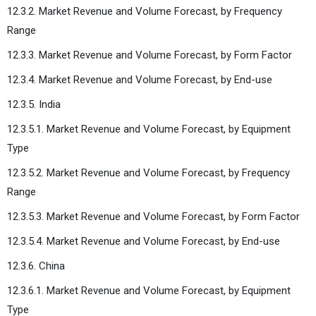
12.3.2. Market Revenue and Volume Forecast, by Frequency
Range
12.3.3. Market Revenue and Volume Forecast, by Form Factor
12.3.4. Market Revenue and Volume Forecast, by End-use
12.3.5. India
12.3.5.1. Market Revenue and Volume Forecast, by Equipment
Type
12.3.5.2. Market Revenue and Volume Forecast, by Frequency
Range
12.3.5.3. Market Revenue and Volume Forecast, by Form Factor
12.3.5.4. Market Revenue and Volume Forecast, by End-use
12.3.6. China
12.3.6.1. Market Revenue and Volume Forecast, by Equipment
Type