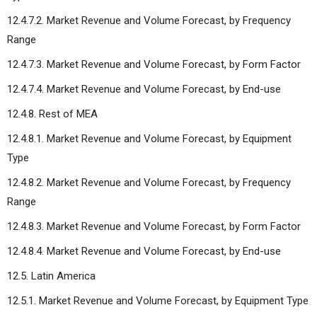
12.4.7.2. Market Revenue and Volume Forecast, by Frequency
Range
12.4.7.3. Market Revenue and Volume Forecast, by Form Factor
12.4.7.4. Market Revenue and Volume Forecast, by End-use
12.4.8. Rest of MEA
12.4.8.1. Market Revenue and Volume Forecast, by Equipment
Type
12.4.8.2. Market Revenue and Volume Forecast, by Frequency
Range
12.4.8.3. Market Revenue and Volume Forecast, by Form Factor
12.4.8.4. Market Revenue and Volume Forecast, by End-use
12.5. Latin America
12.5.1. Market Revenue and Volume Forecast, by Equipment Type