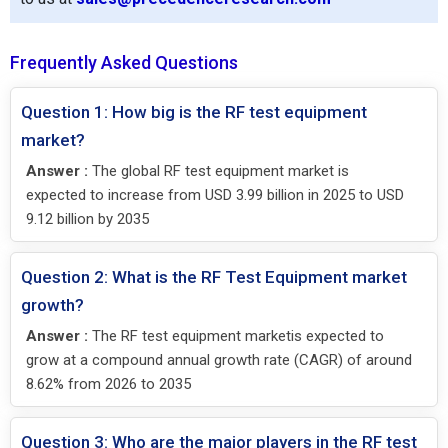
Frequently Asked Questions
Question 1: How big is the RF test equipment
market?
Answer :
The global RF test equipment market is
expected to increase from USD 3.99 billion in 2025 to USD
9.12 billion by 2035
Question 2: What is the RF Test Equipment market
growth?
Answer :
The RF test equipment marketis expected to
grow at a compound annual growth rate (CAGR) of around
8.62% from 2026 to 2035
Question 3: Who are the major players in the RF test