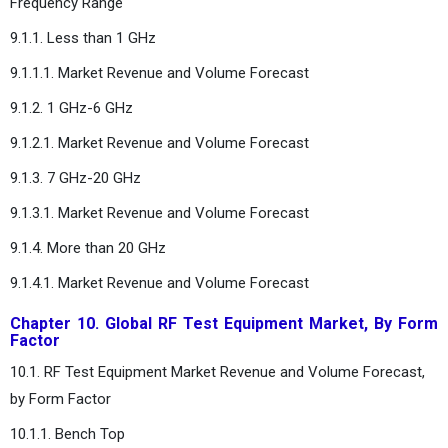
Frequency Range
9.1.1. Less than 1 GHz
9.1.1.1. Market Revenue and Volume Forecast
9.1.2. 1 GHz-6 GHz
9.1.2.1. Market Revenue and Volume Forecast
9.1.3. 7 GHz-20 GHz
9.1.3.1. Market Revenue and Volume Forecast
9.1.4. More than 20 GHz
9.1.4.1. Market Revenue and Volume Forecast
Chapter 10. Global RF Test Equipment Market, By Form
Factor
10.1. RF Test Equipment Market Revenue and Volume Forecast,
by Form Factor
10.1.1. Bench Top