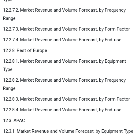
12.2.7.2. Market Revenue and Volume Forecast, by Frequency
Range
12.2.7.3. Market Revenue and Volume Forecast, by Form Factor
12.2.7.4. Market Revenue and Volume Forecast, by End-use
12.2.8. Rest of Europe
12.2.8.1. Market Revenue and Volume Forecast, by Equipment
Type
12.2.8.2. Market Revenue and Volume Forecast, by Frequency
Range
12.2.8.3. Market Revenue and Volume Forecast, by Form Factor
12.2.8.4. Market Revenue and Volume Forecast, by End-use
12.3. APAC
12.3.1. Market Revenue and Volume Forecast, by Equipment Type