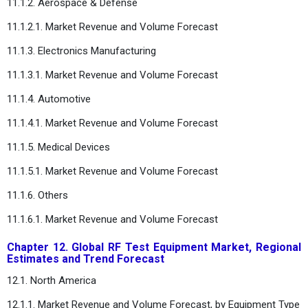
11.1.2. Aerospace & Defense
11.1.2.1. Market Revenue and Volume Forecast
11.1.3. Electronics Manufacturing
11.1.3.1. Market Revenue and Volume Forecast
11.1.4. Automotive
11.1.4.1. Market Revenue and Volume Forecast
11.1.5. Medical Devices
11.1.5.1. Market Revenue and Volume Forecast
11.1.6. Others
11.1.6.1. Market Revenue and Volume Forecast
Chapter 12. Global RF Test Equipment Market, Regional
Estimates and Trend Forecast
12.1. North America
12.1.1. Market Revenue and Volume Forecast, by Equipment Type