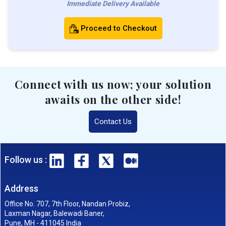
Immediate Delivery Available
Proceed to Checkout
Connect with us now; your solution
awaits on the other side!
Contact Us
Follow us :
Address
Office No. 707, 7th Floor, Nandan Probiz,
Laxman Nagar, Balewadi Baner,
Pune, MH - 411045 India