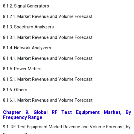
8.1.2. Signal Generators
8.1.2.1. Market Revenue and Volume Forecast
8.1.3. Spectrum Analyzers
8.1.3.1. Market Revenue and Volume Forecast
8.1.4.
Network Analyzers
8.1.4.1. Market Revenue and Volume Forecast
8.1.5.
Power Meters
8.1.5.1. Market Revenue and Volume Forecast
8.1.6.
Others
8.1.6.1. Market Revenue and Volume Forecast
Chapter 9. Global RF Test Equipment Market, By
Frequency Range
9.1. RF Test Equipment Market Revenue and Volume Forecast, by