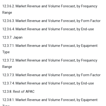
12.3.6.2. Market Revenue and Volume Forecast, by Frequency
Range
12.3.6.3. Market Revenue and Volume Forecast, by Form Factor
12.3.6.4. Market Revenue and Volume Forecast, by End-use
12.3.7. Japan
12.3.7.1. Market Revenue and Volume Forecast, by Equipment
Type
12.3.7.2. Market Revenue and Volume Forecast, by Frequency
Range
12.3.7.3. Market Revenue and Volume Forecast, by Form Factor
12.3.7.4. Market Revenue and Volume Forecast, by End-use
12.3.8. Rest of APAC
12.3.8.1. Market Revenue and Volume Forecast, by Equipment