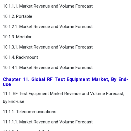
10.1.1.1. Market Revenue and Volume Forecast
10.1.2. Portable
10.1.2.1. Market Revenue and Volume Forecast
10.1.3. Modular
10.1.3.1. Market Revenue and Volume Forecast
10.1.4. Rackmount
10.1.4.1. Market Revenue and Volume Forecast
Chapter 11. Global RF Test Equipment Market, By End-
use
11.1. RF Test Equipment Market Revenue and Volume Forecast,
by End-use
11.1.1. Telecommunications
11.1.1.1. Market Revenue and Volume Forecast