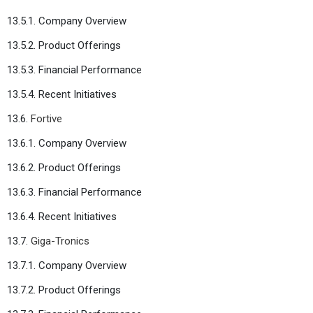
13.5.1. Company Overview
13.5.2. Product Offerings
13.5.3. Financial Performance
13.5.4. Recent Initiatives
13.6.
Fortive
13.6.1. Company Overview
13.6.2. Product Offerings
13.6.3. Financial Performance
13.6.4. Recent Initiatives
13.7.
Giga-Tronics
13.7.1. Company Overview
13.7.2. Product Offerings