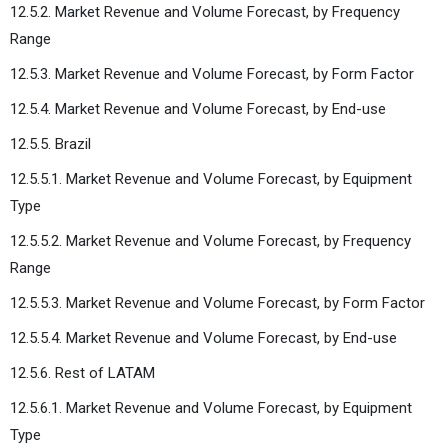
12.5.2. Market Revenue and Volume Forecast, by Frequency
Range
12.5.3. Market Revenue and Volume Forecast, by Form Factor
12.5.4. Market Revenue and Volume Forecast, by End-use
12.5.5. Brazil
12.5.5.1. Market Revenue and Volume Forecast, by Equipment
Type
12.5.5.2. Market Revenue and Volume Forecast, by Frequency
Range
12.5.5.3. Market Revenue and Volume Forecast, by Form Factor
12.5.5.4. Market Revenue and Volume Forecast, by End-use
12.5.6. Rest of LATAM
12.5.6.1. Market Revenue and Volume Forecast, by Equipment
Type