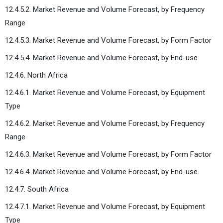
12.4.5.2. Market Revenue and Volume Forecast, by Frequency
Range
12.4.5.3. Market Revenue and Volume Forecast, by Form Factor
12.4.5.4. Market Revenue and Volume Forecast, by End-use
12.4.6. North Africa
12.4.6.1. Market Revenue and Volume Forecast, by Equipment
Type
12.4.6.2. Market Revenue and Volume Forecast, by Frequency
Range
12.4.6.3. Market Revenue and Volume Forecast, by Form Factor
12.4.6.4. Market Revenue and Volume Forecast, by End-use
12.4.7. South Africa
12.4.7.1. Market Revenue and Volume Forecast, by Equipment
Type