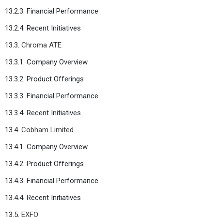
13.2.3. Financial Performance
13.2.4. Recent Initiatives
13.3.
Chroma ATE
13.3.1. Company Overview
13.3.2. Product Offerings
13.3.3. Financial Performance
13.3.4. Recent Initiatives
13.4.
Cobham Limited
13.4.1. Company Overview
13.4.2. Product Offerings
13.4.3. Financial Performance
13.4.4. Recent Initiatives
13.5.
EXFO