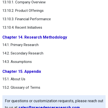
13.10.1. Company Overview
13.10.2. Product Offerings
13.10.3. Financial Performance
13.10.4. Recent Initiatives
Chapter 14. Research Methodology
14.1. Primary Research
14.2. Secondary Research
14.3. Assumptions
Chapter 15. Appendix
15.1. About Us
15.2. Glossary of Terms
For questions or customization requests, please reach out
to us at
sales@precedenceresearch.com