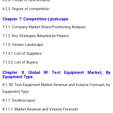
6.2.5. Degree of competition
Chapter 7. Competitive Landscape
7.1.1. Company Market Share/Positioning Analysis
7.1.2. Key Strategies Adopted by Players
7.1.3. Vendor Landscape
7.1.3.1. List of Suppliers
7.1.3.2. List of Buyers
Chapter 8. Global RF Test Equipment Market, By
Equipment Type
8.1. RF Test Equipment Market Revenue and Volume Forecast, by
Equipment Type
8.1.1. Oscilloscopes
8.1.1.1. Market Revenue and Volume Forecast