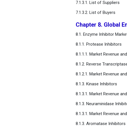
7.1.3.1. List of Suppliers
Chapter 17. Appendix
7.1.3.2. List of Buyers
FAQ
Chapter 8. Global En
8.1. Enzyme Inhibitor Marke
8.1.1. Protease Inhibitors
8.1.1.1. Market Revenue an
8.1.2. Reverse Transcriptase
8.1.2.1. Market Revenue an
8.1.3. Kinase Inhibitors
8.1.3.1. Market Revenue an
8.1.3. Neuraminidase Inhibit
8.1.3.1. Market Revenue an
8.1.3. Aromatase Inhibitors