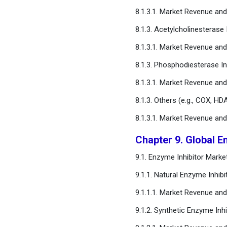
8.1.3.1. Market Revenue an
8.1.3. Acetylcholinesterase 
8.1.3.1. Market Revenue an
8.1.3. Phosphodiesterase In
8.1.3.1. Market Revenue an
8.1.3. Others (e.g., COX, 
8.1.3.1. Market Revenue a
Chapter 9. Global E
9.1. Enzyme Inhibitor Mark
9.1.1. Natural Enzyme Inhibi
9.1.1.1. Market Revenue an
9.1.2. Synthetic Enzyme Inhi