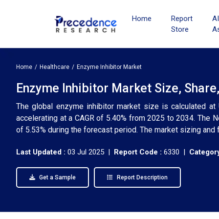
Home
Report
A
Store
A
Home
Healthcare
Enzyme Inhibitor Market
Enzyme Inhibitor Market Size, Share
The global enzyme inhibitor market size is calculated at
accelerating at a CAGR of 5.40% from 2025 to 2034. The N
of 5.53% during the forecast period. The market sizing and 
Last Updated :
03 Jul 2025 |
Report Code :
6330 |
Category
Get a Sample
Report Description