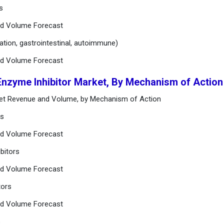
s
nd Volume Forecast
mation, gastrointestinal, autoimmune)
nd Volume Forecast
Enzyme Inhibitor Market, By Mechanism of Action
rket Revenue and Volume, by Mechanism of Action
rs
nd Volume Forecast
bitors
nd Volume Forecast
tors
nd Volume Forecast
s