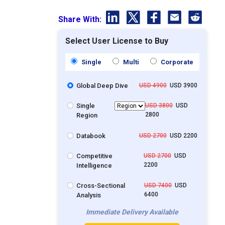
Share With:
Select User License to Buy
Single
Multi
Corporate
Global Deep Dive
USD 4900
USD 3900
Single
USD 3800
USD
2800
Region
Databook
USD 2700
USD 2200
Competitive
USD 2700
USD
2200
Intelligence
Cross-Sectional
USD 7400
USD
6400
Analysis
Immediate Delivery Available