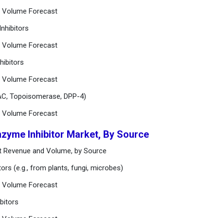
d Volume Forecast
Inhibitors
d Volume Forecast
hibitors
d Volume Forecast
HDAC, Topoisomerase, DPP-4)
nd Volume Forecast
nzyme Inhibitor Market, By Source
et Revenue and Volume, by Source
tors (e.g., from plants, fungi, microbes)
d Volume Forecast
bitors