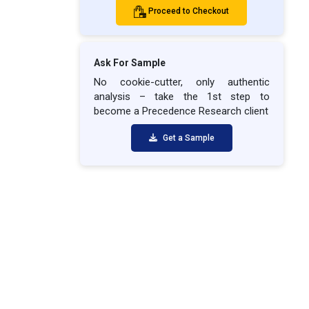
Proceed to Checkout
Ask For Sample
No cookie-cutter, only authentic
analysis – take the 1st step to
become a Precedence Research client
Get a Sample