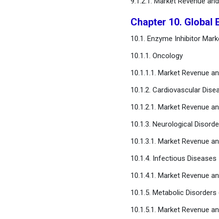
9.1.2.1. Market Revenue an
Chapter 10. Global 
10.1. Enzyme Inhibitor Mar
10.1.1. Oncology
10.1.1.1. Market Revenue a
10.1.2. Cardiovascular Dise
10.1.2.1. Market Revenue a
10.1.3. Neurological Disorde
10.1.3.1. Market Revenue a
10.1.4. Infectious Diseases
10.1.4.1. Market Revenue a
10.1.5. Metabolic Disorders 
10.1.5.1. Market Revenue a