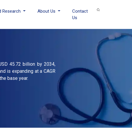
d Research
About Us
Contact
Us
USD 45.72 billion by 2034,
and is expanding at a CAGR
the base year.