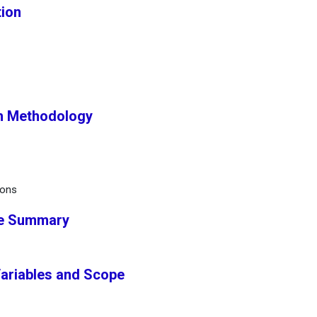
tion
ch Methodology
ions
ve Summary
Variables and Scope