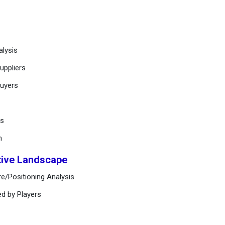
alysis
uppliers
buyers
ts
n
tive Landscape
e/Positioning Analysis
ed by Players