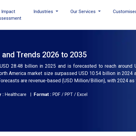
I Impact
Industries
Our Services
Customise
ssessment
, and Trends 2026 to 2035
 USD 28.48 billion in 2025 and is forecasted to reach around 
orth America market size surpassed USD 10.54 billion in 2024 
forecasts are revenue-based (USD Million/Billion), with 2024 as 
 :
Healthcare |
Format :
PDF / PPT / Excel