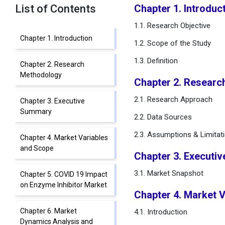
List of Contents
Chapter 1. Introduc
1.1. Research Objective
Chapter 1. Introduction
1.2. Scope of the Study
1.3. Definition
Chapter 2. Research
Methodology
Chapter 2. Resear
2.1. Research Approach
Chapter 3. Executive
Summary
2.2. Data Sources
2.3. Assumptions & Limitat
Chapter 4. Market Variables
and Scope
Chapter 3. Executi
3.1. Market Snapshot
Chapter 5. COVID 19 Impact
on Enzyme Inhibitor Market
Chapter 4. Market 
Chapter 6. Market
4.1. Introduction
Dynamics Analysis and