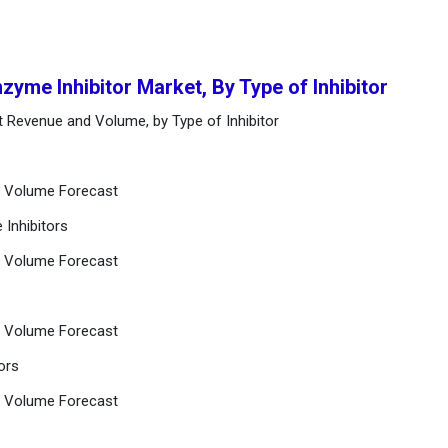
zyme Inhibitor Market, By Type of Inhibitor
t Revenue and Volume, by Type of Inhibitor
d Volume Forecast
 Inhibitors
d Volume Forecast
d Volume Forecast
ors
d Volume Forecast