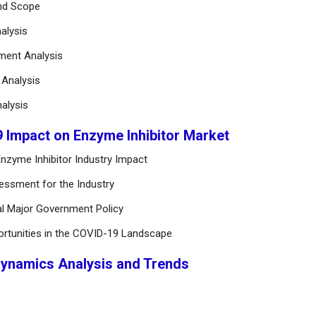
and Scope
alysis
ement Analysis
n Analysis
alysis
9 Impact on Enzyme Inhibitor Market
nzyme Inhibitor Industry Impact
essment for the Industry
al Major Government Policy
ortunities in the COVID-19 Landscape
Dynamics Analysis and Trends