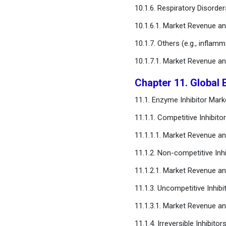
10.1.6. Respiratory Disorder
10.1.6.1. Market Revenue a
10.1.7. Others (e.g., inflam
10.1.7.1. Market Revenue a
Chapter 11. Global 
11.1. Enzyme Inhibitor Ma
11.1.1. Competitive Inhibito
11.1.1.1. Market Revenue a
11.1.2. Non-competitive Inhi
11.1.2.1. Market Revenue a
11.1.3. Uncompetitive Inhibi
11.1.3.1. Market Revenue a
11.1.4. Irreversible Inhibitor