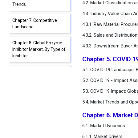
4.2. Market Classification 
Trends
4.3. Industry Value Chain An
Chapter 7. Competitive
4.3.1. Raw Material Procur
Landscape
4.3.2. Sales and Distributio
Chapter 8. Global Enzyme
4.3.3. Downstream Buyer An
Inhibitor Market, By Type of
Inhibitor
Chapter 5. COVID 1
5.1. COVID-19 Landscape: E
Chapter 9. Global Enzyme
Inhibitor Market, By Source
5.2. COVID 19 - Impact Ass
5.3. COVID 19 Impact: Glob
Chapter 10. Global Enzyme
Inhibitor Market, By
5.4. Market Trends and Opp
Therapeutic Area
Chapter 6. Market 
Chapter 11. Global Enzyme
6.1. Market Dynamics
Inhibitor Market, By
Mechanism of Action
6.1.1. Market Drivers