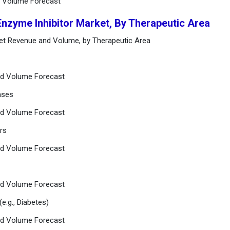
d Volume Forecast
Enzyme Inhibitor Market, By Therapeutic Area
ket Revenue and Volume, by Therapeutic Area
nd Volume Forecast
ases
nd Volume Forecast
rs
nd Volume Forecast
nd Volume Forecast
(e.g., Diabetes)
nd Volume Forecast