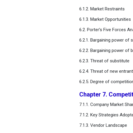
6.1.2. Market Restraints
Chapter 12. Global Enzyme
6.1.3. Market Opportunities
Inhibitor Market, By End Use
6.2. Porter’s Five Forces An
Chapter 13. Global Enzyme
6.2.1. Bargaining power of s
Inhibitor Market, By Route
of Administration
6.2.2. Bargaining power of 
6.2.3. Threat of substitute
Chapter 14. Global Enzyme
Inhibitor Market, Regional
6.2.4. Threat of new entran
Estimates and Trend
6.2.5. Degree of competitio
Forecast
Chapter 7. Competi
Chapter 15. Company
Profiles
7.1.1. Company Market Shar
7.1.2. Key Strategies Adopt
Chapter 16. Research
7.1.3. Vendor Landscape
Methodology