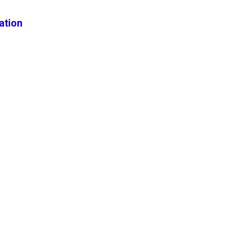
ation