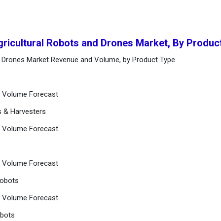
gricultural Robots and Drones Market, By Produc
nd Drones Market Revenue and Volume, by Product Type
nd Volume Forecast
s & Harvesters
nd Volume Forecast
nd Volume Forecast
Robots
nd Volume Forecast
obots