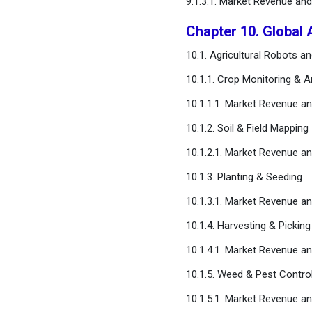
9.1.3.1. Market Revenue a
Chapter 10. Global 
10.1. Agricultural Robots 
10.1.1. Crop Monitoring & A
10.1.1.1. Market Revenue 
10.1.2. Soil & Field Mapping
10.1.2.1. Market Revenue 
10.1.3. Planting & Seeding
10.1.3.1. Market Revenue 
10.1.4. Harvesting & Picking
10.1.4.1. Market Revenue 
10.1.5. Weed & Pest Contro
10.1.5.1. Market Revenue 