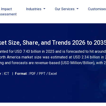
I Impact
Industries
Our Services
Customise
ssessment
et Size, Share, and Trends 2026 to 203
nted for USD 7.43 billion in 2025 and is forecasted to hit around
th America market size was estimated at USD 2.34 billion in 
ng and forecasts are revenue-based (USD Million/Billion), with 
 :
ICT |
Format :
PDF / PPT / Excel