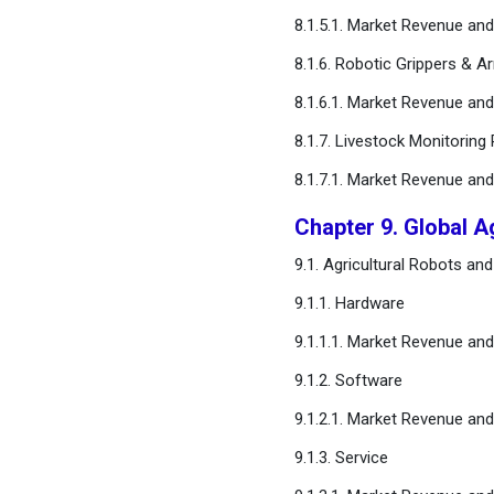
8.1.5.1. Market Revenue a
8.1.6. Robotic Grippers & A
8.1.6.1. Market Revenue a
8.1.7. Livestock Monitoring
8.1.7.1. Market Revenue a
Chapter 9. Global 
9.1. Agricultural Robots 
9.1.1. Hardware
9.1.1.1. Market Revenue a
9.1.2. Software
9.1.2.1. Market Revenue a
9.1.3. Service