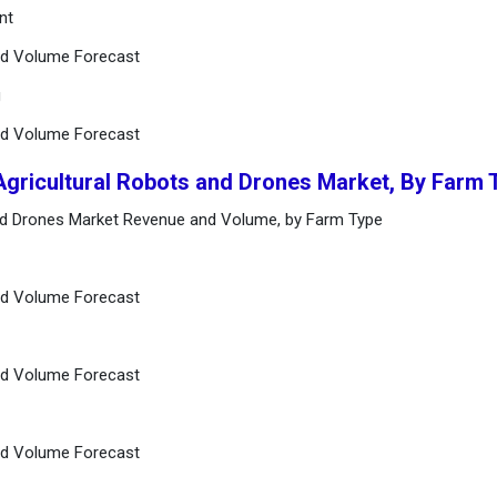
nt
and Volume Forecast
g
and Volume Forecast
Agricultural Robots and Drones Market, By Farm 
and Drones Market Revenue and Volume, by Farm Type
and Volume Forecast
and Volume Forecast
and Volume Forecast