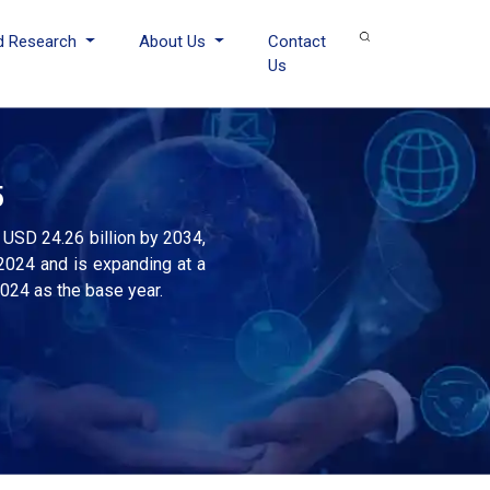
d Research
About Us
Contact
Us
5
 USD 24.26 billion by 2034,
2024 and is expanding at a
2024 as the base year.