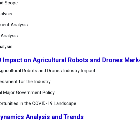
and Scope
alysis
ement Analysis
n Analysis
alysis
9 Impact on Agricultural Robots and Drones Mar
gricultural Robots and Drones Industry Impact
essment for the Industry
al Major Government Policy
ortunities in the COVID-19 Landscape
Dynamics Analysis and Trends