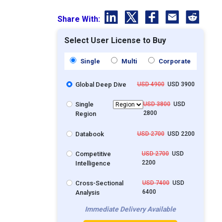
Share With:
Select User License to Buy
Single
Multi
Corporate
Global Deep Dive
USD 4900
USD 3900
Single
USD 3800
USD
2800
Region
Databook
USD 2700
USD 2200
Competitive
USD 2700
USD
2200
Intelligence
Cross-Sectional
USD 7400
USD
6400
Analysis
Immediate Delivery Available