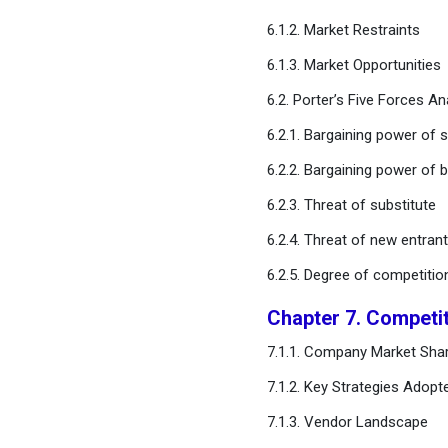
Application
6.1.2. Market Restraints
Chapter 11. Global
6.1.3. Market Opportunities
Agricultural Robots and
Drones Market, By Farm
6.2. Porter’s Five Forces An
Type
6.2.1. Bargaining power of s
6.2.2. Bargaining power of 
Chapter 12. Global
Agricultural Robots and
6.2.3. Threat of substitute
Drones Market, By Mobility
Type
6.2.4. Threat of new entran
6.2.5. Degree of competitio
Chapter 13. Global
Agricultural Robots and
Chapter 7. Competi
Drones Market, By End-User
7.1.1. Company Market Shar
Chapter 14. Global
7.1.2. Key Strategies Adopt
Agricultural Robots and
7.1.3. Vendor Landscape
Drones Market, Regional
Estimates and Trend