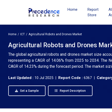
Home
Report
A
Store
A
Home
ICT
Agricultural Robots and Drones Market
Agricultural Robots and Drones Mark
The global agricultural robots and drones market size accou
representing a CAGR of 14.06% from 2025 to 2034. The Nor
CAGR of 14.23% during the forecast period. The market sizi
Last Updated :
10 Jul 2025 |
Report Code :
6367 |
Category
Get a Sample
Report Description