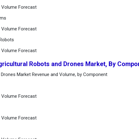
nd Volume Forecast
rms
nd Volume Forecast
 Robots
nd Volume Forecast
Agricultural Robots and Drones Market, By Compo
and Drones Market Revenue and Volume, by Component
nd Volume Forecast
nd Volume Forecast