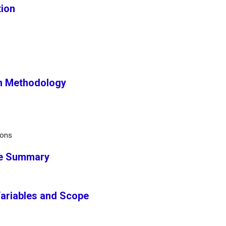
tion
ch Methodology
ions
ve Summary
Variables and Scope