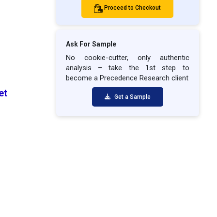
Proceed to Checkout
Ask For Sample
No cookie-cutter, only authentic
analysis – take the 1st step to
become a Precedence Research client
ket
Get a Sample