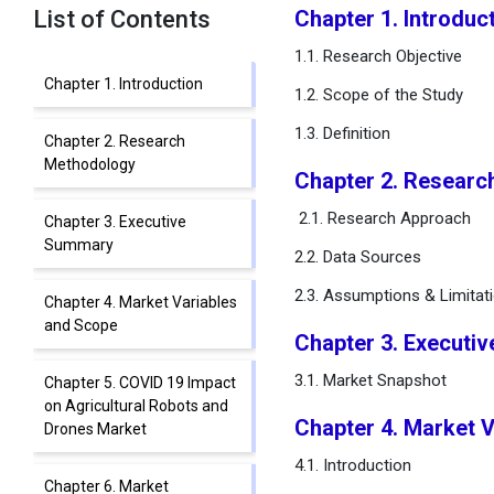
List of Contents
Chapter 1. Introduc
1.1. Research Objective
Chapter 1. Introduction
1.2. Scope of the Study
1.3. Definition
Chapter 2. Research
Methodology
Chapter 2. Resear
2.1. Research Approach
Chapter 3. Executive
Summary
2.2. Data Sources
2.3. Assumptions & Limitat
Chapter 4. Market Variables
and Scope
Chapter 3. Executi
3.1. Market Snapshot
Chapter 5. COVID 19 Impact
on Agricultural Robots and
Chapter 4. Market 
Drones Market
4.1. Introduction
Chapter 6. Market