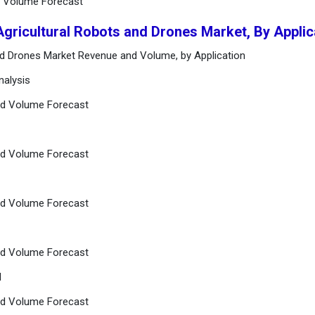
nd Volume Forecast
Agricultural Robots and Drones Market, By Applic
and Drones Market Revenue and Volume, by Application
nalysis
and Volume Forecast
and Volume Forecast
and Volume Forecast
and Volume Forecast
l
and Volume Forecast