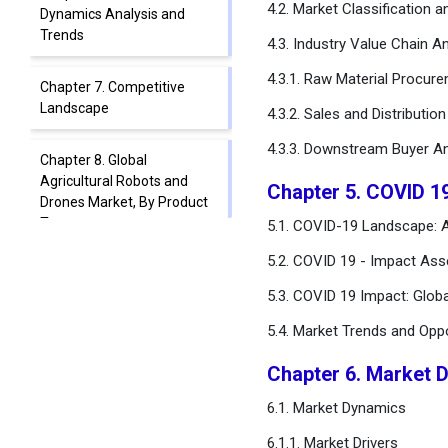
4.2. Market Classification 
Dynamics Analysis and
Trends
4.3. Industry Value Chain An
4.3.1. Raw Material Procur
Chapter 7. Competitive
Landscape
4.3.2. Sales and Distributio
4.3.3. Downstream Buyer An
Chapter 8. Global
Agricultural Robots and
Chapter 5. COVID 1
Drones Market, By Product
Type
5.1. COVID-19 Landscape: A
5.2. COVID 19 - Impact Ass
Chapter 9. Global
5.3. COVID 19 Impact: Glob
Agricultural Robots and
Drones Market, By
5.4. Market Trends and Opp
Component
Chapter 6. Market 
Chapter 10. Global
6.1. Market Dynamics
Agricultural Robots and
Drones Market, By
6.1.1. Market Drivers