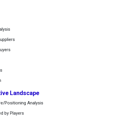
alysis
uppliers
buyers
ts
n
tive Landscape
e/Positioning Analysis
ed by Players