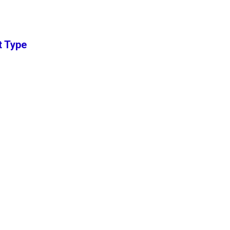
t Type