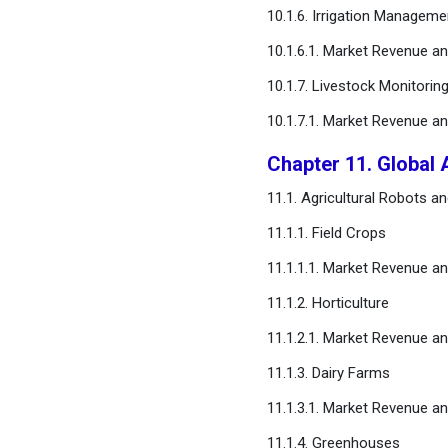
10.1.6. Irrigation Manageme
10.1.6.1. Market Revenue 
10.1.7. Livestock Monitorin
10.1.7.1. Market Revenue 
Chapter 11. Global 
11.1. Agricultural Robots 
11.1.1. Field Crops
11.1.1.1. Market Revenue 
11.1.2. Horticulture
11.1.2.1. Market Revenue 
11.1.3. Dairy Farms
11.1.3.1. Market Revenue 
11.1.4. Greenhouses