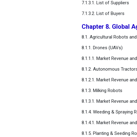
7.1.3.1. List of Suppliers
Forecast
7.1.3.2. List of Buyers
Chapter 15. Company
Chapter 8. Global A
Profiles
8.1. Agricultural Robots a
Chapter 16. Research
8.1.1. Drones (UAVs)
Methodology
8.1.1.1. Market Revenue a
Chapter 17. Appendix
8.1.2. Autonomous Tractor
8.1.2.1. Market Revenue a
FAQ
8.1.3. Milking Robots
8.1.3.1. Market Revenue a
8.1.4. Weeding & Spraying 
8.1.4.1. Market Revenue a
8.1.5. Planting & Seeding R