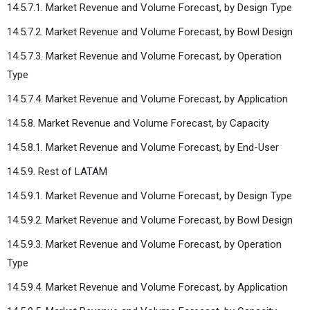
14.5.7.1. Market Revenue and Volume Forecast, by Design Type
14.5.7.2. Market Revenue and Volume Forecast, by Bowl Design
14.5.7.3. Market Revenue and Volume Forecast, by Operation
Type
14.5.7.4. Market Revenue and Volume Forecast, by Application
14.5.8. Market Revenue and Volume Forecast, by Capacity
14.5.8.1. Market Revenue and Volume Forecast, by End-User
14.5.9. Rest of LATAM
14.5.9.1. Market Revenue and Volume Forecast, by Design Type
14.5.9.2. Market Revenue and Volume Forecast, by Bowl Design
14.5.9.3. Market Revenue and Volume Forecast, by Operation
Type
14.5.9.4. Market Revenue and Volume Forecast, by Application