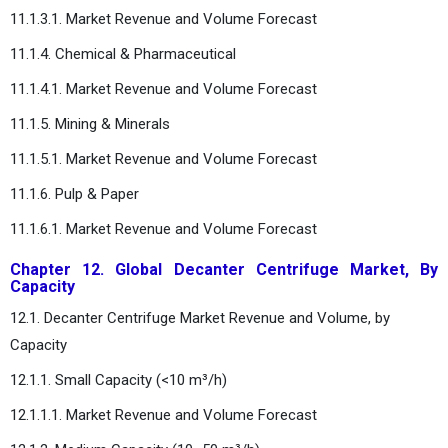
11.1.3.1. Market Revenue and Volume Forecast
11.1.4. Chemical & Pharmaceutical
11.1.4.1. Market Revenue and Volume Forecast
11.1.5. Mining & Minerals
11.1.5.1. Market Revenue and Volume Forecast
11.1.6. Pulp & Paper
11.1.6.1. Market Revenue and Volume Forecast
Chapter 12. Global Decanter Centrifuge Market, By
Capacity
12.1. Decanter Centrifuge Market Revenue and Volume, by
Capacity
12.1.1. Small Capacity (<10 m³/h)
12.1.1.1. Market Revenue and Volume Forecast