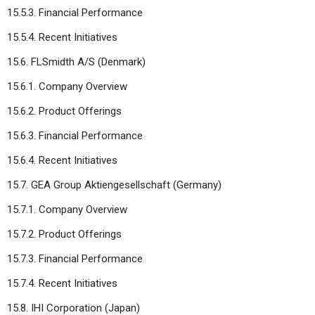
15.5.3. Financial Performance
15.5.4. Recent Initiatives
15.6. FLSmidth A/S (Denmark)
15.6.1. Company Overview
15.6.2. Product Offerings
15.6.3. Financial Performance
15.6.4. Recent Initiatives
15.7. GEA Group Aktiengesellschaft (Germany)
15.7.1. Company Overview
15.7.2. Product Offerings
15.7.3. Financial Performance
15.7.4. Recent Initiatives
15.8. IHI Corporation (Japan)