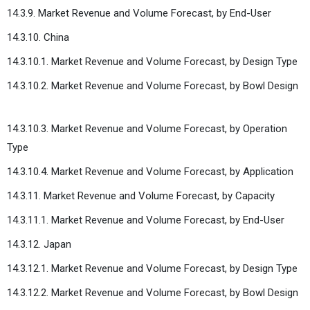
14.3.9. Market Revenue and Volume Forecast, by End-User
14.3.10. China
14.3.10.1. Market Revenue and Volume Forecast, by Design Type
14.3.10.2. Market Revenue and Volume Forecast, by Bowl Design
14.3.10.3. Market Revenue and Volume Forecast, by Operation
Type
14.3.10.4. Market Revenue and Volume Forecast, by Application
14.3.11. Market Revenue and Volume Forecast, by Capacity
14.3.11.1. Market Revenue and Volume Forecast, by End-User
14.3.12. Japan
14.3.12.1. Market Revenue and Volume Forecast, by Design Type
14.3.12.2. Market Revenue and Volume Forecast, by Bowl Design