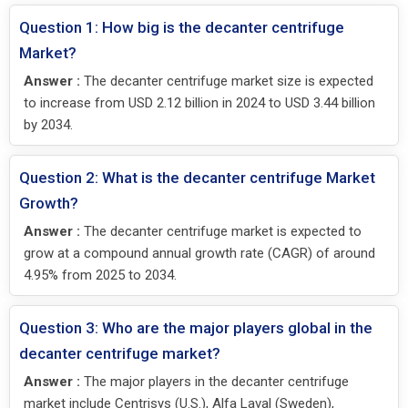
Question 1: How big is the decanter centrifuge
Market?
Answer :
The decanter centrifuge market size is expected
to increase from USD 2.12 billion in 2024 to USD 3.44 billion
by 2034.
Question 2: What is the decanter centrifuge Market
Growth?
Answer :
The decanter centrifuge market is expected to
grow at a compound annual growth rate (CAGR) of around
4.95% from 2025 to 2034.
Question 3: Who are the major players global in the
decanter centrifuge market?
Answer :
The major players in the decanter centrifuge
market include Centrisys (U.S.), Alfa Laval (Sweden),