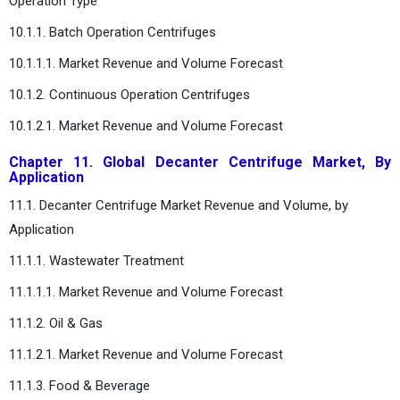
Operation Type
10.1.1. Batch Operation Centrifuges
10.1.1.1. Market Revenue and Volume Forecast
10.1.2. Continuous Operation Centrifuges
10.1.2.1. Market Revenue and Volume Forecast
Chapter 11. Global Decanter Centrifuge Market, By
Application
11.1. Decanter Centrifuge Market Revenue and Volume, by
Application
11.1.1. Wastewater Treatment
11.1.1.1. Market Revenue and Volume Forecast
11.1.2. Oil & Gas
11.1.2.1. Market Revenue and Volume Forecast
11.1.3. Food & Beverage