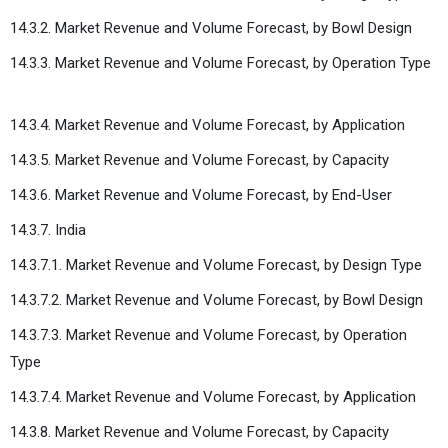
14.3.2. Market Revenue and Volume Forecast, by Bowl Design
14.3.3. Market Revenue and Volume Forecast, by Operation Type
14.3.4. Market Revenue and Volume Forecast, by Application
14.3.5. Market Revenue and Volume Forecast, by Capacity
14.3.6. Market Revenue and Volume Forecast, by End-User
14.3.7. India
14.3.7.1. Market Revenue and Volume Forecast, by Design Type
14.3.7.2. Market Revenue and Volume Forecast, by Bowl Design
14.3.7.3. Market Revenue and Volume Forecast, by Operation
Type
14.3.7.4. Market Revenue and Volume Forecast, by Application
14.3.8. Market Revenue and Volume Forecast, by Capacity