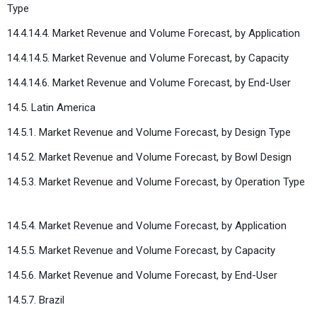
Type
14.4.14.4. Market Revenue and Volume Forecast, by Application
14.4.14.5. Market Revenue and Volume Forecast, by Capacity
14.4.14.6. Market Revenue and Volume Forecast, by End-User
14.5. Latin America
14.5.1. Market Revenue and Volume Forecast, by Design Type
14.5.2. Market Revenue and Volume Forecast, by Bowl Design
14.5.3. Market Revenue and Volume Forecast, by Operation Type
14.5.4. Market Revenue and Volume Forecast, by Application
14.5.5. Market Revenue and Volume Forecast, by Capacity
14.5.6. Market Revenue and Volume Forecast, by End-User
14.5.7. Brazil