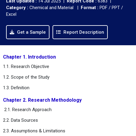
Last Updated :
14 Jul 2025 |
Report Code :
6383 |
Category :
Chemical and Material |
Format :
PDF / PPT /
Excel
Get a Sample
Report Description
Chapter 1. Introduction
1.1. Research Objective
1.2. Scope of the Study
1.3. Definition
Chapter 2. Research Methodology
2.1. Research Approach
2.2. Data Sources
2.3. Assumptions & Limitations