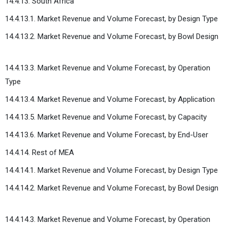
14.4.13. South Africa
14.4.13.1. Market Revenue and Volume Forecast, by Design Type
14.4.13.2. Market Revenue and Volume Forecast, by Bowl Design
14.4.13.3. Market Revenue and Volume Forecast, by Operation
Type
14.4.13.4. Market Revenue and Volume Forecast, by Application
14.4.13.5. Market Revenue and Volume Forecast, by Capacity
14.4.13.6. Market Revenue and Volume Forecast, by End-User
14.4.14. Rest of MEA
14.4.14.1. Market Revenue and Volume Forecast, by Design Type
14.4.14.2. Market Revenue and Volume Forecast, by Bowl Design
14.4.14.3. Market Revenue and Volume Forecast, by Operation