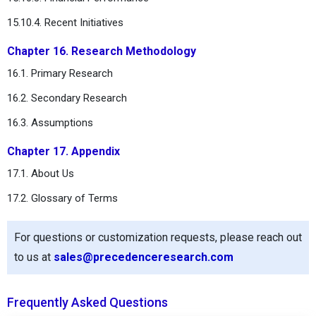
15.10.4. Recent Initiatives
Chapter 16. Research Methodology
16.1. Primary Research
16.2. Secondary Research
16.3. Assumptions
Chapter 17. Appendix
17.1. About Us
17.2. Glossary of Terms
For questions or customization requests, please reach out
to us at
sales@precedenceresearch.com
Frequently Asked Questions