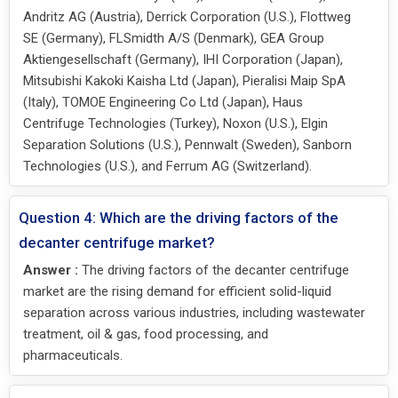
Andritz AG (Austria), Derrick Corporation (U.S.), Flottweg
SE (Germany), FLSmidth A/S (Denmark), GEA Group
Aktiengesellschaft (Germany), IHI Corporation (Japan),
Mitsubishi Kakoki Kaisha Ltd (Japan), Pieralisi Maip SpA
(Italy), TOMOE Engineering Co Ltd (Japan), Haus
Centrifuge Technologies (Turkey), Noxon (U.S.), Elgin
Separation Solutions (U.S.), Pennwalt (Sweden), Sanborn
Technologies (U.S.), and Ferrum AG (Switzerland).
Question 4: Which are the driving factors of the
decanter centrifuge market?
Answer :
The driving factors of the decanter centrifuge
market are the rising demand for efficient solid-liquid
separation across various industries, including wastewater
treatment, oil & gas, food processing, and
pharmaceuticals.