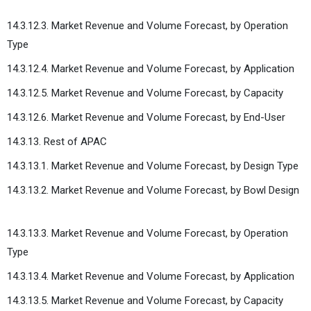
14.3.12.3. Market Revenue and Volume Forecast, by Operation
Type
14.3.12.4. Market Revenue and Volume Forecast, by Application
14.3.12.5. Market Revenue and Volume Forecast, by Capacity
14.3.12.6. Market Revenue and Volume Forecast, by End-User
14.3.13. Rest of APAC
14.3.13.1. Market Revenue and Volume Forecast, by Design Type
14.3.13.2. Market Revenue and Volume Forecast, by Bowl Design
14.3.13.3. Market Revenue and Volume Forecast, by Operation
Type
14.3.13.4. Market Revenue and Volume Forecast, by Application
14.3.13.5. Market Revenue and Volume Forecast, by Capacity