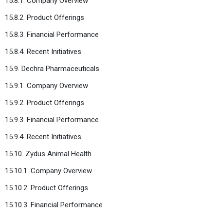
15.8.1. Company Overview
15.8.2. Product Offerings
15.8.3. Financial Performance
15.8.4. Recent Initiatives
15.9. Dechra Pharmaceuticals
15.9.1. Company Overview
15.9.2. Product Offerings
15.9.3. Financial Performance
15.9.4. Recent Initiatives
15.10. Zydus Animal Health
15.10.1. Company Overview
15.10.2. Product Offerings
15.10.3. Financial Performance