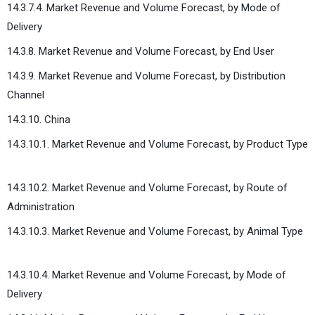
14.3.7.4. Market Revenue and Volume Forecast, by Mode of
Delivery
14.3.8. Market Revenue and Volume Forecast, by End User
14.3.9. Market Revenue and Volume Forecast, by Distribution
Channel
14.3.10. China
14.3.10.1. Market Revenue and Volume Forecast, by Product Type
14.3.10.2. Market Revenue and Volume Forecast, by Route of
Administration
14.3.10.3. Market Revenue and Volume Forecast, by Animal Type
14.3.10.4. Market Revenue and Volume Forecast, by Mode of
Delivery