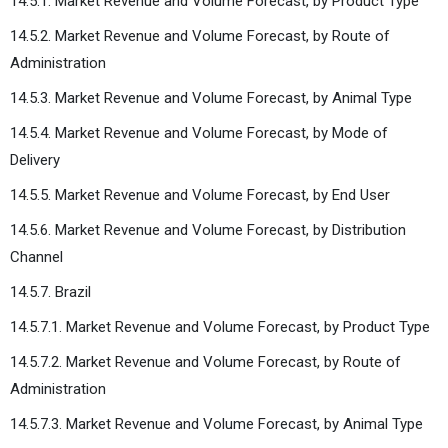
14.5.1. Market Revenue and Volume Forecast, by Product Type
14.5.2. Market Revenue and Volume Forecast, by Route of
Administration
14.5.3. Market Revenue and Volume Forecast, by Animal Type
14.5.4. Market Revenue and Volume Forecast, by Mode of
Delivery
14.5.5. Market Revenue and Volume Forecast, by End User
14.5.6. Market Revenue and Volume Forecast, by Distribution
Channel
14.5.7. Brazil
14.5.7.1. Market Revenue and Volume Forecast, by Product Type
14.5.7.2. Market Revenue and Volume Forecast, by Route of
Administration
14.5.7.3. Market Revenue and Volume Forecast, by Animal Type