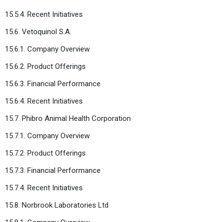
15.5.4. Recent Initiatives
15.6. Vetoquinol S.A.
15.6.1. Company Overview
15.6.2. Product Offerings
15.6.3. Financial Performance
15.6.4. Recent Initiatives
15.7. Phibro Animal Health Corporation
15.7.1. Company Overview
15.7.2. Product Offerings
15.7.3. Financial Performance
15.7.4. Recent Initiatives
15.8. Norbrook Laboratories Ltd