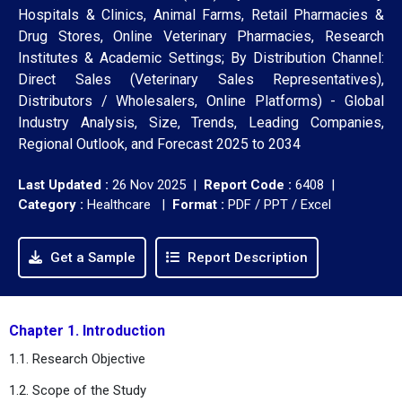
Hospitals & Clinics, Animal Farms, Retail Pharmacies &
Drug Stores, Online Veterinary Pharmacies, Research
Institutes & Academic Settings; By Distribution Channel:
Direct Sales (Veterinary Sales Representatives),
Distributors / Wholesalers, Online Platforms) - Global
Industry Analysis, Size, Trends, Leading Companies,
Regional Outlook, and Forecast 2025 to 2034
Last Updated :
26 Nov 2025 |
Report Code :
6408 |
Category :
Healthcare |
Format :
PDF / PPT / Excel
Get a Sample
Report Description
Chapter 1. Introduction
1.1. Research Objective
1.2. Scope of the Study