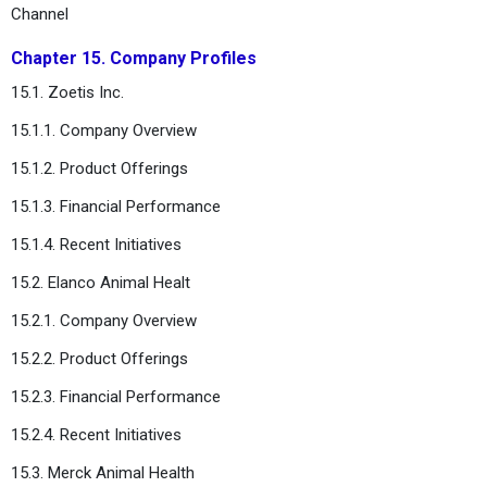
Channel
Chapter 15. Company Profiles
15.1. Zoetis Inc.
15.1.1. Company Overview
15.1.2. Product Offerings
15.1.3. Financial Performance
15.1.4. Recent Initiatives
15.2. Elanco Animal Healt
15.2.1. Company Overview
15.2.2. Product Offerings
15.2.3. Financial Performance
15.2.4. Recent Initiatives
15.3. Merck Animal Health