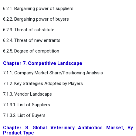
6.2.1. Bargaining power of suppliers
6.2.2. Bargaining power of buyers
6.2.3. Threat of substitute
6.2.4. Threat of new entrants
6.2.5. Degree of competition
Chapter 7. Competitive Landscape
7.1.1. Company Market Share/Positioning Analysis
7.1.2. Key Strategies Adopted by Players
7.1.3. Vendor Landscape
7.1.3.1. List of Suppliers
7.1.3.2. List of Buyers
Chapter 8. Global Veterinary Antibiotics Market, By
Product Type