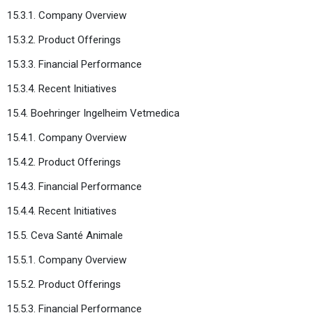
15.3.1. Company Overview
15.3.2. Product Offerings
15.3.3. Financial Performance
15.3.4. Recent Initiatives
15.4. Boehringer Ingelheim Vetmedica
15.4.1. Company Overview
15.4.2. Product Offerings
15.4.3. Financial Performance
15.4.4. Recent Initiatives
15.5. Ceva Santé Animale
15.5.1. Company Overview
15.5.2. Product Offerings
15.5.3. Financial Performance