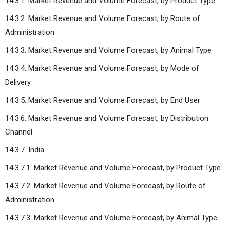
14.3.1. Market Revenue and Volume Forecast, by Product Type
14.3.2. Market Revenue and Volume Forecast, by Route of
Administration
14.3.3. Market Revenue and Volume Forecast, by Animal Type
14.3.4. Market Revenue and Volume Forecast, by Mode of
Delivery
14.3.5. Market Revenue and Volume Forecast, by End User
14.3.6. Market Revenue and Volume Forecast, by Distribution
Channel
14.3.7. India
14.3.7.1. Market Revenue and Volume Forecast, by Product Type
14.3.7.2. Market Revenue and Volume Forecast, by Route of
Administration
14.3.7.3. Market Revenue and Volume Forecast, by Animal Type