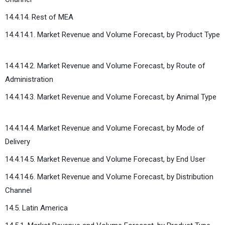
14.4.14. Rest of MEA
14.4.14.1. Market Revenue and Volume Forecast, by Product Type
14.4.14.2. Market Revenue and Volume Forecast, by Route of
Administration
14.4.14.3. Market Revenue and Volume Forecast, by Animal Type
14.4.14.4. Market Revenue and Volume Forecast, by Mode of
Delivery
14.4.14.5. Market Revenue and Volume Forecast, by End User
14.4.14.6. Market Revenue and Volume Forecast, by Distribution
Channel
14.5. Latin America