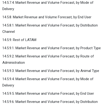
14.5.7.4. Market Revenue and Volume Forecast, by Mode of
Delivery
14.5.8. Market Revenue and Volume Forecast, by End User
14.5.8.1. Market Revenue and Volume Forecast, by Distribution
Channel
14.5.9. Rest of LATAM
14.5.9.1. Market Revenue and Volume Forecast, by Product Type
14.5.9.2. Market Revenue and Volume Forecast, by Route of
Administration
14.5.9.3. Market Revenue and Volume Forecast, by Animal Type
14.5.9.4. Market Revenue and Volume Forecast, by Mode of
Delivery
14.5.9.5. Market Revenue and Volume Forecast, by End User
14.5.9.6. Market Revenue and Volume Forecast, by Distribution