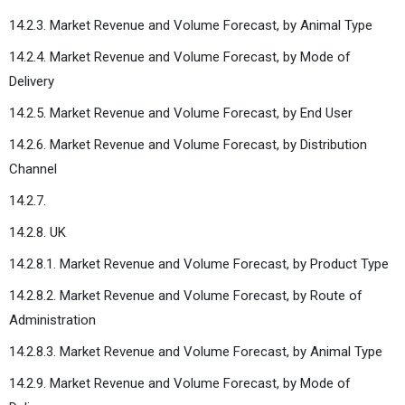
14.2.3. Market Revenue and Volume Forecast, by Animal Type
14.2.4. Market Revenue and Volume Forecast, by Mode of
Delivery
14.2.5. Market Revenue and Volume Forecast, by End User
14.2.6. Market Revenue and Volume Forecast, by Distribution
Channel
14.2.7.
14.2.8. UK
14.2.8.1. Market Revenue and Volume Forecast, by Product Type
14.2.8.2. Market Revenue and Volume Forecast, by Route of
Administration
14.2.8.3. Market Revenue and Volume Forecast, by Animal Type
14.2.9. Market Revenue and Volume Forecast, by Mode of