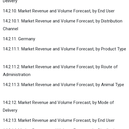
Delivery
14.2.10. Market Revenue and Volume Forecast, by End User
14.2.10.1. Market Revenue and Volume Forecast, by Distribution
Channel
14.2.11. Germany
14.2.11.1. Market Revenue and Volume Forecast, by Product Type
14.2.11.2. Market Revenue and Volume Forecast, by Route of
Administration
14.2.11.3. Market Revenue and Volume Forecast, by Animal Type
14.2.12. Market Revenue and Volume Forecast, by Mode of
Delivery
14.2.13. Market Revenue and Volume Forecast, by End User