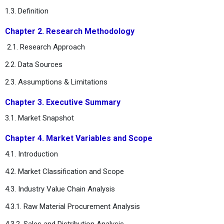
1.3. Definition
Chapter 2. Research Methodology
2.1. Research Approach
2.2. Data Sources
2.3. Assumptions & Limitations
Chapter 3. Executive Summary
3.1. Market Snapshot
Chapter 4. Market Variables and Scope
4.1. Introduction
4.2. Market Classification and Scope
4.3. Industry Value Chain Analysis
4.3.1. Raw Material Procurement Analysis
4.3.2. Sales and Distribution Analysis