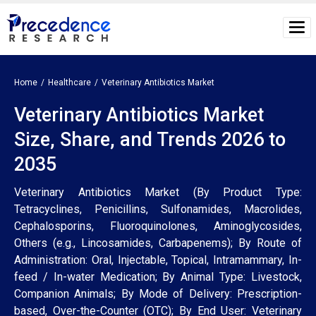
Home
Healthcare
Veterinary Antibiotics Market
Veterinary Antibiotics Market
Size, Share, and Trends 2026 to
2035
Veterinary Antibiotics Market (By Product Type:
Tetracyclines, Penicillins, Sulfonamides, Macrolides,
Cephalosporins, Fluoroquinolones, Aminoglycosides,
Others (e.g., Lincosamides, Carbapenems); By Route of
Administration: Oral, Injectable, Topical, Intramammary, In-
feed / In-water Medication; By Animal Type: Livestock,
Companion Animals; By Mode of Delivery: Prescription-
based, Over-the-Counter (OTC); By End User: Veterinary