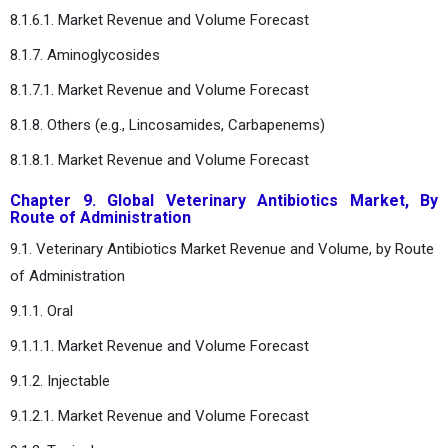
8.1.6.1. Market Revenue and Volume Forecast
8.1.7. Aminoglycosides
8.1.7.1. Market Revenue and Volume Forecast
8.1.8. Others (e.g., Lincosamides, Carbapenems)
8.1.8.1. Market Revenue and Volume Forecast
Chapter 9. Global Veterinary Antibiotics Market, By
Route of Administration
9.1. Veterinary Antibiotics Market Revenue and Volume, by Route
of Administration
9.1.1. Oral
9.1.1.1. Market Revenue and Volume Forecast
9.1.2. Injectable
9.1.2.1. Market Revenue and Volume Forecast