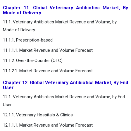
Chapter 11. Global Veterinary Antibiotics Market, By
Mode of Delivery
11.1. Veterinary Antibiotics Market Revenue and Volume, by
Mode of Delivery
11.1.1. Prescription-based
11.1.1.1. Market Revenue and Volume Forecast
11.1.2. Over-the-Counter (OTC)
11.1.2.1. Market Revenue and Volume Forecast
Chapter 12. Global Veterinary Antibiotics Market, By End
User
12.1. Veterinary Antibiotics Market Revenue and Volume, by End
User
12.1.1. Veterinary Hospitals & Clinics
12.1.1.1. Market Revenue and Volume Forecast