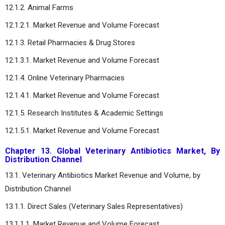
12.1.2. Animal Farms
12.1.2.1. Market Revenue and Volume Forecast
12.1.3. Retail Pharmacies & Drug Stores
12.1.3.1. Market Revenue and Volume Forecast
12.1.4. Online Veterinary Pharmacies
12.1.4.1. Market Revenue and Volume Forecast
12.1.5. Research Institutes & Academic Settings
12.1.5.1. Market Revenue and Volume Forecast
Chapter 13. Global Veterinary Antibiotics Market, By
Distribution Channel
13.1. Veterinary Antibiotics Market Revenue and Volume, by
Distribution Channel
13.1.1. Direct Sales (Veterinary Sales Representatives)
13.1.1.1. Market Revenue and Volume Forecast