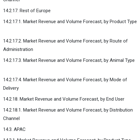
14.2.17. Rest of Europe
14.2.17.1. Market Revenue and Volume Forecast, by Product Type
14.2.17.2. Market Revenue and Volume Forecast, by Route of
Administration
14.2.17.3. Market Revenue and Volume Forecast, by Animal Type
14.2.17.4. Market Revenue and Volume Forecast, by Mode of
Delivery
14.2.18. Market Revenue and Volume Forecast, by End User
14.2.18.1. Market Revenue and Volume Forecast, by Distribution
Channel
14.3. APAC