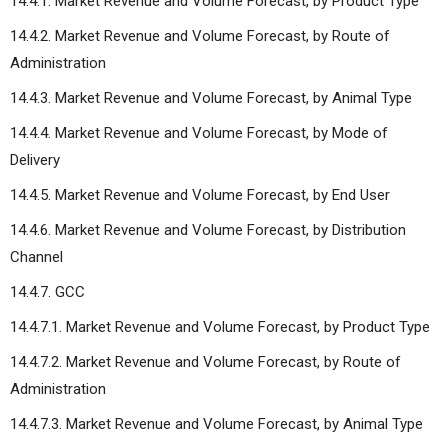
14.4.1. Market Revenue and Volume Forecast, by Product Type
14.4.2. Market Revenue and Volume Forecast, by Route of
Administration
14.4.3. Market Revenue and Volume Forecast, by Animal Type
14.4.4. Market Revenue and Volume Forecast, by Mode of
Delivery
14.4.5. Market Revenue and Volume Forecast, by End User
14.4.6. Market Revenue and Volume Forecast, by Distribution
Channel
14.4.7. GCC
14.4.7.1. Market Revenue and Volume Forecast, by Product Type
14.4.7.2. Market Revenue and Volume Forecast, by Route of
Administration
14.4.7.3. Market Revenue and Volume Forecast, by Animal Type