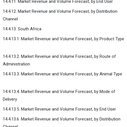
14.4.11. Market Revenue and Volume Forecast, by End User
14.4.12. Market Revenue and Volume Forecast, by Distribution
Channel
14.4.13. South Africa
14.4.13.1. Market Revenue and Volume Forecast, by Product Type
14.4.13.2. Market Revenue and Volume Forecast, by Route of
Administration
14.4.13.3. Market Revenue and Volume Forecast, by Animal Type
14.4.13.4. Market Revenue and Volume Forecast, by Mode of
Delivery
14.4.13.5. Market Revenue and Volume Forecast, by End User
14.4.13.6. Market Revenue and Volume Forecast, by Distribution
Channel