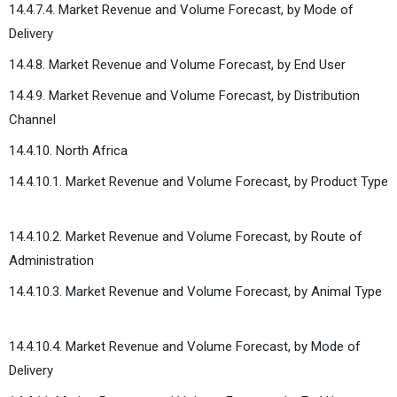
14.4.7.4. Market Revenue and Volume Forecast, by Mode of
Delivery
14.4.8. Market Revenue and Volume Forecast, by End User
14.4.9. Market Revenue and Volume Forecast, by Distribution
Channel
14.4.10. North Africa
14.4.10.1. Market Revenue and Volume Forecast, by Product Type
14.4.10.2. Market Revenue and Volume Forecast, by Route of
Administration
14.4.10.3. Market Revenue and Volume Forecast, by Animal Type
14.4.10.4. Market Revenue and Volume Forecast, by Mode of
Delivery