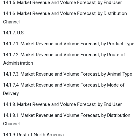
14.1.5. Market Revenue and Volume Forecast, by End User
14.1.6. Market Revenue and Volume Forecast, by Distribution
Channel
14.1.7. U.S.
14.1.7.1. Market Revenue and Volume Forecast, by Product Type
14.1.7.2. Market Revenue and Volume Forecast, by Route of
Administration
14.1.7.3. Market Revenue and Volume Forecast, by Animal Type
14.1.7.4. Market Revenue and Volume Forecast, by Mode of
Delivery
14.1.8. Market Revenue and Volume Forecast, by End User
14.1.8.1. Market Revenue and Volume Forecast, by Distribution
Channel
14.1.9. Rest of North America