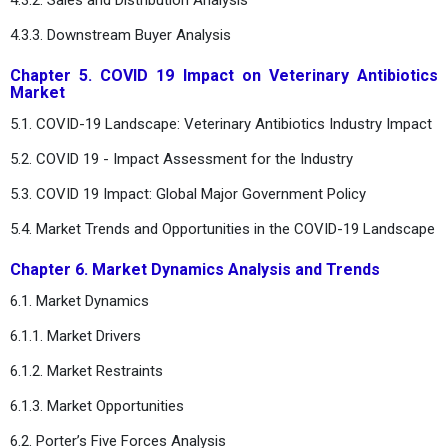
4.3.3. Downstream Buyer Analysis
Chapter 5. COVID 19 Impact on Veterinary Antibiotics
Market
5.1. COVID-19 Landscape: Veterinary Antibiotics Industry Impact
5.2. COVID 19 - Impact Assessment for the Industry
5.3. COVID 19 Impact: Global Major Government Policy
5.4. Market Trends and Opportunities in the COVID-19 Landscape
Chapter 6. Market Dynamics Analysis and Trends
6.1. Market Dynamics
6.1.1. Market Drivers
6.1.2. Market Restraints
6.1.3. Market Opportunities
6.2. Porter’s Five Forces Analysis