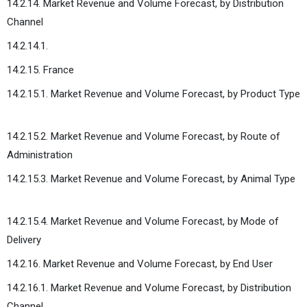
14.2.14. Market Revenue and Volume Forecast, by Distribution
Channel
14.2.14.1.
14.2.15. France
14.2.15.1. Market Revenue and Volume Forecast, by Product Type
14.2.15.2. Market Revenue and Volume Forecast, by Route of
Administration
14.2.15.3. Market Revenue and Volume Forecast, by Animal Type
14.2.15.4. Market Revenue and Volume Forecast, by Mode of
Delivery
14.2.16. Market Revenue and Volume Forecast, by End User
14.2.16.1. Market Revenue and Volume Forecast, by Distribution
Channel