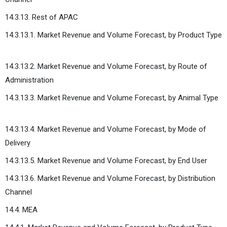
14.3.13. Rest of APAC
14.3.13.1. Market Revenue and Volume Forecast, by Product Type
14.3.13.2. Market Revenue and Volume Forecast, by Route of
Administration
14.3.13.3. Market Revenue and Volume Forecast, by Animal Type
14.3.13.4. Market Revenue and Volume Forecast, by Mode of
Delivery
14.3.13.5. Market Revenue and Volume Forecast, by End User
14.3.13.6. Market Revenue and Volume Forecast, by Distribution
Channel
14.4. MEA