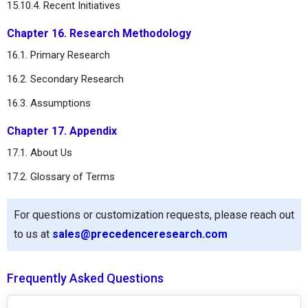
15.10.4. Recent Initiatives
Chapter 16. Research Methodology
16.1. Primary Research
16.2. Secondary Research
16.3. Assumptions
Chapter 17. Appendix
17.1. About Us
17.2. Glossary of Terms
For questions or customization requests, please reach out
to us at
sales@precedenceresearch.com
Frequently Asked Questions