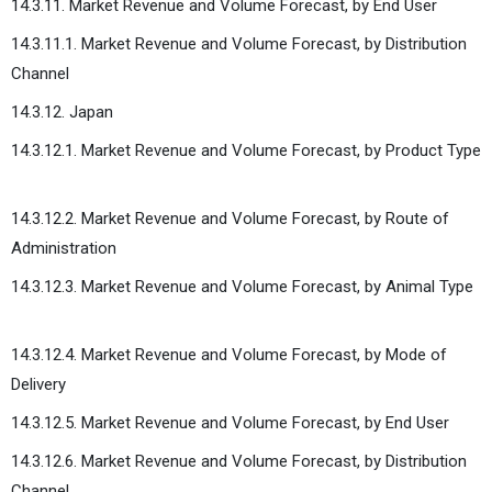
14.3.11. Market Revenue and Volume Forecast, by End User
14.3.11.1. Market Revenue and Volume Forecast, by Distribution
Channel
14.3.12. Japan
14.3.12.1. Market Revenue and Volume Forecast, by Product Type
14.3.12.2. Market Revenue and Volume Forecast, by Route of
Administration
14.3.12.3. Market Revenue and Volume Forecast, by Animal Type
14.3.12.4. Market Revenue and Volume Forecast, by Mode of
Delivery
14.3.12.5. Market Revenue and Volume Forecast, by End User
14.3.12.6. Market Revenue and Volume Forecast, by Distribution
Channel