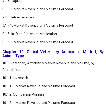
9.1.3. Topical
9.1.3.1. Market Revenue and Volume Forecast
9.1.4. Intramammary
9.1.4.1. Market Revenue and Volume Forecast
9.1.5. In-feed / In-water Medication
9.1.5.1. Market Revenue and Volume Forecast
Chapter 10. Global Veterinary Antibiotics Market, By
Animal Type
10.1. Veterinary Antibiotics Market Revenue and Volume, by
Animal Type
10.1.1. Livestock
10.1.1.1. Market Revenue and Volume Forecast
10.1.2. Companion Animals
10.1.2.1. Market Revenue and Volume Forecast