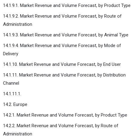
14.1.9.1. Market Revenue and Volume Forecast, by Product Type
14.1.9.2. Market Revenue and Volume Forecast, by Route of
Administration
14.1.9.3. Market Revenue and Volume Forecast, by Animal Type
14.1.9.4. Market Revenue and Volume Forecast, by Mode of
Delivery
14.1.10. Market Revenue and Volume Forecast, by End User
14.1.11. Market Revenue and Volume Forecast, by Distribution
Channel
14.1.11.1.
14.2. Europe
14.2.1. Market Revenue and Volume Forecast, by Product Type
14.2.2. Market Revenue and Volume Forecast, by Route of
Administration