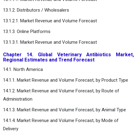
13.1.2. Distributors / Wholesalers
13.1.2.1. Market Revenue and Volume Forecast
13.1.3. Online Platforms
13.1.3.1. Market Revenue and Volume Forecast
Chapter 14. Global Veterinary Antibiotics Market,
Regional Estimates and Trend Forecast
14.1. North America
14.1.1. Market Revenue and Volume Forecast, by Product Type
14.1.2. Market Revenue and Volume Forecast, by Route of
Administration
14.1.3. Market Revenue and Volume Forecast, by Animal Type
14.1.4. Market Revenue and Volume Forecast, by Mode of
Delivery