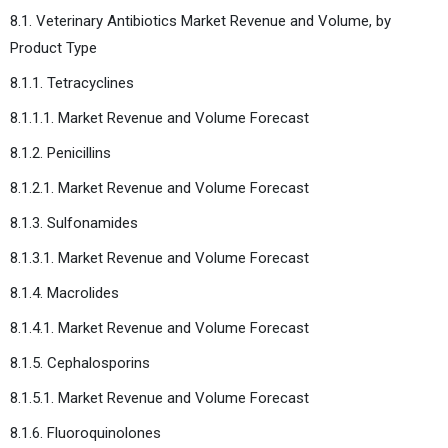
8.1. Veterinary Antibiotics Market Revenue and Volume, by
Product Type
8.1.1. Tetracyclines
8.1.1.1. Market Revenue and Volume Forecast
8.1.2. Penicillins
8.1.2.1. Market Revenue and Volume Forecast
8.1.3. Sulfonamides
8.1.3.1. Market Revenue and Volume Forecast
8.1.4. Macrolides
8.1.4.1. Market Revenue and Volume Forecast
8.1.5. Cephalosporins
8.1.5.1. Market Revenue and Volume Forecast
8.1.6. Fluoroquinolones