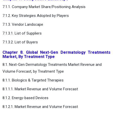
7.1.1. Company Market Share/Positioning Analysis
7.1.2. Key Strategies Adopted by Players
7.1.3. Vendor Landscape
7.1.3.1. List of Suppliers
7.1.3.2. List of Buyers
Chapter 8. Global Next-Gen Dermatology Treatments
Market, By Treatment Type
8.1. Next-Gen Dermatology Treatments Market Revenue and
Volume Forecast, by Treatment Type
8.1.1. Biologics & Targeted Therapies
8.1.1.1. Market Revenue and Volume Forecast
8.1.2. Energy-based Devices
8.1.2.1. Market Revenue and Volume Forecast