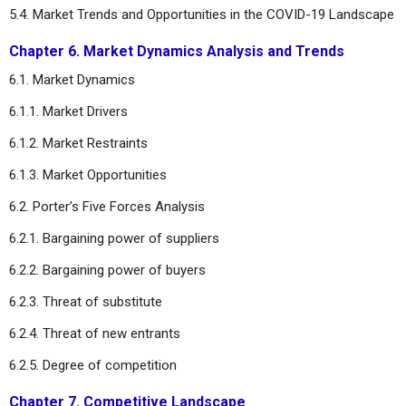
5.4. Market Trends and Opportunities in the COVID-19 Landscape
Chapter 6. Market Dynamics Analysis and Trends
6.1. Market Dynamics
6.1.1. Market Drivers
6.1.2. Market Restraints
6.1.3. Market Opportunities
6.2. Porter’s Five Forces Analysis
6.2.1. Bargaining power of suppliers
6.2.2. Bargaining power of buyers
6.2.3. Threat of substitute
6.2.4. Threat of new entrants
6.2.5. Degree of competition
Chapter 7. Competitive Landscape