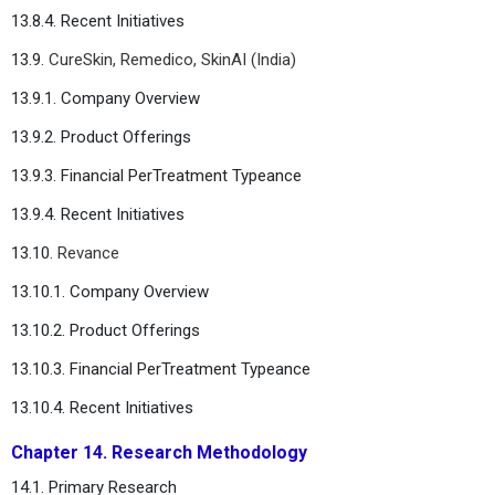
13.8.4. Recent Initiatives
13.9.
CureSkin, Remedico, SkinAI (India)
13.9.1. Company Overview
13.9.2. Product Offerings
13.9.3. Financial PerTreatment Typeance
13.9.4. Recent Initiatives
13.10.
Revance
13.10.1. Company Overview
13.10.2. Product Offerings
13.10.3. Financial PerTreatment Typeance
13.10.4. Recent Initiatives
Chapter 14. Research Methodology
14.1. Primary Research