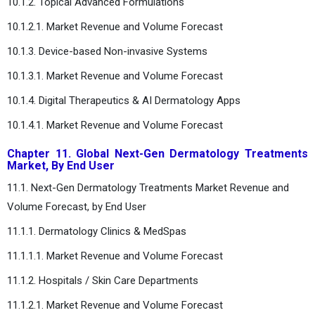
10.1.2. Topical Advanced Formulations
10.1.2.1. Market Revenue and Volume Forecast
10.1.3. Device-based Non-invasive Systems
10.1.3.1. Market Revenue and Volume Forecast
10.1.4. Digital Therapeutics & AI Dermatology Apps
10.1.4.1. Market Revenue and Volume Forecast
Chapter 11. Global Next-Gen Dermatology Treatments
Market, By End User
11.1. Next-Gen Dermatology Treatments Market Revenue and
Volume Forecast, by End User
11.1.1. Dermatology Clinics & MedSpas
11.1.1.1. Market Revenue and Volume Forecast
11.1.2. Hospitals / Skin Care Departments
11.1.2.1. Market Revenue and Volume Forecast