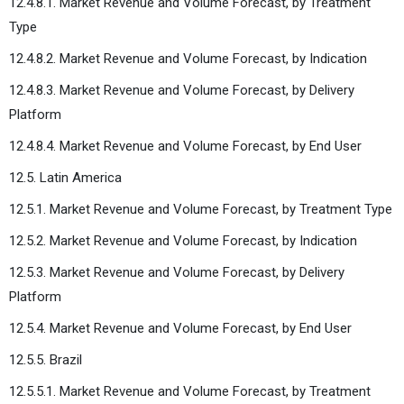
12.4.8.1. Market Revenue and Volume Forecast, by Treatment
Type
12.4.8.2. Market Revenue and Volume Forecast, by Indication
12.4.8.3. Market Revenue and Volume Forecast, by Delivery
Platform
12.4.8.4. Market Revenue and Volume Forecast, by End User
12.5. Latin America
12.5.1. Market Revenue and Volume Forecast, by Treatment Type
12.5.2. Market Revenue and Volume Forecast, by Indication
12.5.3. Market Revenue and Volume Forecast, by Delivery
Platform
12.5.4. Market Revenue and Volume Forecast, by End User
12.5.5. Brazil
12.5.5.1. Market Revenue and Volume Forecast, by Treatment