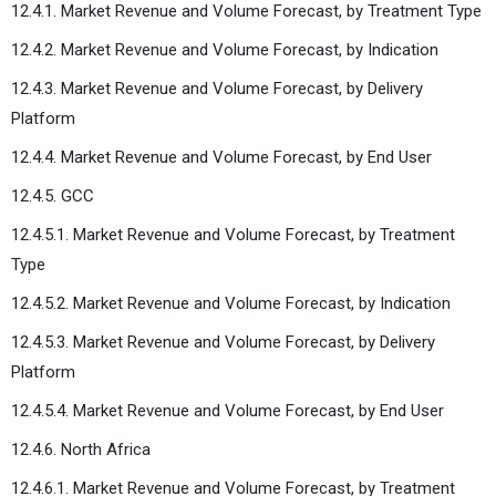
12.4.1. Market Revenue and Volume Forecast, by Treatment Type
12.4.2. Market Revenue and Volume Forecast, by Indication
12.4.3. Market Revenue and Volume Forecast, by Delivery
Platform
12.4.4. Market Revenue and Volume Forecast, by End User
12.4.5. GCC
12.4.5.1. Market Revenue and Volume Forecast, by Treatment
Type
12.4.5.2. Market Revenue and Volume Forecast, by Indication
12.4.5.3. Market Revenue and Volume Forecast, by Delivery
Platform
12.4.5.4. Market Revenue and Volume Forecast, by End User
12.4.6. North Africa
12.4.6.1. Market Revenue and Volume Forecast, by Treatment