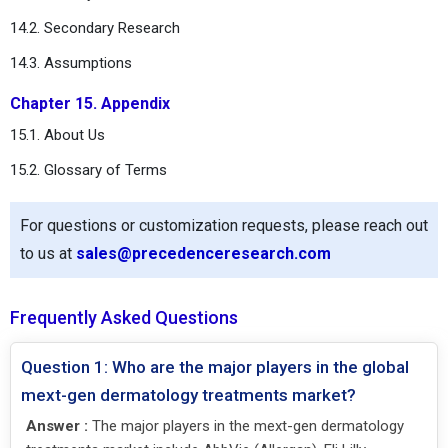
14.2. Secondary Research
14.3. Assumptions
Chapter 15. Appendix
15.1. About Us
15.2. Glossary of Terms
For questions or customization requests, please reach out
to us at
sales@precedenceresearch.com
Frequently Asked Questions
Question 1: Who are the major players in the global
mext-gen dermatology treatments market?
Answer :
The major players in the mext-gen dermatology