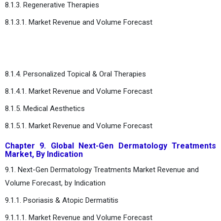
8.1.3. Regenerative Therapies
8.1.3.1. Market Revenue and Volume Forecast
8.1.4. Personalized Topical & Oral Therapies
8.1.4.1. Market Revenue and Volume Forecast
8.1.5. Medical Aesthetics
8.1.5.1. Market Revenue and Volume Forecast
Chapter 9. Global Next-Gen Dermatology Treatments
Market, By Indication
9.1. Next-Gen Dermatology Treatments Market Revenue and
Volume Forecast, by Indication
9.1.1. Psoriasis & Atopic Dermatitis
9.1.1.1. Market Revenue and Volume Forecast