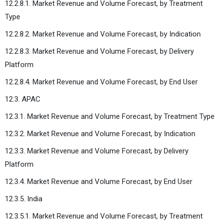
12.2.8.1. Market Revenue and Volume Forecast, by Treatment
Type
12.2.8.2. Market Revenue and Volume Forecast, by Indication
12.2.8.3. Market Revenue and Volume Forecast, by Delivery
Platform
12.2.8.4. Market Revenue and Volume Forecast, by End User
12.3. APAC
12.3.1. Market Revenue and Volume Forecast, by Treatment Type
12.3.2. Market Revenue and Volume Forecast, by Indication
12.3.3. Market Revenue and Volume Forecast, by Delivery
Platform
12.3.4. Market Revenue and Volume Forecast, by End User
12.3.5. India
12.3.5.1. Market Revenue and Volume Forecast, by Treatment