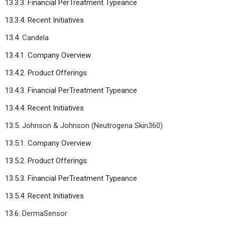
13.3.3. Financial PerTreatment Typeance
13.3.4. Recent Initiatives
13.4.
Candela
13.4.1. Company Overview
13.4.2. Product Offerings
13.4.3. Financial PerTreatment Typeance
13.4.4. Recent Initiatives
13.5.
Johnson & Johnson (Neutrogena Skin360)
13.5.1. Company Overview
13.5.2. Product Offerings
13.5.3. Financial PerTreatment Typeance
13.5.4. Recent Initiatives
13.6.
DermaSensor