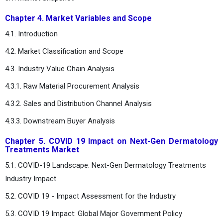
Chapter 4. Market Variables and Scope
4.1. Introduction
4.2. Market Classification and Scope
4.3. Industry Value Chain Analysis
4.3.1. Raw Material Procurement Analysis
4.3.2. Sales and Distribution Channel Analysis
4.3.3. Downstream Buyer Analysis
Chapter 5. COVID 19 Impact on Next-Gen Dermatology
Treatments Market
5.1. COVID-19 Landscape: Next-Gen Dermatology Treatments
Industry Impact
5.2. COVID 19 - Impact Assessment for the Industry
5.3. COVID 19 Impact: Global Major Government Policy