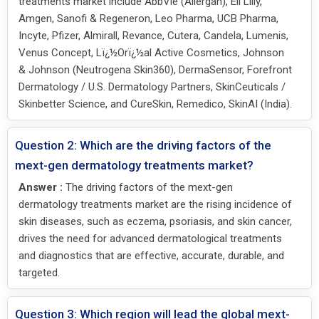
treatments market include AbbVie (Allergan), Eli Lilly,
Amgen, Sanofi & Regeneron, Leo Pharma, UCB Pharma,
Incyte, Pfizer, Almirall, Revance, Cutera, Candela, Lumenis,
Venus Concept, Lï¿½Orï¿½al Active Cosmetics, Johnson
& Johnson (Neutrogena Skin360), DermaSensor, Forefront
Dermatology / U.S. Dermatology Partners, SkinCeuticals /
Skinbetter Science, and CureSkin, Remedico, SkinAI (India).
Question 2: Which are the driving factors of the
mext-gen dermatology treatments market?
Answer :
The driving factors of the mext-gen
dermatology treatments market are the rising incidence of
skin diseases, such as eczema, psoriasis, and skin cancer,
drives the need for advanced dermatological treatments
and diagnostics that are effective, accurate, durable, and
targeted.
Question 3: Which region will lead the global mext-