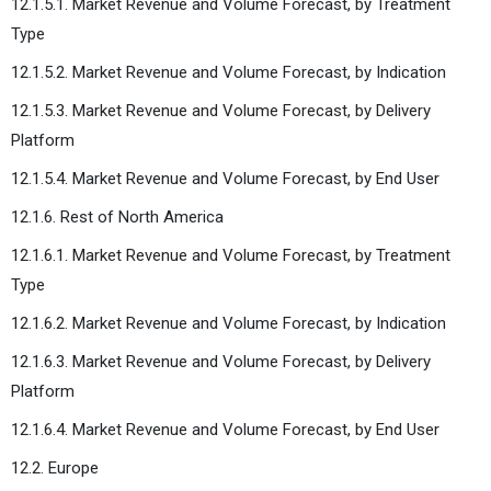
12.1.5.1. Market Revenue and Volume Forecast, by Treatment
Type
12.1.5.2. Market Revenue and Volume Forecast, by Indication
12.1.5.3. Market Revenue and Volume Forecast, by Delivery
Platform
12.1.5.4. Market Revenue and Volume Forecast, by End User
12.1.6. Rest of North America
12.1.6.1. Market Revenue and Volume Forecast, by Treatment
Type
12.1.6.2. Market Revenue and Volume Forecast, by Indication
12.1.6.3. Market Revenue and Volume Forecast, by Delivery
Platform
12.1.6.4. Market Revenue and Volume Forecast, by End User
12.2. Europe