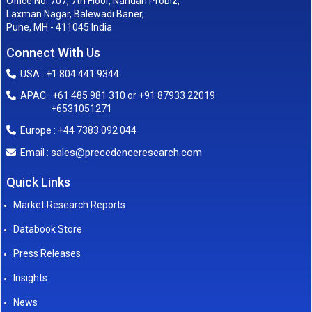
Office No. 707, 7th Floor, Nandan Probiz,
Laxman Nagar, Balewadi Baner,
Pune, MH - 411045 India
Connect With Us
USA : +1 804 441 9344
APAC : +61 485 981 310 or +91 87933 22019
+6531051271
Europe : +44 7383 092 044
sales@precedenceresearch.com
Email :
Quick Links
Market Research Reports
Databook Store
Press Releases
Insights
News