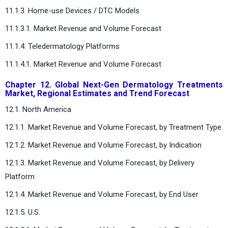
11.1.3. Home-use Devices / DTC Models
11.1.3.1. Market Revenue and Volume Forecast
11.1.4. Teledermatology Platforms
11.1.4.1. Market Revenue and Volume Forecast
Chapter 12. Global Next-Gen Dermatology Treatments
Market, Regional Estimates and Trend Forecast
12.1. North America
12.1.1. Market Revenue and Volume Forecast, by Treatment Type
12.1.2. Market Revenue and Volume Forecast, by Indication
12.1.3. Market Revenue and Volume Forecast, by Delivery
Platform
12.1.4. Market Revenue and Volume Forecast, by End User
12.1.5. U.S.