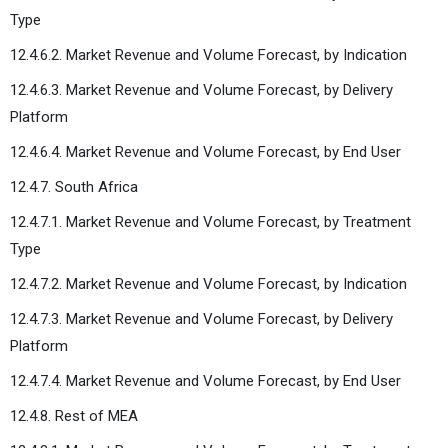
Type
12.4.6.2. Market Revenue and Volume Forecast, by Indication
12.4.6.3. Market Revenue and Volume Forecast, by Delivery
Platform
12.4.6.4. Market Revenue and Volume Forecast, by End User
12.4.7. South Africa
12.4.7.1. Market Revenue and Volume Forecast, by Treatment
Type
12.4.7.2. Market Revenue and Volume Forecast, by Indication
12.4.7.3. Market Revenue and Volume Forecast, by Delivery
Platform
12.4.7.4. Market Revenue and Volume Forecast, by End User
12.4.8. Rest of MEA