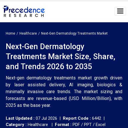
Home
Healthcare
Next-Gen Dermatology Treatments Market
Next-Gen Dermatology
Treatments Market Size, Share,
and Trends 2026 to 2035
Next-gen dermatology treatments market growth driven
by laser assisted delivery, AI imaging, biologics &
minimally invasive care trends. The market sizing and
forecasts are revenue-based (USD Million/Billion), with
2025 as the base year.
Last Updated :
07 Jul 2026 |
Report Code :
6442 |
Category :
Healthcare |
Format :
PDF / PPT / Excel