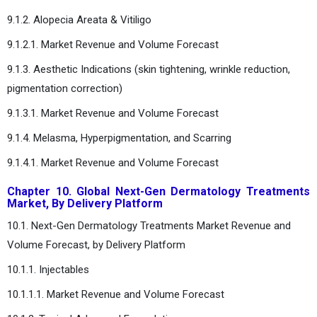
9.1.2. Alopecia Areata & Vitiligo
9.1.2.1. Market Revenue and Volume Forecast
9.1.3. Aesthetic Indications (skin tightening, wrinkle reduction,
pigmentation correction)
9.1.3.1. Market Revenue and Volume Forecast
9.1.4. Melasma, Hyperpigmentation, and Scarring
9.1.4.1. Market Revenue and Volume Forecast
Chapter 10. Global Next-Gen Dermatology Treatments
Market, By Delivery Platform
10.1. Next-Gen Dermatology Treatments Market Revenue and
Volume Forecast, by Delivery Platform
10.1.1. Injectables
10.1.1.1. Market Revenue and Volume Forecast