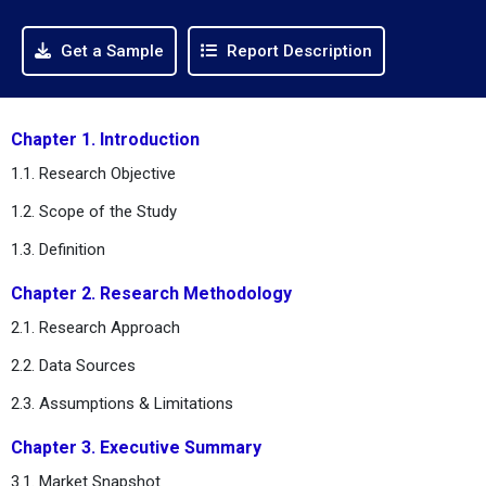
Get a Sample
Report Description
Chapter 1. Introduction
1.1. Research Objective
1.2. Scope of the Study
1.3. Definition
Chapter 2. Research Methodology
2.1. Research Approach
2.2. Data Sources
2.3. Assumptions & Limitations
Chapter 3. Executive Summary
3.1. Market Snapshot