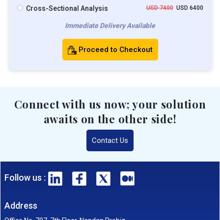
Cross-Sectional Analysis
USD 7400
USD 6400
Immediate Delivery Available
Proceed to Checkout
Connect with us now; your solution
awaits on the other side!
Contact Us
Follow us :
Address