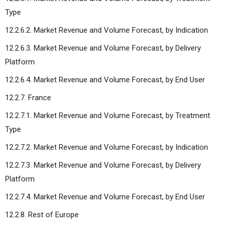
Type
12.2.6.2. Market Revenue and Volume Forecast, by Indication
12.2.6.3. Market Revenue and Volume Forecast, by Delivery
Platform
12.2.6.4. Market Revenue and Volume Forecast, by End User
12.2.7. France
12.2.7.1. Market Revenue and Volume Forecast, by Treatment
Type
12.2.7.2. Market Revenue and Volume Forecast, by Indication
12.2.7.3. Market Revenue and Volume Forecast, by Delivery
Platform
12.2.7.4. Market Revenue and Volume Forecast, by End User
12.2.8. Rest of Europe