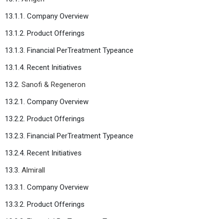
13.1.1. Company Overview
13.1.2. Product Offerings
13.1.3. Financial PerTreatment Typeance
13.1.4. Recent Initiatives
13.2.
Sanofi & Regeneron
13.2.1. Company Overview
13.2.2. Product Offerings
13.2.3. Financial PerTreatment Typeance
13.2.4. Recent Initiatives
13.3.
Almirall
13.3.1. Company Overview
13.3.2. Product Offerings