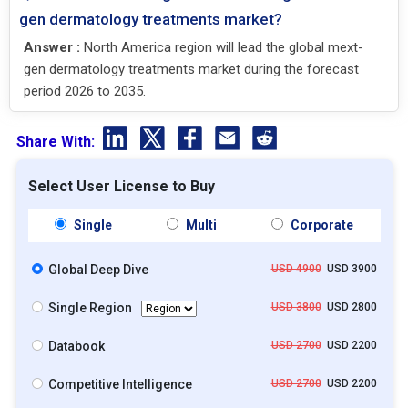
gen dermatology treatments market?
Answer :
North America region will lead the global mext-
gen dermatology treatments market during the forecast
period 2026 to 2035.
Share With:
Select User License to Buy
Single
Multi
Corporate
Global Deep Dive
USD 4900
USD 3900
Single Region
USD 3800
USD 2800
Databook
USD 2700
USD 2200
Competitive Intelligence
USD 2700
USD 2200