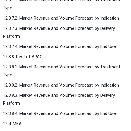
Type
12.3.7.2. Market Revenue and Volume Forecast, by Indication
12.3.7.3. Market Revenue and Volume Forecast, by Delivery
Platform
12.3.7.4. Market Revenue and Volume Forecast, by End User
12.3.8. Rest of APAC
12.3.8.1. Market Revenue and Volume Forecast, by Treatment
Type
12.3.8.2. Market Revenue and Volume Forecast, by Indication
12.3.8.3. Market Revenue and Volume Forecast, by Delivery
Platform
12.3.8.4. Market Revenue and Volume Forecast, by End User
12.4. MEA