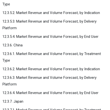
Type
12.3.5.2. Market Revenue and Volume Forecast, by Indication
12.3.5.3. Market Revenue and Volume Forecast, by Delivery
Platform
12.3.5.4. Market Revenue and Volume Forecast, by End User
12.3.6. China
12.3.6.1. Market Revenue and Volume Forecast, by Treatment
Type
12.3.6.2. Market Revenue and Volume Forecast, by Indication
12.3.6.3. Market Revenue and Volume Forecast, by Delivery
Platform
12.3.6.4. Market Revenue and Volume Forecast, by End User
12.3.7. Japan
12.3.7.1. Market Revenue and Volume Forecast, by Treatment