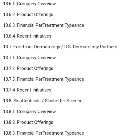
13.6.1. Company Overview
13.6.2. Product Offerings
13.6.3. Financial PerTreatment Typeance
13.6.4. Recent Initiatives
13.7.
Forefront Dermatology / U.S. Dermatology Partners
13.7.1. Company Overview
13.7.2. Product Offerings
13.7.3. Financial PerTreatment Typeance
13.7.4. Recent Initiatives
13.8.
SkinCeuticals / Skinbetter Science
13.8.1. Company Overview
13.8.2. Product Offerings
13.8.3. Financial PerTreatment Typeance