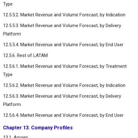
Type
12.5.5.2. Market Revenue and Volume Forecast, by Indication
12.5.5.3. Market Revenue and Volume Forecast, by Delivery
Platform
12.5.5.4. Market Revenue and Volume Forecast, by End User
12.5.6. Rest of LATAM
12.5.6.1. Market Revenue and Volume Forecast, by Treatment
Type
12.5.6.2. Market Revenue and Volume Forecast, by Indication
12.5.6.3. Market Revenue and Volume Forecast, by Delivery
Platform
12.5.6.4. Market Revenue and Volume Forecast, by End User
Chapter 13. Company Profiles
13.1.
Amgen