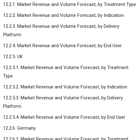
12.2.1. Market Revenue and Volume Forecast, by Treatment Type
12.2.2. Market Revenue and Volume Forecast, by Indication
12.2.3. Market Revenue and Volume Forecast, by Delivery
Platform
12.2.4. Market Revenue and Volume Forecast, by End User
12.2.5. UK
12.2.5.1. Market Revenue and Volume Forecast, by Treatment
Type
12.2.5.2. Market Revenue and Volume Forecast, by Indication
12.2.5.3. Market Revenue and Volume Forecast, by Delivery
Platform
12.2.5.4. Market Revenue and Volume Forecast, by End User
12.2.6. Germany
12.2.6.1. Market Revenue and Volume Forecast, by Treatment