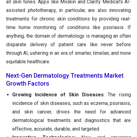
all skin tones. Apps like Miiskin and Clarify Medical's AI-
assisted phototherapy, in particular, are also innovating
treatments for chronic skin conditions by providing real-
time home monitoring of conditions like psoriasis. If
anything, the domain of dermatology is managing an often
disparate delivery of patient care like never before
through AI, ushering in an era of smarter, timelier, and more
equitable healthcare.
Next-Gen Dermatology Treatments Market
Growth Factors
Growing Incidence of Skin Diseases
: The rising
incidence of skin diseases, such as eczema, psoriasis,
and skin cancer, drives the need for advanced
dermatological treatments and diagnostics that are
effective, accurate, durable, and targeted.