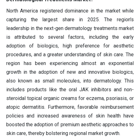
North America registered dominance in the market while
capturing the largest share in 2025. The region's
leadership in the next-gen dermatology treatments market
is attributed to several factors, including the early
adoption of biologics, high preference for aesthetic
procedures, and a greater understanding of skin care. The
region has been experiencing almost an exponential
growth in the adoption of new and innovative biologics,
also known as small molecules, into dermatology. This
includes products like the oral JAK inhibitors and non-
steroidal topical organic creams for eczema, psoriasis, or
atopic dermatitis. Furthermore, favorable reimbursement
policies and increased awareness of skin health have
boosted the adoption of premium aesthetic approaches to
skin care, thereby bolstering regional market growth.