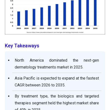
Key Takeaways
North America dominated the next-gen
dermatology treatments market in 2025.
Asia Pacific is expected to expand at the fastest
CAGR between 2026 to 2035.
By treatment type, the biologics and targeted
therapies segment held the highest market share
of 40% in 2025.