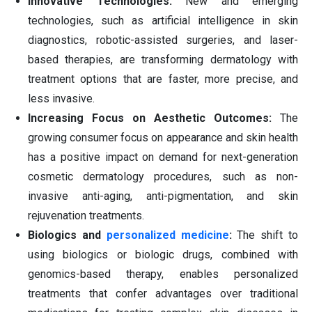
Innovative Technologies:
New and emerging
technologies, such as artificial intelligence in skin
diagnostics, robotic-assisted surgeries, and laser-
based therapies, are transforming dermatology with
treatment options that are faster, more precise, and
less invasive.
Increasing Focus on Aesthetic Outcomes:
The
growing consumer focus on appearance and skin health
has a positive impact on demand for next-generation
cosmetic dermatology procedures, such as non-
invasive anti-aging, anti-pigmentation, and skin
rejuvenation treatments.
Biologics and
personalized medicine
:
The shift to
using biologics or biologic drugs, combined with
genomics-based therapy, enables personalized
treatments that confer advantages over traditional