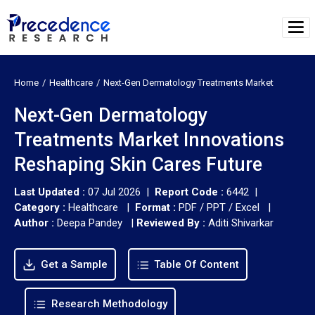
Home
Healthcare
Next-Gen Dermatology Treatments Market
Next-Gen Dermatology
Treatments Market Innovations
Reshaping Skin Cares Future
Last Updated :
07 Jul 2026 |
Report Code :
6442 |
Category :
Healthcare |
Format :
PDF / PPT / Excel |
Author :
Deepa Pandey
|
Reviewed By :
Aditi Shivarkar
Get a Sample
Table Of Content
Research Methodology