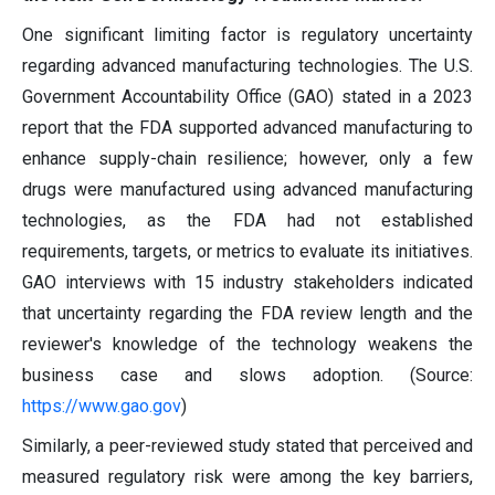
One significant limiting factor is regulatory uncertainty
regarding advanced manufacturing technologies. The U.S.
Government Accountability Office (GAO) stated in a 2023
report that the FDA supported advanced manufacturing to
enhance supply-chain resilience; however, only a few
drugs were manufactured using advanced manufacturing
technologies, as the FDA had not established
requirements, targets, or metrics to evaluate its initiatives.
GAO interviews with 15 industry stakeholders indicated
that uncertainty regarding the FDA review length and the
reviewer's knowledge of the technology weakens the
business case and slows adoption. (Source:
https://www.gao.gov
)
Similarly, a peer-reviewed study stated that perceived and
measured regulatory risk were among the key barriers,