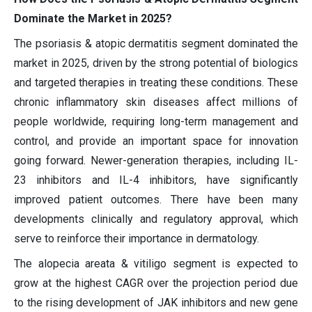
Dominate the Market in 2025?
The psoriasis & atopic dermatitis segment dominated the
market in 2025, driven by the strong potential of biologics
and targeted therapies in treating these conditions. These
chronic inflammatory skin diseases affect millions of
people worldwide, requiring long-term management and
control, and provide an important space for innovation
going forward. Newer-generation therapies, including IL-
23 inhibitors and IL-4 inhibitors, have significantly
improved patient outcomes. There have been many
developments clinically and regulatory approval, which
serve to reinforce their importance in dermatology.
The alopecia areata & vitiligo segment is expected to
grow at the highest CAGR over the projection period due
to the rising development of JAK inhibitors and new gene