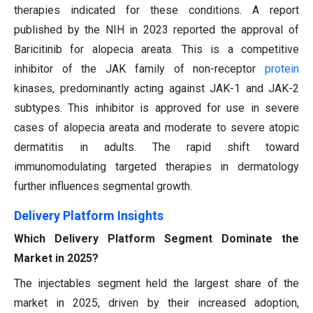
therapies indicated for these conditions. A report
published by the NIH in 2023 reported the approval of
Baricitinib for alopecia areata. This is a competitive
inhibitor of the JAK family of non-receptor
protein
kinases, predominantly acting against JAK-1 and JAK-2
subtypes. This inhibitor is approved for use in severe
cases of alopecia areata and moderate to severe atopic
dermatitis in adults. The rapid shift toward
immunomodulating targeted therapies in dermatology
further influences segmental growth.
Delivery Platform Insights
Which Delivery Platform Segment Dominate the
Market in 2025?
The injectables segment held the largest share of the
market in 2025, driven by their increased adoption,