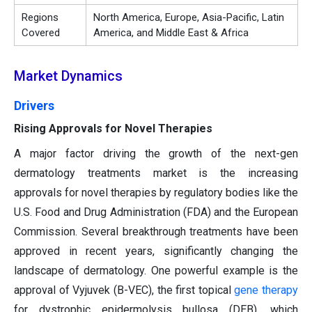
Regions
North America, Europe, Asia-Pacific, Latin
Covered
America, and Middle East & Africa
Market Dynamics
Drivers
Rising Approvals for Novel Therapies
A major factor driving the growth of the next-gen
dermatology treatments market is the increasing
approvals for novel therapies by regulatory bodies like the
U.S. Food and Drug Administration (FDA) and the European
Commission. Several breakthrough treatments have been
approved in recent years, significantly changing the
landscape of dermatology. One powerful example is the
approval of Vyjuvek (B-VEC), the first topical
gene therapy
for dystrophic epidermolysis bullosa (DEB), which