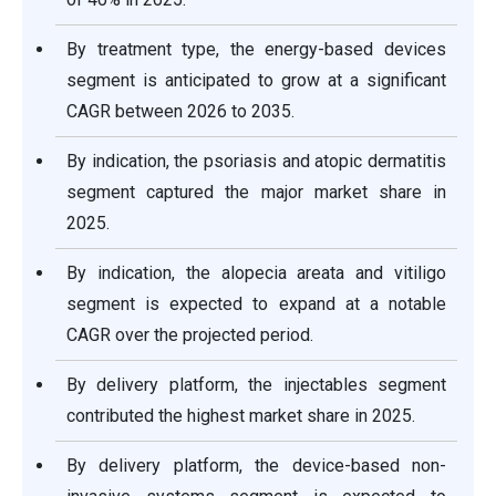
By treatment type, the energy-based devices
segment is anticipated to grow at a significant
CAGR between 2026 to 2035.
By indication, the psoriasis and atopic dermatitis
segment captured the major market share in
2025.
By indication, the alopecia areata and vitiligo
segment is expected to expand at a notable
CAGR over the projected period.
By delivery platform, the injectables segment
contributed the highest market share in 2025.
By delivery platform, the device-based non-