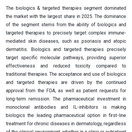
The biologics & targeted therapies segment dominated
the market with the largest share in 2025. The dominance
of the segment stems from the ability of biologics and
targeted therapies to precisely target complex immune-
mediated skin diseases, such as psoriasis and atopic
dermatitis. Biologics and targeted therapies precisely
target specific molecular pathways, providing superior
effectiveness and reduced toxicity compared to
traditional therapies. The acceptance and use of biologics
and targeted therapies are driven by the continued
approval from the FDA, as well as patient requests for
long-term remission. The pharmaceutical investment in
monoclonal antibodies and IL-inhibitors is making
biologics the leading pharmaceutical option in first-line
treatment for chronic diseases in dermatology, regardless
of the clinical environment, whether in a clinic or outpatient