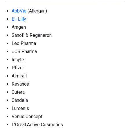
AbbVie
(Allergan)
Eli Lilly
Amgen
Sanofi & Regeneron
Leo Pharma
UCB Pharma
Incyte
Pfizer
Almirall
Revance
Cutera
Candela
Lumenis
Venus Concept
L'Oréal Active Cosmetics