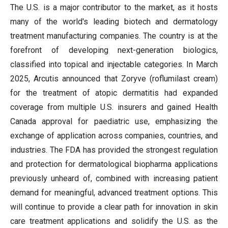
The U.S. is a major contributor to the market, as it hosts
many of the world's leading biotech and dermatology
treatment manufacturing companies. The country is at the
forefront of developing next-generation biologics,
classified into topical and injectable categories. In March
2025, Arcutis announced that Zoryve (roflumilast cream)
for the treatment of atopic dermatitis had expanded
coverage from multiple U.S. insurers and gained Health
Canada approval for paediatric use, emphasizing the
exchange of application across companies, countries, and
industries. The FDA has provided the strongest regulation
and protection for dermatological biopharma applications
previously unheard of, combined with increasing patient
demand for meaningful, advanced treatment options. This
will continue to provide a clear path for innovation in skin
care treatment applications and solidify the U.S. as the