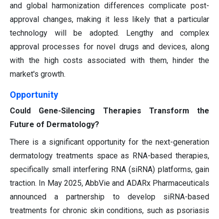
and global harmonization differences complicate post-
approval changes, making it less likely that a particular
technology will be adopted. Lengthy and complex
approval processes for novel drugs and devices, along
with the high costs associated with them, hinder the
market's growth.
Opportunity
Could Gene-Silencing Therapies Transform the
Future of Dermatology?
There is a significant opportunity for the next-generation
dermatology treatments space as RNA-based therapies,
specifically small interfering RNA (siRNA) platforms, gain
traction. In May 2025, AbbVie and ADARx Pharmaceuticals
announced a partnership to develop siRNA-based
treatments for chronic skin conditions, such as psoriasis