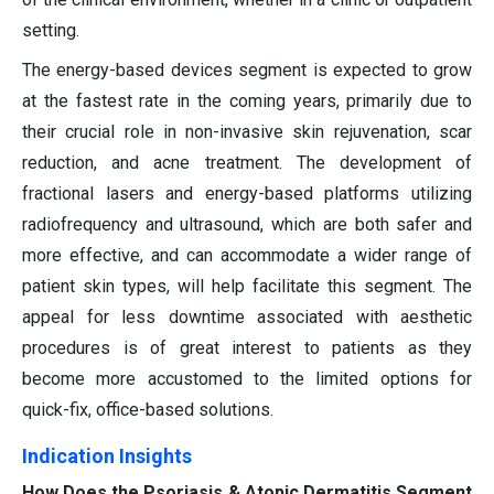
setting.
The energy-based devices segment is expected to grow
at the fastest rate in the coming years, primarily due to
their crucial role in non-invasive skin rejuvenation, scar
reduction, and acne treatment. The development of
fractional lasers and energy-based platforms utilizing
radiofrequency and ultrasound, which are both safer and
more effective, and can accommodate a wider range of
patient skin types, will help facilitate this segment. The
appeal for less downtime associated with aesthetic
procedures is of great interest to patients as they
become more accustomed to the limited options for
quick-fix, office-based solutions.
Indication Insights
How Does the Psoriasis & Atopic Dermatitis Segment