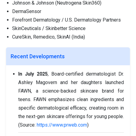
Johnson & Johnson (Neutrogena Skin360)
DermaSensor
Forefront Dermatology / U.S. Dermatology Partners
SkinCeuticals / Skinbetter Science
CureSkin, Remedico, SkinAI (India)
Recent Developments
In July 2025
, Board-certified dermatologist Dr.
Ashley Magovern and her daughters launched
FAWN, a science-backed skincare brand for
teens. FAWN emphasizes clean ingredients and
specific dermatological efficacy, creating room in
the next-gen skincare offerings for young people.
(Source:
https://www.prweb.com
)