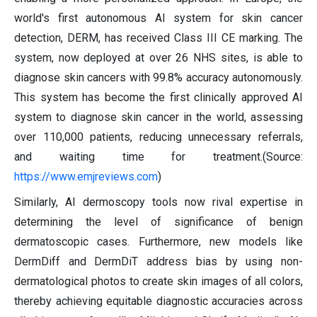
world's first autonomous AI system for skin cancer
detection, DERM, has received Class III CE marking. The
system, now deployed at over 26 NHS sites, is able to
diagnose skin cancers with 99.8% accuracy autonomously.
This system has become the first clinically approved AI
system to diagnose skin cancer in the world, assessing
over 110,000 patients, reducing unnecessary referrals,
and waiting time for treatment.(Source:
https://www.emjreviews.com
)
Similarly, AI dermoscopy tools now rival expertise in
determining the level of significance of benign
dermatoscopic cases. Furthermore, new models like
DermDiff and DermDiT address bias by using non-
dermatological photos to create skin images of all colors,
thereby achieving equitable diagnostic accuracies across