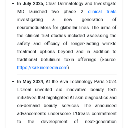
In July 2025
, Clear Dermatology and Investigate
MD launched two phase 2
clinical trials
investigating a new generation of
neuromodulators for glabellar lines. The aims of
the clinical trial studies included assessing the
safety and efficacy of longer-lasting wrinkle
treatment options beyond and in addition to
traditional botulinum toxin offerings (Source:
https://kalkinemedia.com
)
In May 2024
, At the Viva Technology Paris 2024
L'Oréal unveiled six innovative beauty tech
initiatives that highlighted AI skin diagnostics and
on-demand beauty services. The announced
advancements underscore L'Oréal's commitment
to the development of next-generation