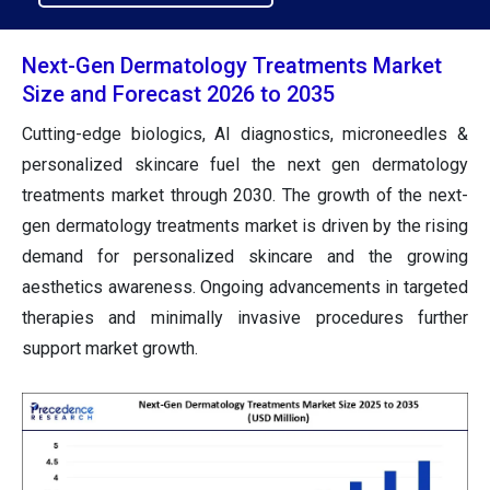
Next-Gen Dermatology Treatments Market
Size and Forecast 2026 to 2035
Cutting-edge biologics, AI diagnostics, microneedles &
personalized skincare fuel the next gen dermatology
treatments market through 2030. The growth of the next-
gen dermatology treatments market is driven by the rising
demand for personalized skincare and the growing
aesthetics awareness. Ongoing advancements in targeted
therapies and minimally invasive procedures further
support market growth.