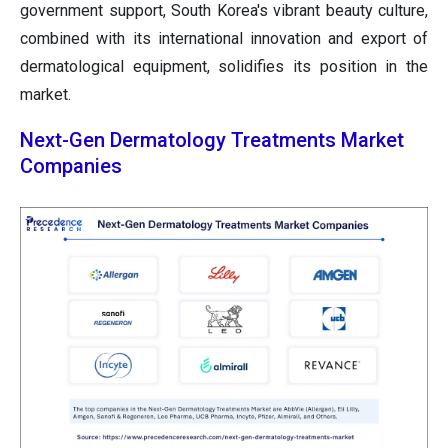
government support, South Korea's vibrant beauty culture,
combined with its international innovation and export of
dermatological equipment, solidifies its position in the
market.
Next-Gen Dermatology Treatments Market
Companies