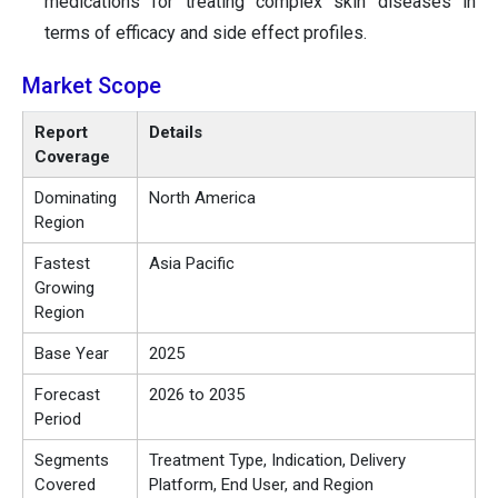
medications for treating complex skin diseases in
terms of efficacy and side effect profiles.
Market Scope
Report
Details
Coverage
Dominating
North America
Region
Fastest
Asia Pacific
Growing
Region
Base Year
2025
Forecast
2026 to 2035
Period
Segments
Treatment Type, Indication, Delivery
Covered
Platform, End User, and Region