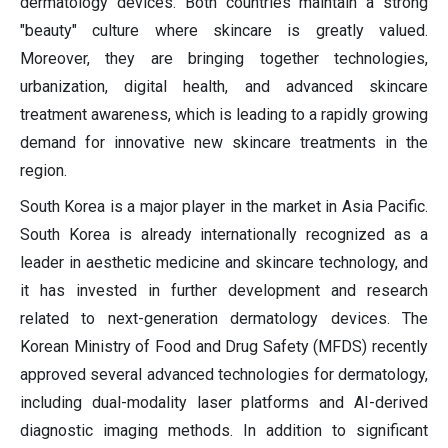
dermatology devices. Both countries maintain a strong
"beauty" culture where skincare is greatly valued.
Moreover, they are bringing together technologies,
urbanization, digital health, and advanced skincare
treatment awareness, which is leading to a rapidly growing
demand for innovative new skincare treatments in the
region.
South Korea is a major player in the market in Asia Pacific.
South Korea is already internationally recognized as a
leader in aesthetic medicine and skincare technology, and
it has invested in further development and research
related to next-generation dermatology devices. The
Korean Ministry of Food and Drug Safety (MFDS) recently
approved several advanced technologies for dermatology,
including dual-modality laser platforms and AI-derived
diagnostic imaging methods. In addition to significant