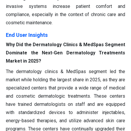
invasive systems increase patient comfort and
compliance, especially in the context of chronic care and
cosmetic maintenance.
End User Insights
Why Did the Dermatology Clinics & MedSpas Segment
Dominate the Next-Gen Dermatology Treatments
Market in 2025?
The dermatology clinics & MedSpas segment led the
market while holding the largest share in 2025, as they are
specialized centers that provide a wide range of medical
and cosmetic dermatologic treatments. These centers
have trained dermatologists on staff and are equipped
with standardized devices to administer injectables,
energy-based therapies, and utilize advanced skin care
programs. These centers have continually upgraded their