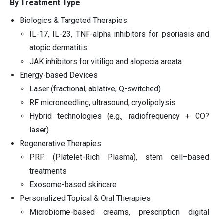
By Treatment Type
Biologics & Targeted Therapies
IL-17, IL-23, TNF-alpha inhibitors for psoriasis and
atopic dermatitis
JAK inhibitors for vitiligo and alopecia areata
Energy-based Devices
Laser (fractional, ablative, Q-switched)
RF microneedling, ultrasound, cryolipolysis
Hybrid technologies (e.g., radiofrequency + CO?
laser)
Regenerative Therapies
PRP (Platelet-Rich Plasma), stem cell–based
treatments
Exosome-based skincare
Personalized Topical & Oral Therapies
Microbiome-based creams, prescription digital