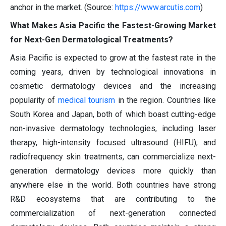
anchor in the market. (Source:
https://www.arcutis.com
)
What Makes Asia Pacific the Fastest-Growing Market
for Next-Gen Dermatological Treatments?
Asia Pacific is expected to grow at the fastest rate in the
coming years, driven by technological innovations in
cosmetic dermatology devices and the increasing
popularity of
medical tourism
in the region. Countries like
South Korea and Japan, both of which boast cutting-edge
non-invasive dermatology technologies, including laser
therapy, high-intensity focused ultrasound (HIFU), and
radiofrequency skin treatments, can commercialize next-
generation dermatology devices more quickly than
anywhere else in the world. Both countries have strong
R&D ecosystems that are contributing to the
commercialization of next-generation connected