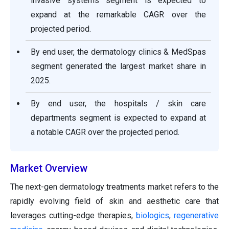
invasive systems segment is expected to
expand at the remarkable CAGR over the
projected period.
By end user, the dermatology clinics & MedSpas
segment generated the largest market share in
2025.
By end user, the hospitals / skin care
departments segment is expected to expand at
a notable CAGR over the projected period.
Market Overview
The next-gen dermatology treatments market refers to the
rapidly evolving field of skin and aesthetic care that
leverages cutting-edge therapies,
biologics
,
regenerative