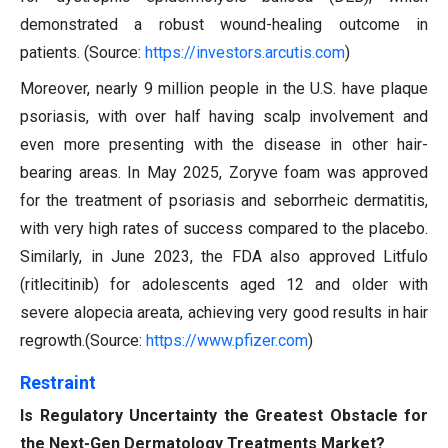
demonstrated a robust wound-healing outcome in
patients. (Source:
https://investors.arcutis.com
)
Moreover, nearly 9 million people in the U.S. have plaque
psoriasis, with over half having scalp involvement and
even more presenting with the disease in other hair-
bearing areas. In May 2025, Zoryve foam was approved
for the treatment of psoriasis and seborrheic dermatitis,
with very high rates of success compared to the placebo.
Similarly, in June 2023, the FDA also approved Litfulo
(ritlecitinib) for adolescents aged 12 and older with
severe alopecia areata, achieving very good results in hair
regrowth.(Source:
https://www.pfizer.com
)
Restraint
Is Regulatory Uncertainty the Greatest Obstacle for
the Next-Gen Dermatology Treatments Market?