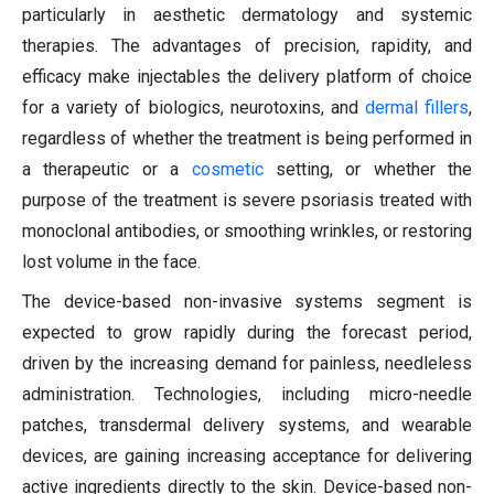
particularly in aesthetic dermatology and systemic
therapies. The advantages of precision, rapidity, and
efficacy make injectables the delivery platform of choice
for a variety of biologics, neurotoxins, and
dermal fillers
,
regardless of whether the treatment is being performed in
a therapeutic or a
cosmetic
setting, or whether the
purpose of the treatment is severe psoriasis treated with
monoclonal antibodies, or smoothing wrinkles, or restoring
lost volume in the face.
The device-based non-invasive systems segment is
expected to grow rapidly during the forecast period,
driven by the increasing demand for painless, needleless
administration. Technologies, including micro-needle
patches, transdermal delivery systems, and wearable
devices, are gaining increasing acceptance for delivering
active ingredients directly to the skin. Device-based non-