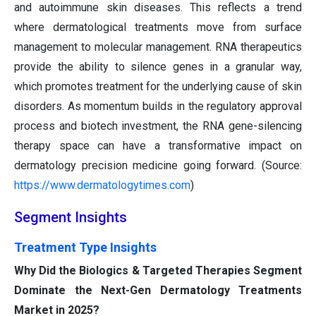
and autoimmune skin diseases. This reflects a trend
where dermatological treatments move from surface
management to molecular management. RNA therapeutics
provide the ability to silence genes in a granular way,
which promotes treatment for the underlying cause of skin
disorders. As momentum builds in the regulatory approval
process and biotech investment, the RNA gene-silencing
therapy space can have a transformative impact on
dermatology precision medicine going forward. (Source:
https://www.dermatologytimes.com
)
Segment Insights
Treatment Type Insights
Why Did the Biologics & Targeted Therapies Segment
Dominate the Next-Gen Dermatology Treatments
Market in 2025?