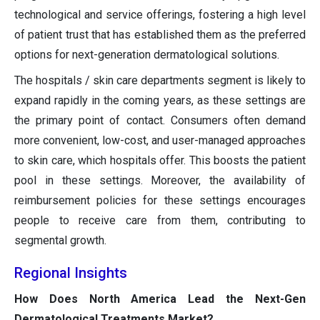
technological and service offerings, fostering a high level
of patient trust that has established them as the preferred
options for next-generation dermatological solutions.
The hospitals / skin care departments segment is likely to
expand rapidly in the coming years, as these settings are
the primary point of contact. Consumers often demand
more convenient, low-cost, and user-managed approaches
to skin care, which hospitals offer. This boosts the patient
pool in these settings. Moreover, the availability of
reimbursement policies for these settings encourages
people to receive care from them, contributing to
segmental growth.
Regional Insights
How Does North America Lead the Next-Gen
Dermatological Treatments Market?