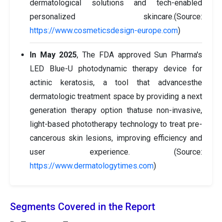
dermatological solutions and tech-enabled
personalized skincare.(Source:
https://www.cosmeticsdesign-europe.com
)
In May 2025
, The FDA approved Sun Pharma's
LED Blue-U photodynamic therapy device for
actinic keratosis, a tool that advancesthe
dermatologic treatment space by providing a next
generation therapy option thatuse non-invasive,
light-based phototherapy technology to treat pre-
cancerous skin lesions, improving efficiency and
user experience. (Source:
https://www.dermatologytimes.com
)
Segments Covered in the Report