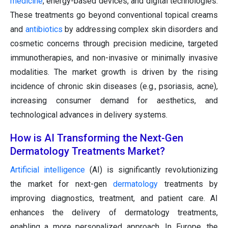
medicine
, energy-based devices, and digital technologies.
These treatments go beyond conventional topical creams
and
antibiotics
by addressing complex skin disorders and
cosmetic concerns through precision medicine, targeted
immunotherapies, and non-invasive or minimally invasive
modalities. The market growth is driven by the rising
incidence of chronic skin diseases (e.g., psoriasis, acne),
increasing consumer demand for aesthetics, and
technological advances in delivery systems.
How is AI Transforming the Next-Gen
Dermatology Treatments Market?
Artificial intelligence
(AI) is significantly revolutionizing
the market for next-gen
dermatology
treatments by
improving diagnostics, treatment, and patient care. AI
enhances the delivery of dermatology treatments,
enabling a more personalized approach. In Europe, the