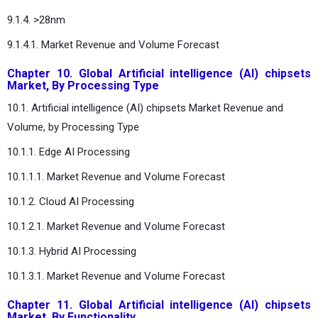
9.1.4. >28nm
9.1.4.1. Market Revenue and Volume Forecast
Chapter 10. Global Artificial intelligence (AI) chipsets
Market, By Processing Type
10.1. Artificial intelligence (AI) chipsets Market Revenue and
Volume, by Processing Type
10.1.1. Edge AI Processing
10.1.1.1. Market Revenue and Volume Forecast
10.1.2. Cloud AI Processing
10.1.2.1. Market Revenue and Volume Forecast
10.1.3. Hybrid AI Processing
10.1.3.1. Market Revenue and Volume Forecast
Chapter 11. Global Artificial intelligence (AI) chipsets
Market, By Functionality