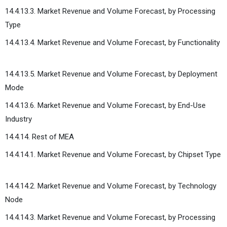
14.4.13.3. Market Revenue and Volume Forecast, by Processing
Type
14.4.13.4. Market Revenue and Volume Forecast, by Functionality
14.4.13.5. Market Revenue and Volume Forecast, by Deployment
Mode
14.4.13.6. Market Revenue and Volume Forecast, by End-Use
Industry
14.4.14. Rest of MEA
14.4.14.1. Market Revenue and Volume Forecast, by Chipset Type
14.4.14.2. Market Revenue and Volume Forecast, by Technology
Node
14.4.14.3. Market Revenue and Volume Forecast, by Processing