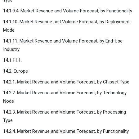
14.1.9.4. Market Revenue and Volume Forecast, by Functionality
14.1.10. Market Revenue and Volume Forecast, by Deployment
Mode
14.1.11. Market Revenue and Volume Forecast, by End-Use
Industry
14.1.11.1.
14.2. Europe
14.2.1. Market Revenue and Volume Forecast, by Chipset Type
14.2.2. Market Revenue and Volume Forecast, by Technology
Node
14.2.3. Market Revenue and Volume Forecast, by Processing
Type
14.2.4. Market Revenue and Volume Forecast, by Functionality