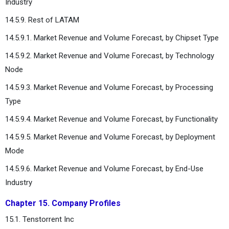
Industry
14.5.9. Rest of LATAM
14.5.9.1. Market Revenue and Volume Forecast, by Chipset Type
14.5.9.2. Market Revenue and Volume Forecast, by Technology
Node
14.5.9.3. Market Revenue and Volume Forecast, by Processing
Type
14.5.9.4. Market Revenue and Volume Forecast, by Functionality
14.5.9.5. Market Revenue and Volume Forecast, by Deployment
Mode
14.5.9.6. Market Revenue and Volume Forecast, by End-Use
Industry
Chapter 15. Company Profiles
15.1. Tenstorrent Inc