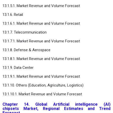
13.1.5.1. Market Revenue and Volume Forecast
13.1.6. Retail
13.1.6.1. Market Revenue and Volume Forecast
13.1.7. Telecommunication
13.1.7.1. Market Revenue and Volume Forecast
13.1.8. Defense & Aerospace
13.1.8.1. Market Revenue and Volume Forecast
13.1.9. Data Center
13.1.9.1. Market Revenue and Volume Forecast
13.1.10. Others (Education, Agriculture, Logistics)
13.1.10.1. Market Revenue and Volume Forecast
Chapter 14. Global Artificial intelligence (AI)
chipsets Market, Regional Estimates and Trend
Forecast