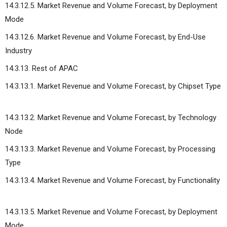
14.3.12.5. Market Revenue and Volume Forecast, by Deployment
Mode
14.3.12.6. Market Revenue and Volume Forecast, by End-Use
Industry
14.3.13. Rest of APAC
14.3.13.1. Market Revenue and Volume Forecast, by Chipset Type
14.3.13.2. Market Revenue and Volume Forecast, by Technology
Node
14.3.13.3. Market Revenue and Volume Forecast, by Processing
Type
14.3.13.4. Market Revenue and Volume Forecast, by Functionality
14.3.13.5. Market Revenue and Volume Forecast, by Deployment
Mode