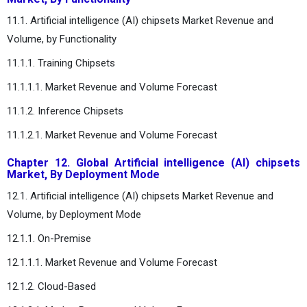
11.1. Artificial intelligence (AI) chipsets Market Revenue and
Volume, by Functionality
11.1.1. Training Chipsets
11.1.1.1. Market Revenue and Volume Forecast
11.1.2. Inference Chipsets
11.1.2.1. Market Revenue and Volume Forecast
Chapter 12. Global Artificial intelligence (AI) chipsets
Market, By Deployment Mode
12.1. Artificial intelligence (AI) chipsets Market Revenue and
Volume, by Deployment Mode
12.1.1. On-Premise
12.1.1.1. Market Revenue and Volume Forecast
12.1.2. Cloud-Based