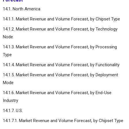
14.1. North America
14.1.1. Market Revenue and Volume Forecast, by Chipset Type
14.1.2. Market Revenue and Volume Forecast, by Technology
Node
14.1.3. Market Revenue and Volume Forecast, by Processing
Type
14.1.4. Market Revenue and Volume Forecast, by Functionality
14.1.5. Market Revenue and Volume Forecast, by Deployment
Mode
14.1.6. Market Revenue and Volume Forecast, by End-Use
Industry
14.1.7. U.S.
14.1.7.1. Market Revenue and Volume Forecast, by Chipset Type