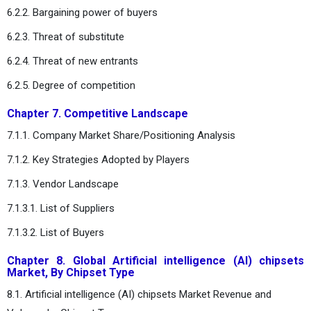
6.2.2. Bargaining power of buyers
6.2.3. Threat of substitute
6.2.4. Threat of new entrants
6.2.5. Degree of competition
Chapter 7. Competitive Landscape
7.1.1. Company Market Share/Positioning Analysis
7.1.2. Key Strategies Adopted by Players
7.1.3. Vendor Landscape
7.1.3.1. List of Suppliers
7.1.3.2. List of Buyers
Chapter 8. Global Artificial intelligence (AI) chipsets
Market, By Chipset Type
8.1. Artificial intelligence (AI) chipsets Market Revenue and