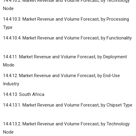
14.4.10.2. Market Revenue and Volume Forecast, by Technology
Node
14.4.10.3. Market Revenue and Volume Forecast, by Processing
Type
14.4.10.4. Market Revenue and Volume Forecast, by Functionality
14.4.11. Market Revenue and Volume Forecast, by Deployment
Mode
14.4.12. Market Revenue and Volume Forecast, by End-Use
Industry
14.4.13. South Africa
14.4.13.1. Market Revenue and Volume Forecast, by Chipset Type
14.4.13.2. Market Revenue and Volume Forecast, by Technology
Node