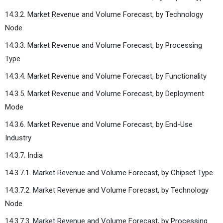
14.3.2. Market Revenue and Volume Forecast, by Technology
Node
14.3.3. Market Revenue and Volume Forecast, by Processing
Type
14.3.4. Market Revenue and Volume Forecast, by Functionality
14.3.5. Market Revenue and Volume Forecast, by Deployment
Mode
14.3.6. Market Revenue and Volume Forecast, by End-Use
Industry
14.3.7. India
14.3.7.1. Market Revenue and Volume Forecast, by Chipset Type
14.3.7.2. Market Revenue and Volume Forecast, by Technology
Node
14.3.7.3. Market Revenue and Volume Forecast, by Processing