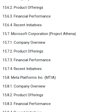
15.6.2. Product Offerings
15.6.3. Financial Performance
15.6.4. Recent Initiatives
15.7. Microsoft Corporation (Project Athena)
15.7.1. Company Overview
15.7.2. Product Offerings
15.7.3. Financial Performance
15.7.4. Recent Initiatives
15.8. Meta Platforms Inc. (MTIA)
15.8.1. Company Overview
15.8.2. Product Offerings
15.8.3. Financial Performance