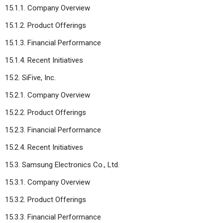
15.1.1. Company Overview
15.1.2. Product Offerings
15.1.3. Financial Performance
15.1.4. Recent Initiatives
15.2. SiFive, Inc.
15.2.1. Company Overview
15.2.2. Product Offerings
15.2.3. Financial Performance
15.2.4. Recent Initiatives
15.3. Samsung Electronics Co., Ltd.
15.3.1. Company Overview
15.3.2. Product Offerings
15.3.3. Financial Performance