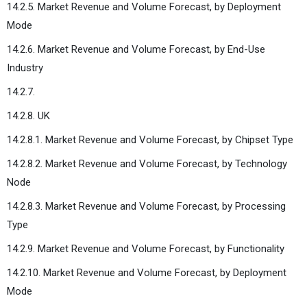
14.2.5. Market Revenue and Volume Forecast, by Deployment
Mode
14.2.6. Market Revenue and Volume Forecast, by End-Use
Industry
14.2.7.
14.2.8. UK
14.2.8.1. Market Revenue and Volume Forecast, by Chipset Type
14.2.8.2. Market Revenue and Volume Forecast, by Technology
Node
14.2.8.3. Market Revenue and Volume Forecast, by Processing
Type
14.2.9. Market Revenue and Volume Forecast, by Functionality
14.2.10. Market Revenue and Volume Forecast, by Deployment
Mode