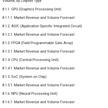
Volume, by Chipset Type
8.1.1. GPU (Graphics Processing Unit)
8.1.1.1. Market Revenue and Volume Forecast
8.1.2. ASIC (Application Specific Integrated Circuit)
8.1.2.1. Market Revenue and Volume Forecast
8.1.3. FPGA (Field Programmable Gate Array)
8.1.3.1. Market Revenue and Volume Forecast
8.1.4. CPU (Central Processing Unit)
8.1.4.1. Market Revenue and Volume Forecast
8.1.5. SoC (System on Chip)
8.1.5.1. Market Revenue and Volume Forecast
8.1.6. NPU (Neural Processing Unit)
8.1.6.1. Market Revenue and Volume Forecast