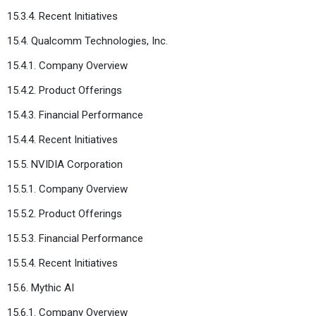
15.3.4. Recent Initiatives
15.4. Qualcomm Technologies, Inc.
15.4.1. Company Overview
15.4.2. Product Offerings
15.4.3. Financial Performance
15.4.4. Recent Initiatives
15.5. NVIDIA Corporation
15.5.1. Company Overview
15.5.2. Product Offerings
15.5.3. Financial Performance
15.5.4. Recent Initiatives
15.6. Mythic AI
15.6.1. Company Overview