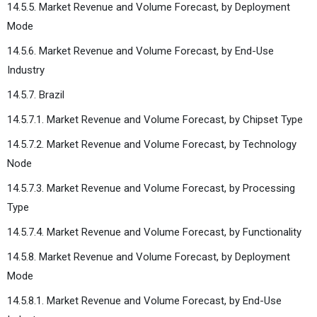
14.5.5. Market Revenue and Volume Forecast, by Deployment
Mode
14.5.6. Market Revenue and Volume Forecast, by End-Use
Industry
14.5.7. Brazil
14.5.7.1. Market Revenue and Volume Forecast, by Chipset Type
14.5.7.2. Market Revenue and Volume Forecast, by Technology
Node
14.5.7.3. Market Revenue and Volume Forecast, by Processing
Type
14.5.7.4. Market Revenue and Volume Forecast, by Functionality
14.5.8. Market Revenue and Volume Forecast, by Deployment
Mode
14.5.8.1. Market Revenue and Volume Forecast, by End-Use