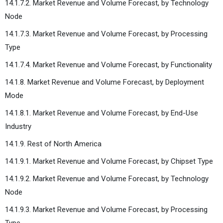
14.1.7.2. Market Revenue and Volume Forecast, by Technology
Node
14.1.7.3. Market Revenue and Volume Forecast, by Processing
Type
14.1.7.4. Market Revenue and Volume Forecast, by Functionality
14.1.8. Market Revenue and Volume Forecast, by Deployment
Mode
14.1.8.1. Market Revenue and Volume Forecast, by End-Use
Industry
14.1.9. Rest of North America
14.1.9.1. Market Revenue and Volume Forecast, by Chipset Type
14.1.9.2. Market Revenue and Volume Forecast, by Technology
Node
14.1.9.3. Market Revenue and Volume Forecast, by Processing
Type