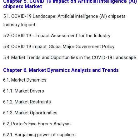
Chapter 5. COVID 19 Impact on Artificial intelligence (AI)
chipsets Market
5.1. COVID-19 Landscape: Artificial intelligence (AI) chipsets
Industry Impact
5.2. COVID 19 - Impact Assessment for the Industry
5.3. COVID 19 Impact: Global Major Government Policy
5.4. Market Trends and Opportunities in the COVID-19 Landscape
Chapter 6. Market Dynamics Analysis and Trends
6.1. Market Dynamics
6.1.1. Market Drivers
6.1.2. Market Restraints
6.1.3. Market Opportunities
6.2. Porter’s Five Forces Analysis
6.2.1. Bargaining power of suppliers