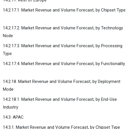
14.2.17.1. Market Revenue and Volume Forecast, by Chipset Type
14.2.17.2. Market Revenue and Volume Forecast, by Technology
Node
14.2.17.3. Market Revenue and Volume Forecast, by Processing
Type
14.2.17.4. Market Revenue and Volume Forecast, by Functionality
14.2.18. Market Revenue and Volume Forecast, by Deployment
Mode
14.2.18.1. Market Revenue and Volume Forecast, by End-Use
Industry
14.3. APAC
14.3.1. Market Revenue and Volume Forecast, by Chipset Type