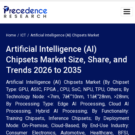
Home
ICT
Artificial Intelligence (AI) Chipsets Market
Artificial Intelligence (AI)
Chipsets Market Size, Share, and
Trends 2026 to 2035
Artificial Intelligence (AI) Chipsets Market (By Chipset
Type: GPU, ASIC, FPGA , CPU, SoC, NPU, TPU, Others; By
Technology Node: <7nm, 7â€“10nm, 11â€“28nm, >28nm;
By Processing Type: Edge AI Processing, Cloud AI
Processing, Hybrid AI Processing; By Functionality:
Training Chipsets, Inference Chipsets; By Deployment
Mode: On-Premise, Cloud-Based; By End-Use Industry:
Consumer Electronics, Automotive, Healthcare, BFSI,