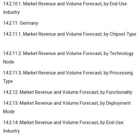
14.2.10.1. Market Revenue and Volume Forecast, by End-Use
Industry
14.2.11. Germany
14.2.11.1. Market Revenue and Volume Forecast, by Chipset Type
14.2.11.2. Market Revenue and Volume Forecast, by Technology
Node
14.2.11.3. Market Revenue and Volume Forecast, by Processing
Type
14.2.12. Market Revenue and Volume Forecast, by Functionality
14.2.13. Market Revenue and Volume Forecast, by Deployment
Mode
14.2.14. Market Revenue and Volume Forecast, by End-Use
Industry