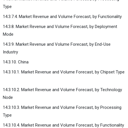
Type
14.3.7.4. Market Revenue and Volume Forecast, by Functionality
14.3.8. Market Revenue and Volume Forecast, by Deployment
Mode
14.3.9. Market Revenue and Volume Forecast, by End-Use
Industry
14.3.10. China
14.3.10.1. Market Revenue and Volume Forecast, by Chipset Type
14.3.10.2. Market Revenue and Volume Forecast, by Technology
Node
14.3.10.3. Market Revenue and Volume Forecast, by Processing
Type
14.3.10.4. Market Revenue and Volume Forecast, by Functionality