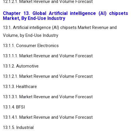
12.1.2.1. Market Revenue and Volume Forecast
Chapter 13. Global Artificial intelligence (AI) chipsets
Market, By End-Use Industry
13.1. Artificial intelligence (AI) chipsets Market Revenue and
Volume, by End-Use Industry
13.1.1. Consumer Electronics
13.1.1.1. Market Revenue and Volume Forecast
13.1.2. Automotive
13.1.2.1. Market Revenue and Volume Forecast
13.1.3. Healthcare
13.1.3.1. Market Revenue and Volume Forecast
13.1.4. BFSI
13.1.4.1. Market Revenue and Volume Forecast
13.1.5. Industrial