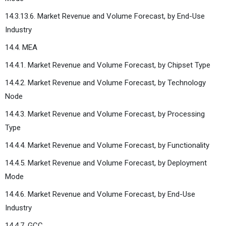
14.3.13.6. Market Revenue and Volume Forecast, by End-Use
Industry
14.4. MEA
14.4.1. Market Revenue and Volume Forecast, by Chipset Type
14.4.2. Market Revenue and Volume Forecast, by Technology
Node
14.4.3. Market Revenue and Volume Forecast, by Processing
Type
14.4.4. Market Revenue and Volume Forecast, by Functionality
14.4.5. Market Revenue and Volume Forecast, by Deployment
Mode
14.4.6. Market Revenue and Volume Forecast, by End-Use
Industry
14.4.7. GCC