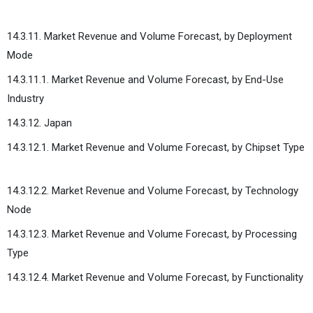
14.3.11. Market Revenue and Volume Forecast, by Deployment
Mode
14.3.11.1. Market Revenue and Volume Forecast, by End-Use
Industry
14.3.12. Japan
14.3.12.1. Market Revenue and Volume Forecast, by Chipset Type
14.3.12.2. Market Revenue and Volume Forecast, by Technology
Node
14.3.12.3. Market Revenue and Volume Forecast, by Processing
Type
14.3.12.4. Market Revenue and Volume Forecast, by Functionality