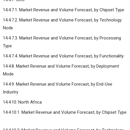
14.4.7.1. Market Revenue and Volume Forecast, by Chipset Type
14.4.7.2. Market Revenue and Volume Forecast, by Technology
Node
14.4.7.3. Market Revenue and Volume Forecast, by Processing
Type
14.4.7.4. Market Revenue and Volume Forecast, by Functionality
14.4.8. Market Revenue and Volume Forecast, by Deployment
Mode
14.4.9. Market Revenue and Volume Forecast, by End-Use
Industry
14.4.10. North Africa
14.4.10.1. Market Revenue and Volume Forecast, by Chipset Type