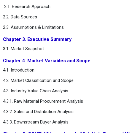
2.1. Research Approach
2.2. Data Sources
2.3. Assumptions & Limitations
Chapter 3. Executive Summary
3.1. Market Snapshot
Chapter 4. Market Variables and Scope
4.1. Introduction
4.2. Market Classification and Scope
4.3. Industry Value Chain Analysis
4.3.1. Raw Material Procurement Analysis
4.3.2. Sales and Distribution Analysis
4.3.3. Downstream Buyer Analysis