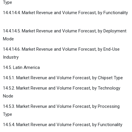
Type
14.4.14.4. Market Revenue and Volume Forecast, by Functionality
14.4.14.5. Market Revenue and Volume Forecast, by Deployment
Mode
14.4.14.6. Market Revenue and Volume Forecast, by End-Use
Industry
14.5. Latin America
14.5.1. Market Revenue and Volume Forecast, by Chipset Type
14.5.2. Market Revenue and Volume Forecast, by Technology
Node
14.5.3. Market Revenue and Volume Forecast, by Processing
Type
14.5.4. Market Revenue and Volume Forecast, by Functionality