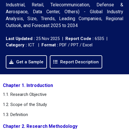
Industrial, Retail, Telecommunication, Defense &
Aerospace, Data Center, Others) - Global Industry
Analysis, Size, Trends, Leading Companies, Regional
Outlook, and Forecast 2025 to 2034
Last Updated :
25 Nov 2025 |
Report Code :
6535 |
Category :
ICT |
Format :
PDF / PPT / Excel
Get a Sample
Report Description
Chapter 1. Introduction
1.1. Research Objective
1.2. Scope of the Study
1.3. Definition
Chapter 2. Research Methodology