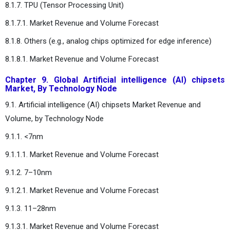
8.1.7. TPU (Tensor Processing Unit)
8.1.7.1. Market Revenue and Volume Forecast
8.1.8. Others (e.g., analog chips optimized for edge inference)
8.1.8.1. Market Revenue and Volume Forecast
Chapter 9. Global Artificial intelligence (AI) chipsets
Market, By Technology Node
9.1. Artificial intelligence (AI) chipsets Market Revenue and
Volume, by Technology Node
9.1.1. <7nm
9.1.1.1. Market Revenue and Volume Forecast
9.1.2. 7–10nm
9.1.2.1. Market Revenue and Volume Forecast
9.1.3. 11–28nm
9.1.3.1. Market Revenue and Volume Forecast