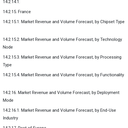
14.2.14.1.
14.2.15. France
14.2.15.1. Market Revenue and Volume Forecast, by Chipset Type
14.2.15.2. Market Revenue and Volume Forecast, by Technology
Node
14.2.15.3. Market Revenue and Volume Forecast, by Processing
Type
14.2.15.4. Market Revenue and Volume Forecast, by Functionality
14.2.16. Market Revenue and Volume Forecast, by Deployment
Mode
14.2.16.1. Market Revenue and Volume Forecast, by End-Use
Industry
14.2.17. Rest of Europe