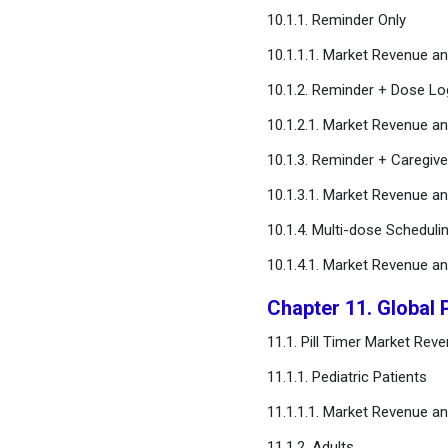
10.1.1. Reminder Only
10.1.1.1. Market Revenue 
10.1.2. Reminder + Dose Lo
10.1.2.1. Market Revenue 
10.1.3. Reminder + Caregive
10.1.3.1. Market Revenue 
10.1.4. Multi-dose Schedulin
10.1.4.1. Market Revenue 
Chapter 11. Global 
11.1. Pill Timer Market Re
11.1.1. Pediatric Patients
11.1.1.1. Market Revenue 
11.1.2. Adults