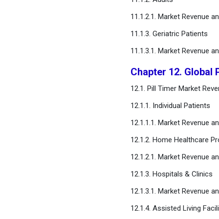
11.1.2.1. Market Revenue 
11.1.3. Geriatric Patients
11.1.3.1. Market Revenue 
Chapter 12. Global 
12.1. Pill Timer Market Re
12.1.1. Individual Patients
12.1.1.1. Market Revenue 
12.1.2. Home Healthcare Pr
12.1.2.1. Market Revenue 
12.1.3. Hospitals & Clinics
12.1.3.1. Market Revenue 
12.1.4. Assisted Living Facili