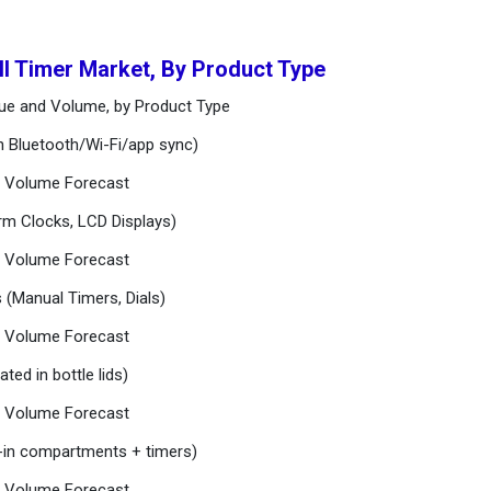
ill Timer Market, By Product Type
enue and Volume, by Product Type
th Bluetooth/Wi-Fi/app sync)
nd Volume Forecast
larm Clocks, LCD Displays)
nd Volume Forecast
s (Manual Timers, Dials)
nd Volume Forecast
ated in bottle lids)
nd Volume Forecast
lt-in compartments + timers)
nd Volume Forecast