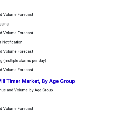
and Volume Forecast
gging
and Volume Forecast
r Notification
and Volume Forecast
g (multiple alarms per day)
and Volume Forecast
Pill Timer Market, By Age Group
venue and Volume, by Age Group
and Volume Forecast