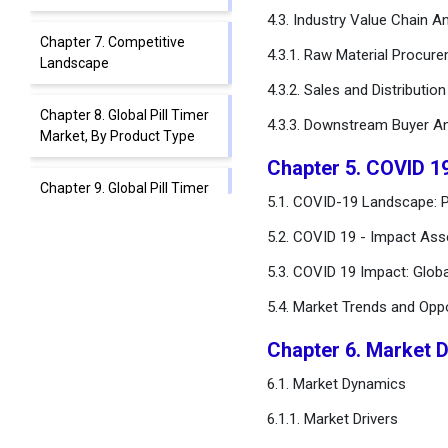
4.3. Industry Value Chain An
Chapter 7. Competitive
4.3.1. Raw Material Procur
Landscape
4.3.2. Sales and Distributio
Chapter 8. Global Pill Timer
4.3.3. Downstream Buyer An
Market, By Product Type
Chapter 5. COVID 19
Chapter 9. Global Pill Timer
5.1. COVID-19 Landscape: Pi
Market, By Technology
5.2. COVID 19 - Impact Ass
Chapter 10. Global Pill Timer
5.3. COVID 19 Impact: Glob
Market, By Functionality
5.4. Market Trends and Opp
Chapter 11. Global Pill Timer
Chapter 6. Market 
Market, By Age Group
6.1. Market Dynamics
Chapter 12. Global Pill Timer
6.1.1. Market Drivers
Market, By End-user