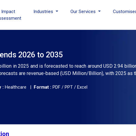
I Impact
Industries
Our Services
Customise
ssessment
rends 2026 to 2035
billion in 2025 and is forecasted to reach around USD 2.94 billio
recasts are revenue-based (USD Million/Billion), with 2025 as t
 :
Healthcare |
Format :
PDF / PPT / Excel
tion