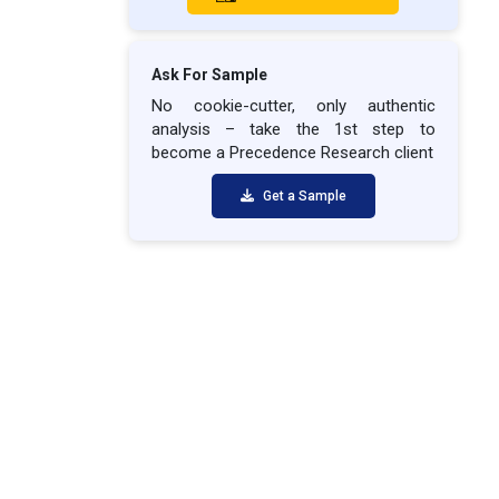
Ask For Sample
No cookie-cutter, only authentic
analysis – take the 1st step to
become a Precedence Research client
Get a Sample