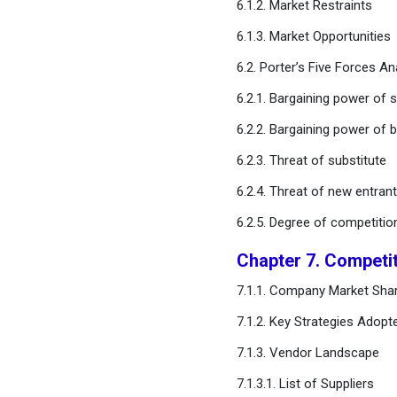
6.1.2. Market Restraints
Chapter 13. Global Pill Timer
6.1.3. Market Opportunities
Market, By Distribution
Channel
6.2. Porter’s Five Forces An
6.2.1. Bargaining power of s
Chapter 14. Global Pill
6.2.2. Bargaining power of 
Timer Market, Regional
Estimates and Trend
6.2.3. Threat of substitute
Forecast
6.2.4. Threat of new entran
Chapter 15. Company
6.2.5. Degree of competitio
Profiles
Chapter 7. Competi
Chapter 16. Research
7.1.1. Company Market Shar
Methodology
7.1.2. Key Strategies Adopt
Chapter 17. Appendix
7.1.3. Vendor Landscape
7.1.3.1. List of Suppliers
FAQ