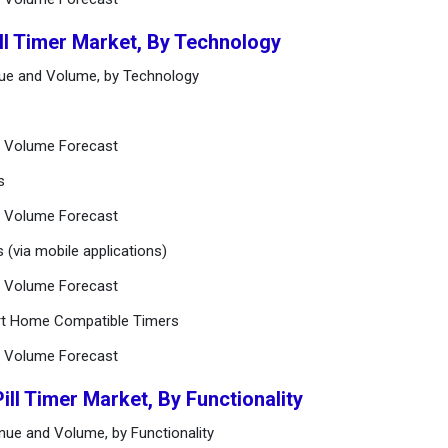
ill Timer Market, By Technology
enue and Volume, by Technology
nd Volume Forecast
s
nd Volume Forecast
 (via mobile applications)
nd Volume Forecast
art Home Compatible Timers
nd Volume Forecast
ill Timer Market, By Functionality
enue and Volume, by Functionality