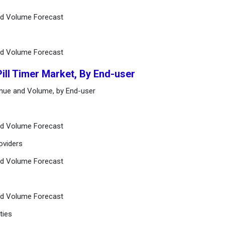
and Volume Forecast
and Volume Forecast
Pill Timer Market, By End-user
venue and Volume, by End-user
and Volume Forecast
oviders
and Volume Forecast
and Volume Forecast
ties