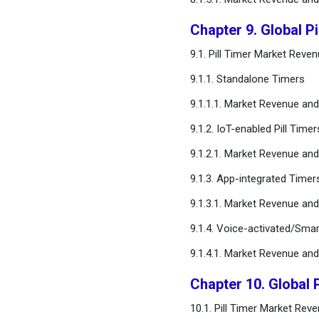
Chapter 9. Global P
9.1. Pill Timer Market Rev
9.1.1. Standalone Timers
9.1.1.1. Market Revenue a
9.1.2. IoT-enabled Pill Timer
9.1.2.1. Market Revenue a
9.1.3. App-integrated Timers
9.1.3.1. Market Revenue a
9.1.4. Voice-activated/Sm
9.1.4.1. Market Revenue a
Chapter 10. Global P
10.1. Pill Timer Market Rev