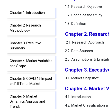
1.1. Research Objective
Chapter 1. Introduction
1.2. Scope of the Study
1.3. Definition
Chapter 2. Research
Methodology
Chapter 2. Resear
2.1. Research Approach
Chapter 3. Executive
Summary
2.2. Data Sources
2.3. Assumptions & Limitat
Chapter 4. Market Variables
and Scope
Chapter 3. Executi
3.1. Market Snapshot
Chapter 5. COVID 19 Impact
on Pill Timer Market
Chapter 4. Market 
Chapter 6. Market
4.1. Introduction
Dynamics Analysis and
4.2. Market Classification 
Trends