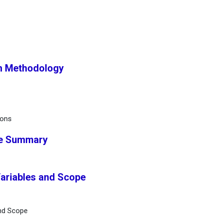
ch Methodology
ions
ve Summary
Variables and Scope
and Scope