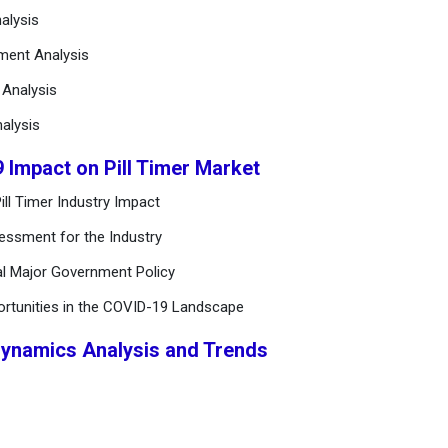
alysis
ement Analysis
n Analysis
alysis
 Impact on Pill Timer Market
ll Timer Industry Impact
essment for the Industry
al Major Government Policy
ortunities in the COVID-19 Landscape
Dynamics Analysis and Trends