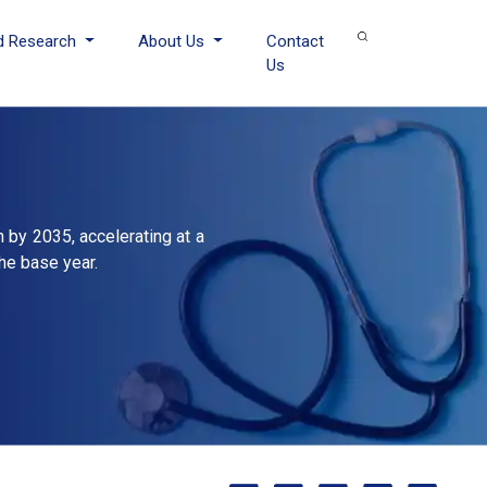
d Research
About Us
Contact
Us
n by 2035, accelerating at a
he base year.