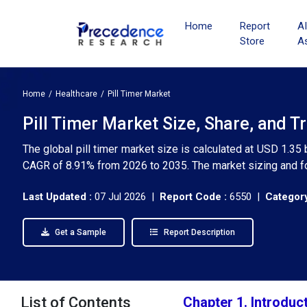
Home
Report
A
Store
A
Home
Healthcare
Pill Timer Market
Pill Timer Market Size, Share, and T
The global pill timer market size is calculated at USD 1.35 
CAGR of 8.91% from 2026 to 2035. The market sizing and fo
Last Updated :
07 Jul 2026 |
Report Code :
6550 |
Category
Get a Sample
Report Description
List of Contents
Chapter 1. Introduc