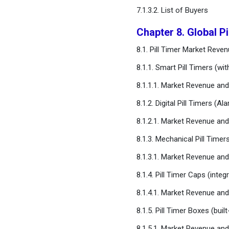
7.1.3.2. List of Buyers
Chapter 8. Global P
8.1. Pill Timer Market Rev
8.1.1. Smart Pill Timers (wi
8.1.1.1. Market Revenue a
8.1.2. Digital Pill Timers (A
8.1.2.1. Market Revenue a
8.1.3. Mechanical Pill Timer
8.1.3.1. Market Revenue a
8.1.4. Pill Timer Caps (integr
8.1.4.1. Market Revenue a
8.1.5. Pill Timer Boxes (bui
8.1.5.1. Market Revenue a