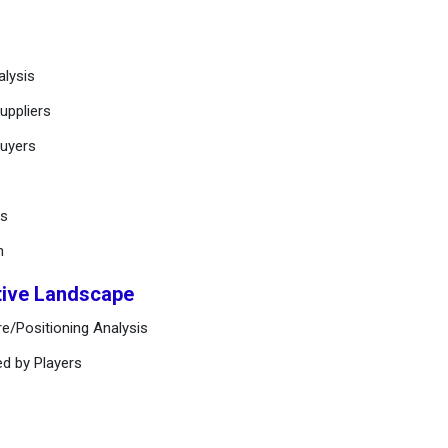
alysis
uppliers
buyers
ts
n
tive Landscape
e/Positioning Analysis
ed by Players