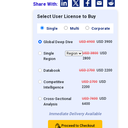
Share With:
Select User License to Buy
Single
Multi
Corporate
Global Deep Dive
USD 4900
USD 3900
Single
USD 3800
USD
2800
Region
Databook
USD 2700
USD 2200
Competitive
USD 2700
USD
2200
Intelligence
Cross-Sectional
USD 7400
USD
6400
Analysis
Immediate Delivery Available
Proceed to Checkout