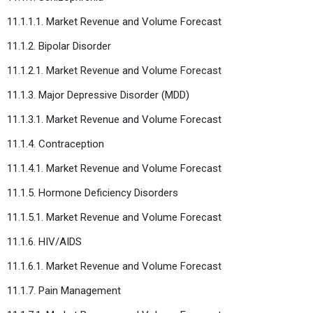
11.1.1.1. Market Revenue and Volume Forecast
11.1.2. Bipolar Disorder
11.1.2.1. Market Revenue and Volume Forecast
11.1.3. Major Depressive Disorder (MDD)
11.1.3.1. Market Revenue and Volume Forecast
11.1.4. Contraception
11.1.4.1. Market Revenue and Volume Forecast
11.1.5. Hormone Deficiency Disorders
11.1.5.1. Market Revenue and Volume Forecast
11.1.6. HIV/AIDS
11.1.6.1. Market Revenue and Volume Forecast
11.1.7. Pain Management