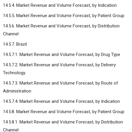
14.5.4. Market Revenue and Volume Forecast, by Indication
14.5.5. Market Revenue and Volume Forecast, by Patient Group
14.5.6. Market Revenue and Volume Forecast, by Distribution
Channel
14.5.7. Brazil
14.5.7.1. Market Revenue and Volume Forecast, by Drug Type
14.5.7.2. Market Revenue and Volume Forecast, by Delivery
Technology
14.5.7.3. Market Revenue and Volume Forecast, by Route of
Administration
14.5.7.4. Market Revenue and Volume Forecast, by Indication
14.5.8. Market Revenue and Volume Forecast, by Patient Group
14.5.8.1. Market Revenue and Volume Forecast, by Distribution
Channel