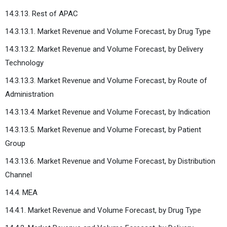
14.3.13. Rest of APAC
14.3.13.1. Market Revenue and Volume Forecast, by Drug Type
14.3.13.2. Market Revenue and Volume Forecast, by Delivery
Technology
14.3.13.3. Market Revenue and Volume Forecast, by Route of
Administration
14.3.13.4. Market Revenue and Volume Forecast, by Indication
14.3.13.5. Market Revenue and Volume Forecast, by Patient
Group
14.3.13.6. Market Revenue and Volume Forecast, by Distribution
Channel
14.4. MEA
14.4.1. Market Revenue and Volume Forecast, by Drug Type