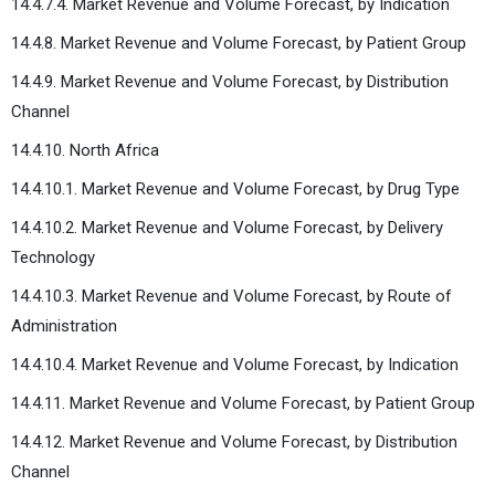
14.4.7.4. Market Revenue and Volume Forecast, by Indication
14.4.8. Market Revenue and Volume Forecast, by Patient Group
14.4.9. Market Revenue and Volume Forecast, by Distribution
Channel
14.4.10. North Africa
14.4.10.1. Market Revenue and Volume Forecast, by Drug Type
14.4.10.2. Market Revenue and Volume Forecast, by Delivery
Technology
14.4.10.3. Market Revenue and Volume Forecast, by Route of
Administration
14.4.10.4. Market Revenue and Volume Forecast, by Indication
14.4.11. Market Revenue and Volume Forecast, by Patient Group
14.4.12. Market Revenue and Volume Forecast, by Distribution
Channel