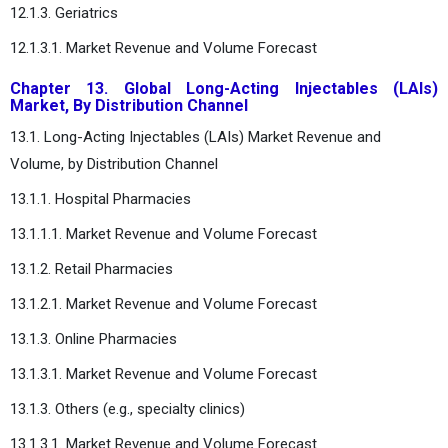
12.1.3. Geriatrics
12.1.3.1. Market Revenue and Volume Forecast
Chapter 13. Global Long-Acting Injectables (LAIs)
Market, By Distribution Channel
13.1. Long-Acting Injectables (LAIs) Market Revenue and
Volume, by Distribution Channel
13.1.1. Hospital Pharmacies
13.1.1.1. Market Revenue and Volume Forecast
13.1.2. Retail Pharmacies
13.1.2.1. Market Revenue and Volume Forecast
13.1.3. Online Pharmacies
13.1.3.1. Market Revenue and Volume Forecast
13.1.3. Others (e.g., specialty clinics)
13.1.3.1. Market Revenue and Volume Forecast