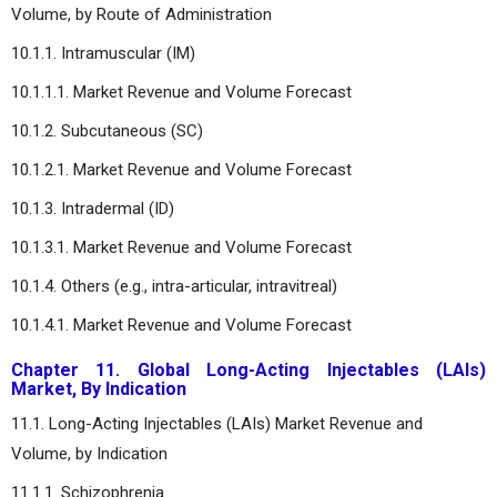
Volume, by Route of Administration
10.1.1. Intramuscular (IM)
10.1.1.1. Market Revenue and Volume Forecast
10.1.2. Subcutaneous (SC)
10.1.2.1. Market Revenue and Volume Forecast
10.1.3. Intradermal (ID)
10.1.3.1. Market Revenue and Volume Forecast
10.1.4. Others (e.g., intra-articular, intravitreal)
10.1.4.1. Market Revenue and Volume Forecast
Chapter 11. Global Long-Acting Injectables (LAIs)
Market, By Indication
11.1. Long-Acting Injectables (LAIs) Market Revenue and
Volume, by Indication
11.1.1. Schizophrenia