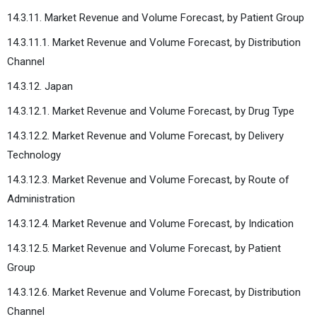
14.3.11. Market Revenue and Volume Forecast, by Patient Group
14.3.11.1. Market Revenue and Volume Forecast, by Distribution
Channel
14.3.12. Japan
14.3.12.1. Market Revenue and Volume Forecast, by Drug Type
14.3.12.2. Market Revenue and Volume Forecast, by Delivery
Technology
14.3.12.3. Market Revenue and Volume Forecast, by Route of
Administration
14.3.12.4. Market Revenue and Volume Forecast, by Indication
14.3.12.5. Market Revenue and Volume Forecast, by Patient
Group
14.3.12.6. Market Revenue and Volume Forecast, by Distribution
Channel