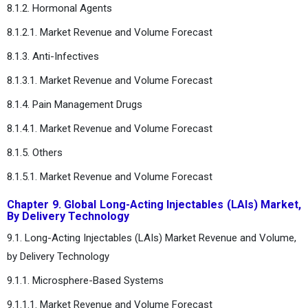
8.1.2. Hormonal Agents
8.1.2.1. Market Revenue and Volume Forecast
8.1.3. Anti-Infectives
8.1.3.1. Market Revenue and Volume Forecast
8.1.4. Pain Management Drugs
8.1.4.1. Market Revenue and Volume Forecast
8.1.5. Others
8.1.5.1. Market Revenue and Volume Forecast
Chapter 9. Global Long-Acting Injectables (LAIs) Market,
By Delivery Technology
9.1. Long-Acting Injectables (LAIs) Market Revenue and Volume,
by Delivery Technology
9.1.1. Microsphere-Based Systems
9.1.1.1. Market Revenue and Volume Forecast