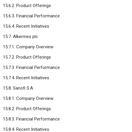
15.6.2. Product Offerings
15.6.3. Financial Performance
15.6.4. Recent Initiatives
15.7. Alkermes plc
15.7.1. Company Overview
15.7.2. Product Offerings
15.7.3. Financial Performance
15.7.4. Recent Initiatives
15.8. Sanofi S.A.
15.8.1. Company Overview
15.8.2. Product Offerings
15.8.3. Financial Performance
15.8.4. Recent Initiatives