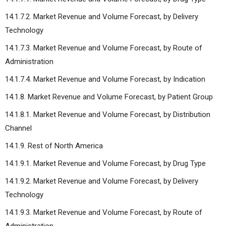
14.1.7.2. Market Revenue and Volume Forecast, by Delivery
Technology
14.1.7.3. Market Revenue and Volume Forecast, by Route of
Administration
14.1.7.4. Market Revenue and Volume Forecast, by Indication
14.1.8. Market Revenue and Volume Forecast, by Patient Group
14.1.8.1. Market Revenue and Volume Forecast, by Distribution
Channel
14.1.9. Rest of North America
14.1.9.1. Market Revenue and Volume Forecast, by Drug Type
14.1.9.2. Market Revenue and Volume Forecast, by Delivery
Technology
14.1.9.3. Market Revenue and Volume Forecast, by Route of
Administration