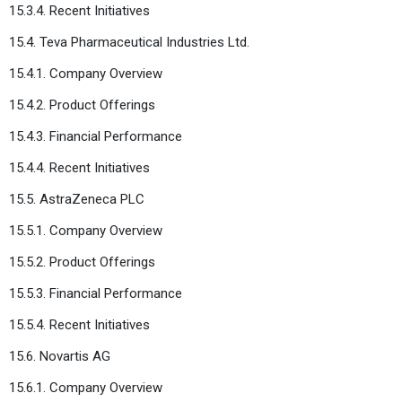
15.3.4. Recent Initiatives
15.4. Teva Pharmaceutical Industries Ltd.
15.4.1. Company Overview
15.4.2. Product Offerings
15.4.3. Financial Performance
15.4.4. Recent Initiatives
15.5. AstraZeneca PLC
15.5.1. Company Overview
15.5.2. Product Offerings
15.5.3. Financial Performance
15.5.4. Recent Initiatives
15.6. Novartis AG
15.6.1. Company Overview