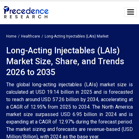
Home
Healthcare
Long-Acting Injectables (LAIs) Market
Long-Acting Injectables (LAIs)
Market Size, Share, and Trends
2026 to 2035
The global long-acting injectables (LAIs) market size is
calculated at USD 19.14 billion in 2025 and is forecasted
to reach around USD 57.26 billion by 2034, accelerating at
a CAGR of 12.95% from 2025 to 2034. The North America
market size surpassed USD 6.95 billion in 2024 and is
expanding at a CAGR of 12.97% during the forecast period.
The market sizing and forecasts are revenue-based (USD
Million/Billion), with 2024 as the base year.