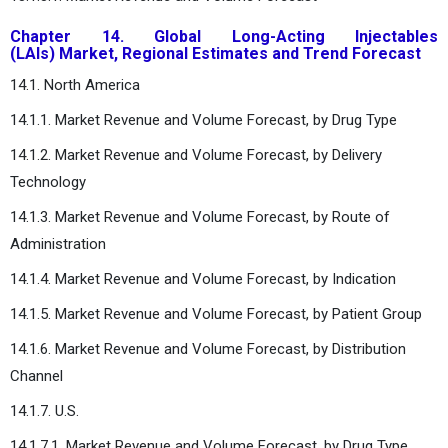
Chapter 14. Global Long-Acting Injectables
(LAIs) Market, Regional Estimates and Trend Forecast
14.1. North America
14.1.1. Market Revenue and Volume Forecast, by Drug Type
14.1.2. Market Revenue and Volume Forecast, by Delivery
Technology
14.1.3. Market Revenue and Volume Forecast, by Route of
Administration
14.1.4. Market Revenue and Volume Forecast, by Indication
14.1.5. Market Revenue and Volume Forecast, by Patient Group
14.1.6. Market Revenue and Volume Forecast, by Distribution
Channel
14.1.7. U.S.
14.1.7.1. Market Revenue and Volume Forecast, by Drug Type