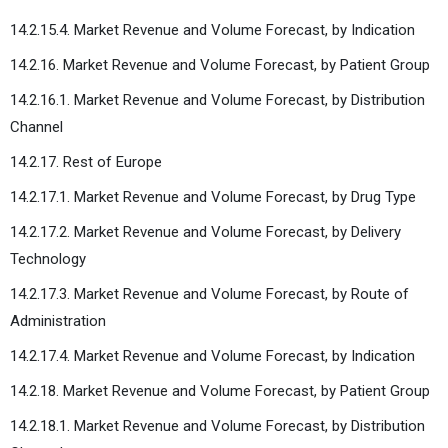
14.2.15.4. Market Revenue and Volume Forecast, by Indication
14.2.16. Market Revenue and Volume Forecast, by Patient Group
14.2.16.1. Market Revenue and Volume Forecast, by Distribution
Channel
14.2.17. Rest of Europe
14.2.17.1. Market Revenue and Volume Forecast, by Drug Type
14.2.17.2. Market Revenue and Volume Forecast, by Delivery
Technology
14.2.17.3. Market Revenue and Volume Forecast, by Route of
Administration
14.2.17.4. Market Revenue and Volume Forecast, by Indication
14.2.18. Market Revenue and Volume Forecast, by Patient Group
14.2.18.1. Market Revenue and Volume Forecast, by Distribution