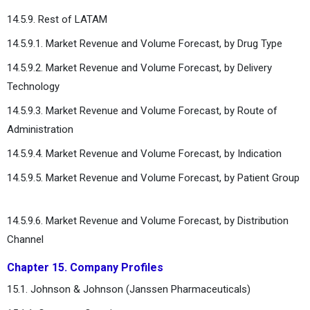
14.5.9. Rest of LATAM
14.5.9.1. Market Revenue and Volume Forecast, by Drug Type
14.5.9.2. Market Revenue and Volume Forecast, by Delivery
Technology
14.5.9.3. Market Revenue and Volume Forecast, by Route of
Administration
14.5.9.4. Market Revenue and Volume Forecast, by Indication
14.5.9.5. Market Revenue and Volume Forecast, by Patient Group
14.5.9.6. Market Revenue and Volume Forecast, by Distribution
Channel
Chapter 15. Company Profiles
15.1. Johnson & Johnson (Janssen Pharmaceuticals)