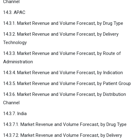
Channel
14.3. APAC
14.3.1. Market Revenue and Volume Forecast, by Drug Type
14.3.2. Market Revenue and Volume Forecast, by Delivery
Technology
14.3.3. Market Revenue and Volume Forecast, by Route of
Administration
14.3.4. Market Revenue and Volume Forecast, by Indication
14.3.5. Market Revenue and Volume Forecast, by Patient Group
14.3.6. Market Revenue and Volume Forecast, by Distribution
Channel
14.3.7. India
14.3.7.1. Market Revenue and Volume Forecast, by Drug Type
14.3.7.2. Market Revenue and Volume Forecast, by Delivery