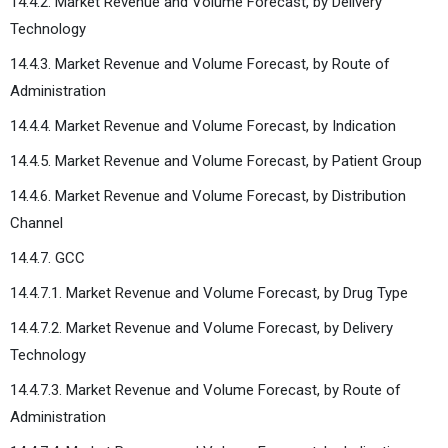
14.4.2. Market Revenue and Volume Forecast, by Delivery
Technology
14.4.3. Market Revenue and Volume Forecast, by Route of
Administration
14.4.4. Market Revenue and Volume Forecast, by Indication
14.4.5. Market Revenue and Volume Forecast, by Patient Group
14.4.6. Market Revenue and Volume Forecast, by Distribution
Channel
14.4.7. GCC
14.4.7.1. Market Revenue and Volume Forecast, by Drug Type
14.4.7.2. Market Revenue and Volume Forecast, by Delivery
Technology
14.4.7.3. Market Revenue and Volume Forecast, by Route of
Administration