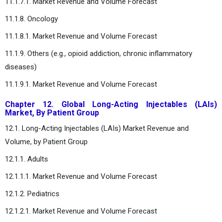
11.1.7.1. Market Revenue and Volume Forecast
11.1.8. Oncology
11.1.8.1. Market Revenue and Volume Forecast
11.1.9. Others (e.g., opioid addiction, chronic inflammatory
diseases)
11.1.9.1. Market Revenue and Volume Forecast
Chapter 12. Global Long-Acting Injectables (LAIs)
Market, By Patient Group
12.1. Long-Acting Injectables (LAIs) Market Revenue and
Volume, by Patient Group
12.1.1. Adults
12.1.1.1. Market Revenue and Volume Forecast
12.1.2. Pediatrics
12.1.2.1. Market Revenue and Volume Forecast