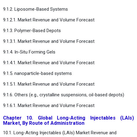
9.1.2. Liposome-Based Systems
9.1.2.1. Market Revenue and Volume Forecast
9.1.3. Polymer-Based Depots
9.1.3.1. Market Revenue and Volume Forecast
9.1.4. In-Situ Forming Gels
9.1.4.1. Market Revenue and Volume Forecast
9.1.5. nanoparticle-based systems
9.1.5.1. Market Revenue and Volume Forecast
9.1.6. Others (e.g., crystalline suspensions, oil-based depots)
9.1.6.1. Market Revenue and Volume Forecast
Chapter 10. Global Long-Acting Injectables (LAIs)
Market, By Route of Administration
10.1. Long-Acting Injectables (LAIs) Market Revenue and