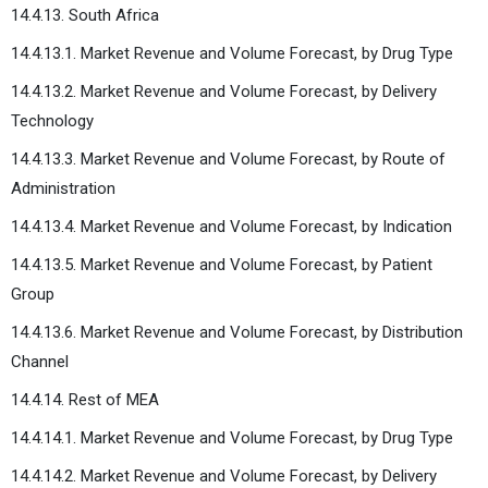
14.4.13. South Africa
14.4.13.1. Market Revenue and Volume Forecast, by Drug Type
14.4.13.2. Market Revenue and Volume Forecast, by Delivery
Technology
14.4.13.3. Market Revenue and Volume Forecast, by Route of
Administration
14.4.13.4. Market Revenue and Volume Forecast, by Indication
14.4.13.5. Market Revenue and Volume Forecast, by Patient
Group
14.4.13.6. Market Revenue and Volume Forecast, by Distribution
Channel
14.4.14. Rest of MEA
14.4.14.1. Market Revenue and Volume Forecast, by Drug Type
14.4.14.2. Market Revenue and Volume Forecast, by Delivery