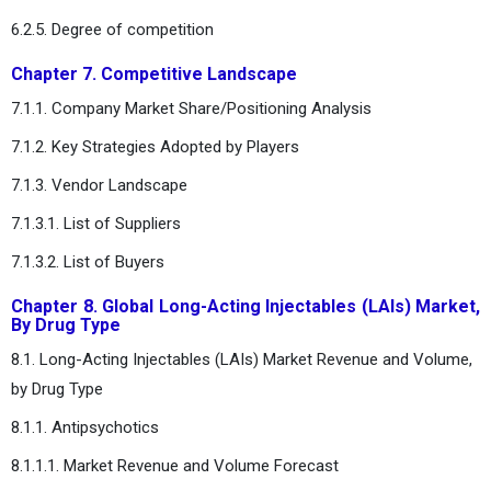
6.2.5. Degree of competition
Chapter 7. Competitive Landscape
7.1.1. Company Market Share/Positioning Analysis
7.1.2. Key Strategies Adopted by Players
7.1.3. Vendor Landscape
7.1.3.1. List of Suppliers
7.1.3.2. List of Buyers
Chapter 8. Global Long-Acting Injectables (LAIs) Market,
By Drug Type
8.1. Long-Acting Injectables (LAIs) Market Revenue and Volume,
by Drug Type
8.1.1. Antipsychotics
8.1.1.1. Market Revenue and Volume Forecast