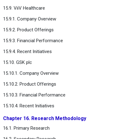
15.9. ViiV Healthcare
15.9.1. Company Overview
15.9.2. Product Offerings
15.9.3. Financial Performance
15.9.4. Recent Initiatives
15.10. GSK plc
15.10.1. Company Overview
15.10.2. Product Offerings
15.10.3. Financial Performance
15.10.4. Recent Initiatives
Chapter 16. Research Methodology
16.1. Primary Research
16.2. Secondary Research