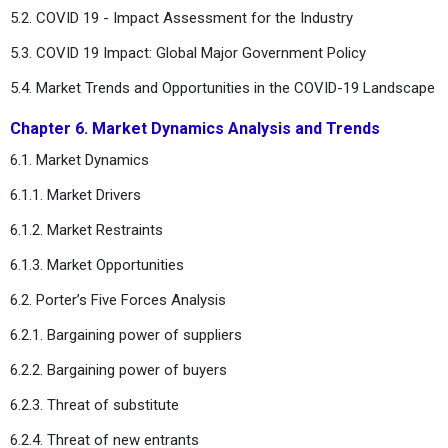
5.2. COVID 19 - Impact Assessment for the Industry
5.3. COVID 19 Impact: Global Major Government Policy
5.4. Market Trends and Opportunities in the COVID-19 Landscape
Chapter 6. Market Dynamics Analysis and Trends
6.1. Market Dynamics
6.1.1. Market Drivers
6.1.2. Market Restraints
6.1.3. Market Opportunities
6.2. Porter’s Five Forces Analysis
6.2.1. Bargaining power of suppliers
6.2.2. Bargaining power of buyers
6.2.3. Threat of substitute
6.2.4. Threat of new entrants