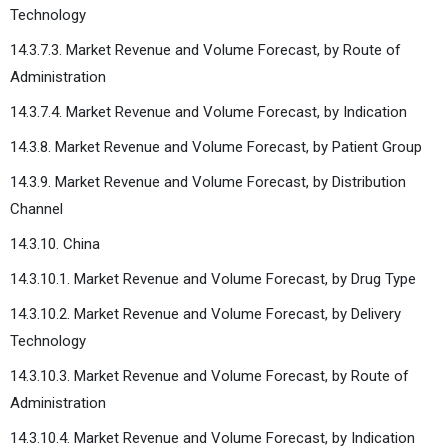
Technology
14.3.7.3. Market Revenue and Volume Forecast, by Route of
Administration
14.3.7.4. Market Revenue and Volume Forecast, by Indication
14.3.8. Market Revenue and Volume Forecast, by Patient Group
14.3.9. Market Revenue and Volume Forecast, by Distribution
Channel
14.3.10. China
14.3.10.1. Market Revenue and Volume Forecast, by Drug Type
14.3.10.2. Market Revenue and Volume Forecast, by Delivery
Technology
14.3.10.3. Market Revenue and Volume Forecast, by Route of
Administration
14.3.10.4. Market Revenue and Volume Forecast, by Indication