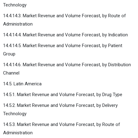
Technology
14.4.14.3. Market Revenue and Volume Forecast, by Route of
Administration
14.4.14.4. Market Revenue and Volume Forecast, by Indication
14.4.14.5. Market Revenue and Volume Forecast, by Patient
Group
14.4.14.6. Market Revenue and Volume Forecast, by Distribution
Channel
14.5. Latin America
14.5.1. Market Revenue and Volume Forecast, by Drug Type
14.5.2. Market Revenue and Volume Forecast, by Delivery
Technology
14.5.3. Market Revenue and Volume Forecast, by Route of
Administration