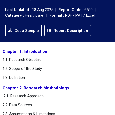
Last Updated :
18 Aug 2025 |
Report Code :
6590 |
Category :
Healthcare |
Format :
PDF / PPT / Excel
Get a Sample
Report Description
Chapter 1. Introduction
1.1. Research Objective
1.2. Scope of the Study
1.3. Definition
Chapter 2. Research Methodology
2.1. Research Approach
2.2. Data Sources
2.3. Assumptions & Limitations