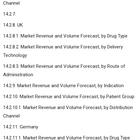
Channel
14.2.7.
14.2.8. UK
14.2.8.1. Market Revenue and Volume Forecast, by Drug Type
14.2.8.2. Market Revenue and Volume Forecast, by Delivery
Technology
14.2.8.3. Market Revenue and Volume Forecast, by Route of
Administration
14.2.9. Market Revenue and Volume Forecast, by Indication
14.2.10. Market Revenue and Volume Forecast, by Patient Group
14.2.10.1. Market Revenue and Volume Forecast, by Distribution
Channel
14.2.11. Germany
14.2.11.1. Market Revenue and Volume Forecast, by Drug Type