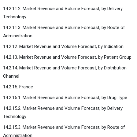
14.2.11.2. Market Revenue and Volume Forecast, by Delivery
Technology
14.2.11.3. Market Revenue and Volume Forecast, by Route of
Administration
14.2.12. Market Revenue and Volume Forecast, by Indication
14.2.13. Market Revenue and Volume Forecast, by Patient Group
14.2.14. Market Revenue and Volume Forecast, by Distribution
Channel
14.2.15. France
14.2.15.1. Market Revenue and Volume Forecast, by Drug Type
14.2.15.2. Market Revenue and Volume Forecast, by Delivery
Technology
14.2.15.3. Market Revenue and Volume Forecast, by Route of
Administration