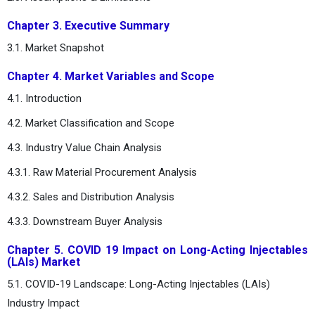
Chapter 3. Executive Summary
3.1. Market Snapshot
Chapter 4. Market Variables and Scope
4.1. Introduction
4.2. Market Classification and Scope
4.3. Industry Value Chain Analysis
4.3.1. Raw Material Procurement Analysis
4.3.2. Sales and Distribution Analysis
4.3.3. Downstream Buyer Analysis
Chapter 5. COVID 19 Impact on Long-Acting Injectables
(LAIs) Market
5.1. COVID-19 Landscape: Long-Acting Injectables (LAIs)
Industry Impact