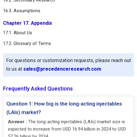
16.3. Assumptions
Chapter 17. Appendix
17.1. About Us
17.2. Glossary of Terms
For questions or customization requests, please reach out
to us at
sales@precedenceresearch.com
Frequently Asked Questions
Question 1: How big is the long-acting injectables
(LAIs) market?
Answer :
The long-acting injectables (LAIs) market size is
expected to increase from USD 16.94 billion in 2024 to USD
57.26 billion by 2034.