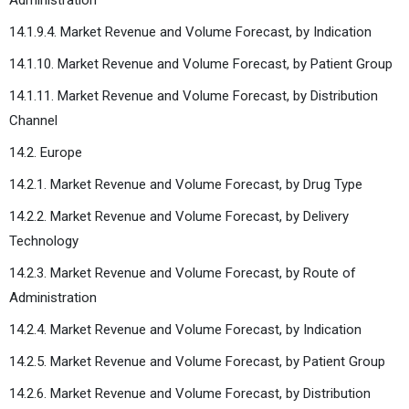
14.1.9.4. Market Revenue and Volume Forecast, by Indication
14.1.10. Market Revenue and Volume Forecast, by Patient Group
14.1.11. Market Revenue and Volume Forecast, by Distribution
Channel
14.2. Europe
14.2.1. Market Revenue and Volume Forecast, by Drug Type
14.2.2. Market Revenue and Volume Forecast, by Delivery
Technology
14.2.3. Market Revenue and Volume Forecast, by Route of
Administration
14.2.4. Market Revenue and Volume Forecast, by Indication
14.2.5. Market Revenue and Volume Forecast, by Patient Group
14.2.6. Market Revenue and Volume Forecast, by Distribution