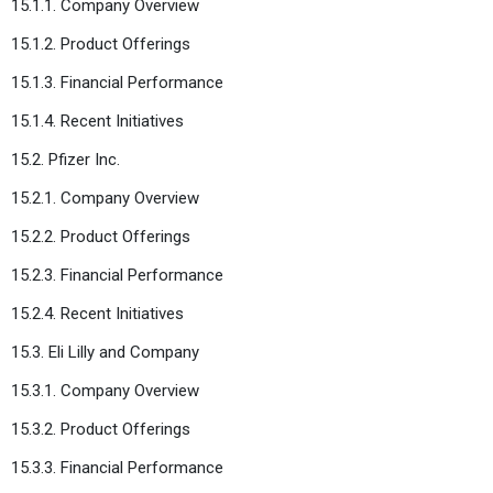
15.1.1. Company Overview
15.1.2. Product Offerings
15.1.3. Financial Performance
15.1.4. Recent Initiatives
15.2. Pfizer Inc.
15.2.1. Company Overview
15.2.2. Product Offerings
15.2.3. Financial Performance
15.2.4. Recent Initiatives
15.3. Eli Lilly and Company
15.3.1. Company Overview
15.3.2. Product Offerings
15.3.3. Financial Performance