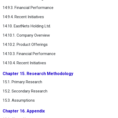
14.9.3. Financial Performance
14.9.4. Recent Initiatives
14.10. EastNets Holding Ltd.
14.10.1. Company Overview
14.10.2. Product Offerings
14.10.3. Financial Performance
14.10.4. Recent Initiatives
Chapter 15. Research Methodology
15.1. Primary Research
15.2. Secondary Research
15.3. Assumptions
Chapter 16. Appendix