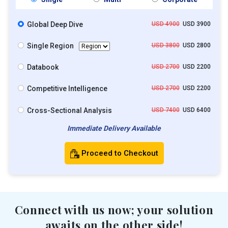
Global Deep Dive
USD 4900
USD 3900
Single Region
USD 3800
USD 2800
Databook
USD 2700
USD 2200
Competitive Intelligence
USD 2700
USD 2200
Cross-Sectional Analysis
USD 7400
USD 6400
Immediate Delivery Available
Proceed to Checkout
Connect with us now; your solution
awaits on the other side!