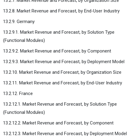
13.2.7. Market Revenue and Forecast, by Organization Size
13.2.8. Market Revenue and Forecast, by End-User Industry
13.2.9. Germany
13.2.9.1. Market Revenue and Forecast, by Solution Type
(Functional Modules)
13.2.9.2. Market Revenue and Forecast, by Component
13.2.9.3. Market Revenue and Forecast, by Deployment Model
13.2.10. Market Revenue and Forecast, by Organization Size
13.2.11. Market Revenue and Forecast, by End-User Industry
13.2.12. France
13.2.12.1. Market Revenue and Forecast, by Solution Type
(Functional Modules)
13.2.12.2. Market Revenue and Forecast, by Component
13.2.12.3. Market Revenue and Forecast, by Deployment Model