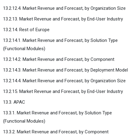
13.2.12.4. Market Revenue and Forecast, by Organization Size
13.2.13. Market Revenue and Forecast, by End-User Industry
13.2.14. Rest of Europe
13.2.14.1. Market Revenue and Forecast, by Solution Type
(Functional Modules)
13.2.14.2. Market Revenue and Forecast, by Component
13.2.14.3. Market Revenue and Forecast, by Deployment Model
13.2.14.4. Market Revenue and Forecast, by Organization Size
13.2.15. Market Revenue and Forecast, by End-User Industry
13.3. APAC
13.3.1. Market Revenue and Forecast, by Solution Type
(Functional Modules)
13.3.2. Market Revenue and Forecast, by Component