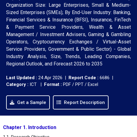
Organization Size: Large Enterprises, Small & Medium-
Sized Enterprises (SMEs); By End-User Industry: Banking,
Financial Services & Insurance (BFSI), Insurance, FinTech
& Payment Service Providers, Wealth & Asset
Management / Investment Advisers, Gaming & Gambling
Operators, Cryptocurrency Exchanges / Virtual-Asset
Service Providers, Government & Public Sector) - Global
Industry Analysis, Size, Trends, Leading Companies,
Regional Outlook, and Forecast 2026 to 2035
Last Updated :
24 Apr 2026 |
Report Code :
6686 |
Category :
ICT |
Format :
PDF / PPT / Excel
Get a Sample
Report Description
Chapter 1. Introduction
1.1. Research Objective