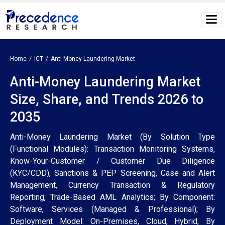
Home
ICT
Anti-Money Laundering Market
Anti-Money Laundering Market
Size, Share, and Trends 2026 to
2035
Anti-Money Laundering Market (By Solution Type
(Functional Modules): Transaction Monitoring Systems,
Know-Your-Customer / Customer Due Diligence
(KYC/CDD), Sanctions & PEP Screening, Case and Alert
Management, Currency Transaction & Regulatory
Reporting, Trade-Based AML Analytics; By Component:
Software, Services (Managed & Professional); By
Deployment Model: On-Premises, Cloud, Hybrid; By