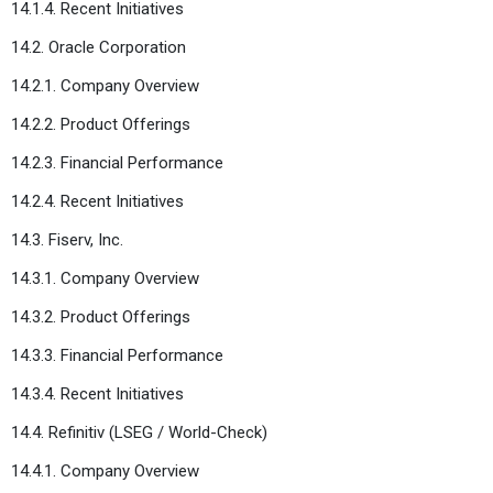
14.1.4. Recent Initiatives
14.2. Oracle Corporation
14.2.1. Company Overview
14.2.2. Product Offerings
14.2.3. Financial Performance
14.2.4. Recent Initiatives
14.3. Fiserv, Inc.
14.3.1. Company Overview
14.3.2. Product Offerings
14.3.3. Financial Performance
14.3.4. Recent Initiatives
14.4. Refinitiv (LSEG / World-Check)
14.4.1. Company Overview