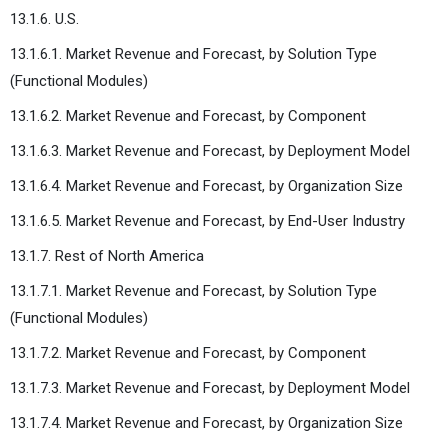
13.1.6. U.S.
13.1.6.1. Market Revenue and Forecast, by Solution Type
(Functional Modules)
13.1.6.2. Market Revenue and Forecast, by Component
13.1.6.3. Market Revenue and Forecast, by Deployment Model
13.1.6.4. Market Revenue and Forecast, by Organization Size
13.1.6.5. Market Revenue and Forecast, by End-User Industry
13.1.7. Rest of North America
13.1.7.1. Market Revenue and Forecast, by Solution Type
(Functional Modules)
13.1.7.2. Market Revenue and Forecast, by Component
13.1.7.3. Market Revenue and Forecast, by Deployment Model
13.1.7.4. Market Revenue and Forecast, by Organization Size