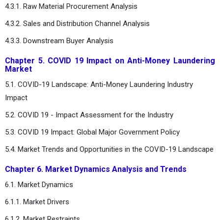
4.3.1. Raw Material Procurement Analysis
4.3.2. Sales and Distribution Channel Analysis
4.3.3. Downstream Buyer Analysis
Chapter 5. COVID 19 Impact on Anti-Money Laundering
Market
5.1. COVID-19 Landscape: Anti-Money Laundering Industry
Impact
5.2. COVID 19 - Impact Assessment for the Industry
5.3. COVID 19 Impact: Global Major Government Policy
5.4. Market Trends and Opportunities in the COVID-19 Landscape
Chapter 6. Market Dynamics Analysis and Trends
6.1. Market Dynamics
6.1.1. Market Drivers
6.1.2. Market Restraints