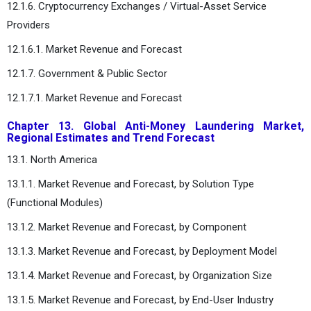
12.1.6. Cryptocurrency Exchanges / Virtual-Asset Service
Providers
12.1.6.1. Market Revenue and Forecast
12.1.7. Government & Public Sector
12.1.7.1. Market Revenue and Forecast
Chapter 13. Global Anti-Money Laundering Market,
Regional Estimates and Trend Forecast
13.1. North America
13.1.1. Market Revenue and Forecast, by Solution Type
(Functional Modules)
13.1.2. Market Revenue and Forecast, by Component
13.1.3. Market Revenue and Forecast, by Deployment Model
13.1.4. Market Revenue and Forecast, by Organization Size
13.1.5. Market Revenue and Forecast, by End-User Industry