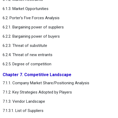
6.1.3. Market Opportunities
6.2. Porter’s Five Forces Analysis
6.2.1. Bargaining power of suppliers
6.2.2. Bargaining power of buyers
6.2.3. Threat of substitute
6.2.4. Threat of new entrants
6.2.5. Degree of competition
Chapter 7. Competitive Landscape
7.1.1. Company Market Share/Positioning Analysis
7.1.2. Key Strategies Adopted by Players
7.1.3. Vendor Landscape
7.1.3.1. List of Suppliers