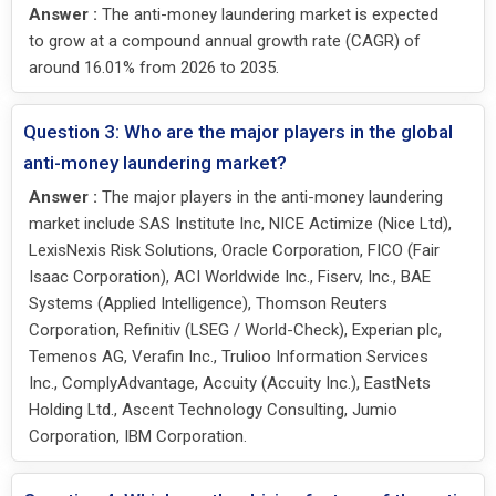
Answer :
The anti-money laundering market is expected
to grow at a compound annual growth rate (CAGR) of
around 16.01% from 2026 to 2035.
Question 3: Who are the major players in the global
anti-money laundering market?
Answer :
The major players in the anti-money laundering
market include SAS Institute Inc, NICE Actimize (Nice Ltd),
LexisNexis Risk Solutions, Oracle Corporation, FICO (Fair
Isaac Corporation), ACI Worldwide Inc., Fiserv, Inc., BAE
Systems (Applied Intelligence), Thomson Reuters
Corporation, Refinitiv (LSEG / World-Check), Experian plc,
Temenos AG, Verafin Inc., Trulioo Information Services
Inc., ComplyAdvantage, Accuity (Accuity Inc.), EastNets
Holding Ltd., Ascent Technology Consulting, Jumio
Corporation, IBM Corporation.