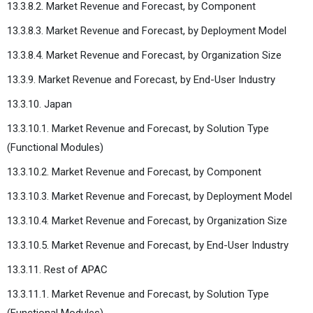
13.3.8.2. Market Revenue and Forecast, by Component
13.3.8.3. Market Revenue and Forecast, by Deployment Model
13.3.8.4. Market Revenue and Forecast, by Organization Size
13.3.9. Market Revenue and Forecast, by End-User Industry
13.3.10. Japan
13.3.10.1. Market Revenue and Forecast, by Solution Type
(Functional Modules)
13.3.10.2. Market Revenue and Forecast, by Component
13.3.10.3. Market Revenue and Forecast, by Deployment Model
13.3.10.4. Market Revenue and Forecast, by Organization Size
13.3.10.5. Market Revenue and Forecast, by End-User Industry
13.3.11. Rest of APAC
13.3.11.1. Market Revenue and Forecast, by Solution Type
(Functional Modules)