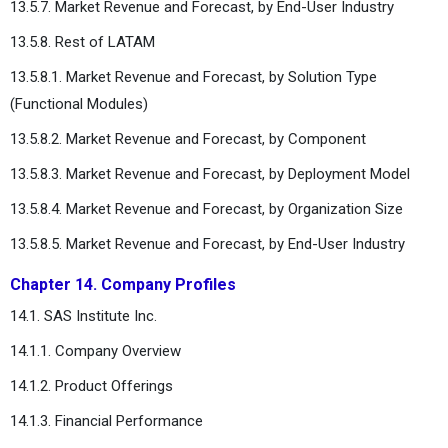
13.5.7. Market Revenue and Forecast, by End-User Industry
13.5.8. Rest of LATAM
13.5.8.1. Market Revenue and Forecast, by Solution Type
(Functional Modules)
13.5.8.2. Market Revenue and Forecast, by Component
13.5.8.3. Market Revenue and Forecast, by Deployment Model
13.5.8.4. Market Revenue and Forecast, by Organization Size
13.5.8.5. Market Revenue and Forecast, by End-User Industry
Chapter 14. Company Profiles
14.1. SAS Institute Inc.
14.1.1. Company Overview
14.1.2. Product Offerings
14.1.3. Financial Performance