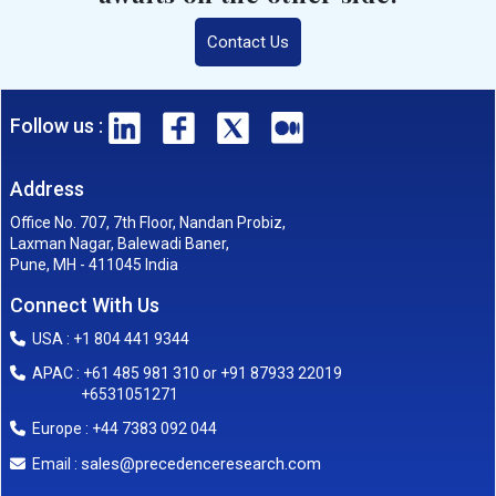
Contact Us
Follow us :
Address
Office No. 707, 7th Floor, Nandan Probiz,
Laxman Nagar, Balewadi Baner,
Pune, MH - 411045 India
Connect With Us
USA : +1 804 441 9344
APAC : +61 485 981 310 or +91 87933 22019
+6531051271
Europe : +44 7383 092 044
sales@precedenceresearch.com
Email :