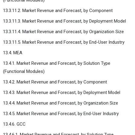
13.3.11.2. Market Revenue and Forecast, by Component
13.3.11.3. Market Revenue and Forecast, by Deployment Model
13.3.11.4. Market Revenue and Forecast, by Organization Size
13.3.11.5. Market Revenue and Forecast, by End-User Industry
13.4. MEA
13.4.1. Market Revenue and Forecast, by Solution Type
(Functional Modules)
13.4.2. Market Revenue and Forecast, by Component
13.4.3. Market Revenue and Forecast, by Deployment Model
13.4.4. Market Revenue and Forecast, by Organization Size
13.4.5. Market Revenue and Forecast, by End-User Industry
13.4.6. GCC
13.4.6.1. Market Revenue and Forecast, by Solution Type