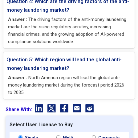
Question 4: Which are the driving factors of the anti-
money laundering market?
Answer :
The driving factors of the anti-money laundering
market are the rising regulatory scrutiny, increasing
financial crimes, and the growing adoption of AI-powered
compliance solutions worldwide.
Question 5: Which region will lead the global anti-
money laundering market?
Answer :
North America region will lead the global anti-
money laundering market during the forecast period 2026
to 2035.
Share With:
Select User License to Buy
Single
Multi
Corporate