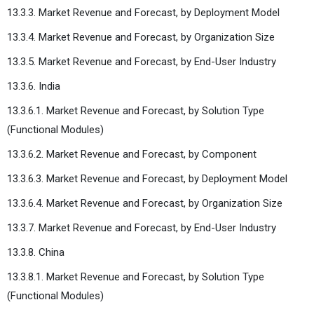
13.3.3. Market Revenue and Forecast, by Deployment Model
13.3.4. Market Revenue and Forecast, by Organization Size
13.3.5. Market Revenue and Forecast, by End-User Industry
13.3.6. India
13.3.6.1. Market Revenue and Forecast, by Solution Type
(Functional Modules)
13.3.6.2. Market Revenue and Forecast, by Component
13.3.6.3. Market Revenue and Forecast, by Deployment Model
13.3.6.4. Market Revenue and Forecast, by Organization Size
13.3.7. Market Revenue and Forecast, by End-User Industry
13.3.8. China
13.3.8.1. Market Revenue and Forecast, by Solution Type
(Functional Modules)