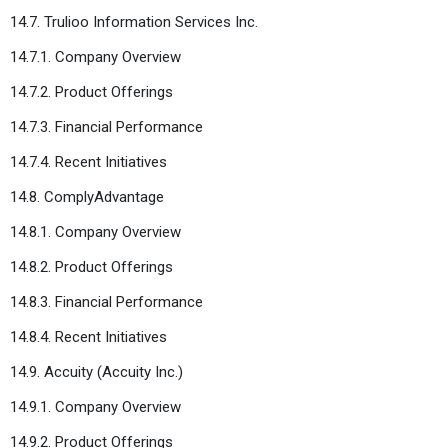
14.7. Trulioo Information Services Inc.
14.7.1. Company Overview
14.7.2. Product Offerings
14.7.3. Financial Performance
14.7.4. Recent Initiatives
14.8. ComplyAdvantage
14.8.1. Company Overview
14.8.2. Product Offerings
14.8.3. Financial Performance
14.8.4. Recent Initiatives
14.9. Accuity (Accuity Inc.)
14.9.1. Company Overview
14.9.2. Product Offerings