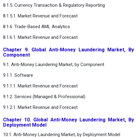
8.1.5. Currency Transaction & Regulatory Reporting
8.1.5.1. Market Revenue and Forecast
8.1.6. Trade-Based AML Analytics
8.1.6.1. Market Revenue and Forecast
Chapter 9. Global Anti-Money Laundering Market, By
Component
9.1. Anti-Money Laundering Market, by Component
9.1.1. Software
9.1.1.1. Market Revenue and Forecast
9.1.2. Services (Managed & Professional)
9.1.2.1. Market Revenue and Forecast
Chapter 10. Global Anti-Money Laundering Market, By
Deployment Model
10.1. Anti-Money Laundering Market, by Deployment Model