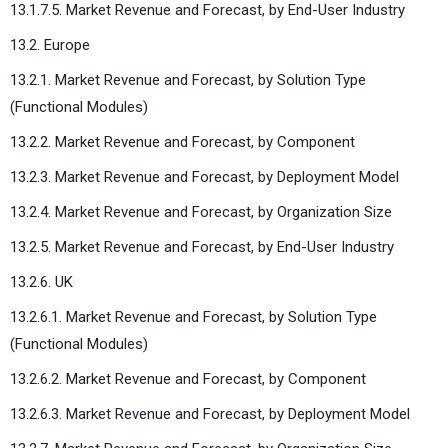
13.1.7.5. Market Revenue and Forecast, by End-User Industry
13.2. Europe
13.2.1. Market Revenue and Forecast, by Solution Type
(Functional Modules)
13.2.2. Market Revenue and Forecast, by Component
13.2.3. Market Revenue and Forecast, by Deployment Model
13.2.4. Market Revenue and Forecast, by Organization Size
13.2.5. Market Revenue and Forecast, by End-User Industry
13.2.6. UK
13.2.6.1. Market Revenue and Forecast, by Solution Type
(Functional Modules)
13.2.6.2. Market Revenue and Forecast, by Component
13.2.6.3. Market Revenue and Forecast, by Deployment Model