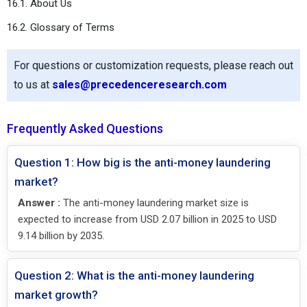
16.1. About Us
16.2. Glossary of Terms
For questions or customization requests, please reach out
to us at
sales@precedenceresearch.com
Frequently Asked Questions
Question 1: How big is the anti-money laundering
market?
Answer :
The anti-money laundering market size is
expected to increase from USD 2.07 billion in 2025 to USD
9.14 billion by 2035.
Question 2: What is the anti-money laundering
market growth?