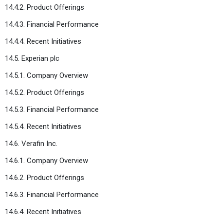
14.4.2. Product Offerings
14.4.3. Financial Performance
14.4.4. Recent Initiatives
14.5. Experian plc
14.5.1. Company Overview
14.5.2. Product Offerings
14.5.3. Financial Performance
14.5.4. Recent Initiatives
14.6. Verafin Inc.
14.6.1. Company Overview
14.6.2. Product Offerings
14.6.3. Financial Performance
14.6.4. Recent Initiatives