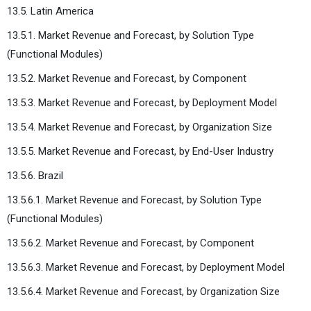
13.5. Latin America
13.5.1. Market Revenue and Forecast, by Solution Type
(Functional Modules)
13.5.2. Market Revenue and Forecast, by Component
13.5.3. Market Revenue and Forecast, by Deployment Model
13.5.4. Market Revenue and Forecast, by Organization Size
13.5.5. Market Revenue and Forecast, by End-User Industry
13.5.6. Brazil
13.5.6.1. Market Revenue and Forecast, by Solution Type
(Functional Modules)
13.5.6.2. Market Revenue and Forecast, by Component
13.5.6.3. Market Revenue and Forecast, by Deployment Model
13.5.6.4. Market Revenue and Forecast, by Organization Size