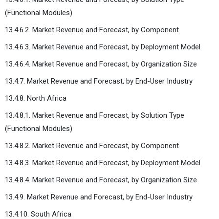
(Functional Modules)
13.4.6.2. Market Revenue and Forecast, by Component
13.4.6.3. Market Revenue and Forecast, by Deployment Model
13.4.6.4. Market Revenue and Forecast, by Organization Size
13.4.7. Market Revenue and Forecast, by End-User Industry
13.4.8. North Africa
13.4.8.1. Market Revenue and Forecast, by Solution Type
(Functional Modules)
13.4.8.2. Market Revenue and Forecast, by Component
13.4.8.3. Market Revenue and Forecast, by Deployment Model
13.4.8.4. Market Revenue and Forecast, by Organization Size
13.4.9. Market Revenue and Forecast, by End-User Industry
13.4.10. South Africa