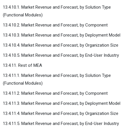
13.4.10.1. Market Revenue and Forecast, by Solution Type
(Functional Modules)
13.4.10.2. Market Revenue and Forecast, by Component
13.4.10.3. Market Revenue and Forecast, by Deployment Model
13.4.10.4. Market Revenue and Forecast, by Organization Size
13.4.10.5. Market Revenue and Forecast, by End-User Industry
13.4.11. Rest of MEA
13.4.11.1. Market Revenue and Forecast, by Solution Type
(Functional Modules)
13.4.11.2. Market Revenue and Forecast, by Component
13.4.11.3. Market Revenue and Forecast, by Deployment Model
13.4.11.4. Market Revenue and Forecast, by Organization Size
13.4.11.5. Market Revenue and Forecast, by End-User Industry