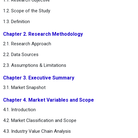
1.2. Scope of the Study
1.3. Definition
Chapter 2. Research Methodology
2.1. Research Approach
2.2. Data Sources
2.3. Assumptions & Limitations
Chapter 3. Executive Summary
3.1. Market Snapshot
Chapter 4. Market Variables and Scope
4.1. Introduction
4.2. Market Classification and Scope
4.3. Industry Value Chain Analysis