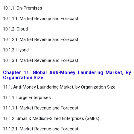
10.1.1. On-Premises
10.1.1.1. Market Revenue and Forecast
10.1.2. Cloud
10.1.2.1. Market Revenue and Forecast
10.1.3. Hybrid
10.1.3.1. Market Revenue and Forecast
Chapter 11. Global Anti-Money Laundering Market, By
Organization Size
11.1. Anti-Money Laundering Market, by Organization Size
11.1.1. Large Enterprises
11.1.1.1. Market Revenue and Forecast
11.1.2. Small & Medium-Sized Enterprises (SMEs)
11.1.2.1. Market Revenue and Forecast