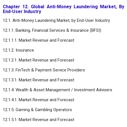
Chapter 12. Global Anti-Money Laundering Market, By
End-User Industry
12.1. Anti-Money Laundering Market, by End-User Industry
12.1.1. Banking, Financial Services & Insurance (BFSI)
12.1.1.1. Market Revenue and Forecast
12.1.2. Insurance
12.1.2.1. Market Revenue and Forecast
12.1.3. FinTech & Payment Service Providers
12.1.3.1. Market Revenue and Forecast
12.1.4. Wealth & Asset Management / Investment Advisers
12.1.4.1. Market Revenue and Forecast
12.1.5. Gaming & Gambling Operators
12.1.5.1. Market Revenue and Forecast