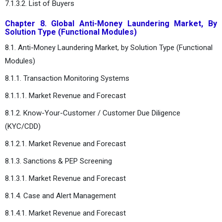
7.1.3.2. List of Buyers
Chapter 8. Global Anti-Money Laundering Market, By
Solution Type (Functional Modules)
8.1. Anti-Money Laundering Market, by Solution Type (Functional
Modules)
8.1.1. Transaction Monitoring Systems
8.1.1.1. Market Revenue and Forecast
8.1.2. Know-Your-Customer / Customer Due Diligence
(KYC/CDD)
8.1.2.1. Market Revenue and Forecast
8.1.3. Sanctions & PEP Screening
8.1.3.1. Market Revenue and Forecast
8.1.4. Case and Alert Management
8.1.4.1. Market Revenue and Forecast