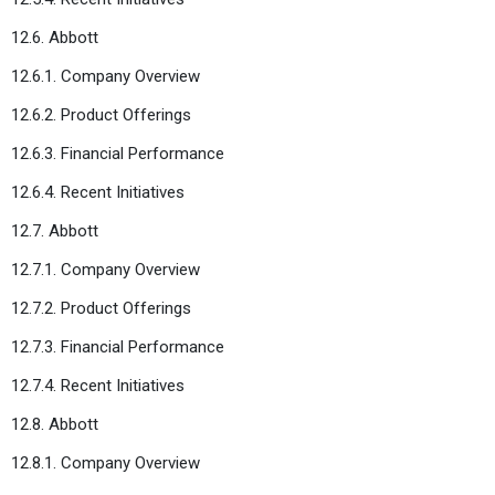
12.6. Abbott
12.6.1. Company Overview
12.6.2. Product Offerings
12.6.3. Financial Performance
12.6.4. Recent Initiatives
12.7. Abbott
12.7.1. Company Overview
12.7.2. Product Offerings
12.7.3. Financial Performance
12.7.4. Recent Initiatives
12.8. Abbott
12.8.1. Company Overview