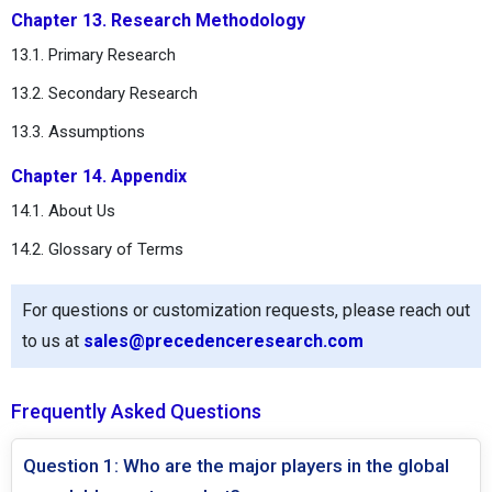
Chapter 13. Research Methodology
13.1. Primary Research
13.2. Secondary Research
13.3. Assumptions
Chapter 14. Appendix
14.1. About Us
14.2. Glossary of Terms
For questions or customization requests, please reach out
to us at
sales@precedenceresearch.com
Frequently Asked Questions
Question 1: Who are the major players in the global