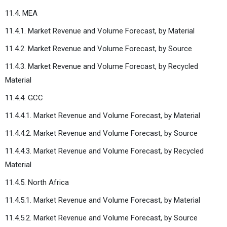
11.4. MEA
11.4.1. Market Revenue and Volume Forecast, by Material
11.4.2. Market Revenue and Volume Forecast, by Source
11.4.3. Market Revenue and Volume Forecast, by Recycled
Material
11.4.4. GCC
11.4.4.1. Market Revenue and Volume Forecast, by Material
11.4.4.2. Market Revenue and Volume Forecast, by Source
11.4.4.3. Market Revenue and Volume Forecast, by Recycled
Material
11.4.5. North Africa
11.4.5.1. Market Revenue and Volume Forecast, by Material
11.4.5.2. Market Revenue and Volume Forecast, by Source