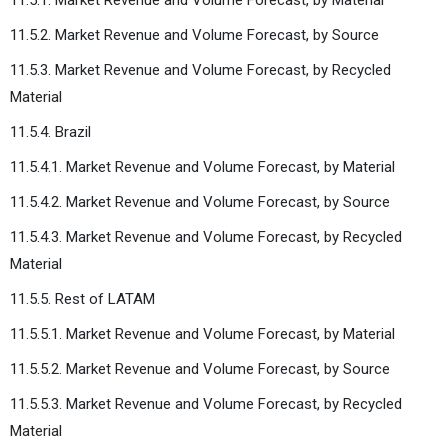
11.5.2. Market Revenue and Volume Forecast, by Source
11.5.3. Market Revenue and Volume Forecast, by Recycled
Material
11.5.4. Brazil
11.5.4.1. Market Revenue and Volume Forecast, by Material
11.5.4.2. Market Revenue and Volume Forecast, by Source
11.5.4.3. Market Revenue and Volume Forecast, by Recycled
Material
11.5.5. Rest of LATAM
11.5.5.1. Market Revenue and Volume Forecast, by Material
11.5.5.2. Market Revenue and Volume Forecast, by Source
11.5.5.3. Market Revenue and Volume Forecast, by Recycled
Material