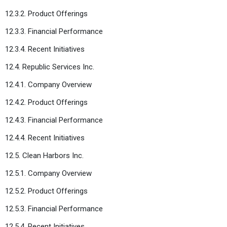
12.3.2. Product Offerings
12.3.3. Financial Performance
12.3.4. Recent Initiatives
12.4. Republic Services Inc.
12.4.1. Company Overview
12.4.2. Product Offerings
12.4.3. Financial Performance
12.4.4. Recent Initiatives
12.5. Clean Harbors Inc.
12.5.1. Company Overview
12.5.2. Product Offerings
12.5.3. Financial Performance
12.5.4. Recent Initiatives