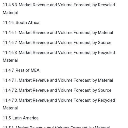
11.4.5.3. Market Revenue and Volume Forecast, by Recycled
Material
11.4.6. South Africa
11.4.6.1. Market Revenue and Volume Forecast, by Material
11.4.6.2. Market Revenue and Volume Forecast, by Source
11.4.6.3. Market Revenue and Volume Forecast, by Recycled
Material
11.4.7. Rest of MEA
11.4.7.1. Market Revenue and Volume Forecast, by Material
11.4.7.2. Market Revenue and Volume Forecast, by Source
11.4.7.3. Market Revenue and Volume Forecast, by Recycled
Material
11.5. Latin America
11.5.1. Market Revenue and Volume Forecast, by Material