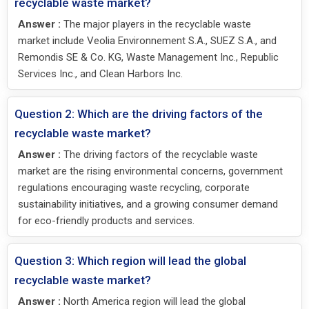
recyclable waste market?
Answer :
The major players in the recyclable waste
market include Veolia Environnement S.A., SUEZ S.A., and
Remondis SE & Co. KG, Waste Management Inc., Republic
Services Inc., and Clean Harbors Inc.
Question 2: Which are the driving factors of the
recyclable waste market?
Answer :
The driving factors of the recyclable waste
market are the rising environmental concerns, government
regulations encouraging waste recycling, corporate
sustainability initiatives, and a growing consumer demand
for eco-friendly products and services.
Question 3: Which region will lead the global
recyclable waste market?
Answer :
North America region will lead the global