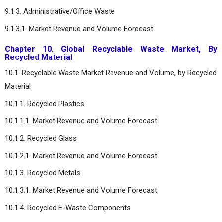
9.1.3. Administrative/Office Waste
9.1.3.1. Market Revenue and Volume Forecast
Chapter 10. Global Recyclable Waste Market, By
Recycled Material
10.1. Recyclable Waste Market Revenue and Volume, by Recycled
Material
10.1.1. Recycled Plastics
10.1.1.1. Market Revenue and Volume Forecast
10.1.2. Recycled Glass
10.1.2.1. Market Revenue and Volume Forecast
10.1.3. Recycled Metals
10.1.3.1. Market Revenue and Volume Forecast
10.1.4. Recycled E-Waste Components