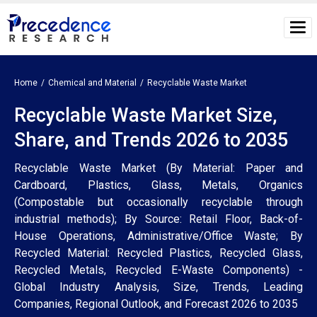
Home
Chemical and Material
Recyclable Waste Market
Recyclable Waste Market Size,
Share, and Trends 2026 to 2035
Recyclable Waste Market (By Material: Paper and
Cardboard, Plastics, Glass, Metals, Organics
(Compostable but occasionally recyclable through
industrial methods); By Source: Retail Floor, Back-of-
House Operations, Administrative/Office Waste; By
Recycled Material: Recycled Plastics, Recycled Glass,
Recycled Metals, Recycled E-Waste Components) -
Global Industry Analysis, Size, Trends, Leading
Companies, Regional Outlook, and Forecast 2026 to 2035