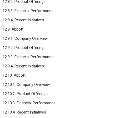
12.8.2. Product Offerings
12.8.3. Financial Performance
12.8.4. Recent Initiatives
12.9. Abbott
12.9.1. Company Overview
12.9.2. Product Offerings
12.9.3. Financial Performance
12.9.4. Recent Initiatives
12.10. Abbott
12.10.1. Company Overview
12.10.2. Product Offerings
12.10.3. Financial Performance
12.10.4. Recent Initiatives