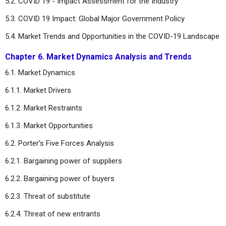
5.2. COVID 19 - Impact Assessment for the Industry
5.3. COVID 19 Impact: Global Major Government Policy
5.4. Market Trends and Opportunities in the COVID-19 Landscape
Chapter 6. Market Dynamics Analysis and Trends
6.1. Market Dynamics
6.1.1. Market Drivers
6.1.2. Market Restraints
6.1.3. Market Opportunities
6.2. Porter’s Five Forces Analysis
6.2.1. Bargaining power of suppliers
6.2.2. Bargaining power of buyers
6.2.3. Threat of substitute
6.2.4. Threat of new entrants