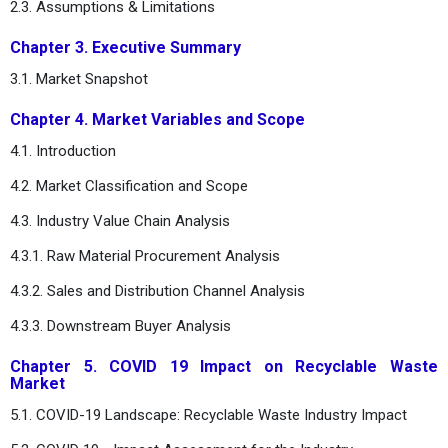
2.3. Assumptions & Limitations
Chapter 3. Executive Summary
3.1. Market Snapshot
Chapter 4. Market Variables and Scope
4.1. Introduction
4.2. Market Classification and Scope
4.3. Industry Value Chain Analysis
4.3.1. Raw Material Procurement Analysis
4.3.2. Sales and Distribution Channel Analysis
4.3.3. Downstream Buyer Analysis
Chapter 5. COVID 19 Impact on Recyclable Waste
Market
5.1. COVID-19 Landscape: Recyclable Waste Industry Impact