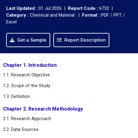
Last Updated :
01 Jul 2026 |
Report Code :
6732 |
Category :
Chemical and Material |
Format :
PDF / PPT /
Excel
Get a Sample
Report Description
Chapter 1. Introduction
1.1. Research Objective
1.2. Scope of the Study
1.3. Definition
Chapter 2. Research Methodology
2.1. Research Approach
2.2. Data Sources