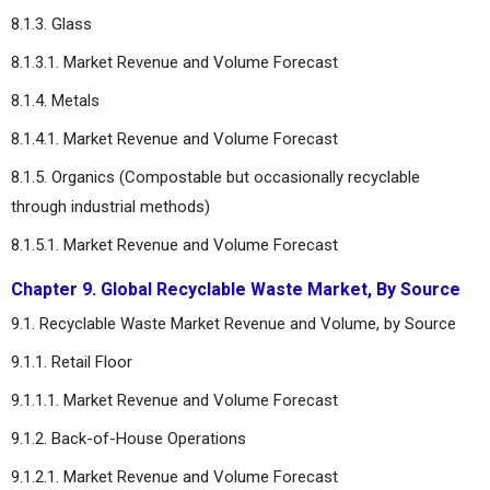
8.1.3. Glass
8.1.3.1. Market Revenue and Volume Forecast
8.1.4. Metals
8.1.4.1. Market Revenue and Volume Forecast
8.1.5. Organics (Compostable but occasionally recyclable
through industrial methods)
8.1.5.1. Market Revenue and Volume Forecast
Chapter 9. Global Recyclable Waste Market, By Source
9.1. Recyclable Waste Market Revenue and Volume, by Source
9.1.1. Retail Floor
9.1.1.1. Market Revenue and Volume Forecast
9.1.2. Back-of-House Operations
9.1.2.1. Market Revenue and Volume Forecast