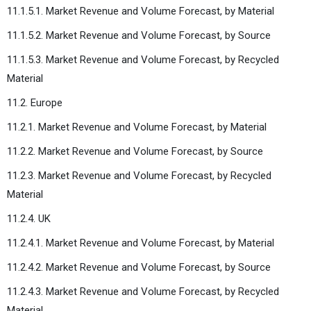
11.1.5.1. Market Revenue and Volume Forecast, by Material
11.1.5.2. Market Revenue and Volume Forecast, by Source
11.1.5.3. Market Revenue and Volume Forecast, by Recycled
Material
11.2. Europe
11.2.1. Market Revenue and Volume Forecast, by Material
11.2.2. Market Revenue and Volume Forecast, by Source
11.2.3. Market Revenue and Volume Forecast, by Recycled
Material
11.2.4. UK
11.2.4.1. Market Revenue and Volume Forecast, by Material
11.2.4.2. Market Revenue and Volume Forecast, by Source
11.2.4.3. Market Revenue and Volume Forecast, by Recycled
Material