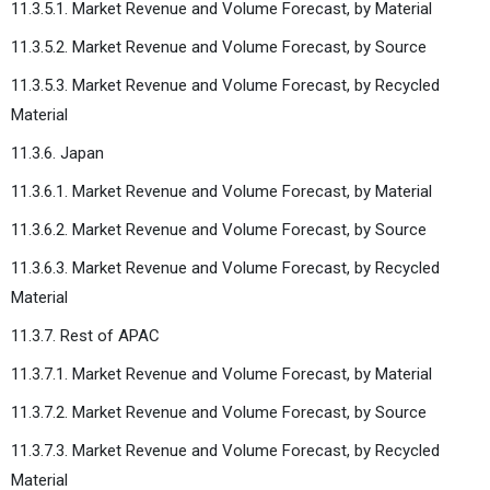
11.3.5.1. Market Revenue and Volume Forecast, by Material
11.3.5.2. Market Revenue and Volume Forecast, by Source
11.3.5.3. Market Revenue and Volume Forecast, by Recycled
Material
11.3.6. Japan
11.3.6.1. Market Revenue and Volume Forecast, by Material
11.3.6.2. Market Revenue and Volume Forecast, by Source
11.3.6.3. Market Revenue and Volume Forecast, by Recycled
Material
11.3.7. Rest of APAC
11.3.7.1. Market Revenue and Volume Forecast, by Material
11.3.7.2. Market Revenue and Volume Forecast, by Source
11.3.7.3. Market Revenue and Volume Forecast, by Recycled
Material