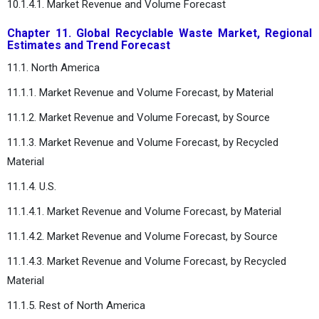
10.1.4.1. Market Revenue and Volume Forecast
Chapter 11. Global Recyclable Waste Market, Regional
Estimates and Trend Forecast
11.1. North America
11.1.1. Market Revenue and Volume Forecast, by Material
11.1.2. Market Revenue and Volume Forecast, by Source
11.1.3. Market Revenue and Volume Forecast, by Recycled
Material
11.1.4. U.S.
11.1.4.1. Market Revenue and Volume Forecast, by Material
11.1.4.2. Market Revenue and Volume Forecast, by Source
11.1.4.3. Market Revenue and Volume Forecast, by Recycled
Material
11.1.5. Rest of North America