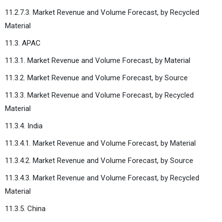
11.2.7.3. Market Revenue and Volume Forecast, by Recycled
Material
11.3. APAC
11.3.1. Market Revenue and Volume Forecast, by Material
11.3.2. Market Revenue and Volume Forecast, by Source
11.3.3. Market Revenue and Volume Forecast, by Recycled
Material
11.3.4. India
11.3.4.1. Market Revenue and Volume Forecast, by Material
11.3.4.2. Market Revenue and Volume Forecast, by Source
11.3.4.3. Market Revenue and Volume Forecast, by Recycled
Material
11.3.5. China