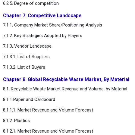
6.2.5. Degree of competition
Chapter 7. Competitive Landscape
7.1.1. Company Market Share/Positioning Analysis
7.1.2. Key Strategies Adopted by Players
7.1.3. Vendor Landscape
7.1.3.1. List of Suppliers
7.1.3.2. List of Buyers
Chapter 8. Global Recyclable Waste Market, By Material
8.1. Recyclable Waste Market Revenue and Volume, by Material
8.1.1 Paper and Cardboard
8.1.1.1. Market Revenue and Volume Forecast
8.1.2. Plastics
8.1.2.1. Market Revenue and Volume Forecast