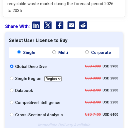
recyclable waste market during the forecast period 2026
to 2035.
Share With:
Select User License to Buy
Single
Multi
Corporate
Global Deep Dive
USD 4900
USD 3900
Single Region
USD 3800
USD 2800
Databook
USD 2700
USD 2200
Competitive Intelligence
USD 2700
USD 2200
Cross-Sectional Analysis
USD 7400
USD 6400
Immediate Delivery Available