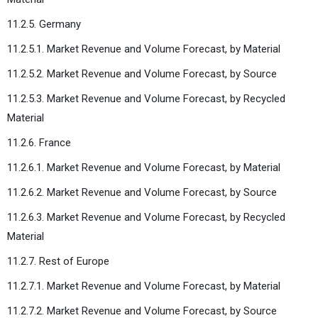
11.2.5. Germany
11.2.5.1. Market Revenue and Volume Forecast, by Material
11.2.5.2. Market Revenue and Volume Forecast, by Source
11.2.5.3. Market Revenue and Volume Forecast, by Recycled
Material
11.2.6. France
11.2.6.1. Market Revenue and Volume Forecast, by Material
11.2.6.2. Market Revenue and Volume Forecast, by Source
11.2.6.3. Market Revenue and Volume Forecast, by Recycled
Material
11.2.7. Rest of Europe
11.2.7.1. Market Revenue and Volume Forecast, by Material
11.2.7.2. Market Revenue and Volume Forecast, by Source