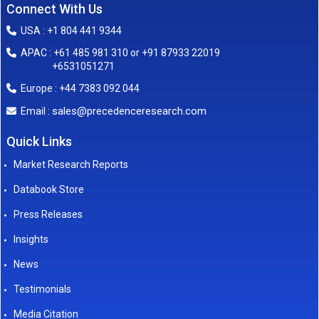
Connect With Us
USA : +1 804 441 9344
APAC : +61 485 981 310 or +91 87933 22019
+6531051271
Europe : +44 7383 092 044
sales@precedenceresearch.com
Email :
Quick Links
Market Research Reports
Databook Store
Press Releases
Insights
News
Testimonials
Media Citation