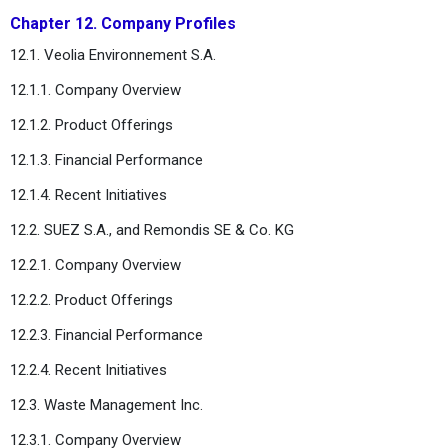
Chapter 12. Company Profiles
12.1. Veolia Environnement S.A.
12.1.1. Company Overview
12.1.2. Product Offerings
12.1.3. Financial Performance
12.1.4. Recent Initiatives
12.2. SUEZ S.A., and Remondis SE & Co. KG
12.2.1. Company Overview
12.2.2. Product Offerings
12.2.3. Financial Performance
12.2.4. Recent Initiatives
12.3. Waste Management Inc.
12.3.1. Company Overview