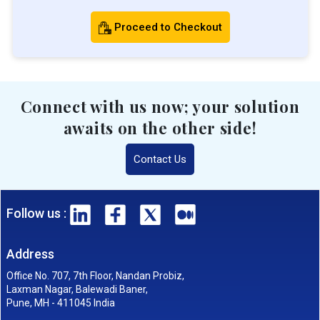
Proceed to Checkout
Connect with us now; your solution
awaits on the other side!
Contact Us
Follow us :
Address
Office No. 707, 7th Floor, Nandan Probiz,
Laxman Nagar, Balewadi Baner,
Pune, MH - 411045 India