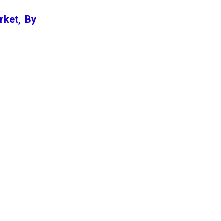
rket, By