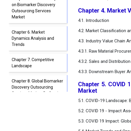
on Biomarker Discovery
Chapter 4. Market 
Outsourcing Services
Market
4.1. Introduction
4.2. Market Classification 
Chapter 6. Market
Dynamics Analysis and
4.3. Industry Value Chain An
Trends
4.3.1. Raw Material Procur
Chapter 7. Competitive
4.3.2. Sales and Distributio
Landscape
4.3.3. Downstream Buyer An
Chapter 8. Global Biomarker
Chapter 5. COVID 1
Discovery Outsourcing
Market
Services Market, By Service
Type
5.1. COVID-19 Landscape: B
5.2. COVID 19 - Impact Ass
Chapter 9. Global Biomarker
Discovery Outsourcing
5.3. COVID 19 Impact: Glob
Services Market, By