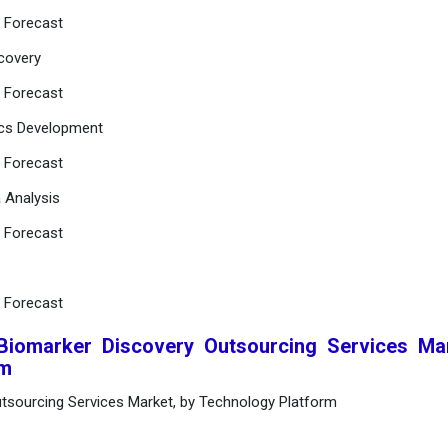
d Forecast
scovery
d Forecast
ics Development
d Forecast
a Analysis
d Forecast
d Forecast
 Biomarker Discovery Outsourcing Services Ma
rm
utsourcing Services Market, by Technology Platform