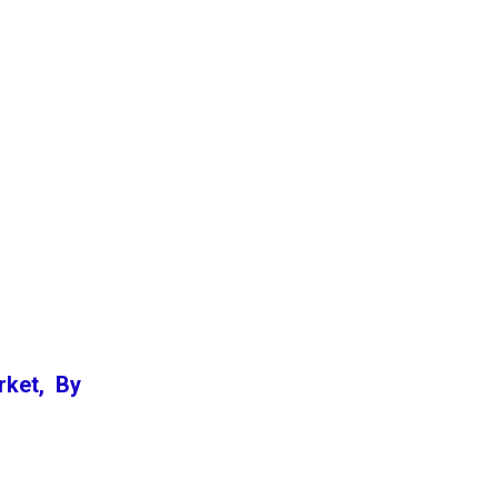
rket, By