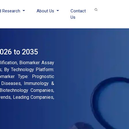
d Research
About Us
Contact
Us
2026 to 2035
ification, Biomarker Assay
s; By Technology Platform:
omarker Type: Prognostic
ar Diseases, Immunology &
 Biotechnology Companies,
Trends, Leading Companies,