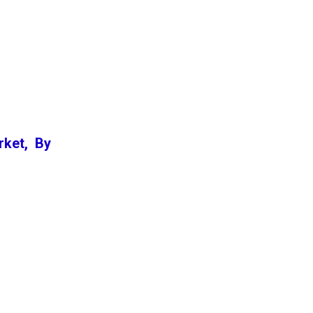
rket, By