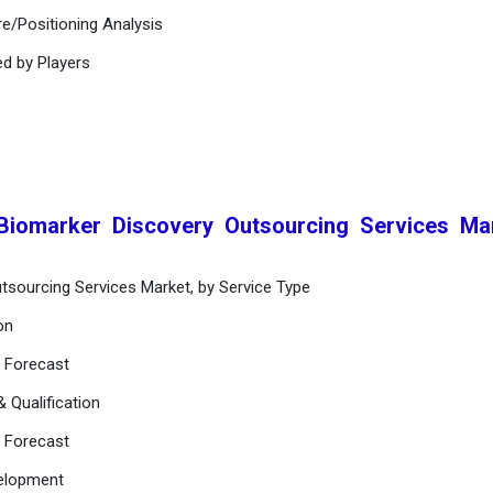
e/Positioning Analysis
ed by Players
 Biomarker Discovery Outsourcing Services Ma
tsourcing Services Market, by Service Type
on
d Forecast
& Qualification
d Forecast
velopment