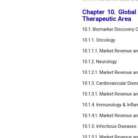
Chapter 10. Global
Therapeutic Area
10.1. Biomarker Discovery 
10.1.1. Oncology
10.1.1.1. Market Revenue a
10.1.2. Neurology
10.1.2.1. Market Revenue a
10.1.3. Cardiovascular Dise
10.1.3.1. Market Revenue a
10.1.4. Immunology & Infl
10.1.4.1. Market Revenue a
10.1.5. Infectious Diseases
10.1.5.1. Market Revenue a