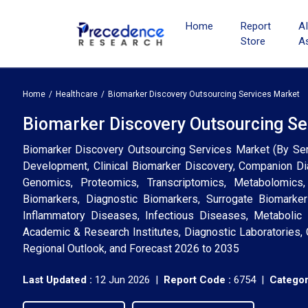
Home
Report
A
Store
A
Home
Healthcare
Biomarker Discovery Outsourcing Services Market
Biomarker Discovery Outsourcing Ser
Biomarker Discovery Outsourcing Services Market (By Servi
Development, Clinical Biomarker Discovery, Companion Di
Genomics, Proteomics, Transcriptomics, Metabolomics
Biomarkers, Diagnostic Biomarkers, Surrogate Biomarke
Inflammatory Diseases, Infectious Diseases, Metabolic
Academic & Research Institutes, Diagnostic Laboratories,
Regional Outlook, and Forecast 2026 to 2035
Last Updated :
12 Jun 2026 |
Report Code :
6754 |
Categor