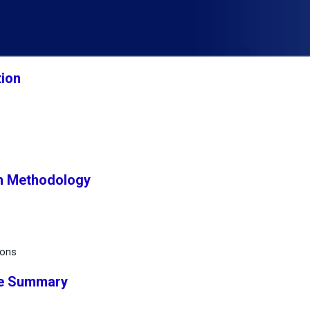
tion
h Methodology
ions
ve Summary