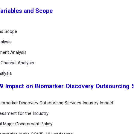
Variables and Scope
and Scope
alysis
ement Analysis
n Channel Analysis
alysis
9 Impact on Biomarker Discovery Outsourcing 
iomarker Discovery Outsourcing Services Industry Impact
essment for the Industry
al Major Government Policy