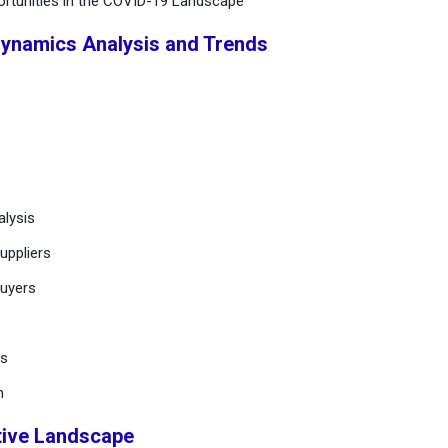
ortunities in the COVID-19 Landscape
Dynamics Analysis and Trends
alysis
uppliers
buyers
ts
n
tive Landscape