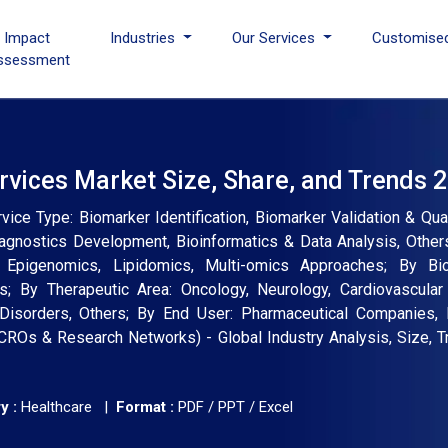
I Impact
Industries
Our Services
Customise
ssessment
vices Market Size, Share, and Trends 
ce Type: Biomarker Identification, Biomarker Validation & Qual
agnostics Development, Bioinformatics & Data Analysis, Other
, Epigenomics, Lipidomics, Multi-omics Approaches; By Bi
rs; By Therapeutic Area: Oncology, Neurology, Cardiovascul
 Disorders, Others; By End User: Pharmaceutical Companies,
 CROs & Research Networks) - Global Industry Analysis, Size, 
y :
Healthcare |
Format :
PDF / PPT / Excel