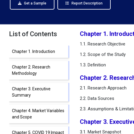
Get a Sample
Report Description
List of Contents
Chapter 1. Introduc
1.1. Research Objective
Chapter 1. Introduction
1.2. Scope of the Study
1.3. Definition
Chapter 2. Research
Methodology
Chapter 2. Researc
2.1. Research Approach
Chapter 3. Executive
Summary
2.2. Data Sources
2.3. Assumptions & Limitat
Chapter 4. Market Variables
and Scope
Chapter 3. Executi
3.1. Market Snapshot
Chapter 5. COVID 19 Impact