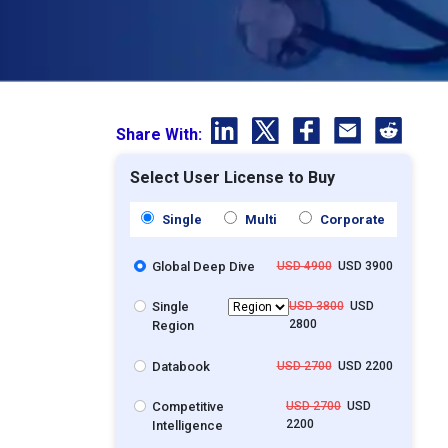
Share With:
Select User License to Buy
Single
Multi
Corporate
Global Deep Dive
USD 4900
USD 3900
Single
USD 3800
USD
2800
Region
Databook
USD 2700
USD 2200
Competitive
USD 2700
USD
2200
Intelligence