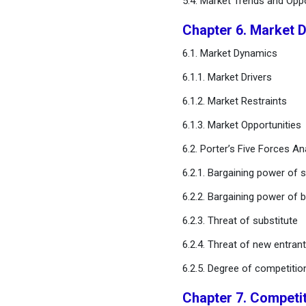
5.4. Market Trends and Opp
Technology Platform
Chapter 6. Market 
Chapter 10. Global
6.1. Market Dynamics
Biomarker Discovery
Outsourcing Services
6.1.1. Market Drivers
Market, By Therapeutic
Area
6.1.2. Market Restraints
6.1.3. Market Opportunities
Chapter 11. Global
Biomarker Discovery
6.2. Porter’s Five Forces An
Outsourcing Services
6.2.1. Bargaining power of s
Market, By End User
6.2.2. Bargaining power of 
Chapter 12. Global
6.2.3. Threat of substitute
Biomarker Discovery
Outsourcing Services
6.2.4. Threat of new entran
Market, By Biomarker Type
6.2.5. Degree of competitio
Chapter 13. Global
Chapter 7. Competi
Biomarker Discovery