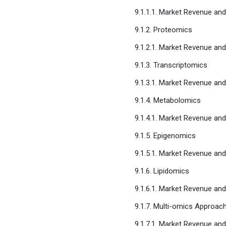
9.1.1.1. Market Revenue an
9.1.2. Proteomics
9.1.2.1. Market Revenue an
9.1.3. Transcriptomics
9.1.3.1. Market Revenue an
9.1.4. Metabolomics
9.1.4.1. Market Revenue an
9.1.5. Epigenomics
9.1.5.1. Market Revenue an
9.1.6. Lipidomics
9.1.6.1. Market Revenue an
9.1.7. Multi-omics Approac
9.1.7.1. Market Revenue an