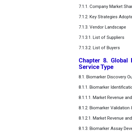
Outsourcing
7.1.1. Company Market Shar
Services Market, Regional
7.1.2. Key Strategies Adopt
Estimates and Trend
Forecast
7.1.3. Vendor Landscape
7.1.3.1. List of Suppliers
Chapter 14. Company
Profiles
7.1.3.2. List of Buyers
Chapter 8. Global
Chapter 15. Research
Service Type
Methodology
8.1. Biomarker Discovery Ou
Chapter 16. Appendix
8.1.1. Biomarker Identificati
8.1.1.1. Market Revenue an
FAQ
8.1.2. Biomarker Validation 
8.1.2.1. Market Revenue an
8.1.3. Biomarker Assay De