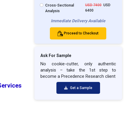
Cross-Sectional
USD 7400
USD
6400
Analysis
Immediate Delivery Available
Proceed to Checkout
Ask For Sample
No cookie-cutter, only authentic
analysis – take the 1st step to
become a Precedence Research client
Services
Get a Sample