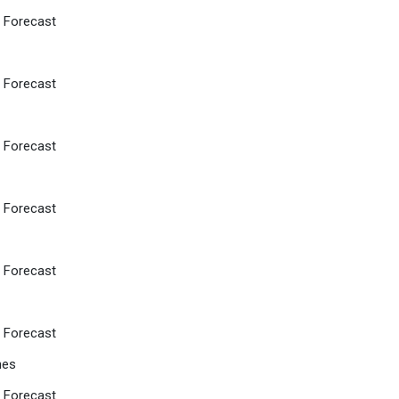
d Forecast
d Forecast
d Forecast
d Forecast
d Forecast
d Forecast
hes
d Forecast