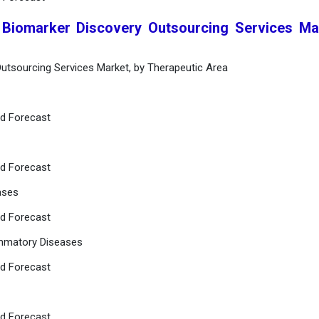
 Biomarker Discovery Outsourcing Services Ma
Outsourcing Services Market, by Therapeutic Area
nd Forecast
nd Forecast
ases
nd Forecast
ammatory Diseases
nd Forecast
nd Forecast