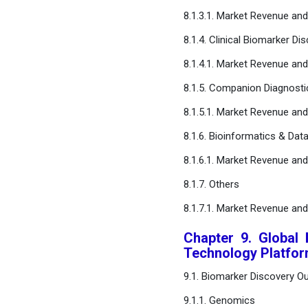
8.1.3.1. Market Revenue an
8.1.4. Clinical Biomarker Di
8.1.4.1. Market Revenue an
8.1.5. Companion Diagnost
8.1.5.1. Market Revenue an
8.1.6. Bioinformatics & Dat
8.1.6.1. Market Revenue an
8.1.7. Others
8.1.7.1. Market Revenue an
Chapter 9. Global
Technology Platfo
9.1. Biomarker Discovery O
9.1.1. Genomics