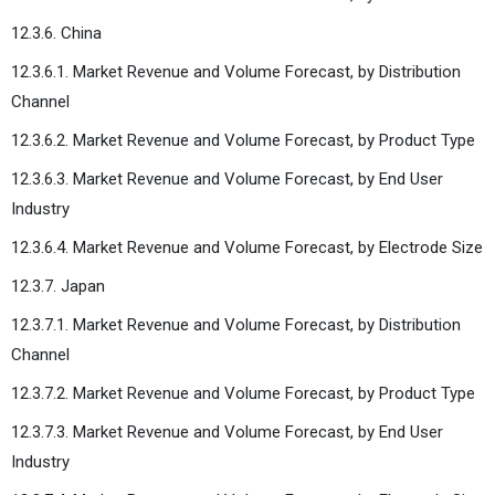
12.3.6. China
12.3.6.1. Market Revenue and Volume Forecast, by Distribution
Channel
12.3.6.2. Market Revenue and Volume Forecast, by Product Type
12.3.6.3. Market Revenue and Volume Forecast, by End User
Industry
12.3.6.4. Market Revenue and Volume Forecast, by Electrode Size
12.3.7. Japan
12.3.7.1. Market Revenue and Volume Forecast, by Distribution
Channel
12.3.7.2. Market Revenue and Volume Forecast, by Product Type
12.3.7.3. Market Revenue and Volume Forecast, by End User
Industry