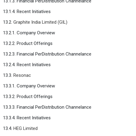
13.1.3. Financial PerDistribution Channelance
13.1.4. Recent Initiatives
13.2.
Graphite India Limited (GIL)
13.2.1. Company Overview
13.2.2. Product Offerings
13.2.3. Financial PerDistribution Channelance
13.2.4. Recent Initiatives
13.3.
Resonac
13.3.1. Company Overview
13.3.2. Product Offerings
13.3.3. Financial PerDistribution Channelance
13.3.4. Recent Initiatives
13.4.
HEG Limited