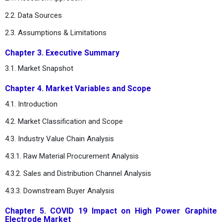
2.2. Data Sources
2.3. Assumptions & Limitations
Chapter 3. Executive Summary
3.1. Market Snapshot
Chapter 4. Market Variables and Scope
4.1. Introduction
4.2. Market Classification and Scope
4.3. Industry Value Chain Analysis
4.3.1. Raw Material Procurement Analysis
4.3.2. Sales and Distribution Channel Analysis
4.3.3. Downstream Buyer Analysis
Chapter 5. COVID 19 Impact on High Power Graphite
Electrode Market