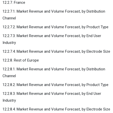
12.2.7. France
12.2.7.1. Market Revenue and Volume Forecast, by Distribution
Channel
12.2.7.2. Market Revenue and Volume Forecast, by Product Type
12.2.7.3. Market Revenue and Volume Forecast, by End User
Industry
12.2.7.4. Market Revenue and Volume Forecast, by Electrode Size
12.2.8. Rest of Europe
12.2.8.1. Market Revenue and Volume Forecast, by Distribution
Channel
12.2.8.2. Market Revenue and Volume Forecast, by Product Type
12.2.8.3. Market Revenue and Volume Forecast, by End User
Industry
12.2.8.4. Market Revenue and Volume Forecast, by Electrode Size