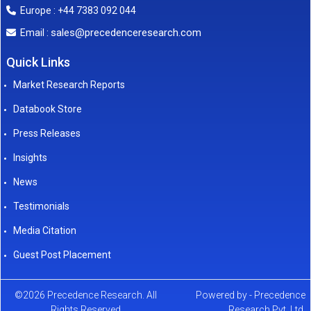
Europe : +44 7383 092 044
sales@precedenceresearch.com
Email :
Quick Links
Market Research Reports
Databook Store
Press Releases
Insights
News
Testimonials
Media Citation
Guest Post Placement
©2026 Precedence Research. All
Powered by - Precedence
Rights Reserved
Research Pvt. Ltd.