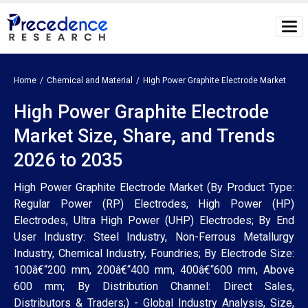
Home
Chemical and Material
High Power Graphite Electrode Market
High Power Graphite Electrode
Market Size, Share, and Trends
2026 to 2035
High Power Graphite Electrode Market (By Product Type:
Regular Power (RP) Electrodes, High Power (HP)
Electrodes, Ultra High Power (UHP) Electrodes; By End
User Industry: Steel Industry, Non-Ferrous Metallurgy
Industry, Chemical Industry, Foundries; By Electrode Size:
100â€“200 mm, 200â€“400 mm, 400â€“600 mm, Above
600 mm; By Distribution Channel: Direct Sales,
Distributors & Traders;) - Global Industry Analysis, Size,