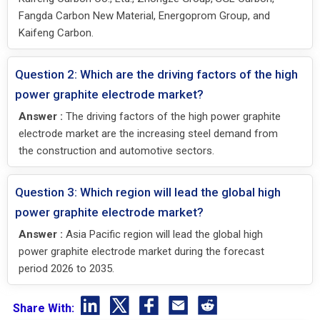
Fangda Carbon New Material, Energoprom Group, and
Kaifeng Carbon.
Question 2: Which are the driving factors of the high
power graphite electrode market?
Answer :
The driving factors of the high power graphite
electrode market are the increasing steel demand from
the construction and automotive sectors.
Question 3: Which region will lead the global high
power graphite electrode market?
Answer :
Asia Pacific region will lead the global high
power graphite electrode market during the forecast
period 2026 to 2035.
Share With: