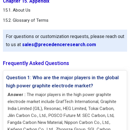
Chapter 15. Appendix
15.1. About Us
15.2. Glossary of Terms
For questions or customization requests, please reach out
to us at
sales@precedenceresearch.com
Frequently Asked Questions
Question 1: Who are the major players in the global
high power graphite electrode market?
Answer :
The major players in the high power graphite
electrode market include GrafTech International, Graphite
India Limited (GIL), Resonac, HEG Limited, Tokai Carbon,
Jilin Carbon Co., Ltd., POSCO Future M. SEC Carbon, Ltd,
Fangda Carbon New Material, Nippon Carbon Co., Ltd.,
Kaifeng Carbon Co., Ltd., Zhongze Group, SGL Carbon,