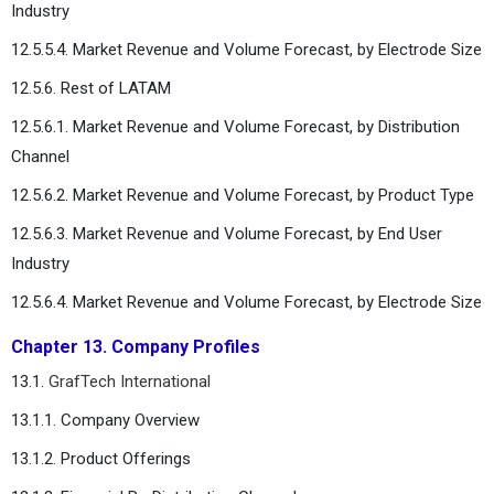
Industry
12.5.5.4. Market Revenue and Volume Forecast, by Electrode Size
12.5.6. Rest of LATAM
12.5.6.1. Market Revenue and Volume Forecast, by Distribution
Channel
12.5.6.2. Market Revenue and Volume Forecast, by Product Type
12.5.6.3. Market Revenue and Volume Forecast, by End User
Industry
12.5.6.4. Market Revenue and Volume Forecast, by Electrode Size
Chapter 13. Company Profiles
13.1.
GrafTech International
13.1.1. Company Overview
13.1.2. Product Offerings