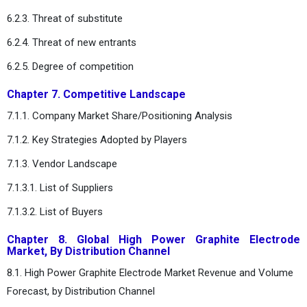
6.2.3. Threat of substitute
6.2.4. Threat of new entrants
6.2.5. Degree of competition
Chapter 7. Competitive Landscape
7.1.1. Company Market Share/Positioning Analysis
7.1.2. Key Strategies Adopted by Players
7.1.3. Vendor Landscape
7.1.3.1. List of Suppliers
7.1.3.2. List of Buyers
Chapter 8. Global High Power Graphite Electrode
Market, By Distribution Channel
8.1. High Power Graphite Electrode Market Revenue and Volume
Forecast, by Distribution Channel