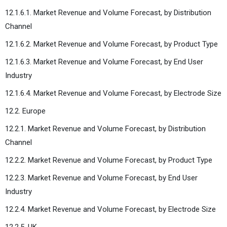
12.1.6.1. Market Revenue and Volume Forecast, by Distribution
Channel
12.1.6.2. Market Revenue and Volume Forecast, by Product Type
12.1.6.3. Market Revenue and Volume Forecast, by End User
Industry
12.1.6.4. Market Revenue and Volume Forecast, by Electrode Size
12.2. Europe
12.2.1. Market Revenue and Volume Forecast, by Distribution
Channel
12.2.2. Market Revenue and Volume Forecast, by Product Type
12.2.3. Market Revenue and Volume Forecast, by End User
Industry
12.2.4. Market Revenue and Volume Forecast, by Electrode Size
12.2.5. UK