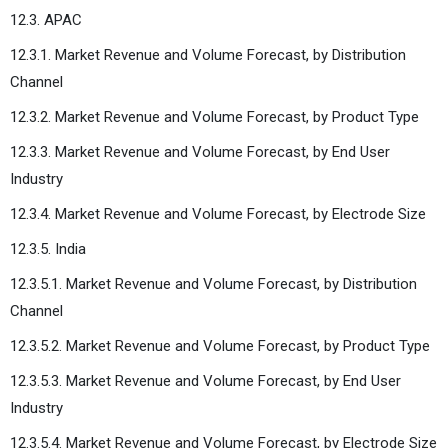
12.3. APAC
12.3.1. Market Revenue and Volume Forecast, by Distribution
Channel
12.3.2. Market Revenue and Volume Forecast, by Product Type
12.3.3. Market Revenue and Volume Forecast, by End User
Industry
12.3.4. Market Revenue and Volume Forecast, by Electrode Size
12.3.5. India
12.3.5.1. Market Revenue and Volume Forecast, by Distribution
Channel
12.3.5.2. Market Revenue and Volume Forecast, by Product Type
12.3.5.3. Market Revenue and Volume Forecast, by End User
Industry
12.3.5.4. Market Revenue and Volume Forecast, by Electrode Size