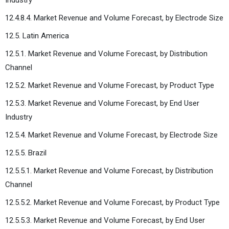
12.4.8.4. Market Revenue and Volume Forecast, by Electrode Size
12.5. Latin America
12.5.1. Market Revenue and Volume Forecast, by Distribution
Channel
12.5.2. Market Revenue and Volume Forecast, by Product Type
12.5.3. Market Revenue and Volume Forecast, by End User
Industry
12.5.4. Market Revenue and Volume Forecast, by Electrode Size
12.5.5. Brazil
12.5.5.1. Market Revenue and Volume Forecast, by Distribution
Channel
12.5.5.2. Market Revenue and Volume Forecast, by Product Type
12.5.5.3. Market Revenue and Volume Forecast, by End User