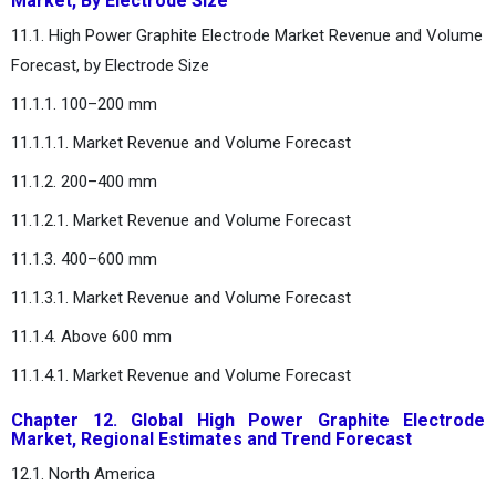
Market, By Electrode Size
11.1. High Power Graphite Electrode Market Revenue and Volume
Forecast, by Electrode Size
11.1.1. 100–200 mm
11.1.1.1. Market Revenue and Volume Forecast
11.1.2. 200–400 mm
11.1.2.1. Market Revenue and Volume Forecast
11.1.3. 400–600 mm
11.1.3.1. Market Revenue and Volume Forecast
11.1.4. Above 600 mm
11.1.4.1. Market Revenue and Volume Forecast
Chapter 12. Global High Power Graphite Electrode
Market, Regional Estimates and Trend Forecast
12.1. North America