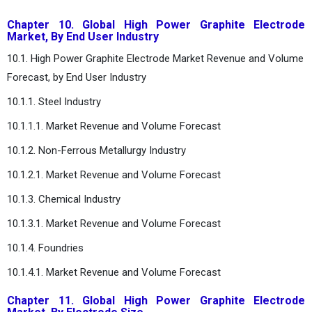
Chapter 10. Global High Power Graphite Electrode
Market, By End User Industry
10.1. High Power Graphite Electrode Market Revenue and Volume
Forecast, by End User Industry
10.1.1. Steel Industry
10.1.1.1. Market Revenue and Volume Forecast
10.1.2. Non-Ferrous Metallurgy Industry
10.1.2.1. Market Revenue and Volume Forecast
10.1.3. Chemical Industry
10.1.3.1. Market Revenue and Volume Forecast
10.1.4. Foundries
10.1.4.1. Market Revenue and Volume Forecast
Chapter 11. Global High Power Graphite Electrode