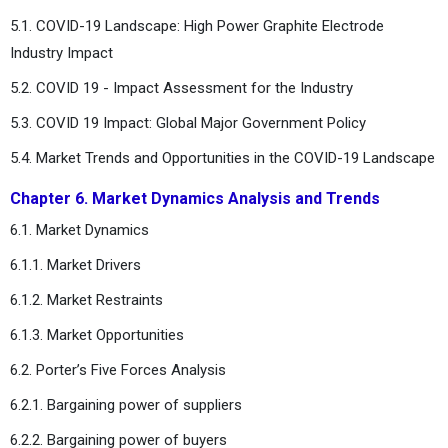
5.1. COVID-19 Landscape: High Power Graphite Electrode
Industry Impact
5.2. COVID 19 - Impact Assessment for the Industry
5.3. COVID 19 Impact: Global Major Government Policy
5.4. Market Trends and Opportunities in the COVID-19 Landscape
Chapter 6. Market Dynamics Analysis and Trends
6.1. Market Dynamics
6.1.1. Market Drivers
6.1.2. Market Restraints
6.1.3. Market Opportunities
6.2. Porter’s Five Forces Analysis
6.2.1. Bargaining power of suppliers
6.2.2. Bargaining power of buyers