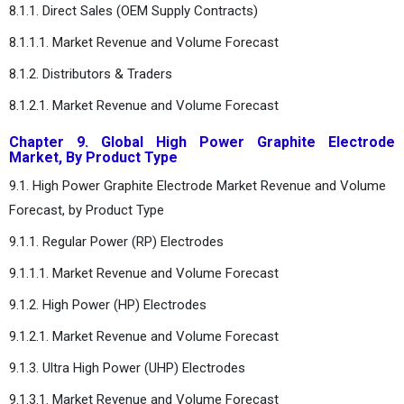
8.1.1. Direct Sales (OEM Supply Contracts)
8.1.1.1. Market Revenue and Volume Forecast
8.1.2. Distributors & Traders
8.1.2.1. Market Revenue and Volume Forecast
Chapter 9. Global High Power Graphite Electrode
Market, By Product Type
9.1. High Power Graphite Electrode Market Revenue and Volume
Forecast, by Product Type
9.1.1. Regular Power (RP) Electrodes
9.1.1.1. Market Revenue and Volume Forecast
9.1.2. High Power (HP) Electrodes
9.1.2.1. Market Revenue and Volume Forecast
9.1.3. Ultra High Power (UHP) Electrodes
9.1.3.1. Market Revenue and Volume Forecast