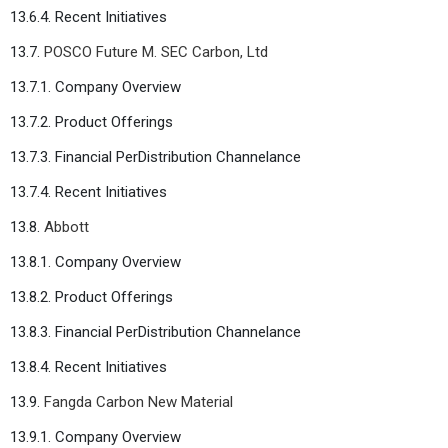
13.6.4. Recent Initiatives
13.7.
POSCO Future M. SEC Carbon, Ltd
13.7.1. Company Overview
13.7.2. Product Offerings
13.7.3. Financial PerDistribution Channelance
13.7.4. Recent Initiatives
13.8.
Abbott
13.8.1. Company Overview
13.8.2. Product Offerings
13.8.3. Financial PerDistribution Channelance
13.8.4. Recent Initiatives
13.9.
Fangda Carbon New Material
13.9.1. Company Overview