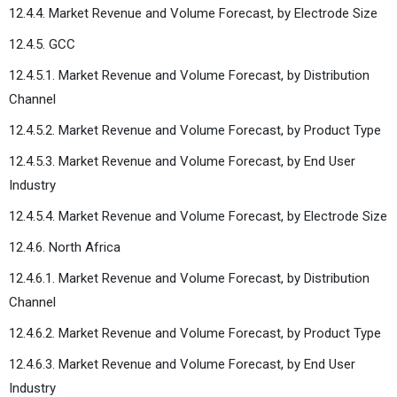
12.4.4. Market Revenue and Volume Forecast, by Electrode Size
12.4.5. GCC
12.4.5.1. Market Revenue and Volume Forecast, by Distribution
Channel
12.4.5.2. Market Revenue and Volume Forecast, by Product Type
12.4.5.3. Market Revenue and Volume Forecast, by End User
Industry
12.4.5.4. Market Revenue and Volume Forecast, by Electrode Size
12.4.6. North Africa
12.4.6.1. Market Revenue and Volume Forecast, by Distribution
Channel
12.4.6.2. Market Revenue and Volume Forecast, by Product Type
12.4.6.3. Market Revenue and Volume Forecast, by End User
Industry