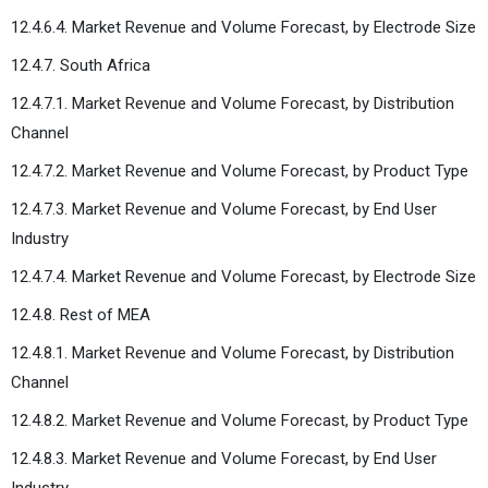
12.4.6.4. Market Revenue and Volume Forecast, by Electrode Size
12.4.7. South Africa
12.4.7.1. Market Revenue and Volume Forecast, by Distribution
Channel
12.4.7.2. Market Revenue and Volume Forecast, by Product Type
12.4.7.3. Market Revenue and Volume Forecast, by End User
Industry
12.4.7.4. Market Revenue and Volume Forecast, by Electrode Size
12.4.8. Rest of MEA
12.4.8.1. Market Revenue and Volume Forecast, by Distribution
Channel
12.4.8.2. Market Revenue and Volume Forecast, by Product Type
12.4.8.3. Market Revenue and Volume Forecast, by End User
Industry