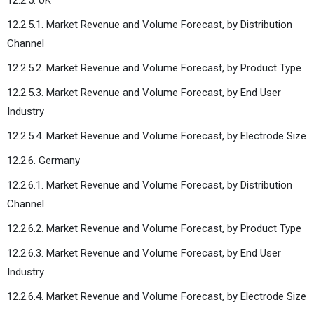
12.2.5.1. Market Revenue and Volume Forecast, by Distribution
Channel
12.2.5.2. Market Revenue and Volume Forecast, by Product Type
12.2.5.3. Market Revenue and Volume Forecast, by End User
Industry
12.2.5.4. Market Revenue and Volume Forecast, by Electrode Size
12.2.6. Germany
12.2.6.1. Market Revenue and Volume Forecast, by Distribution
Channel
12.2.6.2. Market Revenue and Volume Forecast, by Product Type
12.2.6.3. Market Revenue and Volume Forecast, by End User
Industry
12.2.6.4. Market Revenue and Volume Forecast, by Electrode Size