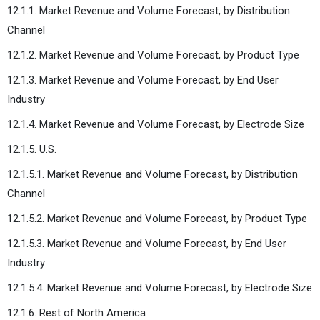
12.1.1. Market Revenue and Volume Forecast, by Distribution
Channel
12.1.2. Market Revenue and Volume Forecast, by Product Type
12.1.3. Market Revenue and Volume Forecast, by End User
Industry
12.1.4. Market Revenue and Volume Forecast, by Electrode Size
12.1.5. U.S.
12.1.5.1. Market Revenue and Volume Forecast, by Distribution
Channel
12.1.5.2. Market Revenue and Volume Forecast, by Product Type
12.1.5.3. Market Revenue and Volume Forecast, by End User
Industry
12.1.5.4. Market Revenue and Volume Forecast, by Electrode Size
12.1.6. Rest of North America