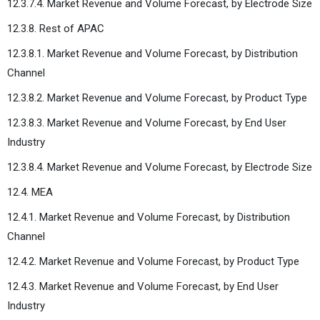
12.3.7.4. Market Revenue and Volume Forecast, by Electrode Size
12.3.8. Rest of APAC
12.3.8.1. Market Revenue and Volume Forecast, by Distribution
Channel
12.3.8.2. Market Revenue and Volume Forecast, by Product Type
12.3.8.3. Market Revenue and Volume Forecast, by End User
Industry
12.3.8.4. Market Revenue and Volume Forecast, by Electrode Size
12.4. MEA
12.4.1. Market Revenue and Volume Forecast, by Distribution
Channel
12.4.2. Market Revenue and Volume Forecast, by Product Type
12.4.3. Market Revenue and Volume Forecast, by End User
Industry