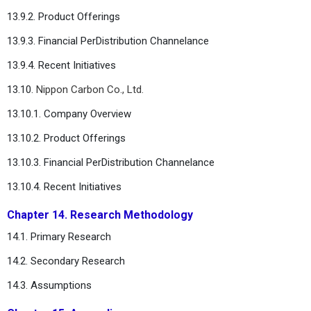
13.9.2. Product Offerings
13.9.3. Financial PerDistribution Channelance
13.9.4. Recent Initiatives
13.10.
Nippon Carbon Co., Ltd.
13.10.1. Company Overview
13.10.2. Product Offerings
13.10.3. Financial PerDistribution Channelance
13.10.4. Recent Initiatives
Chapter 14. Research Methodology
14.1. Primary Research
14.2. Secondary Research
14.3. Assumptions