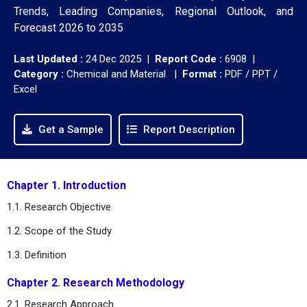
Trends, Leading Companies, Regional Outlook, and
Forecast 2026 to 2035
Last Updated :
24 Dec 2025 |
Report Code :
6908 |
Category :
Chemical and Material |
Format :
PDF / PPT /
Excel
Get a Sample
Report Description
Chapter 1. Introduction
1.1. Research Objective
1.2. Scope of the Study
1.3. Definition
Chapter 2. Research Methodology
2.1. Research Approach