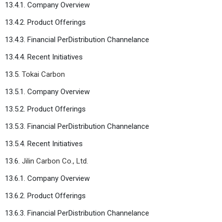
13.4.1. Company Overview
13.4.2. Product Offerings
13.4.3. Financial PerDistribution Channelance
13.4.4. Recent Initiatives
13.5.
Tokai Carbon
13.5.1. Company Overview
13.5.2. Product Offerings
13.5.3. Financial PerDistribution Channelance
13.5.4. Recent Initiatives
13.6.
Jilin Carbon Co., Ltd.
13.6.1. Company Overview
13.6.2. Product Offerings
13.6.3. Financial PerDistribution Channelance