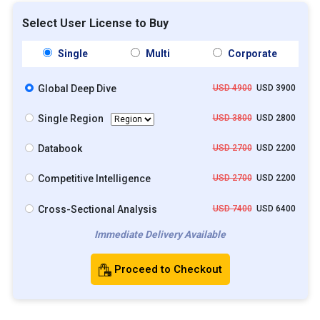
Select User License to Buy
Single
Multi
Corporate
Global Deep Dive
USD 4900
USD 3900
Single Region
USD 3800
USD 2800
Databook
USD 2700
USD 2200
Competitive Intelligence
USD 2700
USD 2200
Cross-Sectional Analysis
USD 7400
USD 6400
Immediate Delivery Available
Proceed to Checkout