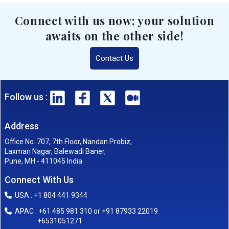
Connect with us now; your solution
awaits on the other side!
Contact Us
Follow us :
Address
Office No. 707, 7th Floor, Nandan Probiz,
Laxman Nagar, Balewadi Baner,
Pune, MH - 411045 India
Connect With Us
USA : +1 804 441 9344
APAC : +61 485 981 310 or +91 87933 22019
+6531051271