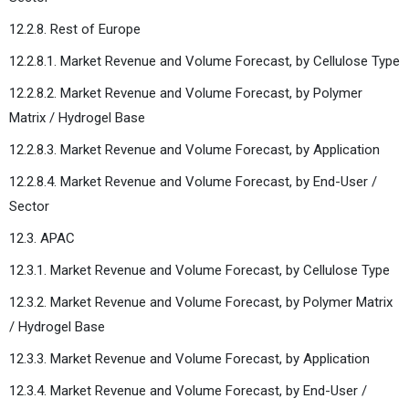
12.2.8. Rest of Europe
12.2.8.1. Market Revenue and Volume Forecast, by Cellulose Type
12.2.8.2. Market Revenue and Volume Forecast, by Polymer
Matrix / Hydrogel Base
12.2.8.3. Market Revenue and Volume Forecast, by Application
12.2.8.4. Market Revenue and Volume Forecast, by End-User /
Sector
12.3. APAC
12.3.1. Market Revenue and Volume Forecast, by Cellulose Type
12.3.2. Market Revenue and Volume Forecast, by Polymer Matrix
/ Hydrogel Base
12.3.3. Market Revenue and Volume Forecast, by Application
12.3.4. Market Revenue and Volume Forecast, by End-User /