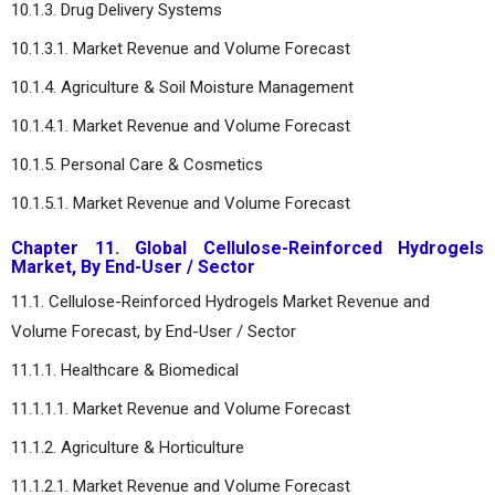
10.1.3. Drug Delivery Systems
10.1.3.1. Market Revenue and Volume Forecast
10.1.4. Agriculture & Soil Moisture Management
10.1.4.1. Market Revenue and Volume Forecast
10.1.5. Personal Care & Cosmetics
10.1.5.1. Market Revenue and Volume Forecast
Chapter 11. Global Cellulose-Reinforced Hydrogels
Market, By End-User / Sector
11.1. Cellulose-Reinforced Hydrogels Market Revenue and
Volume Forecast, by End-User / Sector
11.1.1. Healthcare & Biomedical
11.1.1.1. Market Revenue and Volume Forecast
11.1.2. Agriculture & Horticulture
11.1.2.1. Market Revenue and Volume Forecast