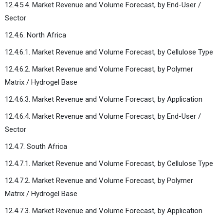
12.4.5.4. Market Revenue and Volume Forecast, by End-User /
Sector
12.4.6. North Africa
12.4.6.1. Market Revenue and Volume Forecast, by Cellulose Type
12.4.6.2. Market Revenue and Volume Forecast, by Polymer
Matrix / Hydrogel Base
12.4.6.3. Market Revenue and Volume Forecast, by Application
12.4.6.4. Market Revenue and Volume Forecast, by End-User /
Sector
12.4.7. South Africa
12.4.7.1. Market Revenue and Volume Forecast, by Cellulose Type
12.4.7.2. Market Revenue and Volume Forecast, by Polymer
Matrix / Hydrogel Base
12.4.7.3. Market Revenue and Volume Forecast, by Application