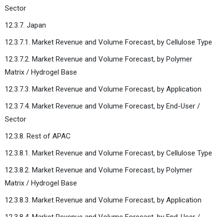
Sector
12.3.7. Japan
12.3.7.1. Market Revenue and Volume Forecast, by Cellulose Type
12.3.7.2. Market Revenue and Volume Forecast, by Polymer
Matrix / Hydrogel Base
12.3.7.3. Market Revenue and Volume Forecast, by Application
12.3.7.4. Market Revenue and Volume Forecast, by End-User /
Sector
12.3.8. Rest of APAC
12.3.8.1. Market Revenue and Volume Forecast, by Cellulose Type
12.3.8.2. Market Revenue and Volume Forecast, by Polymer
Matrix / Hydrogel Base
12.3.8.3. Market Revenue and Volume Forecast, by Application
12.3.8.4. Market Revenue and Volume Forecast, by End-User /