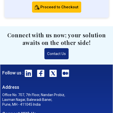
Proceed to Checkout
Connect with us now; your solution
awaits on the other side!
Contact Us
Follow us :
Address
Office No. 707, 7th Floor, Nandan Probiz,
Laxman Nagar, Balewadi Baner,
Pune, MH - 411045 India