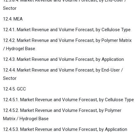
Sector
12.4. MEA
12.4.1. Market Revenue and Volume Forecast, by Cellulose Type
12.4.2. Market Revenue and Volume Forecast, by Polymer Matrix
/ Hydrogel Base
12.4.3. Market Revenue and Volume Forecast, by Application
12.4.4. Market Revenue and Volume Forecast, by End-User /
Sector
12.4.5. GCC
12.4.5.1. Market Revenue and Volume Forecast, by Cellulose Type
12.4.5.2. Market Revenue and Volume Forecast, by Polymer
Matrix / Hydrogel Base
12.4.5.3. Market Revenue and Volume Forecast, by Application