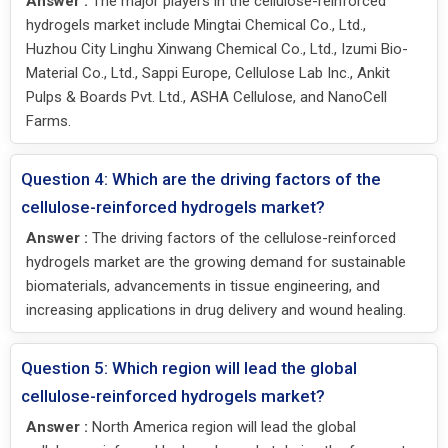
Answer :
The major players in the cellulose-reinforced
hydrogels market include Mingtai Chemical Co., Ltd.,
Huzhou City Linghu Xinwang Chemical Co., Ltd., Izumi Bio-
Material Co., Ltd., Sappi Europe, Cellulose Lab Inc., Ankit
Pulps & Boards Pvt. Ltd., ASHA Cellulose, and NanoCell
Farms.
Question 4: Which are the driving factors of the
cellulose-reinforced hydrogels market?
Answer :
The driving factors of the cellulose-reinforced
hydrogels market are the growing demand for sustainable
biomaterials, advancements in tissue engineering, and
increasing applications in drug delivery and wound healing.
Question 5: Which region will lead the global
cellulose-reinforced hydrogels market?
Answer :
North America region will lead the global