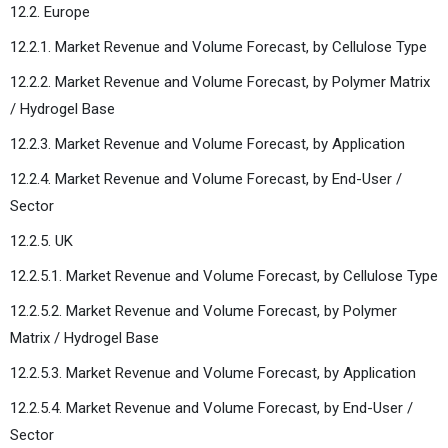
12.2. Europe
12.2.1. Market Revenue and Volume Forecast, by Cellulose Type
12.2.2. Market Revenue and Volume Forecast, by Polymer Matrix
/ Hydrogel Base
12.2.3. Market Revenue and Volume Forecast, by Application
12.2.4. Market Revenue and Volume Forecast, by End-User /
Sector
12.2.5. UK
12.2.5.1. Market Revenue and Volume Forecast, by Cellulose Type
12.2.5.2. Market Revenue and Volume Forecast, by Polymer
Matrix / Hydrogel Base
12.2.5.3. Market Revenue and Volume Forecast, by Application
12.2.5.4. Market Revenue and Volume Forecast, by End-User /
Sector