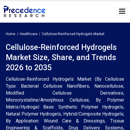
Home
Healthcare
Cellulose-Reinforced Hydrogels Market
Cellulose-Reinforced Hydrogels
Market Size, Share, and Trends
2026 to 2035
Cellulose-Reinforced Hydrogels Market (By Cellulose
Type: Bacterial Cellulose Nanofibers, Nanocellulose,
Modified Cellulose Derivatives,
Microcrystalline/Amorphous Cellulose; By Polymer
Matrix/Hydrogel Base: Synthetic Polymer Hydrogels,
Natural Polymer Hydrogels, Hybrid/Composite Hydrogels;
By Application: Wound Care & Dressings, Tissue
Engineering & Scaffolds, Drug Delivery Systems,