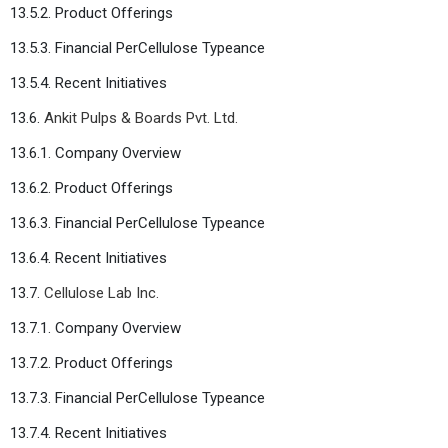
13.5.2. Product Offerings
13.5.3. Financial PerCellulose Typeance
13.5.4. Recent Initiatives
13.6.
Ankit Pulps & Boards Pvt. Ltd.
13.6.1. Company Overview
13.6.2. Product Offerings
13.6.3. Financial PerCellulose Typeance
13.6.4. Recent Initiatives
13.7.
Cellulose Lab Inc.
13.7.1. Company Overview
13.7.2. Product Offerings
13.7.3. Financial PerCellulose Typeance
13.7.4. Recent Initiatives