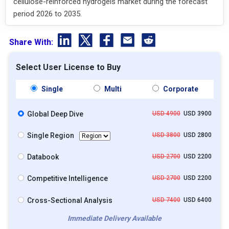
cellulose-reinforced hydrogels market during the forecast
period 2026 to 2035.
Share With:
Select User License to Buy
Single
Multi
Corporate
Global Deep Dive
USD 4900
USD 3900
Single Region
USD 3800
USD 2800
Databook
USD 2700
USD 2200
Competitive Intelligence
USD 2700
USD 2200
Cross-Sectional Analysis
USD 7400
USD 6400
Immediate Delivery Available