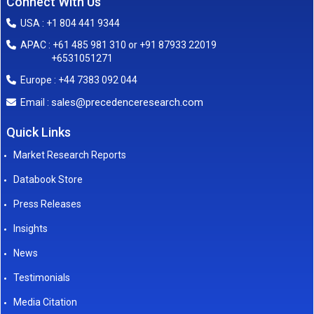
Connect With Us
USA : +1 804 441 9344
APAC : +61 485 981 310 or +91 87933 22019
+6531051271
Europe : +44 7383 092 044
sales@precedenceresearch.com
Email :
Quick Links
Market Research Reports
Databook Store
Press Releases
Insights
News
Testimonials
Media Citation