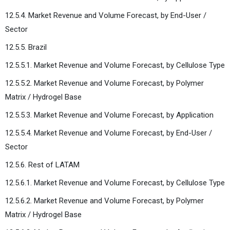
12.5.4. Market Revenue and Volume Forecast, by End-User /
Sector
12.5.5. Brazil
12.5.5.1. Market Revenue and Volume Forecast, by Cellulose Type
12.5.5.2. Market Revenue and Volume Forecast, by Polymer
Matrix / Hydrogel Base
12.5.5.3. Market Revenue and Volume Forecast, by Application
12.5.5.4. Market Revenue and Volume Forecast, by End-User /
Sector
12.5.6. Rest of LATAM
12.5.6.1. Market Revenue and Volume Forecast, by Cellulose Type
12.5.6.2. Market Revenue and Volume Forecast, by Polymer
Matrix / Hydrogel Base