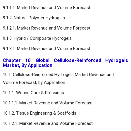
9.1.1.1. Market Revenue and Volume Forecast
9.1.2. Natural Polymer Hydrogels
9.1.2.1. Market Revenue and Volume Forecast
9.1.3. Hybrid / Composite Hydrogels
9.1.3.1. Market Revenue and Volume Forecast
Chapter 10. Global Cellulose-Reinforced Hydrogels
Market, By Application
10.1. Cellulose-Reinforced Hydrogels Market Revenue and
Volume Forecast, by Application
10.1.1. Wound Care & Dressings
10.1.1.1. Market Revenue and Volume Forecast
10.1.2. Tissue Engineering & Scaffolds
10.1.2.1. Market Revenue and Volume Forecast