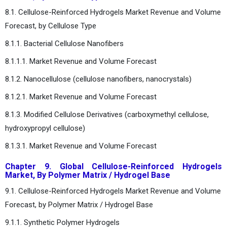
8.1. Cellulose-Reinforced Hydrogels Market Revenue and Volume
Forecast, by Cellulose Type
8.1.1. Bacterial Cellulose Nanofibers
8.1.1.1. Market Revenue and Volume Forecast
8.1.2. Nanocellulose (cellulose nanofibers, nanocrystals)
8.1.2.1. Market Revenue and Volume Forecast
8.1.3. Modified Cellulose Derivatives (carboxymethyl cellulose,
hydroxypropyl cellulose)
8.1.3.1. Market Revenue and Volume Forecast
Chapter 9. Global Cellulose-Reinforced Hydrogels
Market, By Polymer Matrix / Hydrogel Base
9.1. Cellulose-Reinforced Hydrogels Market Revenue and Volume
Forecast, by Polymer Matrix / Hydrogel Base
9.1.1. Synthetic Polymer Hydrogels