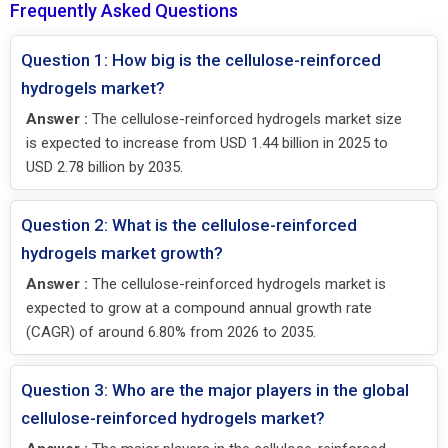
Frequently Asked Questions
Question 1: How big is the cellulose-reinforced
hydrogels market?
Answer :
The cellulose-reinforced hydrogels market size
is expected to increase from USD 1.44 billion in 2025 to
USD 2.78 billion by 2035.
Question 2: What is the cellulose-reinforced
hydrogels market growth?
Answer :
The cellulose-reinforced hydrogels market is
expected to grow at a compound annual growth rate
(CAGR) of around 6.80% from 2026 to 2035.
Question 3: Who are the major players in the global
cellulose-reinforced hydrogels market?