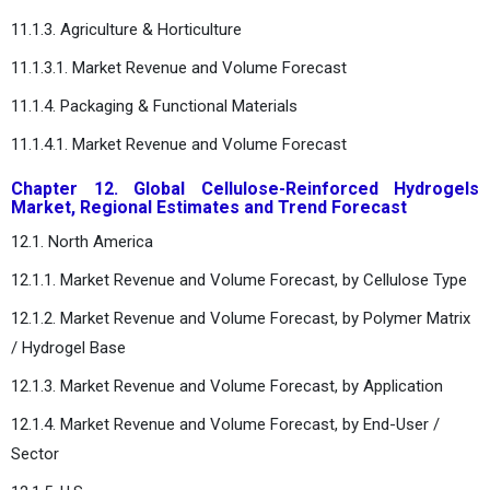
11.1.3. Agriculture & Horticulture
11.1.3.1. Market Revenue and Volume Forecast
11.1.4. Packaging & Functional Materials
11.1.4.1. Market Revenue and Volume Forecast
Chapter 12. Global Cellulose-Reinforced Hydrogels
Market, Regional Estimates and Trend Forecast
12.1. North America
12.1.1. Market Revenue and Volume Forecast, by Cellulose Type
12.1.2. Market Revenue and Volume Forecast, by Polymer Matrix
/ Hydrogel Base
12.1.3. Market Revenue and Volume Forecast, by Application
12.1.4. Market Revenue and Volume Forecast, by End-User /
Sector