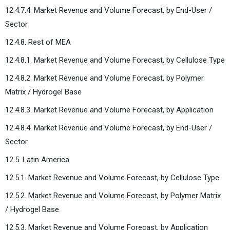
12.4.7.4. Market Revenue and Volume Forecast, by End-User /
Sector
12.4.8. Rest of MEA
12.4.8.1. Market Revenue and Volume Forecast, by Cellulose Type
12.4.8.2. Market Revenue and Volume Forecast, by Polymer
Matrix / Hydrogel Base
12.4.8.3. Market Revenue and Volume Forecast, by Application
12.4.8.4. Market Revenue and Volume Forecast, by End-User /
Sector
12.5. Latin America
12.5.1. Market Revenue and Volume Forecast, by Cellulose Type
12.5.2. Market Revenue and Volume Forecast, by Polymer Matrix
/ Hydrogel Base
12.5.3. Market Revenue and Volume Forecast, by Application