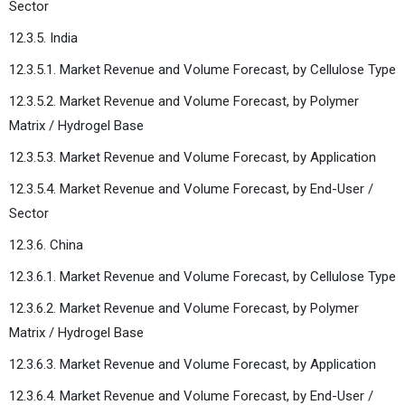
Sector
12.3.5. India
12.3.5.1. Market Revenue and Volume Forecast, by Cellulose Type
12.3.5.2. Market Revenue and Volume Forecast, by Polymer
Matrix / Hydrogel Base
12.3.5.3. Market Revenue and Volume Forecast, by Application
12.3.5.4. Market Revenue and Volume Forecast, by End-User /
Sector
12.3.6. China
12.3.6.1. Market Revenue and Volume Forecast, by Cellulose Type
12.3.6.2. Market Revenue and Volume Forecast, by Polymer
Matrix / Hydrogel Base
12.3.6.3. Market Revenue and Volume Forecast, by Application
12.3.6.4. Market Revenue and Volume Forecast, by End-User /