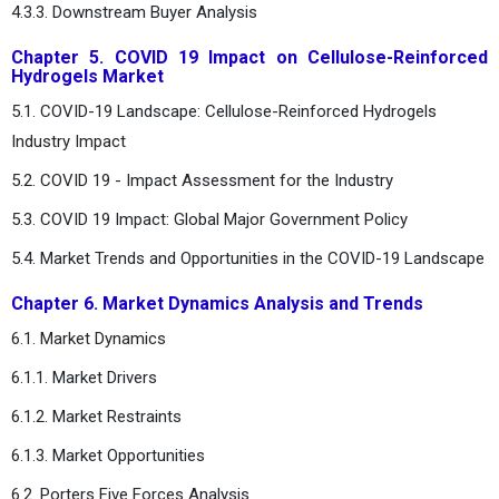
4.3.3. Downstream Buyer Analysis
Chapter 5. COVID 19 Impact on Cellulose-Reinforced
Hydrogels Market
5.1. COVID-19 Landscape: Cellulose-Reinforced Hydrogels
Industry Impact
5.2. COVID 19 - Impact Assessment for the Industry
5.3. COVID 19 Impact: Global Major Government Policy
5.4. Market Trends and Opportunities in the COVID-19 Landscape
Chapter 6. Market Dynamics Analysis and Trends
6.1. Market Dynamics
6.1.1. Market Drivers
6.1.2. Market Restraints
6.1.3. Market Opportunities
6.2. Porters Five Forces Analysis