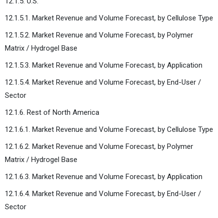
12.1.5. U.S.
12.1.5.1. Market Revenue and Volume Forecast, by Cellulose Type
12.1.5.2. Market Revenue and Volume Forecast, by Polymer
Matrix / Hydrogel Base
12.1.5.3. Market Revenue and Volume Forecast, by Application
12.1.5.4. Market Revenue and Volume Forecast, by End-User /
Sector
12.1.6. Rest of North America
12.1.6.1. Market Revenue and Volume Forecast, by Cellulose Type
12.1.6.2. Market Revenue and Volume Forecast, by Polymer
Matrix / Hydrogel Base
12.1.6.3. Market Revenue and Volume Forecast, by Application
12.1.6.4. Market Revenue and Volume Forecast, by End-User /
Sector