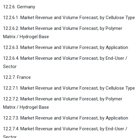
12.2.6. Germany
12.2.6.1. Market Revenue and Volume Forecast, by Cellulose Type
12.2.6.2. Market Revenue and Volume Forecast, by Polymer
Matrix / Hydrogel Base
12.2.6.3. Market Revenue and Volume Forecast, by Application
12.2.6.4. Market Revenue and Volume Forecast, by End-User /
Sector
12.2.7. France
12.2.7.1. Market Revenue and Volume Forecast, by Cellulose Type
12.2.7.2. Market Revenue and Volume Forecast, by Polymer
Matrix / Hydrogel Base
12.2.7.3. Market Revenue and Volume Forecast, by Application
12.2.7.4. Market Revenue and Volume Forecast, by End-User /
Sector