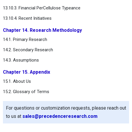
13.10.3. Financial PerCellulose Typeance
13.10.4. Recent Initiatives
Chapter 14. Research Methodology
14.1. Primary Research
14.2. Secondary Research
14.3. Assumptions
Chapter 15. Appendix
15.1. About Us
15.2. Glossary of Terms
For questions or customization requests, please reach out
to us at
sales@precedenceresearch.com