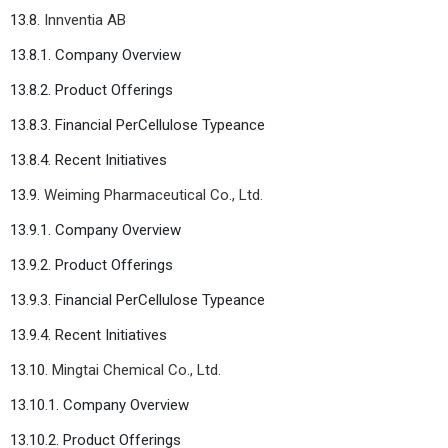
13.8.
Innventia AB
13.8.1. Company Overview
13.8.2. Product Offerings
13.8.3. Financial PerCellulose Typeance
13.8.4. Recent Initiatives
13.9.
Weiming Pharmaceutical Co., Ltd.
13.9.1. Company Overview
13.9.2. Product Offerings
13.9.3. Financial PerCellulose Typeance
13.9.4. Recent Initiatives
13.10.
Mingtai Chemical Co., Ltd.
13.10.1. Company Overview
13.10.2. Product Offerings