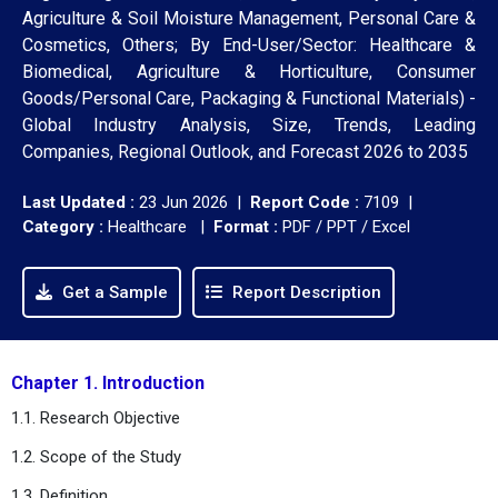
Agriculture & Soil Moisture Management, Personal Care &
Cosmetics, Others; By End-User/Sector: Healthcare &
Biomedical, Agriculture & Horticulture, Consumer
Goods/Personal Care, Packaging & Functional Materials) -
Global Industry Analysis, Size, Trends, Leading
Companies, Regional Outlook, and Forecast 2026 to 2035
Last Updated :
23 Jun 2026 |
Report Code :
7109 |
Category :
Healthcare |
Format :
PDF / PPT / Excel
Get a Sample
Report Description
Chapter 1. Introduction
1.1. Research Objective
1.2. Scope of the Study
1.3. Definition