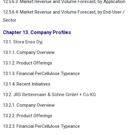
12.5.6.3. Market Revenue and Volume Forecast, by Application
12.5.6.4. Market Revenue and Volume Forecast, by End-User /
Sector
Chapter 13. Company Profiles
13.1.
Stora Enso Oyj
13.1.1. Company Overview
13.1.2. Product Offerings
13.1.3. Financial PerCellulose Typeance
13.1.4. Recent Initiatives
13.2.
JRS Rettenmaier & Söhne GmbH + Co KG
13.2.1. Company Overview
13.2.2. Product Offerings
13.2.3. Financial PerCellulose Typeance