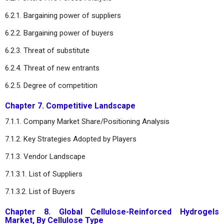
6.2.1. Bargaining power of suppliers
6.2.2. Bargaining power of buyers
6.2.3. Threat of substitute
6.2.4. Threat of new entrants
6.2.5. Degree of competition
Chapter 7. Competitive Landscape
7.1.1. Company Market Share/Positioning Analysis
7.1.2. Key Strategies Adopted by Players
7.1.3. Vendor Landscape
7.1.3.1. List of Suppliers
7.1.3.2. List of Buyers
Chapter 8. Global Cellulose-Reinforced Hydrogels
Market, By Cellulose Type