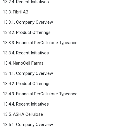
13.2.4. Recent Initiatives
13.3.
Fibril AB
13.3.1. Company Overview
13.3.2. Product Offerings
13.3.3. Financial PerCellulose Typeance
13.3.4. Recent Initiatives
13.4.
NanoCell Farms
13.4.1. Company Overview
13.4.2. Product Offerings
13.4.3. Financial PerCellulose Typeance
13.4.4. Recent Initiatives
13.5.
ASHA Cellulose
13.5.1. Company Overview