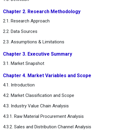
Chapter 2. Research Methodology
2.1. Research Approach
2.2. Data Sources
2.3. Assumptions & Limitations
Chapter 3. Executive Summary
3.1. Market Snapshot
Chapter 4. Market Variables and Scope
4.1. Introduction
4.2. Market Classification and Scope
4.3. Industry Value Chain Analysis
4.3.1. Raw Material Procurement Analysis
4.3.2. Sales and Distribution Channel Analysis