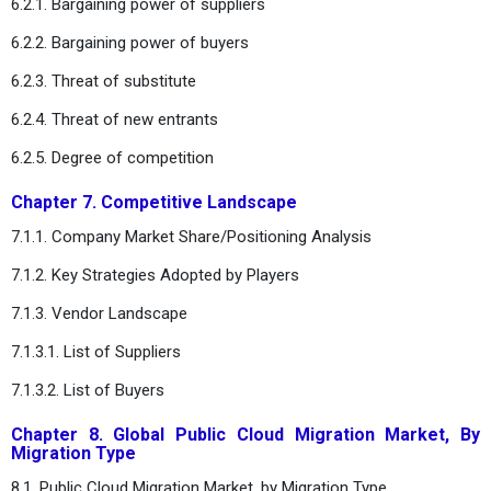
6.2.1. Bargaining power of suppliers
6.2.2. Bargaining power of buyers
6.2.3. Threat of substitute
6.2.4. Threat of new entrants
6.2.5. Degree of competition
Chapter 7. Competitive Landscape
7.1.1. Company Market Share/Positioning Analysis
7.1.2. Key Strategies Adopted by Players
7.1.3. Vendor Landscape
7.1.3.1. List of Suppliers
7.1.3.2. List of Buyers
Chapter 8. Global Public Cloud Migration Market, By
Migration Type
8.1. Public Cloud Migration Market, by Migration Type