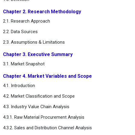
Chapter 2. Research Methodology
2.1. Research Approach
2.2. Data Sources
2.3. Assumptions & Limitations
Chapter 3. Executive Summary
3.1. Market Snapshot
Chapter 4. Market Variables and Scope
4.1. Introduction
4.2. Market Classification and Scope
4.3. Industry Value Chain Analysis
4.3.1. Raw Material Procurement Analysis
4.3.2. Sales and Distribution Channel Analysis