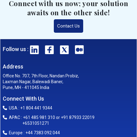
Connect with us now; your solution
awaits on the other side!
Contact Us
Follow us :
Address
Office No. 707, 7th Floor, Nandan Probiz,
Laxman Nagar, Balewadi Baner,
Pune, MH - 411045 India
Connect With Us
USA : +1 804 441 9344
APAC : +61 485 981 310 or +91 87933 22019
+6531051271
Europe : +44 7383 092 044