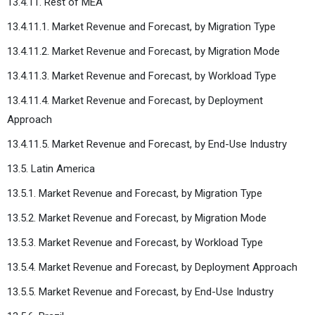
13.4.11. Rest of MEA
13.4.11.1. Market Revenue and Forecast, by Migration Type
13.4.11.2. Market Revenue and Forecast, by Migration Mode
13.4.11.3. Market Revenue and Forecast, by Workload Type
13.4.11.4. Market Revenue and Forecast, by Deployment
Approach
13.4.11.5. Market Revenue and Forecast, by End-Use Industry
13.5. Latin America
13.5.1. Market Revenue and Forecast, by Migration Type
13.5.2. Market Revenue and Forecast, by Migration Mode
13.5.3. Market Revenue and Forecast, by Workload Type
13.5.4. Market Revenue and Forecast, by Deployment Approach
13.5.5. Market Revenue and Forecast, by End-Use Industry