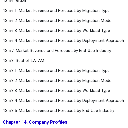
13.5.6. Brazil
13.5.6.1. Market Revenue and Forecast, by Migration Type
13.5.6.2. Market Revenue and Forecast, by Migration Mode
13.5.6.3. Market Revenue and Forecast, by Workload Type
13.5.6.4. Market Revenue and Forecast, by Deployment Approach
13.5.7. Market Revenue and Forecast, by End-Use Industry
13.5.8. Rest of LATAM
13.5.8.1. Market Revenue and Forecast, by Migration Type
13.5.8.2. Market Revenue and Forecast, by Migration Mode
13.5.8.3. Market Revenue and Forecast, by Workload Type
13.5.8.4. Market Revenue and Forecast, by Deployment Approach
13.5.8.5. Market Revenue and Forecast, by End-Use Industry
Chapter 14. Company Profiles