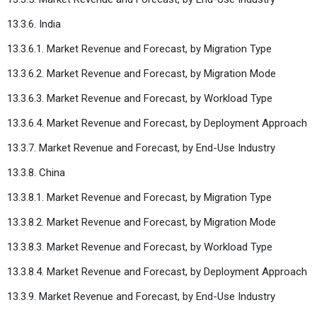
13.3.6. India
13.3.6.1. Market Revenue and Forecast, by Migration Type
13.3.6.2. Market Revenue and Forecast, by Migration Mode
13.3.6.3. Market Revenue and Forecast, by Workload Type
13.3.6.4. Market Revenue and Forecast, by Deployment Approach
13.3.7. Market Revenue and Forecast, by End-Use Industry
13.3.8. China
13.3.8.1. Market Revenue and Forecast, by Migration Type
13.3.8.2. Market Revenue and Forecast, by Migration Mode
13.3.8.3. Market Revenue and Forecast, by Workload Type
13.3.8.4. Market Revenue and Forecast, by Deployment Approach
13.3.9. Market Revenue and Forecast, by End-Use Industry