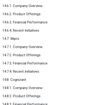
14.6.1. Company Overview
14.6.2. Product Offerings
14.6.3. Financial Performance
14.6.4. Recent Initiatives
14.7. Wipro
14.7.1. Company Overview
14.7.2. Product Offerings
14.7.3. Financial Performance
14.7.4. Recent Initiatives
14.8. Cognizant
14.8.1. Company Overview
14.8.2. Product Offerings
14.8.3. Financial Performance