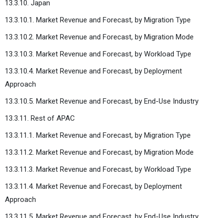
13.3.10. Japan
13.3.10.1. Market Revenue and Forecast, by Migration Type
13.3.10.2. Market Revenue and Forecast, by Migration Mode
13.3.10.3. Market Revenue and Forecast, by Workload Type
13.3.10.4. Market Revenue and Forecast, by Deployment
Approach
13.3.10.5. Market Revenue and Forecast, by End-Use Industry
13.3.11. Rest of APAC
13.3.11.1. Market Revenue and Forecast, by Migration Type
13.3.11.2. Market Revenue and Forecast, by Migration Mode
13.3.11.3. Market Revenue and Forecast, by Workload Type
13.3.11.4. Market Revenue and Forecast, by Deployment
Approach
13.3.11.5. Market Revenue and Forecast, by End-Use Industry