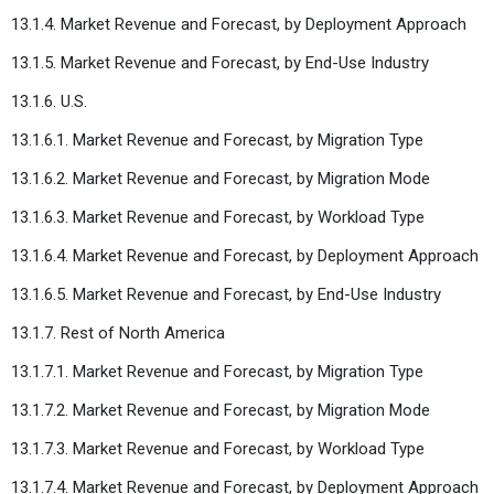
13.1.4. Market Revenue and Forecast, by Deployment Approach
13.1.5. Market Revenue and Forecast, by End-Use Industry
13.1.6. U.S.
13.1.6.1. Market Revenue and Forecast, by Migration Type
13.1.6.2. Market Revenue and Forecast, by Migration Mode
13.1.6.3. Market Revenue and Forecast, by Workload Type
13.1.6.4. Market Revenue and Forecast, by Deployment Approach
13.1.6.5. Market Revenue and Forecast, by End-Use Industry
13.1.7. Rest of North America
13.1.7.1. Market Revenue and Forecast, by Migration Type
13.1.7.2. Market Revenue and Forecast, by Migration Mode
13.1.7.3. Market Revenue and Forecast, by Workload Type
13.1.7.4. Market Revenue and Forecast, by Deployment Approach