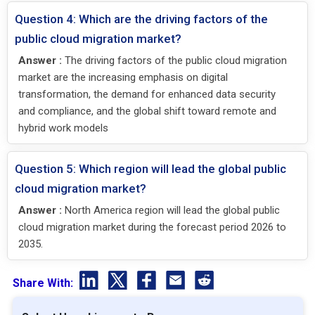
Question 4: Which are the driving factors of the
public cloud migration market?
Answer :
The driving factors of the public cloud migration
market are the increasing emphasis on digital
transformation, the demand for enhanced data security
and compliance, and the global shift toward remote and
hybrid work models
Question 5: Which region will lead the global public
cloud migration market?
Answer :
North America region will lead the global public
cloud migration market during the forecast period 2026 to
2035.
Share With: