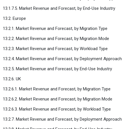
13.1.7.5. Market Revenue and Forecast, by End-Use Industry
13.2. Europe
13.2.1. Market Revenue and Forecast, by Migration Type
13.2.2. Market Revenue and Forecast, by Migration Mode
13.2.3. Market Revenue and Forecast, by Workload Type
13.2.4. Market Revenue and Forecast, by Deployment Approach
13.2.5. Market Revenue and Forecast, by End-Use Industry
13.2.6. UK
13.2.6.1. Market Revenue and Forecast, by Migration Type
13.2.6.2. Market Revenue and Forecast, by Migration Mode
13.2.6.3. Market Revenue and Forecast, by Workload Type
13.2.7. Market Revenue and Forecast, by Deployment Approach