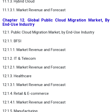
11.1.3. Hybrid Cloud
11.1.3.1. Market Revenue and Forecast
Chapter 12. Global Public Cloud Migration Market, By
End-Use Industry
12.1. Public Cloud Migration Market, by End-Use Industry
12.1.1. BFSI
12.1.1.1. Market Revenue and Forecast
12.1.2. IT & Telecom
12.1.2.1. Market Revenue and Forecast
12.1.3. Healthcare
12.1.3.1. Market Revenue and Forecast
12.1.4. Retail & E-commerce
12.1.4.1. Market Revenue and Forecast
12.1.5. Manufacturing