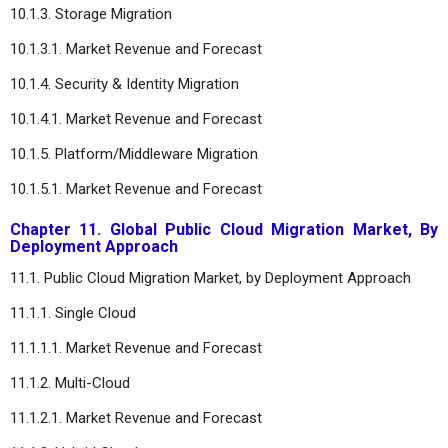
10.1.3. Storage Migration
10.1.3.1. Market Revenue and Forecast
10.1.4. Security & Identity Migration
10.1.4.1. Market Revenue and Forecast
10.1.5. Platform/Middleware Migration
10.1.5.1. Market Revenue and Forecast
Chapter 11. Global Public Cloud Migration Market, By
Deployment Approach
11.1. Public Cloud Migration Market, by Deployment Approach
11.1.1. Single Cloud
11.1.1.1. Market Revenue and Forecast
11.1.2. Multi-Cloud
11.1.2.1. Market Revenue and Forecast