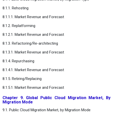
8.1.1. Rehosting
8.1.1.1. Market Revenue and Forecast
8.1.2. Replatforming
8.1.2.1. Market Revenue and Forecast
8.1.3. Refactoring/Re-architecting
8.1.3.1. Market Revenue and Forecast
8.1.4. Repurchasing
8.1.4.1. Market Revenue and Forecast
8.1.5. Retiring/Replacing
8.1.5.1. Market Revenue and Forecast
Chapter 9. Global Public Cloud Migration Market, By
Migration Mode
9.1. Public Cloud Migration Market, by Migration Mode