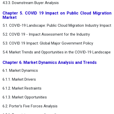
4.3.3. Downstream Buyer Analysis
Chapter 5. COVID 19 Impact on Public Cloud Migration
Market
5.1. COVID-19 Landscape: Public Cloud Migration Industry Impact
5.2. COVID 19 - Impact Assessment for the Industry
5.3. COVID 19 Impact: Global Major Government Policy
5.4. Market Trends and Opportunities in the COVID-19 Landscape
Chapter 6. Market Dynamics Analysis and Trends
6.1. Market Dynamics
6.1.1. Market Drivers
6.1.2. Market Restraints
6.1.3. Market Opportunities
6.2. Porter’s Five Forces Analysis