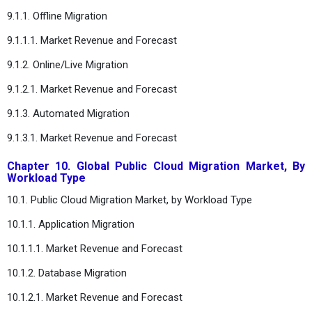
9.1.1. Offline Migration
9.1.1.1. Market Revenue and Forecast
9.1.2. Online/Live Migration
9.1.2.1. Market Revenue and Forecast
9.1.3. Automated Migration
9.1.3.1. Market Revenue and Forecast
Chapter 10. Global Public Cloud Migration Market, By
Workload Type
10.1. Public Cloud Migration Market, by Workload Type
10.1.1. Application Migration
10.1.1.1. Market Revenue and Forecast
10.1.2. Database Migration
10.1.2.1. Market Revenue and Forecast