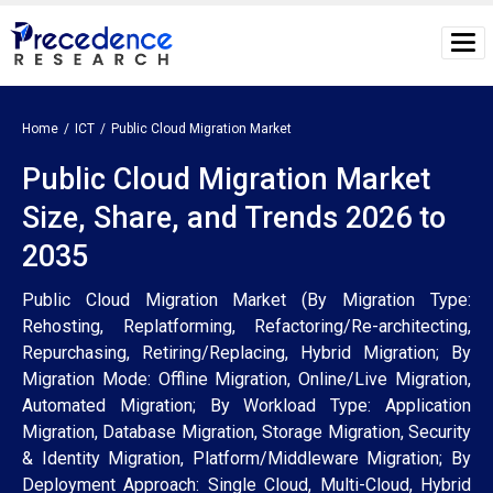
Home
ICT
Public Cloud Migration Market
Public Cloud Migration Market
Size, Share, and Trends 2026 to
2035
Public Cloud Migration Market (By Migration Type:
Rehosting, Replatforming, Refactoring/Re-architecting,
Repurchasing, Retiring/Replacing, Hybrid Migration; By
Migration Mode: Offline Migration, Online/Live Migration,
Automated Migration; By Workload Type: Application
Migration, Database Migration, Storage Migration, Security
& Identity Migration, Platform/Middleware Migration; By
Deployment Approach: Single Cloud, Multi-Cloud, Hybrid