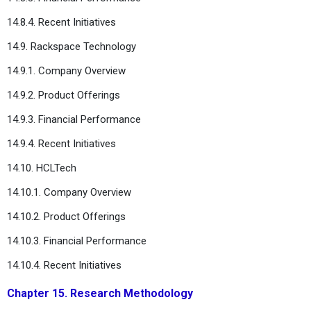
14.8.4. Recent Initiatives
14.9. Rackspace Technology
14.9.1. Company Overview
14.9.2. Product Offerings
14.9.3. Financial Performance
14.9.4. Recent Initiatives
14.10. HCLTech
14.10.1. Company Overview
14.10.2. Product Offerings
14.10.3. Financial Performance
14.10.4. Recent Initiatives
Chapter 15. Research Methodology