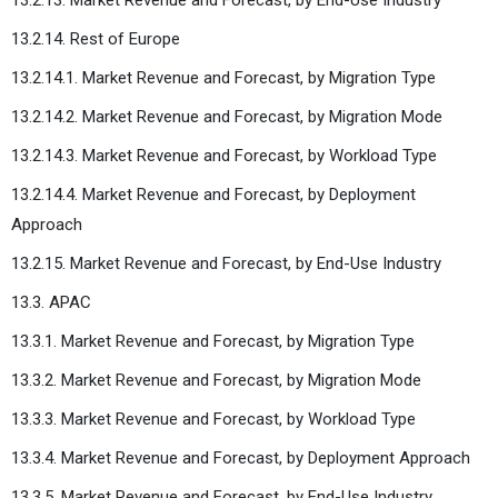
13.2.14. Rest of Europe
13.2.14.1. Market Revenue and Forecast, by Migration Type
13.2.14.2. Market Revenue and Forecast, by Migration Mode
13.2.14.3. Market Revenue and Forecast, by Workload Type
13.2.14.4. Market Revenue and Forecast, by Deployment
Approach
13.2.15. Market Revenue and Forecast, by End-Use Industry
13.3. APAC
13.3.1. Market Revenue and Forecast, by Migration Type
13.3.2. Market Revenue and Forecast, by Migration Mode
13.3.3. Market Revenue and Forecast, by Workload Type
13.3.4. Market Revenue and Forecast, by Deployment Approach
13.3.5. Market Revenue and Forecast, by End-Use Industry