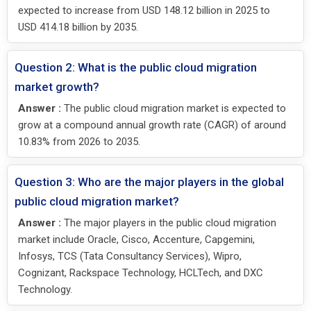
expected to increase from USD 148.12 billion in 2025 to
USD 414.18 billion by 2035.
Question 2: What is the public cloud migration
market growth?
Answer :
The public cloud migration market is expected to
grow at a compound annual growth rate (CAGR) of around
10.83% from 2026 to 2035.
Question 3: Who are the major players in the global
public cloud migration market?
Answer :
The major players in the public cloud migration
market include Oracle, Cisco, Accenture, Capgemini,
Infosys, TCS (Tata Consultancy Services), Wipro,
Cognizant, Rackspace Technology, HCLTech, and DXC
Technology.