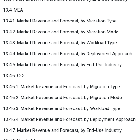
13.4. MEA
13.4.1. Market Revenue and Forecast, by Migration Type
13.4.2. Market Revenue and Forecast, by Migration Mode
13.4.3. Market Revenue and Forecast, by Workload Type
13.4.4. Market Revenue and Forecast, by Deployment Approach
13.4.5. Market Revenue and Forecast, by End-Use Industry
13.4.6. GCC
13.4.6.1. Market Revenue and Forecast, by Migration Type
13.4.6.2. Market Revenue and Forecast, by Migration Mode
13.4.6.3. Market Revenue and Forecast, by Workload Type
13.4.6.4. Market Revenue and Forecast, by Deployment Approach
13.4.7. Market Revenue and Forecast, by End-Use Industry