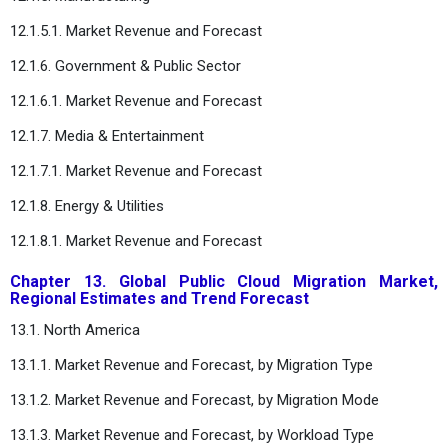
12.1.5.1. Market Revenue and Forecast
12.1.6. Government & Public Sector
12.1.6.1. Market Revenue and Forecast
12.1.7. Media & Entertainment
12.1.7.1. Market Revenue and Forecast
12.1.8. Energy & Utilities
12.1.8.1. Market Revenue and Forecast
Chapter 13. Global Public Cloud Migration Market,
Regional Estimates and Trend Forecast
13.1. North America
13.1.1. Market Revenue and Forecast, by Migration Type
13.1.2. Market Revenue and Forecast, by Migration Mode
13.1.3. Market Revenue and Forecast, by Workload Type