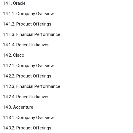
14.1. Oracle
14.1.1. Company Overview
14.1.2. Product Offerings
14.1.3. Financial Performance
14.1.4. Recent Initiatives
14.2. Cisco
14.2.1. Company Overview
14.2.2. Product Offerings
14.2.3. Financial Performance
14.2.4. Recent Initiatives
14.3. Accenture
14.3.1. Company Overview
14.3.2. Product Offerings