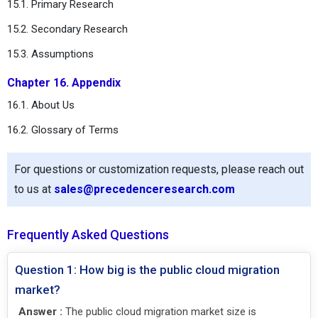
15.1. Primary Research
15.2. Secondary Research
15.3. Assumptions
Chapter 16. Appendix
16.1. About Us
16.2. Glossary of Terms
For questions or customization requests, please reach out
to us at
sales@precedenceresearch.com
Frequently Asked Questions
Question 1: How big is the public cloud migration
market?
Answer :
The public cloud migration market size is