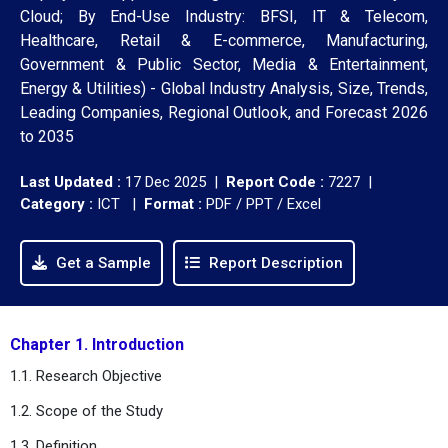
Cloud; By End-Use Industry: BFSI, IT & Telecom,
Healthcare, Retail & E-commerce, Manufacturing,
Government & Public Sector, Media & Entertainment,
Energy & Utilities) - Global Industry Analysis, Size, Trends,
Leading Companies, Regional Outlook, and Forecast 2026
to 2035
Last Updated :
17 Dec 2025 |
Report Code :
7227 |
Category :
ICT |
Format :
PDF / PPT / Excel
Get a Sample
Report Description
Chapter 1. Introduction
1.1. Research Objective
1.2. Scope of the Study
1.3. Definition