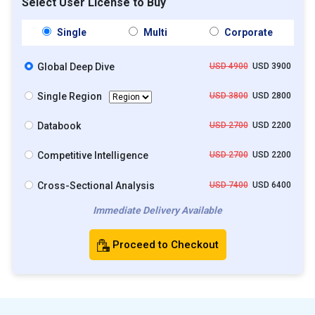
Select User License to Buy
Single
Multi
Corporate
Global Deep Dive
USD 4900
USD 3900
Single Region
USD 3800
USD 2800
Databook
USD 2700
USD 2200
Competitive Intelligence
USD 2700
USD 2200
Cross-Sectional Analysis
USD 7400
USD 6400
Immediate Delivery Available
Proceed to Checkout