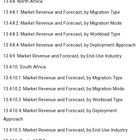
13.4.8. North Africa
13.4.8.1. Market Revenue and Forecast, by Migration Type
13.4.8.2. Market Revenue and Forecast, by Migration Mode
13.4.8.3. Market Revenue and Forecast, by Workload Type
13.4.8.4. Market Revenue and Forecast, by Deployment Approach
13.4.9. Market Revenue and Forecast, by End-Use Industry
13.4.10. South Africa
13.4.10.1. Market Revenue and Forecast, by Migration Type
13.4.10.2. Market Revenue and Forecast, by Migration Mode
13.4.10.3. Market Revenue and Forecast, by Workload Type
13.4.10.4. Market Revenue and Forecast, by Deployment
Approach
13.4.10.5. Market Revenue and Forecast, by End-Use Industry