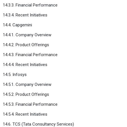
14.3.3. Financial Performance
14.3.4. Recent Initiatives
14.4. Capgemini
14.4.1. Company Overview
14.4.2. Product Offerings
14.4.3. Financial Performance
14.4.4. Recent Initiatives
14.5. Infosys
14.5.1. Company Overview
14.5.2. Product Offerings
14.5.3. Financial Performance
14.5.4. Recent Initiatives
14.6. TCS (Tata Consultancy Services)