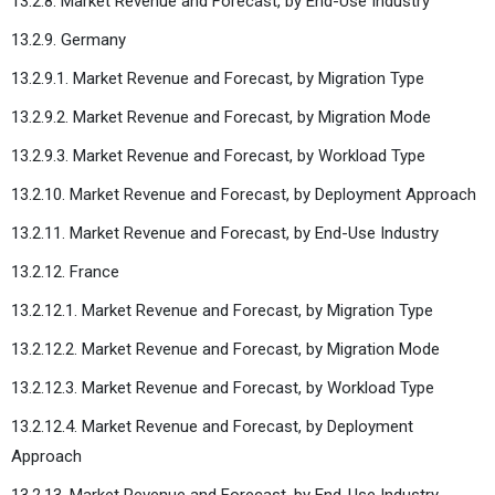
13.2.8. Market Revenue and Forecast, by End-Use Industry
13.2.9. Germany
13.2.9.1. Market Revenue and Forecast, by Migration Type
13.2.9.2. Market Revenue and Forecast, by Migration Mode
13.2.9.3. Market Revenue and Forecast, by Workload Type
13.2.10. Market Revenue and Forecast, by Deployment Approach
13.2.11. Market Revenue and Forecast, by End-Use Industry
13.2.12. France
13.2.12.1. Market Revenue and Forecast, by Migration Type
13.2.12.2. Market Revenue and Forecast, by Migration Mode
13.2.12.3. Market Revenue and Forecast, by Workload Type
13.2.12.4. Market Revenue and Forecast, by Deployment
Approach
13.2.13. Market Revenue and Forecast, by End-Use Industry