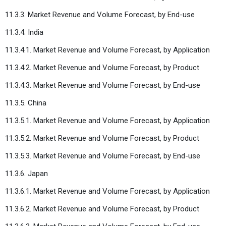
11.3.3. Market Revenue and Volume Forecast, by End-use
11.3.4. India
11.3.4.1. Market Revenue and Volume Forecast, by Application
11.3.4.2. Market Revenue and Volume Forecast, by Product
11.3.4.3. Market Revenue and Volume Forecast, by End-use
11.3.5. China
11.3.5.1. Market Revenue and Volume Forecast, by Application
11.3.5.2. Market Revenue and Volume Forecast, by Product
11.3.5.3. Market Revenue and Volume Forecast, by End-use
11.3.6. Japan
11.3.6.1. Market Revenue and Volume Forecast, by Application
11.3.6.2. Market Revenue and Volume Forecast, by Product