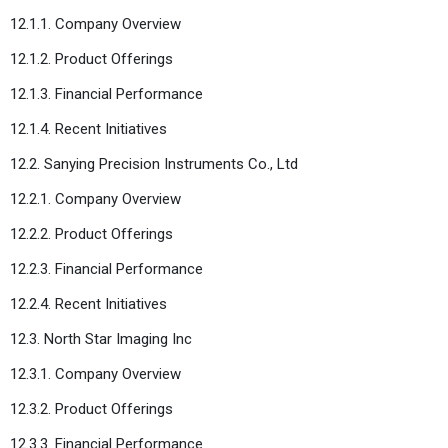
12.1.1. Company Overview
12.1.2. Product Offerings
12.1.3. Financial Performance
12.1.4. Recent Initiatives
12.2. Sanying Precision Instruments Co., Ltd
12.2.1. Company Overview
12.2.2. Product Offerings
12.2.3. Financial Performance
12.2.4. Recent Initiatives
12.3. North Star Imaging Inc
12.3.1. Company Overview
12.3.2. Product Offerings
12.3.3. Financial Performance