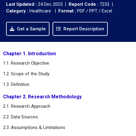
Last Updated :
24 Dec 2025 |
Report Code :
7253 |
Category :
Healthcare |
Format :
PDF / PPT / Excel
Get a Sample
Report Description
Chapter 1. Introduction
1.1. Research Objective
1.2. Scope of the Study
1.3. Definition
Chapter 2. Research Methodology
2.1. Research Approach
2.2. Data Sources
2.3. Assumptions & Limitations