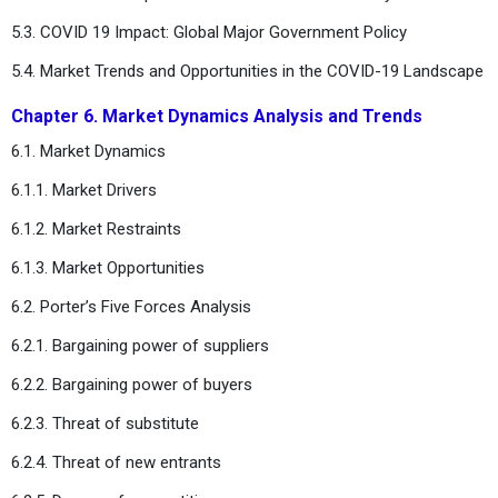
5.3. COVID 19 Impact: Global Major Government Policy
5.4. Market Trends and Opportunities in the COVID-19 Landscape
Chapter 6. Market Dynamics Analysis and Trends
6.1. Market Dynamics
6.1.1. Market Drivers
6.1.2. Market Restraints
6.1.3. Market Opportunities
6.2. Porter’s Five Forces Analysis
6.2.1. Bargaining power of suppliers
6.2.2. Bargaining power of buyers
6.2.3. Threat of substitute
6.2.4. Threat of new entrants