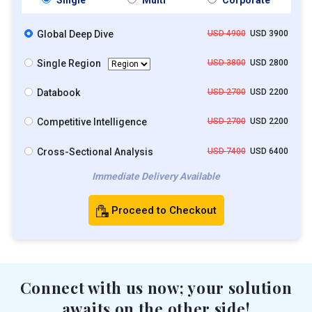
Global Deep Dive
USD 4900
USD 3900
Single Region
USD 3800
USD 2800
Databook
USD 2700
USD 2200
Competitive Intelligence
USD 2700
USD 2200
Cross-Sectional Analysis
USD 7400
USD 6400
Immediate Delivery Available
Proceed to Checkout
Connect with us now; your solution
awaits on the other side!