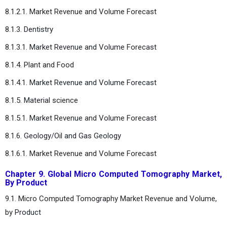
8.1.2.1. Market Revenue and Volume Forecast
8.1.3. Dentistry
8.1.3.1. Market Revenue and Volume Forecast
8.1.4. Plant and Food
8.1.4.1. Market Revenue and Volume Forecast
8.1.5. Material science
8.1.5.1. Market Revenue and Volume Forecast
8.1.6. Geology/Oil and Gas Geology
8.1.6.1. Market Revenue and Volume Forecast
Chapter 9. Global Micro Computed Tomography Market,
By Product
9.1. Micro Computed Tomography Market Revenue and Volume,
by Product