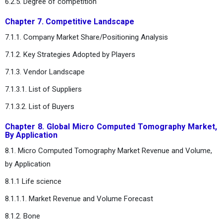
6.2.5. Degree of competition
Chapter 7. Competitive Landscape
7.1.1. Company Market Share/Positioning Analysis
7.1.2. Key Strategies Adopted by Players
7.1.3. Vendor Landscape
7.1.3.1. List of Suppliers
7.1.3.2. List of Buyers
Chapter 8. Global Micro Computed Tomography Market,
By Application
8.1. Micro Computed Tomography Market Revenue and Volume,
by Application
8.1.1 Life science
8.1.1.1. Market Revenue and Volume Forecast
8.1.2. Bone