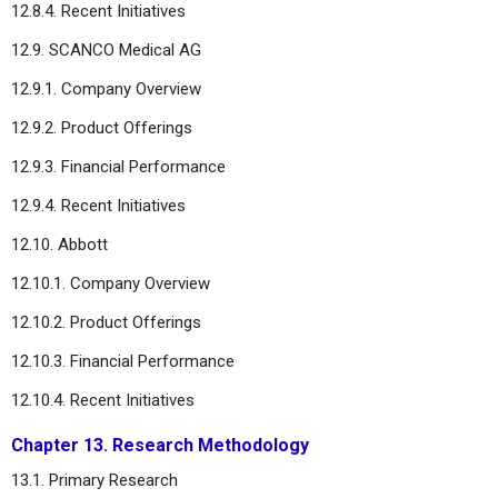
12.8.4. Recent Initiatives
12.9. SCANCO Medical AG
12.9.1. Company Overview
12.9.2. Product Offerings
12.9.3. Financial Performance
12.9.4. Recent Initiatives
12.10. Abbott
12.10.1. Company Overview
12.10.2. Product Offerings
12.10.3. Financial Performance
12.10.4. Recent Initiatives
Chapter 13. Research Methodology
13.1. Primary Research