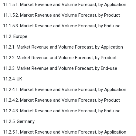
11.1.5.1. Market Revenue and Volume Forecast, by Application
11.1.5.2. Market Revenue and Volume Forecast, by Product
11.1.5.3. Market Revenue and Volume Forecast, by End-use
11.2. Europe
11.2.1. Market Revenue and Volume Forecast, by Application
11.2.2. Market Revenue and Volume Forecast, by Product
11.2.3. Market Revenue and Volume Forecast, by End-use
11.2.4. UK
11.2.4.1. Market Revenue and Volume Forecast, by Application
11.2.4.2. Market Revenue and Volume Forecast, by Product
11.2.4.3. Market Revenue and Volume Forecast, by End-use
11.2.5. Germany
11.2.5.1. Market Revenue and Volume Forecast, by Application