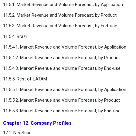
11.5.1. Market Revenue and Volume Forecast, by Application
11.5.2. Market Revenue and Volume Forecast, by Product
11.5.3. Market Revenue and Volume Forecast, by End-use
11.5.4. Brazil
11.5.4.1. Market Revenue and Volume Forecast, by Application
11.5.4.2. Market Revenue and Volume Forecast, by Product
11.5.4.3. Market Revenue and Volume Forecast, by End-use
11.5.5. Rest of LATAM
11.5.5.1. Market Revenue and Volume Forecast, by Application
11.5.5.2. Market Revenue and Volume Forecast, by Product
11.5.5.3. Market Revenue and Volume Forecast, by End-use
Chapter 12. Company Profiles
12.1. NeoScan