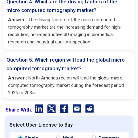
Question 4: Which are the driving factors of the
micro computed tomography market?
Answer :
The driving factors of the micro computed
tomography market are the increasing demand for high-
resolution, non-destructive 3D imaging in biomedical
research and industrial quality inspection.
Question 5: Which region will lead the global micro
computed tomography market?
Answer :
North America region will lead the global micro
computed tomography market during the forecast period
2026 to 2035.
Share With:
Select User License to Buy
Single
Multi
Corporate