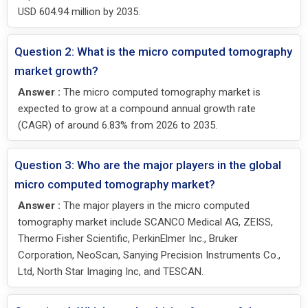
USD 604.94 million by 2035.
Question 2: What is the micro computed tomography
market growth?
Answer :
The micro computed tomography market is
expected to grow at a compound annual growth rate
(CAGR) of around 6.83% from 2026 to 2035.
Question 3: Who are the major players in the global
micro computed tomography market?
Answer :
The major players in the micro computed
tomography market include SCANCO Medical AG, ZEISS,
Thermo Fisher Scientific, PerkinElmer Inc., Bruker
Corporation, NeoScan, Sanying Precision Instruments Co.,
Ltd, North Star Imaging Inc, and TESCAN.