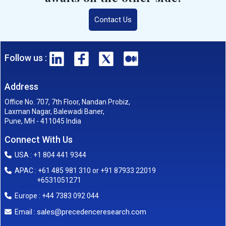
Contact Us
Follow us :
Address
Office No. 707, 7th Floor, Nandan Probiz,
Laxman Nagar, Balewadi Baner,
Pune, MH - 411045 India
Connect With Us
USA : +1 804 441 9344
APAC : +61 485 981 310 or +91 87933 22019
+6531051271
Europe : +44 7383 092 044
sales@precedenceresearch.com
Email :