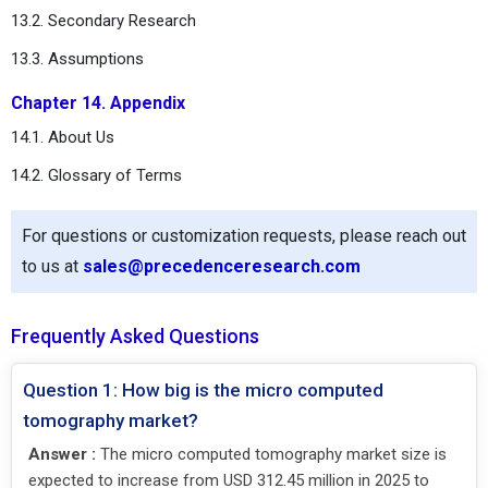
13.2. Secondary Research
13.3. Assumptions
Chapter 14. Appendix
14.1. About Us
14.2. Glossary of Terms
For questions or customization requests, please reach out
to us at
sales@precedenceresearch.com
Frequently Asked Questions
Question 1: How big is the micro computed
tomography market?
Answer :
The micro computed tomography market size is
expected to increase from USD 312.45 million in 2025 to