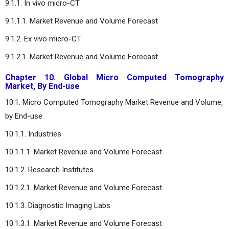
9.1.1. In vivo micro-CT
9.1.1.1. Market Revenue and Volume Forecast
9.1.2. Ex vivo micro-CT
9.1.2.1. Market Revenue and Volume Forecast
Chapter 10. Global Micro Computed Tomography
Market, By End-use
10.1. Micro Computed Tomography Market Revenue and Volume,
by End-use
10.1.1. Industries
10.1.1.1. Market Revenue and Volume Forecast
10.1.2. Research Institutes
10.1.2.1. Market Revenue and Volume Forecast
10.1.3. Diagnostic Imaging Labs
10.1.3.1. Market Revenue and Volume Forecast