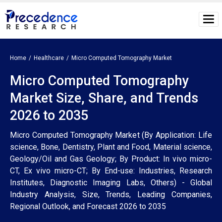
Home
Healthcare
Micro Computed Tomography Market
Micro Computed Tomography
Market Size, Share, and Trends
2026 to 2035
Micro Computed Tomography Market (By Application: Life
science, Bone, Dentistry, Plant and Food, Material science,
Geology/Oil and Gas Geology; By Product: In vivo micro-
CT, Ex vivo micro-CT; By End-use: Industries, Research
Institutes, Diagnostic Imaging Labs, Others) - Global
Industry Analysis, Size, Trends, Leading Companies,
Regional Outlook, and Forecast 2026 to 2035