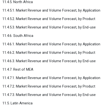
11.4.5. North Africa
11.4.5.1. Market Revenue and Volume Forecast, by Application
11.4.5.2. Market Revenue and Volume Forecast, by Product
11.4.5.3. Market Revenue and Volume Forecast, by End-use
11.4.6. South Africa
11.4.6.1. Market Revenue and Volume Forecast, by Application
11.4.6.2. Market Revenue and Volume Forecast, by Product
11.4.6.3. Market Revenue and Volume Forecast, by End-use
11.4.7. Rest of MEA
11.4.7.1. Market Revenue and Volume Forecast, by Application
11.4.7.2. Market Revenue and Volume Forecast, by Product
11.4.7.3. Market Revenue and Volume Forecast, by End-use
11.5. Latin America