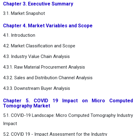
Chapter 3. Executive Summary
3.1. Market Snapshot
Chapter 4. Market Variables and Scope
4.1. Introduction
4.2. Market Classification and Scope
4.3. Industry Value Chain Analysis
4.3.1. Raw Material Procurement Analysis
4.3.2. Sales and Distribution Channel Analysis
4.3.3. Downstream Buyer Analysis
Chapter 5. COVID 19 Impact on Micro Computed
Tomography Market
5.1. COVID-19 Landscape: Micro Computed Tomography Industry
Impact
5.2. COVID 19 - Impact Assessment for the Industry