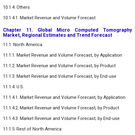
10.1.4. Others
10.1.4.1. Market Revenue and Volume Forecast
Chapter 11. Global Micro Computed Tomography
Market, Regional Estimates and Trend Forecast
11.1. North America
11.1.1. Market Revenue and Volume Forecast, by Application
11.1.2. Market Revenue and Volume Forecast, by Product
11.1.3. Market Revenue and Volume Forecast, by End-use
11.1.4. U.S.
11.1.4.1. Market Revenue and Volume Forecast, by Application
11.1.4.2. Market Revenue and Volume Forecast, by Product
11.1.4.3. Market Revenue and Volume Forecast, by End-use
11.1.5. Rest of North America