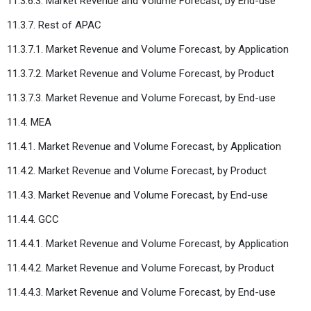
11.3.6.3. Market Revenue and Volume Forecast, by End-use
11.3.7. Rest of APAC
11.3.7.1. Market Revenue and Volume Forecast, by Application
11.3.7.2. Market Revenue and Volume Forecast, by Product
11.3.7.3. Market Revenue and Volume Forecast, by End-use
11.4. MEA
11.4.1. Market Revenue and Volume Forecast, by Application
11.4.2. Market Revenue and Volume Forecast, by Product
11.4.3. Market Revenue and Volume Forecast, by End-use
11.4.4. GCC
11.4.4.1. Market Revenue and Volume Forecast, by Application
11.4.4.2. Market Revenue and Volume Forecast, by Product
11.4.4.3. Market Revenue and Volume Forecast, by End-use