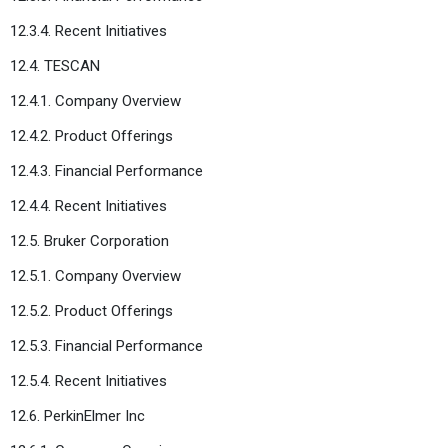
12.3.4. Recent Initiatives
12.4. TESCAN
12.4.1. Company Overview
12.4.2. Product Offerings
12.4.3. Financial Performance
12.4.4. Recent Initiatives
12.5. Bruker Corporation
12.5.1. Company Overview
12.5.2. Product Offerings
12.5.3. Financial Performance
12.5.4. Recent Initiatives
12.6. PerkinElmer Inc