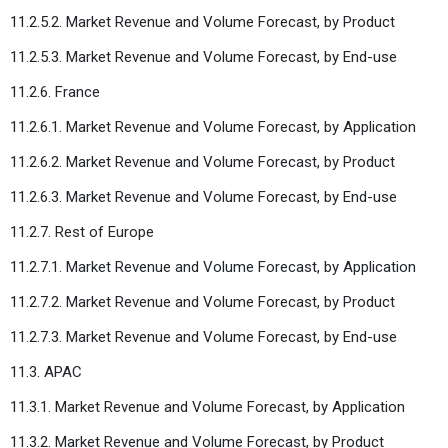
11.2.5.2. Market Revenue and Volume Forecast, by Product
11.2.5.3. Market Revenue and Volume Forecast, by End-use
11.2.6. France
11.2.6.1. Market Revenue and Volume Forecast, by Application
11.2.6.2. Market Revenue and Volume Forecast, by Product
11.2.6.3. Market Revenue and Volume Forecast, by End-use
11.2.7. Rest of Europe
11.2.7.1. Market Revenue and Volume Forecast, by Application
11.2.7.2. Market Revenue and Volume Forecast, by Product
11.2.7.3. Market Revenue and Volume Forecast, by End-use
11.3. APAC
11.3.1. Market Revenue and Volume Forecast, by Application
11.3.2. Market Revenue and Volume Forecast, by Product