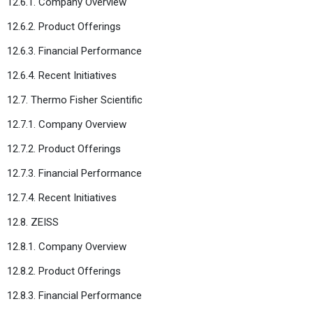
12.6.1. Company Overview
12.6.2. Product Offerings
12.6.3. Financial Performance
12.6.4. Recent Initiatives
12.7. Thermo Fisher Scientific
12.7.1. Company Overview
12.7.2. Product Offerings
12.7.3. Financial Performance
12.7.4. Recent Initiatives
12.8. ZEISS
12.8.1. Company Overview
12.8.2. Product Offerings
12.8.3. Financial Performance