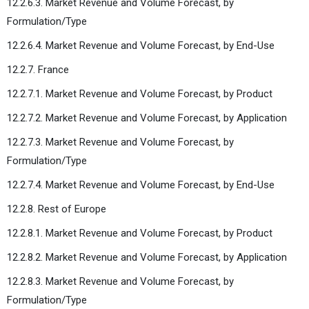
12.2.6.3. Market Revenue and Volume Forecast, by
Formulation/Type
12.2.6.4. Market Revenue and Volume Forecast, by End-Use
12.2.7. France
12.2.7.1. Market Revenue and Volume Forecast, by Product
12.2.7.2. Market Revenue and Volume Forecast, by Application
12.2.7.3. Market Revenue and Volume Forecast, by
Formulation/Type
12.2.7.4. Market Revenue and Volume Forecast, by End-Use
12.2.8. Rest of Europe
12.2.8.1. Market Revenue and Volume Forecast, by Product
12.2.8.2. Market Revenue and Volume Forecast, by Application
12.2.8.3. Market Revenue and Volume Forecast, by
Formulation/Type