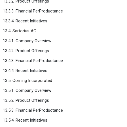
13.3.2. Product Offerings
13.3.3. Financial PerProductance
13.3.4. Recent Initiatives
13.4.
Sartorius AG
13.4.1. Company Overview
13.4.2. Product Offerings
13.4.3. Financial PerProductance
13.4.4. Recent Initiatives
13.5.
Corning Incorporated
13.5.1. Company Overview
13.5.2. Product Offerings
13.5.3. Financial PerProductance
13.5.4. Recent Initiatives