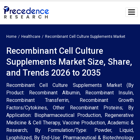
Home
Healthcare
Recombinant Cell Culture Supplements Market
Recombinant Cell Culture
Supplements Market Size, Share,
and Trends 2026 to 2035
Recombinant Cell Culture Supplements Market (By
Product: Recombinant Albumin, Recombinant Insulin,
Recombinant Transferrin, Recombinant Growth
Factors/Cytokines, Other Recombinant Proteins; By
Application: Biopharmaceutical Production, Regenerative
Medicine & Cell Therapy, Vaccine Production, Academic &
Research; By Formulation/Type: Powder, Liquid,
Lyophilized; By End-Use: Pharmaceutical & Biotechnology