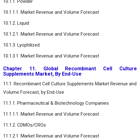
10.1.1. Powder
10.1.1.1. Market Revenue and Volume Forecast
10.1.2. Liquid
10.1.2.1. Market Revenue and Volume Forecast
10.1.3. Lyophilized
10.1.3.1. Market Revenue and Volume Forecast
Chapter 11. Global Recombinant Cell Culture
Supplements Market, By End-Use
11.1. Recombinant Cell Culture Supplements Market Revenue and
Volume Forecast, by End-Use
11.1.1. Pharmaceutical & Biotechnology Companies
11.1.1.1. Market Revenue and Volume Forecast
11.1.2. CDMOs/CROs
11.1.2.1. Market Revenue and Volume Forecast