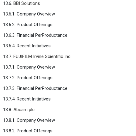
13.6.
BBI Solutions
13.6.1. Company Overview
13.6.2. Product Offerings
13.6.3. Financial PerProductance
13.6.4. Recent Initiatives
13.7.
FUJIFILM Irvine Scientific Inc.
13.7.1. Company Overview
13.7.2. Product Offerings
13.7.3. Financial PerProductance
13.7.4. Recent Initiatives
13.8.
Abcam plc.
13.8.1. Company Overview
13.8.2. Product Offerings