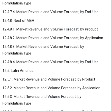
Formulation/Type
12.4.7.4. Market Revenue and Volume Forecast, by End-Use
12.4.8. Rest of MEA
12.4.8.1. Market Revenue and Volume Forecast, by Product
12.4.8.2. Market Revenue and Volume Forecast, by Application
12.4.8.3. Market Revenue and Volume Forecast, by
Formulation/Type
12.4.8.4. Market Revenue and Volume Forecast, by End-Use
12.5. Latin America
12.5.1. Market Revenue and Volume Forecast, by Product
12.5.2. Market Revenue and Volume Forecast, by Application
12.5.3. Market Revenue and Volume Forecast, by
Formulation/Type