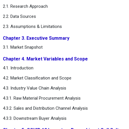
2.1. Research Approach
2.2. Data Sources
2.3. Assumptions & Limitations
Chapter 3. Executive Summary
3.1. Market Snapshot
Chapter 4. Market Variables and Scope
4.1. Introduction
4.2. Market Classification and Scope
4.3. Industry Value Chain Analysis
4.3.1. Raw Material Procurement Analysis
4.3.2. Sales and Distribution Channel Analysis
4.3.3. Downstream Buyer Analysis