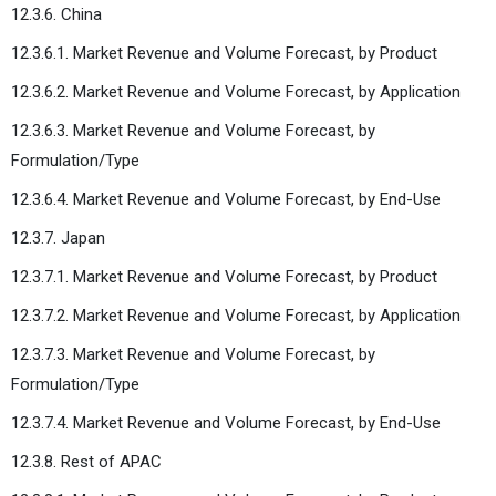
12.3.6. China
12.3.6.1. Market Revenue and Volume Forecast, by Product
12.3.6.2. Market Revenue and Volume Forecast, by Application
12.3.6.3. Market Revenue and Volume Forecast, by
Formulation/Type
12.3.6.4. Market Revenue and Volume Forecast, by End-Use
12.3.7. Japan
12.3.7.1. Market Revenue and Volume Forecast, by Product
12.3.7.2. Market Revenue and Volume Forecast, by Application
12.3.7.3. Market Revenue and Volume Forecast, by
Formulation/Type
12.3.7.4. Market Revenue and Volume Forecast, by End-Use
12.3.8. Rest of APAC