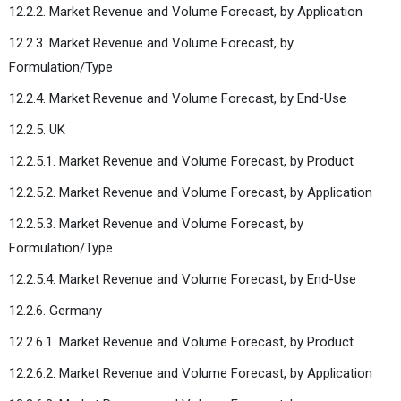
12.2.2. Market Revenue and Volume Forecast, by Application
12.2.3. Market Revenue and Volume Forecast, by
Formulation/Type
12.2.4. Market Revenue and Volume Forecast, by End-Use
12.2.5. UK
12.2.5.1. Market Revenue and Volume Forecast, by Product
12.2.5.2. Market Revenue and Volume Forecast, by Application
12.2.5.3. Market Revenue and Volume Forecast, by
Formulation/Type
12.2.5.4. Market Revenue and Volume Forecast, by End-Use
12.2.6. Germany
12.2.6.1. Market Revenue and Volume Forecast, by Product
12.2.6.2. Market Revenue and Volume Forecast, by Application