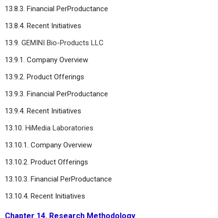
13.8.3. Financial PerProductance
13.8.4. Recent Initiatives
13.9.
GEMINI Bio-Products LLC
13.9.1. Company Overview
13.9.2. Product Offerings
13.9.3. Financial PerProductance
13.9.4. Recent Initiatives
13.10.
HiMedia Laboratories
13.10.1. Company Overview
13.10.2. Product Offerings
13.10.3. Financial PerProductance
13.10.4. Recent Initiatives
Chapter 14. Research Methodology