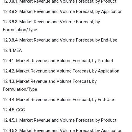
12.3.8.1. Market Revenue and Volume Forecast, by Product
12.3.8.2. Market Revenue and Volume Forecast, by Application
12.3.8.3. Market Revenue and Volume Forecast, by
Formulation/Type
12.3.8.4. Market Revenue and Volume Forecast, by End-Use
12.4. MEA
12.4.1. Market Revenue and Volume Forecast, by Product
12.4.2. Market Revenue and Volume Forecast, by Application
12.4.3. Market Revenue and Volume Forecast, by
Formulation/Type
12.4.4. Market Revenue and Volume Forecast, by End-Use
12.4.5. GCC
12.4.5.1. Market Revenue and Volume Forecast, by Product
12.4.5.2. Market Revenue and Volume Forecast, by Application