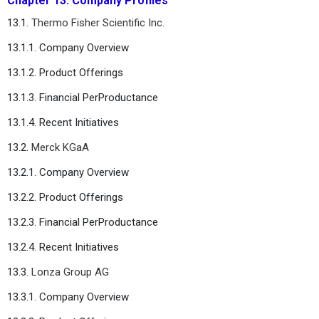
Chapter 13. Company Profiles
13.1.
Thermo Fisher Scientific Inc.
13.1.1. Company Overview
13.1.2. Product Offerings
13.1.3. Financial PerProductance
13.1.4. Recent Initiatives
13.2.
Merck KGaA
13.2.1. Company Overview
13.2.2. Product Offerings
13.2.3. Financial PerProductance
13.2.4. Recent Initiatives
13.3.
Lonza Group AG
13.3.1. Company Overview