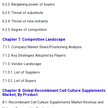
6.2.2. Bargaining power of buyers
6.2.3. Threat of substitute
6.2.4. Threat of new entrants
6.2.5. Degree of competition
Chapter 7. Competitive Landscape
7.1.1. Company Market Share/Positioning Analysis
7.1.2. Key Strategies Adopted by Players
7.1.3. Vendor Landscape
7.1.3.1. List of Suppliers
7.1.3.2. List of Buyers
Chapter 8. Global Recombinant Cell Culture Supplements
Market, By Product
8.1. Recombinant Cell Culture Supplements Market Revenue and