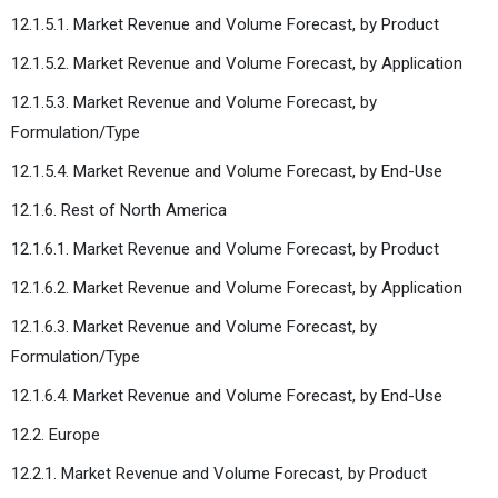
12.1.5.1. Market Revenue and Volume Forecast, by Product
12.1.5.2. Market Revenue and Volume Forecast, by Application
12.1.5.3. Market Revenue and Volume Forecast, by
Formulation/Type
12.1.5.4. Market Revenue and Volume Forecast, by End-Use
12.1.6. Rest of North America
12.1.6.1. Market Revenue and Volume Forecast, by Product
12.1.6.2. Market Revenue and Volume Forecast, by Application
12.1.6.3. Market Revenue and Volume Forecast, by
Formulation/Type
12.1.6.4. Market Revenue and Volume Forecast, by End-Use
12.2. Europe
12.2.1. Market Revenue and Volume Forecast, by Product