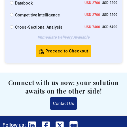
Databook
USD 2700
USD 2200
Competitive Intelligence
USD 2700
USD 2200
Cross-Sectional Analysis
USD 7400
USD 6400
Immediate Delivery Available
Proceed to Checkout
Connect with us now; your solution
awaits on the other side!
Contact Us
Follow us :