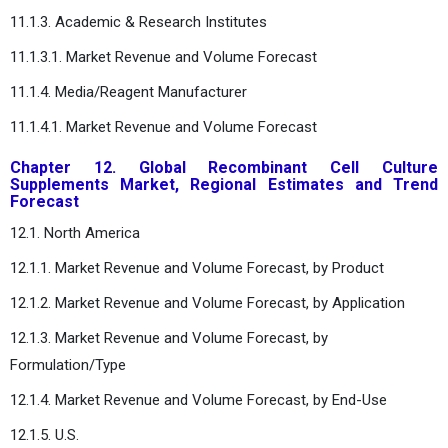
11.1.3. Academic & Research Institutes
11.1.3.1. Market Revenue and Volume Forecast
11.1.4. Media/Reagent Manufacturer
11.1.4.1. Market Revenue and Volume Forecast
Chapter 12. Global Recombinant Cell Culture
Supplements Market, Regional Estimates and Trend
Forecast
12.1. North America
12.1.1. Market Revenue and Volume Forecast, by Product
12.1.2. Market Revenue and Volume Forecast, by Application
12.1.3. Market Revenue and Volume Forecast, by
Formulation/Type
12.1.4. Market Revenue and Volume Forecast, by End-Use
12.1.5. U.S.