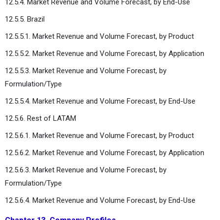
12.5.4. Market Revenue and Volume Forecast, by End-Use
12.5.5. Brazil
12.5.5.1. Market Revenue and Volume Forecast, by Product
12.5.5.2. Market Revenue and Volume Forecast, by Application
12.5.5.3. Market Revenue and Volume Forecast, by
Formulation/Type
12.5.5.4. Market Revenue and Volume Forecast, by End-Use
12.5.6. Rest of LATAM
12.5.6.1. Market Revenue and Volume Forecast, by Product
12.5.6.2. Market Revenue and Volume Forecast, by Application
12.5.6.3. Market Revenue and Volume Forecast, by
Formulation/Type
12.5.6.4. Market Revenue and Volume Forecast, by End-Use