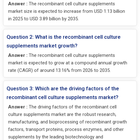
Answer :
The recombinant cell culture supplements
market size is expected to increase from USD 1.13 billion
in 2025 to USD 3.89 billion by 2035.
Question 2: What is the recombinant cell culture
supplements market growth?
Answer :
The recombinant cell culture supplements
market is expected to grow at a compound annual growth
rate (CAGR) of around 13.16% from 2026 to 2035.
Question 3: Which are the driving factors of the
recombinant cell culture supplements market?
Answer :
The driving factors of the recombinant cell
culture supplements market are the robust research,
manufacturing, and bioprocessing of recombinant growth
factors, transport proteins, process enzymes, and other
supplements by the leading biotechnology and