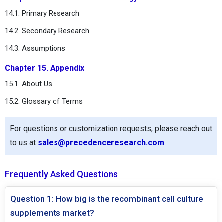
14.1. Primary Research
14.2. Secondary Research
14.3. Assumptions
Chapter 15. Appendix
15.1. About Us
15.2. Glossary of Terms
For questions or customization requests, please reach out
to us at
sales@precedenceresearch.com
Frequently Asked Questions
Question 1: How big is the recombinant cell culture
supplements market?