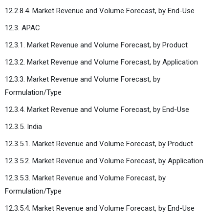
12.2.8.4. Market Revenue and Volume Forecast, by End-Use
12.3. APAC
12.3.1. Market Revenue and Volume Forecast, by Product
12.3.2. Market Revenue and Volume Forecast, by Application
12.3.3. Market Revenue and Volume Forecast, by
Formulation/Type
12.3.4. Market Revenue and Volume Forecast, by End-Use
12.3.5. India
12.3.5.1. Market Revenue and Volume Forecast, by Product
12.3.5.2. Market Revenue and Volume Forecast, by Application
12.3.5.3. Market Revenue and Volume Forecast, by
Formulation/Type
12.3.5.4. Market Revenue and Volume Forecast, by End-Use