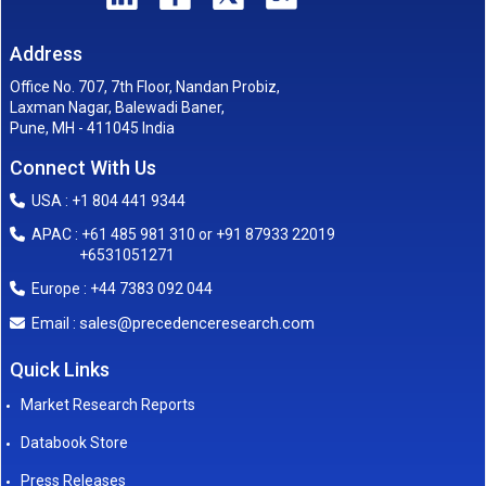
Address
Office No. 707, 7th Floor, Nandan Probiz,
Laxman Nagar, Balewadi Baner,
Pune, MH - 411045 India
Connect With Us
USA : +1 804 441 9344
APAC : +61 485 981 310 or +91 87933 22019
+6531051271
Europe : +44 7383 092 044
sales@precedenceresearch.com
Email :
Quick Links
Market Research Reports
Databook Store
Press Releases