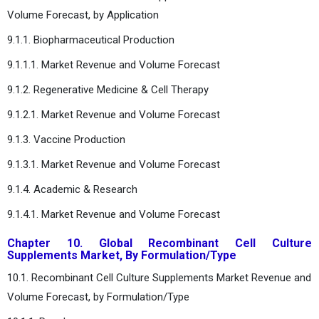
Volume Forecast, by Application
9.1.1. Biopharmaceutical Production
9.1.1.1. Market Revenue and Volume Forecast
9.1.2. Regenerative Medicine & Cell Therapy
9.1.2.1. Market Revenue and Volume Forecast
9.1.3. Vaccine Production
9.1.3.1. Market Revenue and Volume Forecast
9.1.4. Academic & Research
9.1.4.1. Market Revenue and Volume Forecast
Chapter 10. Global Recombinant Cell Culture
Supplements Market, By Formulation/Type
10.1. Recombinant Cell Culture Supplements Market Revenue and
Volume Forecast, by Formulation/Type