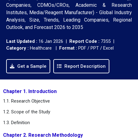
Companies, CDMOs/CROs, Academic & Research
Institutes, Media/Reagent Manufacturer) - Global Industry
Analysis, Size, Trends, Leading Companies, Regional
Outlook, and Forecast 2026 to 2035
Last Updated :
16 Jan 2026 |
Report Code :
7355 |
Category :
Healthcare |
Format :
PDF / PPT / Excel
Get a Sample
Report Description
Chapter 1. Introduction
1.1. Research Objective
1.2. Scope of the Study
1.3. Definition
Chapter 2. Research Methodology