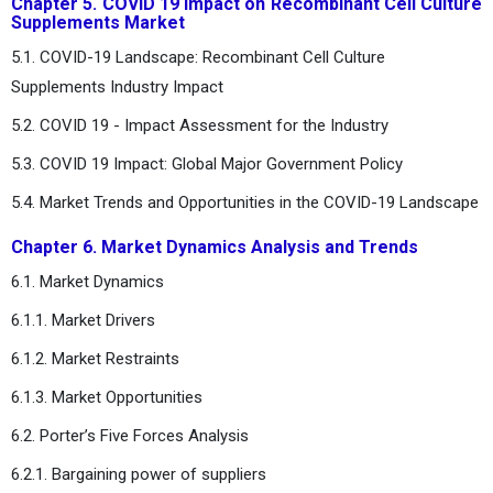
Chapter 5. COVID 19 Impact on Recombinant Cell Culture
Supplements Market
5.1. COVID-19 Landscape: Recombinant Cell Culture
Supplements Industry Impact
5.2. COVID 19 - Impact Assessment for the Industry
5.3. COVID 19 Impact: Global Major Government Policy
5.4. Market Trends and Opportunities in the COVID-19 Landscape
Chapter 6. Market Dynamics Analysis and Trends
6.1. Market Dynamics
6.1.1. Market Drivers
6.1.2. Market Restraints
6.1.3. Market Opportunities
6.2. Porter’s Five Forces Analysis
6.2.1. Bargaining power of suppliers