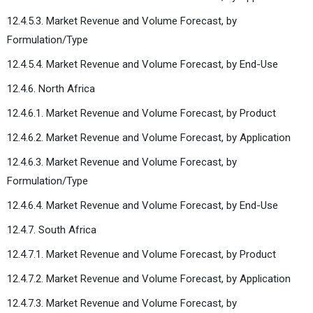
12.4.5.3. Market Revenue and Volume Forecast, by
Formulation/Type
12.4.5.4. Market Revenue and Volume Forecast, by End-Use
12.4.6. North Africa
12.4.6.1. Market Revenue and Volume Forecast, by Product
12.4.6.2. Market Revenue and Volume Forecast, by Application
12.4.6.3. Market Revenue and Volume Forecast, by
Formulation/Type
12.4.6.4. Market Revenue and Volume Forecast, by End-Use
12.4.7. South Africa
12.4.7.1. Market Revenue and Volume Forecast, by Product
12.4.7.2. Market Revenue and Volume Forecast, by Application
12.4.7.3. Market Revenue and Volume Forecast, by