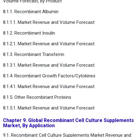
Volume Forecast, by Product
8.1.1. Recombinant Albumin
8.1.1.1. Market Revenue and Volume Forecast
8.1.2. Recombinant Insulin
8.1.2.1. Market Revenue and Volume Forecast
8.1.3. Recombinant Transferrin
8.1.3.1. Market Revenue and Volume Forecast
8.1.4. Recombinant Growth Factors/Cytokines
8.1.4.1. Market Revenue and Volume Forecast
8.1.5. Other Recombinant Proteins
8.1.5.1. Market Revenue and Volume Forecast
Chapter 9. Global Recombinant Cell Culture Supplements
Market, By Application
9.1. Recombinant Cell Culture Supplements Market Revenue and