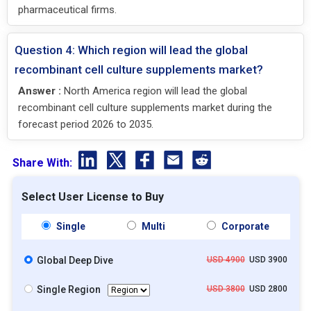
pharmaceutical firms.
Question 4: Which region will lead the global
recombinant cell culture supplements market?
Answer :
North America region will lead the global
recombinant cell culture supplements market during the
forecast period 2026 to 2035.
Share With:
Select User License to Buy
Single
Multi
Corporate
Global Deep Dive
USD 4900
USD 3900
Single Region
USD 3800
USD 2800