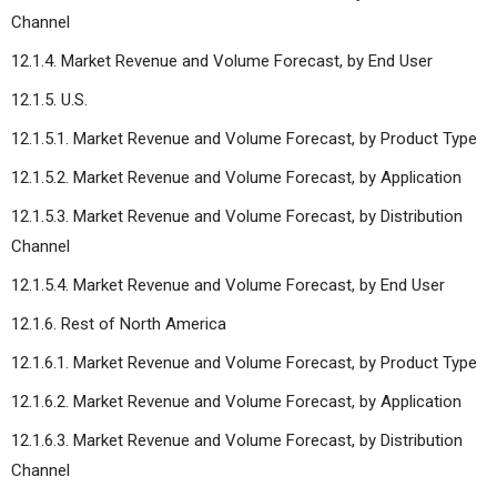
Channel
12.1.4. Market Revenue and Volume Forecast, by End User
12.1.5. U.S.
12.1.5.1. Market Revenue and Volume Forecast, by Product Type
12.1.5.2. Market Revenue and Volume Forecast, by Application
12.1.5.3. Market Revenue and Volume Forecast, by Distribution
Channel
12.1.5.4. Market Revenue and Volume Forecast, by End User
12.1.6. Rest of North America
12.1.6.1. Market Revenue and Volume Forecast, by Product Type
12.1.6.2. Market Revenue and Volume Forecast, by Application
12.1.6.3. Market Revenue and Volume Forecast, by Distribution
Channel