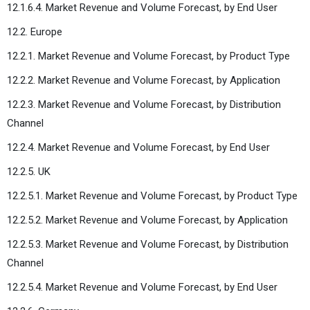
12.1.6.4. Market Revenue and Volume Forecast, by End User
12.2. Europe
12.2.1. Market Revenue and Volume Forecast, by Product Type
12.2.2. Market Revenue and Volume Forecast, by Application
12.2.3. Market Revenue and Volume Forecast, by Distribution
Channel
12.2.4. Market Revenue and Volume Forecast, by End User
12.2.5. UK
12.2.5.1. Market Revenue and Volume Forecast, by Product Type
12.2.5.2. Market Revenue and Volume Forecast, by Application
12.2.5.3. Market Revenue and Volume Forecast, by Distribution
Channel
12.2.5.4. Market Revenue and Volume Forecast, by End User