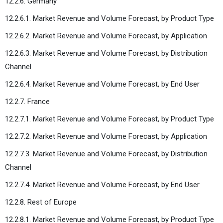
12.2.6. Germany
12.2.6.1. Market Revenue and Volume Forecast, by Product Type
12.2.6.2. Market Revenue and Volume Forecast, by Application
12.2.6.3. Market Revenue and Volume Forecast, by Distribution
Channel
12.2.6.4. Market Revenue and Volume Forecast, by End User
12.2.7. France
12.2.7.1. Market Revenue and Volume Forecast, by Product Type
12.2.7.2. Market Revenue and Volume Forecast, by Application
12.2.7.3. Market Revenue and Volume Forecast, by Distribution
Channel
12.2.7.4. Market Revenue and Volume Forecast, by End User
12.2.8. Rest of Europe
12.2.8.1. Market Revenue and Volume Forecast, by Product Type