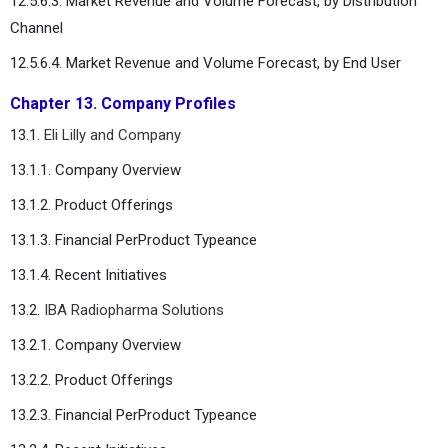
12.5.6.3. Market Revenue and Volume Forecast, by Distribution
Channel
12.5.6.4. Market Revenue and Volume Forecast, by End User
Chapter 13. Company Profiles
13.1.
Eli Lilly and Company
13.1.1. Company Overview
13.1.2. Product Offerings
13.1.3. Financial PerProduct Typeance
13.1.4. Recent Initiatives
13.2.
IBA Radiopharma Solutions
13.2.1. Company Overview
13.2.2. Product Offerings
13.2.3. Financial PerProduct Typeance