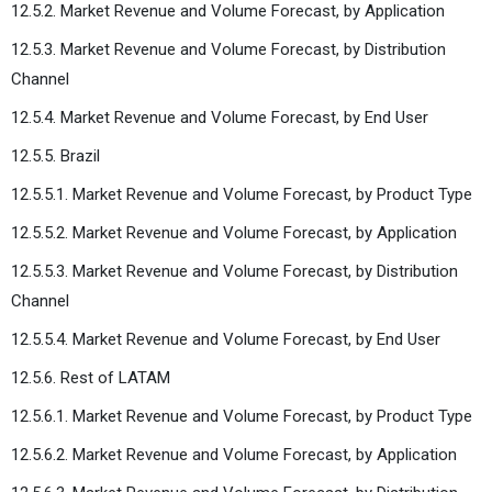
12.5.2. Market Revenue and Volume Forecast, by Application
12.5.3. Market Revenue and Volume Forecast, by Distribution
Channel
12.5.4. Market Revenue and Volume Forecast, by End User
12.5.5. Brazil
12.5.5.1. Market Revenue and Volume Forecast, by Product Type
12.5.5.2. Market Revenue and Volume Forecast, by Application
12.5.5.3. Market Revenue and Volume Forecast, by Distribution
Channel
12.5.5.4. Market Revenue and Volume Forecast, by End User
12.5.6. Rest of LATAM
12.5.6.1. Market Revenue and Volume Forecast, by Product Type
12.5.6.2. Market Revenue and Volume Forecast, by Application