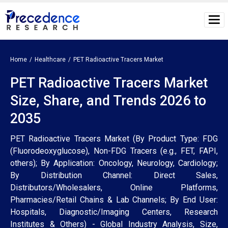
Home
Healthcare
PET Radioactive Tracers Market
PET Radioactive Tracers Market
Size, Share, and Trends 2026 to
2035
PET Radioactive Tracers Market (By Product Type: FDG
(Fluorodeoxyglucose), Non-FDG Tracers (e.g., FET, FAPI,
others); By Application: Oncology, Neurology, Cardiology;
By Distribution Channel: Direct Sales,
Distributors/Wholesalers, Online Platforms,
Pharmacies/Retail Chains & Lab Channels; By End User:
Hospitals, Diagnostic/Imaging Centers, Research
Institutes & Others) - Global Industry Analysis, Size,