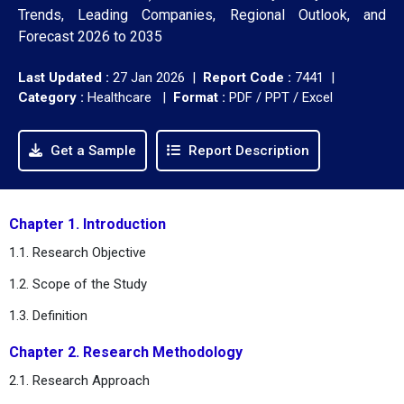
Trends, Leading Companies, Regional Outlook, and
Forecast 2026 to 2035
Last Updated :
27 Jan 2026 |
Report Code :
7441 |
Category :
Healthcare |
Format :
PDF / PPT / Excel
Get a Sample
Report Description
Chapter 1. Introduction
1.1. Research Objective
1.2. Scope of the Study
1.3. Definition
Chapter 2. Research Methodology
2.1. Research Approach