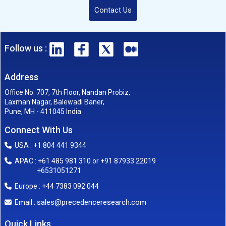
Contact Us
Follow us :
Address
Office No. 707, 7th Floor, Nandan Probiz,
Laxman Nagar, Balewadi Baner,
Pune, MH - 411045 India
Connect With Us
USA : +1 804 441 9344
APAC : +61 485 981 310 or +91 87933 22019
+6531051271
Europe : +44 7383 092 044
sales@precedenceresearch.com
Email :
Quick Links