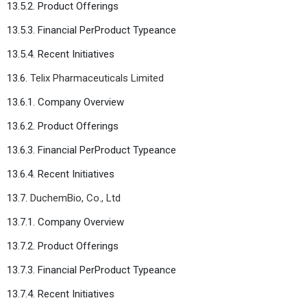
13.5.2. Product Offerings
13.5.3. Financial PerProduct Typeance
13.5.4. Recent Initiatives
13.6.
Telix Pharmaceuticals Limited
13.6.1. Company Overview
13.6.2. Product Offerings
13.6.3. Financial PerProduct Typeance
13.6.4. Recent Initiatives
13.7.
DuchemBio, Co., Ltd
13.7.1. Company Overview
13.7.2. Product Offerings
13.7.3. Financial PerProduct Typeance
13.7.4. Recent Initiatives