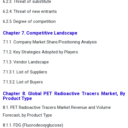
6.2.3. Threat of substitute
6.2.4. Threat of new entrants
6.2.5. Degree of competition
Chapter 7. Competitive Landscape
7.1.1. Company Market Share/Positioning Analysis
7.1.2. Key Strategies Adopted by Players
7.1.3. Vendor Landscape
7.1.3.1. List of Suppliers
7.1.3.2. List of Buyers
Chapter 8. Global PET Radioactive Tracers Market, By
Product Type
8.1. PET Radioactive Tracers Market Revenue and Volume
Forecast, by Product Type
8.1.1. FDG (Fluorodeoxyglucose)