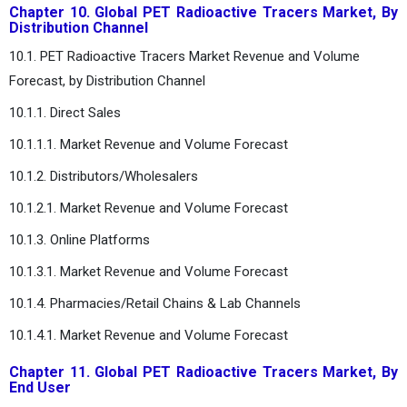
Chapter 10. Global PET Radioactive Tracers Market, By
Distribution Channel
10.1. PET Radioactive Tracers Market Revenue and Volume
Forecast, by Distribution Channel
10.1.1. Direct Sales
10.1.1.1. Market Revenue and Volume Forecast
10.1.2. Distributors/Wholesalers
10.1.2.1. Market Revenue and Volume Forecast
10.1.3. Online Platforms
10.1.3.1. Market Revenue and Volume Forecast
10.1.4. Pharmacies/Retail Chains & Lab Channels
10.1.4.1. Market Revenue and Volume Forecast
Chapter 11. Global PET Radioactive Tracers Market, By
End User