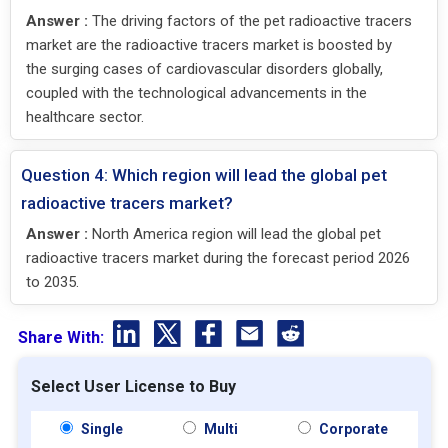
Answer :
The driving factors of the pet radioactive tracers
market are the radioactive tracers market is boosted by
the surging cases of cardiovascular disorders globally,
coupled with the technological advancements in the
healthcare sector.
Question 4: Which region will lead the global pet
radioactive tracers market?
Answer :
North America region will lead the global pet
radioactive tracers market during the forecast period 2026
to 2035.
Share With:
Select User License to Buy
Single
Multi
Corporate