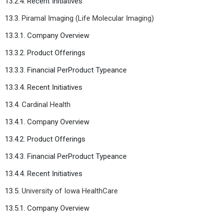
13.2.4. Recent Initiatives
13.3.
Piramal Imaging (Life Molecular Imaging)
13.3.1. Company Overview
13.3.2. Product Offerings
13.3.3. Financial PerProduct Typeance
13.3.4. Recent Initiatives
13.4.
Cardinal Health
13.4.1. Company Overview
13.4.2. Product Offerings
13.4.3. Financial PerProduct Typeance
13.4.4. Recent Initiatives
13.5.
University of Iowa HealthCare
13.5.1. Company Overview