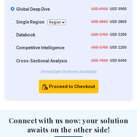
Global Deep Dive
USD 4900
USD 3900
Single Region
USD 3800
USD 2800
Databook
USD 2700
USD 2200
Competitive Intelligence
USD 2700
USD 2200
Cross-Sectional Analysis
USD 7400
USD 6400
Immediate Delivery Available
Proceed to Checkout
Connect with us now; your solution
awaits on the other side!