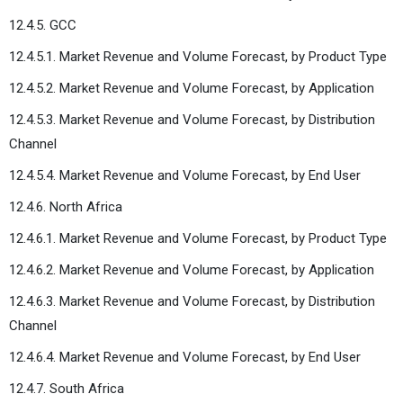
12.4.5. GCC
12.4.5.1. Market Revenue and Volume Forecast, by Product Type
12.4.5.2. Market Revenue and Volume Forecast, by Application
12.4.5.3. Market Revenue and Volume Forecast, by Distribution
Channel
12.4.5.4. Market Revenue and Volume Forecast, by End User
12.4.6. North Africa
12.4.6.1. Market Revenue and Volume Forecast, by Product Type
12.4.6.2. Market Revenue and Volume Forecast, by Application
12.4.6.3. Market Revenue and Volume Forecast, by Distribution
Channel
12.4.6.4. Market Revenue and Volume Forecast, by End User
12.4.7. South Africa