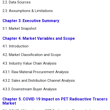
2.2. Data Sources
2.3. Assumptions & Limitations
Chapter 3. Executive Summary
3.1. Market Snapshot
Chapter 4. Market Variables and Scope
4.1. Introduction
4.2. Market Classification and Scope
4.3. Industry Value Chain Analysis
4.3.1. Raw Material Procurement Analysis
4.3.2. Sales and Distribution Channel Analysis
4.3.3. Downstream Buyer Analysis
Chapter 5. COVID 19 Impact on PET Radioactive Tracers
Market