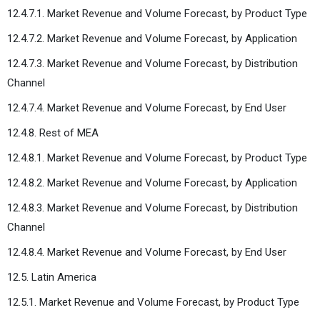
12.4.7.1. Market Revenue and Volume Forecast, by Product Type
12.4.7.2. Market Revenue and Volume Forecast, by Application
12.4.7.3. Market Revenue and Volume Forecast, by Distribution
Channel
12.4.7.4. Market Revenue and Volume Forecast, by End User
12.4.8. Rest of MEA
12.4.8.1. Market Revenue and Volume Forecast, by Product Type
12.4.8.2. Market Revenue and Volume Forecast, by Application
12.4.8.3. Market Revenue and Volume Forecast, by Distribution
Channel
12.4.8.4. Market Revenue and Volume Forecast, by End User
12.5. Latin America
12.5.1. Market Revenue and Volume Forecast, by Product Type