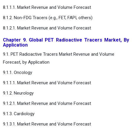
8.1.1.1. Market Revenue and Volume Forecast
8.1.2. Non-FDG Tracers (e.g., FET, FAPI, others)
8.1.2.1. Market Revenue and Volume Forecast
Chapter 9. Global PET Radioactive Tracers Market, By
Application
9.1. PET Radioactive Tracers Market Revenue and Volume
Forecast, by Application
9.1.1. Oncology
9.1.1.1. Market Revenue and Volume Forecast
9.1.2. Neurology
9.1.2.1. Market Revenue and Volume Forecast
9.1.3. Cardiology
9.1.3.1. Market Revenue and Volume Forecast