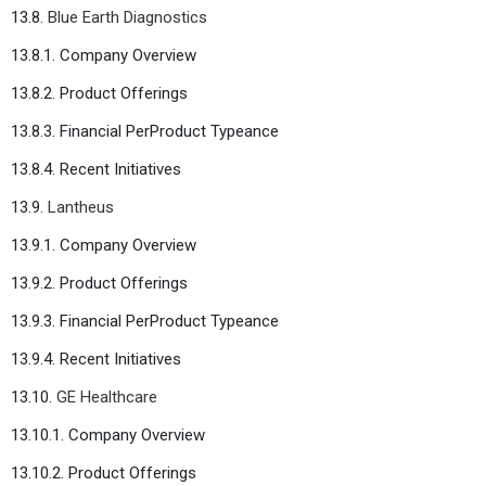
13.8.
Blue Earth Diagnostics
13.8.1. Company Overview
13.8.2. Product Offerings
13.8.3. Financial PerProduct Typeance
13.8.4. Recent Initiatives
13.9.
Lantheus
13.9.1. Company Overview
13.9.2. Product Offerings
13.9.3. Financial PerProduct Typeance
13.9.4. Recent Initiatives
13.10.
GE Healthcare
13.10.1. Company Overview
13.10.2. Product Offerings