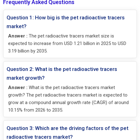
Frequently Asked Questions
Question 1: How big is the pet radioactive tracers
market?
Answer :
The pet radioactive tracers market size is
expected to increase from USD 1.21 billion in 2025 to USD
3.19 billion by 2035.
Question 2: What is the pet radioactive tracers
market growth?
Answer :
What is the pet radioactive tracers market
growth? The pet radioactive tracers market is expected to
grow at a compound annual growth rate (CAGR) of around
10.15% from 2026 to 2035.
Question 3: Which are the driving factors of the pet
radioactive tracers market?