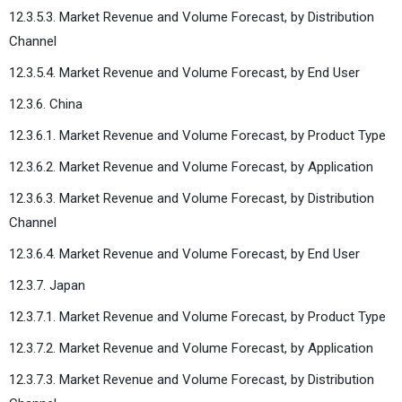
12.3.5.3. Market Revenue and Volume Forecast, by Distribution
Channel
12.3.5.4. Market Revenue and Volume Forecast, by End User
12.3.6. China
12.3.6.1. Market Revenue and Volume Forecast, by Product Type
12.3.6.2. Market Revenue and Volume Forecast, by Application
12.3.6.3. Market Revenue and Volume Forecast, by Distribution
Channel
12.3.6.4. Market Revenue and Volume Forecast, by End User
12.3.7. Japan
12.3.7.1. Market Revenue and Volume Forecast, by Product Type
12.3.7.2. Market Revenue and Volume Forecast, by Application
12.3.7.3. Market Revenue and Volume Forecast, by Distribution