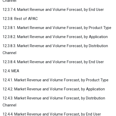
Channel
12.3.7.4. Market Revenue and Volume Forecast, by End User
12.3.8. Rest of APAC
12.3.8.1. Market Revenue and Volume Forecast, by Product Type
12.3.8.2. Market Revenue and Volume Forecast, by Application
12.3.8.3. Market Revenue and Volume Forecast, by Distribution
Channel
12.3.8.4. Market Revenue and Volume Forecast, by End User
12.4. MEA
12.4.1. Market Revenue and Volume Forecast, by Product Type
12.4.2. Market Revenue and Volume Forecast, by Application
12.4.3. Market Revenue and Volume Forecast, by Distribution
Channel
12.4.4. Market Revenue and Volume Forecast, by End User