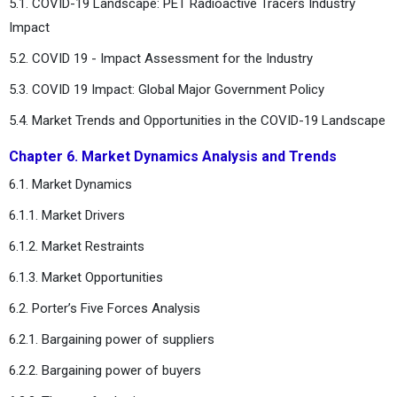
5.1. COVID-19 Landscape: PET Radioactive Tracers Industry
Impact
5.2. COVID 19 - Impact Assessment for the Industry
5.3. COVID 19 Impact: Global Major Government Policy
5.4. Market Trends and Opportunities in the COVID-19 Landscape
Chapter 6. Market Dynamics Analysis and Trends
6.1. Market Dynamics
6.1.1. Market Drivers
6.1.2. Market Restraints
6.1.3. Market Opportunities
6.2. Porter’s Five Forces Analysis
6.2.1. Bargaining power of suppliers
6.2.2. Bargaining power of buyers