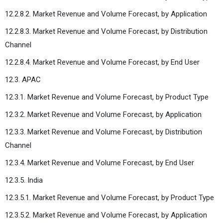
12.2.8.2. Market Revenue and Volume Forecast, by Application
12.2.8.3. Market Revenue and Volume Forecast, by Distribution
Channel
12.2.8.4. Market Revenue and Volume Forecast, by End User
12.3. APAC
12.3.1. Market Revenue and Volume Forecast, by Product Type
12.3.2. Market Revenue and Volume Forecast, by Application
12.3.3. Market Revenue and Volume Forecast, by Distribution
Channel
12.3.4. Market Revenue and Volume Forecast, by End User
12.3.5. India
12.3.5.1. Market Revenue and Volume Forecast, by Product Type
12.3.5.2. Market Revenue and Volume Forecast, by Application