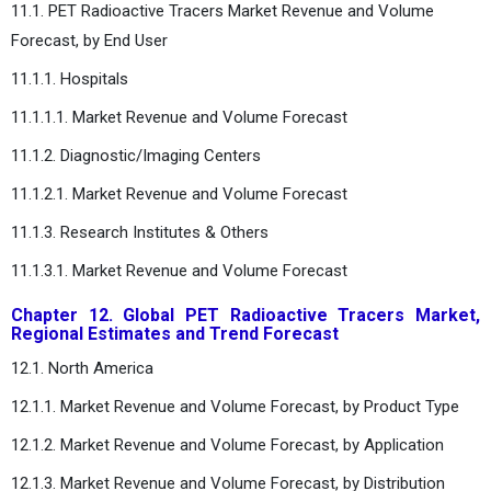
11.1. PET Radioactive Tracers Market Revenue and Volume
Forecast, by End User
11.1.1. Hospitals
11.1.1.1. Market Revenue and Volume Forecast
11.1.2. Diagnostic/Imaging Centers
11.1.2.1. Market Revenue and Volume Forecast
11.1.3. Research Institutes & Others
11.1.3.1. Market Revenue and Volume Forecast
Chapter 12. Global PET Radioactive Tracers Market,
Regional Estimates and Trend Forecast
12.1. North America
12.1.1. Market Revenue and Volume Forecast, by Product Type
12.1.2. Market Revenue and Volume Forecast, by Application
12.1.3. Market Revenue and Volume Forecast, by Distribution