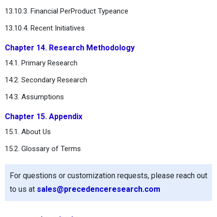
13.10.3. Financial PerProduct Typeance
13.10.4. Recent Initiatives
Chapter 14. Research Methodology
14.1. Primary Research
14.2. Secondary Research
14.3. Assumptions
Chapter 15. Appendix
15.1. About Us
15.2. Glossary of Terms
For questions or customization requests, please reach out
to us at
sales@precedenceresearch.com