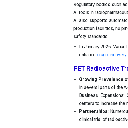
Regulatory bodies such as 
AI tools in radiopharmaceut
AI also supports automate
production facilities, help
safety standards.
In January 2026, Variant
enhance
drug discovery
.
PET Radioactive Tr
Growing Prevalence of
in several parts of the 
Business Expansions: S
centers to increase the 
Partnerships:
Numerous 
clinical trial of radioacti