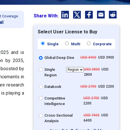
Share With:
t Coverage
al
Select User License to Buy
Single
Multi
Corporate
 2025 and is
Global Deep Dive
USD 4900
USD 3900
on by 2035,
s boosted by
Single
USD 3800
USD
2800
Region
ancements in
are research
Databook
USD 2700
USD 2200
 is playing a
Competitive
USD 2700
USD
2200
Intelligence
Cross-Sectional
USD 7400
USD
6400
Analysis