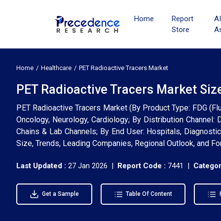
Home
Report
A
Store
A
Home
Healthcare
PET Radioactive Tracers Market
PET Radioactive Tracers Market Siz
PET Radioactive Tracers Market (By Product Type: FDG (Fluo
Oncology, Neurology, Cardiology; By Distribution Channel: 
Chains & Lab Channels; By End User: Hospitals, Diagnostic
Size, Trends, Leading Companies, Regional Outlook, and F
Last Updated :
27 Jan 2026 |
Report Code :
7441 |
Categor
Get a Sample
Table Of Content