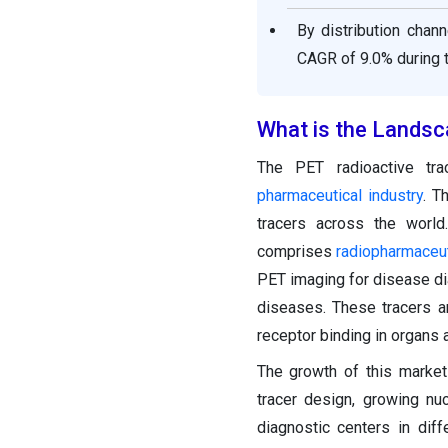
By distribution chan
CAGR of 9.0% during t
What is the Landsc
The PET radioactive tr
pharmaceutical industry
. T
tracers across the world
comprises
radiopharmaceut
PET imaging for disease dia
diseases. These tracers ar
receptor binding in organs 
The growth of this market 
tracer design, growing nuc
diagnostic centers in dif