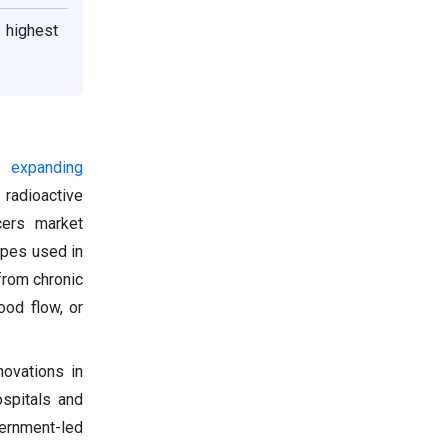
 highest
y expanding
 radioactive
cers market
opes used in
from chronic
ood flow, or
novations in
ospitals and
vernment-led