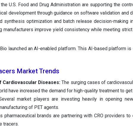
the U.S. Food and Drug Administration are supporting the contr
ical development through guidance on software validation and dat
d synthesis optimization and batch release decision-making i
ing manufacturers improve yield consistency while meeting strict 
 Bio launched an AI-enabled platform. This AI-based platform is
acers Market Trends
 Cardiovascular Diseases:
The surging cases of cardiovascu
world have increased the demand for high-quality treatment to get
everal market players are investing heavily in opening new
manufacturing of PET agents.
pharmaceutical brands are partnering with CRO providers to 
ve tracers.