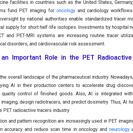
ine facilities in countries such as the United States, Germany
ems fund PET imaging for
oncology
and cardiology workflows.
versight by national authorities enable standardized tracer ma
cal supply for short half-life isotopes. Investments by hospital 
CT and PET-MRI systems are increasing routine tracer utiliz
cal disorders, and cardiovascular risk assessment.
 an Important Role in the PET Radioactive
 the overall landscape of the pharmaceutical industry. Nowadays
ying AI in their production centers to accelerate drug discov
quality control of finished goods. Also, AI is integrated with
imaging, design radiotracers, and predict dosimetry. Thus, AI h
e PET radioactive tracers industry.
tion and pattern recognition are increasingly used in PET imagi
on accuracy and reduce scan time in oncology and
neurology
a