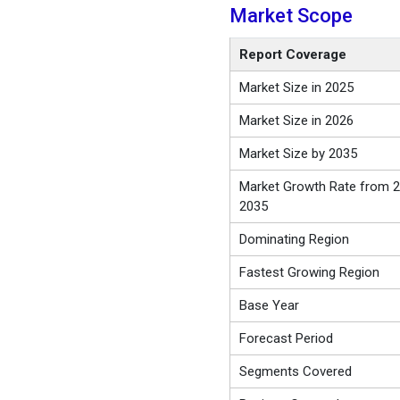
Market Scope
Report Coverage
Market Size in 2025
Market Size in 2026
Market Size by 2035
Market Growth Rate from 2
2035
Dominating Region
Fastest Growing Region
Base Year
Forecast Period
Segments Covered