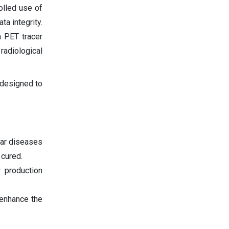
olled use of
a integrity.
n PET tracer
radiological
 designed to
lar diseases
 cured.
 production
enhance the