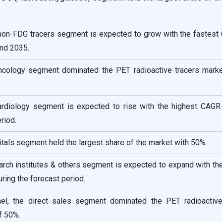
 non-FDG tracers segment is expected to grow with the fastest
nd 2035.
oncology segment dominated the PET radioactive tracers marke
cardiology segment is expected to rise with the highest CAGR
riod.
itals segment held the largest share of the market with 50%.
arch institutes & others segment is expected to expand with th
ring the forecast period.
nel, the direct sales segment dominated the PET radioactive
f 50%.