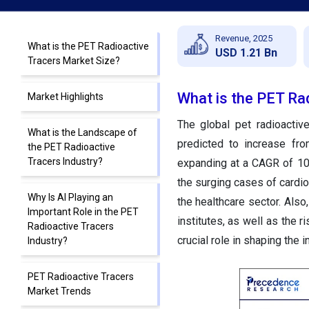
Revenue, 2025
What is the PET Radioactive
USD 1.21 Bn
Tracers Market Size?
What is the PET Ra
Market Highlights
The global pet radioactiv
What is the Landscape of
predicted to increase fr
the PET Radioactive
Tracers Industry?
expanding at a CAGR of 10
the surging cases of cardio
Why Is AI Playing an
the healthcare sector. Als
Important Role in the PET
institutes, as well as the 
Radioactive Tracers
crucial role in shaping the 
Industry?
PET Radioactive Tracers
Market Trends