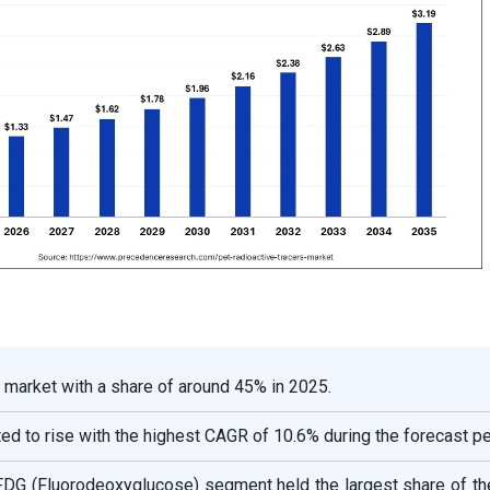
 market with a share of around 45% in 2025.
ted to rise with the highest CAGR of 10.6% during the forecast pe
 FDG (Fluorodeoxyglucose) segment held the largest share of th