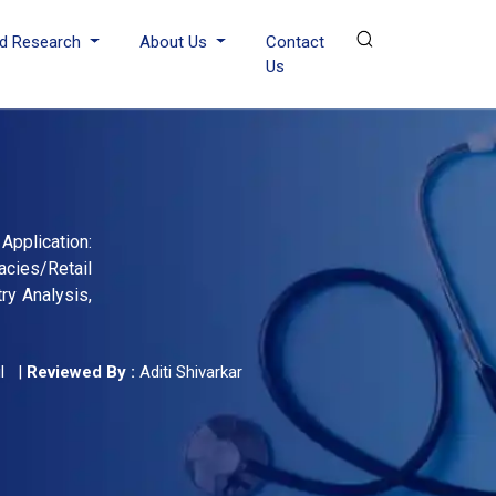
d Research
About Us
Contact
Us
Application:
acies/Retail
ry Analysis,
l
|
Reviewed By :
Aditi Shivarkar