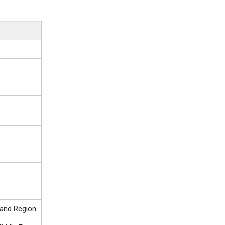
 and Region