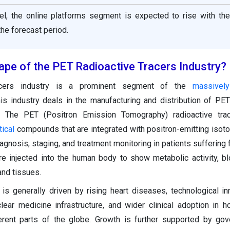
nel, the online platforms segment is expected to rise with the
he forecast period.
ape of the PET Radioactive Tracers Industry?
acers industry is a prominent segment of the
massivel
his industry deals in the manufacturing and distribution of PET
. The PET (Positron Emission Tomography) radioactive tra
ical
compounds that are integrated with positron-emitting isot
gnosis, staging, and treatment monitoring in patients suffering 
e injected into the human body to show metabolic activity, bl
and tissues.
is generally driven by rising heart diseases, technological in
lear medicine infrastructure, and wider clinical adoption in h
ferent parts of the globe. Growth is further supported by go