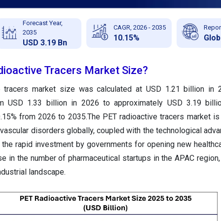
Forecast Year,
CAGR, 2026 - 2035
Repor
2035
10.15%
Glob
USD 3.19 Bn
dioactive Tracers Market Size?
e tracers market size was calculated at USD 1.21 billion in
om USD 1.33 billion in 2026 to approximately USD 3.19 billi
.15% from 2026 to 2035.The PET radioactive tracers market i
vascular disorders globally, coupled with the technological adv
o, the rapid investment by governments for opening new healthc
rise in the number of pharmaceutical startups in the APAC region,
industrial landscape.