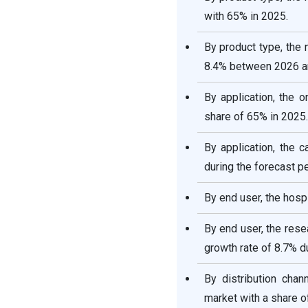
with 65% in 2025.
By product type, the
8.4% between 2026 a
By application, the 
share of 65% in 2025.
By application, the 
during the forecast pe
By end user, the hosp
By end user, the rese
growth rate of 8.7% du
By distribution chan
market with a share o