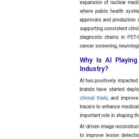
expansion of nuclear medic
where public health syst
approvals and production o
supporting consistent clini
diagnostic chains in PET-
cancer screening, neurologi
Why Is AI Playing
Industry?
AI has positively impacted
brands have started deplo
clinical trials
, and improve 
tracers to enhance medical 
important role in shaping th
AI-driven image reconstruc
to improve lesion detecti