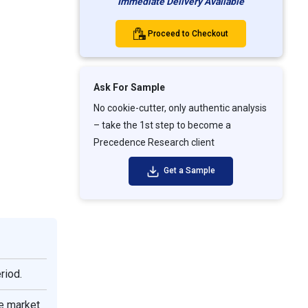
Immediate Delivery Available
Proceed to Checkout
Ask For Sample
No cookie-cutter, only authentic analysis
– take the 1st step to become a
Precedence Research client
Get a Sample
riod.
e market