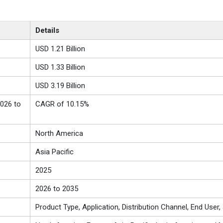
Details
USD 1.21 Billion
USD 1.33 Billion
USD 3.19 Billion
026 to
CAGR of 10.15%
North America
Asia Pacific
2025
2026 to 2035
Product Type, Application, Distribution Channel, End User,