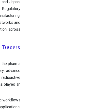
, and Japan,
 Regulatory
nufacturing,
networks and
ation across
 Tracers
, the pharma
ery, advance
 radioactive
as played an
ng workflows
pplications.