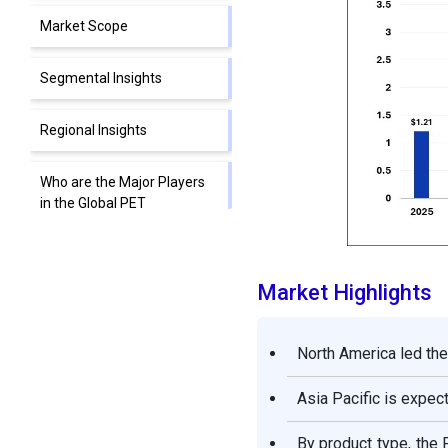
Market Scope
Segmental Insights
Regional Insights
Who are the Major Players
in the Global PET
Radioactive Tracers
Market?
Market Highlights
Segments Covered in the
Report
North America led the
Asia Pacific is expec
By product type, the