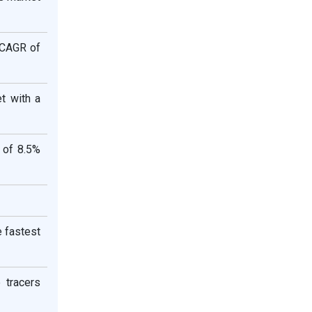
 CAGR of
t with a
 of 8.5%
e fastest
 tracers