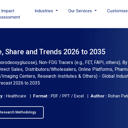
I Impact
Industries
Our Services
Customise
ssessment
e, Share and Trends 2026 to 2035
rodeoxyglucose), Non-FDG Tracers (e.g., FET, FAPI, others); By 
Direct Sales, Distributors/Wholesalers, Online Platforms, Pharm
/Imaging Centers, Research Institutes & Others) - Global Indust
orecast 2026 to 2035
y :
Healthcare |
Format :
PDF / PPT / Excel |
Author :
Rohan Pati
Research Methodology