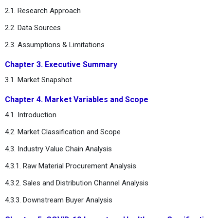
2.1. Research Approach
2.2. Data Sources
2.3. Assumptions & Limitations
Chapter 3. Executive Summary
3.1. Market Snapshot
Chapter 4. Market Variables and Scope
4.1. Introduction
4.2. Market Classification and Scope
4.3. Industry Value Chain Analysis
4.3.1. Raw Material Procurement Analysis
4.3.2. Sales and Distribution Channel Analysis
4.3.3. Downstream Buyer Analysis