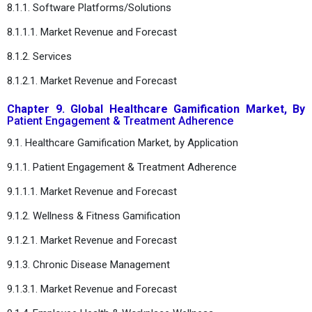
8.1.1. Software Platforms/Solutions
8.1.1.1. Market Revenue and Forecast
8.1.2. Services
8.1.2.1. Market Revenue and Forecast
Chapter 9. Global Healthcare Gamification Market, By
Patient Engagement & Treatment Adherence
9.1. Healthcare Gamification Market, by Application
9.1.1.
Patient Engagement & Treatment Adherence
9.1.1.1. Market Revenue and Forecast
9.1.2. Wellness & Fitness Gamification
9.1.2.1. Market Revenue and Forecast
9.1.3. Chronic Disease Management
9.1.3.1. Market Revenue and Forecast