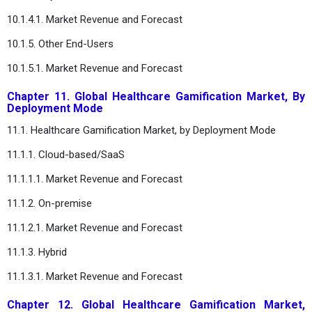
10.1.4.1. Market Revenue and Forecast
10.1.5. Other End-Users
10.1.5.1. Market Revenue and Forecast
Chapter 11. Global Healthcare Gamification Market, By
Deployment Mode
11.1. Healthcare Gamification Market, by Deployment Mode
11.1.1. Cloud-based/SaaS
11.1.1.1. Market Revenue and Forecast
11.1.2. On-premise
11.1.2.1. Market Revenue and Forecast
11.1.3. Hybrid
11.1.3.1. Market Revenue and Forecast
Chapter 12. Global Healthcare Gamification Market,