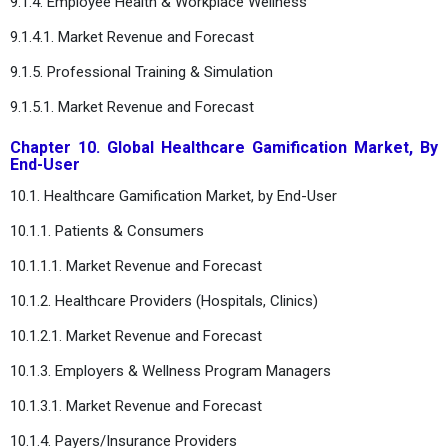
9.1.4. Employee Health & Workplace Wellness
9.1.4.1. Market Revenue and Forecast
9.1.5. Professional Training & Simulation
9.1.5.1. Market Revenue and Forecast
Chapter 10. Global Healthcare Gamification Market, By
End-User
10.1. Healthcare Gamification Market, by End-User
10.1.1. Patients & Consumers
10.1.1.1. Market Revenue and Forecast
10.1.2. Healthcare Providers (Hospitals, Clinics)
10.1.2.1. Market Revenue and Forecast
10.1.3. Employers & Wellness Program Managers
10.1.3.1. Market Revenue and Forecast
10.1.4. Payers/Insurance Providers