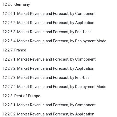
12.2.6. Germany
12.2.6.1. Market Revenue and Forecast, by Component
12.2.6.2. Market Revenue and Forecast, by Application
12.2.6.3. Market Revenue and Forecast, by End-User
12.2.6.4. Market Revenue and Forecast, by Deployment Mode
12.2.7. France
12.2.7.1. Market Revenue and Forecast, by Component
12.2.7.2. Market Revenue and Forecast, by Application
12.2.7.3. Market Revenue and Forecast, by End-User
12.2.7.4. Market Revenue and Forecast, by Deployment Mode
12.2.8. Rest of Europe
12.2.8.1. Market Revenue and Forecast, by Component
12.2.8.2. Market Revenue and Forecast, by Application