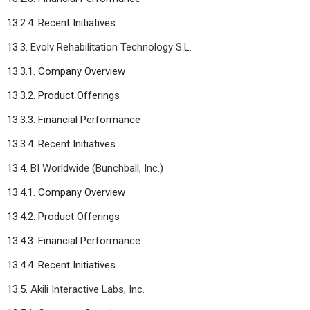
13.2.4. Recent Initiatives
13.3.
Evolv Rehabilitation Technology S.L.
13.3.1. Company Overview
13.3.2. Product Offerings
13.3.3. Financial Performance
13.3.4. Recent Initiatives
13.4.
BI Worldwide (Bunchball, Inc.)
13.4.1. Company Overview
13.4.2. Product Offerings
13.4.3. Financial Performance
13.4.4. Recent Initiatives
13.5.
Akili Interactive Labs, Inc.