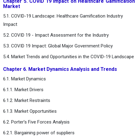
Chapter 5. COVID 19 Impact on Healthcare Gamification
Market
5.1. COVID-19 Landscape: Healthcare Gamification Industry
Impact
5.2. COVID 19 - Impact Assessment for the Industry
5.3. COVID 19 Impact: Global Major Government Policy
5.4. Market Trends and Opportunities in the COVID-19 Landscape
Chapter 6. Market Dynamics Analysis and Trends
6.1. Market Dynamics
6.1.1. Market Drivers
6.1.2. Market Restraints
6.1.3. Market Opportunities
6.2. Porter’s Five Forces Analysis
6.2.1. Bargaining power of suppliers