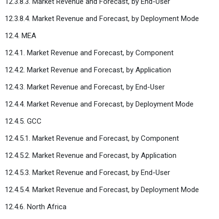
12.3.8.3. Market Revenue and Forecast, by End-User
12.3.8.4. Market Revenue and Forecast, by Deployment Mode
12.4. MEA
12.4.1. Market Revenue and Forecast, by Component
12.4.2. Market Revenue and Forecast, by Application
12.4.3. Market Revenue and Forecast, by End-User
12.4.4. Market Revenue and Forecast, by Deployment Mode
12.4.5. GCC
12.4.5.1. Market Revenue and Forecast, by Component
12.4.5.2. Market Revenue and Forecast, by Application
12.4.5.3. Market Revenue and Forecast, by End-User
12.4.5.4. Market Revenue and Forecast, by Deployment Mode
12.4.6. North Africa