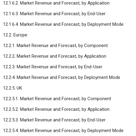
12.1.6.2. Market Revenue and Forecast, by Application
12.1.6.3. Market Revenue and Forecast, by End-User
12.1.6.4. Market Revenue and Forecast, by Deployment Mode
12.2. Europe
12.2.1. Market Revenue and Forecast, by Component
12.2.2. Market Revenue and Forecast, by Application
12.2.3. Market Revenue and Forecast, by End-User
12.2.4. Market Revenue and Forecast, by Deployment Mode
12.2.5. UK
12.2.5.1. Market Revenue and Forecast, by Component
12.2.5.2. Market Revenue and Forecast, by Application
12.2.5.3. Market Revenue and Forecast, by End-User
12.2.5.4. Market Revenue and Forecast, by Deployment Mode