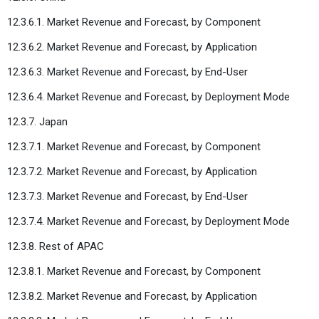
12.3.6.1. Market Revenue and Forecast, by Component
12.3.6.2. Market Revenue and Forecast, by Application
12.3.6.3. Market Revenue and Forecast, by End-User
12.3.6.4. Market Revenue and Forecast, by Deployment Mode
12.3.7. Japan
12.3.7.1. Market Revenue and Forecast, by Component
12.3.7.2. Market Revenue and Forecast, by Application
12.3.7.3. Market Revenue and Forecast, by End-User
12.3.7.4. Market Revenue and Forecast, by Deployment Mode
12.3.8. Rest of APAC
12.3.8.1. Market Revenue and Forecast, by Component
12.3.8.2. Market Revenue and Forecast, by Application