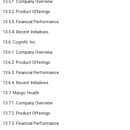
13.5.1. Company Overview
13.5.2. Product Offerings
13.5.3. Financial Performance
13.5.4. Recent Initiatives
13.6.
Cognifit, Inc.
13.6.1. Company Overview
13.6.2. Product Offerings
13.6.3. Financial Performance
13.6.4. Recent Initiatives
13.7.
Mango Health
13.7.1. Company Overview
13.7.2. Product Offerings
13.7.3. Financial Performance