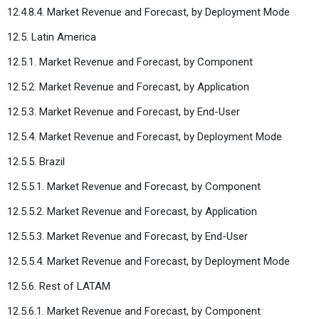
12.4.8.4. Market Revenue and Forecast, by Deployment Mode
12.5. Latin America
12.5.1. Market Revenue and Forecast, by Component
12.5.2. Market Revenue and Forecast, by Application
12.5.3. Market Revenue and Forecast, by End-User
12.5.4. Market Revenue and Forecast, by Deployment Mode
12.5.5. Brazil
12.5.5.1. Market Revenue and Forecast, by Component
12.5.5.2. Market Revenue and Forecast, by Application
12.5.5.3. Market Revenue and Forecast, by End-User
12.5.5.4. Market Revenue and Forecast, by Deployment Mode
12.5.6. Rest of LATAM
12.5.6.1. Market Revenue and Forecast, by Component