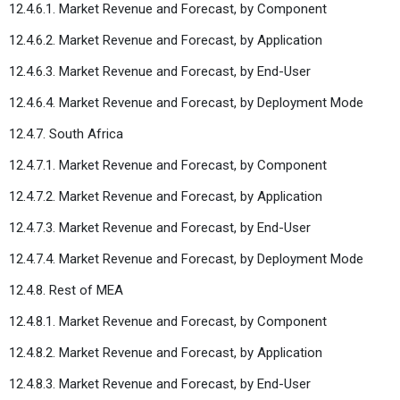
12.4.6.1. Market Revenue and Forecast, by Component
12.4.6.2. Market Revenue and Forecast, by Application
12.4.6.3. Market Revenue and Forecast, by End-User
12.4.6.4. Market Revenue and Forecast, by Deployment Mode
12.4.7. South Africa
12.4.7.1. Market Revenue and Forecast, by Component
12.4.7.2. Market Revenue and Forecast, by Application
12.4.7.3. Market Revenue and Forecast, by End-User
12.4.7.4. Market Revenue and Forecast, by Deployment Mode
12.4.8. Rest of MEA
12.4.8.1. Market Revenue and Forecast, by Component
12.4.8.2. Market Revenue and Forecast, by Application
12.4.8.3. Market Revenue and Forecast, by End-User