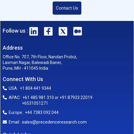
Contact Us
Follow us :
Address
Office No. 707, 7th Floor, Nandan Probiz,
Laxman Nagar, Balewadi Baner,
Pune, MH - 411045 India
Connect With Us
USA : +1 804 441 9344
APAC : +61 485 981 310 or +91 87933 22019
+6531051271
Europe : +44 7383 092 044
sales@precedenceresearch.com
Email :