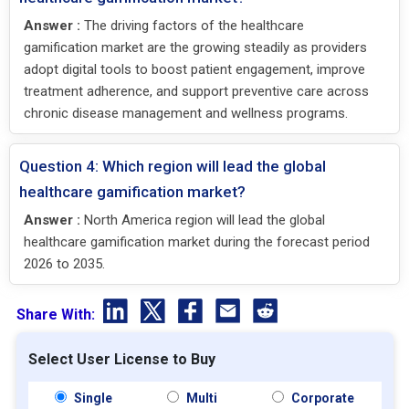
Answer :
The driving factors of the healthcare
gamification market are the growing steadily as providers
adopt digital tools to boost patient engagement, improve
treatment adherence, and support preventive care across
chronic disease management and wellness programs.
Question 4: Which region will lead the global
healthcare gamification market?
Answer :
North America region will lead the global
healthcare gamification market during the forecast period
2026 to 2035.
Share With:
Select User License to Buy
Single
Multi
Corporate