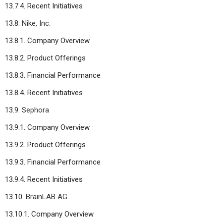
13.7.4. Recent Initiatives
13.8.
Nike, Inc.
13.8.1. Company Overview
13.8.2. Product Offerings
13.8.3. Financial Performance
13.8.4. Recent Initiatives
13.9.
Sephora
13.9.1. Company Overview
13.9.2. Product Offerings
13.9.3. Financial Performance
13.9.4. Recent Initiatives
13.10.
BrainLAB AG
13.10.1. Company Overview