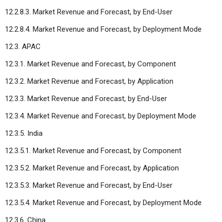
12.2.8.3. Market Revenue and Forecast, by End-User
12.2.8.4. Market Revenue and Forecast, by Deployment Mode
12.3. APAC
12.3.1. Market Revenue and Forecast, by Component
12.3.2. Market Revenue and Forecast, by Application
12.3.3. Market Revenue and Forecast, by End-User
12.3.4. Market Revenue and Forecast, by Deployment Mode
12.3.5. India
12.3.5.1. Market Revenue and Forecast, by Component
12.3.5.2. Market Revenue and Forecast, by Application
12.3.5.3. Market Revenue and Forecast, by End-User
12.3.5.4. Market Revenue and Forecast, by Deployment Mode
12.3.6. China