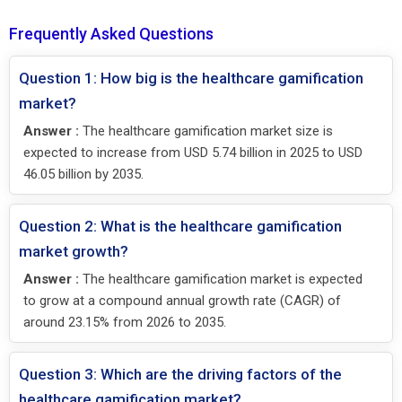
Frequently Asked Questions
Question 1: How big is the healthcare gamification
market?
Answer :
The healthcare gamification market size is
expected to increase from USD 5.74 billion in 2025 to USD
46.05 billion by 2035.
Question 2: What is the healthcare gamification
market growth?
Answer :
The healthcare gamification market is expected
to grow at a compound annual growth rate (CAGR) of
around 23.15% from 2026 to 2035.
Question 3: Which are the driving factors of the
healthcare gamification market?