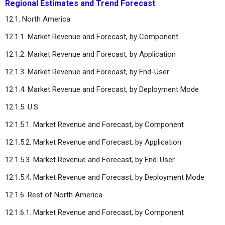
Regional Estimates and Trend Forecast
12.1. North America
12.1.1. Market Revenue and Forecast, by Component
12.1.2. Market Revenue and Forecast, by Application
12.1.3. Market Revenue and Forecast, by End-User
12.1.4. Market Revenue and Forecast, by Deployment Mode
12.1.5. U.S.
12.1.5.1. Market Revenue and Forecast, by Component
12.1.5.2. Market Revenue and Forecast, by Application
12.1.5.3. Market Revenue and Forecast, by End-User
12.1.5.4. Market Revenue and Forecast, by Deployment Mode
12.1.6. Rest of North America
12.1.6.1. Market Revenue and Forecast, by Component