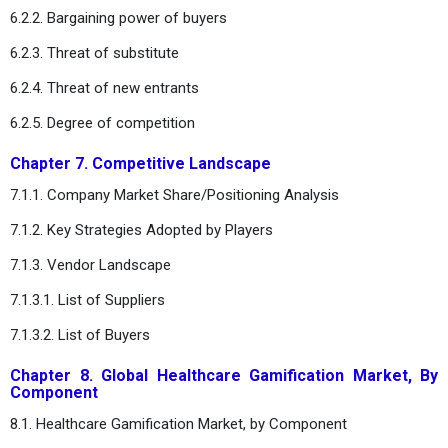
6.2.2. Bargaining power of buyers
6.2.3. Threat of substitute
6.2.4. Threat of new entrants
6.2.5. Degree of competition
Chapter 7. Competitive Landscape
7.1.1. Company Market Share/Positioning Analysis
7.1.2. Key Strategies Adopted by Players
7.1.3. Vendor Landscape
7.1.3.1. List of Suppliers
7.1.3.2. List of Buyers
Chapter 8. Global Healthcare Gamification Market, By
Component
8.1. Healthcare Gamification Market, by Component