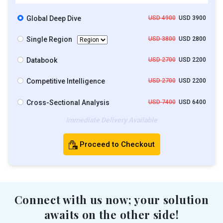
Global Deep Dive
USD 4900
USD 3900
Single Region
USD 3800
USD 2800
Databook
USD 2700
USD 2200
Competitive Intelligence
USD 2700
USD 2200
Cross-Sectional Analysis
USD 7400
USD 6400
Immediate Delivery Available
Proceed to Checkout
Connect with us now; your solution
awaits on the other side!