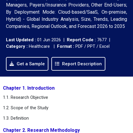
Managers, Payers/Insurance Providers, Other End-Users;
By Deployment Mode: Cloud-based/SaaS, On-premise,
Hybrid) - Global Industry Analysis, Size, Trends, Leading
Companies, Regional Outlook, and Forecast 2026 to 2035
Last Updated :
01 Jun 2026 |
Report Code :
7677 |
Category :
Healthcare |
Format :
PDF / PPT / Excel
Get a Sample
Report Description
Chapter 1. Introduction
1.1. Research Objective
1.2. Scope of the Study
1.3. Definition
Chapter 2. Research Methodology