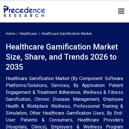
Home
Healthcare
Healthcare Gamification Market
Healthcare Gamification Market
Size, Share, and Trends 2026 to
2035
Healthcare Gamification Market (By Component: Software
Platforms/Solutions, Services; By Application: Patient
Engagement & Treatment Adherence, Wellness & Fitness
Gamification, Chronic Disease Management, Employee
Health & Workplace Wellness, Professional Training &
Simulation, Other Healthcare Gamification Uses; By End-
User: Patients & Consumers, Healthcare Providers
(Hospitals, Clinics), Employers & Wellness Program