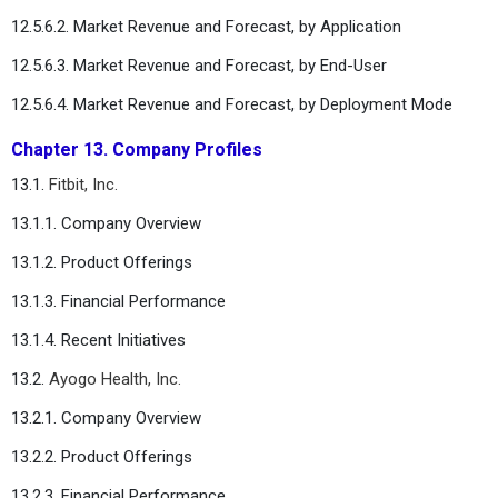
12.5.6.2. Market Revenue and Forecast, by Application
12.5.6.3. Market Revenue and Forecast, by End-User
12.5.6.4. Market Revenue and Forecast, by Deployment Mode
Chapter 13. Company Profiles
13.1.
Fitbit, Inc.
13.1.1. Company Overview
13.1.2. Product Offerings
13.1.3. Financial Performance
13.1.4. Recent Initiatives
13.2.
Ayogo Health, Inc.
13.2.1. Company Overview
13.2.2. Product Offerings
13.2.3. Financial Performance