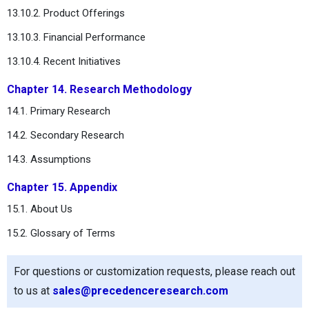
13.10.2. Product Offerings
13.10.3. Financial Performance
13.10.4. Recent Initiatives
Chapter 14. Research Methodology
14.1. Primary Research
14.2. Secondary Research
14.3. Assumptions
Chapter 15. Appendix
15.1. About Us
15.2. Glossary of Terms
For questions or customization requests, please reach out
to us at
sales@precedenceresearch.com