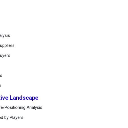
alysis
uppliers
buyers
ts
n
tive Landscape
e/Positioning Analysis
ed by Players