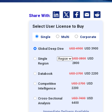
Share With:
Select User License to Buy
Single
Multi
Corporate
Global Deep Dive
USD 4900
USD 3900
Single
USD 3800
USD
2800
Region
Databook
USD 2700
USD 2200
Competitive
USD 2700
USD
2200
Intelligence
Cross-Sectional
USD 7400
USD
6400
Analysis
Immediate Delivery Available