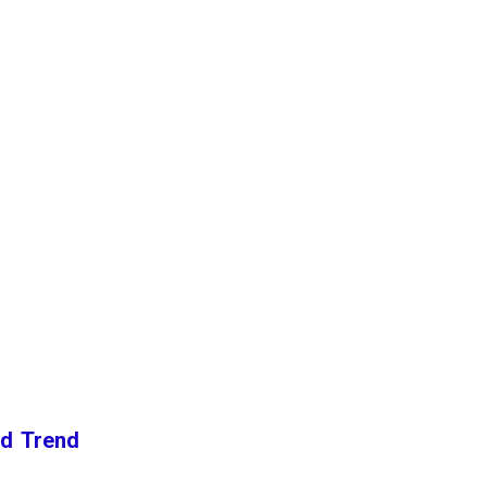
nd Trend