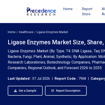
Home
Report
A
Store
A
Home
Healthcare
Ligase Enzymes Market
Ligase Enzymes Market Size, Share,
Ligase Enzymes Market (By Type: T4 DNA Ligase, Taq DNA
Bacteria, Fungi, Plant, Animal, Synthetic; By Application: M
Research Laboratories, Biotechnology Companies, Pharmaceu
Companies, Regional Outlook, and Forecast 2026 to 2035
Last Updated :
07 Jul 2026 |
Report Code :
7968 |
Category
Get a Sample
Report Description