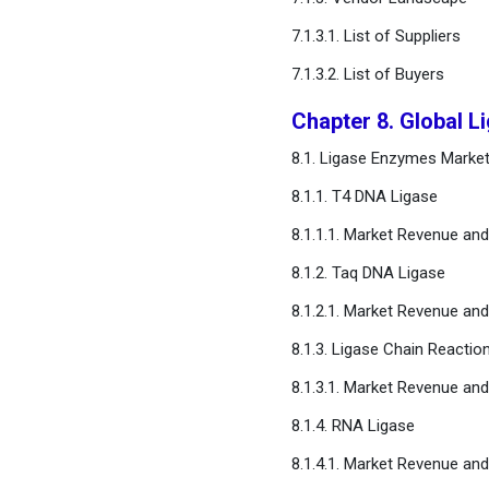
7.1.3.1. List of Suppliers
7.1.3.2. List of Buyers
Chapter 8. Global 
8.1. Ligase Enzymes Marke
8.1.1. T4 DNA Ligase
8.1.1.1. Market Revenue an
8.1.2. Taq DNA Ligase
8.1.2.1. Market Revenue an
8.1.3. Ligase Chain Reacti
8.1.3.1. Market Revenue an
8.1.4. RNA Ligase
8.1.4.1. Market Revenue an