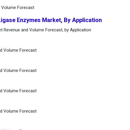
d Volume Forecast
Ligase Enzymes Market, By Application
t Revenue and Volume Forecast, by Application
nd Volume Forecast
nd Volume Forecast
nd Volume Forecast
nd Volume Forecast