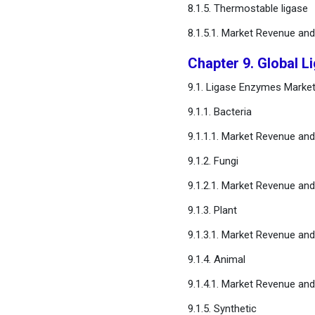
8.1.5. Thermostable ligase
8.1.5.1. Market Revenue an
Chapter 9. Global 
9.1. Ligase Enzymes Marke
9.1.1. Bacteria
9.1.1.1. Market Revenue an
9.1.2. Fungi
9.1.2.1. Market Revenue an
9.1.3. Plant
9.1.3.1. Market Revenue an
9.1.4. Animal
9.1.4.1. Market Revenue an
9.1.5. Synthetic