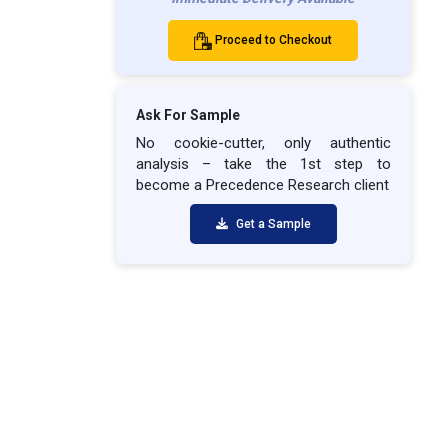
Proceed to Checkout
Ask For Sample
No cookie-cutter, only authentic
analysis – take the 1st step to
become a Precedence Research client
Get a Sample