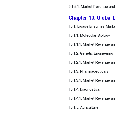
9.1.5.1. Market Revenue an
Chapter 10. Global 
10.1. Ligase Enzymes Marke
10.1.1. Molecular Biology
10.1.1.1. Market Revenue a
10.1.2. Genetic Engineering
10.1.2.1. Market Revenue a
10.1.3. Pharmaceuticals
10.1.3.1. Market Revenue a
10.1.4. Diagnostics
10.1.4.1. Market Revenue a
10.1.5. Agriculture