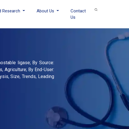
d Research
About Us
Contact
Us
stable ligase; By Source:
s, Agriculture; By End-User:
sis, Size, Trends, Leading