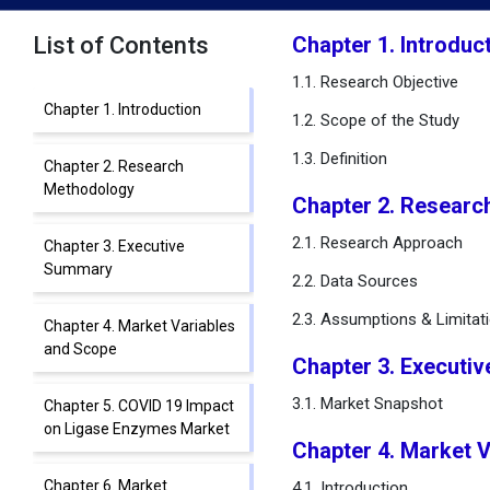
List of Contents
Chapter 1. Introduc
1.1. Research Objective
Chapter 1. Introduction
1.2. Scope of the Study
1.3. Definition
Chapter 2. Research
Methodology
Chapter 2. Researc
2.1. Research Approach
Chapter 3. Executive
Summary
2.2. Data Sources
2.3. Assumptions & Limitat
Chapter 4. Market Variables
and Scope
Chapter 3. Executi
3.1. Market Snapshot
Chapter 5. COVID 19 Impact
on Ligase Enzymes Market
Chapter 4. Market 
Chapter 6. Market
4.1. Introduction