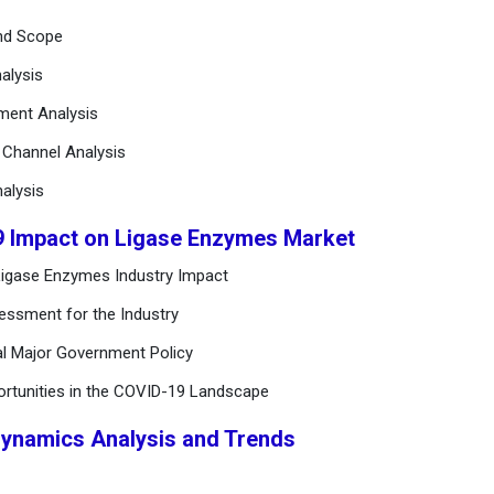
and Scope
alysis
ement Analysis
n Channel Analysis
alysis
9 Impact on Ligase Enzymes Market
Ligase Enzymes Industry Impact
essment for the Industry
al Major Government Policy
ortunities in the COVID-19 Landscape
Dynamics Analysis and Trends