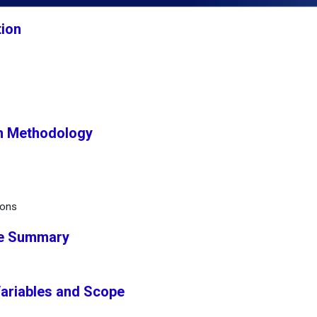
tion
h Methodology
ions
ve Summary
Variables and Scope