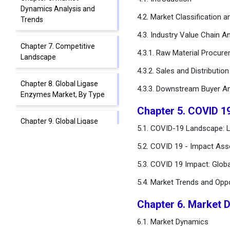
Dynamics Analysis and
4.2. Market Classification 
Trends
4.3. Industry Value Chain An
Chapter 7. Competitive
4.3.1. Raw Material Procur
Landscape
4.3.2. Sales and Distributio
Chapter 8. Global Ligase
4.3.3. Downstream Buyer An
Enzymes Market, By Type
Chapter 5. COVID 1
Chapter 9. Global Ligase
5.1. COVID-19 Landscape: 
Enzymes Market, By Source
5.2. COVID 19 - Impact Ass
Chapter 10. Global Ligase
5.3. COVID 19 Impact: Glob
Enzymes Market, By
Application
5.4. Market Trends and Opp
Chapter 6. Market 
Chapter 11. Global Ligase
Enzymes Market, By End-
6.1. Market Dynamics
User