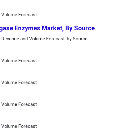
d Volume Forecast
Ligase Enzymes Market, By Source
t Revenue and Volume Forecast, by Source
d Volume Forecast
d Volume Forecast
d Volume Forecast
d Volume Forecast