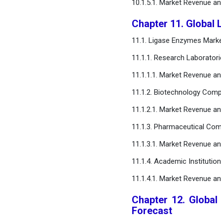
10.1.5.1. Market Revenue a
Chapter 11. Global
11.1. Ligase Enzymes Mark
11.1.1. Research Laborator
11.1.1.1. Market Revenue a
11.1.2. Biotechnology Com
11.1.2.1. Market Revenue a
11.1.3. Pharmaceutical Co
11.1.3.1. Market Revenue a
11.1.4. Academic Institution
11.1.4.1. Market Revenue a
Chapter 12. Global
Forecast