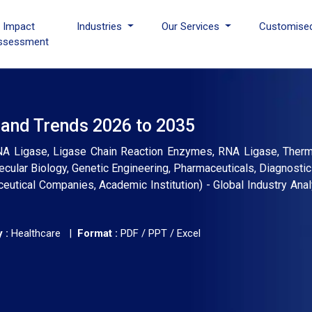
I Impact
Industries
Our Services
Customise
ssessment
 and Trends 2026 to 2035
 Ligase, Ligase Chain Reaction Enzymes, RNA Ligase, Thermo
olecular Biology, Genetic Engineering, Pharmaceuticals, Diagnostic
tical Companies, Academic Institution) - Global Industry Analy
 :
Healthcare |
Format :
PDF / PPT / Excel