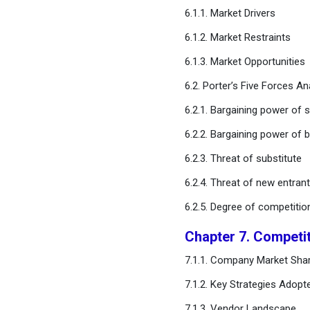
6.1.1. Market Drivers
Chapter 12. Global Ligase
6.1.2. Market Restraints
Enzymes Market, Regional
6.1.3. Market Opportunities
Estimates and Trend
Forecast
6.2. Porter’s Five Forces An
6.2.1. Bargaining power of s
Chapter 13. Company
Profiles
6.2.2. Bargaining power of 
6.2.3. Threat of substitute
Chapter 14. Research
Methodology
6.2.4. Threat of new entran
6.2.5. Degree of competitio
Chapter 15. Appendix
Chapter 7. Competi
FAQ
7.1.1. Company Market Shar
7.1.2. Key Strategies Adopt
7.1.3. Vendor Landscape