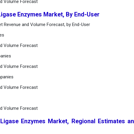
nd Volume Forecast
 Ligase Enzymes Market, By End-User
et Revenue and Volume Forecast, by End-User
ies
nd Volume Forecast
panies
nd Volume Forecast
mpanies
nd Volume Forecast
nd Volume Forecast
 Ligase Enzymes Market, Regional Estimates a