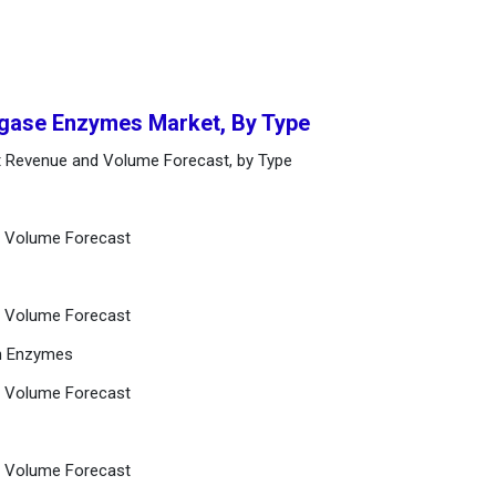
Ligase Enzymes Market, By Type
t Revenue and Volume Forecast, by Type
d Volume Forecast
d Volume Forecast
on Enzymes
d Volume Forecast
d Volume Forecast