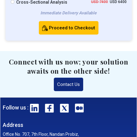
Cross-Sectional Analysis
USD 7400
USD 6400
Immediate Delivery Available
Proceed to Checkout
Connect with us now; your solution
awaits on the other side!
Contact Us
Follow us :
Address
Office No. 707, 7th Floor, Nandan Probiz,