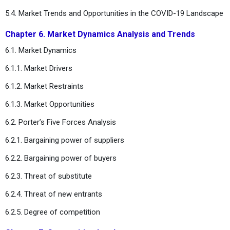
5.4. Market Trends and Opportunities in the COVID-19 Landscape
Chapter 6. Market Dynamics Analysis and Trends
6.1. Market Dynamics
6.1.1. Market Drivers
6.1.2. Market Restraints
6.1.3. Market Opportunities
6.2. Porter’s Five Forces Analysis
6.2.1. Bargaining power of suppliers
6.2.2. Bargaining power of buyers
6.2.3. Threat of substitute
6.2.4. Threat of new entrants
6.2.5. Degree of competition