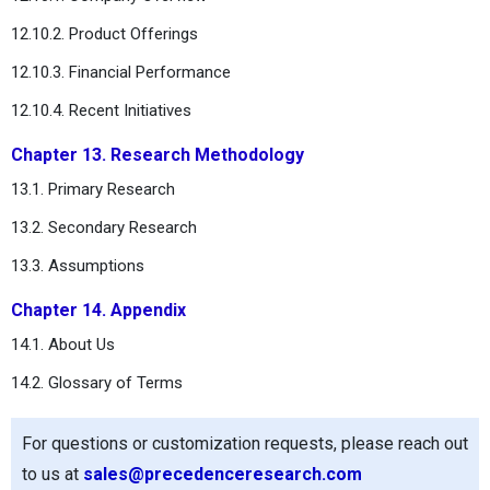
12.10.2. Product Offerings
12.10.3. Financial Performance
12.10.4. Recent Initiatives
Chapter 13. Research Methodology
13.1. Primary Research
13.2. Secondary Research
13.3. Assumptions
Chapter 14. Appendix
14.1. About Us
14.2. Glossary of Terms
For questions or customization requests, please reach out
to us at
sales@precedenceresearch.com