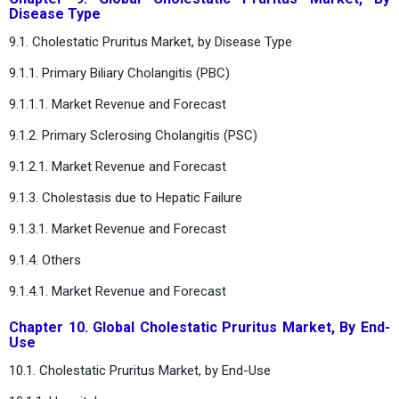
Disease Type
9.1. Cholestatic Pruritus Market, by Disease Type
9.1.1. Primary Biliary Cholangitis (PBC)
9.1.1.1. Market Revenue and Forecast
9.1.2. Primary Sclerosing Cholangitis (PSC)
9.1.2.1. Market Revenue and Forecast
9.1.3. Cholestasis due to Hepatic Failure
9.1.3.1. Market Revenue and Forecast
9.1.4. Others
9.1.4.1. Market Revenue and Forecast
Chapter 10. Global Cholestatic Pruritus Market, By End-
Use
10.1. Cholestatic Pruritus Market, by End-Use