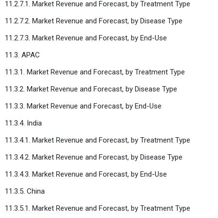
11.2.7.1. Market Revenue and Forecast, by Treatment Type
11.2.7.2. Market Revenue and Forecast, by Disease Type
11.2.7.3. Market Revenue and Forecast, by End-Use
11.3. APAC
11.3.1. Market Revenue and Forecast, by Treatment Type
11.3.2. Market Revenue and Forecast, by Disease Type
11.3.3. Market Revenue and Forecast, by End-Use
11.3.4. India
11.3.4.1. Market Revenue and Forecast, by Treatment Type
11.3.4.2. Market Revenue and Forecast, by Disease Type
11.3.4.3. Market Revenue and Forecast, by End-Use
11.3.5. China
11.3.5.1. Market Revenue and Forecast, by Treatment Type