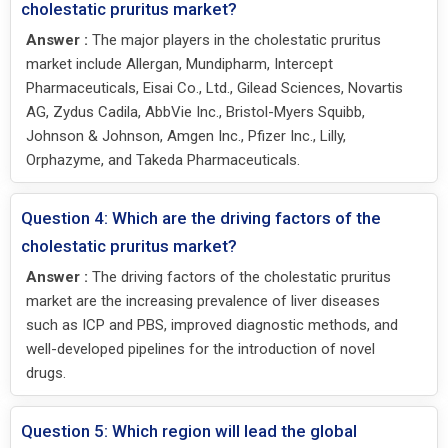
cholestatic pruritus market?
Answer :
The major players in the cholestatic pruritus
market include Allergan, Mundipharm, Intercept
Pharmaceuticals, Eisai Co., Ltd., Gilead Sciences, Novartis
AG, Zydus Cadila, AbbVie Inc., Bristol-Myers Squibb,
Johnson & Johnson, Amgen Inc., Pfizer Inc., Lilly,
Orphazyme, and Takeda Pharmaceuticals.
Question 4: Which are the driving factors of the
cholestatic pruritus market?
Answer :
The driving factors of the cholestatic pruritus
market are the increasing prevalence of liver diseases
such as ICP and PBS, improved diagnostic methods, and
well-developed pipelines for the introduction of novel
drugs.
Question 5: Which region will lead the global