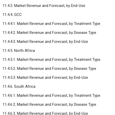
11.4.3. Market Revenue and Forecast, by End-Use
11.4.4. GCC
11.4.4.1. Market Revenue and Forecast, by Treatment Type
11.4.4.2. Market Revenue and Forecast, by Disease Type
11.4.4.3. Market Revenue and Forecast, by End-Use
11.4.5. North Africa
11.4.5.1. Market Revenue and Forecast, by Treatment Type
11.4.5.2. Market Revenue and Forecast, by Disease Type
11.4.5.3. Market Revenue and Forecast, by End-Use
11.4.6. South Africa
11.4.6.1. Market Revenue and Forecast, by Treatment Type
11.4.6.2. Market Revenue and Forecast, by Disease Type
11.4.6.3. Market Revenue and Forecast, by End-Use