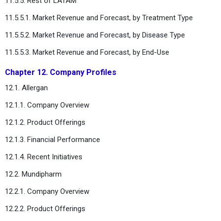
11.5.5. Rest of LATAM
11.5.5.1. Market Revenue and Forecast, by Treatment Type
11.5.5.2. Market Revenue and Forecast, by Disease Type
11.5.5.3. Market Revenue and Forecast, by End-Use
Chapter 12. Company Profiles
12.1. Allergan
12.1.1. Company Overview
12.1.2. Product Offerings
12.1.3. Financial Performance
12.1.4. Recent Initiatives
12.2. Mundipharm
12.2.1. Company Overview
12.2.2. Product Offerings