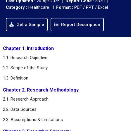
Last Updated :
20 Apr 2026 |
Report Code :
8320 |
Category :
Healthcare |
Format :
PDF / PPT / Excel
Get a Sample
Report Description
Chapter 1. Introduction
1.1. Research Objective
1.2. Scope of the Study
1.3. Definition
Chapter 2. Research Methodology
2.1. Research Approach
2.2. Data Sources
2.3. Assumptions & Limitations