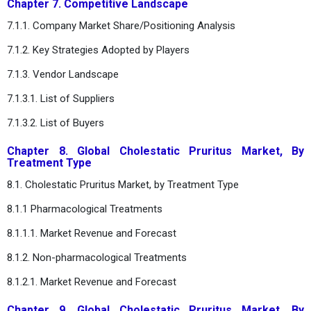
Chapter 7. Competitive Landscape
7.1.1. Company Market Share/Positioning Analysis
7.1.2. Key Strategies Adopted by Players
7.1.3. Vendor Landscape
7.1.3.1. List of Suppliers
7.1.3.2. List of Buyers
Chapter 8. Global Cholestatic Pruritus Market, By
Treatment Type
8.1. Cholestatic Pruritus Market, by Treatment Type
8.1.1 Pharmacological Treatments
8.1.1.1. Market Revenue and Forecast
8.1.2. Non-pharmacological Treatments
8.1.2.1. Market Revenue and Forecast
Chapter 9. Global Cholestatic Pruritus Market, By