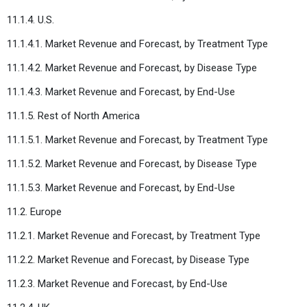
11.1.4. U.S.
11.1.4.1. Market Revenue and Forecast, by Treatment Type
11.1.4.2. Market Revenue and Forecast, by Disease Type
11.1.4.3. Market Revenue and Forecast, by End-Use
11.1.5. Rest of North America
11.1.5.1. Market Revenue and Forecast, by Treatment Type
11.1.5.2. Market Revenue and Forecast, by Disease Type
11.1.5.3. Market Revenue and Forecast, by End-Use
11.2. Europe
11.2.1. Market Revenue and Forecast, by Treatment Type
11.2.2. Market Revenue and Forecast, by Disease Type
11.2.3. Market Revenue and Forecast, by End-Use