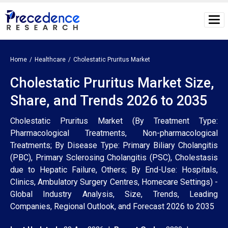
Home
Healthcare
Cholestatic Pruritus Market
Cholestatic Pruritus Market Size,
Share, and Trends 2026 to 2035
Cholestatic Pruritus Market (By Treatment Type:
Pharmacological Treatments, Non-pharmacological
Treatments; By Disease Type: Primary Biliary Cholangitis
(PBC), Primary Sclerosing Cholangitis (PSC), Cholestasis
due to Hepatic Failure, Others; By End-Use: Hospitals,
Clinics, Ambulatory Surgery Centres, Homecare Settings) -
Global Industry Analysis, Size, Trends, Leading
Companies, Regional Outlook, and Forecast 2026 to 2035