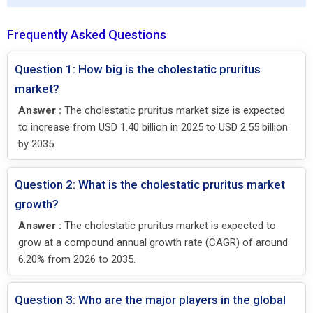
Frequently Asked Questions
Question 1: How big is the cholestatic pruritus
market?
Answer :
The cholestatic pruritus market size is expected
to increase from USD 1.40 billion in 2025 to USD 2.55 billion
by 2035.
Question 2: What is the cholestatic pruritus market
growth?
Answer :
The cholestatic pruritus market is expected to
grow at a compound annual growth rate (CAGR) of around
6.20% from 2026 to 2035.
Question 3: Who are the major players in the global