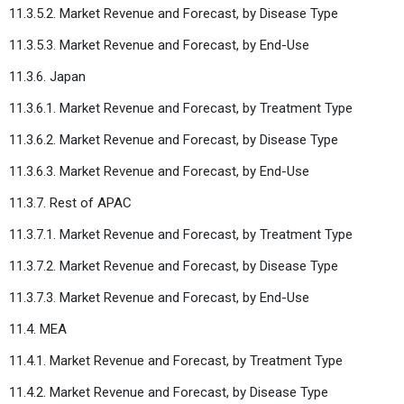
11.3.5.2. Market Revenue and Forecast, by Disease Type
11.3.5.3. Market Revenue and Forecast, by End-Use
11.3.6. Japan
11.3.6.1. Market Revenue and Forecast, by Treatment Type
11.3.6.2. Market Revenue and Forecast, by Disease Type
11.3.6.3. Market Revenue and Forecast, by End-Use
11.3.7. Rest of APAC
11.3.7.1. Market Revenue and Forecast, by Treatment Type
11.3.7.2. Market Revenue and Forecast, by Disease Type
11.3.7.3. Market Revenue and Forecast, by End-Use
11.4. MEA
11.4.1. Market Revenue and Forecast, by Treatment Type
11.4.2. Market Revenue and Forecast, by Disease Type