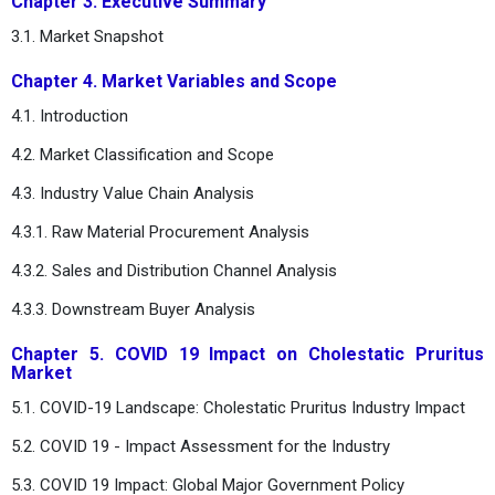
Chapter 3. Executive Summary
3.1. Market Snapshot
Chapter 4. Market Variables and Scope
4.1. Introduction
4.2. Market Classification and Scope
4.3. Industry Value Chain Analysis
4.3.1. Raw Material Procurement Analysis
4.3.2. Sales and Distribution Channel Analysis
4.3.3. Downstream Buyer Analysis
Chapter 5. COVID 19 Impact on Cholestatic Pruritus
Market
5.1. COVID-19 Landscape: Cholestatic Pruritus Industry Impact
5.2. COVID 19 - Impact Assessment for the Industry
5.3. COVID 19 Impact: Global Major Government Policy