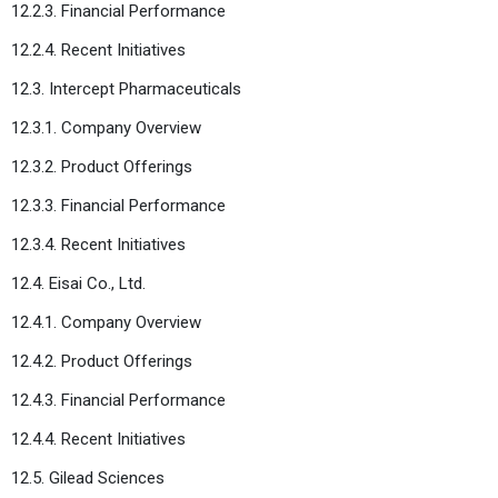
12.2.3. Financial Performance
12.2.4. Recent Initiatives
12.3. Intercept Pharmaceuticals
12.3.1. Company Overview
12.3.2. Product Offerings
12.3.3. Financial Performance
12.3.4. Recent Initiatives
12.4. Eisai Co., Ltd.
12.4.1. Company Overview
12.4.2. Product Offerings
12.4.3. Financial Performance
12.4.4. Recent Initiatives
12.5. Gilead Sciences