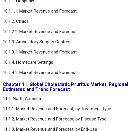
10.1.1. Hospitals
10.1.1.1. Market Revenue and Forecast
10.1.2. Clinics
10.1.2.1. Market Revenue and Forecast
10.1.3. Ambulatory Surgery Centres
10.1.3.1. Market Revenue and Forecast
10.1.4. Homecare Settings
10.1.4.1. Market Revenue and Forecast
Chapter 11. Global Cholestatic Pruritus Market, Regional
Estimates and Trend Forecast
11.1. North America
11.1.1. Market Revenue and Forecast, by Treatment Type
11.1.2. Market Revenue and Forecast, by Disease Type
11.1.3. Market Revenue and Forecast, by End-Use