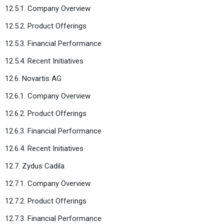
12.5.1. Company Overview
12.5.2. Product Offerings
12.5.3. Financial Performance
12.5.4. Recent Initiatives
12.6. Novartis AG
12.6.1. Company Overview
12.6.2. Product Offerings
12.6.3. Financial Performance
12.6.4. Recent Initiatives
12.7. Zydus Cadila
12.7.1. Company Overview
12.7.2. Product Offerings
12.7.3. Financial Performance