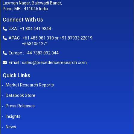
Laxman Nagar, Balewadi Baner,
Pune, MH - 411045 India
Connect With Us
USA : +1 804 441 9344
APAC : +61 485 981 310 or +91 87933 22019
+6531051271
Europe : +44 7383 092 044
sales@precedenceresearch.com
Email :
Quick Links
Market Research Reports
Databook Store
Press Releases
Insights
News