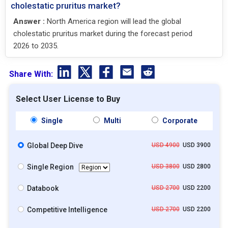
cholestatic pruritus market?
Answer :
North America region will lead the global
cholestatic pruritus market during the forecast period
2026 to 2035.
Share With:
Select User License to Buy
Single
Multi
Corporate
Global Deep Dive
USD 4900
USD 3900
Single Region
USD 3800
USD 2800
Databook
USD 2700
USD 2200
Competitive Intelligence
USD 2700
USD 2200