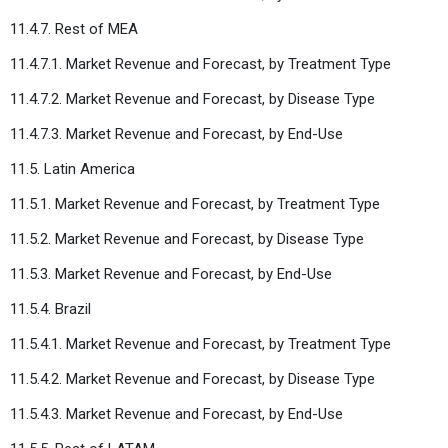
11.4.7. Rest of MEA
11.4.7.1. Market Revenue and Forecast, by Treatment Type
11.4.7.2. Market Revenue and Forecast, by Disease Type
11.4.7.3. Market Revenue and Forecast, by End-Use
11.5. Latin America
11.5.1. Market Revenue and Forecast, by Treatment Type
11.5.2. Market Revenue and Forecast, by Disease Type
11.5.3. Market Revenue and Forecast, by End-Use
11.5.4. Brazil
11.5.4.1. Market Revenue and Forecast, by Treatment Type
11.5.4.2. Market Revenue and Forecast, by Disease Type
11.5.4.3. Market Revenue and Forecast, by End-Use