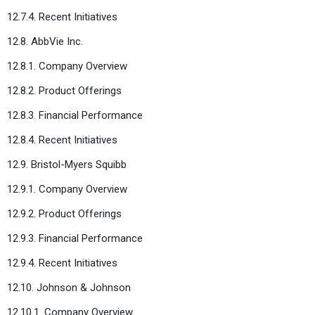
12.7.4. Recent Initiatives
12.8. AbbVie Inc.
12.8.1. Company Overview
12.8.2. Product Offerings
12.8.3. Financial Performance
12.8.4. Recent Initiatives
12.9. Bristol-Myers Squibb
12.9.1. Company Overview
12.9.2. Product Offerings
12.9.3. Financial Performance
12.9.4. Recent Initiatives
12.10. Johnson & Johnson
12.10.1. Company Overview