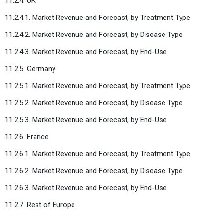
11.2.4. UK
11.2.4.1. Market Revenue and Forecast, by Treatment Type
11.2.4.2. Market Revenue and Forecast, by Disease Type
11.2.4.3. Market Revenue and Forecast, by End-Use
11.2.5. Germany
11.2.5.1. Market Revenue and Forecast, by Treatment Type
11.2.5.2. Market Revenue and Forecast, by Disease Type
11.2.5.3. Market Revenue and Forecast, by End-Use
11.2.6. France
11.2.6.1. Market Revenue and Forecast, by Treatment Type
11.2.6.2. Market Revenue and Forecast, by Disease Type
11.2.6.3. Market Revenue and Forecast, by End-Use
11.2.7. Rest of Europe