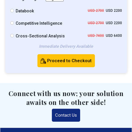
Databook
USD 2700
USD 2200
Competitive Intelligence
USD 2700
USD 2200
Cross-Sectional Analysis
USD 7400
USD 6400
Immediate Delivery Available
Proceed to Checkout
Connect with us now; your solution
awaits on the other side!
Contact Us