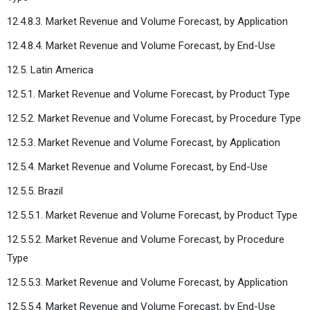
12.4.8.3. Market Revenue and Volume Forecast, by Application
12.4.8.4. Market Revenue and Volume Forecast, by End-Use
12.5. Latin America
12.5.1. Market Revenue and Volume Forecast, by Product Type
12.5.2. Market Revenue and Volume Forecast, by Procedure Type
12.5.3. Market Revenue and Volume Forecast, by Application
12.5.4. Market Revenue and Volume Forecast, by End-Use
12.5.5. Brazil
12.5.5.1. Market Revenue and Volume Forecast, by Product Type
12.5.5.2. Market Revenue and Volume Forecast, by Procedure
Type
12.5.5.3. Market Revenue and Volume Forecast, by Application
12.5.5.4. Market Revenue and Volume Forecast, by End-Use