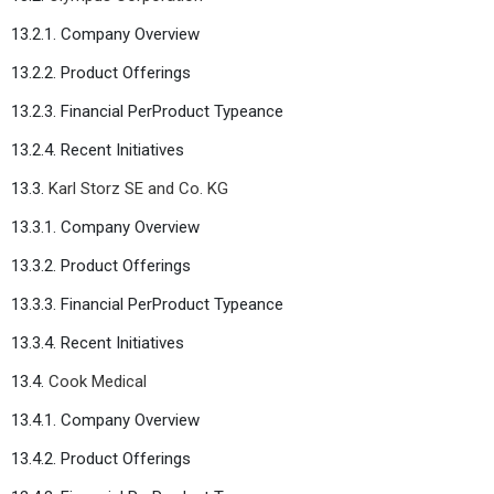
13.2.1. Company Overview
13.2.2. Product Offerings
13.2.3. Financial PerProduct Typeance
13.2.4. Recent Initiatives
13.3.
Karl Storz SE and Co. KG
13.3.1. Company Overview
13.3.2. Product Offerings
13.3.3. Financial PerProduct Typeance
13.3.4. Recent Initiatives
13.4.
Cook Medical
13.4.1. Company Overview
13.4.2. Product Offerings