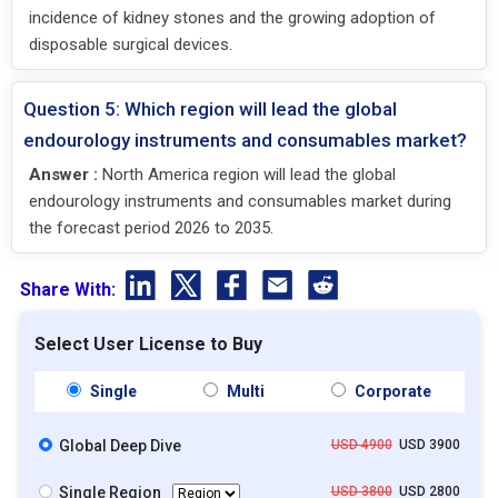
incidence of kidney stones and the growing adoption of
disposable surgical devices.
Question 5: Which region will lead the global
endourology instruments and consumables market?
Answer :
North America region will lead the global
endourology instruments and consumables market during
the forecast period 2026 to 2035.
Share With:
Select User License to Buy
Single
Multi
Corporate
Global Deep Dive
USD 4900
USD 3900
Single Region
USD 3800
USD 2800