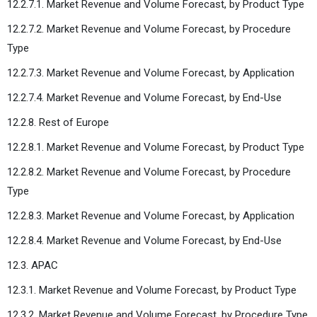
12.2.7.1. Market Revenue and Volume Forecast, by Product Type
12.2.7.2. Market Revenue and Volume Forecast, by Procedure
Type
12.2.7.3. Market Revenue and Volume Forecast, by Application
12.2.7.4. Market Revenue and Volume Forecast, by End-Use
12.2.8. Rest of Europe
12.2.8.1. Market Revenue and Volume Forecast, by Product Type
12.2.8.2. Market Revenue and Volume Forecast, by Procedure
Type
12.2.8.3. Market Revenue and Volume Forecast, by Application
12.2.8.4. Market Revenue and Volume Forecast, by End-Use
12.3. APAC
12.3.1. Market Revenue and Volume Forecast, by Product Type
12.3.2. Market Revenue and Volume Forecast, by Procedure Type