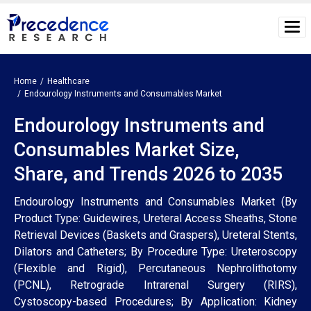
Home
Healthcare
Endourology Instruments and Consumables Market
Endourology Instruments and
Consumables Market Size,
Share, and Trends 2026 to 2035
Endourology Instruments and Consumables Market (By
Product Type: Guidewires, Ureteral Access Sheaths, Stone
Retrieval Devices (Baskets and Graspers), Ureteral Stents,
Dilators and Catheters; By Procedure Type: Ureteroscopy
(Flexible and Rigid), Percutaneous Nephrolithotomy
(PCNL), Retrograde Intrarenal Surgery (RIRS),
Cystoscopy-based Procedures; By Application: Kidney