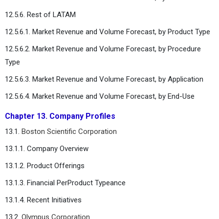
12.5.6. Rest of LATAM
12.5.6.1. Market Revenue and Volume Forecast, by Product Type
12.5.6.2. Market Revenue and Volume Forecast, by Procedure
Type
12.5.6.3. Market Revenue and Volume Forecast, by Application
12.5.6.4. Market Revenue and Volume Forecast, by End-Use
Chapter 13. Company Profiles
13.1.
Boston Scientific Corporation
13.1.1. Company Overview
13.1.2. Product Offerings
13.1.3. Financial PerProduct Typeance
13.1.4. Recent Initiatives
13.2.
Olympus Corporation