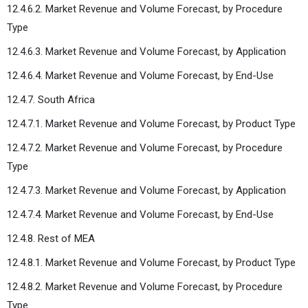
12.4.6.2. Market Revenue and Volume Forecast, by Procedure
Type
12.4.6.3. Market Revenue and Volume Forecast, by Application
12.4.6.4. Market Revenue and Volume Forecast, by End-Use
12.4.7. South Africa
12.4.7.1. Market Revenue and Volume Forecast, by Product Type
12.4.7.2. Market Revenue and Volume Forecast, by Procedure
Type
12.4.7.3. Market Revenue and Volume Forecast, by Application
12.4.7.4. Market Revenue and Volume Forecast, by End-Use
12.4.8. Rest of MEA
12.4.8.1. Market Revenue and Volume Forecast, by Product Type
12.4.8.2. Market Revenue and Volume Forecast, by Procedure
Type