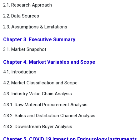
2.1. Research Approach
2.2. Data Sources
2.3. Assumptions & Limitations
Chapter 3. Executive Summary
3.1. Market Snapshot
Chapter 4. Market Variables and Scope
4.1. Introduction
4.2. Market Classification and Scope
4.3. Industry Value Chain Analysis
4.3.1. Raw Material Procurement Analysis
4.3.2. Sales and Distribution Channel Analysis
4.3.3. Downstream Buyer Analysis
Chapter 5. COVID 19 Impact on Endourology Instruments