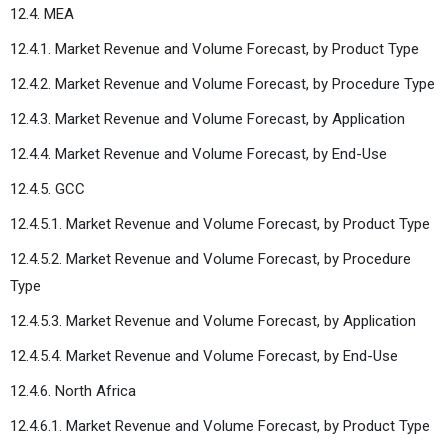
12.4. MEA
12.4.1. Market Revenue and Volume Forecast, by Product Type
12.4.2. Market Revenue and Volume Forecast, by Procedure Type
12.4.3. Market Revenue and Volume Forecast, by Application
12.4.4. Market Revenue and Volume Forecast, by End-Use
12.4.5. GCC
12.4.5.1. Market Revenue and Volume Forecast, by Product Type
12.4.5.2. Market Revenue and Volume Forecast, by Procedure
Type
12.4.5.3. Market Revenue and Volume Forecast, by Application
12.4.5.4. Market Revenue and Volume Forecast, by End-Use
12.4.6. North Africa
12.4.6.1. Market Revenue and Volume Forecast, by Product Type