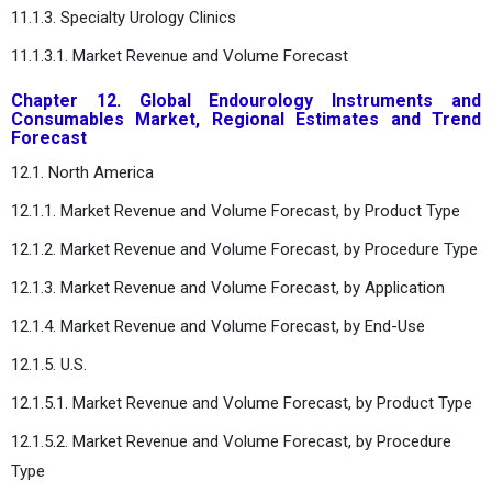
11.1.3. Specialty Urology Clinics
11.1.3.1. Market Revenue and Volume Forecast
Chapter 12. Global Endourology Instruments and
Consumables Market, Regional Estimates and Trend
Forecast
12.1. North America
12.1.1. Market Revenue and Volume Forecast, by Product Type
12.1.2. Market Revenue and Volume Forecast, by Procedure Type
12.1.3. Market Revenue and Volume Forecast, by Application
12.1.4. Market Revenue and Volume Forecast, by End-Use
12.1.5. U.S.
12.1.5.1. Market Revenue and Volume Forecast, by Product Type
12.1.5.2. Market Revenue and Volume Forecast, by Procedure
Type