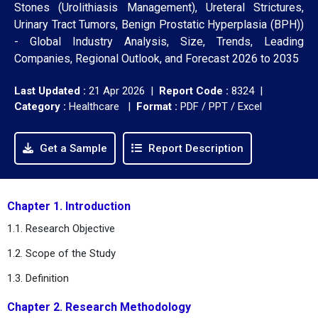
Stones (Urolithiasis Management), Ureteral Strictures,
Urinary Tract Tumors, Benign Prostatic Hyperplasia (BPH))
- Global Industry Analysis, Size, Trends, Leading
Companies, Regional Outlook, and Forecast 2026 to 2035
Last Updated :
21 Apr 2026 |
Report Code :
8324 |
Category :
Healthcare |
Format :
PDF / PPT / Excel
Get a Sample
Report Description
Chapter 1. Introduction
1.1. Research Objective
1.2. Scope of the Study
1.3. Definition
Chapter 2. Research Methodology