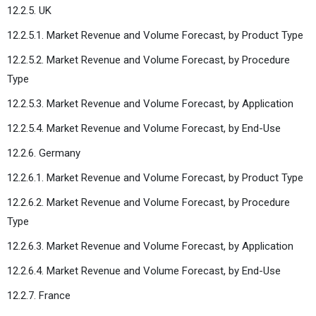
12.2.5. UK
12.2.5.1. Market Revenue and Volume Forecast, by Product Type
12.2.5.2. Market Revenue and Volume Forecast, by Procedure
Type
12.2.5.3. Market Revenue and Volume Forecast, by Application
12.2.5.4. Market Revenue and Volume Forecast, by End-Use
12.2.6. Germany
12.2.6.1. Market Revenue and Volume Forecast, by Product Type
12.2.6.2. Market Revenue and Volume Forecast, by Procedure
Type
12.2.6.3. Market Revenue and Volume Forecast, by Application
12.2.6.4. Market Revenue and Volume Forecast, by End-Use
12.2.7. France