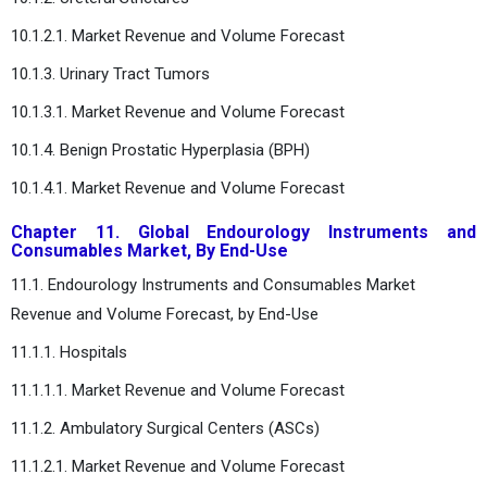
10.1.2.1. Market Revenue and Volume Forecast
10.1.3. Urinary Tract Tumors
10.1.3.1. Market Revenue and Volume Forecast
10.1.4. Benign Prostatic Hyperplasia (BPH)
10.1.4.1. Market Revenue and Volume Forecast
Chapter 11. Global Endourology Instruments and
Consumables Market, By End-Use
11.1. Endourology Instruments and Consumables Market
Revenue and Volume Forecast, by End-Use
11.1.1. Hospitals
11.1.1.1. Market Revenue and Volume Forecast
11.1.2. Ambulatory Surgical Centers (ASCs)
11.1.2.1. Market Revenue and Volume Forecast