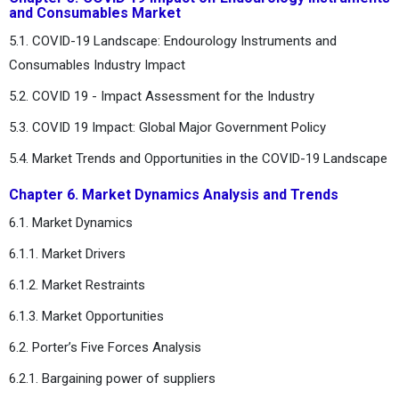
and Consumables Market
5.1. COVID-19 Landscape: Endourology Instruments and
Consumables Industry Impact
5.2. COVID 19 - Impact Assessment for the Industry
5.3. COVID 19 Impact: Global Major Government Policy
5.4. Market Trends and Opportunities in the COVID-19 Landscape
Chapter 6. Market Dynamics Analysis and Trends
6.1. Market Dynamics
6.1.1. Market Drivers
6.1.2. Market Restraints
6.1.3. Market Opportunities
6.2. Porter’s Five Forces Analysis
6.2.1. Bargaining power of suppliers