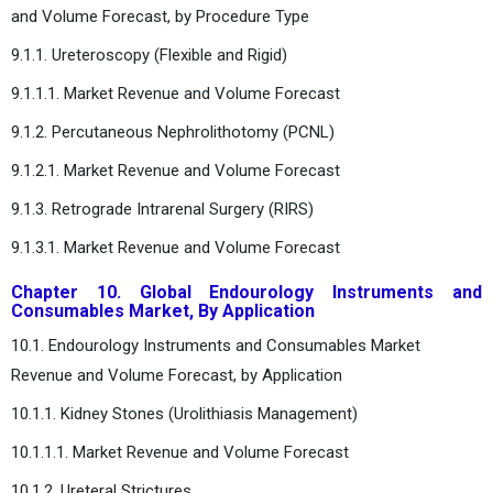
and Volume Forecast, by Procedure Type
9.1.1. Ureteroscopy (Flexible and Rigid)
9.1.1.1. Market Revenue and Volume Forecast
9.1.2. Percutaneous Nephrolithotomy (PCNL)
9.1.2.1. Market Revenue and Volume Forecast
9.1.3. Retrograde Intrarenal Surgery (RIRS)
9.1.3.1. Market Revenue and Volume Forecast
Chapter 10. Global Endourology Instruments and
Consumables Market, By Application
10.1. Endourology Instruments and Consumables Market
Revenue and Volume Forecast, by Application
10.1.1. Kidney Stones (Urolithiasis Management)
10.1.1.1. Market Revenue and Volume Forecast
10.1.2. Ureteral Strictures