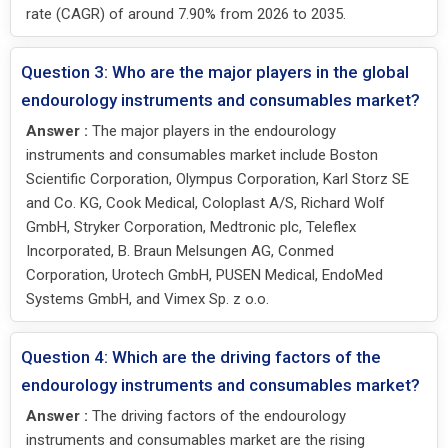
rate (CAGR) of around 7.90% from 2026 to 2035.
Question 3: Who are the major players in the global
endourology instruments and consumables market?
Answer :
The major players in the endourology
instruments and consumables market include Boston
Scientific Corporation, Olympus Corporation, Karl Storz SE
and Co. KG, Cook Medical, Coloplast A/S, Richard Wolf
GmbH, Stryker Corporation, Medtronic plc, Teleflex
Incorporated, B. Braun Melsungen AG, Conmed
Corporation, Urotech GmbH, PUSEN Medical, EndoMed
Systems GmbH, and Vimex Sp. z o.o.
Question 4: Which are the driving factors of the
endourology instruments and consumables market?
Answer :
The driving factors of the endourology
instruments and consumables market are the rising