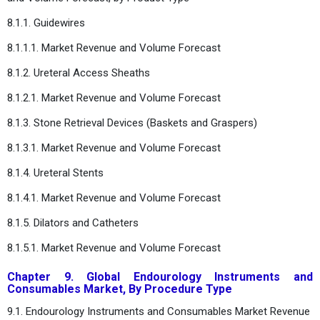
8.1.1. Guidewires
8.1.1.1. Market Revenue and Volume Forecast
8.1.2. Ureteral Access Sheaths
8.1.2.1. Market Revenue and Volume Forecast
8.1.3. Stone Retrieval Devices (Baskets and Graspers)
8.1.3.1. Market Revenue and Volume Forecast
8.1.4. Ureteral Stents
8.1.4.1. Market Revenue and Volume Forecast
8.1.5. Dilators and Catheters
8.1.5.1. Market Revenue and Volume Forecast
Chapter 9. Global Endourology Instruments and
Consumables Market, By Procedure Type
9.1. Endourology Instruments and Consumables Market Revenue