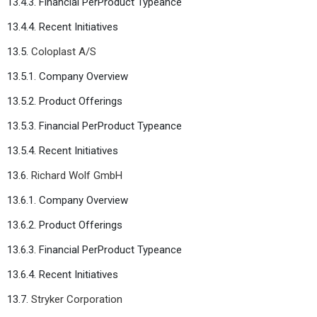
13.4.3. Financial PerProduct Typeance
13.4.4. Recent Initiatives
13.5.
Coloplast A/S
13.5.1. Company Overview
13.5.2. Product Offerings
13.5.3. Financial PerProduct Typeance
13.5.4. Recent Initiatives
13.6.
Richard Wolf GmbH
13.6.1. Company Overview
13.6.2. Product Offerings
13.6.3. Financial PerProduct Typeance
13.6.4. Recent Initiatives
13.7.
Stryker Corporation