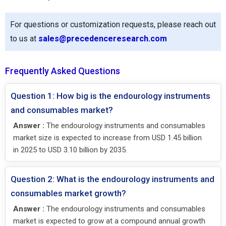
For questions or customization requests, please reach out
to us at
sales@precedenceresearch.com
Frequently Asked Questions
Question 1: How big is the endourology instruments
and consumables market?
Answer :
The endourology instruments and consumables
market size is expected to increase from USD 1.45 billion
in 2025 to USD 3.10 billion by 2035.
Question 2: What is the endourology instruments and
consumables market growth?
Answer :
The endourology instruments and consumables
market is expected to grow at a compound annual growth