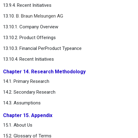
13.9.4. Recent Initiatives
13.10.
B. Braun Melsungen AG
13.10.1. Company Overview
13.10.2. Product Offerings
13.10.3. Financial PerProduct Typeance
13.10.4. Recent Initiatives
Chapter 14. Research Methodology
14.1. Primary Research
14.2. Secondary Research
14.3. Assumptions
Chapter 15. Appendix
15.1. About Us
15.2. Glossary of Terms