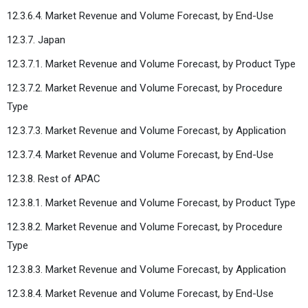
12.3.6.4. Market Revenue and Volume Forecast, by End-Use
12.3.7. Japan
12.3.7.1. Market Revenue and Volume Forecast, by Product Type
12.3.7.2. Market Revenue and Volume Forecast, by Procedure
Type
12.3.7.3. Market Revenue and Volume Forecast, by Application
12.3.7.4. Market Revenue and Volume Forecast, by End-Use
12.3.8. Rest of APAC
12.3.8.1. Market Revenue and Volume Forecast, by Product Type
12.3.8.2. Market Revenue and Volume Forecast, by Procedure
Type
12.3.8.3. Market Revenue and Volume Forecast, by Application
12.3.8.4. Market Revenue and Volume Forecast, by End-Use