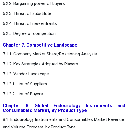
6.2.2. Bargaining power of buyers
6.2.3. Threat of substitute
6.2.4. Threat of new entrants
6.2.5. Degree of competition
Chapter 7. Competitive Landscape
7.1.1. Company Market Share/Positioning Analysis
7.1.2. Key Strategies Adopted by Players
7.1.3. Vendor Landscape
7.1.3.1. List of Suppliers
7.1.3.2. List of Buyers
Chapter 8. Global Endourology Instruments and
Consumables Market, By Product Type
8.1. Endourology Instruments and Consumables Market Revenue
and Volume Forecast, by Product Type