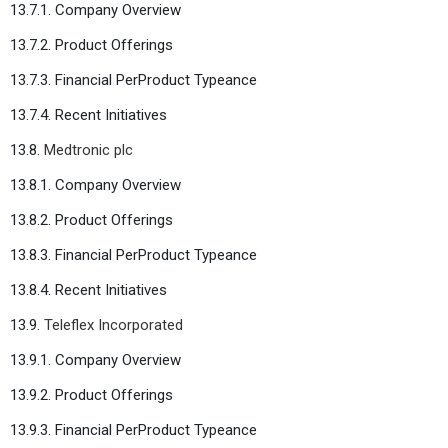
13.7.1. Company Overview
13.7.2. Product Offerings
13.7.3. Financial PerProduct Typeance
13.7.4. Recent Initiatives
13.8.
Medtronic plc
13.8.1. Company Overview
13.8.2. Product Offerings
13.8.3. Financial PerProduct Typeance
13.8.4. Recent Initiatives
13.9.
Teleflex Incorporated
13.9.1. Company Overview
13.9.2. Product Offerings
13.9.3. Financial PerProduct Typeance