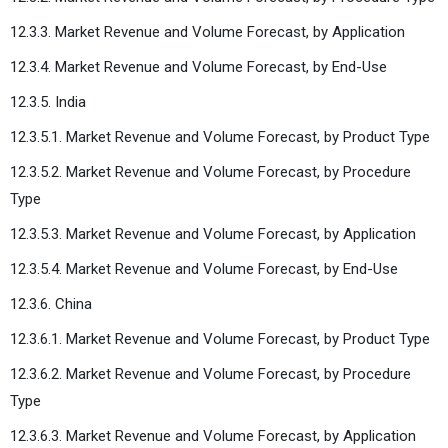
12.3.3. Market Revenue and Volume Forecast, by Application
12.3.4. Market Revenue and Volume Forecast, by End-Use
12.3.5. India
12.3.5.1. Market Revenue and Volume Forecast, by Product Type
12.3.5.2. Market Revenue and Volume Forecast, by Procedure
Type
12.3.5.3. Market Revenue and Volume Forecast, by Application
12.3.5.4. Market Revenue and Volume Forecast, by End-Use
12.3.6. China
12.3.6.1. Market Revenue and Volume Forecast, by Product Type
12.3.6.2. Market Revenue and Volume Forecast, by Procedure
Type
12.3.6.3. Market Revenue and Volume Forecast, by Application