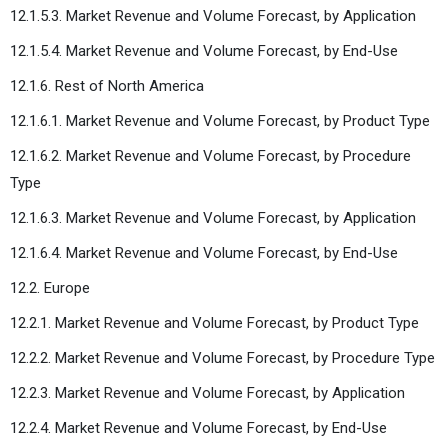
12.1.5.3. Market Revenue and Volume Forecast, by Application
12.1.5.4. Market Revenue and Volume Forecast, by End-Use
12.1.6. Rest of North America
12.1.6.1. Market Revenue and Volume Forecast, by Product Type
12.1.6.2. Market Revenue and Volume Forecast, by Procedure
Type
12.1.6.3. Market Revenue and Volume Forecast, by Application
12.1.6.4. Market Revenue and Volume Forecast, by End-Use
12.2. Europe
12.2.1. Market Revenue and Volume Forecast, by Product Type
12.2.2. Market Revenue and Volume Forecast, by Procedure Type
12.2.3. Market Revenue and Volume Forecast, by Application
12.2.4. Market Revenue and Volume Forecast, by End-Use