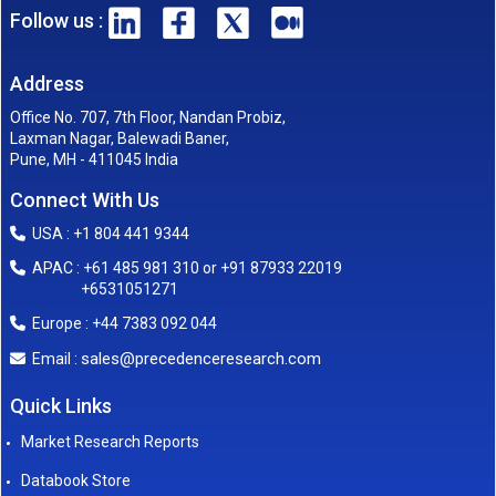
Follow us :
Address
Office No. 707, 7th Floor, Nandan Probiz,
Laxman Nagar, Balewadi Baner,
Pune, MH - 411045 India
Connect With Us
USA : +1 804 441 9344
APAC : +61 485 981 310 or +91 87933 22019
+6531051271
Europe : +44 7383 092 044
sales@precedenceresearch.com
Email :
Quick Links
Market Research Reports
Databook Store