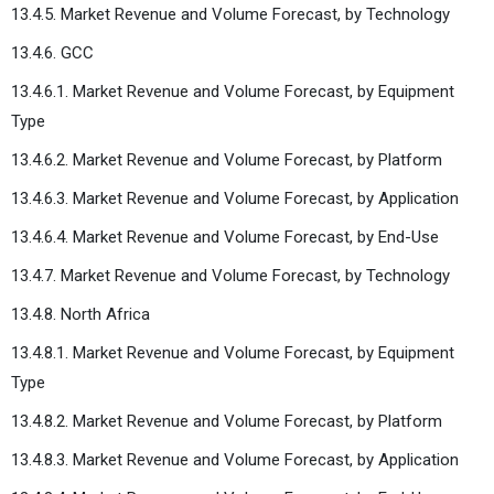
13.4.5. Market Revenue and Volume Forecast, by Technology
13.4.6. GCC
13.4.6.1. Market Revenue and Volume Forecast, by Equipment
Type
13.4.6.2. Market Revenue and Volume Forecast, by Platform
13.4.6.3. Market Revenue and Volume Forecast, by Application
13.4.6.4. Market Revenue and Volume Forecast, by End-Use
13.4.7. Market Revenue and Volume Forecast, by Technology
13.4.8. North Africa
13.4.8.1. Market Revenue and Volume Forecast, by Equipment
Type
13.4.8.2. Market Revenue and Volume Forecast, by Platform
13.4.8.3. Market Revenue and Volume Forecast, by Application