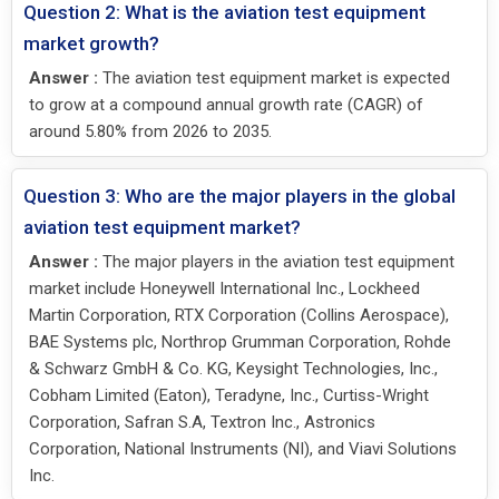
Question 2: What is the aviation test equipment
market growth?
Answer :
The aviation test equipment market is expected
to grow at a compound annual growth rate (CAGR) of
around 5.80% from 2026 to 2035.
Question 3: Who are the major players in the global
aviation test equipment market?
Answer :
The major players in the aviation test equipment
market include Honeywell International Inc., Lockheed
Martin Corporation, RTX Corporation (Collins Aerospace),
BAE Systems plc, Northrop Grumman Corporation, Rohde
& Schwarz GmbH & Co. KG, Keysight Technologies, Inc.,
Cobham Limited (Eaton), Teradyne, Inc., Curtiss-Wright
Corporation, Safran S.A, Textron Inc., Astronics
Corporation, National Instruments (NI), and Viavi Solutions
Inc.