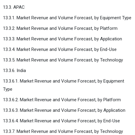
13.3. APAC
13.3.1. Market Revenue and Volume Forecast, by Equipment Type
13.3.2. Market Revenue and Volume Forecast, by Platform
13.3.3. Market Revenue and Volume Forecast, by Application
13.3.4. Market Revenue and Volume Forecast, by End-Use
13.3.5. Market Revenue and Volume Forecast, by Technology
13.3.6. India
13.3.6.1. Market Revenue and Volume Forecast, by Equipment
Type
13.3.6.2. Market Revenue and Volume Forecast, by Platform
13.3.6.3. Market Revenue and Volume Forecast, by Application
13.3.6.4. Market Revenue and Volume Forecast, by End-Use
13.3.7. Market Revenue and Volume Forecast, by Technology