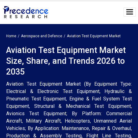
Home
Aerospace and Defence
Aviation Test Equipment Market
Aviation Test Equipment Market
Size, Share, and Trends 2026 to
2035
Aviation Test Equipment Market (By Equipment Type:
Electrical & Electronic Test Equipment, Hydraulic &
Pneumatic Test Equipment, Engine & Fuel System Test
Equipment, Structural & Mechanical Test Equipment,
Avionics Test Equipment; By Platform: Commercial
Aircraft, Military Aircraft, Helicopters, Unmanned Aerial
Vehicles; By Application: Maintenance, Repair & Overhaul,
Production & Assembly Testing, Flight Line Testing,