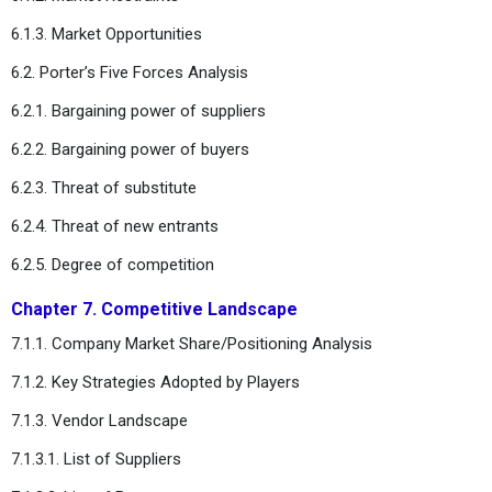
6.1.3. Market Opportunities
6.2. Porter’s Five Forces Analysis
6.2.1. Bargaining power of suppliers
6.2.2. Bargaining power of buyers
6.2.3. Threat of substitute
6.2.4. Threat of new entrants
6.2.5. Degree of competition
Chapter 7. Competitive Landscape
7.1.1. Company Market Share/Positioning Analysis
7.1.2. Key Strategies Adopted by Players
7.1.3. Vendor Landscape
7.1.3.1. List of Suppliers