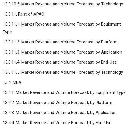
13.3.10.5. Market Revenue and Volume Forecast, by Technology
13.3.11. Rest of APAC
13.3.11.1. Market Revenue and Volume Forecast, by Equipment
Type
13.3.11.2. Market Revenue and Volume Forecast, by Platform
13.3.11.3. Market Revenue and Volume Forecast, by Application
13.3.11.4. Market Revenue and Volume Forecast, by End-Use
13.3.11.5. Market Revenue and Volume Forecast, by Technology
13.4. MEA
13.4.1. Market Revenue and Volume Forecast, by Equipment Type
13.4.2. Market Revenue and Volume Forecast, by Platform
13.4.3. Market Revenue and Volume Forecast, by Application
13.4.4. Market Revenue and Volume Forecast, by End-Use