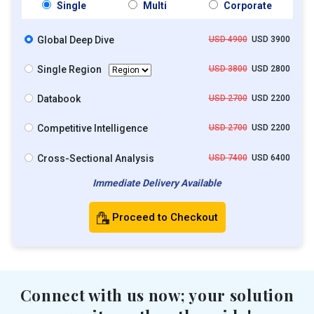
Single
Multi
Corporate
Global Deep Dive
USD 4900
USD 3900
Single Region
USD 3800
USD 2800
Databook
USD 2700
USD 2200
Competitive Intelligence
USD 2700
USD 2200
Cross-Sectional Analysis
USD 7400
USD 6400
Immediate Delivery Available
Proceed to Checkout
Connect with us now; your solution