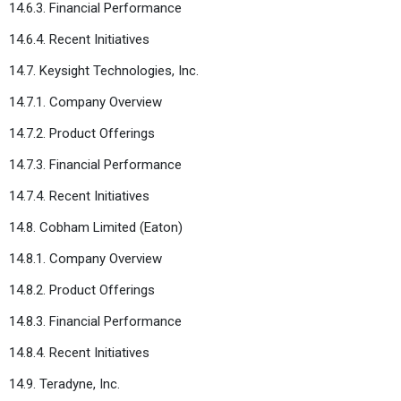
14.6.3. Financial Performance
14.6.4. Recent Initiatives
14.7. Keysight Technologies, Inc.
14.7.1. Company Overview
14.7.2. Product Offerings
14.7.3. Financial Performance
14.7.4. Recent Initiatives
14.8. Cobham Limited (Eaton)
14.8.1. Company Overview
14.8.2. Product Offerings
14.8.3. Financial Performance
14.8.4. Recent Initiatives
14.9. Teradyne, Inc.