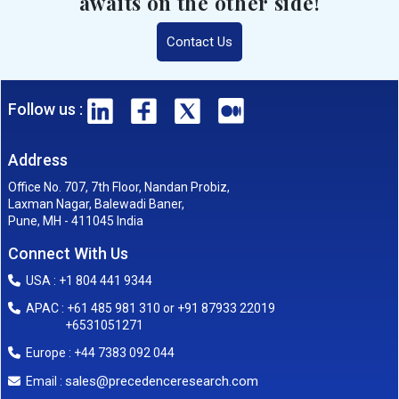
awaits on the other side!
Contact Us
Follow us :
Address
Office No. 707, 7th Floor, Nandan Probiz,
Laxman Nagar, Balewadi Baner,
Pune, MH - 411045 India
Connect With Us
USA : +1 804 441 9344
APAC : +61 485 981 310 or +91 87933 22019
+6531051271
Europe : +44 7383 092 044
sales@precedenceresearch.com
Email :