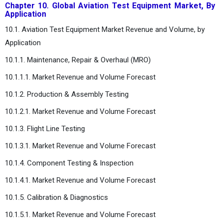
Chapter 10. Global Aviation Test Equipment Market, By
Application
10.1. Aviation Test Equipment Market Revenue and Volume, by
Application
10.1.1. Maintenance, Repair & Overhaul (MRO)
10.1.1.1. Market Revenue and Volume Forecast
10.1.2. Production & Assembly Testing
10.1.2.1. Market Revenue and Volume Forecast
10.1.3. Flight Line Testing
10.1.3.1. Market Revenue and Volume Forecast
10.1.4. Component Testing & Inspection
10.1.4.1. Market Revenue and Volume Forecast
10.1.5. Calibration & Diagnostics
10.1.5.1. Market Revenue and Volume Forecast