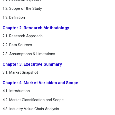
1.2. Scope of the Study
1.3. Definition
Chapter 2. Research Methodology
2.1. Research Approach
2.2. Data Sources
2.3. Assumptions & Limitations
Chapter 3. Executive Summary
3.1. Market Snapshot
Chapter 4. Market Variables and Scope
4.1. Introduction
4.2. Market Classification and Scope
4.3. Industry Value Chain Analysis