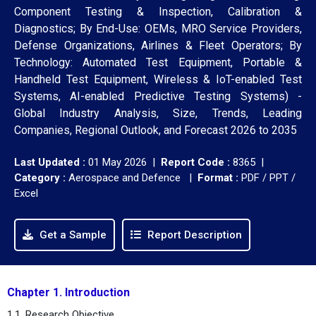
Component Testing & Inspection, Calibration &
Diagnostics; By End-Use: OEMs, MRO Service Providers,
Defense Organizations, Airlines & Fleet Operators; By
Technology: Automated Test Equipment, Portable &
Handheld Test Equipment, Wireless & IoT-enabled Test
Systems, AI-enabled Predictive Testing Systems) -
Global Industry Analysis, Size, Trends, Leading
Companies, Regional Outlook, and Forecast 2026 to 2035
Last Updated :
01 May 2026 |
Report Code :
8365 |
Category :
Aerospace and Defence |
Format :
PDF / PPT /
Excel
Get a Sample
Report Description
Chapter 1. Introduction
1.1. Research Objective