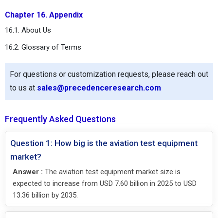
Chapter 16. Appendix
16.1. About Us
16.2. Glossary of Terms
For questions or customization requests, please reach out
to us at
sales@precedenceresearch.com
Frequently Asked Questions
Question 1: How big is the aviation test equipment
market?
Answer :
The aviation test equipment market size is
expected to increase from USD 7.60 billion in 2025 to USD
13.36 billion by 2035.