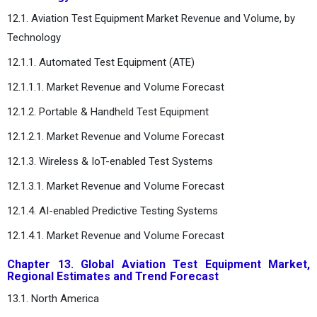
12.1. Aviation Test Equipment Market Revenue and Volume, by
Technology
12.1.1. Automated Test Equipment (ATE)
12.1.1.1. Market Revenue and Volume Forecast
12.1.2. Portable & Handheld Test Equipment
12.1.2.1. Market Revenue and Volume Forecast
12.1.3. Wireless & IoT-enabled Test Systems
12.1.3.1. Market Revenue and Volume Forecast
12.1.4. AI-enabled Predictive Testing Systems
12.1.4.1. Market Revenue and Volume Forecast
Chapter 13. Global Aviation Test Equipment Market,
Regional Estimates and Trend Forecast
13.1. North America