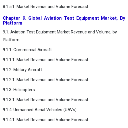
8.1.5.1. Market Revenue and Volume Forecast
Chapter 9. Global Aviation Test Equipment Market, By
Platform
9.1. Aviation Test Equipment Market Revenue and Volume, by
Platform
9.1.1. Commercial Aircraft
9.1.1.1. Market Revenue and Volume Forecast
9.1.2. Military Aircraft
9.1.2.1. Market Revenue and Volume Forecast
9.1.3. Helicopters
9.1.3.1. Market Revenue and Volume Forecast
9.1.4. Unmanned Aerial Vehicles (UAVs)
9.1.4.1. Market Revenue and Volume Forecast