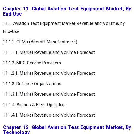
Chapter 11. Global Aviation Test Equipment Market, By
End-Use
11.1. Aviation Test Equipment Market Revenue and Volume, by
End-Use
11.1.1. OEMs (Aircraft Manufacturers)
11.1.1.1. Market Revenue and Volume Forecast
11.1.2. MRO Service Providers
11.1.2.1. Market Revenue and Volume Forecast
11.1.3. Defense Organizations
11.1.3.1. Market Revenue and Volume Forecast
11.1.4. Airlines & Fleet Operators
11.1.4.1. Market Revenue and Volume Forecast
Chapter 12. Global Aviation Test Equipment Market, By
Technology