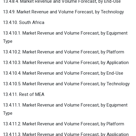
13.4.8.4. Market Revenue and Volume Forecast, by End-Use
13.4.9. Market Revenue and Volume Forecast, by Technology
13.4.10. South Africa
13.4.10.1. Market Revenue and Volume Forecast, by Equipment
Type
13.4.10.2. Market Revenue and Volume Forecast, by Platform
13.4.10.3. Market Revenue and Volume Forecast, by Application
13.4.10.4. Market Revenue and Volume Forecast, by End-Use
13.4.10.5. Market Revenue and Volume Forecast, by Technology
13.4.11. Rest of MEA
13.4.11.1. Market Revenue and Volume Forecast, by Equipment
Type
13.4.11.2. Market Revenue and Volume Forecast, by Platform
13.4.11.3. Market Revenue and Volume Forecast, by Application