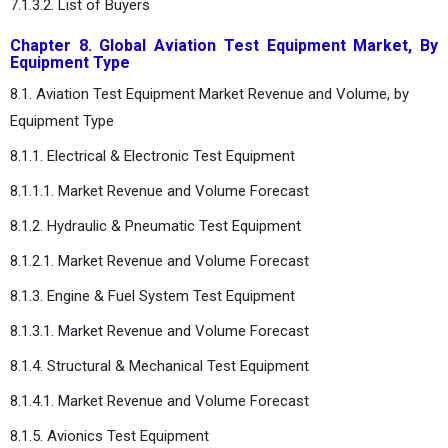
7.1.3.2. List of Buyers
Chapter 8. Global Aviation Test Equipment Market, By
Equipment Type
8.1. Aviation Test Equipment Market Revenue and Volume, by
Equipment Type
8.1.1. Electrical & Electronic Test Equipment
8.1.1.1. Market Revenue and Volume Forecast
8.1.2. Hydraulic & Pneumatic Test Equipment
8.1.2.1. Market Revenue and Volume Forecast
8.1.3. Engine & Fuel System Test Equipment
8.1.3.1. Market Revenue and Volume Forecast
8.1.4. Structural & Mechanical Test Equipment
8.1.4.1. Market Revenue and Volume Forecast
8.1.5. Avionics Test Equipment