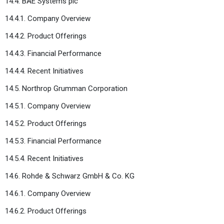
14.4. BAE Systems plc
14.4.1. Company Overview
14.4.2. Product Offerings
14.4.3. Financial Performance
14.4.4. Recent Initiatives
14.5. Northrop Grumman Corporation
14.5.1. Company Overview
14.5.2. Product Offerings
14.5.3. Financial Performance
14.5.4. Recent Initiatives
14.6. Rohde & Schwarz GmbH & Co. KG
14.6.1. Company Overview
14.6.2. Product Offerings