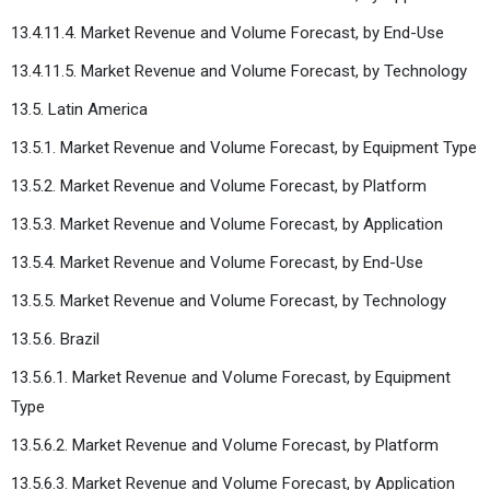
13.4.11.4. Market Revenue and Volume Forecast, by End-Use
13.4.11.5. Market Revenue and Volume Forecast, by Technology
13.5. Latin America
13.5.1. Market Revenue and Volume Forecast, by Equipment Type
13.5.2. Market Revenue and Volume Forecast, by Platform
13.5.3. Market Revenue and Volume Forecast, by Application
13.5.4. Market Revenue and Volume Forecast, by End-Use
13.5.5. Market Revenue and Volume Forecast, by Technology
13.5.6. Brazil
13.5.6.1. Market Revenue and Volume Forecast, by Equipment
Type
13.5.6.2. Market Revenue and Volume Forecast, by Platform
13.5.6.3. Market Revenue and Volume Forecast, by Application