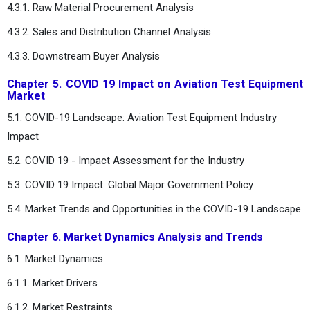
4.3.1. Raw Material Procurement Analysis
4.3.2. Sales and Distribution Channel Analysis
4.3.3. Downstream Buyer Analysis
Chapter 5. COVID 19 Impact on Aviation Test Equipment
Market
5.1. COVID-19 Landscape: Aviation Test Equipment Industry
Impact
5.2. COVID 19 - Impact Assessment for the Industry
5.3. COVID 19 Impact: Global Major Government Policy
5.4. Market Trends and Opportunities in the COVID-19 Landscape
Chapter 6. Market Dynamics Analysis and Trends
6.1. Market Dynamics
6.1.1. Market Drivers
6.1.2. Market Restraints