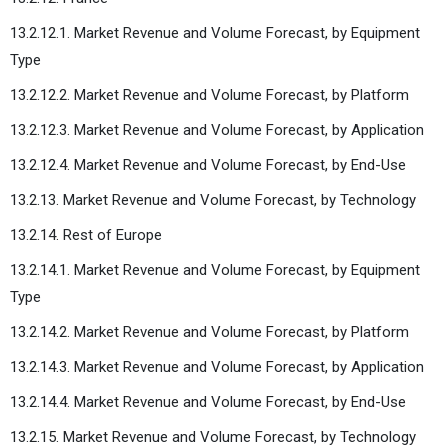
13.2.12.1. Market Revenue and Volume Forecast, by Equipment
Type
13.2.12.2. Market Revenue and Volume Forecast, by Platform
13.2.12.3. Market Revenue and Volume Forecast, by Application
13.2.12.4. Market Revenue and Volume Forecast, by End-Use
13.2.13. Market Revenue and Volume Forecast, by Technology
13.2.14. Rest of Europe
13.2.14.1. Market Revenue and Volume Forecast, by Equipment
Type
13.2.14.2. Market Revenue and Volume Forecast, by Platform
13.2.14.3. Market Revenue and Volume Forecast, by Application
13.2.14.4. Market Revenue and Volume Forecast, by End-Use
13.2.15. Market Revenue and Volume Forecast, by Technology