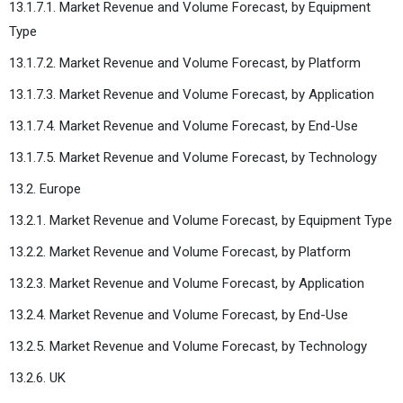
13.1.7.1. Market Revenue and Volume Forecast, by Equipment
Type
13.1.7.2. Market Revenue and Volume Forecast, by Platform
13.1.7.3. Market Revenue and Volume Forecast, by Application
13.1.7.4. Market Revenue and Volume Forecast, by End-Use
13.1.7.5. Market Revenue and Volume Forecast, by Technology
13.2. Europe
13.2.1. Market Revenue and Volume Forecast, by Equipment Type
13.2.2. Market Revenue and Volume Forecast, by Platform
13.2.3. Market Revenue and Volume Forecast, by Application
13.2.4. Market Revenue and Volume Forecast, by End-Use
13.2.5. Market Revenue and Volume Forecast, by Technology
13.2.6. UK