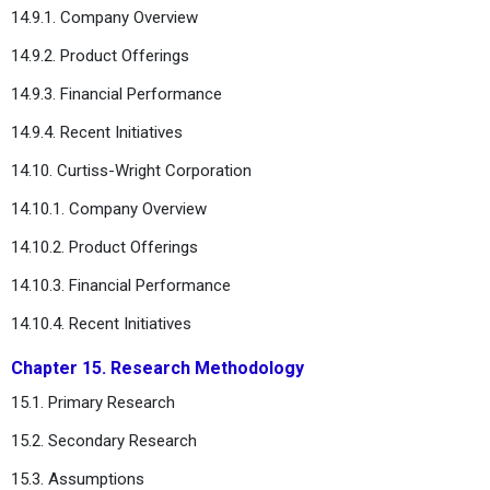
14.9.1. Company Overview
14.9.2. Product Offerings
14.9.3. Financial Performance
14.9.4. Recent Initiatives
14.10. Curtiss-Wright Corporation
14.10.1. Company Overview
14.10.2. Product Offerings
14.10.3. Financial Performance
14.10.4. Recent Initiatives
Chapter 15. Research Methodology
15.1. Primary Research
15.2. Secondary Research
15.3. Assumptions