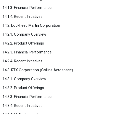
14.1.3. Financial Performance
14.1.4. Recent Initiatives
14.2. Lockheed Martin Corporation
14.2.1. Company Overview
14.2.2. Product Offerings
14.2.3. Financial Performance
14.2.4. Recent Initiatives
14.3. RTX Corporation (Collins Aerospace)
14.3.1. Company Overview
14.3.2. Product Offerings
14.3.3. Financial Performance
14.3.4. Recent Initiatives