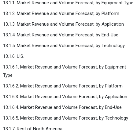
13.1.1. Market Revenue and Volume Forecast, by Equipment Type
13.1.2. Market Revenue and Volume Forecast, by Platform
13.1.3. Market Revenue and Volume Forecast, by Application
13.1.4. Market Revenue and Volume Forecast, by End-Use
13.1.5. Market Revenue and Volume Forecast, by Technology
13.1.6. U.S.
13.1.6.1. Market Revenue and Volume Forecast, by Equipment
Type
13.1.6.2. Market Revenue and Volume Forecast, by Platform
13.1.6.3. Market Revenue and Volume Forecast, by Application
13.1.6.4. Market Revenue and Volume Forecast, by End-Use
13.1.6.5. Market Revenue and Volume Forecast, by Technology
13.1.7. Rest of North America