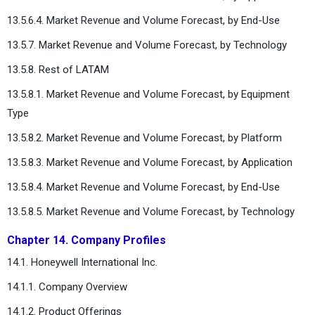
13.5.6.4. Market Revenue and Volume Forecast, by End-Use
13.5.7. Market Revenue and Volume Forecast, by Technology
13.5.8. Rest of LATAM
13.5.8.1. Market Revenue and Volume Forecast, by Equipment
Type
13.5.8.2. Market Revenue and Volume Forecast, by Platform
13.5.8.3. Market Revenue and Volume Forecast, by Application
13.5.8.4. Market Revenue and Volume Forecast, by End-Use
13.5.8.5. Market Revenue and Volume Forecast, by Technology
Chapter 14. Company Profiles
14.1. Honeywell International Inc.
14.1.1. Company Overview
14.1.2. Product Offerings