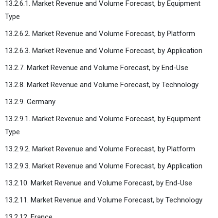
13.2.6.1. Market Revenue and Volume Forecast, by Equipment
Type
13.2.6.2. Market Revenue and Volume Forecast, by Platform
13.2.6.3. Market Revenue and Volume Forecast, by Application
13.2.7. Market Revenue and Volume Forecast, by End-Use
13.2.8. Market Revenue and Volume Forecast, by Technology
13.2.9. Germany
13.2.9.1. Market Revenue and Volume Forecast, by Equipment
Type
13.2.9.2. Market Revenue and Volume Forecast, by Platform
13.2.9.3. Market Revenue and Volume Forecast, by Application
13.2.10. Market Revenue and Volume Forecast, by End-Use
13.2.11. Market Revenue and Volume Forecast, by Technology
13.2.12. France