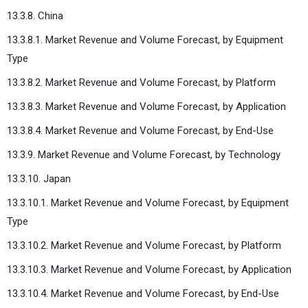
13.3.8. China
13.3.8.1. Market Revenue and Volume Forecast, by Equipment
Type
13.3.8.2. Market Revenue and Volume Forecast, by Platform
13.3.8.3. Market Revenue and Volume Forecast, by Application
13.3.8.4. Market Revenue and Volume Forecast, by End-Use
13.3.9. Market Revenue and Volume Forecast, by Technology
13.3.10. Japan
13.3.10.1. Market Revenue and Volume Forecast, by Equipment
Type
13.3.10.2. Market Revenue and Volume Forecast, by Platform
13.3.10.3. Market Revenue and Volume Forecast, by Application
13.3.10.4. Market Revenue and Volume Forecast, by End-Use