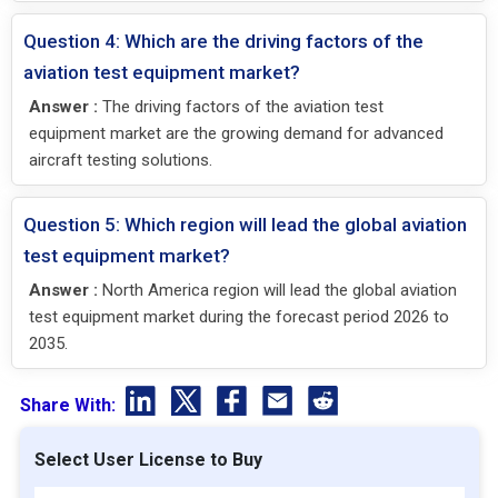
Question 4: Which are the driving factors of the
aviation test equipment market?
Answer :
The driving factors of the aviation test
equipment market are the growing demand for advanced
aircraft testing solutions.
Question 5: Which region will lead the global aviation
test equipment market?
Answer :
North America region will lead the global aviation
test equipment market during the forecast period 2026 to
2035.
Share With:
Select User License to Buy