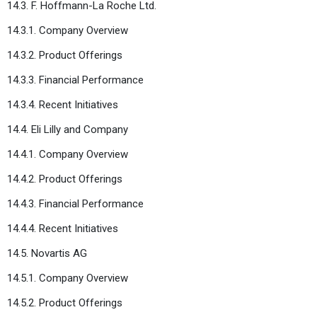
14.3. F. Hoffmann-La Roche Ltd.
14.3.1. Company Overview
14.3.2. Product Offerings
14.3.3. Financial Performance
14.3.4. Recent Initiatives
14.4. Eli Lilly and Company
14.4.1. Company Overview
14.4.2. Product Offerings
14.4.3. Financial Performance
14.4.4. Recent Initiatives
14.5. Novartis AG
14.5.1. Company Overview
14.5.2. Product Offerings