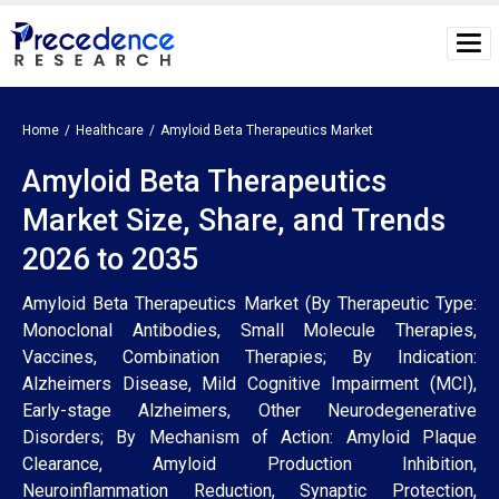
Home
Healthcare
Amyloid Beta Therapeutics Market
Amyloid Beta Therapeutics
Market Size, Share, and Trends
2026 to 2035
Amyloid Beta Therapeutics Market (By Therapeutic Type:
Monoclonal Antibodies, Small Molecule Therapies,
Vaccines, Combination Therapies; By Indication:
Alzheimers Disease, Mild Cognitive Impairment (MCI),
Early-stage Alzheimers, Other Neurodegenerative
Disorders; By Mechanism of Action: Amyloid Plaque
Clearance, Amyloid Production Inhibition,
Neuroinflammation Reduction, Synaptic Protection,