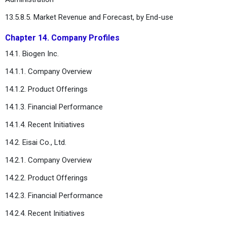
13.5.8.5. Market Revenue and Forecast, by End-use
Chapter 14. Company Profiles
14.1. Biogen Inc.
14.1.1. Company Overview
14.1.2. Product Offerings
14.1.3. Financial Performance
14.1.4. Recent Initiatives
14.2. Eisai Co., Ltd.
14.2.1. Company Overview
14.2.2. Product Offerings
14.2.3. Financial Performance
14.2.4. Recent Initiatives