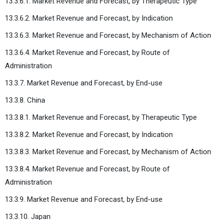
13.3.6.1. Market Revenue and Forecast, by Therapeutic Type
13.3.6.2. Market Revenue and Forecast, by Indication
13.3.6.3. Market Revenue and Forecast, by Mechanism of Action
13.3.6.4. Market Revenue and Forecast, by Route of
Administration
13.3.7. Market Revenue and Forecast, by End-use
13.3.8. China
13.3.8.1. Market Revenue and Forecast, by Therapeutic Type
13.3.8.2. Market Revenue and Forecast, by Indication
13.3.8.3. Market Revenue and Forecast, by Mechanism of Action
13.3.8.4. Market Revenue and Forecast, by Route of
Administration
13.3.9. Market Revenue and Forecast, by End-use
13.3.10. Japan