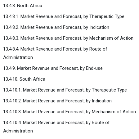
13.4.8. North Africa
13.4.8.1. Market Revenue and Forecast, by Therapeutic Type
13.4.8.2. Market Revenue and Forecast, by Indication
13.4.8.3. Market Revenue and Forecast, by Mechanism of Action
13.4.8.4. Market Revenue and Forecast, by Route of
Administration
13.4.9. Market Revenue and Forecast, by End-use
13.4.10. South Africa
13.4.10.1. Market Revenue and Forecast, by Therapeutic Type
13.4.10.2. Market Revenue and Forecast, by Indication
13.4.10.3. Market Revenue and Forecast, by Mechanism of Action
13.4.10.4. Market Revenue and Forecast, by Route of
Administration