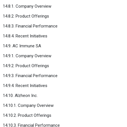
14.8.1. Company Overview
14.8.2. Product Offerings
14.8.3. Financial Performance
14.8.4. Recent Initiatives
14.9. AC Immune SA
14.9.1. Company Overview
14.9.2. Product Offerings
14.9.3. Financial Performance
14.9.4. Recent Initiatives
14.10. Alzheon Inc.
14.10.1. Company Overview
14.10.2. Product Offerings
14.10.3. Financial Performance