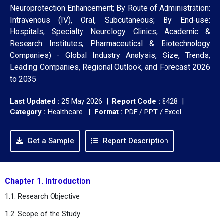
Neuroprotection Enhancement; By Route of Administration:
Intravenous (IV), Oral, Subcutaneous; By End-use:
Hospitals, Specialty Neurology Clinics, Academic &
Research Institutes, Pharmaceutical & Biotechnology
Companies) - Global Industry Analysis, Size, Trends,
Leading Companies, Regional Outlook, and Forecast 2026
to 2035
Last Updated :
25 May 2026 |
Report Code :
8428 |
Category :
Healthcare |
Format :
PDF / PPT / Excel
Get a Sample
Report Description
Chapter 1. Introduction
1.1. Research Objective
1.2. Scope of the Study