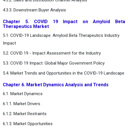
4.3.3. Downstream Buyer Analysis
Chapter 5. COVID 19 Impact on Amyloid Beta
Therapeutics Market
5.1. COVID-19 Landscape: Amyloid Beta Therapeutics Industry
Impact
5.2. COVID 19 - Impact Assessment for the Industry
5.3. COVID 19 Impact: Global Major Government Policy
5.4. Market Trends and Opportunities in the COVID-19 Landscape
Chapter 6. Market Dynamics Analysis and Trends
6.1. Market Dynamics
6.1.1. Market Drivers
6.1.2. Market Restraints
6.1.3. Market Opportunities