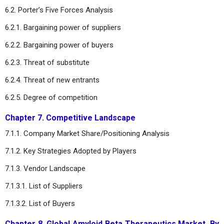
6.2. Porter’s Five Forces Analysis
6.2.1. Bargaining power of suppliers
6.2.2. Bargaining power of buyers
6.2.3. Threat of substitute
6.2.4. Threat of new entrants
6.2.5. Degree of competition
Chapter 7. Competitive Landscape
7.1.1. Company Market Share/Positioning Analysis
7.1.2. Key Strategies Adopted by Players
7.1.3. Vendor Landscape
7.1.3.1. List of Suppliers
7.1.3.2. List of Buyers
Chapter 8. Global Amyloid Beta Therapeutics Market, By