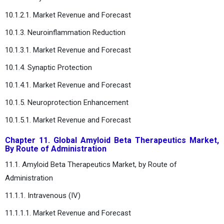
10.1.2.1. Market Revenue and Forecast
10.1.3. Neuroinflammation Reduction
10.1.3.1. Market Revenue and Forecast
10.1.4. Synaptic Protection
10.1.4.1. Market Revenue and Forecast
10.1.5. Neuroprotection Enhancement
10.1.5.1. Market Revenue and Forecast
Chapter 11. Global Amyloid Beta Therapeutics Market,
By Route of Administration
11.1. Amyloid Beta Therapeutics Market, by Route of
Administration
11.1.1. Intravenous (IV)
11.1.1.1. Market Revenue and Forecast