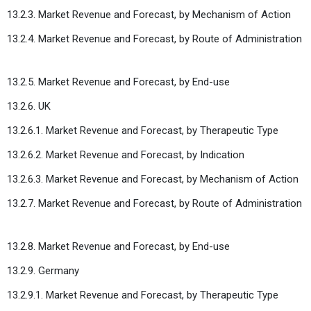
13.2.3. Market Revenue and Forecast, by Mechanism of Action
13.2.4. Market Revenue and Forecast, by Route of Administration
13.2.5. Market Revenue and Forecast, by End-use
13.2.6. UK
13.2.6.1. Market Revenue and Forecast, by Therapeutic Type
13.2.6.2. Market Revenue and Forecast, by Indication
13.2.6.3. Market Revenue and Forecast, by Mechanism of Action
13.2.7. Market Revenue and Forecast, by Route of Administration
13.2.8. Market Revenue and Forecast, by End-use
13.2.9. Germany
13.2.9.1. Market Revenue and Forecast, by Therapeutic Type