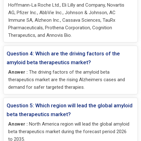
Hoffmann-La Roche Ltd., Eli Lilly and Company, Novartis
AG, Pfizer Inc., AbbVie Inc., Johnson & Johnson, AC
Immune SA, Alzheon Inc., Cassava Sciences, TauRx
Pharmaceuticals, Prothena Corporation, Cognition
Therapeutics, and Annovis Bio.
Question 4: Which are the driving factors of the
amyloid beta therapeutics market?
Answer :
The driving factors of the amyloid beta
therapeutics market are the rising Alzheimers cases and
demand for safer targeted therapies.
Question 5: Which region will lead the global amyloid
beta therapeutics market?
Answer :
North America region will lead the global amyloid
beta therapeutics market during the forecast period 2026
to 2035.