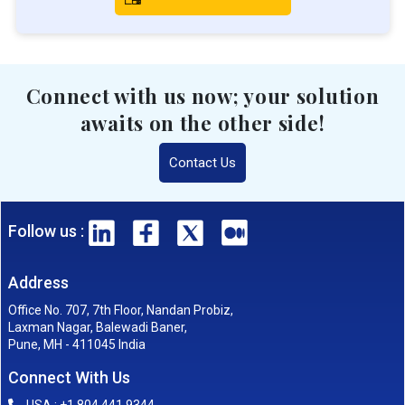
Connect with us now; your solution
awaits on the other side!
Contact Us
Follow us :
Address
Office No. 707, 7th Floor, Nandan Probiz,
Laxman Nagar, Balewadi Baner,
Pune, MH - 411045 India
Connect With Us