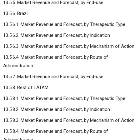
13.5.5. Market Revenue and Forecast, by End-use
13.5.6. Brazil
13.5.6.1. Market Revenue and Forecast, by Therapeutic Type
13.5.6.2. Market Revenue and Forecast, by Indication
13.5.6.3. Market Revenue and Forecast, by Mechanism of Action
13.5.6.4. Market Revenue and Forecast, by Route of
Administration
13.5.7. Market Revenue and Forecast, by End-use
13.5.8. Rest of LATAM
13.5.8.1. Market Revenue and Forecast, by Therapeutic Type
13.5.8.2. Market Revenue and Forecast, by Indication
13.5.8.3. Market Revenue and Forecast, by Mechanism of Action
13.5.8.4. Market Revenue and Forecast, by Route of
Administration