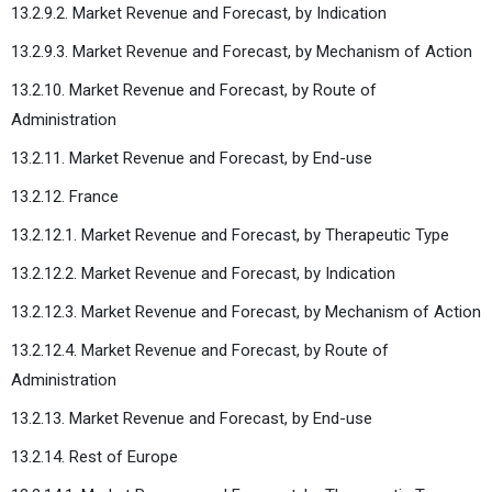
13.2.9.2. Market Revenue and Forecast, by Indication
13.2.9.3. Market Revenue and Forecast, by Mechanism of Action
13.2.10. Market Revenue and Forecast, by Route of
Administration
13.2.11. Market Revenue and Forecast, by End-use
13.2.12. France
13.2.12.1. Market Revenue and Forecast, by Therapeutic Type
13.2.12.2. Market Revenue and Forecast, by Indication
13.2.12.3. Market Revenue and Forecast, by Mechanism of Action
13.2.12.4. Market Revenue and Forecast, by Route of
Administration
13.2.13. Market Revenue and Forecast, by End-use
13.2.14. Rest of Europe