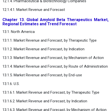
12.1.4. Pharmaceutical & Biotechnology Companies
12.1.4.1. Market Revenue and Forecast
Chapter 13. Global Amyloid Beta Therapeutics Market,
Regional Estimates and Trend Forecast
13.1. North America
13.1.1. Market Revenue and Forecast, by Therapeutic Type
13.1.2. Market Revenue and Forecast, by Indication
13.1.3. Market Revenue and Forecast, by Mechanism of Action
13.1.4. Market Revenue and Forecast, by Route of Administration
13.1.5. Market Revenue and Forecast, by End-use
13.1.6. U.S.
13.1.6.1. Market Revenue and Forecast, by Therapeutic Type
13.1.6.2. Market Revenue and Forecast, by Indication
13.1.6.3. Market Revenue and Forecast, by Mechanism of Action