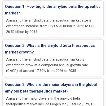
Question 1: How big is the amyloid beta therapeutics
market?
Answer :
The amyloid beta therapeutics market size is
expected to increase from USD 5.20 billion in 2025 to USD
26.50 billion by 2035.
Question 2: What is the amyloid beta therapeutics
market growth?
Answer :
The amyloid beta therapeutics market is
expected to grow at a compound annual growth rate
(CAGR) of around 17.80% from 2026 to 2035.
Question 3: Who are the major players in the global
amyloid beta therapeutics market?
Answer :
The major players in the amyloid beta
therapeutics market include Biogen Inc., Eisai Co., Ltd., F.