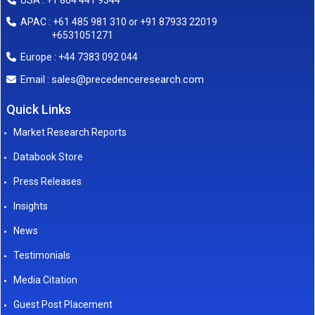
USA : +1 804 441 9344
APAC : +61 485 981 310 or +91 87933 22019
+6531051271
Europe : +44 7383 092 044
sales@precedenceresearch.com
Email :
Quick Links
Market Research Reports
Databook Store
Press Releases
Insights
News
Testimonials
Media Citation
Guest Post Placement