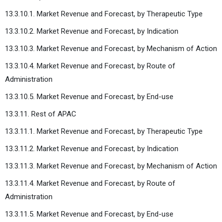
13.3.10.1. Market Revenue and Forecast, by Therapeutic Type
13.3.10.2. Market Revenue and Forecast, by Indication
13.3.10.3. Market Revenue and Forecast, by Mechanism of Action
13.3.10.4. Market Revenue and Forecast, by Route of
Administration
13.3.10.5. Market Revenue and Forecast, by End-use
13.3.11. Rest of APAC
13.3.11.1. Market Revenue and Forecast, by Therapeutic Type
13.3.11.2. Market Revenue and Forecast, by Indication
13.3.11.3. Market Revenue and Forecast, by Mechanism of Action
13.3.11.4. Market Revenue and Forecast, by Route of
Administration
13.3.11.5. Market Revenue and Forecast, by End-use