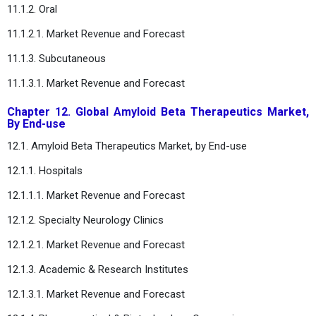
11.1.2. Oral
11.1.2.1. Market Revenue and Forecast
11.1.3. Subcutaneous
11.1.3.1. Market Revenue and Forecast
Chapter 12. Global Amyloid Beta Therapeutics Market,
By End-use
12.1. Amyloid Beta Therapeutics Market, by End-use
12.1.1. Hospitals
12.1.1.1. Market Revenue and Forecast
12.1.2. Specialty Neurology Clinics
12.1.2.1. Market Revenue and Forecast
12.1.3. Academic & Research Institutes
12.1.3.1. Market Revenue and Forecast