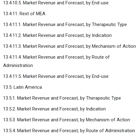
13.4.10.5. Market Revenue and Forecast, by End-use
13.4.11. Rest of MEA
13.4.11.1. Market Revenue and Forecast, by Therapeutic Type
13.4.11.2. Market Revenue and Forecast, by Indication
13.4.11.3. Market Revenue and Forecast, by Mechanism of Action
13.4.11.4. Market Revenue and Forecast, by Route of
Administration
13.4.11.5. Market Revenue and Forecast, by End-use
13.5. Latin America
13.5.1. Market Revenue and Forecast, by Therapeutic Type
13.5.2. Market Revenue and Forecast, by Indication
13.5.3. Market Revenue and Forecast, by Mechanism of Action
13.5.4. Market Revenue and Forecast, by Route of Administration