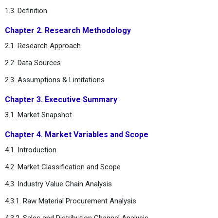
1.3. Definition
Chapter 2. Research Methodology
2.1. Research Approach
2.2. Data Sources
2.3. Assumptions & Limitations
Chapter 3. Executive Summary
3.1. Market Snapshot
Chapter 4. Market Variables and Scope
4.1. Introduction
4.2. Market Classification and Scope
4.3. Industry Value Chain Analysis
4.3.1. Raw Material Procurement Analysis
4.3.2. Sales and Distribution Channel Analysis