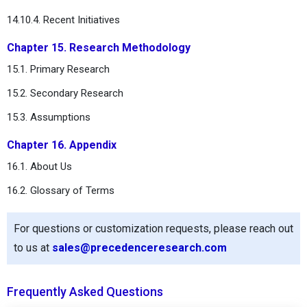
14.10.4. Recent Initiatives
Chapter 15. Research Methodology
15.1. Primary Research
15.2. Secondary Research
15.3. Assumptions
Chapter 16. Appendix
16.1. About Us
16.2. Glossary of Terms
For questions or customization requests, please reach out
to us at
sales@precedenceresearch.com
Frequently Asked Questions