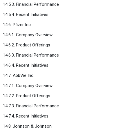
14.5.3. Financial Performance
14.5.4. Recent Initiatives
14.6. Pfizer Inc.
14.6.1. Company Overview
14.6.2. Product Offerings
14.6.3. Financial Performance
14.6.4. Recent Initiatives
14.7. AbbVie Inc.
14.7.1. Company Overview
14.7.2. Product Offerings
14.7.3. Financial Performance
14.7.4. Recent Initiatives
14.8. Johnson & Johnson