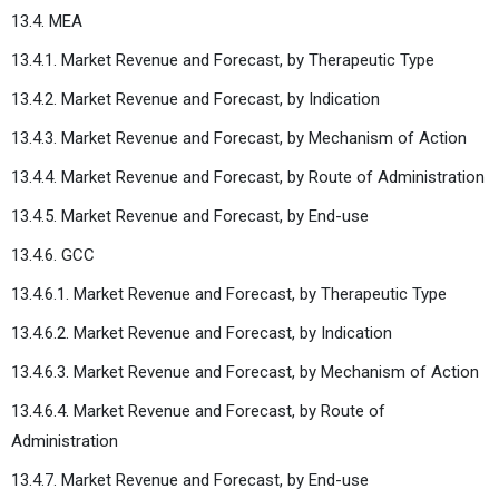
13.4. MEA
13.4.1. Market Revenue and Forecast, by Therapeutic Type
13.4.2. Market Revenue and Forecast, by Indication
13.4.3. Market Revenue and Forecast, by Mechanism of Action
13.4.4. Market Revenue and Forecast, by Route of Administration
13.4.5. Market Revenue and Forecast, by End-use
13.4.6. GCC
13.4.6.1. Market Revenue and Forecast, by Therapeutic Type
13.4.6.2. Market Revenue and Forecast, by Indication
13.4.6.3. Market Revenue and Forecast, by Mechanism of Action
13.4.6.4. Market Revenue and Forecast, by Route of
Administration
13.4.7. Market Revenue and Forecast, by End-use