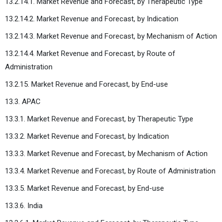
13.2.14.1. Market Revenue and Forecast, by Therapeutic Type
13.2.14.2. Market Revenue and Forecast, by Indication
13.2.14.3. Market Revenue and Forecast, by Mechanism of Action
13.2.14.4. Market Revenue and Forecast, by Route of
Administration
13.2.15. Market Revenue and Forecast, by End-use
13.3. APAC
13.3.1. Market Revenue and Forecast, by Therapeutic Type
13.3.2. Market Revenue and Forecast, by Indication
13.3.3. Market Revenue and Forecast, by Mechanism of Action
13.3.4. Market Revenue and Forecast, by Route of Administration
13.3.5. Market Revenue and Forecast, by End-use
13.3.6. India