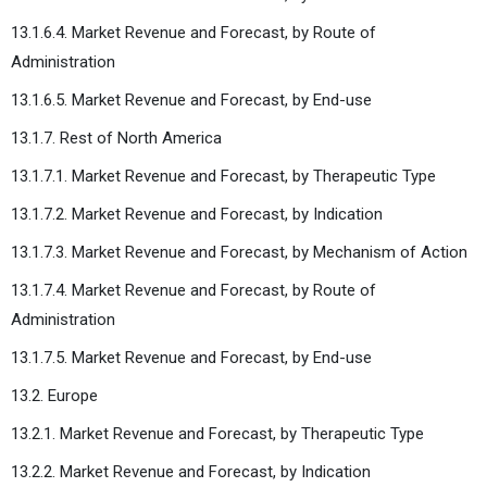
13.1.6.4. Market Revenue and Forecast, by Route of
Administration
13.1.6.5. Market Revenue and Forecast, by End-use
13.1.7. Rest of North America
13.1.7.1. Market Revenue and Forecast, by Therapeutic Type
13.1.7.2. Market Revenue and Forecast, by Indication
13.1.7.3. Market Revenue and Forecast, by Mechanism of Action
13.1.7.4. Market Revenue and Forecast, by Route of
Administration
13.1.7.5. Market Revenue and Forecast, by End-use
13.2. Europe
13.2.1. Market Revenue and Forecast, by Therapeutic Type
13.2.2. Market Revenue and Forecast, by Indication