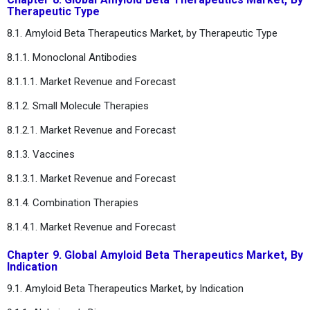
Therapeutic Type
8.1. Amyloid Beta Therapeutics Market, by Therapeutic Type
8.1.1. Monoclonal Antibodies
8.1.1.1. Market Revenue and Forecast
8.1.2. Small Molecule Therapies
8.1.2.1. Market Revenue and Forecast
8.1.3. Vaccines
8.1.3.1. Market Revenue and Forecast
8.1.4. Combination Therapies
8.1.4.1. Market Revenue and Forecast
Chapter 9. Global Amyloid Beta Therapeutics Market, By
Indication
9.1. Amyloid Beta Therapeutics Market, by Indication