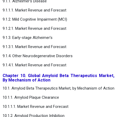
9.1.1. Alzheimer’s Disease
9.1.1.1. Market Revenue and Forecast
9.1.2. Mild Cognitive Impairment (MCI)
9.1.2.1. Market Revenue and Forecast
9.1.3. Early-stage Alzheimer’s
9.1.3.1. Market Revenue and Forecast
9.1.4. Other Neurodegenerative Disorders
9.1.4.1. Market Revenue and Forecast
Chapter 10. Global Amyloid Beta Therapeutics Market,
By Mechanism of Action
10.1. Amyloid Beta Therapeutics Market, by Mechanism of Action
10.1.1. Amyloid Plaque Clearance
10.1.1.1. Market Revenue and Forecast
10.1.2. Amyloid Production Inhibition