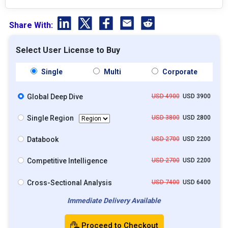
Share With:
Select User License to Buy
Single
Multi
Corporate
Global Deep Dive
USD 4900
USD 3900
Single Region
USD 3800
USD 2800
Databook
USD 2700
USD 2200
Competitive Intelligence
USD 2700
USD 2200
Cross-Sectional Analysis
USD 7400
USD 6400
Immediate Delivery Available
Proceed to Checkout