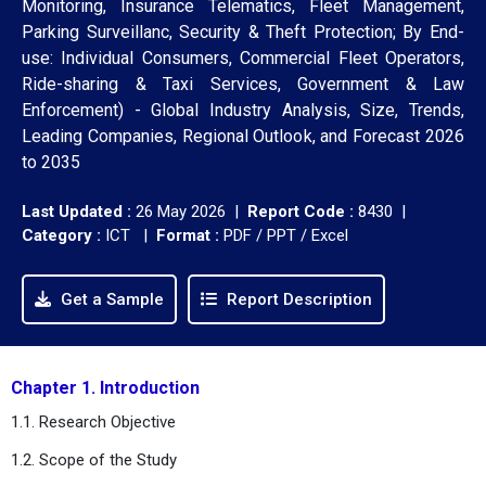
Monitoring, Insurance Telematics, Fleet Management,
Parking Surveillanc, Security & Theft Protection; By End-
use: Individual Consumers, Commercial Fleet Operators,
Ride-sharing & Taxi Services, Government & Law
Enforcement) - Global Industry Analysis, Size, Trends,
Leading Companies, Regional Outlook, and Forecast 2026
to 2035
Last Updated :
26 May 2026 |
Report Code :
8430 |
Category :
ICT |
Format :
PDF / PPT / Excel
Get a Sample
Report Description
Chapter 1. Introduction
1.1. Research Objective
1.2. Scope of the Study