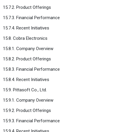
15.7.2. Product Offerings
15.7.3. Financial Performance
15.7.4. Recent Initiatives
15.8. Cobra Electronics
15.8.1. Company Overview
15.8.2. Product Offerings
15.8.3. Financial Performance
15.8.4. Recent Initiatives
15.9. Pittasoft Co., Ltd.
15.9.1. Company Overview
15.9.2. Product Offerings
15.9.3. Financial Performance
15.9.4. Recent Initiatives