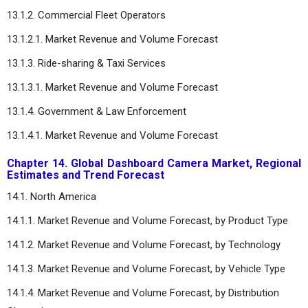
13.1.2. Commercial Fleet Operators
13.1.2.1. Market Revenue and Volume Forecast
13.1.3. Ride-sharing & Taxi Services
13.1.3.1. Market Revenue and Volume Forecast
13.1.4. Government & Law Enforcement
13.1.4.1. Market Revenue and Volume Forecast
Chapter 14. Global Dashboard Camera Market, Regional
Estimates and Trend Forecast
14.1. North America
14.1.1. Market Revenue and Volume Forecast, by Product Type
14.1.2. Market Revenue and Volume Forecast, by Technology
14.1.3. Market Revenue and Volume Forecast, by Vehicle Type
14.1.4. Market Revenue and Volume Forecast, by Distribution