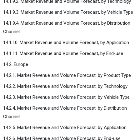
14.1.9.2. Market Revenue and Volume Forecast, by Technology
14.1.9.3. Market Revenue and Volume Forecast, by Vehicle Type
14.1.9.4. Market Revenue and Volume Forecast, by Distribution
Channel
14.1.10. Market Revenue and Volume Forecast, by Application
14.1.11. Market Revenue and Volume Forecast, by End-use
14.2. Europe
14.2.1. Market Revenue and Volume Forecast, by Product Type
14.2.2. Market Revenue and Volume Forecast, by Technology
14.2.3. Market Revenue and Volume Forecast, by Vehicle Type
14.2.4. Market Revenue and Volume Forecast, by Distribution
Channel
14.2.5. Market Revenue and Volume Forecast, by Application
14.2.6. Market Revenue and Volume Forecast, by End-use