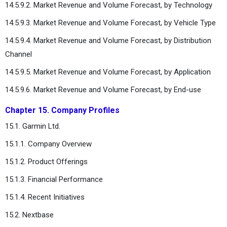
14.5.9.2. Market Revenue and Volume Forecast, by Technology
14.5.9.3. Market Revenue and Volume Forecast, by Vehicle Type
14.5.9.4. Market Revenue and Volume Forecast, by Distribution
Channel
14.5.9.5. Market Revenue and Volume Forecast, by Application
14.5.9.6. Market Revenue and Volume Forecast, by End-use
Chapter 15. Company Profiles
15.1. Garmin Ltd.
15.1.1. Company Overview
15.1.2. Product Offerings
15.1.3. Financial Performance
15.1.4. Recent Initiatives
15.2. Nextbase