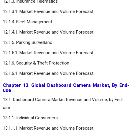
12.1.3. Insurance Telematics
12.1.3.1. Market Revenue and Volume Forecast
12.1.4. Fleet Management
12.1.4.1. Market Revenue and Volume Forecast
12.1.5. Parking Surveillanc
12.1.5.1. Market Revenue and Volume Forecast
12.1.6. Security & Theft Protection
12.1.6.1. Market Revenue and Volume Forecast
Chapter 13. Global Dashboard Camera Market, By End-
use
13.1. Dashboard Camera Market Revenue and Volume, by End-
use
13.1.1. Individual Consumers
13.1.1.1. Market Revenue and Volume Forecast