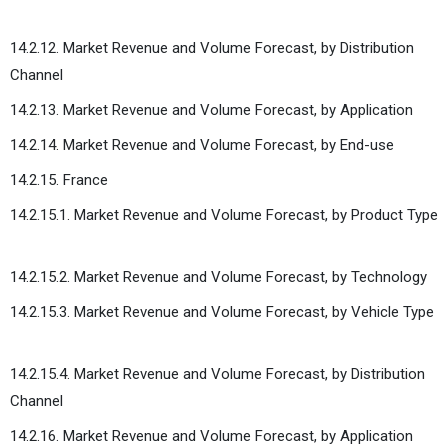
14.2.12. Market Revenue and Volume Forecast, by Distribution
Channel
14.2.13. Market Revenue and Volume Forecast, by Application
14.2.14. Market Revenue and Volume Forecast, by End-use
14.2.15. France
14.2.15.1. Market Revenue and Volume Forecast, by Product Type
14.2.15.2. Market Revenue and Volume Forecast, by Technology
14.2.15.3. Market Revenue and Volume Forecast, by Vehicle Type
14.2.15.4. Market Revenue and Volume Forecast, by Distribution
Channel
14.2.16. Market Revenue and Volume Forecast, by Application