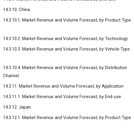
14.3.10. China
14.3.10.1. Market Revenue and Volume Forecast, by Product Type
14.3.10.2. Market Revenue and Volume Forecast, by Technology
14.3.10.3. Market Revenue and Volume Forecast, by Vehicle Type
14.3.10.4. Market Revenue and Volume Forecast, by Distribution
Channel
14.3.11. Market Revenue and Volume Forecast, by Application
14.3.11.1. Market Revenue and Volume Forecast, by End-use
14.3.12. Japan
14.3.12.1. Market Revenue and Volume Forecast, by Product Type