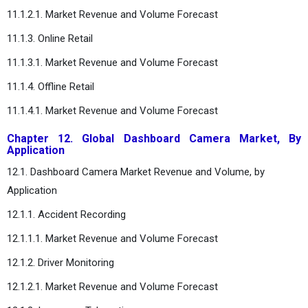
11.1.2.1. Market Revenue and Volume Forecast
11.1.3. Online Retail
11.1.3.1. Market Revenue and Volume Forecast
11.1.4. Offline Retail
11.1.4.1. Market Revenue and Volume Forecast
Chapter 12. Global Dashboard Camera Market, By
Application
12.1. Dashboard Camera Market Revenue and Volume, by
Application
12.1.1. Accident Recording
12.1.1.1. Market Revenue and Volume Forecast
12.1.2. Driver Monitoring
12.1.2.1. Market Revenue and Volume Forecast