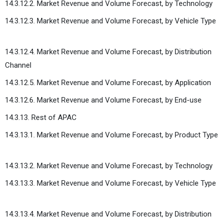
14.3.12.2. Market Revenue and Volume Forecast, by Technology
14.3.12.3. Market Revenue and Volume Forecast, by Vehicle Type
14.3.12.4. Market Revenue and Volume Forecast, by Distribution
Channel
14.3.12.5. Market Revenue and Volume Forecast, by Application
14.3.12.6. Market Revenue and Volume Forecast, by End-use
14.3.13. Rest of APAC
14.3.13.1. Market Revenue and Volume Forecast, by Product Type
14.3.13.2. Market Revenue and Volume Forecast, by Technology
14.3.13.3. Market Revenue and Volume Forecast, by Vehicle Type
14.3.13.4. Market Revenue and Volume Forecast, by Distribution