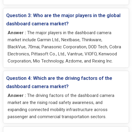
Question 3: Who are the major players in the global
dashboard camera market?
Answer :
The major players in the dashboard camera
market include Garmin Ltd., Nextbase, Thinkware,
BlackVue, 70mai, Panasonic Corporation, DOD Tech, Cobra
Electronics, Pittasoft Co., Ltd., Vantrue, VIOFO, Kenwood
Corporation, Mio Technology, Azdome, and Rexing Inc.
Question 4: Which are the driving factors of the
dashboard camera market?
Answer :
The driving factors of the dashboard camera
market are the rising road safety awareness, and
expanding connected mobility infrastructure across
passenger and commercial transportation sectors.