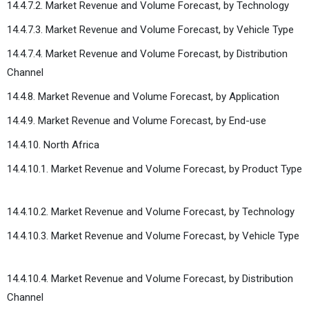
14.4.7.2. Market Revenue and Volume Forecast, by Technology
14.4.7.3. Market Revenue and Volume Forecast, by Vehicle Type
14.4.7.4. Market Revenue and Volume Forecast, by Distribution
Channel
14.4.8. Market Revenue and Volume Forecast, by Application
14.4.9. Market Revenue and Volume Forecast, by End-use
14.4.10. North Africa
14.4.10.1. Market Revenue and Volume Forecast, by Product Type
14.4.10.2. Market Revenue and Volume Forecast, by Technology
14.4.10.3. Market Revenue and Volume Forecast, by Vehicle Type
14.4.10.4. Market Revenue and Volume Forecast, by Distribution
Channel