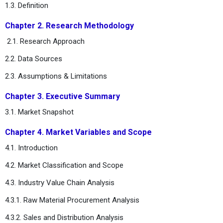
1.3. Definition
Chapter 2. Research Methodology
2.1. Research Approach
2.2. Data Sources
2.3. Assumptions & Limitations
Chapter 3. Executive Summary
3.1. Market Snapshot
Chapter 4. Market Variables and Scope
4.1. Introduction
4.2. Market Classification and Scope
4.3. Industry Value Chain Analysis
4.3.1. Raw Material Procurement Analysis
4.3.2. Sales and Distribution Analysis