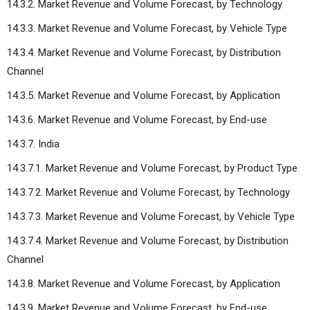
14.3.2. Market Revenue and Volume Forecast, by Technology
14.3.3. Market Revenue and Volume Forecast, by Vehicle Type
14.3.4. Market Revenue and Volume Forecast, by Distribution
Channel
14.3.5. Market Revenue and Volume Forecast, by Application
14.3.6. Market Revenue and Volume Forecast, by End-use
14.3.7. India
14.3.7.1. Market Revenue and Volume Forecast, by Product Type
14.3.7.2. Market Revenue and Volume Forecast, by Technology
14.3.7.3. Market Revenue and Volume Forecast, by Vehicle Type
14.3.7.4. Market Revenue and Volume Forecast, by Distribution
Channel
14.3.8. Market Revenue and Volume Forecast, by Application
14.3.9. Market Revenue and Volume Forecast, by End-use