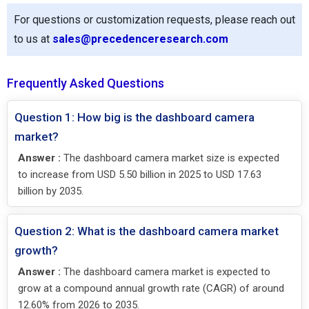
For questions or customization requests, please reach out
to us at
sales@precedenceresearch.com
Frequently Asked Questions
Question 1: How big is the dashboard camera
market?
Answer :
The dashboard camera market size is expected
to increase from USD 5.50 billion in 2025 to USD 17.63
billion by 2035.
Question 2: What is the dashboard camera market
growth?
Answer :
The dashboard camera market is expected to
grow at a compound annual growth rate (CAGR) of around
12.60% from 2026 to 2035.