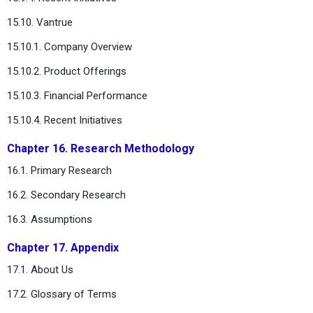
15.10. Vantrue
15.10.1. Company Overview
15.10.2. Product Offerings
15.10.3. Financial Performance
15.10.4. Recent Initiatives
Chapter 16. Research Methodology
16.1. Primary Research
16.2. Secondary Research
16.3. Assumptions
Chapter 17. Appendix
17.1. About Us
17.2. Glossary of Terms