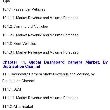
Type
10.1.1. Passenger Vehicles
10.1.1.1. Market Revenue and Volume Forecast
10.1.2. Commercial Vehicles
10.1.2.1. Market Revenue and Volume Forecast
10.1.3. Fleet Vehicles
10.1.3.1. Market Revenue and Volume Forecast
Chapter 11. Global Dashboard Camera Market, By
Distribution Channel
11.1. Dashboard Camera Market Revenue and Volume, by
Distribution Channel
11.1.1. OEM
11.1.1.1. Market Revenue and Volume Forecast
11.1.2. Aftermarket