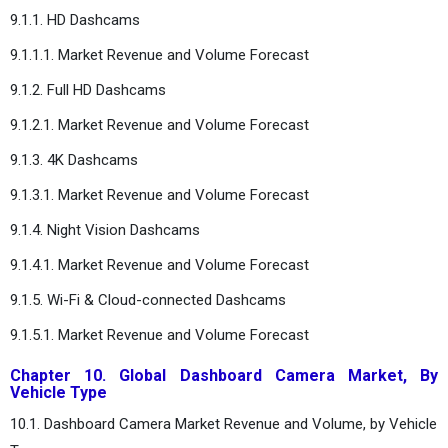
9.1.1. HD Dashcams
9.1.1.1. Market Revenue and Volume Forecast
9.1.2. Full HD Dashcams
9.1.2.1. Market Revenue and Volume Forecast
9.1.3. 4K Dashcams
9.1.3.1. Market Revenue and Volume Forecast
9.1.4. Night Vision Dashcams
9.1.4.1. Market Revenue and Volume Forecast
9.1.5. Wi-Fi & Cloud-connected Dashcams
9.1.5.1. Market Revenue and Volume Forecast
Chapter 10. Global Dashboard Camera Market, By
Vehicle Type
10.1. Dashboard Camera Market Revenue and Volume, by Vehicle