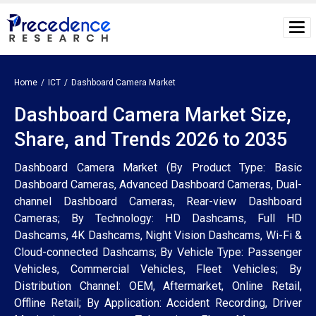
Home
ICT
Dashboard Camera Market
Dashboard Camera Market Size,
Share, and Trends 2026 to 2035
Dashboard Camera Market (By Product Type: Basic
Dashboard Cameras, Advanced Dashboard Cameras, Dual-
channel Dashboard Cameras, Rear-view Dashboard
Cameras; By Technology: HD Dashcams, Full HD
Dashcams, 4K Dashcams, Night Vision Dashcams, Wi-Fi &
Cloud-connected Dashcams; By Vehicle Type: Passenger
Vehicles, Commercial Vehicles, Fleet Vehicles; By
Distribution Channel: OEM, Aftermarket, Online Retail,
Offline Retail; By Application: Accident Recording, Driver