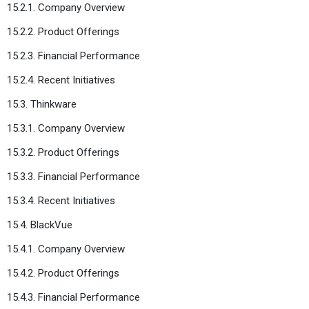
15.2.1. Company Overview
15.2.2. Product Offerings
15.2.3. Financial Performance
15.2.4. Recent Initiatives
15.3. Thinkware
15.3.1. Company Overview
15.3.2. Product Offerings
15.3.3. Financial Performance
15.3.4. Recent Initiatives
15.4. BlackVue
15.4.1. Company Overview
15.4.2. Product Offerings
15.4.3. Financial Performance