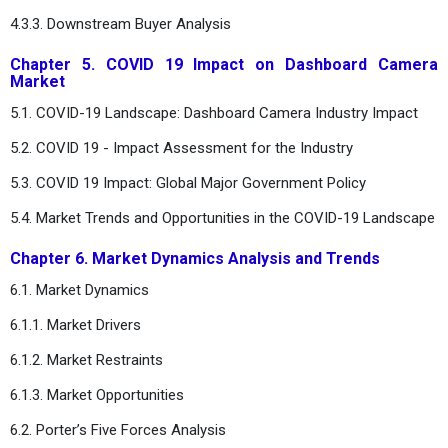
4.3.3. Downstream Buyer Analysis
Chapter 5. COVID 19 Impact on Dashboard Camera
Market
5.1. COVID-19 Landscape: Dashboard Camera Industry Impact
5.2. COVID 19 - Impact Assessment for the Industry
5.3. COVID 19 Impact: Global Major Government Policy
5.4. Market Trends and Opportunities in the COVID-19 Landscape
Chapter 6. Market Dynamics Analysis and Trends
6.1. Market Dynamics
6.1.1. Market Drivers
6.1.2. Market Restraints
6.1.3. Market Opportunities
6.2. Porter’s Five Forces Analysis