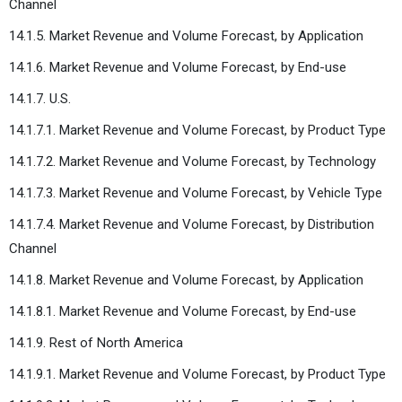
Channel
14.1.5. Market Revenue and Volume Forecast, by Application
14.1.6. Market Revenue and Volume Forecast, by End-use
14.1.7. U.S.
14.1.7.1. Market Revenue and Volume Forecast, by Product Type
14.1.7.2. Market Revenue and Volume Forecast, by Technology
14.1.7.3. Market Revenue and Volume Forecast, by Vehicle Type
14.1.7.4. Market Revenue and Volume Forecast, by Distribution
Channel
14.1.8. Market Revenue and Volume Forecast, by Application
14.1.8.1. Market Revenue and Volume Forecast, by End-use
14.1.9. Rest of North America
14.1.9.1. Market Revenue and Volume Forecast, by Product Type