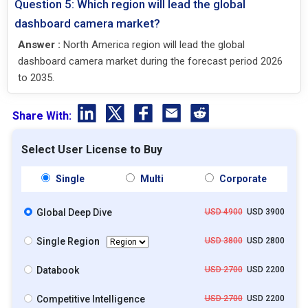
Question 5: Which region will lead the global
dashboard camera market?
Answer :
North America region will lead the global
dashboard camera market during the forecast period 2026
to 2035.
Share With:
Select User License to Buy
Single
Multi
Corporate
Global Deep Dive
USD 4900
USD 3900
Single Region
USD 3800
USD 2800
Databook
USD 2700
USD 2200
Competitive Intelligence
USD 2700
USD 2200