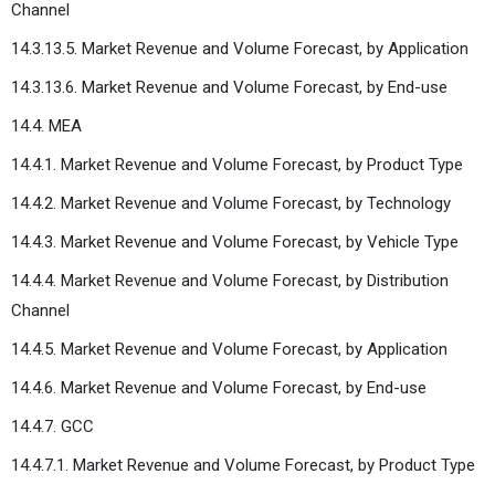
Channel
14.3.13.5. Market Revenue and Volume Forecast, by Application
14.3.13.6. Market Revenue and Volume Forecast, by End-use
14.4. MEA
14.4.1. Market Revenue and Volume Forecast, by Product Type
14.4.2. Market Revenue and Volume Forecast, by Technology
14.4.3. Market Revenue and Volume Forecast, by Vehicle Type
14.4.4. Market Revenue and Volume Forecast, by Distribution
Channel
14.4.5. Market Revenue and Volume Forecast, by Application
14.4.6. Market Revenue and Volume Forecast, by End-use
14.4.7. GCC
14.4.7.1. Market Revenue and Volume Forecast, by Product Type