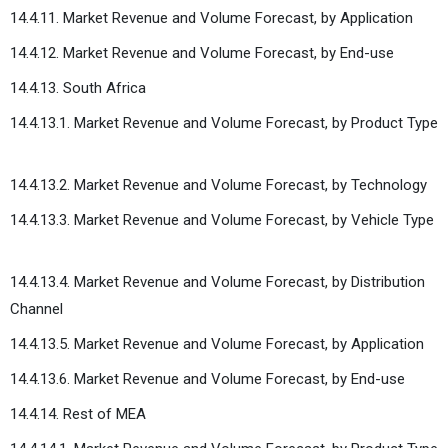
14.4.11. Market Revenue and Volume Forecast, by Application
14.4.12. Market Revenue and Volume Forecast, by End-use
14.4.13. South Africa
14.4.13.1. Market Revenue and Volume Forecast, by Product Type
14.4.13.2. Market Revenue and Volume Forecast, by Technology
14.4.13.3. Market Revenue and Volume Forecast, by Vehicle Type
14.4.13.4. Market Revenue and Volume Forecast, by Distribution
Channel
14.4.13.5. Market Revenue and Volume Forecast, by Application
14.4.13.6. Market Revenue and Volume Forecast, by End-use
14.4.14. Rest of MEA