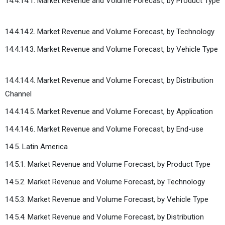
14.4.14.1. Market Revenue and Volume Forecast, by Product Type
14.4.14.2. Market Revenue and Volume Forecast, by Technology
14.4.14.3. Market Revenue and Volume Forecast, by Vehicle Type
14.4.14.4. Market Revenue and Volume Forecast, by Distribution
Channel
14.4.14.5. Market Revenue and Volume Forecast, by Application
14.4.14.6. Market Revenue and Volume Forecast, by End-use
14.5. Latin America
14.5.1. Market Revenue and Volume Forecast, by Product Type
14.5.2. Market Revenue and Volume Forecast, by Technology
14.5.3. Market Revenue and Volume Forecast, by Vehicle Type
14.5.4. Market Revenue and Volume Forecast, by Distribution