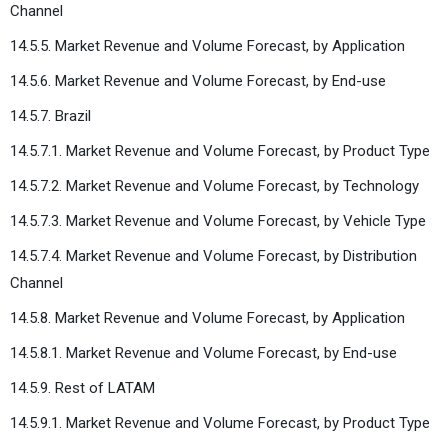
Channel
14.5.5. Market Revenue and Volume Forecast, by Application
14.5.6. Market Revenue and Volume Forecast, by End-use
14.5.7. Brazil
14.5.7.1. Market Revenue and Volume Forecast, by Product Type
14.5.7.2. Market Revenue and Volume Forecast, by Technology
14.5.7.3. Market Revenue and Volume Forecast, by Vehicle Type
14.5.7.4. Market Revenue and Volume Forecast, by Distribution
Channel
14.5.8. Market Revenue and Volume Forecast, by Application
14.5.8.1. Market Revenue and Volume Forecast, by End-use
14.5.9. Rest of LATAM
14.5.9.1. Market Revenue and Volume Forecast, by Product Type