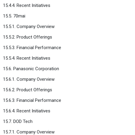
15.4.4. Recent Initiatives
15.5. 70mai
15.5.1. Company Overview
15.5.2. Product Offerings
15.5.3. Financial Performance
15.5.4. Recent Initiatives
15.6. Panasonic Corporation
15.6.1. Company Overview
15.6.2. Product Offerings
15.6.3. Financial Performance
15.6.4. Recent Initiatives
15.7. DOD Tech
15.7.1. Company Overview