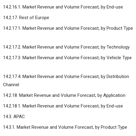
14.2.16.1. Market Revenue and Volume Forecast, by End-use
14.2.17. Rest of Europe
14.2.17.1. Market Revenue and Volume Forecast, by Product Type
14.2.17.2. Market Revenue and Volume Forecast, by Technology
14.2.17.3. Market Revenue and Volume Forecast, by Vehicle Type
14.2.17.4. Market Revenue and Volume Forecast, by Distribution
Channel
14.2.18. Market Revenue and Volume Forecast, by Application
14.2.18.1. Market Revenue and Volume Forecast, by End-use
14.3. APAC
14.3.1. Market Revenue and Volume Forecast, by Product Type