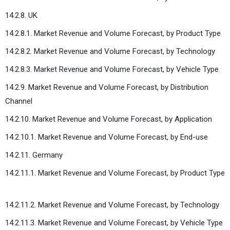
14.2.8. UK
14.2.8.1. Market Revenue and Volume Forecast, by Product Type
14.2.8.2. Market Revenue and Volume Forecast, by Technology
14.2.8.3. Market Revenue and Volume Forecast, by Vehicle Type
14.2.9. Market Revenue and Volume Forecast, by Distribution
Channel
14.2.10. Market Revenue and Volume Forecast, by Application
14.2.10.1. Market Revenue and Volume Forecast, by End-use
14.2.11. Germany
14.2.11.1. Market Revenue and Volume Forecast, by Product Type
14.2.11.2. Market Revenue and Volume Forecast, by Technology
14.2.11.3. Market Revenue and Volume Forecast, by Vehicle Type