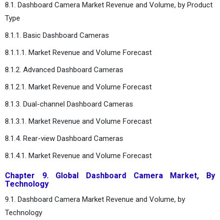
8.1. Dashboard Camera Market Revenue and Volume, by Product
Type
8.1.1. Basic Dashboard Cameras
8.1.1.1. Market Revenue and Volume Forecast
8.1.2. Advanced Dashboard Cameras
8.1.2.1. Market Revenue and Volume Forecast
8.1.3. Dual-channel Dashboard Cameras
8.1.3.1. Market Revenue and Volume Forecast
8.1.4. Rear-view Dashboard Cameras
8.1.4.1. Market Revenue and Volume Forecast
Chapter 9. Global Dashboard Camera Market, By
Technology
9.1. Dashboard Camera Market Revenue and Volume, by
Technology