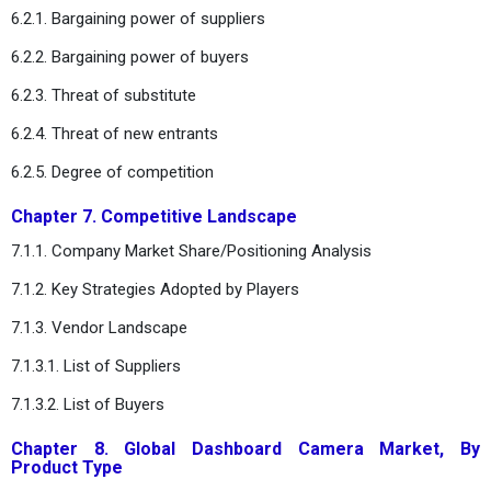
6.2.1. Bargaining power of suppliers
6.2.2. Bargaining power of buyers
6.2.3. Threat of substitute
6.2.4. Threat of new entrants
6.2.5. Degree of competition
Chapter 7. Competitive Landscape
7.1.1. Company Market Share/Positioning Analysis
7.1.2. Key Strategies Adopted by Players
7.1.3. Vendor Landscape
7.1.3.1. List of Suppliers
7.1.3.2. List of Buyers
Chapter 8. Global Dashboard Camera Market, By
Product Type