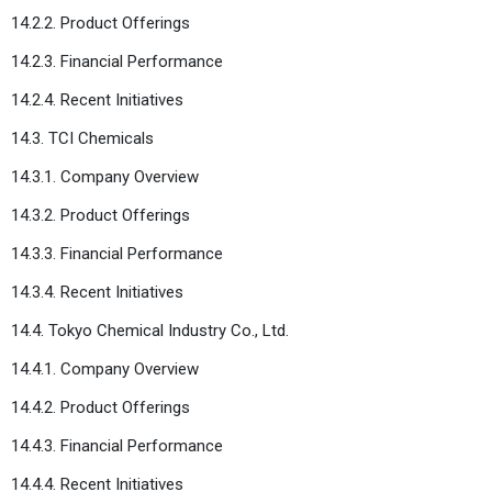
14.2.2. Product Offerings
14.2.3. Financial Performance
14.2.4. Recent Initiatives
14.3. TCI Chemicals
14.3.1. Company Overview
14.3.2. Product Offerings
14.3.3. Financial Performance
14.3.4. Recent Initiatives
14.4. Tokyo Chemical Industry Co., Ltd.
14.4.1. Company Overview
14.4.2. Product Offerings
14.4.3. Financial Performance
14.4.4. Recent Initiatives