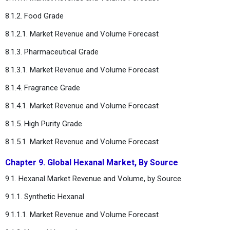
8.1.2. Food Grade
8.1.2.1. Market Revenue and Volume Forecast
8.1.3. Pharmaceutical Grade
8.1.3.1. Market Revenue and Volume Forecast
8.1.4. Fragrance Grade
8.1.4.1. Market Revenue and Volume Forecast
8.1.5. High Purity Grade
8.1.5.1. Market Revenue and Volume Forecast
Chapter 9. Global Hexanal Market, By Source
9.1. Hexanal Market Revenue and Volume, by Source
9.1.1. Synthetic Hexanal
9.1.1.1. Market Revenue and Volume Forecast