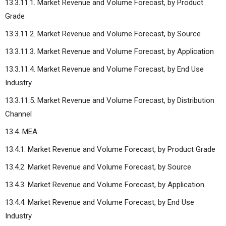
13.3.11.1. Market Revenue and Volume Forecast, by Product
Grade
13.3.11.2. Market Revenue and Volume Forecast, by Source
13.3.11.3. Market Revenue and Volume Forecast, by Application
13.3.11.4. Market Revenue and Volume Forecast, by End Use
Industry
13.3.11.5. Market Revenue and Volume Forecast, by Distribution
Channel
13.4. MEA
13.4.1. Market Revenue and Volume Forecast, by Product Grade
13.4.2. Market Revenue and Volume Forecast, by Source
13.4.3. Market Revenue and Volume Forecast, by Application
13.4.4. Market Revenue and Volume Forecast, by End Use
Industry