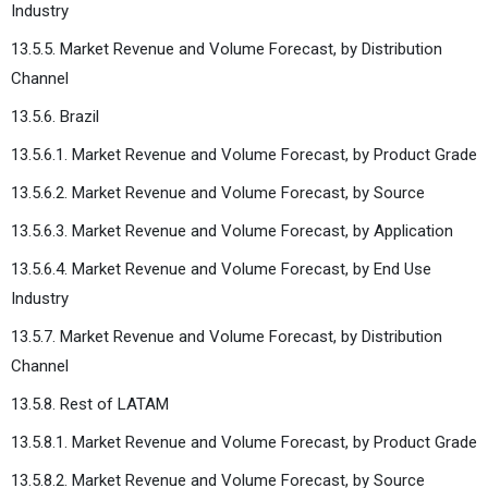
Industry
13.5.5. Market Revenue and Volume Forecast, by Distribution
Channel
13.5.6. Brazil
13.5.6.1. Market Revenue and Volume Forecast, by Product Grade
13.5.6.2. Market Revenue and Volume Forecast, by Source
13.5.6.3. Market Revenue and Volume Forecast, by Application
13.5.6.4. Market Revenue and Volume Forecast, by End Use
Industry
13.5.7. Market Revenue and Volume Forecast, by Distribution
Channel
13.5.8. Rest of LATAM
13.5.8.1. Market Revenue and Volume Forecast, by Product Grade
13.5.8.2. Market Revenue and Volume Forecast, by Source