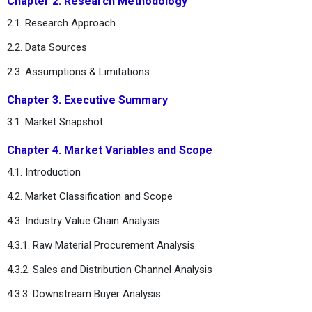
Chapter 2. Research Methodology
2.1. Research Approach
2.2. Data Sources
2.3. Assumptions & Limitations
Chapter 3. Executive Summary
3.1. Market Snapshot
Chapter 4. Market Variables and Scope
4.1. Introduction
4.2. Market Classification and Scope
4.3. Industry Value Chain Analysis
4.3.1. Raw Material Procurement Analysis
4.3.2. Sales and Distribution Channel Analysis
4.3.3. Downstream Buyer Analysis