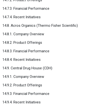
14.7.3. Financial Performance
14.7.4. Recent Initiatives
14.8. Acros Organics (Thermo Fisher Scientific)
14.8.1. Company Overview
14.8.2. Product Offerings
14.8.3. Financial Performance
14.8.4. Recent Initiatives
14.9. Central Drug House (CDH)
14.9.1. Company Overview
14.9.2. Product Offerings
14.9.3. Financial Performance
14.9.4. Recent Initiatives