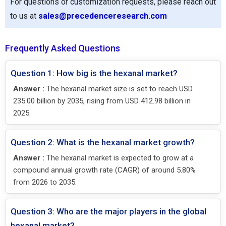
For questions or customization requests, please reach out
to us at
sales@precedenceresearch.com
Frequently Asked Questions
Question 1: How big is the hexanal market?
Answer :
The hexanal market size is set to reach USD
235.00 billion by 2035, rising from USD 412.98 billion in
2025.
Question 2: What is the hexanal market growth?
Answer :
The hexanal market is expected to grow at a
compound annual growth rate (CAGR) of around 5.80%
from 2026 to 2035.
Question 3: Who are the major players in the global
hexanal market?