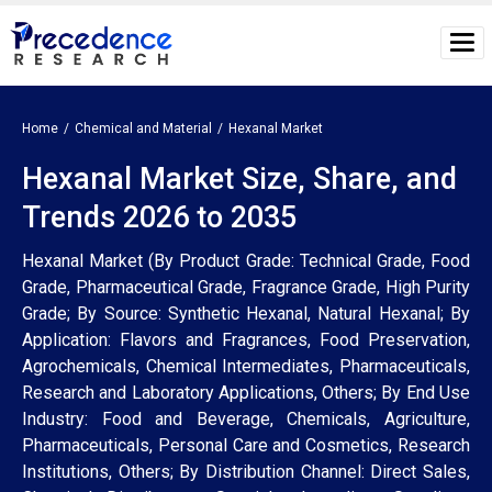
Home
Chemical and Material
Hexanal Market
Hexanal Market Size, Share, and
Trends 2026 to 2035
Hexanal Market (By Product Grade: Technical Grade, Food
Grade, Pharmaceutical Grade, Fragrance Grade, High Purity
Grade; By Source: Synthetic Hexanal, Natural Hexanal; By
Application: Flavors and Fragrances, Food Preservation,
Agrochemicals, Chemical Intermediates, Pharmaceuticals,
Research and Laboratory Applications, Others; By End Use
Industry: Food and Beverage, Chemicals, Agriculture,
Pharmaceuticals, Personal Care and Cosmetics, Research
Institutions, Others; By Distribution Channel: Direct Sales,