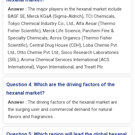
Answer :
The major players in the hexanal market include
BASF SE, Merck KGaA (Sigma-Aldrich), TCI Chemicals,
Tokyo Chemical Industry Co., Ltd., Alfa Aesar (Thermo
Fisher Scientific), Merck Life Science, Parchem Fine &
Specialty Chemicals, Acros Organics (Thermo Fisher
Scientific), Central Drug House (CDH), Loba Chemie Pvt.
Ltd., Otto Chemie Pvt. Ltd., Sisco Research Laboratories
(SRL), Aroma Chemical Services International (ACS
International), Vigon International, and Treatt Plc.
Question 4: Which are the driving factors of the
hexanal market?
Answer :
The driving factors of the hexanal market are
the surging user and commercial demand for natural
flavors and fragrances.
Question 5: Which region will lead the global hexanal