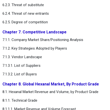
6.2.3. Threat of substitute
6.2.4. Threat of new entrants
6.2.5. Degree of competition
Chapter 7. Competitive Landscape
7.1.1. Company Market Share/Positioning Analysis
7.1.2. Key Strategies Adopted by Players
7.1.3. Vendor Landscape
7.1.3.1. List of Suppliers
7.1.3.2. List of Buyers
Chapter 8. Global Hexanal Market, By Product Grade
8.1. Hexanal Market Revenue and Volume, by Product Grade
8.1.1. Technical Grade
8.1.1.1. Market Revenue and Volume Forecast