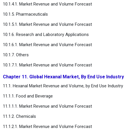
10.1.4.1. Market Revenue and Volume Forecast
10.1.5. Pharmaceuticals
10.1.5.1. Market Revenue and Volume Forecast
10.1.6. Research and Laboratory Applications
10.1.6.1. Market Revenue and Volume Forecast
10.1.7. Others
10.1.7.1. Market Revenue and Volume Forecast
Chapter 11. Global Hexanal Market, By End Use Industry
11.1. Hexanal Market Revenue and Volume, by End Use Industry
11.1.1. Food and Beverage
11.1.1.1. Market Revenue and Volume Forecast
11.1.2. Chemicals
11.1.2.1. Market Revenue and Volume Forecast