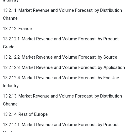
13.2.11. Market Revenue and Volume Forecast, by Distribution
Channel
13.2.12. France
13.2.12.1. Market Revenue and Volume Forecast, by Product
Grade
13.2.12.2. Market Revenue and Volume Forecast, by Source
13.2.12.3. Market Revenue and Volume Forecast, by Application
13.2.12.4. Market Revenue and Volume Forecast, by End Use
Industry
13.2.13. Market Revenue and Volume Forecast, by Distribution
Channel
13.2.14. Rest of Europe
13.2.14.1. Market Revenue and Volume Forecast, by Product