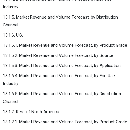
Industry
13.1.5. Market Revenue and Volume Forecast, by Distribution
Channel
13.1.6. U.S.
13.1.6.1. Market Revenue and Volume Forecast, by Product Grade
13.1.6.2. Market Revenue and Volume Forecast, by Source
13.1.6.3. Market Revenue and Volume Forecast, by Application
13.1.6.4. Market Revenue and Volume Forecast, by End Use
Industry
13.1.6.5. Market Revenue and Volume Forecast, by Distribution
Channel
13.1.7. Rest of North America
13.1.7.1. Market Revenue and Volume Forecast, by Product Grade