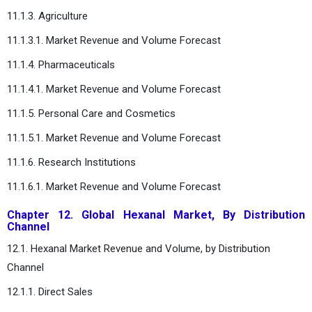
11.1.3. Agriculture
11.1.3.1. Market Revenue and Volume Forecast
11.1.4. Pharmaceuticals
11.1.4.1. Market Revenue and Volume Forecast
11.1.5. Personal Care and Cosmetics
11.1.5.1. Market Revenue and Volume Forecast
11.1.6. Research Institutions
11.1.6.1. Market Revenue and Volume Forecast
Chapter 12. Global Hexanal Market, By Distribution
Channel
12.1. Hexanal Market Revenue and Volume, by Distribution
Channel
12.1.1. Direct Sales