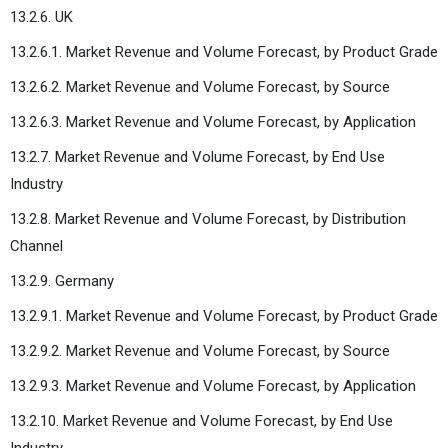
13.2.6. UK
13.2.6.1. Market Revenue and Volume Forecast, by Product Grade
13.2.6.2. Market Revenue and Volume Forecast, by Source
13.2.6.3. Market Revenue and Volume Forecast, by Application
13.2.7. Market Revenue and Volume Forecast, by End Use
Industry
13.2.8. Market Revenue and Volume Forecast, by Distribution
Channel
13.2.9. Germany
13.2.9.1. Market Revenue and Volume Forecast, by Product Grade
13.2.9.2. Market Revenue and Volume Forecast, by Source
13.2.9.3. Market Revenue and Volume Forecast, by Application
13.2.10. Market Revenue and Volume Forecast, by End Use
Industry