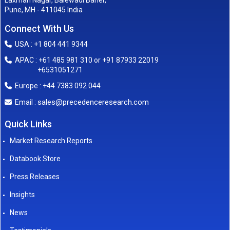
Laxman Nagar, Balewadi Baner,
Pune, MH - 411045 India
Connect With Us
USA : +1 804 441 9344
APAC : +61 485 981 310 or +91 87933 22019
+6531051271
Europe : +44 7383 092 044
sales@precedenceresearch.com
Email :
Quick Links
Market Research Reports
Databook Store
Press Releases
Insights
News