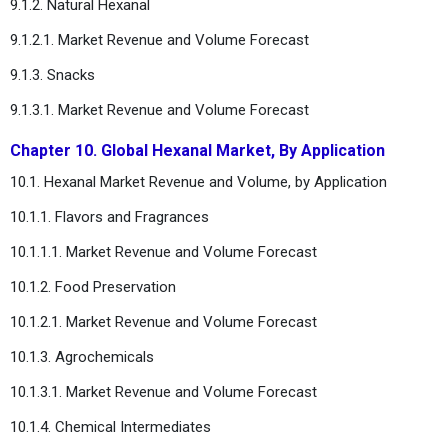
9.1.2. Natural Hexanal
9.1.2.1. Market Revenue and Volume Forecast
9.1.3. Snacks
9.1.3.1. Market Revenue and Volume Forecast
Chapter 10. Global Hexanal Market, By Application
10.1. Hexanal Market Revenue and Volume, by Application
10.1.1. Flavors and Fragrances
10.1.1.1. Market Revenue and Volume Forecast
10.1.2. Food Preservation
10.1.2.1. Market Revenue and Volume Forecast
10.1.3. Agrochemicals
10.1.3.1. Market Revenue and Volume Forecast
10.1.4. Chemical Intermediates