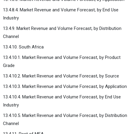
13.4.8.4. Market Revenue and Volume Forecast, by End Use
Industry
13.4.9. Market Revenue and Volume Forecast, by Distribution
Channel
13.4.10. South Africa
13.4.10.1. Market Revenue and Volume Forecast, by Product
Grade
13.4.10.2. Market Revenue and Volume Forecast, by Source
13.4.10.3. Market Revenue and Volume Forecast, by Application
13.4.10.4. Market Revenue and Volume Forecast, by End Use
Industry
13.4.10.5. Market Revenue and Volume Forecast, by Distribution
Channel
13.4.11. Rest of MEA