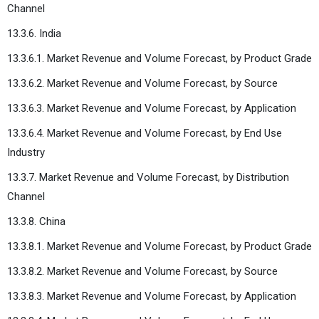
Channel
13.3.6. India
13.3.6.1. Market Revenue and Volume Forecast, by Product Grade
13.3.6.2. Market Revenue and Volume Forecast, by Source
13.3.6.3. Market Revenue and Volume Forecast, by Application
13.3.6.4. Market Revenue and Volume Forecast, by End Use
Industry
13.3.7. Market Revenue and Volume Forecast, by Distribution
Channel
13.3.8. China
13.3.8.1. Market Revenue and Volume Forecast, by Product Grade
13.3.8.2. Market Revenue and Volume Forecast, by Source
13.3.8.3. Market Revenue and Volume Forecast, by Application