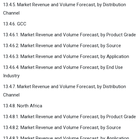
13.4.5. Market Revenue and Volume Forecast, by Distribution
Channel
13.4.6. GCC
13.4.6.1. Market Revenue and Volume Forecast, by Product Grade
13.4.6.2. Market Revenue and Volume Forecast, by Source
13.4.6.3. Market Revenue and Volume Forecast, by Application
13.4.6.4. Market Revenue and Volume Forecast, by End Use
Industry
13.4.7. Market Revenue and Volume Forecast, by Distribution
Channel
13.4.8. North Africa
13.4.8.1. Market Revenue and Volume Forecast, by Product Grade
13.4.8.2. Market Revenue and Volume Forecast, by Source
13.4.8.3. Market Revenue and Volume Forecast, by Application