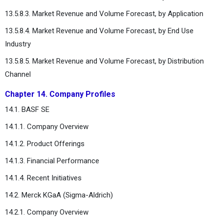
13.5.8.3. Market Revenue and Volume Forecast, by Application
13.5.8.4. Market Revenue and Volume Forecast, by End Use
Industry
13.5.8.5. Market Revenue and Volume Forecast, by Distribution
Channel
Chapter 14. Company Profiles
14.1. BASF SE
14.1.1. Company Overview
14.1.2. Product Offerings
14.1.3. Financial Performance
14.1.4. Recent Initiatives
14.2. Merck KGaA (Sigma-Aldrich)
14.2.1. Company Overview