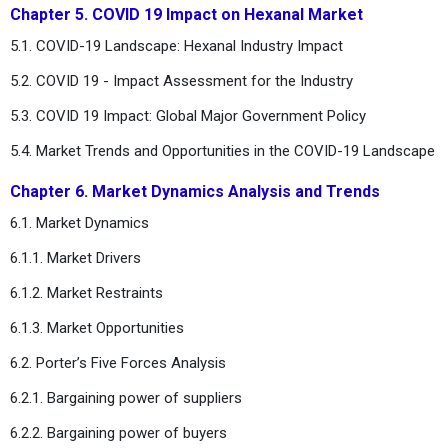
Chapter 5. COVID 19 Impact on Hexanal Market
5.1. COVID-19 Landscape: Hexanal Industry Impact
5.2. COVID 19 - Impact Assessment for the Industry
5.3. COVID 19 Impact: Global Major Government Policy
5.4. Market Trends and Opportunities in the COVID-19 Landscape
Chapter 6. Market Dynamics Analysis and Trends
6.1. Market Dynamics
6.1.1. Market Drivers
6.1.2. Market Restraints
6.1.3. Market Opportunities
6.2. Porter’s Five Forces Analysis
6.2.1. Bargaining power of suppliers
6.2.2. Bargaining power of buyers