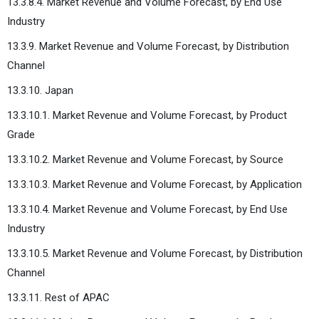
13.3.8.4. Market Revenue and Volume Forecast, by End Use
Industry
13.3.9. Market Revenue and Volume Forecast, by Distribution
Channel
13.3.10. Japan
13.3.10.1. Market Revenue and Volume Forecast, by Product
Grade
13.3.10.2. Market Revenue and Volume Forecast, by Source
13.3.10.3. Market Revenue and Volume Forecast, by Application
13.3.10.4. Market Revenue and Volume Forecast, by End Use
Industry
13.3.10.5. Market Revenue and Volume Forecast, by Distribution
Channel
13.3.11. Rest of APAC