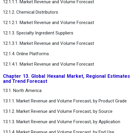
12.1.1.1. Market Revenue and Volume Forecast
12.1.2. Chemical Distributors
12.1.2.1. Market Revenue and Volume Forecast
12.1.3. Specialty Ingredient Suppliers
12.1.3.1. Market Revenue and Volume Forecast
12.1.4. Online Platforms
12.1.4.1. Market Revenue and Volume Forecast
Chapter 13. Global Hexanal Market, Regional Estimates
and Trend Forecast
13.1. North America
13.1.1. Market Revenue and Volume Forecast, by Product Grade
13.1.2. Market Revenue and Volume Forecast, by Source
13.1.3. Market Revenue and Volume Forecast, by Application
13.1.4. Market Revenue and Volume Forecast, by End Use