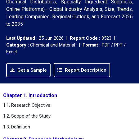
Chemical Distributors, Specialty Ingredient Suppliers,
Online Platforms) - Global Industry Analysis, Size, Trends,
Leading Companies, Regional Outlook, and Forecast 2026
to 2035
Last Updated :
25 Jun 2026 |
Report Code :
8523 |
Category :
Chemical and Material |
Format :
PDF / PPT /
Excel
Get a Sample
Report Description
Chapter 1. Introduction
1.1. Research Objective
1.2. Scope of the Study
1.3. Definition