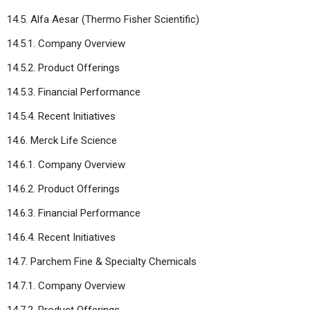
14.5. Alfa Aesar (Thermo Fisher Scientific)
14.5.1. Company Overview
14.5.2. Product Offerings
14.5.3. Financial Performance
14.5.4. Recent Initiatives
14.6. Merck Life Science
14.6.1. Company Overview
14.6.2. Product Offerings
14.6.3. Financial Performance
14.6.4. Recent Initiatives
14.7. Parchem Fine & Specialty Chemicals
14.7.1. Company Overview
14.7.2. Product Offerings