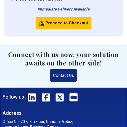
Immediate Delivery Available
Proceed to Checkout
Connect with us now; your solution
awaits on the other side!
Contact Us
Follow us :
Address
Office No. 707, 7th Floor, Nandan Probiz,