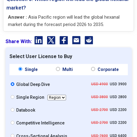
market?
Answer :
Asia Pacific region will lead the global hexanal
market during the forecast period 2026 to 2035.
Share With:
Select User License to Buy
Single
Multi
Corporate
Global Deep Dive
USD 4900
USD 3900
Single Region
USD 3800
USD 2800
Databook
USD 2700
USD 2200
Competitive Intelligence
USD 2700
USD 2200
Cross-Sectional Analysis
USD 7400
USD 6400