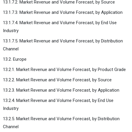
13.1.7.2. Market Revenue and Volume Forecast, by Source
13.1.7.3. Market Revenue and Volume Forecast, by Application
13.1.7.4. Market Revenue and Volume Forecast, by End Use
Industry
13.1.7.5. Market Revenue and Volume Forecast, by Distribution
Channel
13.2. Europe
13.2.1. Market Revenue and Volume Forecast, by Product Grade
13.2.2. Market Revenue and Volume Forecast, by Source
13.2.3. Market Revenue and Volume Forecast, by Application
13.2.4. Market Revenue and Volume Forecast, by End Use
Industry
13.2.5. Market Revenue and Volume Forecast, by Distribution
Channel