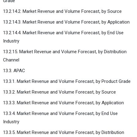
Grade
13.2.14.2. Market Revenue and Volume Forecast, by Source
13.2.14.3. Market Revenue and Volume Forecast, by Application
13.2.14.4. Market Revenue and Volume Forecast, by End Use
Industry
13.2.15. Market Revenue and Volume Forecast, by Distribution
Channel
13.3. APAC
13.3.1. Market Revenue and Volume Forecast, by Product Grade
13.3.2. Market Revenue and Volume Forecast, by Source
13.3.3. Market Revenue and Volume Forecast, by Application
13.3.4. Market Revenue and Volume Forecast, by End Use
Industry
13.3.5. Market Revenue and Volume Forecast, by Distribution