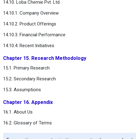
14.10. Loba Chemie Pvt. Ltd.
14.10.1. Company Overview
14.10.2. Product Offerings
14.10.3. Financial Performance
14.10.4. Recent Initiatives
Chapter 15. Research Methodology
15.1. Primary Research
15.2. Secondary Research
15.3. Assumptions
Chapter 16. Appendix
16.1. About Us
16.2. Glossary of Terms