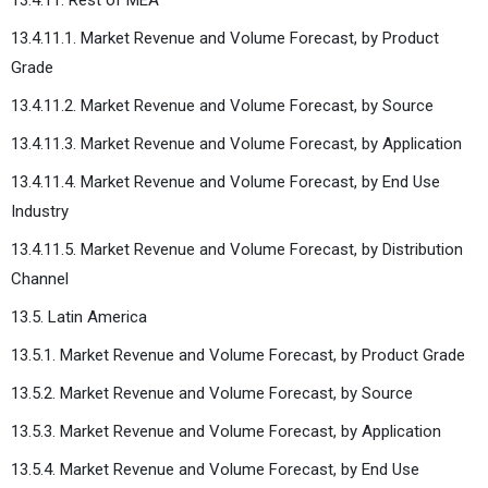
13.4.11.1. Market Revenue and Volume Forecast, by Product
Grade
13.4.11.2. Market Revenue and Volume Forecast, by Source
13.4.11.3. Market Revenue and Volume Forecast, by Application
13.4.11.4. Market Revenue and Volume Forecast, by End Use
Industry
13.4.11.5. Market Revenue and Volume Forecast, by Distribution
Channel
13.5. Latin America
13.5.1. Market Revenue and Volume Forecast, by Product Grade
13.5.2. Market Revenue and Volume Forecast, by Source
13.5.3. Market Revenue and Volume Forecast, by Application
13.5.4. Market Revenue and Volume Forecast, by End Use