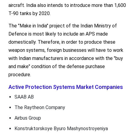
aircraft. India also intends to introduce more than 1,600
T-90 tanks by 2020.
The "Make in India" project of the Indian Ministry of
Defence is most likely to include an APS made
domestically. Therefore, in order to produce these
weapon systems, foreign businesses will have to work
with Indian manufacturers in accordance with the "buy
and make" condition of the defense purchase
procedure.
Active Protection Systems Market Companies
SAAB AB
The Raytheon Company
Airbus Group
Konstruktorskoye Byuro Mashynostroyeniya