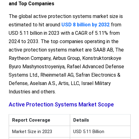
and Top Companies
The global active protection systems market size is
estimated to hit around
USD 8 billion by 2032
from
USD 5.11 billion in 2023 with a CAGR of 5.11% from
2024 to 2033. The top companies operating in the
active protection systems market are SAAB AB, The
Raytheon Company, Airbus Group, Konstruktorskoye
Byuro Mashynostroyeniya, Rafael Advanced Defense
Systems Ltd., Rheinmetall AG, Safran Electronics &
Defense, Aselsan A.S., Artis, LLC, Israel Military
Industries and others.
Active Protection Systems Market Scope
Report Coverage
Details
Market Size in 2023
USD 5.11 Billion