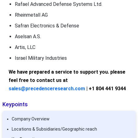
Rafael Advanced Defense Systems Ltd.
Rheinmetall AG
Safran Electronics & Defense
Aselsan A.S.
Artis, LLC
Israel Military Industries
We have prepared a service to support you. please
feel free to contact us at
sales@precedenceresearch.com
| +1 804 441 9344
Keypoints
Company Overview
Locations & Subsidiaries/Geographic reach