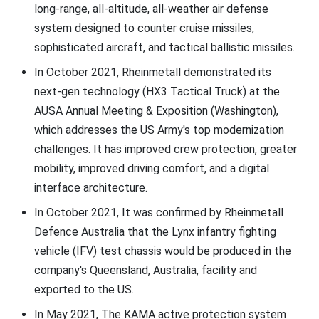
long-range, all-altitude, all-weather air defense
system designed to counter cruise missiles,
sophisticated aircraft, and tactical ballistic missiles.
In October 2021, Rheinmetall demonstrated its
next-gen technology (HX3 Tactical Truck) at the
AUSA Annual Meeting & Exposition (Washington),
which addresses the US Army's top modernization
challenges. It has improved crew protection, greater
mobility, improved driving comfort, and a digital
interface architecture.
In October 2021, It was confirmed by Rheinmetall
Defence Australia that the Lynx infantry fighting
vehicle (IFV) test chassis would be produced in the
company's Queensland, Australia, facility and
exported to the US.
In May 2021, The KAMA active protection system