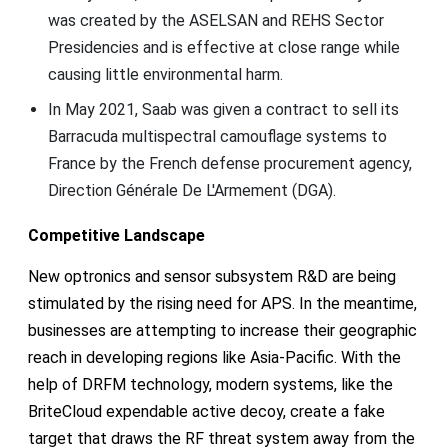
was created by the ASELSAN and REHS Sector
Presidencies and is effective at close range while
causing little environmental harm.
In May 2021, Saab was given a contract to sell its
Barracuda multispectral camouflage systems to
France by the French defense procurement agency,
Direction Générale De L'Armement (DGA).
Competitive Landscape
New optronics and sensor subsystem R&D are being
stimulated by the rising need for APS. In the meantime,
businesses are attempting to increase their geographic
reach in developing regions like Asia-Pacific. With the
help of DRFM technology, modern systems, like the
BriteCloud expendable active decoy, create a fake
target that draws the RF threat system away from the