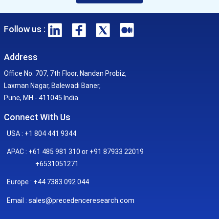
Follow us :
Address
Office No. 707, 7th Floor, Nandan Probiz,
Laxman Nagar, Balewadi Baner,
Pune, MH - 411045 India
Connect With Us
USA : +1 804 441 9344
APAC : +61 485 981 310 or +91 87933 22019
+6531051271
Europe : +44 7383 092 044
sales@precedenceresearch.com
Email :