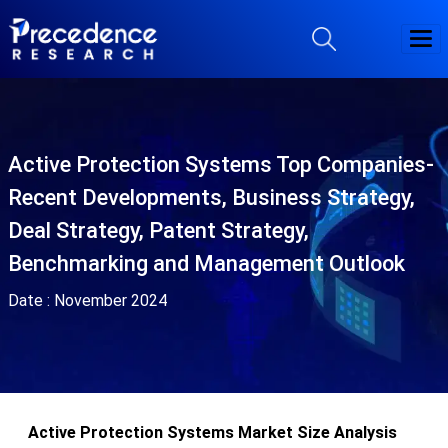
Active Protection Systems Top Companies-
Recent Developments, Business Strategy,
Deal Strategy, Patent Strategy,
Benchmarking and Management Outlook
Date :
November 2024
Active Protection Systems Market Size Analysis