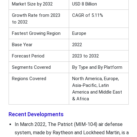
Market Size by 2032
USD 8 Billion
Growth Rate from 2023
CAGR of 5.11%
to 2032
Fastest Growing Region
Europe
Base Year
2022
Forecast Period
2023 to 2032
Segments Covered
By Type and By Platform
Regions Covered
North America, Europe,
Asia-Pacific, Latin
America and Middle East
& Africa
Recent Developments
In March 2022, The Patriot (MIM-104) air defense
system, made by Raytheon and Lockheed Martin, is a