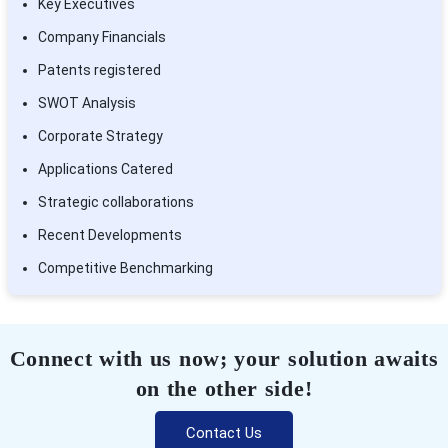
Key Executives
Company Financials
Patents registered
SWOT Analysis
Corporate Strategy
Applications Catered
Strategic collaborations
Recent Developments
Competitive Benchmarking
Connect with us now; your solution awaits
on the other side!
Contact Us