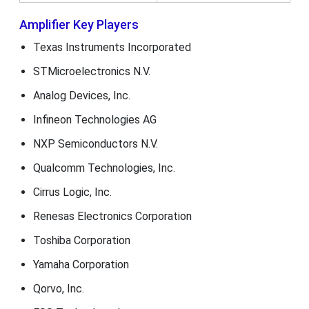
Amplifier Key Players
Texas Instruments Incorporated
STMicroelectronics N.V.
Analog Devices, Inc.
Infineon Technologies AG
NXP Semiconductors N.V.
Qualcomm Technologies, Inc.
Cirrus Logic, Inc.
Renesas Electronics Corporation
Toshiba Corporation
Yamaha Corporation
Qorvo, Inc.