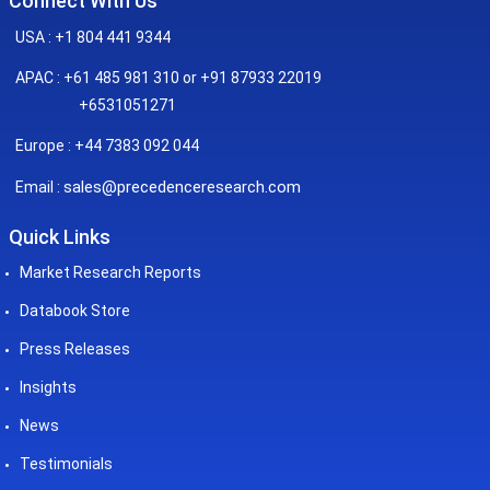
Connect With Us
USA : +1 804 441 9344
APAC : +61 485 981 310 or +91 87933 22019
+6531051271
Europe : +44 7383 092 044
sales@precedenceresearch.com
Email :
Quick Links
Market Research Reports
Databook Store
Press Releases
Insights
News
Testimonials