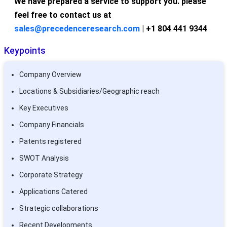
We have prepared a service to support you. please
feel free to contact us at
sales@precedenceresearch.com
| +1 804 441 9344
Keypoints
Company Overview
Locations & Subsidiaries/Geographic reach
Key Executives
Company Financials
Patents registered
SWOT Analysis
Corporate Strategy
Applications Catered
Strategic collaborations
Recent Developments