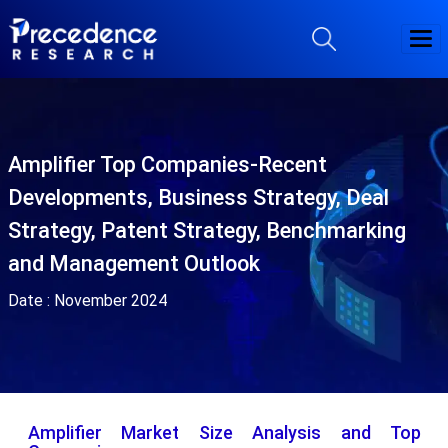
Amplifier Top Companies-Recent
Developments, Business Strategy, Deal
Strategy, Patent Strategy, Benchmarking
and Management Outlook
Date :
November 2024
Amplifier Market Size Analysis and Top