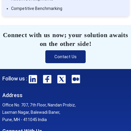
Competitive Benchmarking
Connect with us now; your solution awaits
on the other side!
Contact Us
Follow us :
Address
Office No. 707, 7th Floor, Nandan Probiz,
Laxman Nagar, Balewadi Baner,
Pune, MH - 411045 India