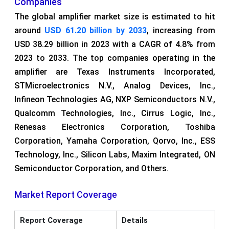
Companies
The global amplifier market size is estimated to hit
around
USD
61.20 billion by 2033
, increasing from
USD 38.29 billion in 2023 with a CAGR of 4.8% from
2023 to 2033. The top companies operating in the
amplifier are Texas Instruments Incorporated,
STMicroelectronics N.V., Analog Devices, Inc.,
Infineon Technologies AG, NXP Semiconductors N.V.,
Qualcomm Technologies, Inc., Cirrus Logic, Inc.,
Renesas Electronics Corporation, Toshiba
Corporation, Yamaha Corporation, Qorvo, Inc., ESS
Technology, Inc., Silicon Labs, Maxim Integrated, ON
Semiconductor Corporation, and Others.
Market Report Coverage
Report Coverage
Details