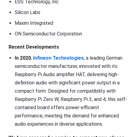
ESS Technology, Inc.
Silicon Labs
Maxim Integrated
ON Semiconductor Corporation
Recent Developments
In 2020
,
Infineon Technologies
, a leading German
semiconductor manufacturer, innovated with its
Raspberry Pi Audio amplifier HAT, delivering high-
definition audio with significant power output in a
compact form. Designed for compatibility with
Raspberry Pi Zero W, Raspberry Pi 3, and 4, this self-
contained board offers power-efficient
performance, meeting the demand for enhanced
audio experiences in diverse applications.