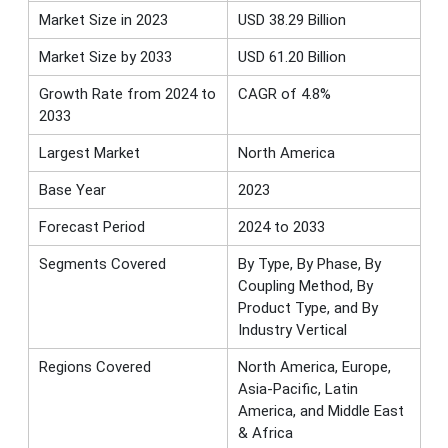
Market Size in 2023
USD 38.29 Billion
Market Size by 2033
USD 61.20 Billion
Growth Rate from 2024 to
CAGR of 4.8%
2033
Largest Market
North America
Base Year
2023
Forecast Period
2024 to 2033
Segments Covered
By Type, By Phase, By
Coupling Method, By
Product Type, and By
Industry Vertical
Regions Covered
North America, Europe,
Asia-Pacific, Latin
America, and Middle East
& Africa