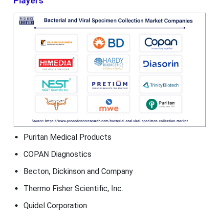
Players
Puritan Medical Products
COPAN Diagnostics
Becton, Dickinson and Company
Thermo Fisher Scientific, Inc.
Quidel Corporation