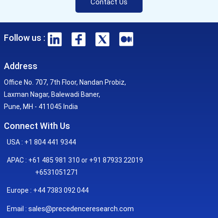
Contact Us
Follow us :
Address
Office No. 707, 7th Floor, Nandan Probiz,
Laxman Nagar, Balewadi Baner,
Pune, MH - 411045 India
Connect With Us
USA : +1 804 441 9344
APAC : +61 485 981 310 or +91 87933 22019
+6531051271
Europe : +44 7383 092 044
sales@precedenceresearch.com
Email :