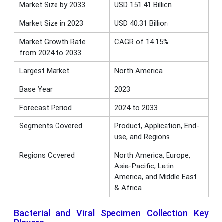
Market Size by 2033
USD 151.41 Billion
Market Size in 2023
USD 40.31 Billion
Market Growth Rate
CAGR of 14.15%
from 2024 to 2033
Largest Market
North America
Base Year
2023
Forecast Period
2024 to 2033
Segments Covered
Product, Application, End-
use, and Regions
Regions Covered
North America, Europe,
Asia-Pacific, Latin
America, and Middle East
& Africa
Bacterial and Viral Specimen Collection Key