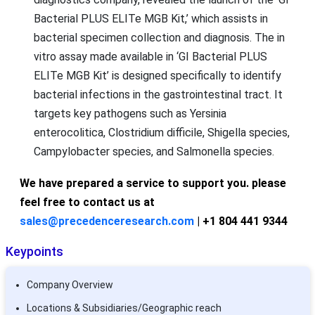
Bacterial PLUS ELITe MGB Kit,’ which assists in
bacterial specimen collection and diagnosis. The in
vitro assay made available in ‘GI Bacterial PLUS
ELITe MGB Kit’ is designed specifically to identify
bacterial infections in the gastrointestinal tract. It
targets key pathogens such as Yersinia
enterocolitica, Clostridium difficile, Shigella species,
Campylobacter species, and Salmonella species.
We have prepared a service to support you. please
feel free to contact us at
sales@precedenceresearch.com
| +1 804 441 9344
Keypoints
Company Overview
Locations & Subsidiaries/Geographic reach