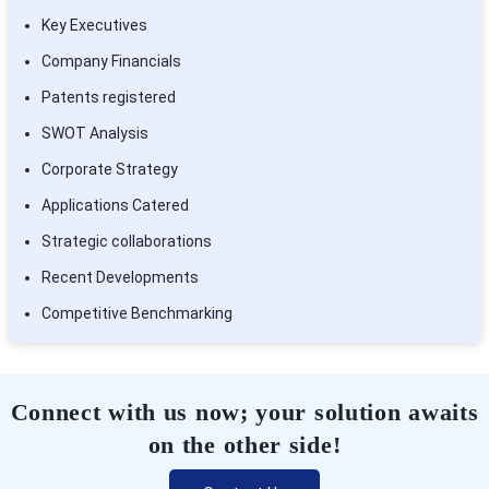
Key Executives
Company Financials
Patents registered
SWOT Analysis
Corporate Strategy
Applications Catered
Strategic collaborations
Recent Developments
Competitive Benchmarking
Connect with us now; your solution awaits
on the other side!