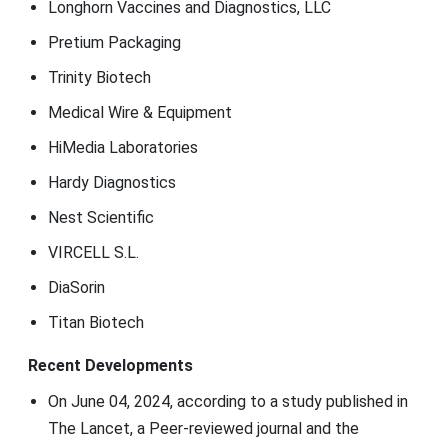
Longhorn Vaccines and Diagnostics, LLC
Pretium Packaging
Trinity Biotech
Medical Wire & Equipment
HiMedia Laboratories
Hardy Diagnostics
Nest Scientific
VIRCELL S.L.
DiaSorin
Titan Biotech
Recent Developments
On June 04, 2024, according to a study published in
The Lancet, a Peer-reviewed journal and the