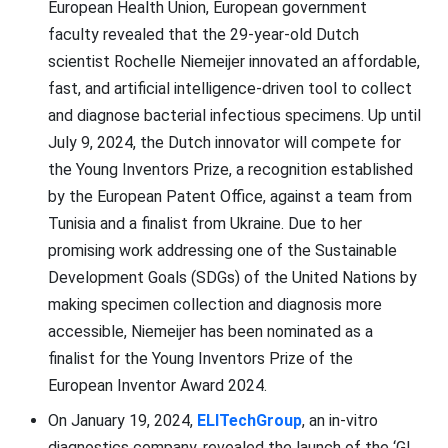
European Health Union, European government
faculty revealed that the 29-year-old Dutch
scientist Rochelle Niemeijer innovated an affordable,
fast, and artificial intelligence-driven tool to collect
and diagnose bacterial infectious specimens. Up until
July 9, 2024, the Dutch innovator will compete for
the Young Inventors Prize, a recognition established
by the European Patent Office, against a team from
Tunisia and a finalist from Ukraine. Due to her
promising work addressing one of the Sustainable
Development Goals (SDGs) of the United Nations by
making specimen collection and diagnosis more
accessible, Niemeijer has been nominated as a
finalist for the Young Inventors Prize of the
European Inventor Award 2024.
On January 19, 2024,
ELITechGroup
, an in-vitro
diagnostics company, revealed the launch of the ‘GI