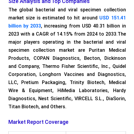
Size Analysis and Top Companies
The global bacterial and viral specimen collection
market size is estimated to hit around
USD 151.41
billion by 2033
, increasing from USD 40.31 billion in
2023 with a CAGR of 14.15% from 2024 to 2033.The
major players operating in the bacterial and viral
specimen collection market are Puritan Medical
Products, COPAN Diagnostics, Becton, Dickinson
and Company, Thermo Fisher Scientific, Inc., Quidel
Corporation, Longhorn Vaccines and Diagnostics,
LLC, Pretium Packaging, Trinity Biotech, Medical
Wire & Equipment, HiMedia Laboratories, Hardy
Diagnostics, Nest Scientific, VIRCELL S.L., DiaSorin,
Titan Biotech, and Others.
Market Report Coverage