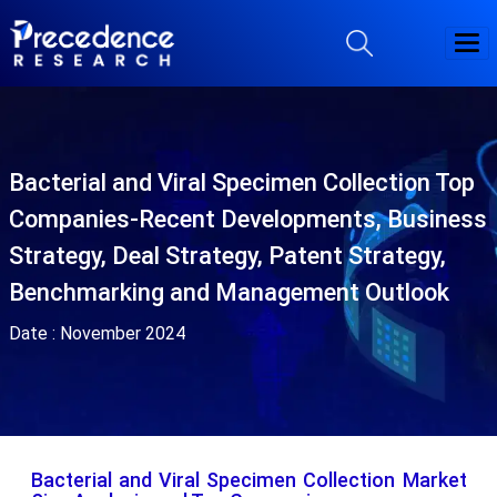
Bacterial and Viral Specimen Collection Top
Companies-Recent Developments, Business
Strategy, Deal Strategy, Patent Strategy,
Benchmarking and Management Outlook
Date :
November 2024
Bacterial and Viral Specimen Collection Market