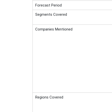
Forecast Period
Segments Covered
Companies Mentioned
Regions Covered