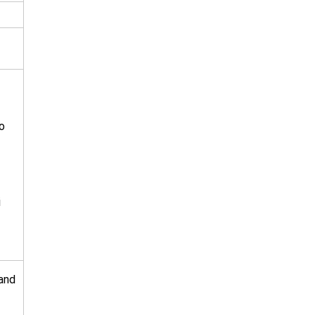
o
i
 and