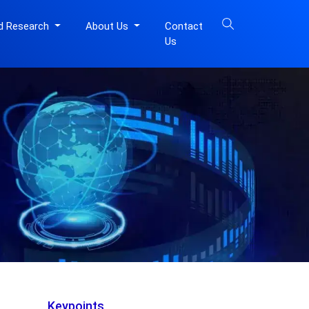
d Research
About Us
Contact
Us
Keypoints