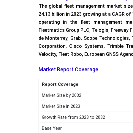
The global fleet management market size
24.13 billion in 2023 growing at a CAGR of
operating in the fleet management mar
Fleetmatics Group PLC, Telogis, Freeway F
de Monterrey, Grab, Scope Technologies, 
Corporation, Cisco Systems, Trimble Tra
Velocity, Fleet Robo, European GNSS Agen
Market Report Coverage
Report Coverage
Market Size by 2032
Market Size in 2023
Growth Rate from 2023 to 2032
Base Year