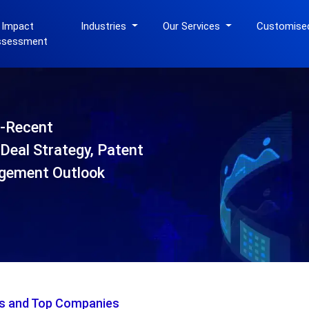
 Impact
Industries
Our Services
Customise
ssessment
-Recent
Deal Strategy, Patent
gement Outlook
is and Top Companies