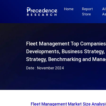
Home
Report
AI
Store
A
Fleet Management Top Companies
Developments, Business Strategy, 
Strategy, Benchmarking and Mana
Date :
November 2024
Fleet Management Market Size Analys