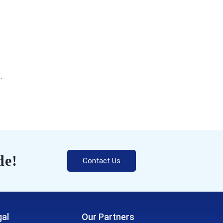
.
de!
Contact Us
al
Our Partners