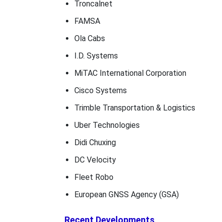
Troncalnet
FAMSA
Ola Cabs
I.D. Systems
MiTAC International Corporation
Cisco Systems
Trimble Transportation & Logistics
Uber Technologies
Didi Chuxing
DC Velocity
Fleet Robo
European GNSS Agency (GSA)
Recent Developments