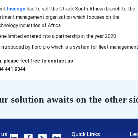
ment
Inseego
had to sell the Ctrack South African branch to the
nvestment management organization which focuses on the
hnology industries of Africa.
ene limited entered into a partnership in the year 2020
s introduced by Ford pro which is a system for fleet management
. please feel free to contact us
04 441 9344
r solution awaits on the other si
 us
Quick Links
Leg