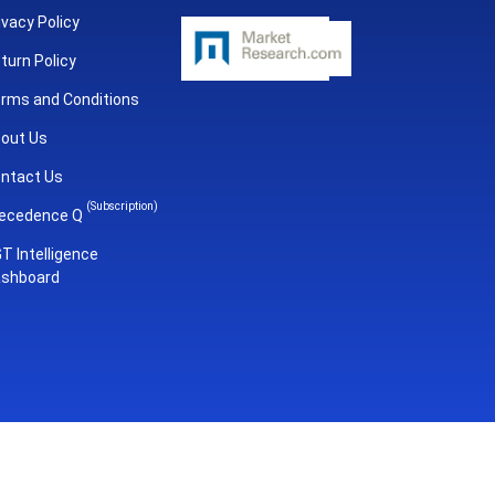
ivacy Policy
turn Policy
rms and Conditions
out Us
ntact Us
(Subscription)
ecedence Q
T Intelligence
shboard