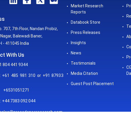
Market Research
Pr
Reports
Re
ss
Databook Store
Te
o. 707, 7th Floor, Nandan Probiz,
Press Releases
Nagar, Balewadi Baner,
Ab
Insights
 - 411045 India
Co
News
ct With Us
Pr
Testimonials
1 804 441 9344
CG
Media Citation
Da
 +61 485 981 310 or +91 87933
Guest Post Placement
+6531051271
: +44 7383 092 044
sales@precedenceresearch.com