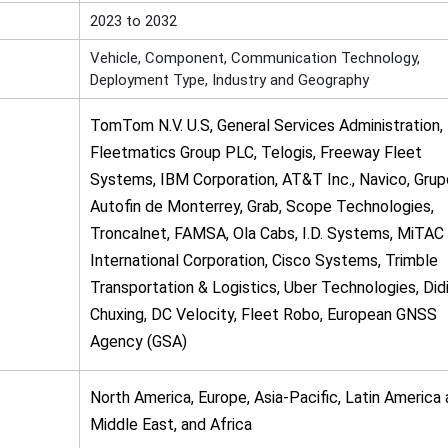
2023 to 2032
Vehicle, Component, Communication Technology,
Deployment Type, Industry and Geography
TomTom N.V. U.S, General Services Administration,
Fleetmatics Group PLC, Telogis, Freeway Fleet
Systems, IBM Corporation, AT&T Inc., Navico, Grup
Autofin de Monterrey, Grab, Scope Technologies,
Troncalnet, FAMSA, Ola Cabs, I.D. Systems, MiTAC
International Corporation, Cisco Systems, Trimble
Transportation & Logistics, Uber Technologies, Did
Chuxing, DC Velocity, Fleet Robo, European GNSS
Agency (GSA)
North America, Europe, Asia-Pacific, Latin America
Middle East, and Africa