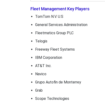
Fleet Management Key Players
TomTom N.V. U.S
General Services Administration
Fleetmatics Group PLC
Telogis
Freeway Fleet Systems
IBM Corporation
AT&T Inc.
Navico
Grupo Autofin de Monterrey
Grab
Scope Technologies