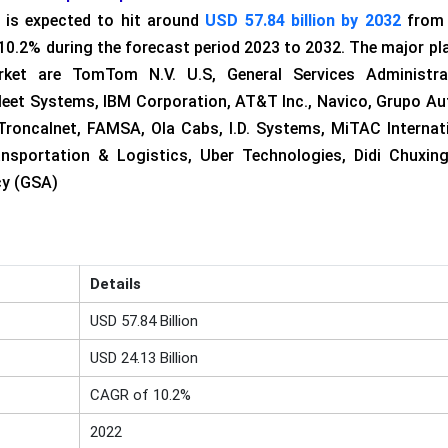
 is expected to hit around
USD 57.84 billion by 2032
from
 10.2% during the forecast period 2023 to 2032. The major pl
ket are TomTom N.V. U.S, General Services Administrat
leet Systems, IBM Corporation, AT&T Inc., Navico, Grupo Au
Troncalnet, FAMSA, Ola Cabs, I.D. Systems, MiTAC Internat
nsportation & Logistics, Uber Technologies, Didi Chuxin
cy (GSA)
Details
USD 57.84 Billion
USD 24.13 Billion
CAGR of 10.2%
2022