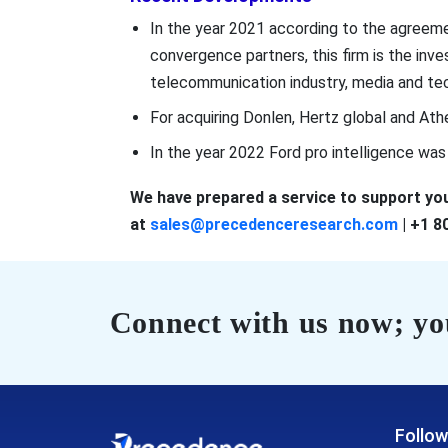
In the year 2021 according to the agree
convergence partners, this firm is the i
telecommunication industry, media and tec
For acquiring Donlen, Hertz global and Ath
In the year 2022 Ford pro intelligence wa
We have prepared a service to support you
at
sales@precedenceresearch.com
| +1 8
Connect with us now; you
Follow