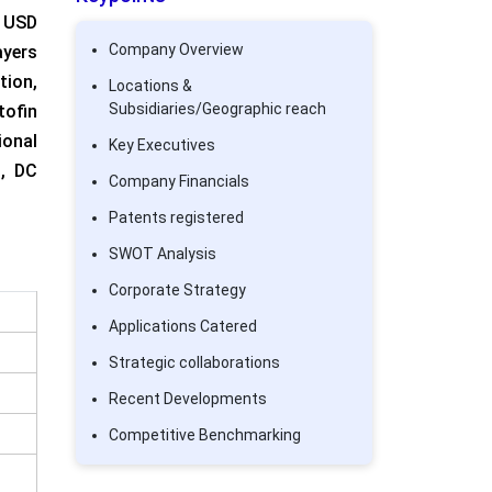
 USD
Company Overview
ayers
ion,
Locations &
Subsidiaries/Geographic reach
tofin
ional
Key Executives
g, DC
Company Financials
Patents registered
SWOT Analysis
Corporate Strategy
Applications Catered
Strategic collaborations
Recent Developments
Competitive Benchmarking