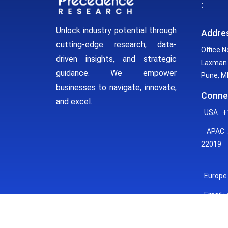
:
Unlock industry potential through
Addre
cutting-edge research, data-
Office N
driven insights, and strategic
Laxman 
guidance. We empower
Pune, MH
businesses to navigate, innovate,
Conne
and excel.
USA : +
APAC :
22019
Europe 
Email :