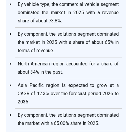
By vehicle type, the commercial vehicle segment
dominated the market in 2025 with a revenue
share of about 73.8%.
By component, the solutions segment dominated
the market in 2025 with a share of about 65% in
terms of revenue.
North American region accounted for a share of
about 34% in the past.
Asia Pacific region is expected to grow at a
CAGR of 12.3% over the forecast period 2026 to
2035
By component, the solutions segment dominated
the market with a 65.00% share in 2025.