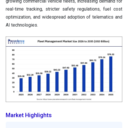
growing commercial vehicle fleets, increasing demand for
real-time tracking, stricter safety regulations, fuel cost
optimization, and widespread adoption of telematics and
AI technologies.
Market Highlights