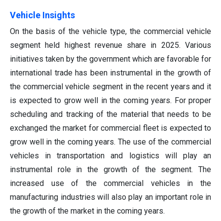
Vehicle Insights
On the basis of the vehicle type, the commercial vehicle
segment held highest revenue share in 2025. Various
initiatives taken by the government which are favorable for
international trade has been instrumental in the growth of
the commercial vehicle segment in the recent years and it
is expected to grow well in the coming years. For proper
scheduling and tracking of the material that needs to be
exchanged the market for commercial fleet is expected to
grow well in the coming years. The use of the commercial
vehicles in transportation and logistics will play an
instrumental role in the growth of the segment. The
increased use of the commercial vehicles in the
manufacturing industries will also play an important role in
the growth of the market in the coming years.