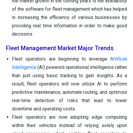
the market growth in the coming years is the availability
of the software for fleet management which has helped
in increasing the efficiency of various businesses by
providing real time information in order to make good
decisions.
Fleet Management Market Major Trends
Fleet operators are beginning to leverage
Artificial
Intelligence
(AI) powered operational intelligence rather
than just using basic tracking to gain insights. As a
result, fleet operators will now utilize AI to perform
predictive maintenance, automate routing, and optimize
real-time detection of risks that lead to lower
downtime and operating costs.
Fleet operators are now adopting edge computing
within their vehicles instead of relying solely upon