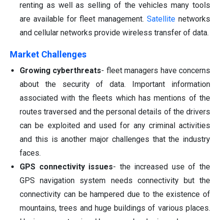
renting as well as selling of the vehicles many tools
are available for fleet management.
Satellite
networks
and cellular networks provide wireless transfer of data.
Market Challenges
Growing cyberthreats
- fleet managers have concerns
about the security of data. Important information
associated with the fleets which has mentions of the
routes traversed and the personal details of the drivers
can be exploited and used for any criminal activities
and this is another major challenges that the industry
faces.
GPS connectivity issues
- the increased use of the
GPS navigation system needs connectivity but the
connectivity can be hampered due to the existence of
mountains, trees and huge buildings of various places.