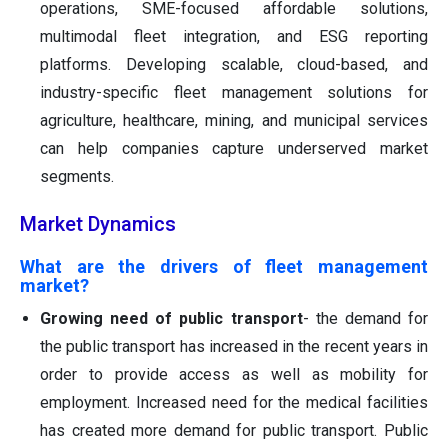
operations, SME-focused affordable solutions,
multimodal fleet integration, and ESG reporting
platforms. Developing scalable, cloud-based, and
industry-specific fleet management solutions for
agriculture, healthcare, mining, and municipal services
can help companies capture underserved market
segments.
Market Dynamics
What are the drivers of fleet management
market?
Growing need of public transport
- the demand for
the public transport has increased in the recent years in
order to provide access as well as mobility for
employment. Increased need for the medical facilities
has created more demand for public transport. Public