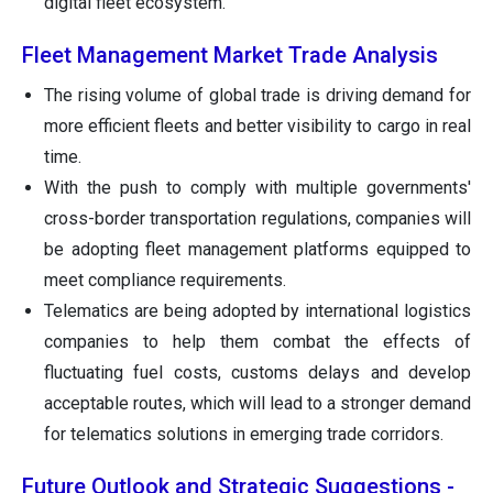
digital fleet ecosystem.
Fleet Management Market Trade Analysis
The rising volume of global trade is driving demand for
more efficient fleets and better visibility to cargo in real
time.
With the push to comply with multiple governments'
cross-border transportation regulations, companies will
be adopting fleet management platforms equipped to
meet compliance requirements.
Telematics are being adopted by international logistics
companies to help them combat the effects of
fluctuating fuel costs, customs delays and develop
acceptable routes, which will lead to a stronger demand
for telematics solutions in emerging trade corridors.
Future Outlook and Strategic Suggestions -