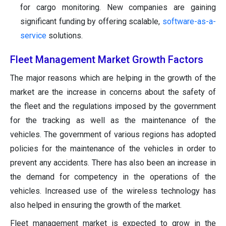
for cargo monitoring. New companies are gaining
significant funding by offering scalable,
software-as-a-
service
solutions.
Fleet Management Market Growth Factors
The major reasons which are helping in the growth of the
market are the increase in concerns about the safety of
the fleet and the regulations imposed by the government
for the tracking as well as the maintenance of the
vehicles. The government of various regions has adopted
policies for the maintenance of the vehicles in order to
prevent any accidents. There has also been an increase in
the demand for competency in the operations of the
vehicles. Increased use of the wireless technology has
also helped in ensuring the growth of the market.
Fleet management market is expected to grow in the