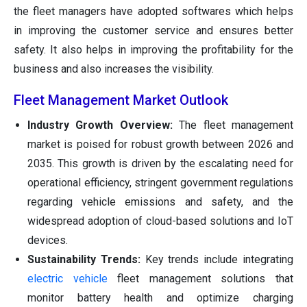
the fleet managers have adopted softwares which helps
in improving the customer service and ensures better
safety. It also helps in improving the profitability for the
business and also increases the visibility.
Fleet Management Market Outlook
Industry Growth Overview:
The fleet management
market is poised for robust growth between 2026 and
2035. This growth is driven by the escalating need for
operational efficiency, stringent government regulations
regarding vehicle emissions and safety, and the
widespread adoption of cloud-based solutions and IoT
devices.
Sustainability Trends:
Key trends include integrating
electric vehicle
fleet management solutions that
monitor battery health and optimize charging