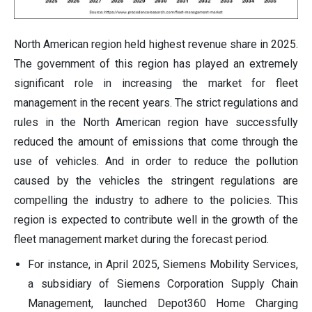
North American region held highest revenue share in 2025.
The government of this region has played an extremely
significant role in increasing the market for fleet
management in the recent years. The strict regulations and
rules in the North American region have successfully
reduced the amount of emissions that come through the
use of vehicles. And in order to reduce the pollution
caused by the vehicles the stringent regulations are
compelling the industry to adhere to the policies. This
region is expected to contribute well in the growth of the
fleet management market during the forecast period.
For instance, in April 2025, Siemens Mobility Services,
a subsidiary of Siemens Corporation Supply Chain
Management, launched Depot360 Home Charging