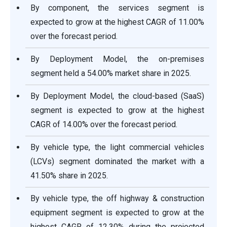
By component, the services segment is
expected to grow at the highest CAGR of 11.00%
over the forecast period.
By Deployment Model, the on-premises
segment held a 54.00% market share in 2025.
By Deployment Model, the cloud-based (SaaS)
segment is expected to grow at the highest
CAGR of 14.00% over the forecast period.
By vehicle type, the light commercial vehicles
(LCVs) segment dominated the market with a
41.50% share in 2025.
By vehicle type, the off highway & construction
equipment segment is expected to grow at the
highest CAGR of 12.30% during the projected