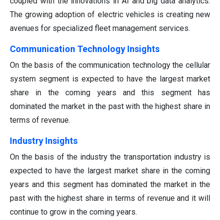
coupled with the innovations in AI and big data analytics.
The growing adoption of electric vehicles is creating new
avenues for specialized fleet management services.
Communication Technology Insights
On the basis of the communication technology the cellular
system segment is expected to have the largest market
share in the coming years and this segment has
dominated the market in the past with the highest share in
terms of revenue.
Industry Insights
On the basis of the industry the transportation industry is
expected to have the largest market share in the coming
years and this segment has dominated the market in the
past with the highest share in terms of revenue and it will
continue to grow in the coming years.