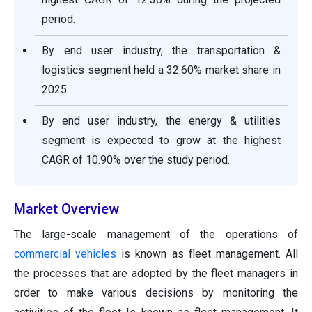
period.
By end user industry, the transportation &
logistics segment held a 32.60% market share in
2025.
By end user industry, the energy & utilities
segment is expected to grow at the highest
CAGR of 10.90% over the study period.
Market Overview
The large-scale management of the operations of
commercial vehicles
is known as fleet management. All
the processes that are adopted by the fleet managers in
order to make various decisions by monitoring the