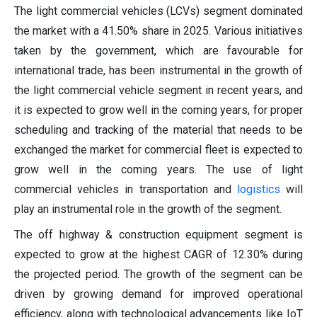
The light commercial vehicles (LCVs) segment dominated
the market with a 41.50% share in 2025. Various initiatives
taken by the government, which are favourable for
international trade, has been instrumental in the growth of
the light commercial vehicle segment in recent years, and
it is expected to grow well in the coming years, for proper
scheduling and tracking of the material that needs to be
exchanged the market for commercial fleet is expected to
grow well in the coming years. The use of light
commercial vehicles in transportation and
logistics
will
play an instrumental role in the growth of the segment.
The off highway & construction equipment segment is
expected to grow at the highest CAGR of 12.30% during
the projected period. The growth of the segment can be
driven by growing demand for improved operational
efficiency, along with technological advancements like IoT