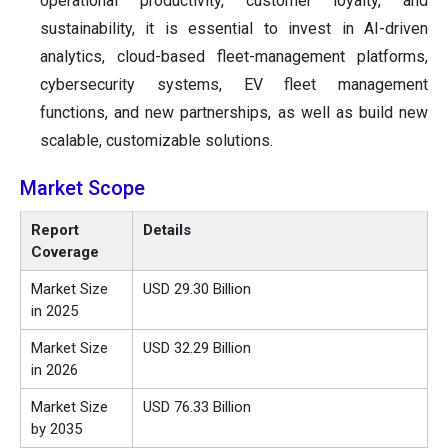
operational productivity, customer loyalty, and
sustainability, it is essential to invest in AI-driven
analytics, cloud-based fleet-management platforms,
cybersecurity systems, EV fleet management
functions, and new partnerships, as well as build new
scalable, customizable solutions.
Market Scope
Report
Details
Coverage
Market Size
USD 29.30 Billion
in 2025
Market Size
USD 32.29 Billion
in 2026
Market Size
USD 76.33 Billion
by 2035