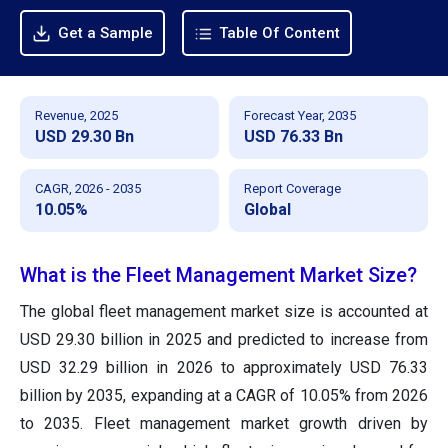
Get a Sample
Table Of Content
Revenue, 2025
Forecast Year, 2035
USD 29.30 Bn
USD 76.33 Bn
CAGR, 2026 - 2035
Report Coverage
10.05%
Global
What is the Fleet Management Market Size?
The global fleet management market size
is accounted at
USD 29.30 billion in 2025 and predicted to increase from
USD 32.29 billion in 2026 to approximately
USD 76.33
billion by 2035, expanding at a CAGR of 10.05% from 2026
to 2035. Fleet management market growth driven by