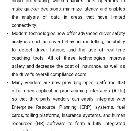
cloud processing, which enables fleet operators to
make quicker decisions, minimize latency, and enables
the analysis of data in areas that have limited
connectivity.
Modern technologies now offer advanced driver safety
analytics, such as driver behaviour modelling, the ability
to detect driver fatigue, and the use of real-time
coaching tools. All of these technologies improve
safety and decrease the cost of insurance, as well as
the driver's overall compliance score.
Many vendors are now providing open platforms that
offer open application programming interfaces (APIs)
so that third-party vendors can easily integrate with
Enterprise Resource Planning (ERP) systems, fuel
cards, tolling platforms, insurance systems, and human
resources (HR) software to form a fully integrated