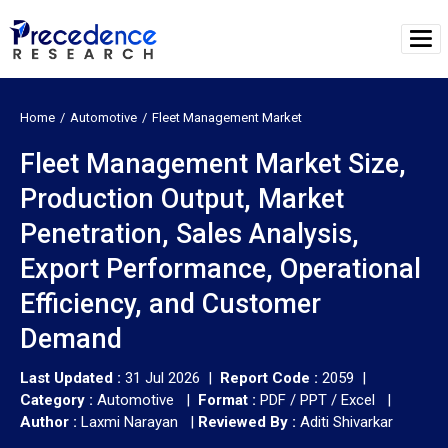
Home
Automotive
Fleet Management Market
Fleet Management Market Size,
Production Output, Market
Penetration, Sales Analysis,
Export Performance, Operational
Efficiency, and Customer
Demand
Last Updated :
31 Jul 2026 |
Report Code :
2059 |
Category :
Automotive |
Format :
PDF / PPT / Excel |
Author :
Laxmi Narayan
|
Reviewed By :
Aditi Shivarkar