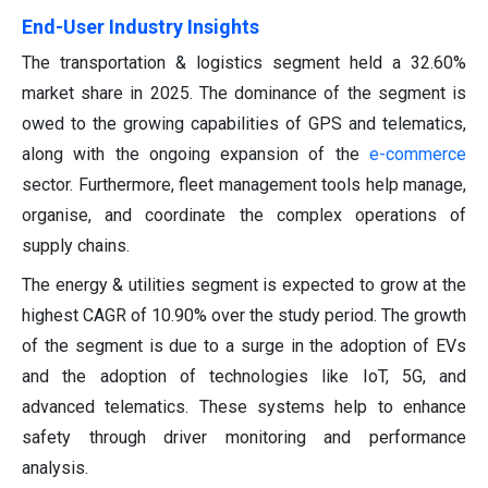
End-User Industry Insights
The transportation & logistics segment held a 32.60%
market share in 2025. The dominance of the segment is
owed to the growing capabilities of GPS and telematics,
along with the ongoing expansion of the
e-commerce
sector. Furthermore, fleet management tools help manage,
organise, and coordinate the complex operations of
supply chains.
The energy & utilities segment is expected to grow at the
highest CAGR of 10.90% over the study period. The growth
of the segment is due to a surge in the adoption of EVs
and the adoption of technologies like IoT, 5G, and
advanced telematics. These systems help to enhance
safety through driver monitoring and performance
analysis.