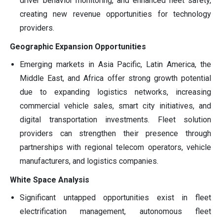
driver behavior monitoring, and enhanced fleet safety,
creating new revenue opportunities for technology
providers.
Geographic Expansion Opportunities
Emerging markets in Asia Pacific, Latin America, the
Middle East, and Africa offer strong growth potential
due to expanding logistics networks, increasing
commercial vehicle sales, smart city initiatives, and
digital transportation investments. Fleet solution
providers can strengthen their presence through
partnerships with regional telecom operators, vehicle
manufacturers, and logistics companies.
White Space Analysis
Significant untapped opportunities exist in fleet
electrification management, autonomous fleet