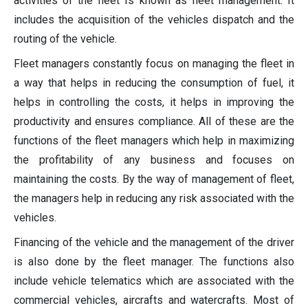
activities of the fleet Is known as fleet management. It
includes the acquisition of the vehicles dispatch and the
routing of the vehicle.
Fleet managers constantly focus on managing the fleet in
a way that helps in reducing the consumption of fuel, it
helps in controlling the costs, it helps in improving the
productivity and ensures compliance. All of these are the
functions of the fleet managers which help in maximizing
the profitability of any business and focuses on
maintaining the costs. By the way of management of fleet,
the managers help in reducing any risk associated with the
vehicles.
Financing of the vehicle and the management of the driver
is also done by the fleet manager. The functions also
include vehicle telematics which are associated with the
commercial vehicles, aircrafts and watercrafts. Most of