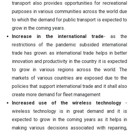
transport also provides opportunities for recreational
purposes in various communities across the world due
to which the demand for public transport is expected to
grow in the coming years.
Increase in the international trade
- as the
restrictions of the pandemic subsided international
trade has grown. as international trade helps in better
innovation and productivity in the country it is expected
to grow in various regions across the world. The
markets of various countries are exposed due to the
policies that support international trade and it shall also
create more demand for fleet management
Increased use of the wireless technology
-
wireless technology is in great demand and it is
expected to grow in the coming years as it helps in
making various decisions associated with repairing,