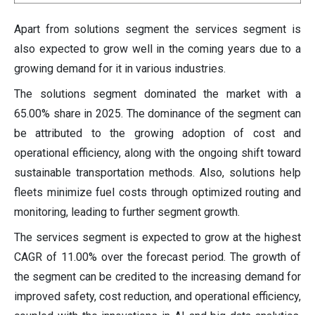
Apart from solutions segment the services segment is
also expected to grow well in the coming years due to a
growing demand for it in various industries.
The solutions segment dominated the market with a
65.00% share in 2025. The dominance of the segment can
be attributed to the growing adoption of cost and
operational efficiency, along with the ongoing shift toward
sustainable transportation methods. Also, solutions help
fleets minimize fuel costs through optimized routing and
monitoring, leading to further segment growth.
The services segment is expected to grow at the highest
CAGR of 11.00% over the forecast period. The growth of
the segment can be credited to the increasing demand for
improved safety, cost reduction, and operational efficiency,