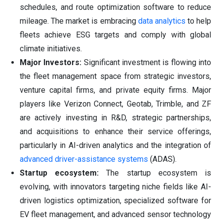
schedules, and route optimization software to reduce
mileage. The market is embracing
data analytics
to help
fleets achieve ESG targets and comply with global
climate initiatives.
Major Investors:
Significant investment is flowing into
the fleet management space from strategic investors,
venture capital firms, and private equity firms. Major
players like Verizon Connect, Geotab, Trimble, and ZF
are actively investing in R&D, strategic partnerships,
and acquisitions to enhance their service offerings,
particularly in AI-driven analytics and the integration of
advanced driver-assistance systems
(ADAS).
Startup ecosystem:
The startup ecosystem is
evolving, with innovators targeting niche fields like AI-
driven logistics optimization, specialized software for
EV fleet management, and advanced sensor technology