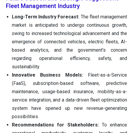
Fleet Management Industry
Long-Term Industry Forecast:
The fleet management
market is anticipated to undergo continuous growth,
owing to increased technological advancement and the
emergence of connected vehicles, electric fleets, AI-
based analytics, and the government's concern
regarding operational efficiency, safety, and
sustainability.
Innovative Business Models:
Fleet-as-a-Service
(FaaS), subscription-based software, predictive
maintenance, usage-based insurance, mobility-as-a-
service integration, and a data-driven fleet optimization
system have opened up new revenue-generating
possibilities.
Recommendations for Stakeholders:
To enhance