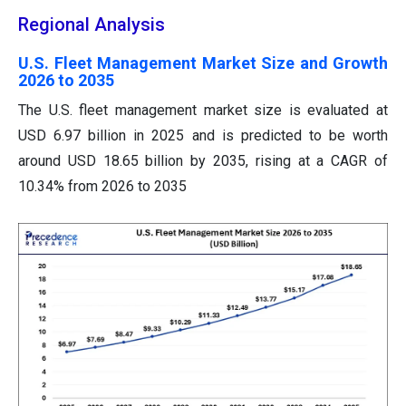
Regional Analysis
U.S. Fleet Management Market Size and Growth
2026 to 2035
The U.S. fleet management market size is evaluated at
USD 6.97 billion in 2025 and is predicted to be worth
around USD 18.65 billion by 2035, rising at a CAGR of
10.34% from 2026 to 2035