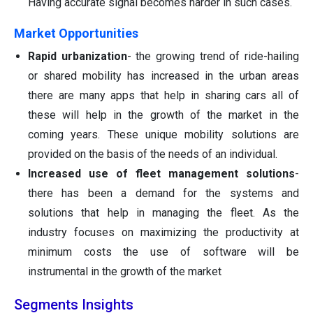
Having accurate signal becomes harder in such cases.
Market Opportunities
Rapid urbanization
- the growing trend of ride-hailing
or shared mobility has increased in the urban areas
there are many apps that help in sharing cars all of
these will help in the growth of the market in the
coming years. These unique mobility solutions are
provided on the basis of the needs of an individual.
Increased use of fleet management solutions
-
there has been a demand for the systems and
solutions that help in managing the fleet. As the
industry focuses on maximizing the productivity at
minimum costs the use of software will be
instrumental in the growth of the market
Segments Insights