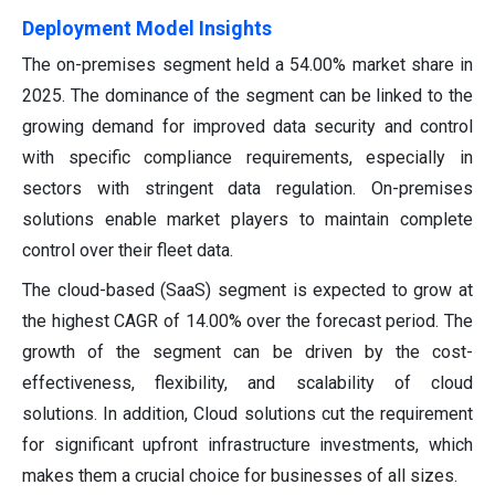
Deployment Model Insights
The on-premises segment held a 54.00% market share in
2025. The dominance of the segment can be linked to the
growing demand for improved data security and control
with specific compliance requirements, especially in
sectors with stringent data regulation. On-premises
solutions enable market players to maintain complete
control over their fleet data.
The cloud-based (SaaS) segment is expected to grow at
the highest CAGR of 14.00% over the forecast period. The
growth of the segment can be driven by the cost-
effectiveness, flexibility, and scalability of cloud
solutions. In addition, Cloud solutions cut the requirement
for significant upfront infrastructure investments, which
makes them a crucial choice for businesses of all sizes.