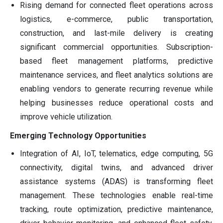
Rising demand for connected fleet operations across
logistics, e-commerce, public transportation,
construction, and last-mile delivery is creating
significant commercial opportunities. Subscription-
based fleet management platforms, predictive
maintenance services, and fleet analytics solutions are
enabling vendors to generate recurring revenue while
helping businesses reduce operational costs and
improve vehicle utilization.
Emerging Technology Opportunities
Integration of AI, IoT, telematics, edge computing, 5G
connectivity, digital twins, and advanced driver
assistance systems (ADAS) is transforming fleet
management. These technologies enable real-time
tracking, route optimization, predictive maintenance,