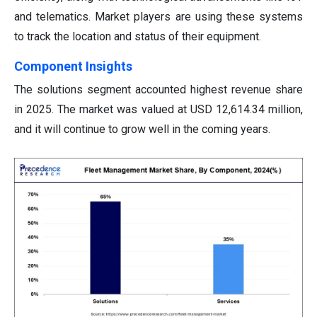
and telematics. Market players are using these systems
to track the location and status of their equipment.
Component Insights
The solutions segment accounted highest revenue share
in 2025. The market was valued at USD 12,614.34 million,
and it will continue to grow well in the coming years.