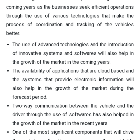
coming years as the businesses seek efficient operations
through the use of various technologies that make the
process of coordination and tracking of the vehicles
better.
The use of advanced technologies and the introduction
of innovative systems and softwares will also help in
the growth of the market in the coming years.
The availability of applications that are cloud based and
the systems that provide electronic information will
also help in the growth of the market during the
forecast period.
Two-way communication between the vehicle and the
driver through the use of softwares has also helped in
the growth of the market in the recent years.
One of the most significant components that will drive