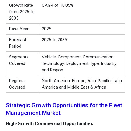
Growth Rate
CAGR of 10.05%
from 2026 to
2035
Base Year
2025
Forecast
2026 to 2035
Period
Segments
Vehicle, Component, Communication
Covered
Technology, Deployment Type, Industry
and Region
Regions
North America, Europe, Asia-Pacific, Latin
Covered
America and Middle East & Africa
Strategic Growth Opportunities for the Fleet
Management Market
High-Growth Commercial Opportunities