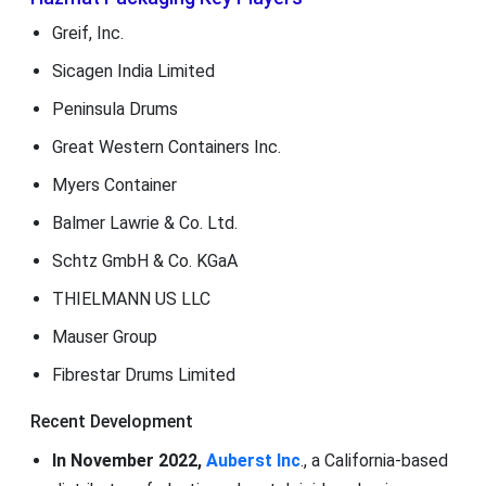
Greif, Inc.
Sicagen India Limited
Peninsula Drums
Great Western Containers Inc.
Myers Container
Balmer Lawrie & Co. Ltd.
Schtz GmbH & Co. KGaA
THIELMANN US LLC
Mauser Group
Fibrestar Drums Limited
Recent Development
In November 2022,
Auberst Inc
., a California-based