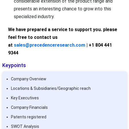
considerable extension of the product range and
presents an interesting chance to grow into this
specialized industry.
We have prepared a service to support you. please
feel free to contact us
at
sales@precedenceresearch.com
| +1 804 441
9344
Keypoints
Company Overview
Locations & Subsidiaries/Geographic reach
Key Executives
Company Financials
Patents registered
SWOT Analysis