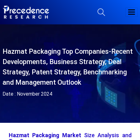
Hazmat Packaging Top Companies-Recent
Developments, Business Strategy, Deal
Strategy, Patent Strategy, Benchmarking
and Management Outlook
Date :
November 2024
Hazmat Packaging Market
Size Analysis and