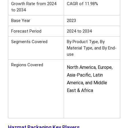
Growth Rate from 2024
CAGR of 11.98%
to 2034
Base Year
2023
Forecast Period
2024 to 2034
Segments Covered
By Product Type, By
Material Type, and By End-
use
Regions Covered
North America, Europe,
Asia-Pacific, Latin
America, and Middle
East & Africa
Hazmat Packaging Key Players