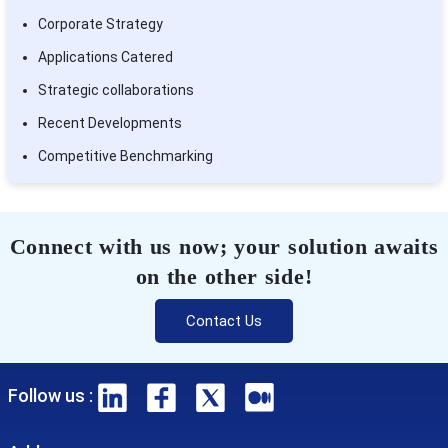
Corporate Strategy
Applications Catered
Strategic collaborations
Recent Developments
Competitive Benchmarking
Connect with us now; your solution awaits
on the other side!
Contact Us
Follow us :