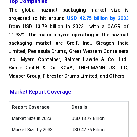
Top Companies
The global hazmat packaging market size is
projected to hit around
USD 42.75 billion by 2033
from USD 13.79 billion in 2023 with a CAGR of
11.98%. The major players operating in the hazmat
packaging market are Greif, Inc., Sicagen India
Limited, Peninsula Drums, Great Western Containers
Inc., Myers Container, Balmer Lawrie & Co. Ltd.,
Schtz GmbH & Co. KGaA, THIELMANN US LLC,
Mauser Group, Fibrestar Drums Limited, and Others.
Market Report Coverage
Report Coverage
Details
Market Size in 2023
USD 13.79 Billion
Market Size by 2033
USD 42.75 Billion