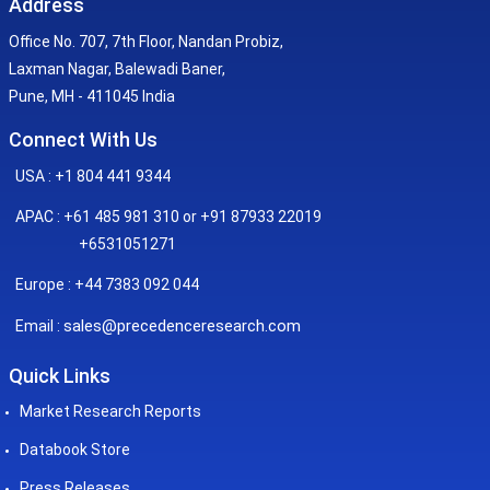
Address
Office No. 707, 7th Floor, Nandan Probiz,
Laxman Nagar, Balewadi Baner,
Pune, MH - 411045 India
Connect With Us
USA : +1 804 441 9344
APAC : +61 485 981 310 or +91 87933 22019
+6531051271
Europe : +44 7383 092 044
sales@precedenceresearch.com
Email :
Quick Links
Market Research Reports
Databook Store
Press Releases