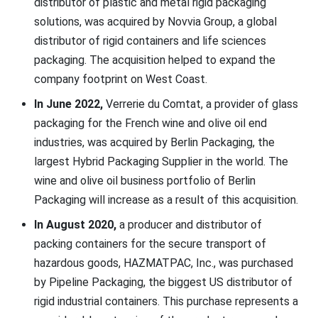
distributor of plastic and metal rigid packaging
solutions, was acquired by Novvia Group, a global
distributor of rigid containers and life sciences
packaging. The acquisition helped to expand the
company footprint on West Coast.
In June 2022,
Verrerie du Comtat, a provider of glass
packaging for the French wine and olive oil end
industries, was acquired by Berlin Packaging, the
largest Hybrid Packaging Supplier in the world. The
wine and olive oil business portfolio of Berlin
Packaging will increase as a result of this acquisition.
In August 2020,
a producer and distributor of
packing containers for the secure transport of
hazardous goods, HAZMATPAC, Inc., was purchased
by Pipeline Packaging, the biggest US distributor of
rigid industrial containers. This purchase represents a