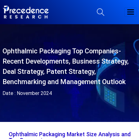
Ophthalmic Packaging Top Companies-
Recent Developments, Business Strategy,
Deal Strategy, Patent Strategy,
Benchmarking and Management Outlook
Date :
November 2024
Ophthalmic Packaging Market Size Analysis and