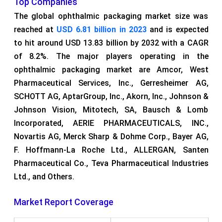
Top Companies
The global ophthalmic packaging market size was
reached at
USD 6.81 billion in 2023
and is expected
to hit around USD 13.83 billion by 2032 with a CAGR
of 8.2%. The major players operating in the
ophthalmic packaging market are Amcor, West
Pharmaceutical Services, Inc., Gerresheimer AG,
SCHOTT AG, AptarGroup, Inc., Akorn, Inc., Johnson &
Johnson Vision, Mitotech, SA, Bausch & Lomb
Incorporated, AERIE PHARMACEUTICALS, INC.,
Novartis AG, Merck Sharp & Dohme Corp., Bayer AG,
F. Hoffmann-La Roche Ltd., ALLERGAN, Santen
Pharmaceutical Co., Teva Pharmaceutical Industries
Ltd., and Others.
Market Report Coverage