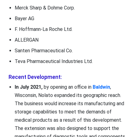
Merck Sharp & Dohme Corp.
Bayer AG
F. Hoffmann-La Roche Ltd.
ALLERGAN
Santen Pharmaceutical Co.
Teva Pharmaceutical Industries Ltd.
Recent Development:
In July 2021,
by opening an office in
Baldwin
,
Wisconsin, Nolato expanded its geographic reach.
The business would increase its manufacturing and
storage capabilities to meet the demands of
medical products as a result of this development.
The extension was also designed to support the
manufacturing of diagnostic tools and components