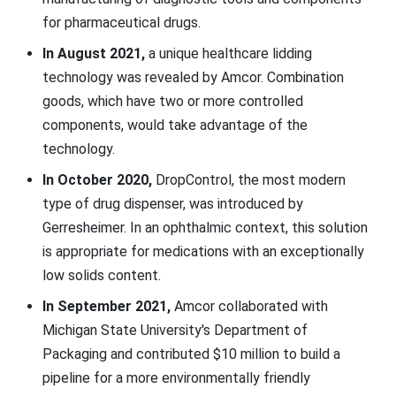
for pharmaceutical drugs.
In August 2021,
a unique healthcare lidding
technology was revealed by Amcor. Combination
goods, which have two or more controlled
components, would take advantage of the
technology.
In October 2020,
DropControl, the most modern
type of drug dispenser, was introduced by
Gerresheimer. In an ophthalmic context, this solution
is appropriate for medications with an exceptionally
low solids content.
In September 2021,
Amcor collaborated with
Michigan State University's Department of
Packaging and contributed $10 million to build a
pipeline for a more environmentally friendly