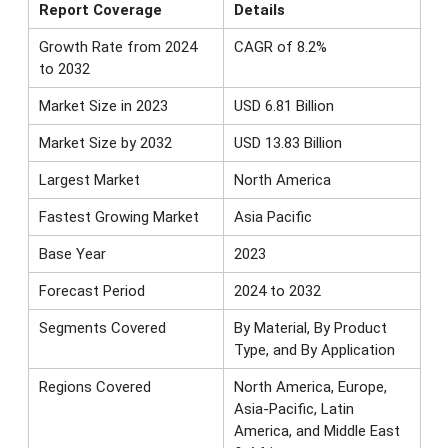
Report Coverage
Details
Growth Rate from 2024
CAGR of 8.2%
to 2032
Market Size in 2023
USD 6.81 Billion
Market Size by 2032
USD 13.83 Billion
Largest Market
North America
Fastest Growing Market
Asia Pacific
Base Year
2023
Forecast Period
2024 to 2032
Segments Covered
By Material, By Product
Type, and By Application
Regions Covered
North America, Europe,
Asia-Pacific, Latin
America, and Middle East