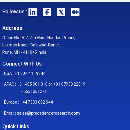
Follow us :
Address
Office No. 707, 7th Floor, Nandan Probiz,
Laxman Nagar, Balewadi Baner,
Pune, MH - 411045 India
Connect With Us
USA : +1 804 441 9344
APAC : +61 485 981 310 or +91 87933 22019
+6531051271
Europe : +44 7383 092 044
sales@precedenceresearch.com
Email :
Quick Links