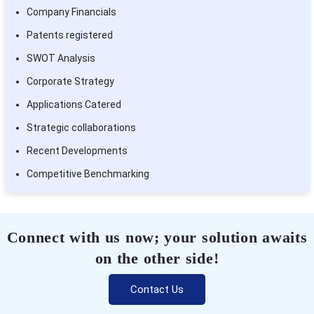
Company Financials
Patents registered
SWOT Analysis
Corporate Strategy
Applications Catered
Strategic collaborations
Recent Developments
Competitive Benchmarking
Connect with us now; your solution awaits
on the other side!
Contact Us