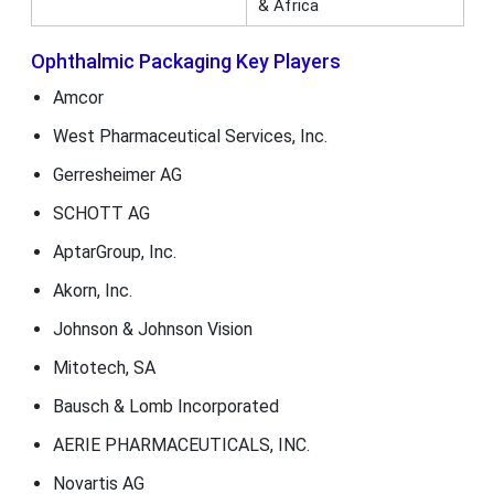
& Africa
Ophthalmic Packaging Key Players
Amcor
West Pharmaceutical Services, Inc.
Gerresheimer AG
SCHOTT AG
AptarGroup, Inc.
Akorn, Inc.
Johnson & Johnson Vision
Mitotech, SA
Bausch & Lomb Incorporated
AERIE PHARMACEUTICALS, INC.
Novartis AG