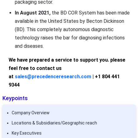
packaging sector.
In August 2021,
the BD COR System has been made
available in the United States by Becton Dickinson
(BD). This completely autonomous diagnostic
technology raises the bar for diagnosing infections
and diseases.
We have prepared a service to support you. please
feel free to contact us
at
sales@precedenceresearch.com
| +1 804 441
9344
Keypoints
Company Overview
Locations & Subsidiaries/Geographic reach
Key Executives