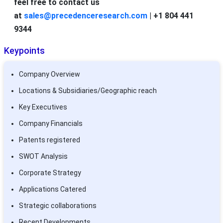
feel free to contact us
at
sales@precedenceresearch.com
| +1 804 441
9344
Keypoints
Company Overview
Locations & Subsidiaries/Geographic reach
Key Executives
Company Financials
Patents registered
SWOT Analysis
Corporate Strategy
Applications Catered
Strategic collaborations
Recent Developments