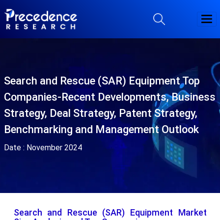
Search and Rescue (SAR) Equipment Top
Companies-Recent Developments, Business
Strategy, Deal Strategy, Patent Strategy,
Benchmarking and Management Outlook
Date :
November 2024
Search and Rescue (SAR) Equipment Market