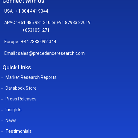
Connect With Us
USA : +1 804 441 9344
APAC : +61 485 981 310 or +91 87933 22019
+6531051271
Europe : +44 7383 092 044
sales@precedenceresearch.com
Email :
Quick Links
Market Research Reports
Databook Store
Press Releases
Insights
News
Testimonials