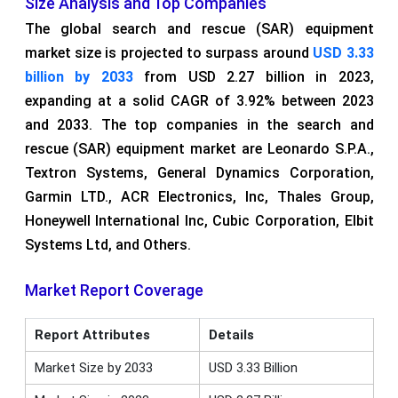
Size Analysis and Top Companies
The global search and rescue (SAR) equipment
market size is projected to surpass around
USD 3.33
billion by 2033
from USD 2.27 billion in 2023,
expanding at a solid CAGR of 3.92% between 2023
and 2033. The top companies in the search and
rescue (SAR) equipment market are Leonardo S.P.A.,
Textron Systems, General Dynamics Corporation,
Garmin LTD., ACR Electronics, Inc, Thales Group,
Honeywell International Inc, Cubic Corporation, Elbit
Systems Ltd, and Others.
Market Report Coverage
Report Attributes
Details
Market Size by 2033
USD 3.33 Billion