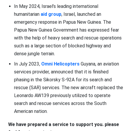
In May 2024, Israel’s leading international
humanitarian
aid group
, Israel, launched an
emergency response in Papua New Guinea. The
Papua New Guinea Government has expressed fear
with the help of heavy search and rescue operations
such as a large section of blocked highway and
dense jungle terrain.
In July 2023,
Omni Helicopters
Guyana, an aviation
services provider, announced that it is finished
phasing in the Sikorsky S-92A for its search and
rescue (SAR) services. The new aircraft replaced the
Leonardo AW139 previously utilized to operate
search and rescue services across the South
American nation.
We have prepared a service to support you. please