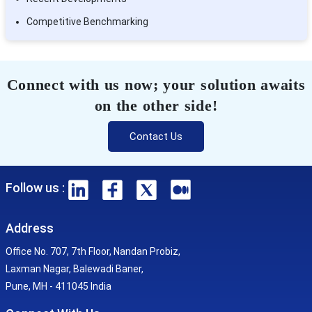
Competitive Benchmarking
Connect with us now; your solution awaits
on the other side!
Contact Us
Follow us :
Address
Office No. 707, 7th Floor, Nandan Probiz,
Laxman Nagar, Balewadi Baner,
Pune, MH - 411045 India