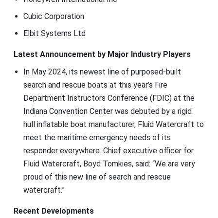
Cubic Corporation
Elbit Systems Ltd
Latest Announcement by Major Industry Players
In May 2024, its newest line of purposed-built
search and rescue boats at this year’s Fire
Department Instructors Conference (FDIC) at the
Indiana Convention Center was debuted by a rigid
hull inflatable boat manufacturer, Fluid Watercraft to
meet the maritime emergency needs of its
responder everywhere. Chief executive officer for
Fluid Watercraft, Boyd Tomkies, said: “We are very
proud of this new line of search and rescue
watercraft.”
Recent Developments