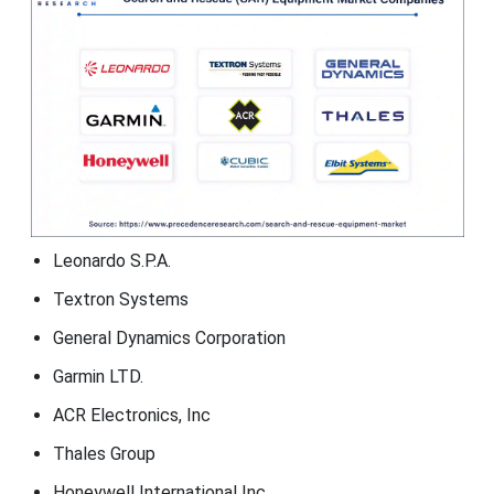
Leonardo S.P.A.
Textron Systems
General Dynamics Corporation
Garmin LTD.
ACR Electronics, Inc
Thales Group
Honeywell International Inc