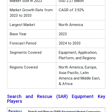
Market Size in 2023
USD 2.27 Billion
Market Growth Rate from
CAGR of 3.92%
2023 to 2033
Largest Market
North America
Base Year
2023
Forecast Period
2024 to 2033
Segments Covered
Equipment, Application,
Platform, and Regions
Regions Covered
North America, Europe,
Asia-Pacific, Latin
America and Middle East,
& Africa
Search and Rescue (SAR) Equipment Key
Players